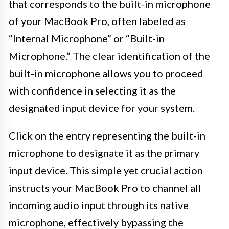
that corresponds to the built-in microphone
of your MacBook Pro, often labeled as
“Internal Microphone” or “Built-in
Microphone.” The clear identification of the
built-in microphone allows you to proceed
with confidence in selecting it as the
designated input device for your system.
Click on the entry representing the built-in
microphone to designate it as the primary
input device. This simple yet crucial action
instructs your MacBook Pro to channel all
incoming audio input through its native
microphone, effectively bypassing the