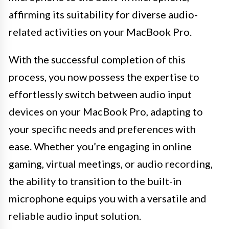
affirming its suitability for diverse audio-
related activities on your MacBook Pro.
With the successful completion of this
process, you now possess the expertise to
effortlessly switch between audio input
devices on your MacBook Pro, adapting to
your specific needs and preferences with
ease. Whether you’re engaging in online
gaming, virtual meetings, or audio recording,
the ability to transition to the built-in
microphone equips you with a versatile and
reliable audio input solution.