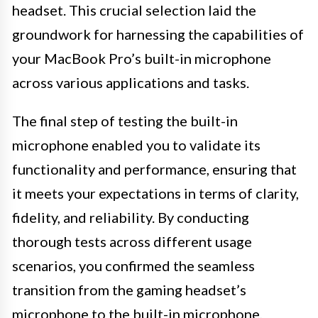
headset. This crucial selection laid the
groundwork for harnessing the capabilities of
your MacBook Pro’s built-in microphone
across various applications and tasks.
The final step of testing the built-in
microphone enabled you to validate its
functionality and performance, ensuring that
it meets your expectations in terms of clarity,
fidelity, and reliability. By conducting
thorough tests across different usage
scenarios, you confirmed the seamless
transition from the gaming headset’s
microphone to the built-in microphone,