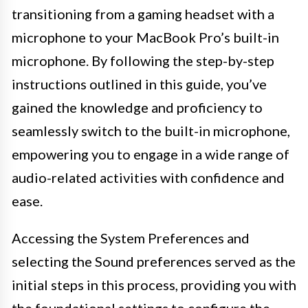
transitioning from a gaming headset with a
microphone to your MacBook Pro’s built-in
microphone. By following the step-by-step
instructions outlined in this guide, you’ve
gained the knowledge and proficiency to
seamlessly switch to the built-in microphone,
empowering you to engage in a wide range of
audio-related activities with confidence and
ease.
Accessing the System Preferences and
selecting the Sound preferences served as the
initial steps in this process, providing you with
the foundational settings to configure the