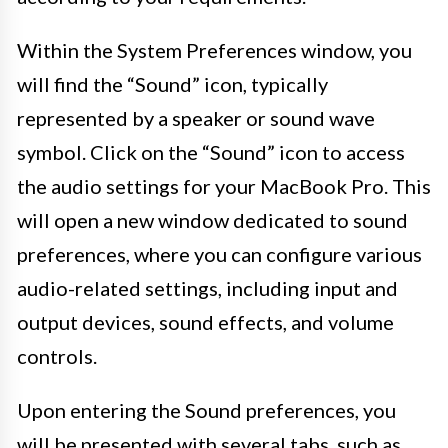
Within the System Preferences window, you
will find the “Sound” icon, typically
represented by a speaker or sound wave
symbol. Click on the “Sound” icon to access
the audio settings for your MacBook Pro. This
will open a new window dedicated to sound
preferences, where you can configure various
audio-related settings, including input and
output devices, sound effects, and volume
controls.
Upon entering the Sound preferences, you
will be presented with several tabs, such as