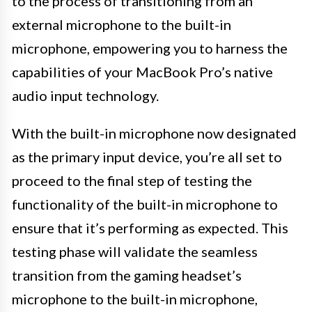
to the process of transitioning from an
external microphone to the built-in
microphone, empowering you to harness the
capabilities of your MacBook Pro’s native
audio input technology.
With the built-in microphone now designated
as the primary input device, you’re all set to
proceed to the final step of testing the
functionality of the built-in microphone to
ensure that it’s performing as expected. This
testing phase will validate the seamless
transition from the gaming headset’s
microphone to the built-in microphone,