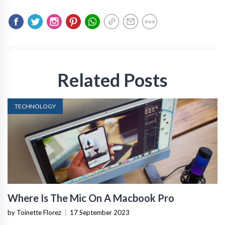
Related Posts
TECHNOLOGY
Where Is The Mic On A Macbook Pro
by Toinette Florez
|
17 September 2023