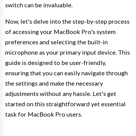
switch can be invaluable.
Now, let's delve into the step-by-step process
of accessing your MacBook Pro's system
preferences and selecting the built-in
microphone as your primary input device. This
guide is designed to be user-friendly,
ensuring that you can easily navigate through
the settings and make the necessary
adjustments without any hassle. Let's get
started on this straightforward yet essential
task for MacBook Pro users.