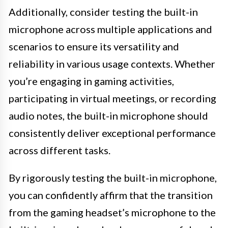
Additionally, consider testing the built-in
microphone across multiple applications and
scenarios to ensure its versatility and
reliability in various usage contexts. Whether
you’re engaging in gaming activities,
participating in virtual meetings, or recording
audio notes, the built-in microphone should
consistently deliver exceptional performance
across different tasks.
By rigorously testing the built-in microphone,
you can confidently affirm that the transition
from the gaming headset’s microphone to the