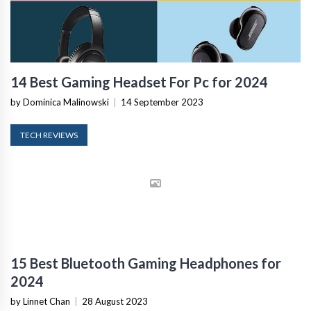
14 Best Gaming Headset For Pc for 2024
by Dominica Malinowski
|
14 September 2023
TECH REVIEWS
15 Best Bluetooth Gaming Headphones for
2024
by Linnet Chan
|
28 August 2023