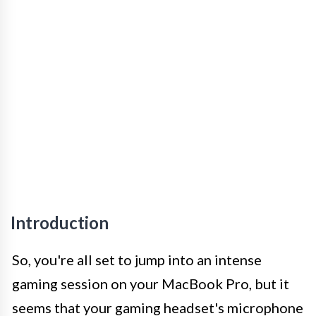
Introduction
So, you're all set to jump into an intense
gaming session on your MacBook Pro, but it
seems that your gaming headset's microphone