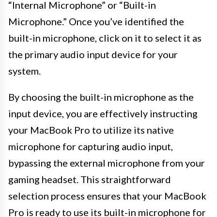
“Internal Microphone” or “Built-in
Microphone.” Once you’ve identified the
built-in microphone, click on it to select it as
the primary audio input device for your
system.
By choosing the built-in microphone as the
input device, you are effectively instructing
your MacBook Pro to utilize its native
microphone for capturing audio input,
bypassing the external microphone from your
gaming headset. This straightforward
selection process ensures that your MacBook
Pro is ready to use its built-in microphone for