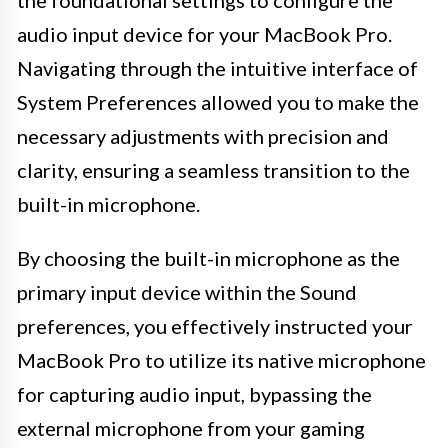
audio input device for your MacBook Pro.
Navigating through the intuitive interface of
System Preferences allowed you to make the
necessary adjustments with precision and
clarity, ensuring a seamless transition to the
built-in microphone.
By choosing the built-in microphone as the
primary input device within the Sound
preferences, you effectively instructed your
MacBook Pro to utilize its native microphone
for capturing audio input, bypassing the
external microphone from your gaming