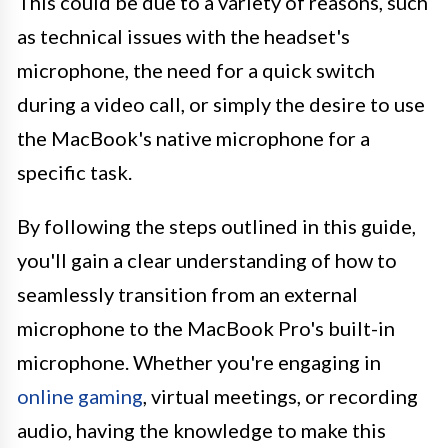
This could be due to a variety of reasons, such
as technical issues with the headset's
microphone, the need for a quick switch
during a video call, or simply the desire to use
the MacBook's native microphone for a
specific task.
By following the steps outlined in this guide,
you'll gain a clear understanding of how to
seamlessly transition from an external
microphone to the MacBook Pro's built-in
microphone. Whether you're engaging in
online gaming
, virtual meetings, or recording
audio, having the knowledge to make this