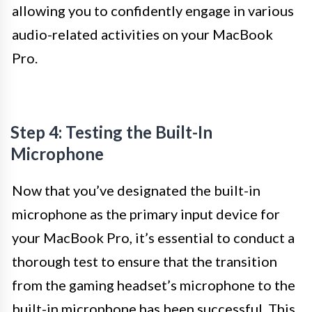
allowing you to confidently engage in various
audio-related activities on your MacBook
Pro.
Step 4: Testing the Built-In
Microphone
Now that you’ve designated the built-in
microphone as the primary input device for
your MacBook Pro, it’s essential to conduct a
thorough test to ensure that the transition
from the gaming headset’s microphone to the
built-in microphone has been successful. This