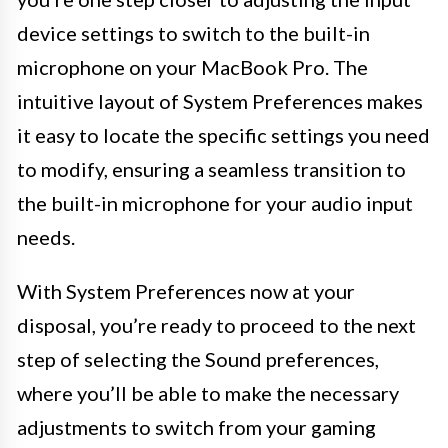
device settings to switch to the built-in
microphone on your MacBook Pro. The
intuitive layout of System Preferences makes
it easy to locate the specific settings you need
to modify, ensuring a seamless transition to
the built-in microphone for your audio input
needs.
With System Preferences now at your
disposal, you’re ready to proceed to the next
step of selecting the Sound preferences,
where you’ll be able to make the necessary
adjustments to switch from your gaming