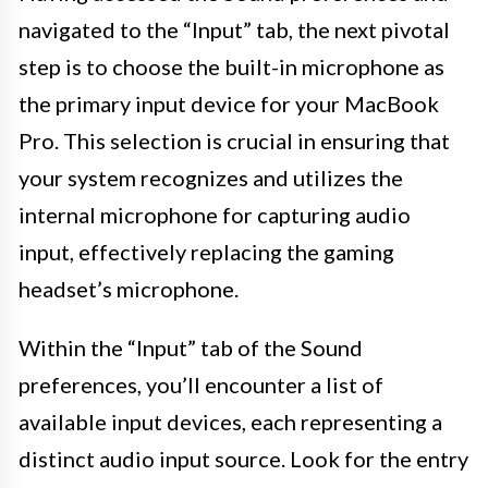
navigated to the “Input” tab, the next pivotal
step is to choose the built-in microphone as
the primary input device for your MacBook
Pro. This selection is crucial in ensuring that
your system recognizes and utilizes the
internal microphone for capturing audio
input, effectively replacing the gaming
headset’s microphone.
Within the “Input” tab of the Sound
preferences, you’ll encounter a list of
available input devices, each representing a
distinct audio input source. Look for the entry