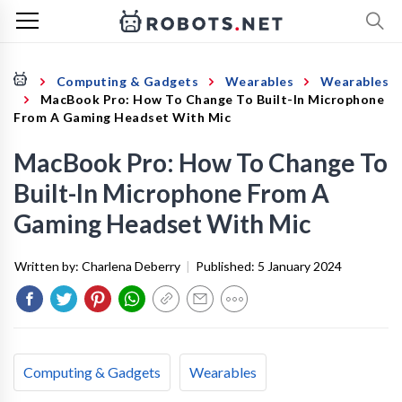
Computing & Gadgets
Wearables
Wearables
MacBook Pro: How To Change To Built-In Microphone
From A Gaming Headset With Mic
MacBook Pro: How To Change To
Built-In Microphone From A
Gaming Headset With Mic
Written by:
Charlena Deberry
|
Published:
5 January 2024
Computing & Gadgets
Wearables