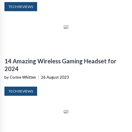
TECH REVIEWS
14 Amazing Wireless Gaming Headset for
2024
by Corine Whitten
|
26 August 2023
TECH REVIEWS