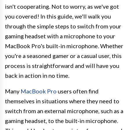
isn't cooperating. Not to worry, as we've got
you covered! In this guide, we'll walk you
through the simple steps to switch from your
gaming headset with a microphone to your
MacBook Pro's built-in microphone. Whether
you're a seasoned gamer or a casual user, this
process is straightforward and will have you
back in action in no time.
Many
MacBook Pro
users often find
themselves in situations where they need to
switch from an external microphone, such as a
gaming headset, to the built-in microphone.