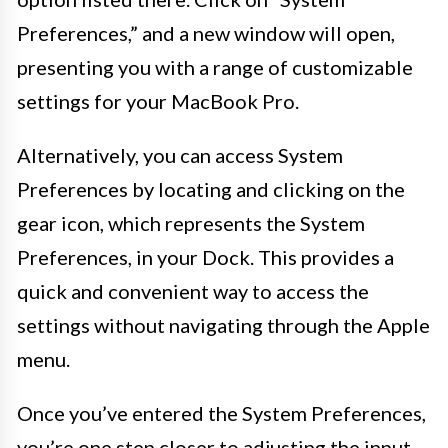
Preferences,” and a new window will open,
presenting you with a range of customizable
settings for your MacBook Pro.
Alternatively, you can access System
Preferences by locating and clicking on the
gear icon, which represents the System
Preferences, in your Dock. This provides a
quick and convenient way to access the
settings without navigating through the Apple
menu.
Once you’ve entered the System Preferences,
you’re one step closer to adjusting the input