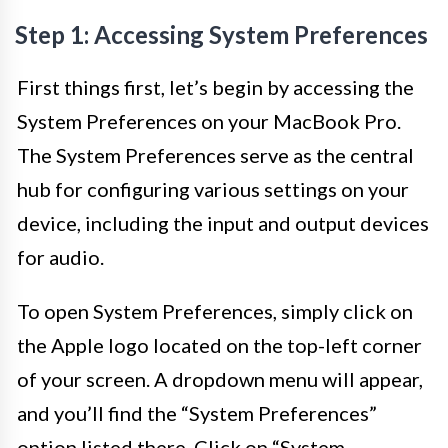
Step 1: Accessing System Preferences
First things first, let’s begin by accessing the
System Preferences on your MacBook Pro.
The System Preferences serve as the central
hub for configuring various settings on your
device, including the input and output devices
for audio.
To open System Preferences, simply click on
the Apple logo located on the top-left corner
of your screen. A dropdown menu will appear,
and you’ll find the “System Preferences”
option listed there. Click on “System