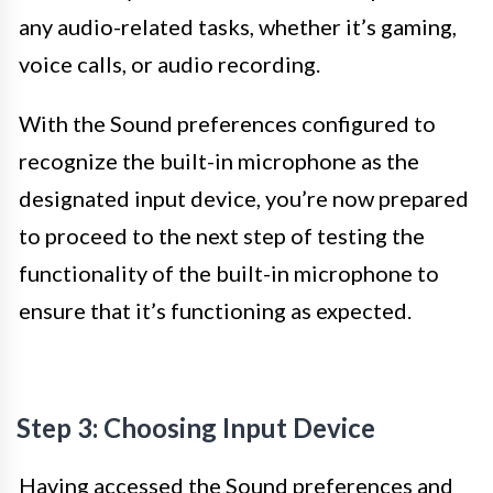
any audio-related tasks, whether it’s gaming,
voice calls, or audio recording.
With the Sound preferences configured to
recognize the built-in microphone as the
designated input device, you’re now prepared
to proceed to the next step of testing the
functionality of the built-in microphone to
ensure that it’s functioning as expected.
Step 3: Choosing Input Device
Having accessed the Sound preferences and