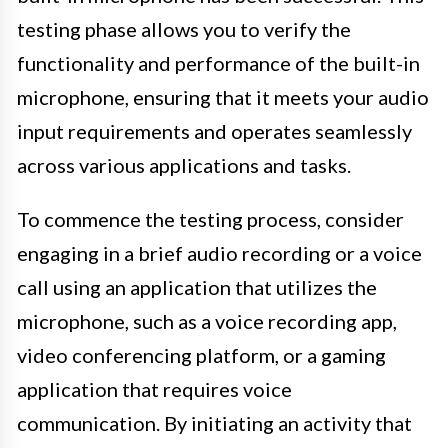
testing phase allows you to verify the
functionality and performance of the built-in
microphone, ensuring that it meets your audio
input requirements and operates seamlessly
across various applications and tasks.
To commence the testing process, consider
engaging in a brief audio recording or a voice
call using an application that utilizes the
microphone, such as a voice recording app,
video conferencing platform, or a gaming
application that requires voice
communication. By initiating an activity that