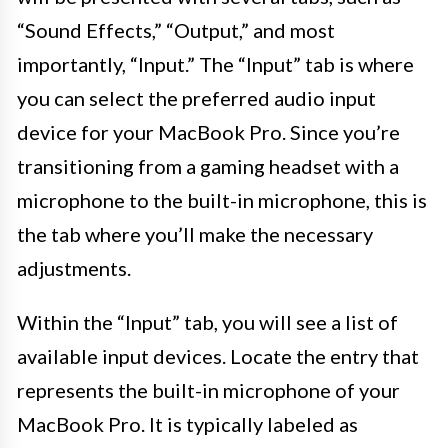
“Sound Effects,” “Output,” and most
importantly, “Input.” The “Input” tab is where
you can select the preferred audio input
device for your MacBook Pro. Since you’re
transitioning from a gaming headset with a
microphone to the built-in microphone, this is
the tab where you’ll make the necessary
adjustments.
Within the “Input” tab, you will see a list of
available input devices. Locate the entry that
represents the built-in microphone of your
MacBook Pro. It is typically labeled as