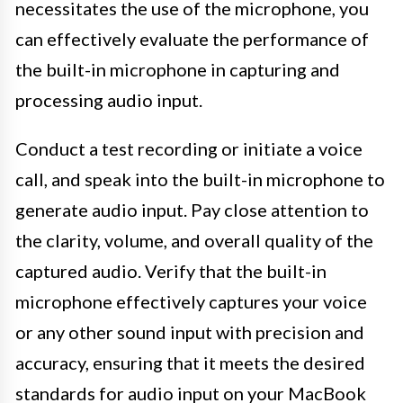
necessitates the use of the microphone, you
can effectively evaluate the performance of
the built-in microphone in capturing and
processing audio input.
Conduct a test recording or initiate a voice
call, and speak into the built-in microphone to
generate audio input. Pay close attention to
the clarity, volume, and overall quality of the
captured audio. Verify that the built-in
microphone effectively captures your voice
or any other sound input with precision and
accuracy, ensuring that it meets the desired
standards for audio input on your MacBook