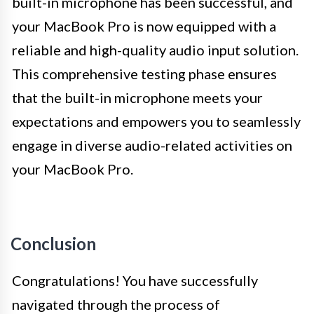
built-in microphone has been successful, and
your MacBook Pro is now equipped with a
reliable and high-quality audio input solution.
This comprehensive testing phase ensures
that the built-in microphone meets your
expectations and empowers you to seamlessly
engage in diverse audio-related activities on
your MacBook Pro.
Conclusion
Congratulations! You have successfully
navigated through the process of