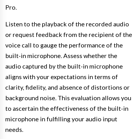
Pro.
Listen to the playback of the recorded audio
or request feedback from the recipient of the
voice call to gauge the performance of the
built-in microphone. Assess whether the
audio captured by the built-in microphone
aligns with your expectations in terms of
clarity, fidelity, and absence of distortions or
background noise. This evaluation allows you
to ascertain the effectiveness of the built-in
microphone in fulfilling your audio input
needs.