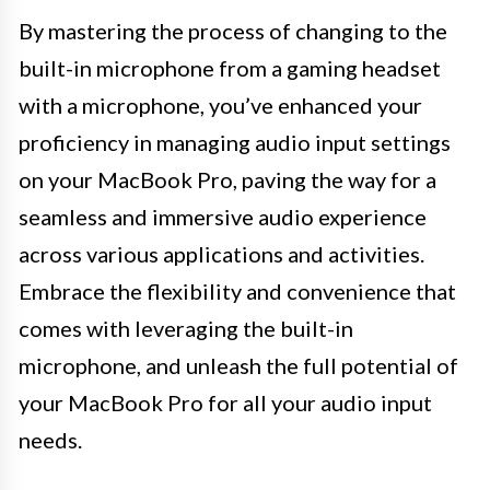
By mastering the process of changing to the
built-in microphone from a gaming headset
with a microphone, you’ve enhanced your
proficiency in managing audio input settings
on your MacBook Pro, paving the way for a
seamless and immersive audio experience
across various applications and activities.
Embrace the flexibility and convenience that
comes with leveraging the built-in
microphone, and unleash the full potential of
your MacBook Pro for all your audio input
needs.