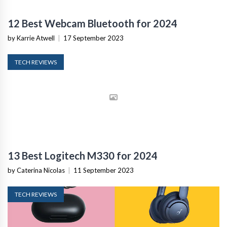
12 Best Webcam Bluetooth for 2024
by Karrie Atwell
|
17 September 2023
TECH REVIEWS
13 Best Logitech M330 for 2024
by Caterina Nicolas
|
11 September 2023
TECH REVIEWS