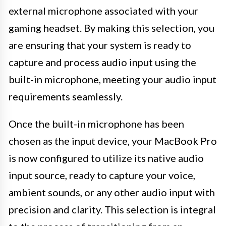
external microphone associated with your
gaming headset. By making this selection, you
are ensuring that your system is ready to
capture and process audio input using the
built-in microphone, meeting your audio input
requirements seamlessly.
Once the built-in microphone has been
chosen as the input device, your MacBook Pro
is now configured to utilize its native audio
input source, ready to capture your voice,
ambient sounds, or any other audio input with
precision and clarity. This selection is integral