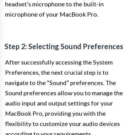
headset’s microphone to the built-in
microphone of your MacBook Pro.
Step 2: Selecting Sound Preferences
After successfully accessing the System
Preferences, the next crucial step is to
navigate to the “Sound” preferences. The
Sound preferences allow you to manage the
audio input and output settings for your
MacBook Pro, providing you with the
flexibility to customize your audio devices
according to your requirements.