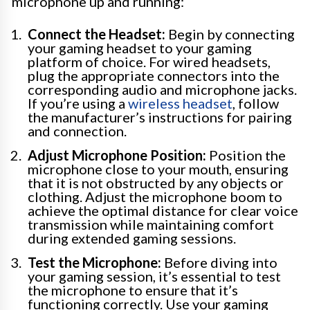
microphone up and running:
Connect the Headset:
Begin by connecting
your gaming headset to your gaming
platform of choice. For wired headsets,
plug the appropriate connectors into the
corresponding audio and microphone jacks.
If you’re using a
wireless headset
, follow
the manufacturer’s instructions for pairing
and connection.
Adjust Microphone Position:
Position the
microphone close to your mouth, ensuring
that it is not obstructed by any objects or
clothing. Adjust the microphone boom to
achieve the optimal distance for clear voice
transmission while maintaining comfort
during extended gaming sessions.
Test the Microphone:
Before diving into
your gaming session, it’s essential to test
the microphone to ensure that it’s
functioning correctly. Use your gaming