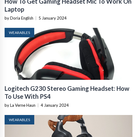
How To Get Gaming Headset Mic To Work On
Laptop
by Doria English
|
5 January 2024
WEARABLES
Logitech G230 Stereo Gaming Headset: How
To Use With PS4
by La Verne Haun
|
4 January 2024
WEARABLES