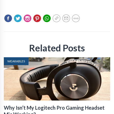
Related Posts
WEARABLES
Why Isn’t My Logitech Pro Gaming Headset