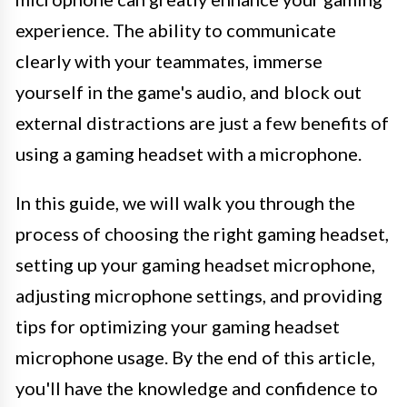
experience. The ability to communicate
clearly with your teammates, immerse
yourself in the game's audio, and block out
external distractions are just a few benefits of
using a gaming headset with a microphone.
In this guide, we will walk you through the
process of choosing the right gaming headset,
setting up your gaming headset microphone,
adjusting microphone settings, and providing
tips for optimizing your gaming headset
microphone usage. By the end of this article,
you'll have the knowledge and confidence to