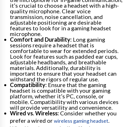
it’s crucial to choose a headset with a high-
quality microphone. Clear voice
transmission, noise cancellation, and
adjustable positioning are desirable
features to look for in a gaming headset
microphone.
Comfort and Durability:
Long gaming
sessions require a headset that is
comfortable to wear for extended periods.
Look for features such as padded ear cups,
adjustable headbands, and breathable
materials. Additionally, durability is
important to ensure that your headset can
withstand the rigors of regular use.
Compatibility:
Ensure that the gaming
headset is compatible with your gaming
platform, whether it’s PC, console, or
mobile. Compatibility with various devices
will provide versatility and convenience.
Wired vs. Wireless:
Consider whether you
prefer a wired or
.
wireless gaming headset