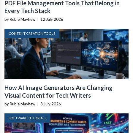
PDF File Management Tools That Belong in
Every Tech Stack
by Rubie Mayhew
|
12 July 2026
CONTENT CREATION TOOLS
How AI Image Generators Are Changing
Visual Content for Tech Writers
by Rubie Mayhew
|
8 July 2026
SOFTWARE TUTORIALS