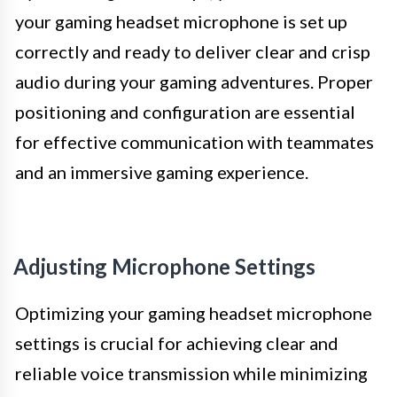
your gaming headset microphone is set up
correctly and ready to deliver clear and crisp
audio during your gaming adventures. Proper
positioning and configuration are essential
for effective communication with teammates
and an immersive gaming experience.
Adjusting Microphone Settings
Optimizing your gaming headset microphone
settings is crucial for achieving clear and
reliable voice transmission while minimizing