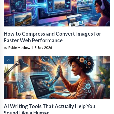
How to Compress and Convert Images for
Faster Web Performance
by Rubie Mayhew
|
5 July 2026
AI
AI Writing Tools That Actually Help You
Sound Like a Human