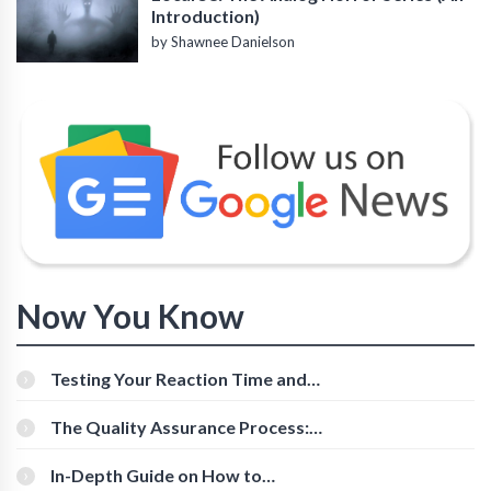
Introduction)
by Shawnee Danielson
Now You Know
Testing Your Reaction Time and
Cognitive Speed With Online Tools
The Quality Assurance Process:
The Roles And Responsibilities
In-Depth Guide on How to