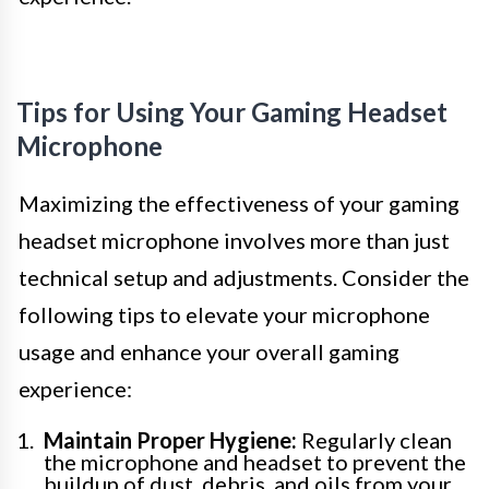
Tips for Using Your Gaming Headset
Microphone
Maximizing the effectiveness of your gaming
headset microphone involves more than just
technical setup and adjustments. Consider the
following tips to elevate your microphone
usage and enhance your overall gaming
experience:
Maintain Proper Hygiene:
Regularly clean
the microphone and headset to prevent the
buildup of dust, debris, and oils from your