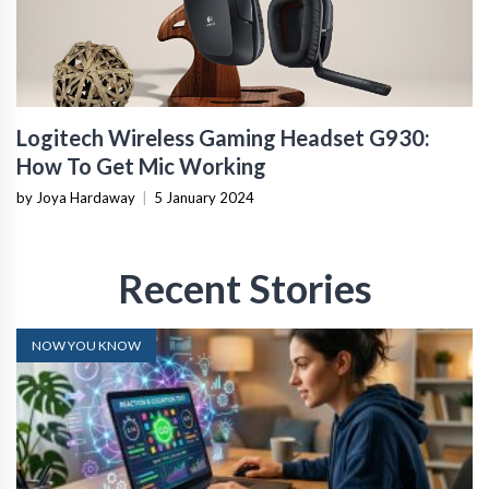
Logitech Wireless Gaming Headset G930:
How To Get Mic Working
by Joya Hardaway
|
5 January 2024
Recent Stories
NOW YOU KNOW