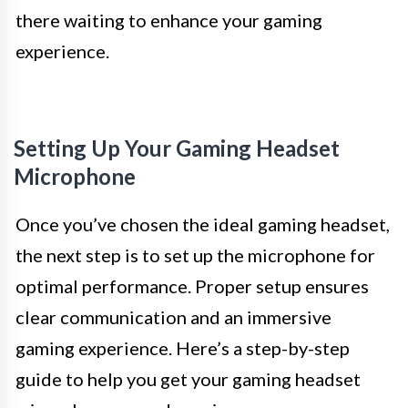
there waiting to enhance your gaming
experience.
Setting Up Your Gaming Headset
Microphone
Once you’ve chosen the ideal gaming headset,
the next step is to set up the microphone for
optimal performance. Proper setup ensures
clear communication and an immersive
gaming experience. Here’s a step-by-step
guide to help you get your gaming headset