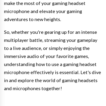
make the most of your gaming headset
microphone and elevate your gaming
adventures to new heights.
So, whether you're gearing up for an intense
multiplayer battle, streaming your gameplay
to a live audience, or simply enjoying the
immersive audio of your favorite games,
understanding how to use a gaming headset
microphone effectively is essential. Let's dive
in and explore the world of gaming headsets
and microphones together!