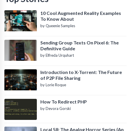
10 Cool Augmented Reality Examples
To Know About
by Queenie Samples
Sending Group Texts On Pixel 6: The
Definitive Guide
by Elfreda Urquhart
Introduction to X-Torrent: The Future
of P2P File Sharing
by Lorie Roque
How To Redirect PHP
by Devora Gorski
Local 58: The Analog Horror Series (An