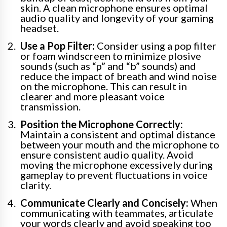
skin. A clean microphone ensures optimal
audio quality and longevity of your gaming
headset.
Use a Pop Filter:
Consider using a pop filter
or foam windscreen to minimize plosive
sounds (such as “p” and “b” sounds) and
reduce the impact of breath and wind noise
on the microphone. This can result in
clearer and more pleasant voice
transmission.
Position the Microphone Correctly:
Maintain a consistent and optimal distance
between your mouth and the microphone to
ensure consistent audio quality. Avoid
moving the microphone excessively during
gameplay to prevent fluctuations in voice
clarity.
Communicate Clearly and Concisely:
When
communicating with teammates, articulate
your words clearly and avoid speaking too