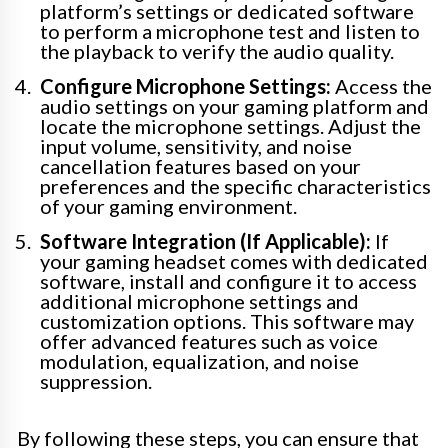
platform’s settings or dedicated software
to perform a microphone test and listen to
the playback to verify the audio quality.
Configure Microphone Settings:
Access the
audio settings on your gaming platform and
locate the microphone settings. Adjust the
input volume, sensitivity, and noise
cancellation features based on your
preferences and the specific characteristics
of your gaming environment.
Software Integration (If Applicable):
If
your gaming headset comes with dedicated
software, install and configure it to access
additional microphone settings and
customization options. This software may
offer advanced features such as voice
modulation, equalization, and noise
suppression.
By following these steps, you can ensure that