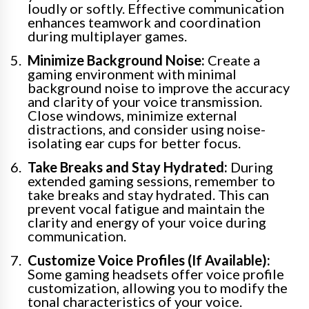
loudly or softly. Effective communication
enhances teamwork and coordination
during multiplayer games.
Minimize Background Noise:
Create a
gaming environment with minimal
background noise to improve the accuracy
and clarity of your voice transmission.
Close windows, minimize external
distractions, and consider using noise-
isolating ear cups for better focus.
Take Breaks and Stay Hydrated:
During
extended gaming sessions, remember to
take breaks and stay hydrated. This can
prevent vocal fatigue and maintain the
clarity and energy of your voice during
communication.
Customize Voice Profiles (If Available):
Some gaming headsets offer voice profile
customization, allowing you to modify the
tonal characteristics of your voice.