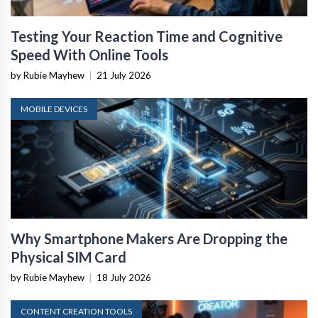
Testing Your Reaction Time and Cognitive
Speed With Online Tools
by Rubie Mayhew
|
21 July 2026
MOBILE DEVICES
Why Smartphone Makers Are Dropping the
Physical SIM Card
by Rubie Mayhew
|
18 July 2026
CONTENT CREATION TOOLS