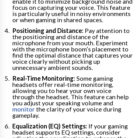
enable it to minimize background noise and
focus on capturing your voice. This feature
is particularly useful in noisy environments
or when gaming in shared spaces.
Positioning and Distance:
Pay attention to
the positioning and distance of the
microphone from your mouth. Experiment
with the microphone boom’s placement to
find the optimal distance that captures your
voice clearly without picking up
unnecessary ambient sounds.
Real-Time Monitoring:
Some gaming
headsets offer real-time monitoring,
allowing you to hear your own voice
through the headset. This feature can help
you adjust your speaking volume and
monitor
the clarity of your voice during
gameplay.
Equalization (EQ) Settings:
If your gaming
headset supports EQ settings, consider