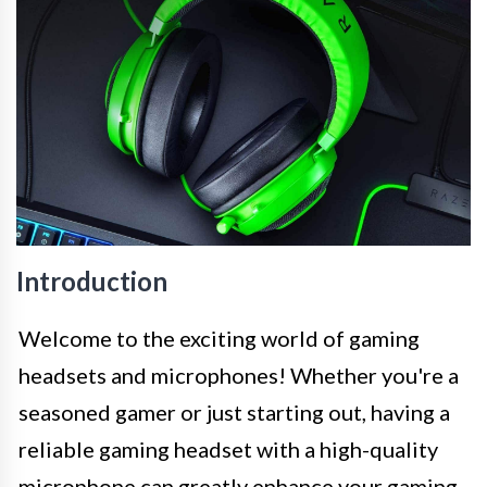
Introduction
Welcome to the exciting world of gaming
headsets and microphones! Whether you're a
seasoned gamer or just starting out, having a
reliable gaming headset with a high-quality
microphone can greatly enhance your gaming