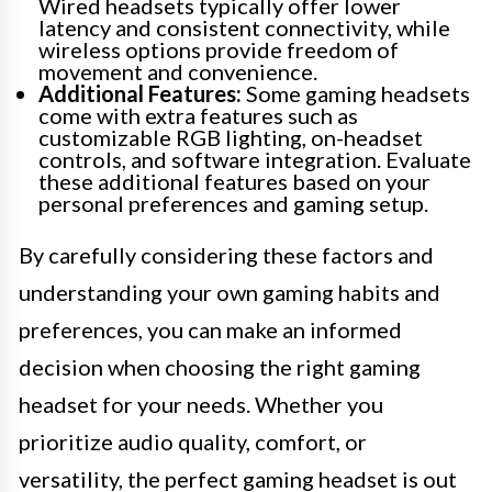
Wired headsets typically offer lower
latency and consistent connectivity, while
wireless options provide freedom of
movement and convenience.
Additional Features:
Some gaming headsets
come with extra features such as
customizable RGB lighting, on-headset
controls, and software integration. Evaluate
these additional features based on your
personal preferences and gaming setup.
By carefully considering these factors and
understanding your own gaming habits and
preferences, you can make an informed
decision when choosing the right gaming
headset for your needs. Whether you
prioritize audio quality, comfort, or
versatility, the perfect gaming headset is out