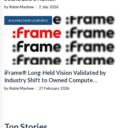
by Rubie Mayhew
|
2 July 2026
AI & MACHINE LEARNING
iFrame® Long-Held Vision Validated by
Industry Shift to Owned Compute
Infrastructure
by Rubie Mayhew
|
27 February 2026
Top Stories