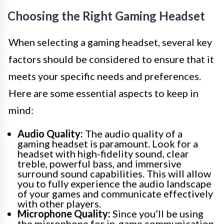
Choosing the Right Gaming Headset
When selecting a gaming headset, several key
factors should be considered to ensure that it
meets your specific needs and preferences.
Here are some essential aspects to keep in
mind:
Audio Quality:
The audio quality of a
gaming headset is paramount. Look for a
headset with high-fidelity sound, clear
treble, powerful bass, and immersive
surround sound capabilities. This will allow
you to fully experience the audio landscape
of your games and communicate effectively
with other players.
Microphone Quality:
Since you’ll be using
the microphone for in-game communication,