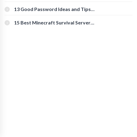
Download Instagram Videos
[Beginner-Friendly]
13 Good Password Ideas and Tips
for Secure Accounts
15 Best Minecraft Survival Servers
You Should Check Out