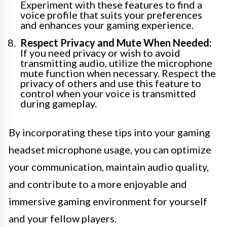
Experiment with these features to find a
voice profile that suits your preferences
and enhances your gaming experience.
Respect Privacy and Mute When Needed:
If you need privacy or wish to avoid
transmitting audio, utilize the microphone
mute function when necessary. Respect the
privacy of others and use this feature to
control when your voice is transmitted
during gameplay.
By incorporating these tips into your gaming
headset microphone usage, you can optimize
your communication, maintain audio quality,
and contribute to a more enjoyable and
immersive gaming environment for yourself
and your fellow players.