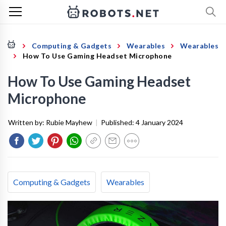
Computing & Gadgets
Wearables
Wearables
How To Use Gaming Headset Microphone
How To Use Gaming Headset
Microphone
Written by:
Rubie Mayhew
|
Published:
4 January 2024
Computing & Gadgets
Wearables