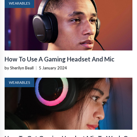
WEARABLES
How To Use A Gaming Headset And Mic
by Sherilyn Beall
|
5 January 2024
WEARABLES