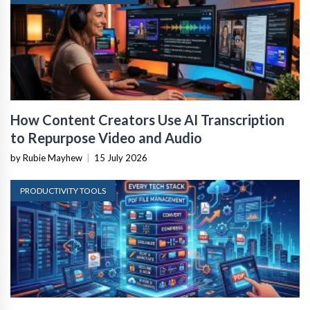
How Content Creators Use AI Transcription
to Repurpose Video and Audio
by Rubie Mayhew
|
15 July 2026
PRODUCTIVITY TOOLS