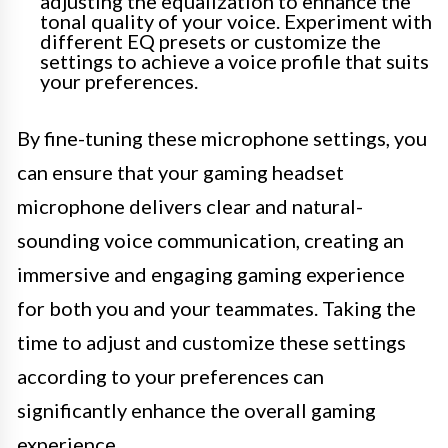
adjusting the equalization to enhance the
tonal quality of your voice. Experiment with
different EQ presets or customize the
settings to achieve a voice profile that suits
your preferences.
By fine-tuning these microphone settings, you
can ensure that your gaming headset
microphone delivers clear and natural-
sounding voice communication, creating an
immersive and engaging gaming experience
for both you and your teammates. Taking the
time to adjust and customize these settings
according to your preferences can
significantly enhance the overall gaming
experience.