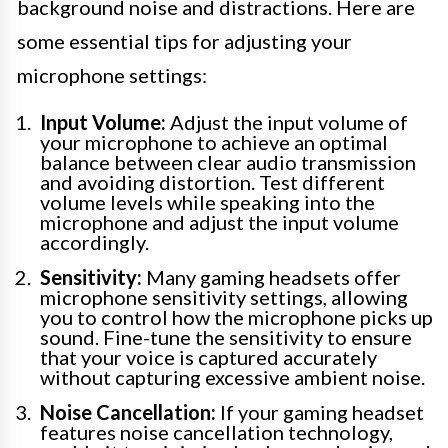
background noise and distractions. Here are
some essential tips for adjusting your
microphone settings:
Input Volume:
Adjust the input volume of
your microphone to achieve an optimal
balance between clear audio transmission
and avoiding distortion. Test different
volume levels while speaking into the
microphone and adjust the input volume
accordingly.
Sensitivity:
Many gaming headsets offer
microphone sensitivity settings, allowing
you to control how the microphone picks up
sound. Fine-tune the sensitivity to ensure
that your voice is captured accurately
without capturing excessive ambient noise.
Noise Cancellation:
If your gaming headset
features noise cancellation technology,