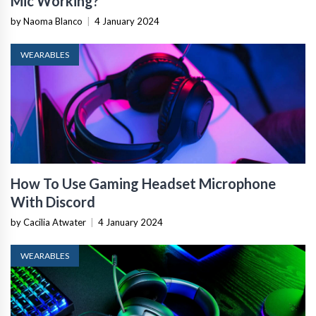
Mic Working?
by Naoma Blanco
|
4 January 2024
WEARABLES
How To Use Gaming Headset Microphone
With Discord
by Cacilia Atwater
|
4 January 2024
WEARABLES