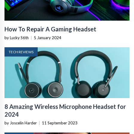
How To Repair A Gaming Headset
by Lucky Stith
|
5 January 2024
TECH REVIEWS
8 Amazing Wireless Microphone Headset for
2024
by Joscelin Harder
|
11 September 2023