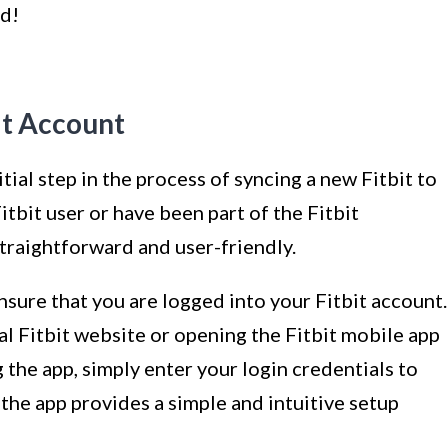
ed!
it Account
tial step in the process of syncing a new Fitbit to
tbit user or have been part of the Fitbit
straightforward and user-friendly.
ensure that you are logged into your Fitbit account.
cial Fitbit website or opening the Fitbit mobile app
ng the app, simply enter your login credentials to
 the app provides a simple and intuitive setup