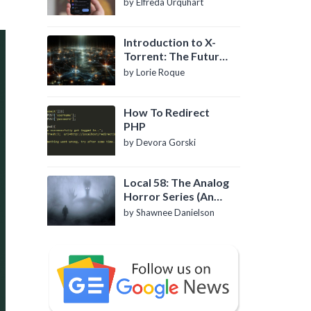
by Elfreda Urquhart
Introduction to X-
Torrent: The Future
of P2P File Sharing
by Lorie Roque
How To Redirect
PHP
by Devora Gorski
Local 58: The Analog
Horror Series (An
Introduction)
by Shawnee Danielson