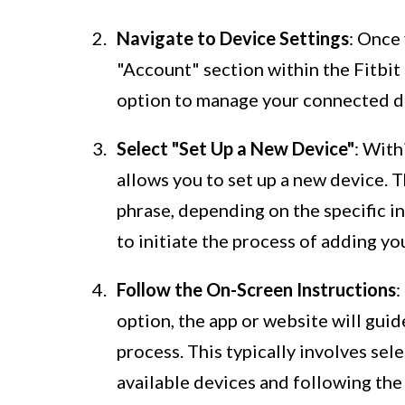
Navigate to Device Settings
: Once 
"Account" section within the Fitbit 
option to manage your connected 
Select "Set Up a New Device"
: With
allows you to set up a new device. T
phrase, depending on the specific in
to initiate the process of adding yo
Follow the On-Screen Instructions
:
option, the app or website will gui
process. This typically involves sele
available devices and following the