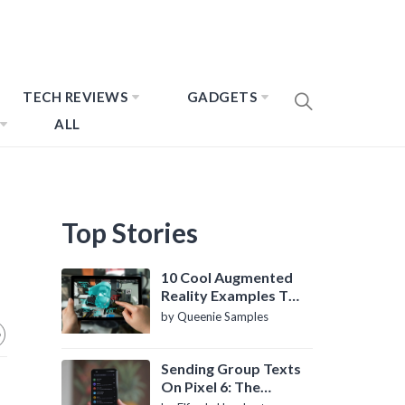
TECH REVIEWS
GADGETS
ALL
Top Stories
10 Cool Augmented
Reality Examples To
Know About
by Queenie Samples
Sending Group Texts
On Pixel 6: The
Definitive Guide