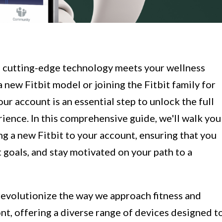
e cutting-edge technology meets your wellness
 new Fitbit model or joining the Fitbit family for
our account is an essential step to unlock the full
rience. In this comprehensive guide, we'll walk you
g a new Fitbit to your account, ensuring that you
 goals, and stay motivated on your path to a
evolutionize the way we approach fitness and
ont, offering a diverse range of devices designed t