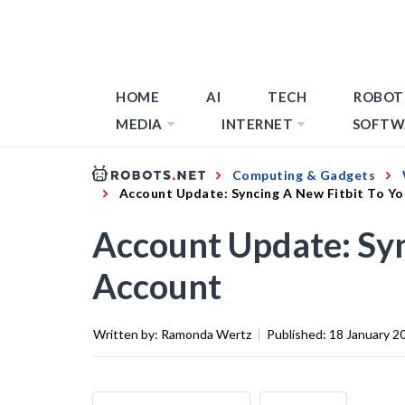
HOME
AI
TECH
ROBOT
MEDIA
INTERNET
SOFTW
Computing & Gadgets
Account Update: Syncing A New Fitbit To Y
Account Update: Syn
Account
Written by:
Ramonda Wertz
|
Published:
18 January 2