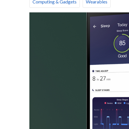
Computing & Gadgets
Wearables