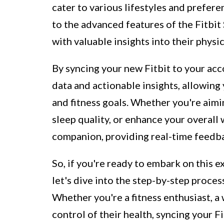
cater to various lifestyles and prefere
to the advanced features of the Fitbit
with valuable insights into their physic
By syncing your new Fitbit to your acco
data and actionable insights, allowin
and fitness goals. Whether you're aimi
sleep quality, or enhance your overall w
companion, providing real-time feedb
So, if you're ready to embark on this e
let's dive into the step-by-step proces
Whether you're a fitness enthusiast, a
control of their health, syncing your 