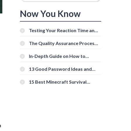
Now You Know
Testing Your Reaction Time and
Cognitive Speed With Online
Tools
The Quality Assurance Process:
The Roles And Responsibilities
In-Depth Guide on How to
Download Instagram Videos
[Beginner-Friendly]
13 Good Password Ideas and
Tips for Secure Accounts
15 Best Minecraft Survival
Servers You Should Check Out
o