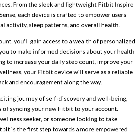
nces. From the sleek and lightweight Fitbit Inspire
 Sense, each device is crafted to empower users
al activity, sleep patterns, and overall health.
unt, you'll gain access to a wealth of personalize
g you to make informed decisions about your health
ng to increase your daily step count, improve your
ellness, your Fitbit device will serve as a reliable
ack and encouragement along the way.
xciting journey of self-discovery and well-being,
s of syncing your new Fitbit to your account.
 wellness seeker, or someone looking to take
Fitbit is the first step towards a more empowered