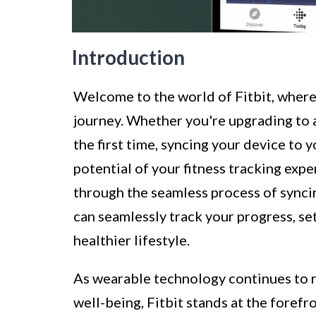
Introduction
Welcome to the world of Fitbit, wher
journey. Whether you're upgrading to a
the first time, syncing your device to y
potential of your fitness tracking expe
through the seamless process of syncin
can seamlessly track your progress, set
healthier lifestyle.
As wearable technology continues to r
well-being, Fitbit stands at the forefr