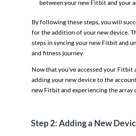
between your new Fitbit and your a
By following these steps, you will succ
for the addition of your new device. T
steps in syncing your new Fitbit and un
and fitness journey.
Now that you've accessed your Fitbit a
adding your new device to the account
new Fitbit and experiencing the array o
Step 2: Adding a New Devi