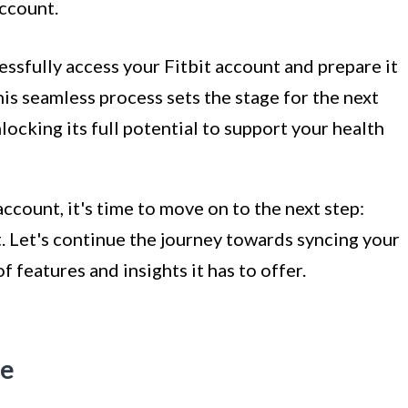
ccount.
essfully access your Fitbit account and prepare it
his seamless process sets the stage for the next
locking its full potential to support your health
ccount, it's time to move on to the next step:
. Let's continue the journey towards syncing your
f features and insights it has to offer.
ce