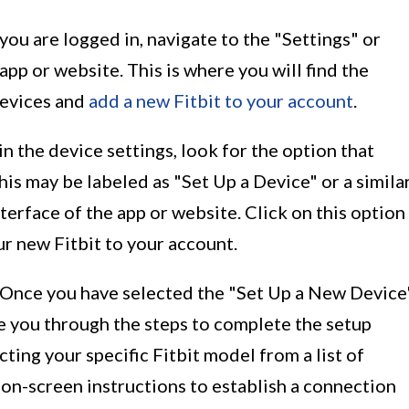
you are logged in, navigate to the "Settings" or
app or website. This is where you will find the
devices and
add a new Fitbit to your account
.
in the device settings, look for the option that
his may be labeled as "Set Up a Device" or a simila
terface of the app or website. Click on this option
ur new Fitbit to your account.
 Once you have selected the "Set Up a New Device
de you through the steps to complete the setup
cting your specific Fitbit model from a list of
 on-screen instructions to establish a connection