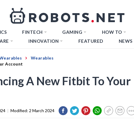
ICS
FINTECH
GAMING
HOW TO
ARE
INNOVATION
FEATURED
NEWS
Wearables
Wearables
our Account
cing A New Fitbit To Your
024
|
Modified:
2 March 2024