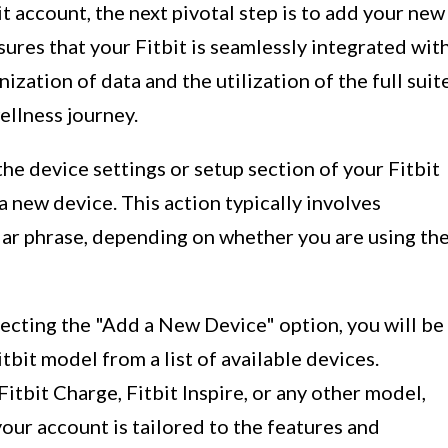
t account, the next pivotal step is to add your new
sures that your Fitbit is seamlessly integrated wit
ization of data and the utilization of the full suit
ellness journey.
the device settings or setup section of your Fitbit
a new device. This action typically involves
ilar phrase, depending on whether you are using th
lecting the "Add a New Device" option, you will be
bit model from a list of available devices.
itbit Charge, Fitbit Inspire, or any other model,
our account is tailored to the features and