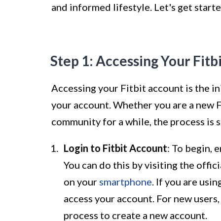
and informed lifestyle. Let's get start
Step 1: Accessing Your Fitb
Accessing your Fitbit account is the ini
your account. Whether you are a new Fi
community for a while, the process is 
Login to Fitbit Account
: To begin, 
You can do this by visiting the offi
on your
smartphone
. If you are usi
access your account. For new users,
process to create a new account.