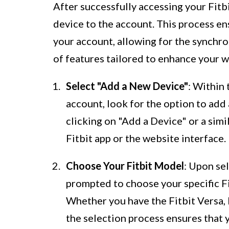
After successfully accessing your Fitbi
device to the account. This process en
your account, allowing for the synchron
of features tailored to enhance your w
Select "Add a New Device"
: Within 
account, look for the option to add 
clicking on "Add a Device" or a sim
Fitbit app or the website interface.
Choose Your Fitbit Model
: Upon se
prompted to choose your specific Fit
Whether you have the Fitbit Versa, F
the selection process ensures that y