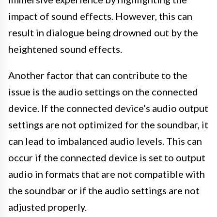
impact of sound effects. However, this can
result in dialogue being drowned out by the
heightened sound effects.
Another factor that can contribute to the
issue is the audio settings on the connected
device. If the connected device’s audio output
settings are not optimized for the soundbar, it
can lead to imbalanced audio levels. This can
occur if the connected device is set to output
audio in formats that are not compatible with
the soundbar or if the audio settings are not
adjusted properly.