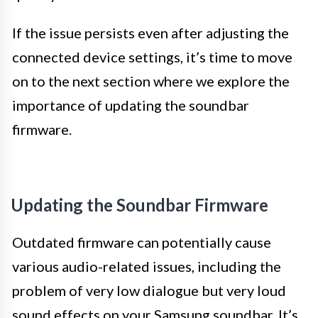
If the issue persists even after adjusting the
connected device settings, it’s time to move
on to the next section where we explore the
importance of updating the soundbar
firmware.
Updating the Soundbar Firmware
Outdated firmware can potentially cause
various audio-related issues, including the
problem of very low dialogue but very loud
sound effects on your Samsung soundbar. It’s