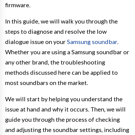
firmware.
In this guide, we will walk you through the
steps to diagnose and resolve the low
dialogue issue on your
Samsung soundbar
.
Whether you are using a Samsung soundbar or
any other brand, the troubleshooting
methods discussed here can be applied to
most soundbars on the market.
We will start by helping you understand the
issue at hand and why it occurs. Then, we will
guide you through the process of checking
and adjusting the soundbar settings, including