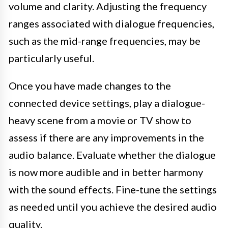
volume and clarity. Adjusting the frequency
ranges associated with dialogue frequencies,
such as the mid-range frequencies, may be
particularly useful.
Once you have made changes to the
connected device settings, play a dialogue-
heavy scene from a movie or TV show to
assess if there are any improvements in the
audio balance. Evaluate whether the dialogue
is now more audible and in better harmony
with the sound effects. Fine-tune the settings
as needed until you achieve the desired audio
quality.