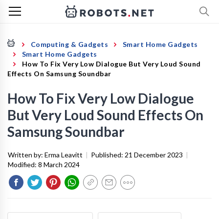
Computing & Gadgets
Smart Home Gadgets
Smart Home Gadgets
How To Fix Very Low Dialogue But Very Loud Sound
Effects On Samsung Soundbar
How To Fix Very Low Dialogue
But Very Loud Sound Effects On
Samsung Soundbar
Written by:
Erma Leavitt
|
Published:
21 December 2023
|
Modified:
8 March 2024