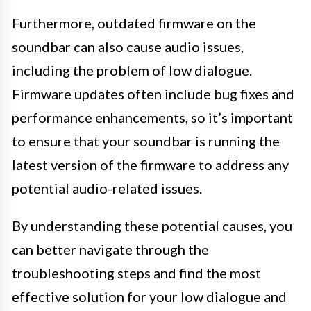
Furthermore, outdated firmware on the
soundbar can also cause audio issues,
including the problem of low dialogue.
Firmware updates often include bug fixes and
performance enhancements, so it’s important
to ensure that your soundbar is running the
latest version of the firmware to address any
potential audio-related issues.
By understanding these potential causes, you
can better navigate through the
troubleshooting steps and find the most
effective solution for your low dialogue and