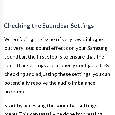
Checking the Soundbar Settings
When facing the issue of very low dialogue
but very loud sound effects on your Samsung
soundbar, the first step is to ensure that the
soundbar settings are properly configured. By
checking and adjusting these settings, you can
potentially resolve the audio imbalance
problem.
Start by accessing the soundbar settings
menu. This can usually be done by pressing