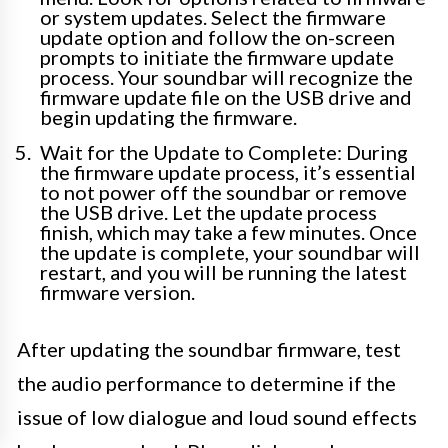
or system updates. Select the firmware
update option and follow the on-screen
prompts to initiate the firmware update
process. Your soundbar will recognize the
firmware update file on the USB drive and
begin updating the firmware.
Wait for the Update to Complete: During
the firmware update process, it’s essential
to not power off the soundbar or remove
the USB drive. Let the update process
finish, which may take a few minutes. Once
the update is complete, your soundbar will
restart, and you will be running the latest
firmware version.
After updating the soundbar firmware, test
the audio performance to determine if the
issue of low dialogue and loud sound effects