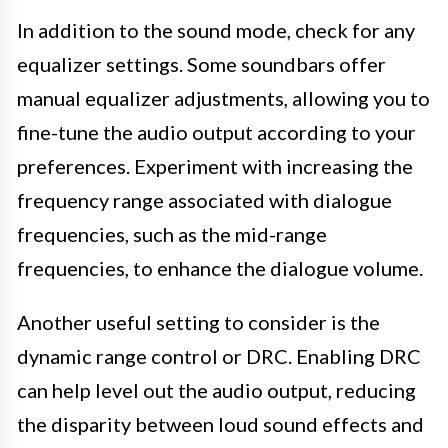
In addition to the sound mode, check for any
equalizer settings. Some soundbars offer
manual equalizer adjustments, allowing you to
fine-tune the audio output according to your
preferences. Experiment with increasing the
frequency range associated with dialogue
frequencies, such as the mid-range
frequencies, to enhance the dialogue volume.
Another useful setting to consider is the
dynamic range control or DRC. Enabling DRC
can help level out the audio output, reducing
the disparity between loud sound effects and