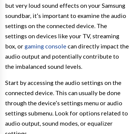
but very loud sound effects on your Samsung
soundbar, it’s important to examine the audio
settings on the connected device. The
settings on devices like your TV, streaming
box, or
gaming console
can directly impact the
audio output and potentially contribute to
the imbalanced sound levels.
Start by accessing the audio settings on the
connected device. This can usually be done
through the device’s settings menu or audio
settings submenu. Look for options related to
audio output, sound modes, or equalizer
settings.