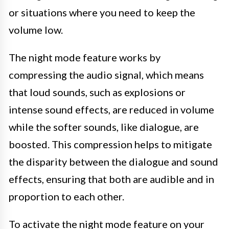
or situations where you need to keep the
volume low.
The night mode feature works by
compressing the audio signal, which means
that loud sounds, such as explosions or
intense sound effects, are reduced in volume
while the softer sounds, like dialogue, are
boosted. This compression helps to mitigate
the disparity between the dialogue and sound
effects, ensuring that both are audible and in
proportion to each other.
To activate the night mode feature on your