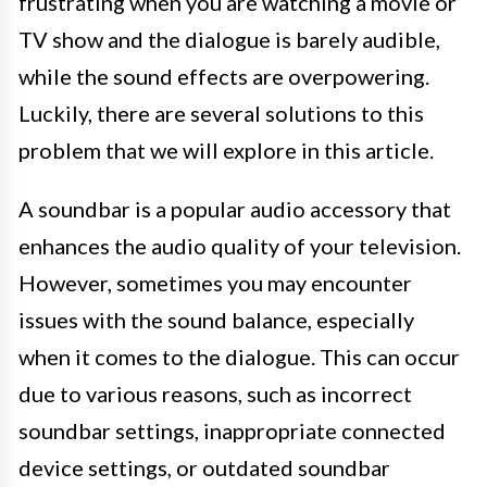
frustrating when you are watching a movie or
TV show and the dialogue is barely audible,
while the sound effects are overpowering.
Luckily, there are several solutions to this
problem that we will explore in this article.
A soundbar is a popular audio accessory that
enhances the audio quality of your television.
However, sometimes you may encounter
issues with the sound balance, especially
when it comes to the dialogue. This can occur
due to various reasons, such as incorrect
soundbar settings, inappropriate connected
device settings, or outdated soundbar