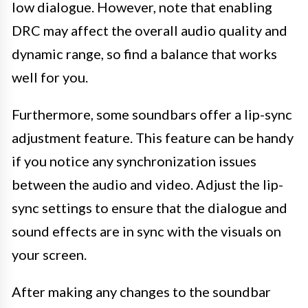
low dialogue. However, note that enabling
DRC may affect the overall audio quality and
dynamic range, so find a balance that works
well for you.
Furthermore, some soundbars offer a lip-sync
adjustment feature. This feature can be handy
if you notice any synchronization issues
between the audio and video. Adjust the lip-
sync settings to ensure that the dialogue and
sound effects are in sync with the visuals on
your screen.
After making any changes to the soundbar