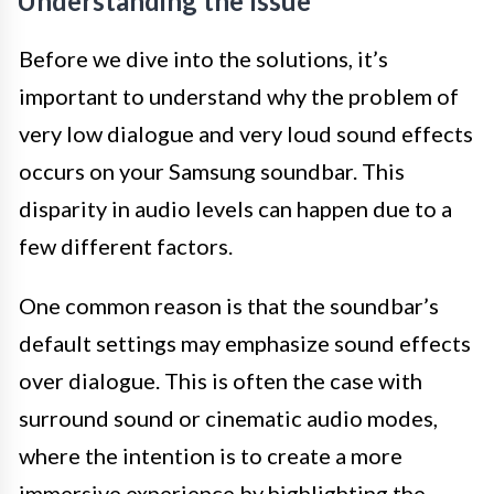
Understanding the Issue
Before we dive into the solutions, it’s
important to understand why the problem of
very low dialogue and very loud sound effects
occurs on your Samsung soundbar. This
disparity in audio levels can happen due to a
few different factors.
One common reason is that the soundbar’s
default settings may emphasize sound effects
over dialogue. This is often the case with
surround sound or cinematic audio modes,
where the intention is to create a more
immersive experience by highlighting the