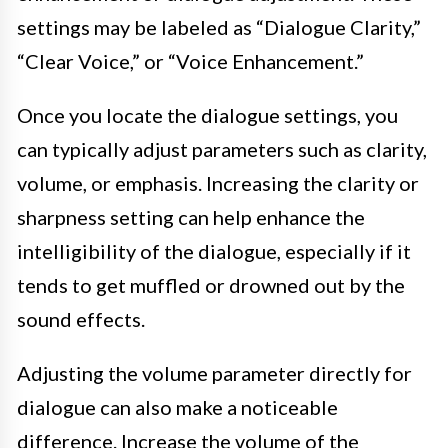
settings may be labeled as “Dialogue Clarity,”
“Clear Voice,” or “Voice Enhancement.”
Once you locate the dialogue settings, you
can typically adjust parameters such as clarity,
volume, or emphasis. Increasing the clarity or
sharpness setting can help enhance the
intelligibility of the dialogue, especially if it
tends to get muffled or drowned out by the
sound effects.
Adjusting the volume parameter directly for
dialogue can also make a noticeable
difference. Increase the volume of the