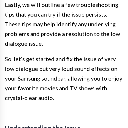
Lastly, we will outline a few troubleshooting
tips that you can try if the issue persists.
These tips may help identify any underlying
problems and provide a resolution to the low
dialogue issue.
So, let’s get started and fix the issue of very
low dialogue but very loud sound effects on
your Samsung soundbar, allowing you to enjoy
your favorite movies and TV shows with
crystal-clear audio.