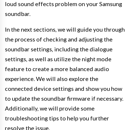
loud sound effects problem on your Samsung
soundbar.
In the next sections, we will guide you through
the process of checking and adjusting the
soundbar settings, including the dialogue
settings, as well as utilize the night mode
feature to create a more balanced audio
experience. We will also explore the
connected device settings and show you how
to update the soundbar firmware if necessary.
Additionally, we will provide some
troubleshooting tips to help you further
resolve the issue.