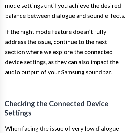
mode settings until you achieve the desired
balance between dialogue and sound effects.
If the night mode feature doesn’t fully
address the issue, continue to the next
section where we explore the connected
device settings, as they can also impact the
audio output of your Samsung soundbar.
Checking the Connected Device
Settings
When facing the issue of very low dialogue