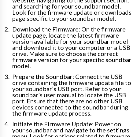
and searching for your soundbar model.
Look for the firmware update or downloads
page specific to your soundbar model.
Download the Firmware: On the firmware
update page, locate the latest firmware
version available for your soundbar model
and download it to your computer or a USB
drive. Make sure to choose the correct
firmware version for your specific soundbar
model.
Prepare the Soundbar: Connect the USB
drive containing the firmware update file to
your soundbar’s USB port. Refer to your
soundbar’s user manual to locate the USB
port. Ensure that there are no other USB
devices connected to the soundbar during
the firmware update process.
Initiate the Firmware Update: Power on
your soundbar and navigate to the settings
menu. Look for options related to firmware