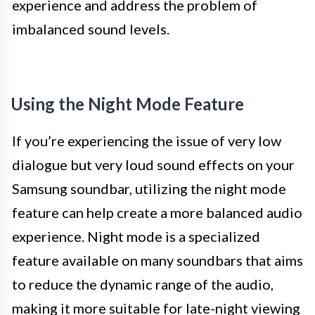
experience and address the problem of
imbalanced sound levels.
Using the Night Mode Feature
If you’re experiencing the issue of very low
dialogue but very loud sound effects on your
Samsung soundbar, utilizing the night mode
feature can help create a more balanced audio
experience. Night mode is a specialized
feature available on many soundbars that aims
to reduce the dynamic range of the audio,
making it more suitable for late-night viewing