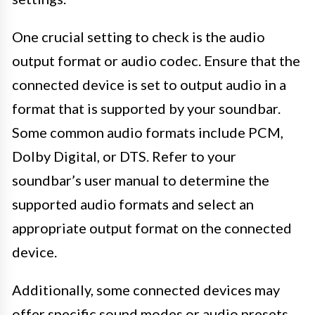
One crucial setting to check is the audio
output format or audio codec. Ensure that the
connected device is set to output audio in a
format that is supported by your soundbar.
Some common audio formats include PCM,
Dolby Digital, or DTS. Refer to your
soundbar’s user manual to determine the
supported audio formats and select an
appropriate output format on the connected
device.
Additionally, some connected devices may
offer specific sound modes or audio presets.