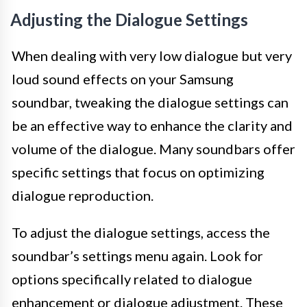
Adjusting the Dialogue Settings
When dealing with very low dialogue but very
loud sound effects on your Samsung
soundbar, tweaking the dialogue settings can
be an effective way to enhance the clarity and
volume of the dialogue. Many soundbars offer
specific settings that focus on optimizing
dialogue reproduction.
To adjust the dialogue settings, access the
soundbar’s settings menu again. Look for
options specifically related to dialogue
enhancement or dialogue adjustment. These