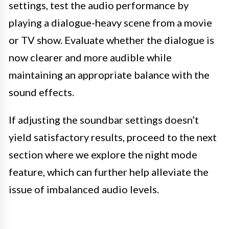
settings, test the audio performance by
playing a dialogue-heavy scene from a movie
or TV show. Evaluate whether the dialogue is
now clearer and more audible while
maintaining an appropriate balance with the
sound effects.
If adjusting the soundbar settings doesn’t
yield satisfactory results, proceed to the next
section where we explore the night mode
feature, which can further help alleviate the
issue of imbalanced audio levels.