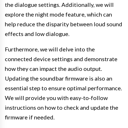
the dialogue settings. Additionally, we will
explore the night mode feature, which can
help reduce the disparity between loud sound
effects and low dialogue.
Furthermore, we will delve into the
connected device settings and demonstrate
how they can impact the audio output.
Updating the soundbar firmware is also an
essential step to ensure optimal performance.
We will provide you with easy-to-follow
instructions on how to check and update the
firmware if needed.