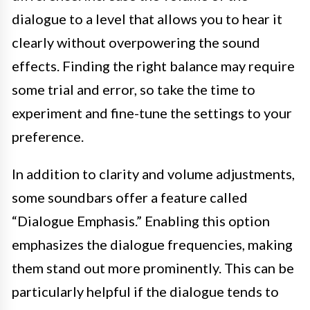
dialogue to a level that allows you to hear it
clearly without overpowering the sound
effects. Finding the right balance may require
some trial and error, so take the time to
experiment and fine-tune the settings to your
preference.
In addition to clarity and volume adjustments,
some soundbars offer a feature called
“Dialogue Emphasis.” Enabling this option
emphasizes the dialogue frequencies, making
them stand out more prominently. This can be
particularly helpful if the dialogue tends to