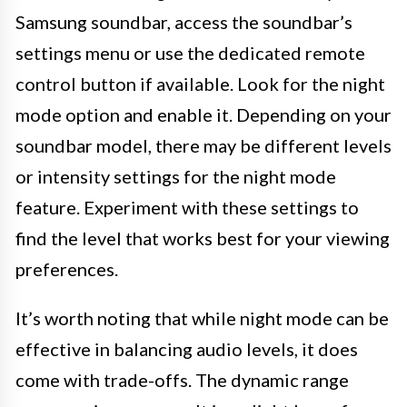
Samsung soundbar, access the soundbar’s
settings menu or use the dedicated remote
control button if available. Look for the night
mode option and enable it. Depending on your
soundbar model, there may be different levels
or intensity settings for the night mode
feature. Experiment with these settings to
find the level that works best for your viewing
preferences.
It’s worth noting that while night mode can be
effective in balancing audio levels, it does
come with trade-offs. The dynamic range