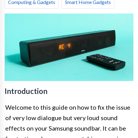
Computing & Gadgets
Smart Home Gadgets
Introduction
Welcome to this guide on how to fix the issue
of very low dialogue but very loud sound
effects on your Samsung soundbar. It can be