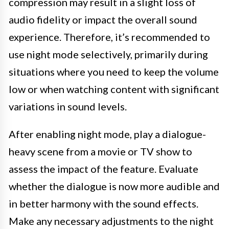
compression may result in a slight loss of
audio fidelity or impact the overall sound
experience. Therefore, it’s recommended to
use night mode selectively, primarily during
situations where you need to keep the volume
low or when watching content with significant
variations in sound levels.
After enabling night mode, play a dialogue-
heavy scene from a movie or TV show to
assess the impact of the feature. Evaluate
whether the dialogue is now more audible and
in better harmony with the sound effects.
Make any necessary adjustments to the night