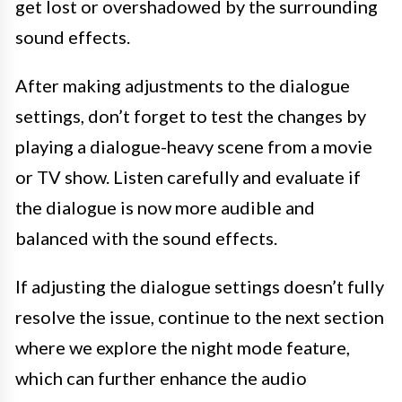
get lost or overshadowed by the surrounding
sound effects.
After making adjustments to the dialogue
settings, don’t forget to test the changes by
playing a dialogue-heavy scene from a movie
or TV show. Listen carefully and evaluate if
the dialogue is now more audible and
balanced with the sound effects.
If adjusting the dialogue settings doesn’t fully
resolve the issue, continue to the next section
where we explore the night mode feature,
which can further enhance the audio