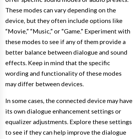
These modes can vary depending on the
device, but they often include options like
“Movie,” “Music,” or “Game.” Experiment with
these modes to see if any of them provide a
better balance between dialogue and sound
effects. Keep in mind that the specific
wording and functionality of these modes
may differ between devices.
In some cases, the connected device may have
its own dialogue enhancement settings or
equalizer adjustments. Explore these settings
to see if they can help improve the dialogue