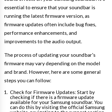
essential to ensure that your soundbar is
running the latest firmware version, as
firmware updates often include bug fixes,
performance enhancements, and
improvements to the audio output.
The process of updating your soundbar’s
firmware may vary depending on the model
and brand. However, here are some general
steps you can follow:
Check for Firmware Updates: Start by
checking if there is a firmware update
available for your Samsung soundbar. You
can do this by visiting the official Samsung
website, navigating to the support section,