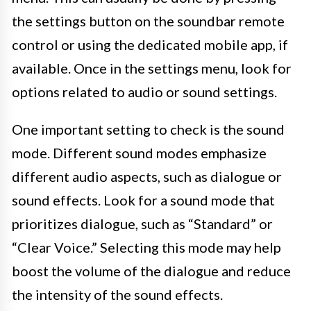
the settings button on the soundbar remote
control or using the dedicated mobile app, if
available. Once in the settings menu, look for
options related to audio or sound settings.
One important setting to check is the sound
mode. Different sound modes emphasize
different audio aspects, such as dialogue or
sound effects. Look for a sound mode that
prioritizes dialogue, such as “Standard” or
“Clear Voice.” Selecting this mode may help
boost the volume of the dialogue and reduce
the intensity of the sound effects.