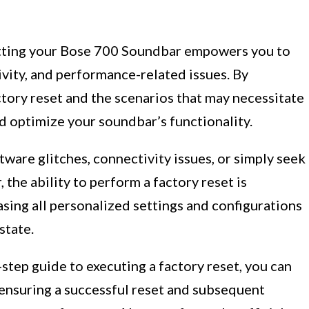
etting your Bose 700 Soundbar empowers you to
vity, and performance-related issues. By
ctory reset and the scenarios that may necessitate
nd optimize your soundbar’s functionality.
are glitches, connectivity issues, or simply seek
 the ability to perform a factory reset is
rasing all personalized settings and configurations
state.
step guide to executing a factory reset, you can
 ensuring a successful reset and subsequent