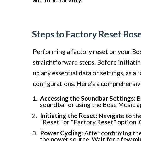
Steps to Factory Reset Bos
Performing a factory reset on your Bo
straightforward steps. Before initiati
up any essential data or settings, as a 
configurations. Here’s a comprehensive
Accessing the Soundbar Settings:
B
soundbar or using the Bose Music ap
Initiating the Reset:
Navigate to the
"Reset" or "Factory Reset" option. 
Power Cycling:
After confirming the
the power source. Wait for a few min