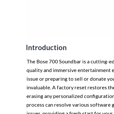
Introduction
The Bose 700 Soundbar is a cutting-ed
quality and immersive entertainment 
issue or preparing to sell or donate y
invaluable. A factory reset restores the
erasing any personalized configuration
process can resolve various software 
issues, providing a fresh start for yo