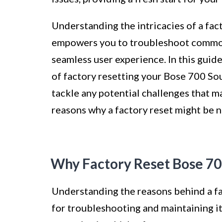
Understanding the intricacies of a fact
empowers you to troubleshoot common
seamless user experience. In this guid
of factory resetting your Bose 700 So
tackle any potential challenges that ma
reasons why a factory reset might be n
Why Factory Reset Bose 7
Understanding the reasons behind a fa
for troubleshooting and maintaining i