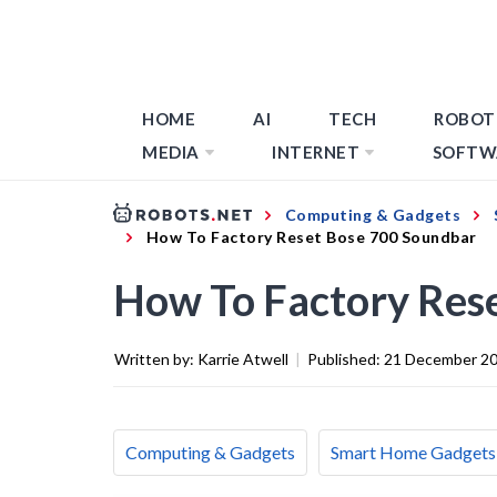
HOME
AI
TECH
ROBOT
MEDIA
INTERNET
SOFTW
Computing & Gadgets
How To Factory Reset Bose 700 Soundbar
How To Factory Res
Written by:
Karrie Atwell
|
Published:
21 December 2
Computing & Gadgets
Smart Home Gadgets