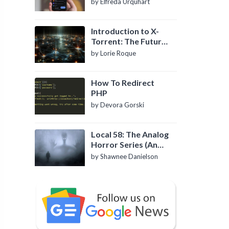
by Elfreda Urquhart
Introduction to X-
Torrent: The Future
of P2P File Sharing
by Lorie Roque
How To Redirect
PHP
by Devora Gorski
Local 58: The Analog
Horror Series (An
Introduction)
by Shawnee Danielson