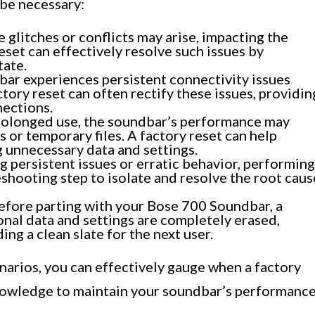
 be necessary:
 glitches or conflicts may arise, impacting the
eset can effectively resolve such issues by
tate.
bar experiences persistent connectivity issues
tory reset can often rectify these issues, providin
nections.
rolonged use, the soundbar’s performance may
 or temporary files. A factory reset can help
g unnecessary data and settings.
persistent issues or erratic behavior, performing
eshooting step to isolate and resolve the root caus
fore parting with your Bose 700 Soundbar, a
onal data and settings are completely erased,
ng a clean slate for the next user.
arios, you can effectively gauge when a factory
knowledge to maintain your soundbar’s performanc