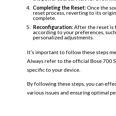
Completing the Reset:
Once the sou
reset process, reverting to its origi
complete.
Reconfiguration:
After the reset is
according to your preferences, such
personalized adjustments.
It’s important to follow these steps me
Always refer to the official Bose 700 
specific to your device.
By following these steps, you can eff
various issues and ensuring optimal p