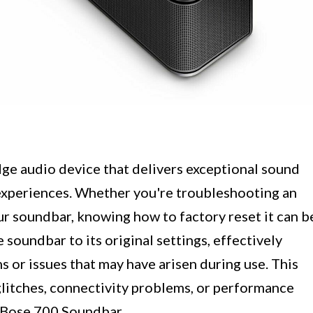
ge audio device that delivers exceptional sound
experiences. Whether you're troubleshooting an
our soundbar, knowing how to factory reset it can b
 soundbar to its original settings, effectively
s or issues that may have arisen during use. This
glitches, connectivity problems, or performance
ur Bose 700 Soundbar.