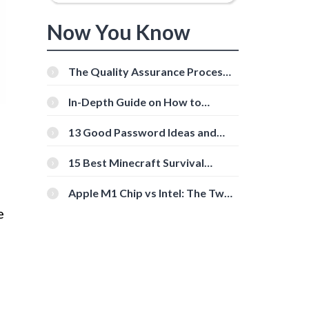
Now You Know
The Quality Assurance Process:
The Roles And Responsibilities
In-Depth Guide on How to
Download Instagram Videos
[Beginner-Friendly]
13 Good Password Ideas and
Tips for Secure Accounts
15 Best Minecraft Survival
Servers You Should Check Out
Apple M1 Chip vs Intel: The Two
Powerful Processors Compared
e