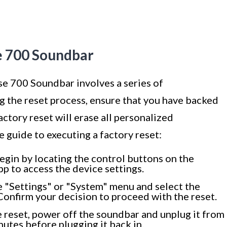
e 700 Soundbar
se 700 Soundbar involves a series of
ng the reset process, ensure that you have backed
factory reset will erase all personalized
 guide to executing a factory reset:
egin by locating the control buttons on the
p to access the device settings.
 "Settings" or "System" menu and select the
Confirm your decision to proceed with the reset.
 reset, power off the soundbar and unplug it from
utes before plugging it back in.