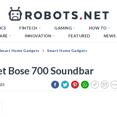
ICS
FINTECH
GAMING
HOW TO
ARE
INNOVATION
FEATURED
NEWS
Smart Home Gadgets
Smart Home Gadgets
et Bose 700 Soundbar
023