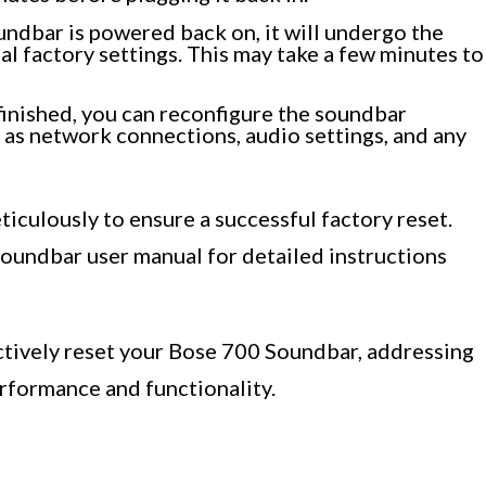
ndbar is powered back on, it will undergo the
nal factory settings. This may take a few minutes to
 finished, you can reconfigure the soundbar
 as network connections, audio settings, and any
ticulously to ensure a successful factory reset.
Soundbar user manual for detailed instructions
ectively reset your Bose 700 Soundbar, addressing
erformance and functionality.