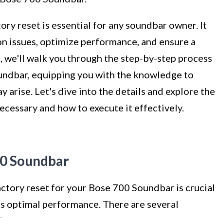
ory reset is essential for any soundbar owner. It
 issues, optimize performance, and ensure a
e, we'll walk you through the step-by-step process
undbar, equipping you with the knowledge to
y arise. Let's dive into the details and explore the
ecessary and how to execute it effectively.
00 Soundbar
ctory reset for your Bose 700 Soundbar is crucial
ts optimal performance. There are several