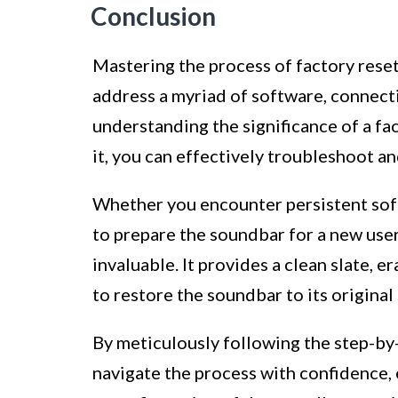
Conclusion
Mastering the process of factory res
address a myriad of software, connecti
understanding the significance of a fa
it, you can effectively troubleshoot a
Whether you encounter persistent softw
to prepare the soundbar for a new user,
invaluable. It provides a clean slate, e
to restore the soundbar to its original 
By meticulously following the step-by-
navigate the process with confidence,