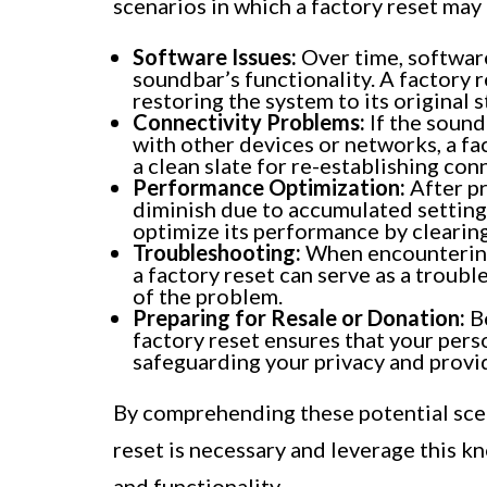
scenarios in which a factory reset may
Software Issues:
Over time, software
soundbar’s functionality. A factory r
restoring the system to its original s
Connectivity Problems:
If the sound
with other devices or networks, a fac
a clean slate for re-establishing con
Performance Optimization:
After p
diminish due to accumulated settings
optimize its performance by clearin
Troubleshooting:
When encountering 
a factory reset can serve as a troubl
of the problem.
Preparing for Resale or Donation:
Be
factory reset ensures that your pers
safeguarding your privacy and providi
By comprehending these potential scen
reset is necessary and leverage this 
and functionality.