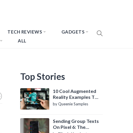
TECH REVIEWS
GADGETS
ALL
Top Stories
10 Cool Augmented
Reality Examples To
Know About
by Queenie Samples
Sending Group Texts
On Pixel 6: The
Definitive Guide