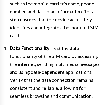
such as the mobile carrier's name, phone
number, and data plan information. This
step ensures that the device accurately
identifies and integrates the modified SIM
card.
Data Functionality
: Test the data
functionality of the SIM card by accessing
the internet, sending multimedia messages,
and using data-dependent applications.
Verify that the data connection remains
consistent and reliable, allowing for
seamless browsing and communication.