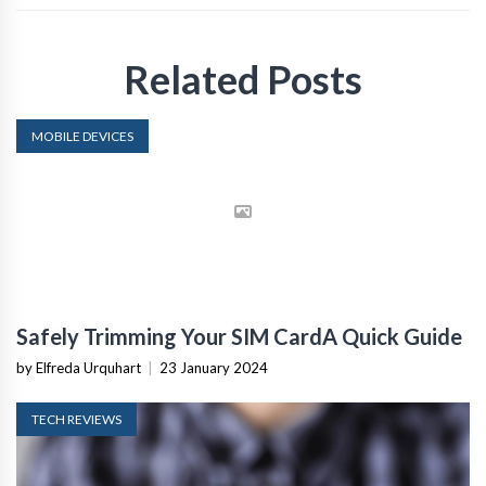
Related Posts
MOBILE DEVICES
Safely Trimming Your SIM CardA Quick Guide
by Elfreda Urquhart
|
23 January 2024
TECH REVIEWS