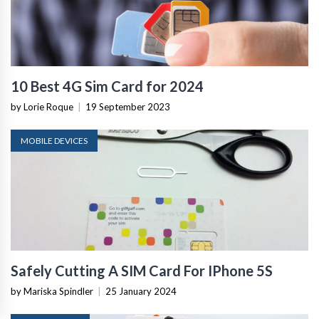
10 Best 4G Sim Card for 2024
by Lorie Roque
|
19 September 2023
MOBILE DEVICES
Safely Cutting A SIM Card For IPhone 5S
by Mariska Spindler
|
25 January 2024