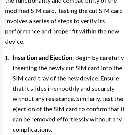
the functionality and compatibility of the
modified SIM card. Testing the cut SIM card
involves a series of steps to verify its
performance and proper fit within the new
device.
Insertion and Ejection
: Begin by carefully
inserting the newly cut SIM card into the
SIM card tray of the new device. Ensure
that it slides in smoothly and securely
without any resistance. Similarly, test the
ejection of the SIM card to confirm that it
can be removed effortlessly without any
complications.