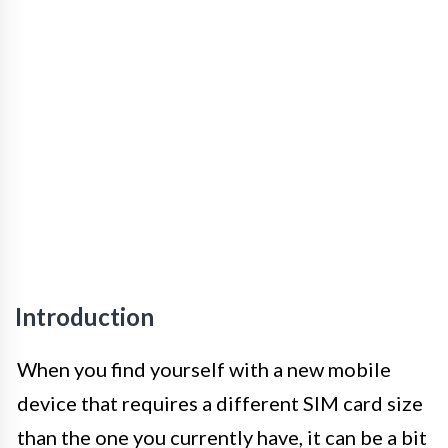
Introduction
When you find yourself with a new mobile
device that requires a different SIM card size
than the one you currently have, it can be a bit