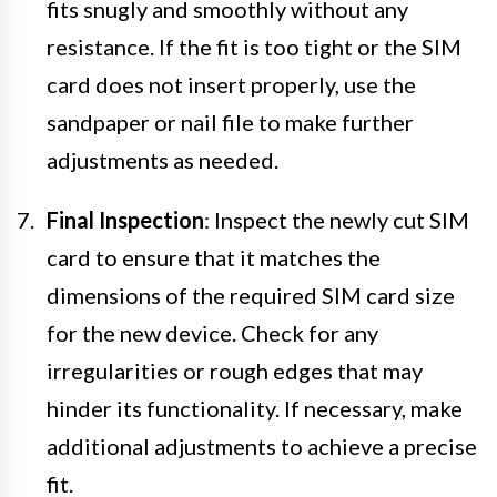
fits snugly and smoothly without any
resistance. If the fit is too tight or the SIM
card does not insert properly, use the
sandpaper or nail file to make further
adjustments as needed.
Final Inspection
: Inspect the newly cut SIM
card to ensure that it matches the
dimensions of the required SIM card size
for the new device. Check for any
irregularities or rough edges that may
hinder its functionality. If necessary, make
additional adjustments to achieve a precise
fit.