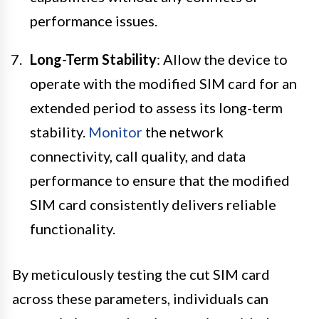
performance issues.
Long-Term Stability
: Allow the device to
operate with the modified SIM card for an
extended period to assess its long-term
stability.
Monitor
the network
connectivity, call quality, and data
performance to ensure that the modified
SIM card consistently delivers reliable
functionality.
By meticulously testing the cut SIM card
across these parameters, individuals can