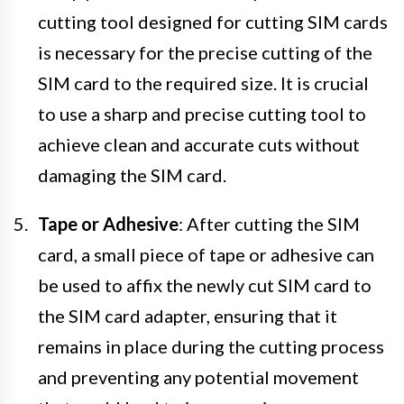
cutting tool designed for cutting SIM cards
is necessary for the precise cutting of the
SIM card to the required size. It is crucial
to use a sharp and precise cutting tool to
achieve clean and accurate cuts without
damaging the SIM card.
Tape or Adhesive
: After cutting the SIM
card, a small piece of tape or adhesive can
be used to affix the newly cut SIM card to
the SIM card adapter, ensuring that it
remains in place during the cutting process
and preventing any potential movement