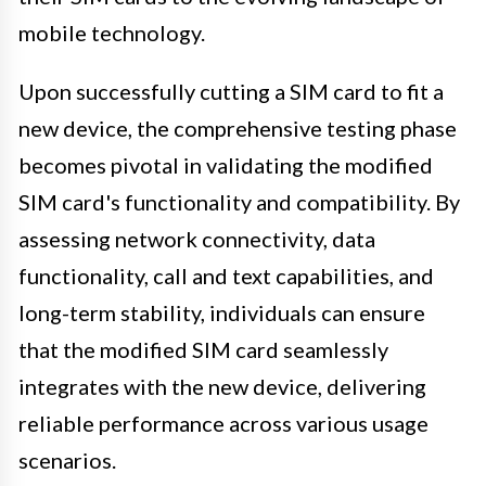
mobile technology.
Upon successfully cutting a SIM card to fit a
new device, the comprehensive testing phase
becomes pivotal in validating the modified
SIM card's functionality and compatibility. By
assessing network connectivity, data
functionality, call and text capabilities, and
long-term stability, individuals can ensure
that the modified SIM card seamlessly
integrates with the new device, delivering
reliable performance across various usage
scenarios.