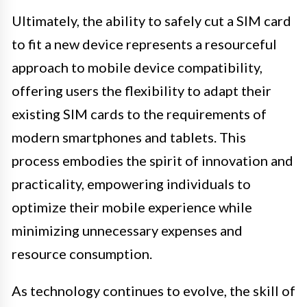
Ultimately, the ability to safely cut a SIM card
to fit a new device represents a resourceful
approach to mobile device compatibility,
offering users the flexibility to adapt their
existing SIM cards to the requirements of
modern smartphones and tablets. This
process embodies the spirit of innovation and
practicality, empowering individuals to
optimize their mobile experience while
minimizing unnecessary expenses and
resource consumption.
As technology continues to evolve, the skill of