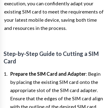
execution, you can confidently adapt your
existing SIM card to meet the requirements of
your latest mobile device, saving both time
and resources in the process.
Step-by-Step Guide to Cutting a SIM
Card
Prepare the SIM Card and Adapter
: Begin
by placing the existing SIM card onto the
appropriate slot of the SIM card adapter.
Ensure that the edges of the SIM card align
with the outline of the desired SIM card