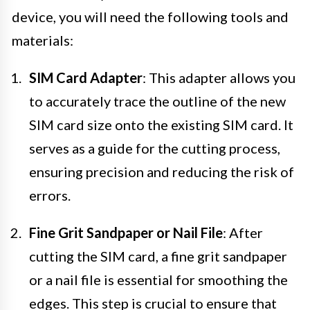
device, you will need the following tools and
materials:
SIM Card Adapter
: This adapter allows you
to accurately trace the outline of the new
SIM card size onto the existing SIM card. It
serves as a guide for the cutting process,
ensuring precision and reducing the risk of
errors.
Fine Grit Sandpaper or Nail File
: After
cutting the SIM card, a fine grit sandpaper
or a nail file is essential for smoothing the
edges. This step is crucial to ensure that