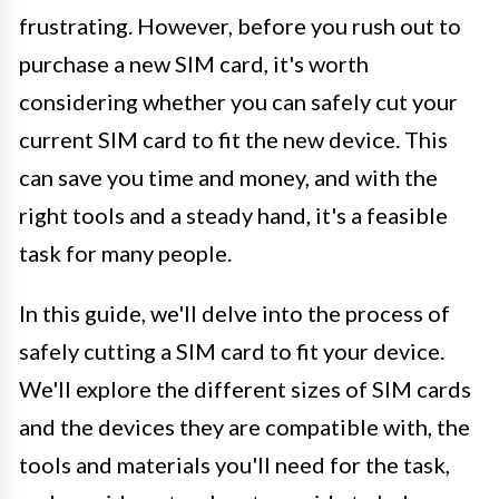
frustrating. However, before you rush out to
purchase a new SIM card, it's worth
considering whether you can safely cut your
current SIM card to fit the new device. This
can save you time and money, and with the
right tools and a steady hand, it's a feasible
task for many people.
In this guide, we'll delve into the process of
safely cutting a SIM card to fit your device.
We'll explore the different sizes of SIM cards
and the devices they are compatible with, the
tools and materials you'll need for the task,