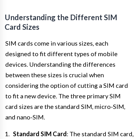
Understanding the Different SIM
Card Sizes
SIM cards come in various sizes, each
designed to fit different types of mobile
devices. Understanding the differences
between these sizes is crucial when
considering the option of cutting a SIM card
to fit a new device. The three primary SIM
card sizes are the standard SIM, micro-SIM,
and nano-SIM.
Standard SIM Card
: The standard SIM card,