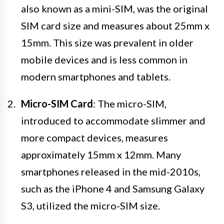
also known as a mini-SIM, was the original
SIM card size and measures about 25mm x
15mm. This size was prevalent in older
mobile devices and is less common in
modern smartphones and tablets.
Micro-SIM Card
: The micro-SIM,
introduced to accommodate slimmer and
more compact devices, measures
approximately 15mm x 12mm. Many
smartphones released in the mid-2010s,
such as the iPhone 4 and Samsung Galaxy
S3, utilized the micro-SIM size.