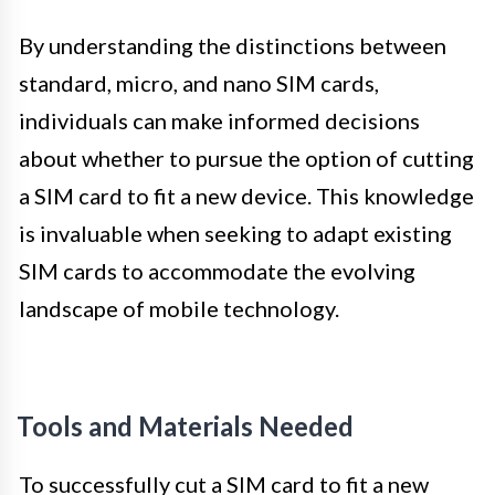
By understanding the distinctions between
standard, micro, and nano SIM cards,
individuals can make informed decisions
about whether to pursue the option of cutting
a SIM card to fit a new device. This knowledge
is invaluable when seeking to adapt existing
SIM cards to accommodate the evolving
landscape of mobile technology.
Tools and Materials Needed
To successfully cut a SIM card to fit a new