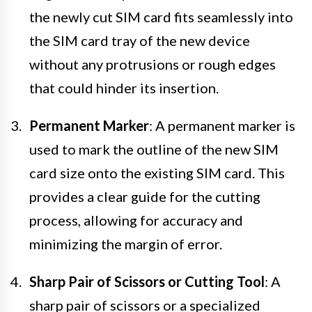
the newly cut SIM card fits seamlessly into
the SIM card tray of the new device
without any protrusions or rough edges
that could hinder its insertion.
Permanent Marker
: A permanent marker is
used to mark the outline of the new SIM
card size onto the existing SIM card. This
provides a clear guide for the cutting
process, allowing for accuracy and
minimizing the margin of error.
Sharp Pair of Scissors or Cutting Tool
: A
sharp pair of scissors or a specialized