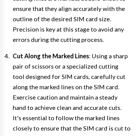
ensure that they align accurately with the
outline of the desired SIM card size.
Precision is key at this stage to avoid any
errors during the cutting process.
Cut Along the Marked Lines
: Using a sharp
pair of scissors or a specialized cutting
tool designed for SIM cards, carefully cut
along the marked lines on the SIM card.
Exercise caution and maintain a steady
hand to achieve clean and accurate cuts.
It's essential to follow the marked lines
closely to ensure that the SIM card is cut to