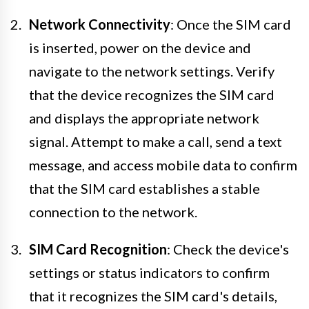
Network Connectivity
: Once the SIM card
is inserted, power on the device and
navigate to the network settings. Verify
that the device recognizes the SIM card
and displays the appropriate network
signal. Attempt to make a call, send a text
message, and access mobile data to confirm
that the SIM card establishes a stable
connection to the network.
SIM Card Recognition
: Check the device's
settings or status indicators to confirm
that it recognizes the SIM card's details,