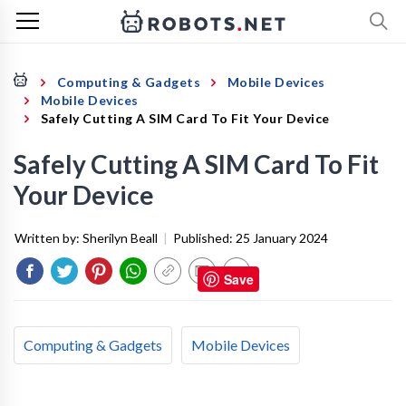
Computing & Gadgets
Mobile Devices
Mobile Devices
Safely Cutting A SIM Card To Fit Your Device
Safely Cutting A SIM Card To Fit
Your Device
Written by:
Sherilyn Beall
|
Published:
25 January 2024
Save
Computing & Gadgets
Mobile Devices