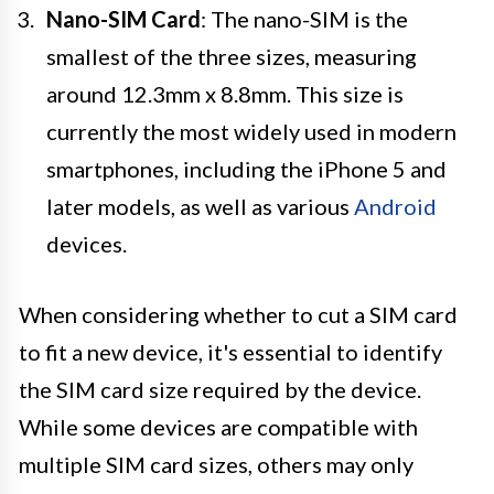
Nano-SIM Card
: The nano-SIM is the
smallest of the three sizes, measuring
around 12.3mm x 8.8mm. This size is
currently the most widely used in modern
smartphones, including the iPhone 5 and
later models, as well as various
Android
devices.
When considering whether to cut a SIM card
to fit a new device, it's essential to identify
the SIM card size required by the device.
While some devices are compatible with
multiple SIM card sizes, others may only