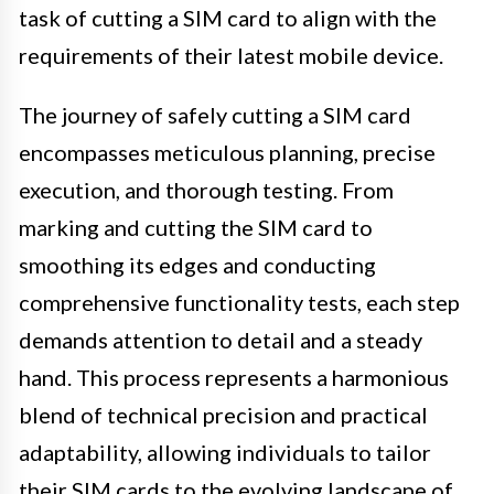
task of cutting a SIM card to align with the
requirements of their latest mobile device.
The journey of safely cutting a SIM card
encompasses meticulous planning, precise
execution, and thorough testing. From
marking and cutting the SIM card to
smoothing its edges and conducting
comprehensive functionality tests, each step
demands attention to detail and a steady
hand. This process represents a harmonious
blend of technical precision and practical
adaptability, allowing individuals to tailor
their SIM cards to the evolving landscape of