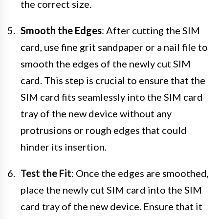
the correct size.
Smooth the Edges
: After cutting the SIM
card, use fine grit sandpaper or a nail file to
smooth the edges of the newly cut SIM
card. This step is crucial to ensure that the
SIM card fits seamlessly into the SIM card
tray of the new device without any
protrusions or rough edges that could
hinder its insertion.
Test the Fit
: Once the edges are smoothed,
place the newly cut SIM card into the SIM
card tray of the new device. Ensure that it