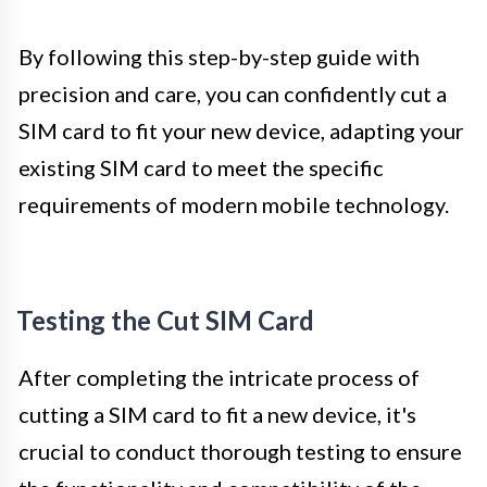
By following this step-by-step guide with
precision and care, you can confidently cut a
SIM card to fit your new device, adapting your
existing SIM card to meet the specific
requirements of modern mobile technology.
Testing the Cut SIM Card
After completing the intricate process of
cutting a SIM card to fit a new device, it's
crucial to conduct thorough testing to ensure