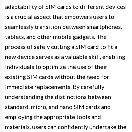
adaptability of SIM cards to different devices
is a crucial aspect that empowers users to
seamlessly transition between smartphones,
tablets, and other mobile gadgets. The
process of safely cutting a SIM card to fit a
new device serves as a valuable skill, enabling
individuals to optimize the use of their
existing SIM cards without the need for
immediate replacements. By carefully
understanding the distinctions between
standard, micro, and nano SIM cards and
employing the appropriate tools and
materials, users can confidently undertake the