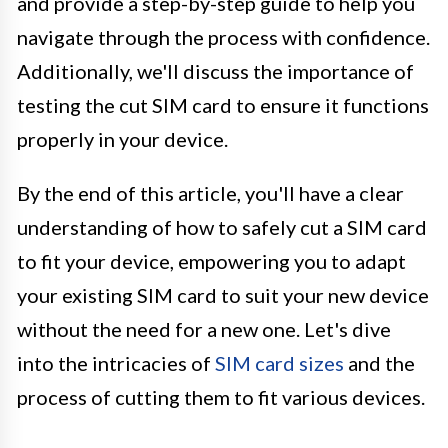
and provide a step-by-step guide to help you
navigate through the process with confidence.
Additionally, we'll discuss the importance of
testing the cut SIM card to ensure it functions
properly in your device.
By the end of this article, you'll have a clear
understanding of how to safely cut a SIM card
to fit your device, empowering you to adapt
your existing SIM card to suit your new device
without the need for a new one. Let's dive
into the intricacies of
SIM card sizes
and the
process of cutting them to fit various devices.