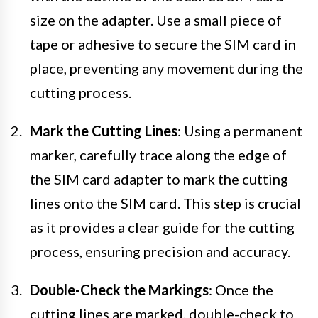
size on the adapter. Use a small piece of
tape or adhesive to secure the SIM card in
place, preventing any movement during the
cutting process.
Mark the Cutting Lines
: Using a permanent
marker, carefully trace along the edge of
the SIM card adapter to mark the cutting
lines onto the SIM card. This step is crucial
as it provides a clear guide for the cutting
process, ensuring precision and accuracy.
Double-Check the Markings
: Once the
cutting lines are marked, double-check to