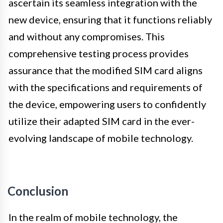
ascertain its seamless integration with the
new device, ensuring that it functions reliably
and without any compromises. This
comprehensive testing process provides
assurance that the modified SIM card aligns
with the specifications and requirements of
the device, empowering users to confidently
utilize their adapted SIM card in the ever-
evolving landscape of mobile technology.
Conclusion
In the realm of mobile technology, the