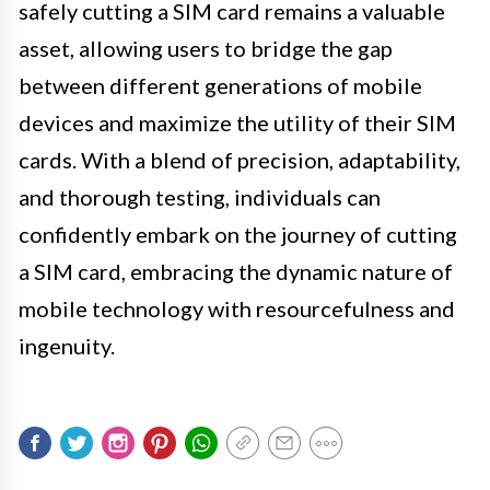
safely cutting a SIM card remains a valuable
asset, allowing users to bridge the gap
between different generations of mobile
devices and maximize the utility of their SIM
cards. With a blend of precision, adaptability,
and thorough testing, individuals can
confidently embark on the journey of cutting
a SIM card, embracing the dynamic nature of
mobile technology with resourcefulness and
ingenuity.