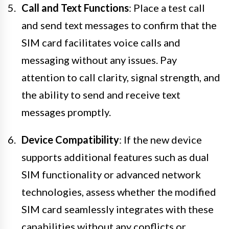
Call and Text Functions
: Place a test call
and send text messages to confirm that the
SIM card facilitates voice calls and
messaging without any issues. Pay
attention to call clarity, signal strength, and
the ability to send and receive text
messages promptly.
Device Compatibility
: If the new device
supports additional features such as dual
SIM functionality or advanced network
technologies, assess whether the modified
SIM card seamlessly integrates with these
capabilities without any conflicts or