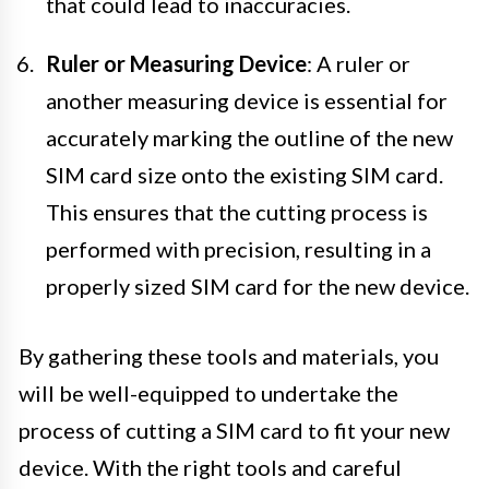
that could lead to inaccuracies.
Ruler or Measuring Device
: A ruler or
another measuring device is essential for
accurately marking the outline of the new
SIM card size onto the existing SIM card.
This ensures that the cutting process is
performed with precision, resulting in a
properly sized SIM card for the new device.
By gathering these tools and materials, you
will be well-equipped to undertake the
process of cutting a SIM card to fit your new
device. With the right tools and careful