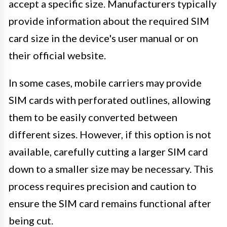
accept a specific size. Manufacturers typically
provide information about the required SIM
card size in the device's user manual or on
their official website.
In some cases, mobile carriers may provide
SIM cards with perforated outlines, allowing
them to be easily converted between
different sizes. However, if this option is not
available, carefully cutting a larger SIM card
down to a smaller size may be necessary. This
process requires precision and caution to
ensure the SIM card remains functional after
being cut.