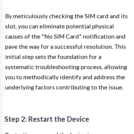
By meticulously checking the SIM card and its
slot, you can eliminate potential physical
causes of the "No SIM Card" notification and
pave the way for a successful resolution. This
initial step sets the foundation for a
systematic troubleshooting process, allowing
you to methodically identify and address the
underlying factors contributing to the issue.
Step 2: Restart the Device