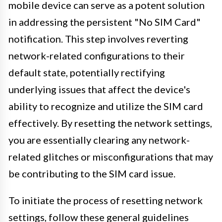
mobile device can serve as a potent solution
in addressing the persistent "No SIM Card"
notification. This step involves reverting
network-related configurations to their
default state, potentially rectifying
underlying issues that affect the device's
ability to recognize and utilize the SIM card
effectively. By resetting the network settings,
you are essentially clearing any network-
related glitches or misconfigurations that may
be contributing to the SIM card issue.
To initiate the process of resetting network
settings, follow these general guidelines