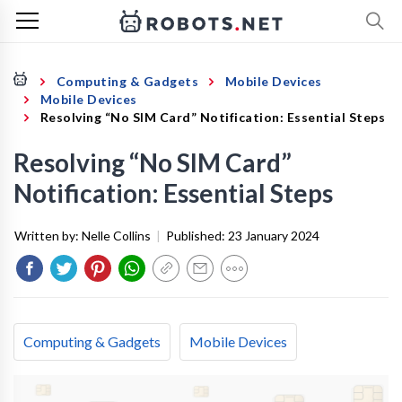
Computing & Gadgets
Mobile Devices
Mobile Devices
Resolving “No SIM Card” Notification: Essential Steps
Resolving “No SIM Card”
Notification: Essential Steps
Written by:
Nelle Collins
|
Published:
23 January 2024
Computing & Gadgets
Mobile Devices