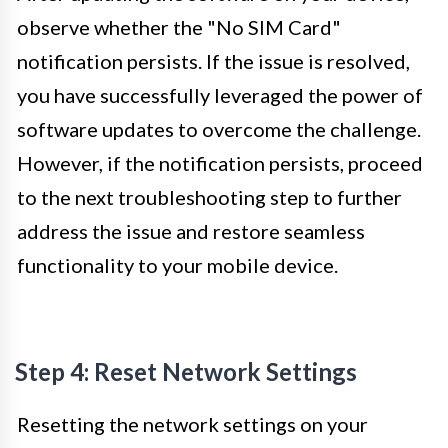
observe whether the "No SIM Card"
notification persists. If the issue is resolved,
you have successfully leveraged the power of
software updates to overcome the challenge.
However, if the notification persists, proceed
to the next troubleshooting step to further
address the issue and restore seamless
functionality to your mobile device.
Step 4: Reset Network Settings
Resetting the network settings on your