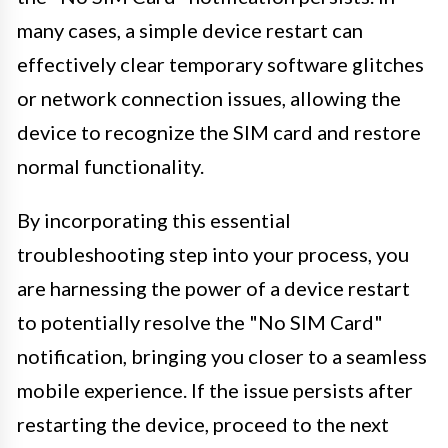
many cases, a simple device restart can
effectively clear temporary software glitches
or network connection issues, allowing the
device to recognize the SIM card and restore
normal functionality.
By incorporating this essential
troubleshooting step into your process, you
are harnessing the power of a device restart
to potentially resolve the "No SIM Card"
notification, bringing you closer to a seamless
mobile experience. If the issue persists after
restarting the device, proceed to the next