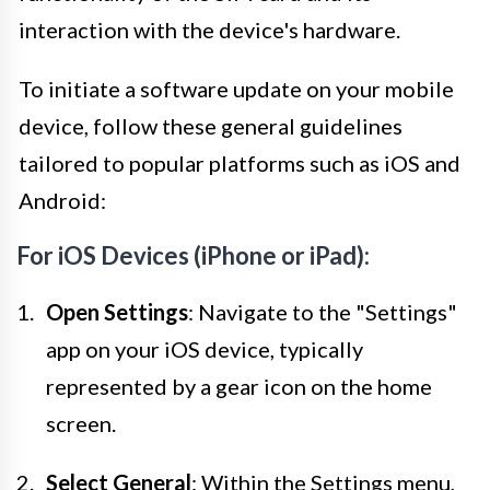
interaction with the device's hardware.
To initiate a software update on your mobile
device, follow these general guidelines
tailored to popular platforms such as iOS and
Android:
For iOS Devices (iPhone or iPad):
Open Settings
: Navigate to the "Settings"
app on your iOS device, typically
represented by a gear icon on the home
screen.
Select General
: Within the Settings menu,