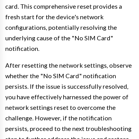
card. This comprehensive reset provides a
fresh start for the device's network
configurations, potentially resolving the
underlying cause of the "No SIM Card"
notification.
After resetting the network settings, observe
whether the "No SIM Card" notification
persists. If the issue is successfully resolved,
you have effectively harnessed the power of
network settings reset to overcome the
challenge. However, if the notification
persists, proceed to the next troubleshooting