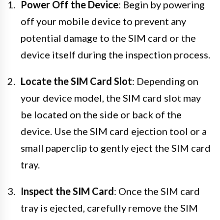
Power Off the Device
: Begin by powering
off your mobile device to prevent any
potential damage to the SIM card or the
device itself during the inspection process.
Locate the SIM Card Slot
: Depending on
your device model, the SIM card slot may
be located on the side or back of the
device. Use the SIM card ejection tool or a
small paperclip to gently eject the SIM card
tray.
Inspect the SIM Card
: Once the SIM card
tray is ejected, carefully remove the SIM