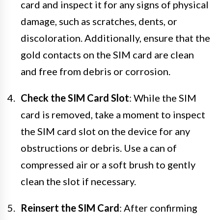
card and inspect it for any signs of physical
damage, such as scratches, dents, or
discoloration. Additionally, ensure that the
gold contacts on the SIM card are clean
and free from debris or corrosion.
Check the SIM Card Slot
: While the SIM
card is removed, take a moment to inspect
the SIM card slot on the device for any
obstructions or debris. Use a can of
compressed air or a soft brush to gently
clean the slot if necessary.
Reinsert the SIM Card
: After confirming