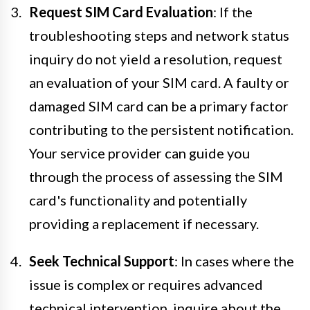
Request SIM Card Evaluation
: If the
troubleshooting steps and network status
inquiry do not yield a resolution, request
an evaluation of your SIM card. A faulty or
damaged SIM card can be a primary factor
contributing to the persistent notification.
Your service provider can guide you
through the process of assessing the SIM
card's functionality and potentially
providing a replacement if necessary.
Seek Technical Support
: In cases where the
issue is complex or requires advanced
technical intervention, inquire about the