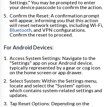
Settings." You may be prompted to enter
your device passcode to confirm the action.
Confirm the Reset: A confirmation prompt
will appear, informing you that this action
will reset network settings, including Wi-Fi,
Bluetooth
, and VPN configurations.
Confirm the reset to proceed.
For Android Devices:
Access System Settings: Navigate to the
"Settings" app on your Android device,
typically represented by a gear or cog icon
on the home screen or app drawer.
Select System: Within the Settings menu,
locate and select the "System" option,
which contains system-related settings and
updates.
Tap Reset Options: Depending on the