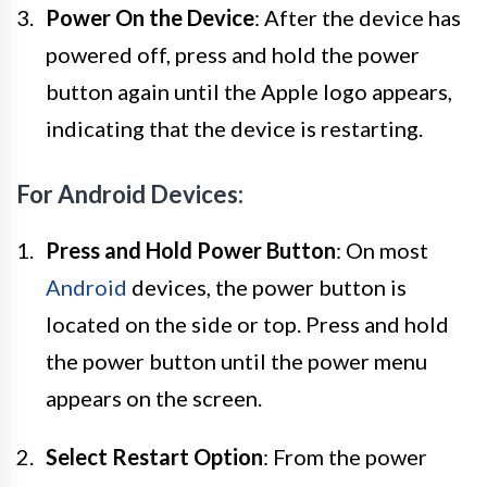
Power On the Device
: After the device has
powered off, press and hold the power
button again until the Apple logo appears,
indicating that the device is restarting.
For Android Devices:
Press and Hold Power Button
: On most
Android
devices, the power button is
located on the side or top. Press and hold
the power button until the power menu
appears on the screen.
Select Restart Option
: From the power