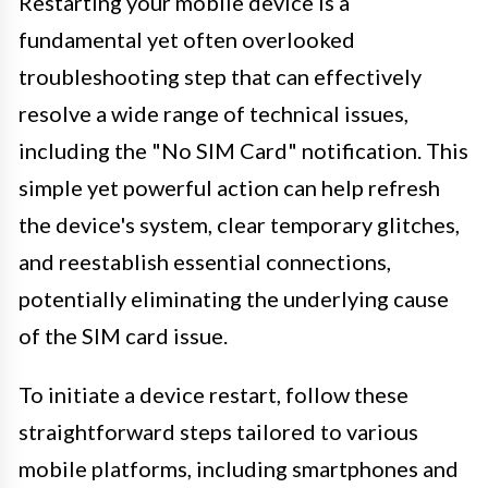
Restarting your mobile device is a
fundamental yet often overlooked
troubleshooting step that can effectively
resolve a wide range of technical issues,
including the "No SIM Card" notification. This
simple yet powerful action can help refresh
the device's system, clear temporary glitches,
and reestablish essential connections,
potentially eliminating the underlying cause
of the SIM card issue.
To initiate a device restart, follow these
straightforward steps tailored to various
mobile platforms, including smartphones and