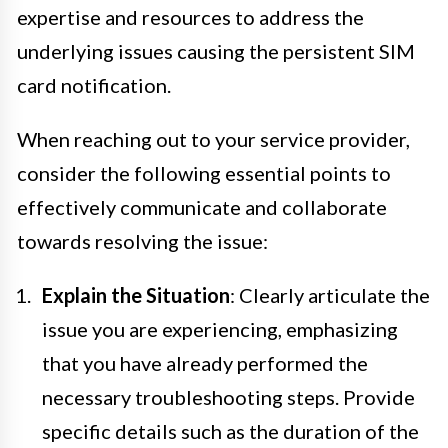
expertise and resources to address the
underlying issues causing the persistent SIM
card notification.
When reaching out to your service provider,
consider the following essential points to
effectively communicate and collaborate
towards resolving the issue:
Explain the Situation
: Clearly articulate the
issue you are experiencing, emphasizing
that you have already performed the
necessary troubleshooting steps. Provide
specific details such as the duration of the