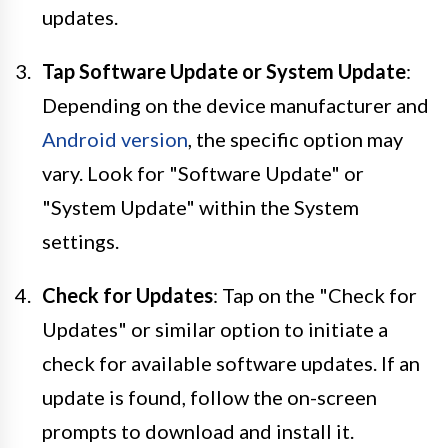
updates.
Tap Software Update or System Update
:
Depending on the device manufacturer and
Android version
, the specific option may
vary. Look for "Software Update" or
"System Update" within the System
settings.
Check for Updates
: Tap on the "Check for
Updates" or similar option to initiate a
check for available software updates. If an
update is found, follow the on-screen
prompts to download and install it.