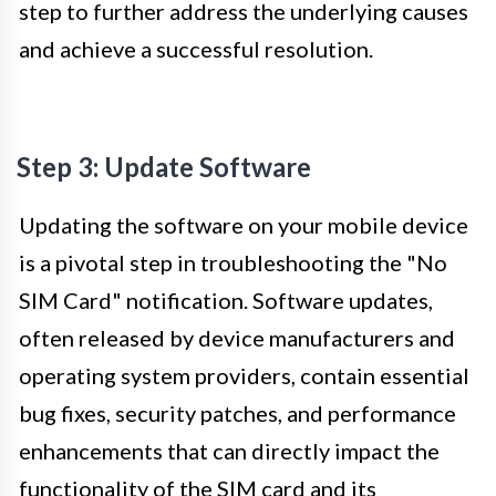
step to further address the underlying causes
and achieve a successful resolution.
Step 3: Update Software
Updating the software on your mobile device
is a pivotal step in troubleshooting the "No
SIM Card" notification. Software updates,
often released by device manufacturers and
operating system providers, contain essential
bug fixes, security patches, and performance
enhancements that can directly impact the
functionality of the SIM card and its