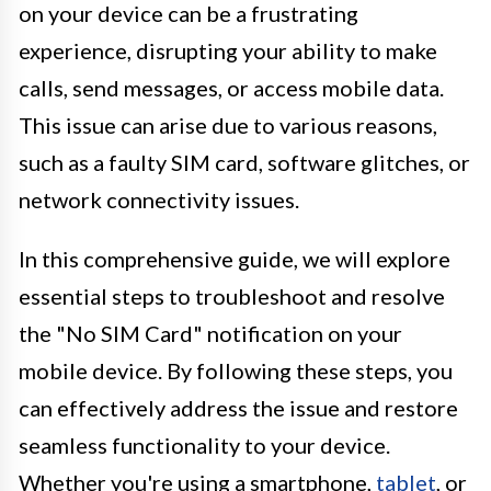
on your device can be a frustrating
experience, disrupting your ability to make
calls, send messages, or access mobile data.
This issue can arise due to various reasons,
such as a faulty SIM card, software glitches, or
network connectivity issues.
In this comprehensive guide, we will explore
essential steps to troubleshoot and resolve
the "No SIM Card" notification on your
mobile device. By following these steps, you
can effectively address the issue and restore
seamless functionality to your device.
Whether you're using a smartphone,
tablet
, or