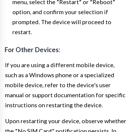
menu, select the "Restart" or "Reboot"
option, and confirm your selection if
prompted. The device will proceed to
restart.
For Other Devices:
If you are using a different mobile device,
such as a Windows phone or a specialized
mobile device, refer to the device's user
manual or support documentation for specific
instructions on restarting the device.
Upon restarting your device, observe whether
the "No SIM Card" notification persists. In