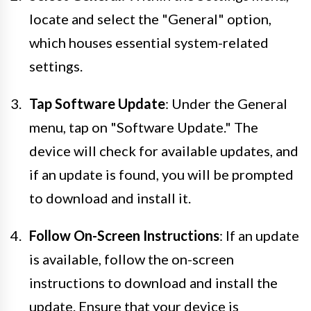
locate and select the "General" option,
which houses essential system-related
settings.
Tap Software Update
: Under the General
menu, tap on "Software Update." The
device will check for available updates, and
if an update is found, you will be prompted
to download and install it.
Follow On-Screen Instructions
: If an update
is available, follow the on-screen
instructions to download and install the
update. Ensure that your device is