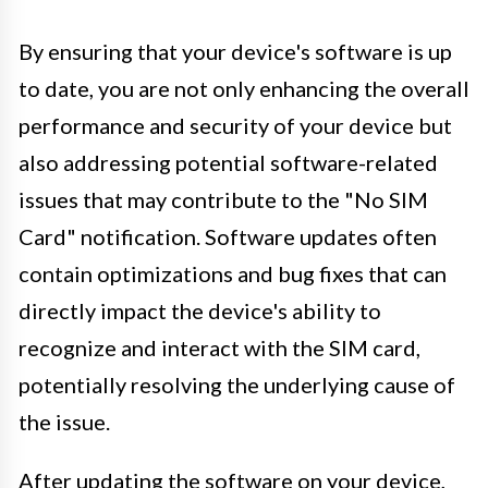
By ensuring that your device's software is up
to date, you are not only enhancing the overall
performance and security of your device but
also addressing potential software-related
issues that may contribute to the "No SIM
Card" notification. Software updates often
contain optimizations and bug fixes that can
directly impact the device's ability to
recognize and interact with the SIM card,
potentially resolving the underlying cause of
the issue.
After updating the software on your device,