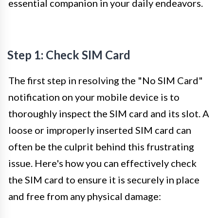
essential companion in your daily endeavors.
Step 1: Check SIM Card
The first step in resolving the "No SIM Card"
notification on your mobile device is to
thoroughly inspect the SIM card and its slot. A
loose or improperly inserted SIM card can
often be the culprit behind this frustrating
issue. Here's how you can effectively check
the SIM card to ensure it is securely in place
and free from any physical damage: