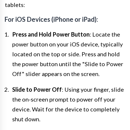
tablets:
For iOS Devices (iPhone or iPad):
Press and Hold Power Button
: Locate the
power button on your iOS device, typically
located on the top or side. Press and hold
the power button until the "Slide to Power
Off" slider appears on the screen.
Slide to Power Off
: Using your finger, slide
the on-screen prompt to power off your
device. Wait for the device to completely
shut down.