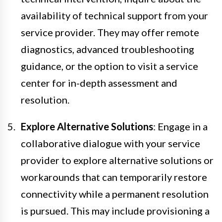
availability of technical support from your
service provider. They may offer remote
diagnostics, advanced troubleshooting
guidance, or the option to visit a service
center for in-depth assessment and
resolution.
Explore Alternative Solutions
: Engage in a
collaborative dialogue with your service
provider to explore alternative solutions or
workarounds that can temporarily restore
connectivity while a permanent resolution
is pursued. This may include provisioning a