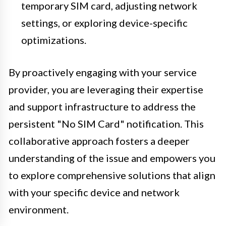
temporary SIM card, adjusting network
settings, or exploring device-specific
optimizations.
By proactively engaging with your service
provider, you are leveraging their expertise
and support infrastructure to address the
persistent "No SIM Card" notification. This
collaborative approach fosters a deeper
understanding of the issue and empowers you
to explore comprehensive solutions that align
with your specific device and network
environment.