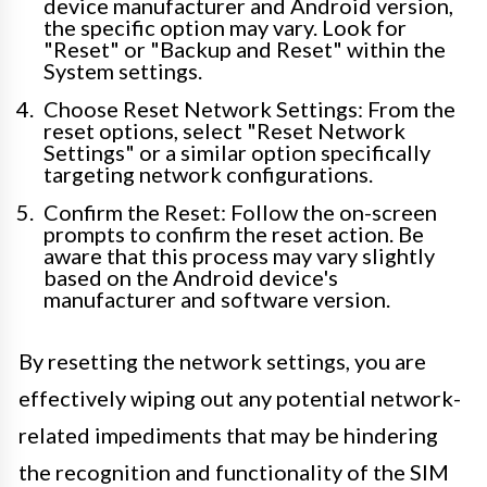
device manufacturer and Android version,
the specific option may vary. Look for
"Reset" or "Backup and Reset" within the
System settings.
Choose Reset Network Settings: From the
reset options, select "Reset Network
Settings" or a similar option specifically
targeting network configurations.
Confirm the Reset: Follow the on-screen
prompts to confirm the reset action. Be
aware that this process may vary slightly
based on the Android device's
manufacturer and software version.
By resetting the network settings, you are
effectively wiping out any potential network-
related impediments that may be hindering
the recognition and functionality of the SIM