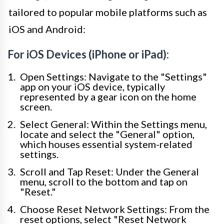
tailored to popular mobile platforms such as
iOS and Android:
For iOS Devices (iPhone or iPad):
Open Settings: Navigate to the "Settings"
app on your iOS device, typically
represented by a gear icon on the home
screen.
Select General: Within the Settings menu,
locate and select the "General" option,
which houses essential system-related
settings.
Scroll and Tap Reset: Under the General
menu, scroll to the bottom and tap on
"Reset."
Choose Reset Network Settings: From the
reset options, select "Reset Network