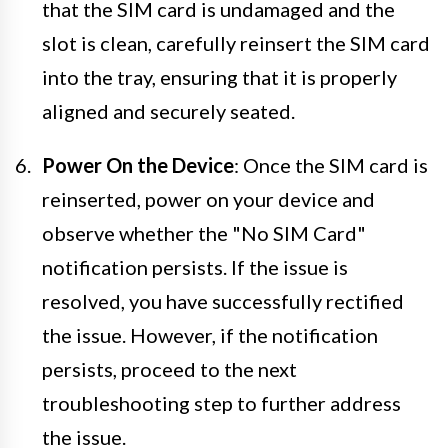
that the SIM card is undamaged and the
slot is clean, carefully reinsert the SIM card
into the tray, ensuring that it is properly
aligned and securely seated.
Power On the Device
: Once the SIM card is
reinserted, power on your device and
observe whether the "No SIM Card"
notification persists. If the issue is
resolved, you have successfully rectified
the issue. However, if the notification
persists, proceed to the next
troubleshooting step to further address
the issue.