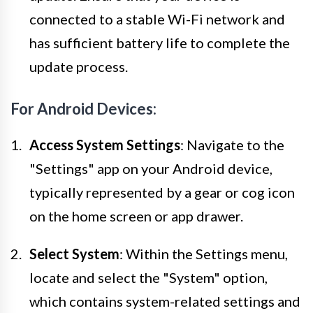
connected to a stable Wi-Fi network and
has sufficient battery life to complete the
update process.
For Android Devices:
Access System Settings
: Navigate to the
"Settings" app on your Android device,
typically represented by a gear or cog icon
on the home screen or app drawer.
Select System
: Within the Settings menu,
locate and select the "System" option,
which contains system-related settings and