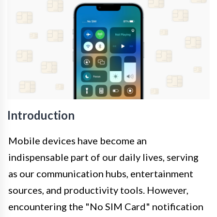
Introduction
Mobile devices have become an
indispensable part of our daily lives, serving
as our communication hubs, entertainment
sources, and productivity tools. However,
encountering the "No SIM Card" notification