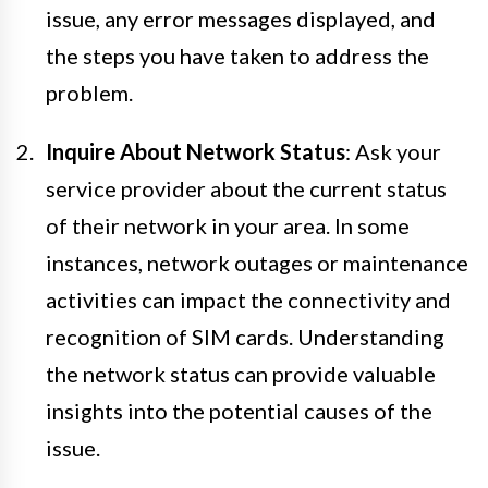
issue, any error messages displayed, and
the steps you have taken to address the
problem.
Inquire About Network Status
: Ask your
service provider about the current status
of their network in your area. In some
instances, network outages or maintenance
activities can impact the connectivity and
recognition of SIM cards. Understanding
the network status can provide valuable
insights into the potential causes of the
issue.