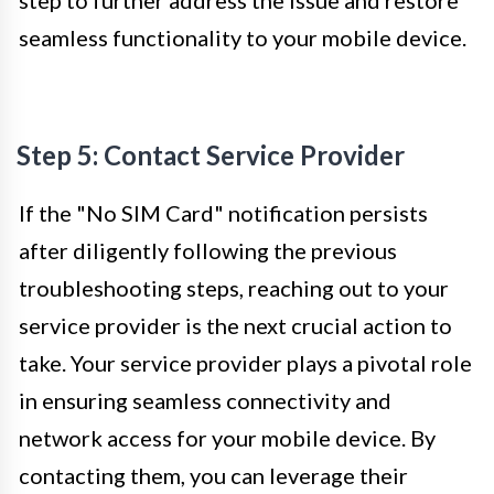
step to further address the issue and restore
seamless functionality to your mobile device.
Step 5: Contact Service Provider
If the "No SIM Card" notification persists
after diligently following the previous
troubleshooting steps, reaching out to your
service provider is the next crucial action to
take. Your service provider plays a pivotal role
in ensuring seamless connectivity and
network access for your mobile device. By
contacting them, you can leverage their