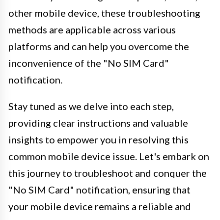
other mobile device, these troubleshooting
methods are applicable across various
platforms and can help you overcome the
inconvenience of the "No SIM Card"
notification.
Stay tuned as we delve into each step,
providing clear instructions and valuable
insights to empower you in resolving this
common mobile device issue. Let's embark on
this journey to troubleshoot and conquer the
"No SIM Card" notification, ensuring that
your mobile device remains a reliable and