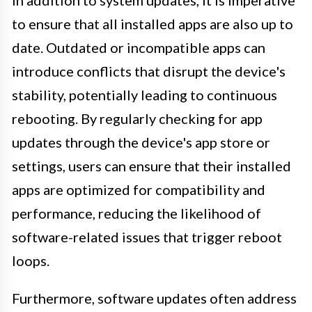
In addition to system updates, it is imperative
to ensure that all installed apps are also up to
date. Outdated or incompatible apps can
introduce conflicts that disrupt the device's
stability, potentially leading to continuous
rebooting. By regularly checking for app
updates through the device's app store or
settings, users can ensure that their installed
apps are optimized for compatibility and
performance, reducing the likelihood of
software-related issues that trigger reboot
loops.
Furthermore, software updates often address