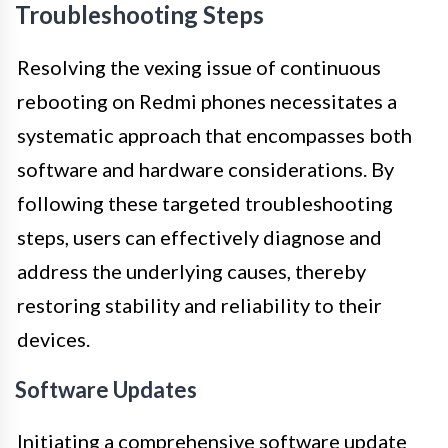
Troubleshooting Steps
Resolving the vexing issue of continuous
rebooting on Redmi phones necessitates a
systematic approach that encompasses both
software and hardware considerations. By
following these targeted troubleshooting
steps, users can effectively diagnose and
address the underlying causes, thereby
restoring stability and reliability to their
devices.
Software Updates
Initiating a comprehensive software update