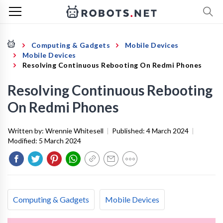
Computing & Gadgets
Mobile Devices
Mobile Devices
Resolving Continuous Rebooting On Redmi Phones
Resolving Continuous Rebooting
On Redmi Phones
Written by:
Wrennie Whitesell
|
Published:
4 March 2024
|
Modified:
5 March 2024
Computing & Gadgets
Mobile Devices