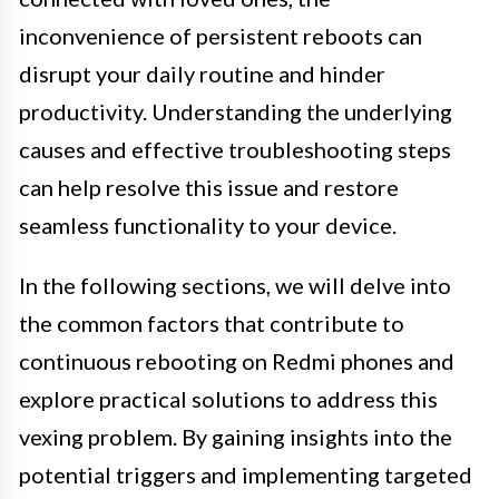
inconvenience of persistent reboots can
disrupt your daily routine and hinder
productivity. Understanding the underlying
causes and effective troubleshooting steps
can help resolve this issue and restore
seamless functionality to your device.
In the following sections, we will delve into
the common factors that contribute to
continuous rebooting on Redmi phones and
explore practical solutions to address this
vexing problem. By gaining insights into the
potential triggers and implementing targeted