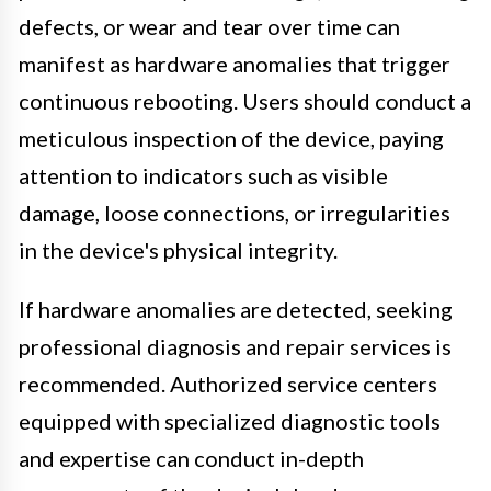
defects, or wear and tear over time can
manifest as hardware anomalies that trigger
continuous rebooting. Users should conduct a
meticulous inspection of the device, paying
attention to indicators such as visible
damage, loose connections, or irregularities
in the device's physical integrity.
If hardware anomalies are detected, seeking
professional diagnosis and repair services is
recommended. Authorized service centers
equipped with specialized diagnostic tools
and expertise can conduct in-depth