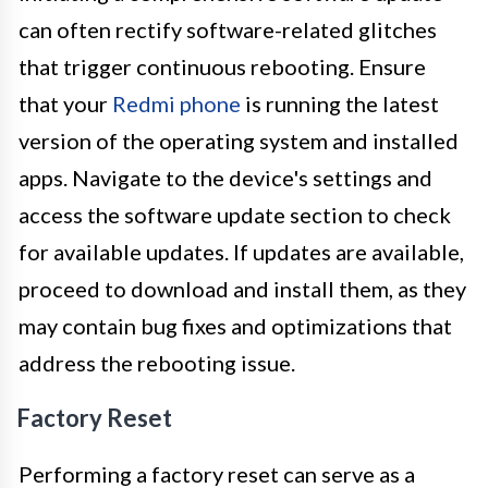
can often rectify software-related glitches
that trigger continuous rebooting. Ensure
that your
Redmi phone
is running the latest
version of the operating system and installed
apps. Navigate to the device's settings and
access the software update section to check
for available updates. If updates are available,
proceed to download and install them, as they
may contain bug fixes and optimizations that
address the rebooting issue.
Factory Reset
Performing a factory reset can serve as a