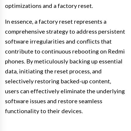
optimizations and a factory reset.
In essence, a factory reset represents a
comprehensive strategy to address persistent
software irregularities and conflicts that
contribute to continuous rebooting on Redmi
phones. By meticulously backing up essential
data, initiating the reset process, and
selectively restoring backed-up content,
users can effectively eliminate the underlying
software issues and restore seamless
functionality to their devices.