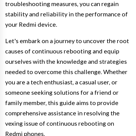
troubleshooting measures, you can regain
stability and reliability in the performance of
your Redmi device.
Let's embark on a journey to uncover the root
causes of continuous rebooting and equip
ourselves with the knowledge and strategies
needed to overcome this challenge. Whether
you are a tech enthusiast, a casual user, or
someone seeking solutions for a friend or
family member, this guide aims to provide
comprehensive assistance in resolving the
vexing issue of continuous rebooting on
Redmi phones.