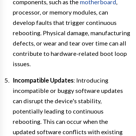
components, such as the
motherboard
,
processor, or memory modules, can
develop faults that trigger continuous
rebooting. Physical damage, manufacturing
defects, or wear and tear over time can all
contribute to hardware-related boot loop
issues.
Incompatible Updates
: Introducing
incompatible or buggy software updates
can disrupt the device's stability,
potentially leading to continuous
rebooting. This can occur when the
updated software conflicts with existing