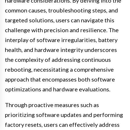
hardware considerations. By delving into the
common causes, troubleshooting steps, and
targeted solutions, users can navigate this
challenge with precision and resilience. The
interplay of software irregularities, battery
health, and hardware integrity underscores
the complexity of addressing continuous
rebooting, necessitating a comprehensive
approach that encompasses both software
optimizations and hardware evaluations.
Through proactive measures such as
prioritizing software updates and performing
factory resets, users can effectively address