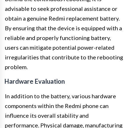
advisable to seek professional assistance or
obtain a genuine Redmi replacement battery.
By ensuring that the device is equipped with a
reliable and properly functioning battery,
users can mitigate potential power-related
irregularities that contribute to the rebooting
problem.
Hardware Evaluation
In addition to the battery, various hardware
components within the Redmi phone can
influence its overall stability and
performance. Physical damage, manufacturing