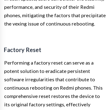
performance, and security of their Redmi
phones, mitigating the factors that precipitate
the vexing issue of continuous rebooting.
Factory Reset
Performing a factory reset can serve as a
potent solution to eradicate persistent
software irregularities that contribute to
continuous rebooting on Redmi phones. This
comprehensive reset restores the device to
its original factory settings, effectively