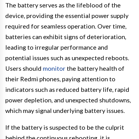
The battery serves as the lifeblood of the
device, providing the essential power supply
required for seamless operation. Over time,
batteries can exhibit signs of deterioration,
leading to irregular performance and
potential issues such as unexpected reboots.
Users should
monitor
the battery health of
their Redmi phones, paying attention to
indicators such as reduced battery life, rapid
power depletion, and unexpected shutdowns,
which may signal underlying battery issues.
If the battery is suspected to be the culprit
behind the continuous rebooting, it is