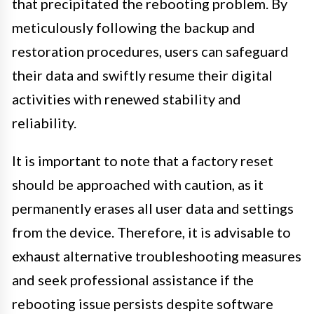
that precipitated the rebooting problem. By
meticulously following the backup and
restoration procedures, users can safeguard
their data and swiftly resume their digital
activities with renewed stability and
reliability.
It is important to note that a factory reset
should be approached with caution, as it
permanently erases all user data and settings
from the device. Therefore, it is advisable to
exhaust alternative troubleshooting measures
and seek professional assistance if the
rebooting issue persists despite software