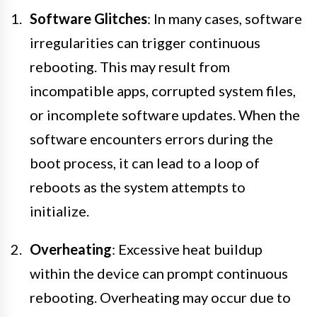
Software Glitches
: In many cases, software
irregularities can trigger continuous
rebooting. This may result from
incompatible apps, corrupted system files,
or incomplete software updates. When the
software encounters errors during the
boot process, it can lead to a loop of
reboots as the system attempts to
initialize.
Overheating
: Excessive heat buildup
within the device can prompt continuous
rebooting. Overheating may occur due to