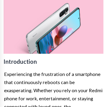
Introduction
Experiencing the frustration of a smartphone
that continuously reboots can be
exasperating. Whether you rely on your Redmi
phone for work, entertainment, or staying
connected with loved ones, the