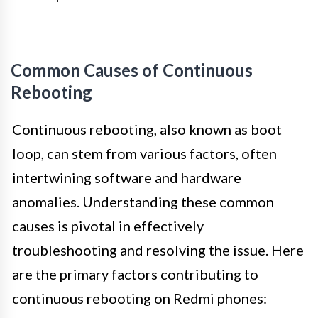
Common Causes of Continuous
Rebooting
Continuous rebooting, also known as boot
loop, can stem from various factors, often
intertwining software and hardware
anomalies. Understanding these common
causes is pivotal in effectively
troubleshooting and resolving the issue. Here
are the primary factors contributing to
continuous rebooting on Redmi phones: