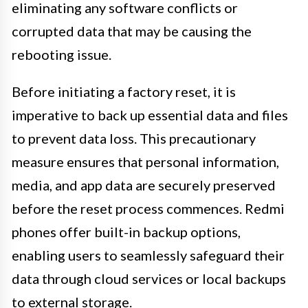
eliminating any software conflicts or
corrupted data that may be causing the
rebooting issue.
Before initiating a factory reset, it is
imperative to back up essential data and files
to prevent data loss. This precautionary
measure ensures that personal information,
media, and app data are securely preserved
before the reset process commences. Redmi
phones offer built-in backup options,
enabling users to seamlessly safeguard their
data through cloud services or local backups
to external storage.