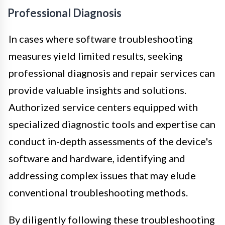
Professional Diagnosis
In cases where software troubleshooting
measures yield limited results, seeking
professional diagnosis and repair services can
provide valuable insights and solutions.
Authorized service centers equipped with
specialized diagnostic tools and expertise can
conduct in-depth assessments of the device's
software and hardware, identifying and
addressing complex issues that may elude
conventional troubleshooting methods.
By diligently following these troubleshooting