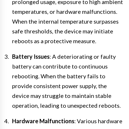
prolonged usage, exposure to high ambient
temperatures, or hardware malfunctions.
When the internal temperature surpasses
safe thresholds, the device may initiate
reboots as a protective measure.
Battery Issues
: A deteriorating or faulty
battery can contribute to continuous
rebooting. When the battery fails to
provide consistent power supply, the
device may struggle to maintain stable
operation, leading to unexpected reboots.
Hardware Malfunctions
: Various hardware