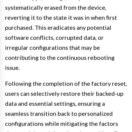
systematically erased from the device,
reverting it to the state it was in when first
purchased. This eradicates any potential
software conflicts, corrupted data, or
irregular configurations that may be
contributing to the continuous rebooting
issue.
Following the completion of the factory reset,
users can selectively restore their backed-up
data and essential settings, ensuring a
seamless transition back to personalized
configurations while mitigating the factors