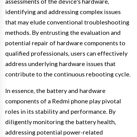
assessments of the device's hardware,
identifying and addressing complex issues
that may elude conventional troubleshooting
methods. By entrusting the evaluation and
potential repair of hardware components to
qualified professionals, users can effectively
address underlying hardware issues that
contribute to the continuous rebooting cycle.
In essence, the battery and hardware
components of a Redmi phone play pivotal
roles in its stability and performance. By
diligently monitoring the battery health,
addressing potential power-related