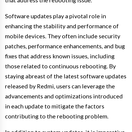
that address the rebooting issue.
Software updates play a pivotal role in
enhancing the stability and performance of
mobile devices. They often include security
patches, performance enhancements, and bug
fixes that address known issues, including
those related to continuous rebooting. By
staying abreast of the latest software updates
released by Redmi, users can leverage the
advancements and optimizations introduced
in each update to mitigate the factors
contributing to the rebooting problem.