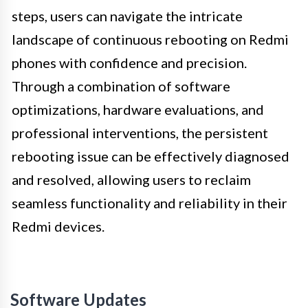
steps, users can navigate the intricate
landscape of continuous rebooting on Redmi
phones with confidence and precision.
Through a combination of software
optimizations, hardware evaluations, and
professional interventions, the persistent
rebooting issue can be effectively diagnosed
and resolved, allowing users to reclaim
seamless functionality and reliability in their
Redmi devices.
Software Updates