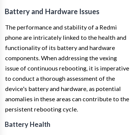
Battery and Hardware Issues
The performance and stability of a Redmi
phone are intricately linked to the health and
functionality of its battery and hardware
components. When addressing the vexing
issue of continuous rebooting, it is imperative
to conduct a thorough assessment of the
device's battery and hardware, as potential
anomalies in these areas can contribute to the
persistent rebooting cycle.
Battery Health