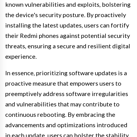
known vulnerabilities and exploits, bolstering
the device's security posture. By proactively
installing the latest updates, users can fortify
their Redmi phones against potential security
threats, ensuring a secure and resilient digital
experience.
In essence, prioritizing software updates is a
proactive measure that empowers users to
preemptively address software irregularities
and vulnerabilities that may contribute to
continuous rebooting. By embracing the
advancements and optimizations introduced
in each update, users can bolster the stability,