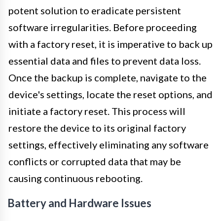
potent solution to eradicate persistent
software irregularities. Before proceeding
with a factory reset, it is imperative to back up
essential data and files to prevent data loss.
Once the backup is complete, navigate to the
device's settings, locate the reset options, and
initiate a factory reset. This process will
restore the device to its original factory
settings, effectively eliminating any software
conflicts or corrupted data that may be
causing continuous rebooting.
Battery and Hardware Issues