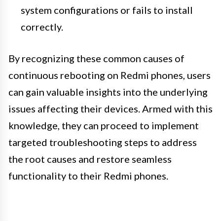
system configurations or fails to install
correctly.
By recognizing these common causes of
continuous rebooting on Redmi phones, users
can gain valuable insights into the underlying
issues affecting their devices. Armed with this
knowledge, they can proceed to implement
targeted troubleshooting steps to address
the root causes and restore seamless
functionality to their Redmi phones.