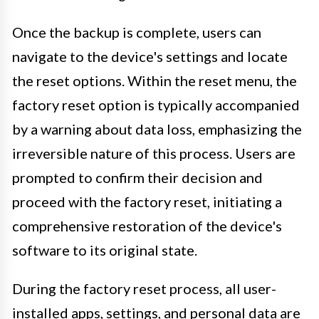
Once the backup is complete, users can
navigate to the device's settings and locate
the reset options. Within the reset menu, the
factory reset option is typically accompanied
by a warning about data loss, emphasizing the
irreversible nature of this process. Users are
prompted to confirm their decision and
proceed with the factory reset, initiating a
comprehensive restoration of the device's
software to its original state.
During the factory reset process, all user-
installed apps, settings, and personal data are