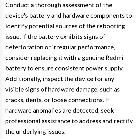
Conduct a thorough assessment of the
device's battery and hardware components to
identify potential sources of the rebooting
issue. If the battery exhibits signs of
deterioration or irregular performance,
consider replacing it with a genuine Redmi
battery to ensure consistent power supply.
Additionally, inspect the device for any
visible signs of hardware damage, such as
cracks, dents, or loose connections. If
hardware anomalies are detected, seek
professional assistance to address and rectify
the underlying issues.