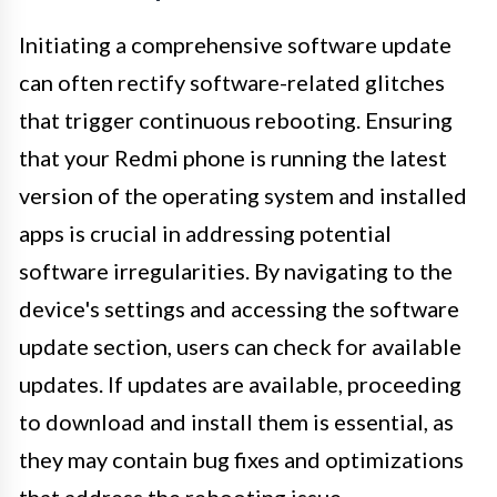
Initiating a comprehensive software update
can often rectify software-related glitches
that trigger continuous rebooting. Ensuring
that your Redmi phone is running the latest
version of the operating system and installed
apps is crucial in addressing potential
software irregularities. By navigating to the
device's settings and accessing the software
update section, users can check for available
updates. If updates are available, proceeding
to download and install them is essential, as
they may contain bug fixes and optimizations