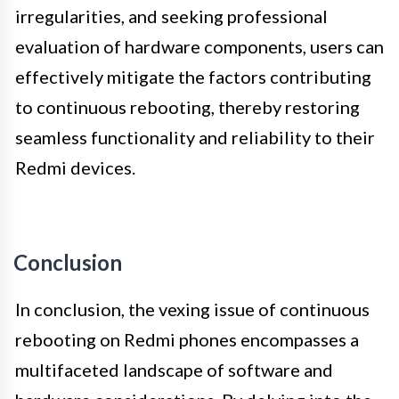
irregularities, and seeking professional
evaluation of hardware components, users can
effectively mitigate the factors contributing
to continuous rebooting, thereby restoring
seamless functionality and reliability to their
Redmi devices.
Conclusion
In conclusion, the vexing issue of continuous
rebooting on Redmi phones encompasses a
multifaceted landscape of software and