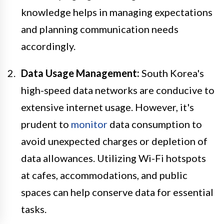
knowledge helps in managing expectations
and planning communication needs
accordingly.
Data Usage Management:
South Korea's
high-speed data networks are conducive to
extensive internet usage. However, it's
prudent to
monitor
data consumption to
avoid unexpected charges or depletion of
data allowances. Utilizing Wi-Fi hotspots
at cafes, accommodations, and public
spaces can help conserve data for essential
tasks.