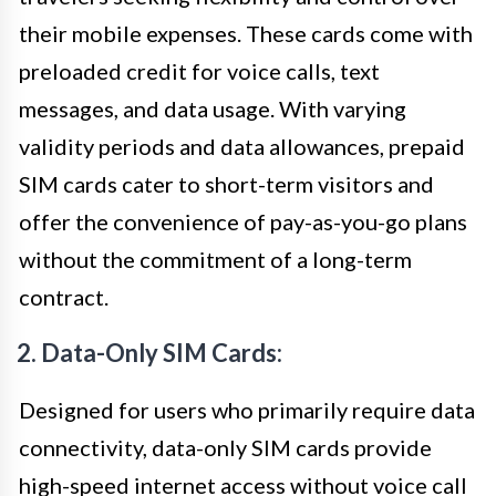
their mobile expenses. These cards come with
preloaded credit for voice calls, text
messages, and data usage. With varying
validity periods and data allowances, prepaid
SIM cards cater to short-term visitors and
offer the convenience of pay-as-you-go plans
without the commitment of a long-term
contract.
2. Data-Only SIM Cards:
Designed for users who primarily require data
connectivity, data-only SIM cards provide
high-speed internet access without voice call