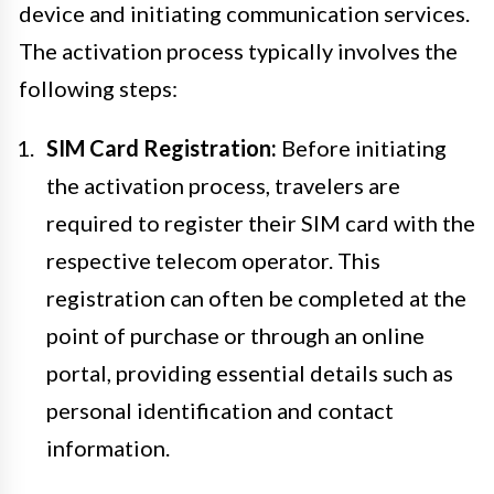
device and initiating communication services.
The activation process typically involves the
following steps:
SIM Card Registration:
Before initiating
the activation process, travelers are
required to register their SIM card with the
respective telecom operator. This
registration can often be completed at the
point of purchase or through an online
portal, providing essential details such as
personal identification and contact
information.