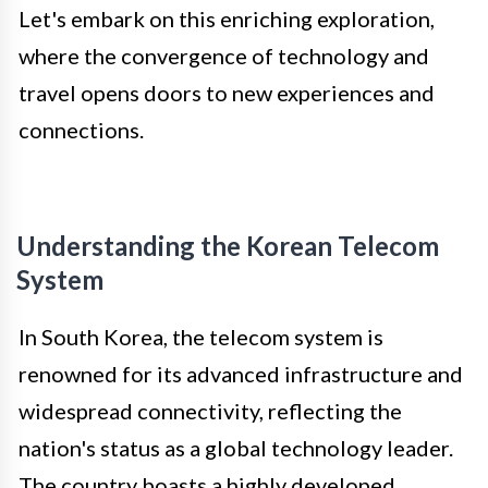
Let's embark on this enriching exploration,
where the convergence of technology and
travel opens doors to new experiences and
connections.
Understanding the Korean Telecom
System
In South Korea, the telecom system is
renowned for its advanced infrastructure and
widespread connectivity, reflecting the
nation's status as a global technology leader.
The country boasts a highly developed