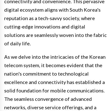
connectivity and convenience. This pervasive
digital ecosystem aligns with South Korea's
reputation as a tech-savvy society, where
cutting-edge innovations and digital
solutions are seamlessly woven into the fabric
of daily life.
As we delve into the intricacies of the Korean
telecom system, it becomes evident that the
nation's commitment to technological
excellence and connectivity has established a
solid foundation for mobile communications.
The seamless convergence of advanced
networks, diverse service offerings, and a