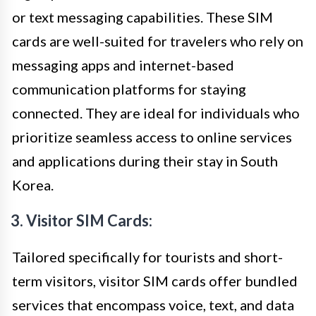
or text messaging capabilities. These SIM
cards are well-suited for travelers who rely on
messaging apps and internet-based
communication platforms for staying
connected. They are ideal for individuals who
prioritize seamless access to online services
and applications during their stay in South
Korea.
3. Visitor SIM Cards:
Tailored specifically for tourists and short-
term visitors, visitor SIM cards offer bundled
services that encompass voice, text, and data