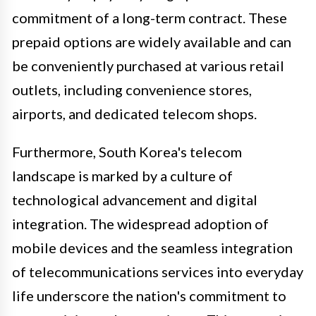
commitment of a long-term contract. These
prepaid options are widely available and can
be conveniently purchased at various retail
outlets, including convenience stores,
airports, and dedicated telecom shops.
Furthermore, South Korea's telecom
landscape is marked by a culture of
technological advancement and digital
integration. The widespread adoption of
mobile devices and the seamless integration
of telecommunications services into everyday
life underscore the nation's commitment to