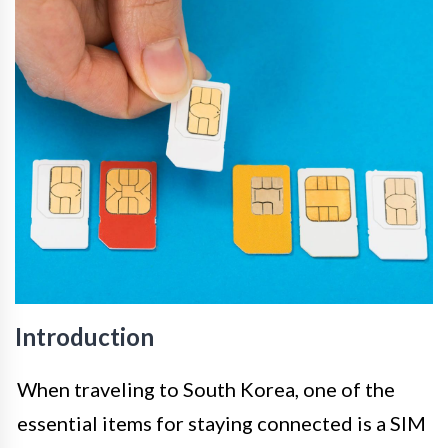
Introduction
When traveling to South Korea, one of the
essential items for staying connected is a SIM