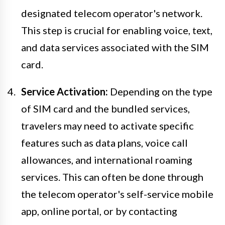
designated telecom operator's network.
This step is crucial for enabling voice, text,
and data services associated with the SIM
card.
Service Activation:
Depending on the type
of SIM card and the bundled services,
travelers may need to activate specific
features such as data plans, voice call
allowances, and international roaming
services. This can often be done through
the telecom operator's self-service mobile
app, online portal, or by contacting