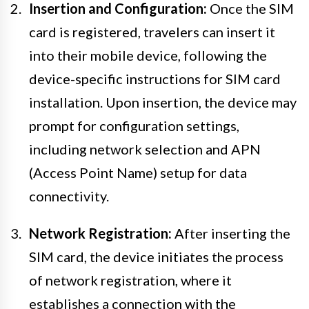
Insertion and Configuration:
Once the SIM
card is registered, travelers can insert it
into their mobile device, following the
device-specific instructions for SIM card
installation. Upon insertion, the device may
prompt for configuration settings,
including network selection and APN
(Access Point Name) setup for data
connectivity.
Network Registration:
After inserting the
SIM card, the device initiates the process
of network registration, where it
establishes a connection with the