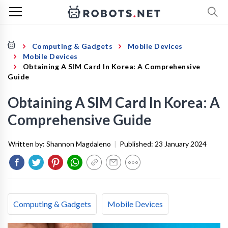
Computing & Gadgets
Mobile Devices
Mobile Devices
Obtaining A SIM Card In Korea: A Comprehensive
Guide
Obtaining A SIM Card In Korea: A
Comprehensive Guide
Written by:
Shannon Magdaleno
|
Published:
23 January 2024
Computing & Gadgets
Mobile Devices