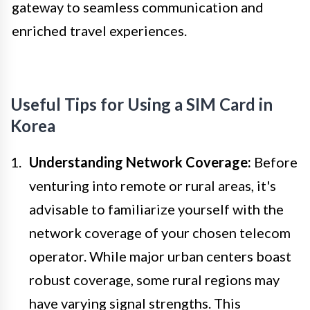
gateway to seamless communication and
enriched travel experiences.
Useful Tips for Using a SIM Card in
Korea
Understanding Network Coverage:
Before
venturing into remote or rural areas, it's
advisable to familiarize yourself with the
network coverage of your chosen telecom
operator. While major urban centers boast
robust coverage, some rural regions may
have varying signal strengths. This