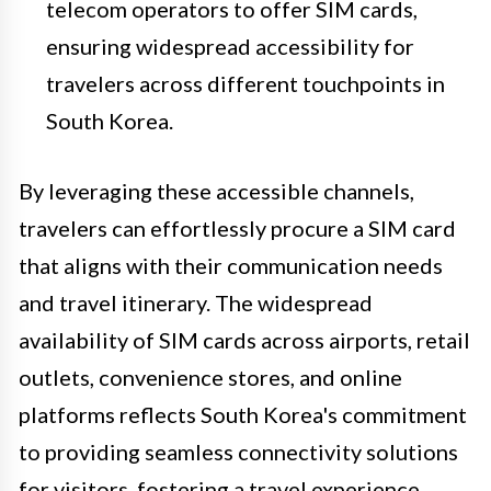
telecom operators to offer SIM cards,
ensuring widespread accessibility for
travelers across different touchpoints in
South Korea.
By leveraging these accessible channels,
travelers can effortlessly procure a SIM card
that aligns with their communication needs
and travel itinerary. The widespread
availability of SIM cards across airports, retail
outlets, convenience stores, and online
platforms reflects South Korea's commitment
to providing seamless connectivity solutions
for visitors, fostering a travel experience