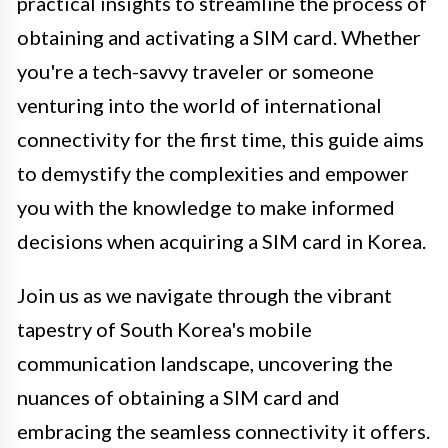
practical insights to streamline the process of
obtaining and activating a SIM card. Whether
you're a tech-savvy traveler or someone
venturing into the world of international
connectivity for the first time, this guide aims
to demystify the complexities and empower
you with the knowledge to make informed
decisions when acquiring a SIM card in Korea.
Join us as we navigate through the vibrant
tapestry of South Korea's mobile
communication landscape, uncovering the
nuances of obtaining a SIM card and
embracing the seamless connectivity it offers.