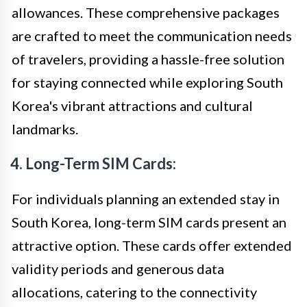
allowances. These comprehensive packages
are crafted to meet the communication needs
of travelers, providing a hassle-free solution
for staying connected while exploring South
Korea's vibrant attractions and cultural
landmarks.
4. Long-Term SIM Cards:
For individuals planning an extended stay in
South Korea, long-term SIM cards present an
attractive option. These cards offer extended
validity periods and generous data
allocations, catering to the connectivity