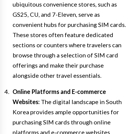
ubiquitous convenience stores, such as
GS25, CU, and 7-Eleven, serve as
convenient hubs for purchasing SIM cards.
These stores often feature dedicated
sections or counters where travelers can
browse through a selection of SIM card
offerings and make their purchase
alongside other travel essentials.
Online Platforms and E-commerce
Websites:
The digital landscape in South
Korea provides ample opportunities for
purchasing SIM cards through online
platforms and e-commerce websites.