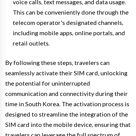
voice calls, text messages, and data usage.
This can be conveniently done through the
telecom operator's designated channels,
including mobile apps, online portals, and
retail outlets.
By following these steps, travelers can
seamlessly activate their SIM card, unlocking
the potential for uninterrupted
communication and connectivity during their
time in South Korea. The activation process is
designed to streamline the integration of the
SIM card into the mobile device, ensuring that
travelers can leverage the full spectrum of