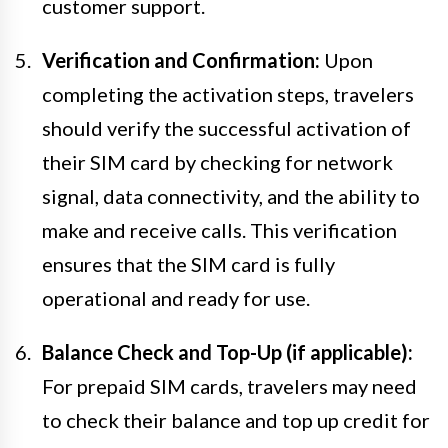
customer support.
Verification and Confirmation:
Upon
completing the activation steps, travelers
should verify the successful activation of
their SIM card by checking for network
signal, data connectivity, and the ability to
make and receive calls. This verification
ensures that the SIM card is fully
operational and ready for use.
Balance Check and Top-Up (if applicable):
For prepaid SIM cards, travelers may need
to check their balance and top up credit for