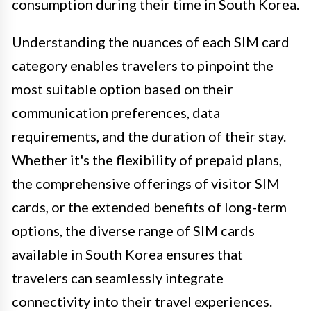
consumption during their time in South Korea.
Understanding the nuances of each SIM card
category enables travelers to pinpoint the
most suitable option based on their
communication preferences, data
requirements, and the duration of their stay.
Whether it's the flexibility of prepaid plans,
the comprehensive offerings of visitor SIM
cards, or the extended benefits of long-term
options, the diverse range of SIM cards
available in South Korea ensures that
travelers can seamlessly integrate
connectivity into their travel experiences.