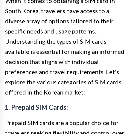
When it comes to obtaining a SIM card in
South Korea, travelers have access to a
diverse array of options tailored to their
specific needs and usage patterns.
Understanding the types of SIM cards
available is essential for making an informed
decision that aligns with individual
preferences and travel requirements. Let's
explore the various categories of SIM cards
offered in the Korean market:
1. Prepaid SIM Cards:
Prepaid SIM cards are a popular choice for
travelers seeking flexibility and control over