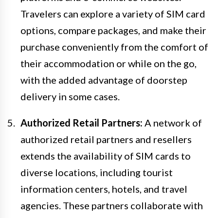
Travelers can explore a variety of SIM card
options, compare packages, and make their
purchase conveniently from the comfort of
their accommodation or while on the go,
with the added advantage of doorstep
delivery in some cases.
Authorized Retail Partners:
A network of
authorized retail partners and resellers
extends the availability of SIM cards to
diverse locations, including tourist
information centers, hotels, and travel
agencies. These partners collaborate with