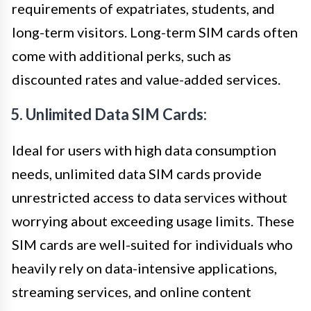
requirements of expatriates, students, and
long-term visitors. Long-term SIM cards often
come with additional perks, such as
discounted rates and value-added services.
5. Unlimited Data SIM Cards:
Ideal for users with high data consumption
needs, unlimited data SIM cards provide
unrestricted access to data services without
worrying about exceeding usage limits. These
SIM cards are well-suited for individuals who
heavily rely on data-intensive applications,
streaming services, and online content