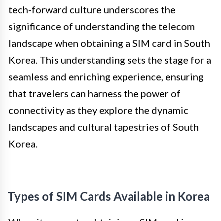
tech-forward culture underscores the
significance of understanding the telecom
landscape when obtaining a SIM card in South
Korea. This understanding sets the stage for a
seamless and enriching experience, ensuring
that travelers can harness the power of
connectivity as they explore the dynamic
landscapes and cultural tapestries of South
Korea.
Types of SIM Cards Available in Korea