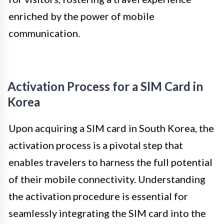
enriched by the power of mobile
communication.
Activation Process for a SIM Card in
Korea
Upon acquiring a SIM card in South Korea, the
activation process is a pivotal step that
enables travelers to harness the full potential
of their mobile connectivity. Understanding
the activation procedure is essential for
seamlessly integrating the SIM card into the