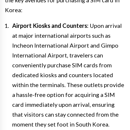
Korea:
Airport Kiosks and Counters:
Upon arrival
at major international airports such as
Incheon International Airport and Gimpo
International Airport, travelers can
conveniently purchase SIM cards from
dedicated kiosks and counters located
within the terminals. These outlets provide
a hassle-free option for acquiring a SIM
card immediately upon arrival, ensuring
that visitors can stay connected from the
moment they set foot in South Korea.