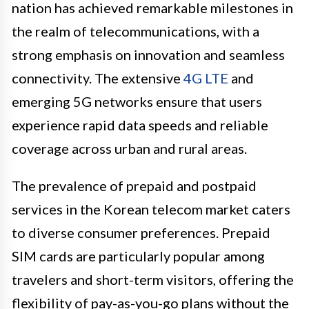
nation has achieved remarkable milestones in
the realm of telecommunications, with a
strong emphasis on innovation and seamless
connectivity. The extensive
4G LTE
and
emerging 5G networks ensure that users
experience rapid data speeds and reliable
coverage across urban and rural areas.
The prevalence of prepaid and postpaid
services in the Korean telecom market caters
to diverse consumer preferences. Prepaid
SIM cards are particularly popular among
travelers and short-term visitors, offering the
flexibility of pay-as-you-go plans without the