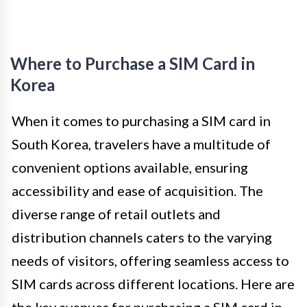
Where to Purchase a SIM Card in
Korea
When it comes to purchasing a SIM card in
South Korea, travelers have a multitude of
convenient options available, ensuring
accessibility and ease of acquisition. The
diverse range of retail outlets and
distribution channels caters to the varying
needs of visitors, offering seamless access to
SIM cards across different locations. Here are
the key avenues for purchasing a SIM card in