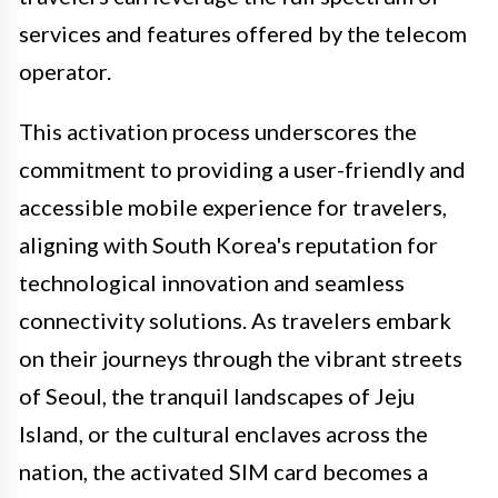
services and features offered by the telecom
operator.
This activation process underscores the
commitment to providing a user-friendly and
accessible mobile experience for travelers,
aligning with South Korea's reputation for
technological innovation and seamless
connectivity solutions. As travelers embark
on their journeys through the vibrant streets
of Seoul, the tranquil landscapes of Jeju
Island, or the cultural enclaves across the
nation, the activated SIM card becomes a