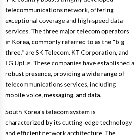
telecommunications network, offering
exceptional coverage and high-speed data
services. The three major telecom operators
in Korea, commonly referred to as the "big
three," are SK Telecom, KT Corporation, and
LG Uplus. These companies have established a
robust presence, providing a wide range of
telecommunications services, including
mobile voice, messaging, and data.
South Korea's telecom system is
characterized by its cutting-edge technology
and efficient network architecture. The