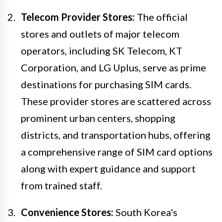
Telecom Provider Stores:
The official
stores and outlets of major telecom
operators, including SK Telecom, KT
Corporation, and LG Uplus, serve as prime
destinations for purchasing SIM cards.
These provider stores are scattered across
prominent urban centers, shopping
districts, and transportation hubs, offering
a comprehensive range of SIM card options
along with expert guidance and support
from trained staff.
Convenience Stores:
South Korea's