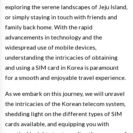
exploring the serene landscapes of Jeju Island,
or simply staying in touch with friends and
family back home. With the rapid
advancements in technology and the
widespread use of mobile devices,
understanding the intricacies of obtaining
and using a SIM card in Korea is paramount
for a smooth and enjoyable travel experience.
As we embark on this journey, we will unravel
the intricacies of the Korean telecom system,
shedding light on the different types of SIM
cards available, and equipping you with