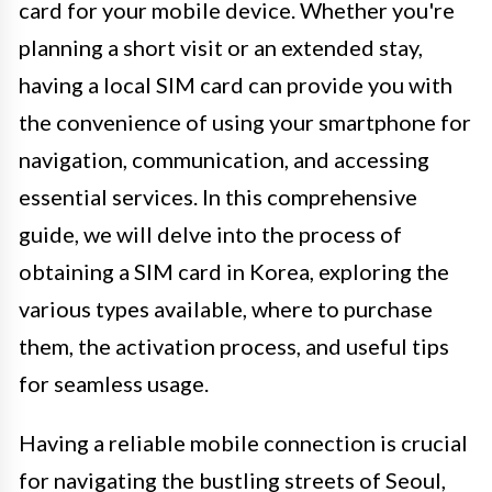
card for your mobile device. Whether you're
planning a short visit or an extended stay,
having a local SIM card can provide you with
the convenience of using your smartphone for
navigation, communication, and accessing
essential services. In this comprehensive
guide, we will delve into the process of
obtaining a SIM card in Korea, exploring the
various types available, where to purchase
them, the activation process, and useful tips
for seamless usage.
Having a reliable mobile connection is crucial
for navigating the bustling streets of Seoul,