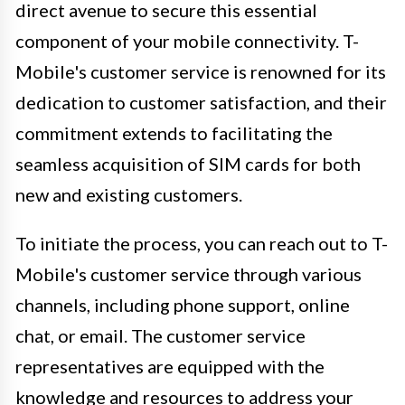
direct avenue to secure this essential
component of your mobile connectivity. T-
Mobile's customer service is renowned for its
dedication to customer satisfaction, and their
commitment extends to facilitating the
seamless acquisition of SIM cards for both
new and existing customers.
To initiate the process, you can reach out to T-
Mobile's customer service through various
channels, including phone support, online
chat, or email. The customer service
representatives are equipped with the
knowledge and resources to address your