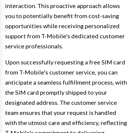
interaction. This proactive approach allows
you to potentially benefit from cost-saving
opportunities while receiving personalized
support from T-Mobile's dedicated customer
service professionals.
Upon successfully requesting a free SIM card
from T-Mobile's customer service, you can
anticipate a seamless fulfillment process, with
the SIM card promptly shipped to your
designated address. The customer service
team ensures that your request is handled
with the utmost care and efficiency, reflecting
T-Mobile's commitment to delivering