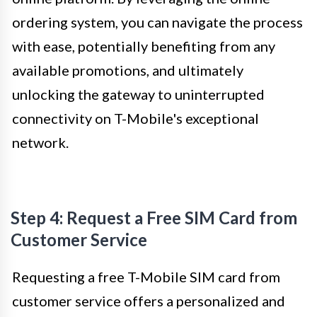
ordering system, you can navigate the process
with ease, potentially benefiting from any
available promotions, and ultimately
unlocking the gateway to uninterrupted
connectivity on T-Mobile's exceptional
network.
Step 4: Request a Free SIM Card from
Customer Service
Requesting a free T-Mobile SIM card from
customer service offers a personalized and