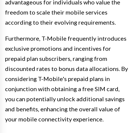
advantageous for individuals who value the
freedom to scale their mobile services
according to their evolving requirements.
Furthermore, T-Mobile frequently introduces
exclusive promotions and incentives for
prepaid plan subscribers, ranging from
discounted rates to bonus data allocations. By
considering T-Mobile's prepaid plans in
conjunction with obtaining a free SIM card,
you can potentially unlock additional savings
and benefits, enhancing the overall value of
your mobile connectivity experience.