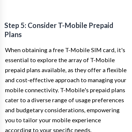
Step 5: Consider T-Mobile Prepaid
Plans
When obtaining a free T-Mobile SIM card, it's
essential to explore the array of T-Mobile
prepaid plans available, as they offer a flexible
and cost-effective approach to managing your
mobile connectivity. T-Mobile's prepaid plans
cater to a diverse range of usage preferences
and budgetary considerations, empowering
you to tailor your mobile experience
according to your specific needs.