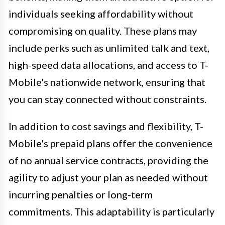
individuals seeking affordability without
compromising on quality. These plans may
include perks such as unlimited talk and text,
high-speed data allocations, and access to T-
Mobile's nationwide network, ensuring that
you can stay connected without constraints.
In addition to cost savings and flexibility, T-
Mobile's prepaid plans offer the convenience
of no annual service contracts, providing the
agility to adjust your plan as needed without
incurring penalties or long-term
commitments. This adaptability is particularly