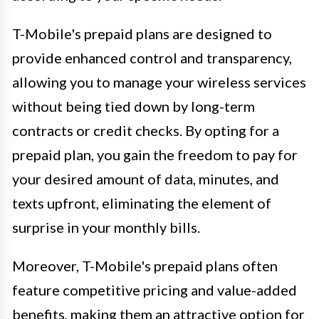
T-Mobile's prepaid plans are designed to
provide enhanced control and transparency,
allowing you to manage your wireless services
without being tied down by long-term
contracts or credit checks. By opting for a
prepaid plan, you gain the freedom to pay for
your desired amount of data, minutes, and
texts upfront, eliminating the element of
surprise in your monthly bills.
Moreover, T-Mobile's prepaid plans often
feature competitive pricing and value-added
benefits, making them an attractive option for