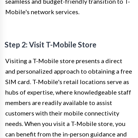
seamless and budget-friendly transition to T-
Mobile's network services.
Step 2: Visit T-Mobile Store
Visiting a T-Mobile store presents a direct
and personalized approach to obtaining a free
SIM card. T-Mobile's retail locations serve as
hubs of expertise, where knowledgeable staff
members are readily available to assist
customers with their mobile connectivity
needs. When you visit a T-Mobile store, you
can benefit from the in-person guidance and