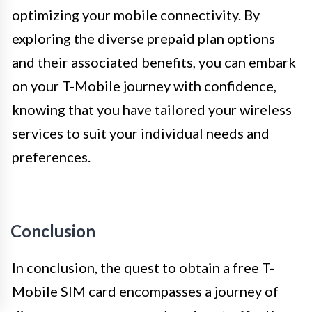
optimizing your mobile connectivity. By
exploring the diverse prepaid plan options
and their associated benefits, you can embark
on your T-Mobile journey with confidence,
knowing that you have tailored your wireless
services to suit your individual needs and
preferences.
Conclusion
In conclusion, the quest to obtain a free T-
Mobile SIM card encompasses a journey of