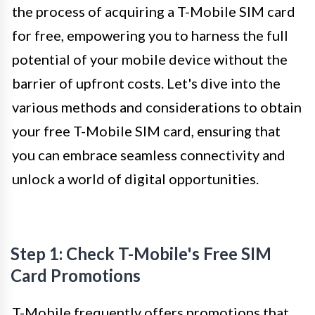
the process of acquiring a T-Mobile SIM card
for free, empowering you to harness the full
potential of your mobile device without the
barrier of upfront costs. Let's dive into the
various methods and considerations to obtain
your free T-Mobile SIM card, ensuring that
you can embrace seamless connectivity and
unlock a world of digital opportunities.
Step 1: Check T-Mobile's Free SIM
Card Promotions
T-Mobile frequently offers promotions that