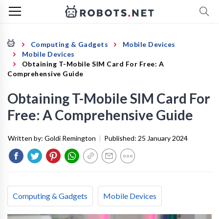
Computing & Gadgets
Mobile Devices
Mobile Devices
Obtaining T-Mobile SIM Card For Free: A
Comprehensive Guide
Obtaining T-Mobile SIM Card For
Free: A Comprehensive Guide
Written by:
Goldi Remington
|
Published:
25 January 2024
Computing & Gadgets
Mobile Devices