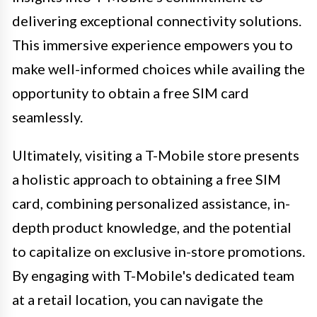
delivering exceptional connectivity solutions.
This immersive experience empowers you to
make well-informed choices while availing the
opportunity to obtain a free SIM card
seamlessly.
Ultimately, visiting a T-Mobile store presents
a holistic approach to obtaining a free SIM
card, combining personalized assistance, in-
depth product knowledge, and the potential
to capitalize on exclusive in-store promotions.
By engaging with T-Mobile's dedicated team
at a retail location, you can navigate the