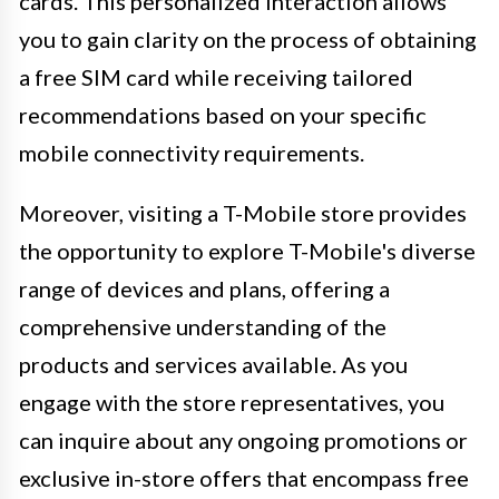
cards. This personalized interaction allows
you to gain clarity on the process of obtaining
a free SIM card while receiving tailored
recommendations based on your specific
mobile connectivity requirements.
Moreover, visiting a T-Mobile store provides
the opportunity to explore T-Mobile's diverse
range of devices and plans, offering a
comprehensive understanding of the
products and services available. As you
engage with the store representatives, you
can inquire about any ongoing promotions or
exclusive in-store offers that encompass free