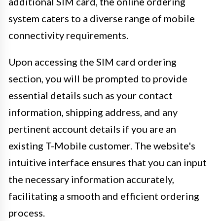
additional SIM card, the online ordering
system caters to a diverse range of mobile
connectivity requirements.
Upon accessing the SIM card ordering
section, you will be prompted to provide
essential details such as your contact
information, shipping address, and any
pertinent account details if you are an
existing T-Mobile customer. The website's
intuitive interface ensures that you can input
the necessary information accurately,
facilitating a smooth and efficient ordering
process.