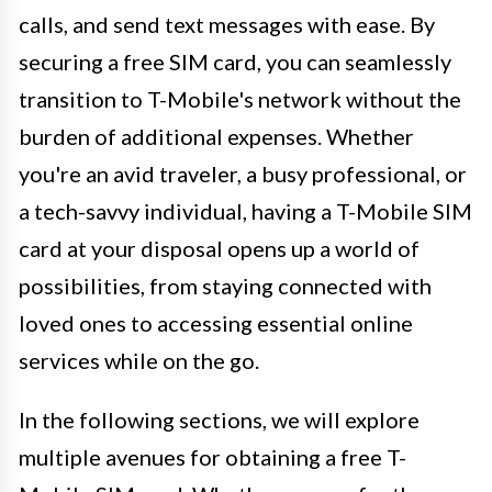
calls, and send text messages with ease. By
securing a free SIM card, you can seamlessly
transition to T-Mobile's network without the
burden of additional expenses. Whether
you're an avid traveler, a busy professional, or
a tech-savvy individual, having a T-Mobile SIM
card at your disposal opens up a world of
possibilities, from staying connected with
loved ones to accessing essential online
services while on the go.
In the following sections, we will explore
multiple avenues for obtaining a free T-