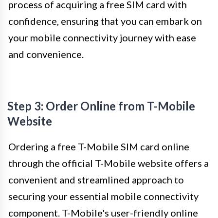
process of acquiring a free SIM card with
confidence, ensuring that you can embark on
your mobile connectivity journey with ease
and convenience.
Step 3: Order Online from T-Mobile
Website
Ordering a free T-Mobile SIM card online
through the official T-Mobile website offers a
convenient and streamlined approach to
securing your essential mobile connectivity
component. T-Mobile's user-friendly online