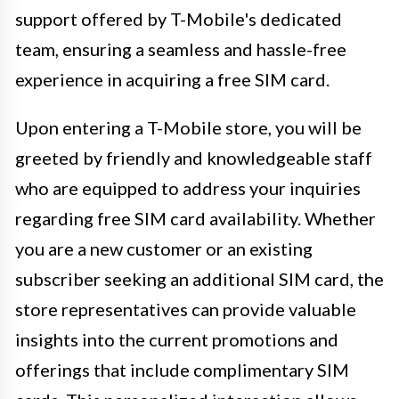
support offered by T-Mobile's dedicated
team, ensuring a seamless and hassle-free
experience in acquiring a free SIM card.
Upon entering a T-Mobile store, you will be
greeted by friendly and knowledgeable staff
who are equipped to address your inquiries
regarding free SIM card availability. Whether
you are a new customer or an existing
subscriber seeking an additional SIM card, the
store representatives can provide valuable
insights into the current promotions and
offerings that include complimentary SIM