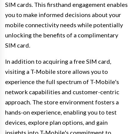
SIM cards. This firsthand engagement enables
you to make informed decisions about your
mobile connectivity needs while potentially
unlocking the benefits of a complimentary
SIM card.
In addition to acquiring a free SIM card,
visiting a T-Mobile store allows you to
experience the full spectrum of T-Mobile's
network capabilities and customer-centric
approach. The store environment fosters a
hands-on experience, enabling you to test
devices, explore plan options, and gain
insights into T-Mobile's commitment to