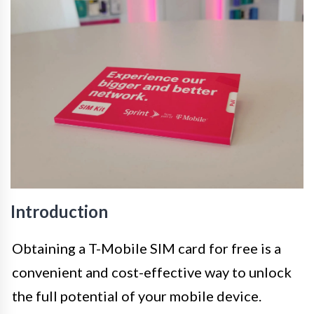
Introduction
Obtaining a T-Mobile SIM card for free is a
convenient and cost-effective way to unlock
the full potential of your mobile device.