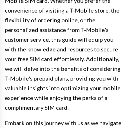
Mobile SIM card. Whether you prefer the
convenience of visiting a T-Mobile store, the
flexibility of ordering online, or the
personalized assistance from T-Mobile's
customer service, this guide will equip you
with the knowledge and resources to secure
your free SIM card effortlessly. Additionally,
we will delve into the benefits of considering
T-Mobile's prepaid plans, providing you with
valuable insights into optimizing your mobile
experience while enjoying the perks of a
complimentary SIM card.
Embark on this journey with us as we navigate