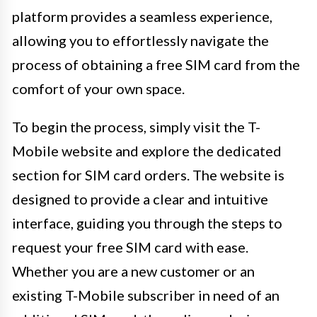
platform provides a seamless experience,
allowing you to effortlessly navigate the
process of obtaining a free SIM card from the
comfort of your own space.
To begin the process, simply visit the T-
Mobile website and explore the dedicated
section for SIM card orders. The website is
designed to provide a clear and intuitive
interface, guiding you through the steps to
request your free SIM card with ease.
Whether you are a new customer or an
existing T-Mobile subscriber in need of an