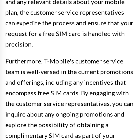
and any relevant details about your mobile
plan, the customer service representatives
can expedite the process and ensure that your
request for a free SIM card is handled with
precision.
Furthermore, T-Mobile's customer service
team is well-versed in the current promotions
and offerings, including any incentives that
encompass free SIM cards. By engaging with
the customer service representatives, you can
inquire about any ongoing promotions and
explore the possibility of obtaining a
complimentary SIM card as part of your