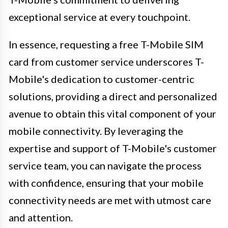
exceptional service at every touchpoint.
In essence, requesting a free T-Mobile SIM
card from customer service underscores T-
Mobile's dedication to customer-centric
solutions, providing a direct and personalized
avenue to obtain this vital component of your
mobile connectivity. By leveraging the
expertise and support of T-Mobile's customer
service team, you can navigate the process
with confidence, ensuring that your mobile
connectivity needs are met with utmost care
and attention.