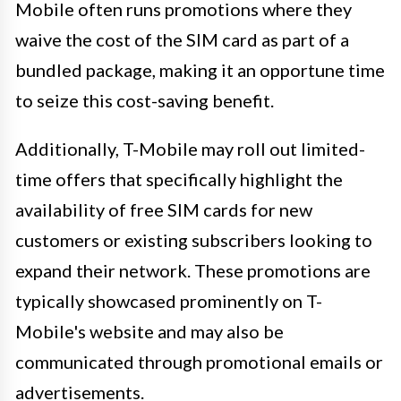
Mobile often runs promotions where they
waive the cost of the SIM card as part of a
bundled package, making it an opportune time
to seize this cost-saving benefit.
Additionally, T-Mobile may roll out limited-
time offers that specifically highlight the
availability of free SIM cards for new
customers or existing subscribers looking to
expand their network. These promotions are
typically showcased prominently on T-
Mobile's website and may also be
communicated through promotional emails or
advertisements.