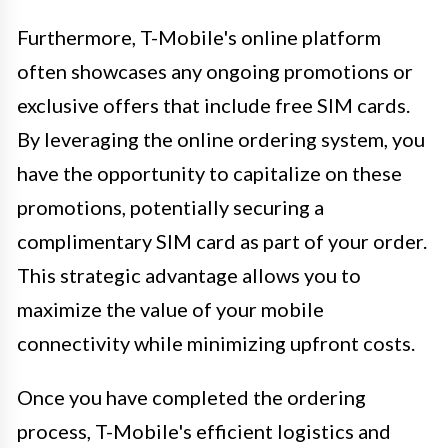
Furthermore, T-Mobile's online platform
often showcases any ongoing promotions or
exclusive offers that include free SIM cards.
By leveraging the online ordering system, you
have the opportunity to capitalize on these
promotions, potentially securing a
complimentary SIM card as part of your order.
This strategic advantage allows you to
maximize the value of your mobile
connectivity while minimizing upfront costs.
Once you have completed the ordering
process, T-Mobile's efficient logistics and