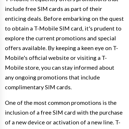
include free SIM cards as part of their
enticing deals. Before embarking on the quest
to obtain a T-Mobile SIM card, it's prudent to
explore the current promotions and special
offers available. By keeping a keen eye on T-
Mobile's official website or visiting a T-
Mobile store, you can stay informed about
any ongoing promotions that include
complimentary SIM cards.
One of the most common promotions is the
inclusion of a free SIM card with the purchase
of a new device or activation of a new line. T-