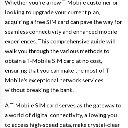
Whether you're a new T-Mobile customer or
looking to upgrade your current plan,
acquiring a free SIM card can pave the way for
seamless connectivity and enhanced mobile
experiences. This comprehensive guide will
walk you through the various methods to
obtain a T-Mobile SIM card at no cost,
ensuring that you can make the most of T-
Mobile's exceptional network services
without breaking the bank.
A T-Mobile SIM card serves as the gateway to
a world of digital connectivity, allowing you
to access high-speed data, make crystal-clear