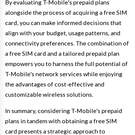
By evaluating T-Mobile's prepaid plans
alongside the process of acquiring a free SIM
card, you can make informed decisions that
align with your budget, usage patterns, and
connectivity preferences. The combination of
a free SIM card and a tailored prepaid plan
empowers you to harness the full potential of
T-Mobile's network services while enjoying
the advantages of cost-effective and
customizable wireless solutions.
In summary, considering T-Mobile's prepaid
plans in tandem with obtaining a free SIM
card presents a strategic approach to