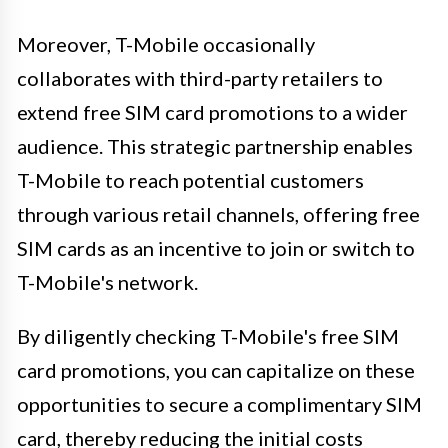
Moreover, T-Mobile occasionally
collaborates with third-party retailers to
extend free SIM card promotions to a wider
audience. This strategic partnership enables
T-Mobile to reach potential customers
through various retail channels, offering free
SIM cards as an incentive to join or switch to
T-Mobile's network.
By diligently checking T-Mobile's free SIM
card promotions, you can capitalize on these
opportunities to secure a complimentary SIM
card, thereby reducing the initial costs