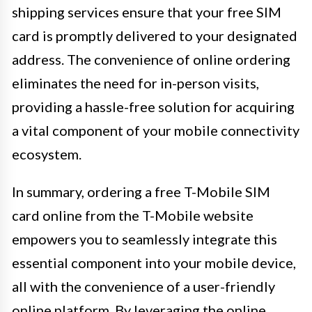
shipping services ensure that your free SIM
card is promptly delivered to your designated
address. The convenience of online ordering
eliminates the need for in-person visits,
providing a hassle-free solution for acquiring
a vital component of your mobile connectivity
ecosystem.
In summary, ordering a free T-Mobile SIM
card online from the T-Mobile website
empowers you to seamlessly integrate this
essential component into your mobile device,
all with the convenience of a user-friendly
online platform. By leveraging the online