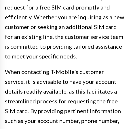
request for a free SIM card promptly and
efficiently. Whether you are inquiring as a new
customer or seeking an additional SIM card
for an existing line, the customer service team
is committed to providing tailored assistance
to meet your specific needs.
When contacting T-Mobile's customer
service, it is advisable to have your account
details readily available, as this facilitates a
streamlined process for requesting the free
SIM card. By providing pertinent information
such as your account number, phone number,