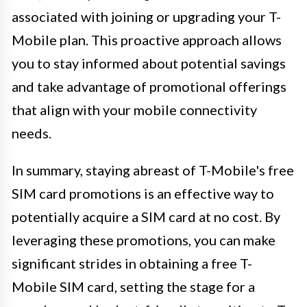
associated with joining or upgrading your T-
Mobile plan. This proactive approach allows
you to stay informed about potential savings
and take advantage of promotional offerings
that align with your mobile connectivity
needs.
In summary, staying abreast of T-Mobile's free
SIM card promotions is an effective way to
potentially acquire a SIM card at no cost. By
leveraging these promotions, you can make
significant strides in obtaining a free T-
Mobile SIM card, setting the stage for a