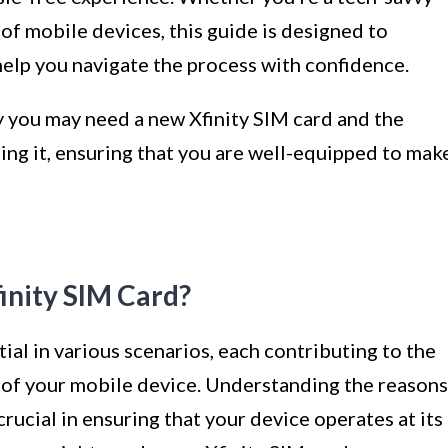
of mobile devices, this guide is designed to
help you navigate the process with confidence.
hy you may need a new Xfinity SIM card and the
ting it, ensuring that you are well-equipped to mak
nity SIM Card?
al in various scenarios, each contributing to the
 of your mobile device. Understanding the reasons
rucial in ensuring that your device operates at its