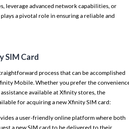
s, leverage advanced network capabilities, or
plays a pivotal role in ensuring a reliable and
ty SIM Card
 straightforward process that can be accomplished
finity Mobile. Whether you prefer the convenienc
assistance available at Xfinity stores, the
ilable for acquiring a new Xfinity SIM card:
ovides a user-friendly online platform where both
est a new SIM card to be delivered to their