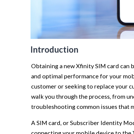
Introduction
Obtaining a new Xfinity SIM card can b
and optimal performance for your mob
customer or seeking to replace your c
walk you through the process, from un
troubleshooting common issues that ma
A SIM card, or Subscriber Identity Modu
connecting your mobile device to the X