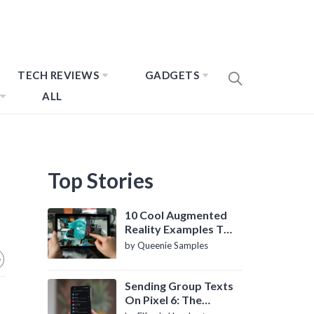
TECH REVIEWS
GADGETS
ALL
Top Stories
10 Cool Augmented
Reality Examples To
Know About
by Queenie Samples
Sending Group Texts
On Pixel 6: The
Definitive Guide