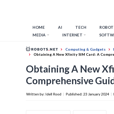
HOME
AI
TECH
ROBOT
MEDIA
INTERNET
SOFTW
Computing & Gadgets
Obtaining A New Xfinity SIM Card: A Compr
Obtaining A New Xfi
Comprehensive Gui
Written by:
Idell Rood
|
Published:
23 January 2024
|