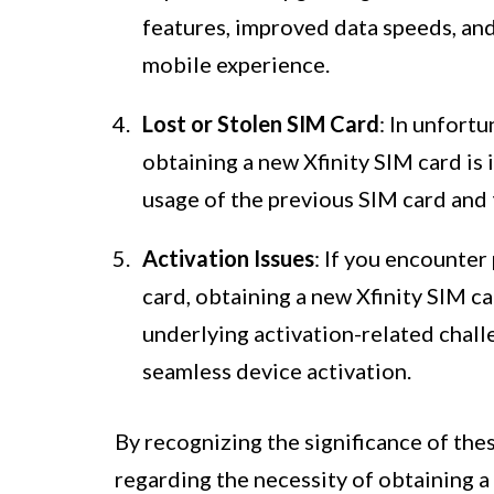
features, improved data speeds, an
mobile experience.
Lost or Stolen SIM Card
: In unfortu
obtaining a new Xfinity SIM card is
usage of the previous SIM card and 
Activation Issues
: If you encounter
card, obtaining a new Xfinity SIM c
underlying activation-related chall
seamless device activation.
By recognizing the significance of the
regarding the necessity of obtaining a 