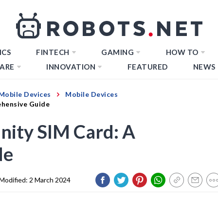
ICS
FINTECH
GAMING
HOW TO
ARE
INNOVATION
FEATURED
NEWS
Mobile Devices
Mobile Devices
ehensive Guide
nity SIM Card: A
de
Modified:
2 March 2024