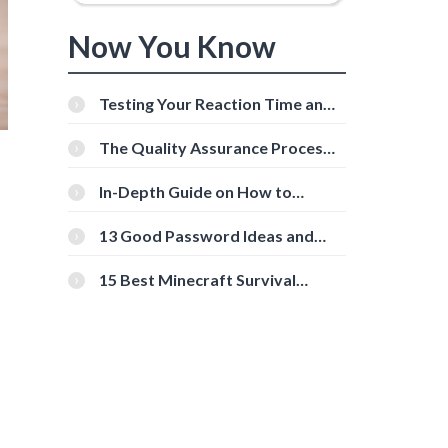
Now You Know
Testing Your Reaction Time and
Cognitive Speed With Online
Tools
The Quality Assurance Process:
The Roles And Responsibilities
In-Depth Guide on How to
Download Instagram Videos
[Beginner-Friendly]
13 Good Password Ideas and
Tips for Secure Accounts
15 Best Minecraft Survival
Servers You Should Check Out