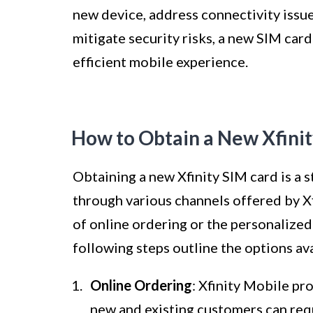
new device, address connectivity issue
mitigate security risks, a new SIM card 
efficient mobile experience.
How to Obtain a New Xfini
Obtaining a new Xfinity SIM card is a
through various channels offered by X
of online ordering or the personalized 
following steps outline the options ava
Online Ordering
: Xfinity Mobile pr
new and existing customers can requ