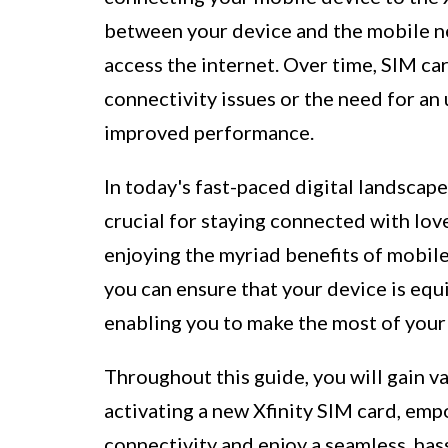
between your device and the mobile ne
access the internet. Over time, SIM ca
connectivity issues or the need for an
improved performance.
In today's fast-paced digital landscap
crucial for staying connected with lov
enjoying the myriad benefits of mobile
you can ensure that your device is equ
enabling you to make the most of your
Throughout this guide, you will gain v
activating a new Xfinity SIM card, emp
connectivity and enjoy a seamless, has