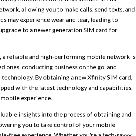
twork, allowing you to make calls, send texts, and
rds may experience wear and tear, leading to
 upgrade to a newer generation SIM card for
e, a reliable and high-performing mobile network is
ed ones, conducting business on the go, and
 technology. By obtaining a new Xfinity SIM card,
ipped with the latest technology and capabilities,
 mobile experience.
aluable insights into the process of obtaining and
owering you to take control of your mobile
sle-free experience. Whether you're a tech-savvy