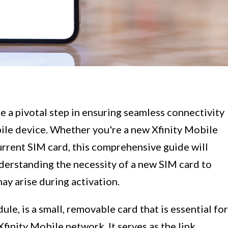
e a pivotal step in ensuring seamless connectivity
ile device. Whether you're a new Xfinity Mobile
urrent SIM card, this comprehensive guide will
derstanding the necessity of a new SIM card to
y arise during activation.
le, is a small, removable card that is essential for
finity Mobile network. It serves as the link