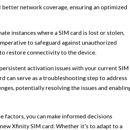
d better network coverage, ensuring an optimized
nate instances where a SIM card is lost or stolen,
 imperative to safeguard against unauthorized
to restore connectivity to the device.
 persistent activation issues with your current SIM
ard can serve as a troubleshooting step to address
enges, potentially resolving the issues and enablin
se factors, you can make informed decisions
new Xfinity SIM card. Whether it's to adapt to a