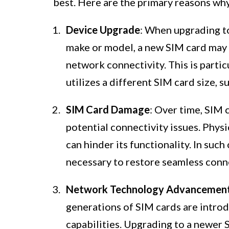
best. Here are the primary reasons wh
Device Upgrade
: When upgrading to 
make or model, a new SIM card may 
network connectivity. This is partic
utilizes a different SIM card size, 
SIM Card Damage
: Over time, SIM 
potential connectivity issues. Physi
can hinder its functionality. In such
necessary to restore seamless conne
Network Technology Advancemen
generations of SIM cards are int
capabilities. Upgrading to a newer