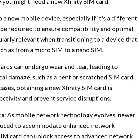
y you might need a new Xfinity SIM card:
a new mobile device, especially if it's a different
be required to ensure compatibility and optimal
ularly relevant when transitioning to a device that
such as from a micro SIM to a nano SIM.
cards can undergo wear and tear, leading to
cal damage, such as a bent or scratched SIM card,
 cases, obtaining a new Xfinity SIM card is
ctivity and prevent service disruptions.
ts
: As mobile network technology evolves, newer
roduced to accommodate enhanced network
 SIM card can unlock access to advanced network