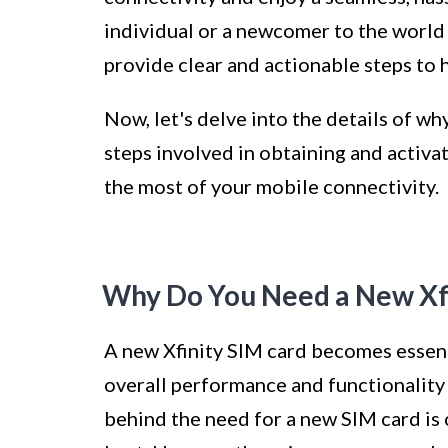
individual or a newcomer to the world 
provide clear and actionable steps to 
Now, let's delve into the details of w
steps involved in obtaining and activa
the most of your mobile connectivity.
Why Do You Need a New Xfi
A new Xfinity SIM card becomes essenti
overall performance and functionality
behind the need for a new SIM card is c