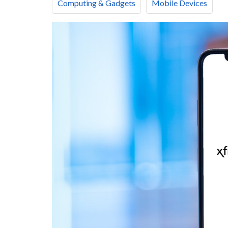
Computing & Gadgets
Mobile Devices