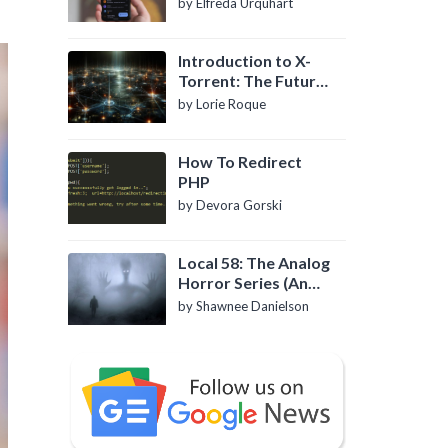
by Elfreda Urquhart
Introduction to X-
Torrent: The Future
of P2P File Sharing
by Lorie Roque
How To Redirect
PHP
by Devora Gorski
Local 58: The Analog
Horror Series (An
Introduction)
by Shawnee Danielson