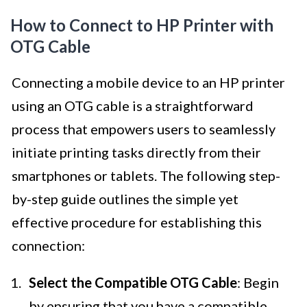
How to Connect to HP Printer with
OTG Cable
Connecting a mobile device to an HP printer
using an OTG cable is a straightforward
process that empowers users to seamlessly
initiate printing tasks directly from their
smartphones or tablets. The following step-
by-step guide outlines the simple yet
effective procedure for establishing this
connection:
Select the Compatible OTG Cable
: Begin
by ensuring that you have a compatible