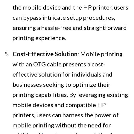
the mobile device and the HP printer, users
can bypass intricate setup procedures,
ensuring a hassle-free and straightforward
printing experience.
Cost-Effective Solution
: Mobile printing
with an OTG cable presents a cost-
effective solution for individuals and
businesses seeking to optimize their
printing capabilities. By leveraging existing
mobile devices and compatible HP
printers, users can harness the power of
mobile printing without the need for