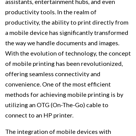
assistants, entertainment hubs, and even
productivity tools. In the realm of
productivity, the ability to print directly from
a mobile device has significantly transformed
the way we handle documents and images.
With the evolution of technology, the concept
of mobile printing has been revolutionized,
offering seamless connectivity and
convenience. One of the most efficient
methods for achieving mobile printing is by
utilizing an OTG (On-The-Go) cable to
connect to an HP printer.
The integration of mobile devices with