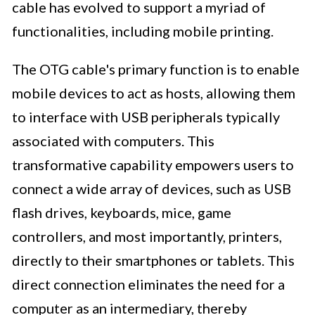
cable has evolved to support a myriad of
functionalities, including mobile printing.
The OTG cable's primary function is to enable
mobile devices to act as hosts, allowing them
to interface with USB peripherals typically
associated with computers. This
transformative capability empowers users to
connect a wide array of devices, such as USB
flash drives, keyboards, mice, game
controllers, and most importantly, printers,
directly to their smartphones or tablets. This
direct connection eliminates the need for a
computer as an intermediary, thereby