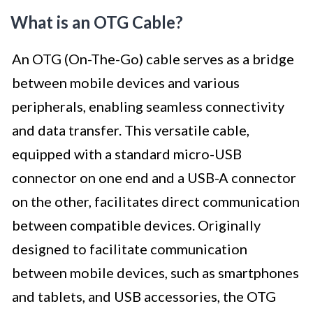
What is an OTG Cable?
An OTG (On-The-Go) cable serves as a bridge
between mobile devices and various
peripherals, enabling seamless connectivity
and data transfer. This versatile cable,
equipped with a standard micro-USB
connector on one end and a USB-A connector
on the other, facilitates direct communication
between compatible devices. Originally
designed to facilitate communication
between mobile devices, such as smartphones
and tablets, and USB accessories, the OTG