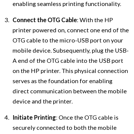
enabling seamless printing functionality.
Connect the OTG Cable
: With the HP
printer powered on, connect one end of the
OTG cable to the micro-USB port on your
mobile device. Subsequently, plug the USB-
A end of the OTG cable into the USB port
on the HP printer. This physical connection
serves as the foundation for enabling
direct communication between the mobile
device and the printer.
Initiate Printing
: Once the OTG cable is
securely connected to both the mobile