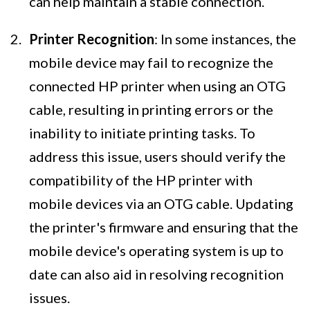
can help maintain a stable connection.
Printer Recognition
: In some instances, the
mobile device may fail to recognize the
connected HP printer when using an OTG
cable, resulting in printing errors or the
inability to initiate printing tasks. To
address this issue, users should verify the
compatibility of the HP printer with
mobile devices via an OTG cable. Updating
the printer's firmware and ensuring that the
mobile device's operating system is up to
date can also aid in resolving recognition
issues.