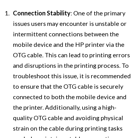
Connection Stability
: One of the primary
issues users may encounter is unstable or
intermittent connections between the
mobile device and the HP printer via the
OTG cable. This can lead to printing errors
and disruptions in the printing process. To
troubleshoot this issue, it is recommended
to ensure that the OTG cable is securely
connected to both the mobile device and
the printer. Additionally, using a high-
quality OTG cable and avoiding physical
strain on the cable during printing tasks