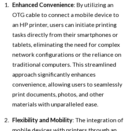
Enhanced Convenience
: By utilizing an
OTG cable to connect a mobile device to
an HP printer, users can initiate printing
tasks directly from their smartphones or
tablets, eliminating the need for complex
network configurations or the reliance on
traditional computers. This streamlined
approach significantly enhances
convenience, allowing users to seamlessly
print documents, photos, and other
materials with unparalleled ease.
Flexibility and Mobility
: The integration of
mobile devices with printers through an