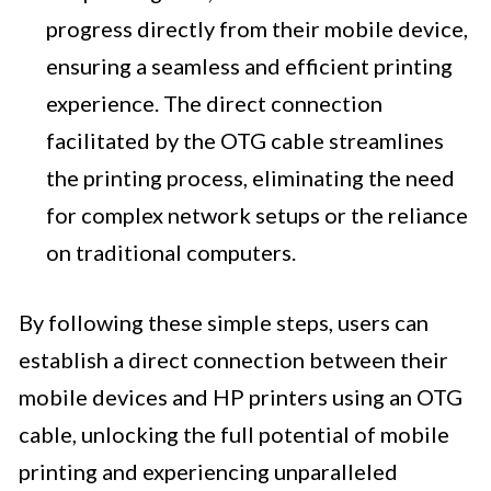
progress directly from their mobile device,
ensuring a seamless and efficient printing
experience. The direct connection
facilitated by the OTG cable streamlines
the printing process, eliminating the need
for complex network setups or the reliance
on traditional computers.
By following these simple steps, users can
establish a direct connection between their
mobile devices and HP printers using an OTG
cable, unlocking the full potential of mobile
printing and experiencing unparalleled