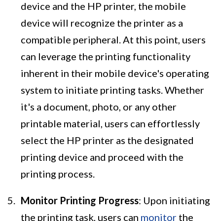
device and the HP printer, the mobile
device will recognize the printer as a
compatible peripheral. At this point, users
can leverage the printing functionality
inherent in their mobile device's operating
system to initiate printing tasks. Whether
it's a document, photo, or any other
printable material, users can effortlessly
select the HP printer as the designated
printing device and proceed with the
printing process.
Monitor Printing Progress
: Upon initiating
the printing task, users can
monitor
the