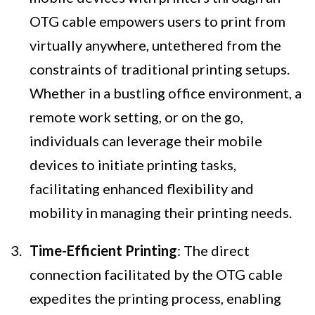
OTG cable empowers users to print from
virtually anywhere, untethered from the
constraints of traditional printing setups.
Whether in a bustling office environment, a
remote work setting, or on the go,
individuals can leverage their mobile
devices to initiate printing tasks,
facilitating enhanced flexibility and
mobility in managing their printing needs.
Time-Efficient Printing
: The direct
connection facilitated by the OTG cable
expedites the printing process, enabling