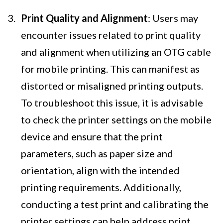
Print Quality and Alignment
: Users may
encounter issues related to print quality
and alignment when utilizing an OTG cable
for mobile printing. This can manifest as
distorted or misaligned printing outputs.
To troubleshoot this issue, it is advisable
to check the printer settings on the mobile
device and ensure that the print
parameters, such as paper size and
orientation, align with the intended
printing requirements. Additionally,
conducting a test print and calibrating the
printer settings can help address print