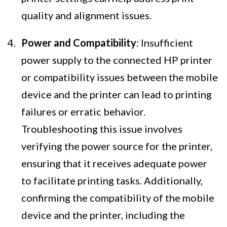
quality and alignment issues.
Power and Compatibility
: Insufficient
power supply to the connected HP printer
or compatibility issues between the mobile
device and the printer can lead to printing
failures or erratic behavior.
Troubleshooting this issue involves
verifying the power source for the printer,
ensuring that it receives adequate power
to facilitate printing tasks. Additionally,
confirming the compatibility of the mobile
device and the printer, including the