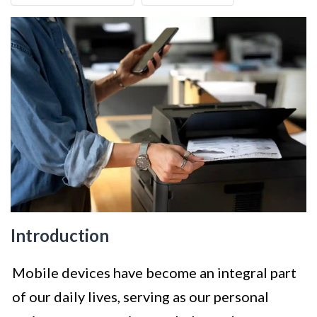
Introduction
Mobile devices have become an integral part
of our daily lives, serving as our personal