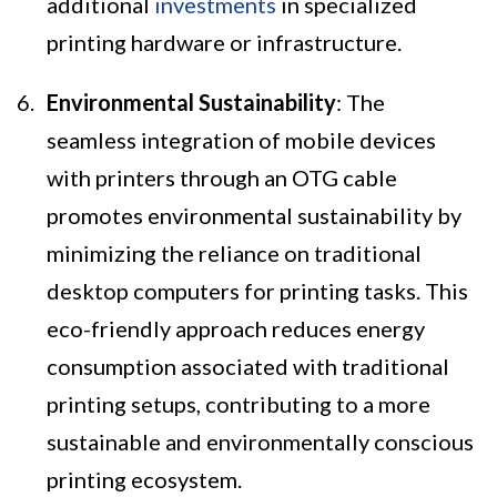
additional
investments
in specialized
printing hardware or infrastructure.
Environmental Sustainability
: The
seamless integration of mobile devices
with printers through an OTG cable
promotes environmental sustainability by
minimizing the reliance on traditional
desktop computers for printing tasks. This
eco-friendly approach reduces energy
consumption associated with traditional
printing setups, contributing to a more
sustainable and environmentally conscious
printing ecosystem.