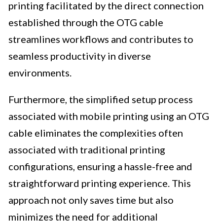
printing facilitated by the direct connection
established through the OTG cable
streamlines workflows and contributes to
seamless productivity in diverse
environments.
Furthermore, the simplified setup process
associated with mobile printing using an OTG
cable eliminates the complexities often
associated with traditional printing
configurations, ensuring a hassle-free and
straightforward printing experience. This
approach not only saves time but also
minimizes the need for additional