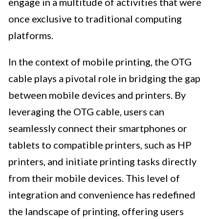
engage in a multitude of activities that were
once exclusive to traditional computing
platforms.
In the context of mobile printing, the OTG
cable plays a pivotal role in bridging the gap
between mobile devices and printers. By
leveraging the OTG cable, users can
seamlessly connect their smartphones or
tablets to compatible printers, such as HP
printers, and initiate printing tasks directly
from their mobile devices. This level of
integration and convenience has redefined
the landscape of printing, offering users