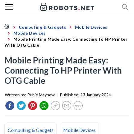
Computing & Gadgets
Mobile Devices
Mobile Devices
Mobile Printing Made Easy: Connecting To HP Printer
With OTG Cable
Mobile Printing Made Easy:
Connecting To HP Printer With
OTG Cable
Written by:
Rubie Mayhew
|
Published:
13 January 2024
Computing & Gadgets
Mobile Devices