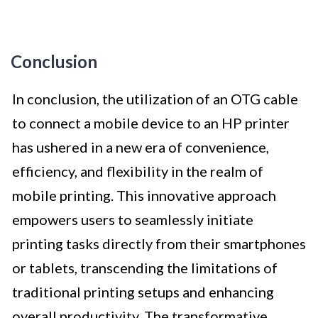
Conclusion
In conclusion, the utilization of an OTG cable
to connect a mobile device to an HP printer
has ushered in a new era of convenience,
efficiency, and flexibility in the realm of
mobile printing. This innovative approach
empowers users to seamlessly initiate
printing tasks directly from their smartphones
or tablets, transcending the limitations of
traditional printing setups and enhancing
overall productivity. The transformative