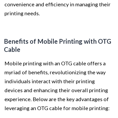
convenience and efficiency in managing their
printing needs.
Benefits of Mobile Printing with OTG
Cable
Mobile printing with an OTG cable offers a
myriad of benefits, revolutionizing the way
individuals interact with their printing
devices and enhancing their overall printing
experience. Below are the key advantages of
leveraging an OTG cable for mobile printing: