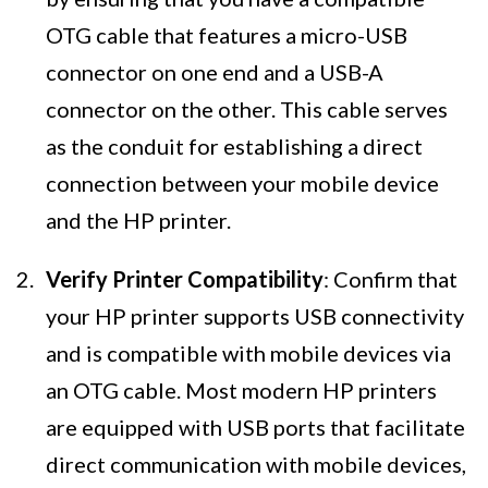
OTG cable that features a micro-USB
connector on one end and a USB-A
connector on the other. This cable serves
as the conduit for establishing a direct
connection between your mobile device
and the HP printer.
Verify Printer Compatibility
: Confirm that
your HP printer supports USB connectivity
and is compatible with mobile devices via
an OTG cable. Most modern HP printers
are equipped with USB ports that facilitate
direct communication with mobile devices,