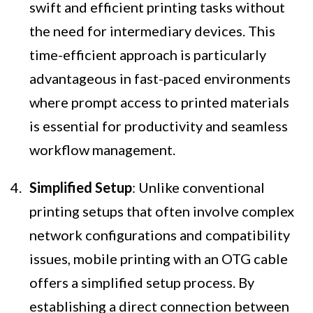
swift and efficient printing tasks without
the need for intermediary devices. This
time-efficient approach is particularly
advantageous in fast-paced environments
where prompt access to printed materials
is essential for productivity and seamless
workflow management.
Simplified Setup
: Unlike conventional
printing setups that often involve complex
network configurations and compatibility
issues, mobile printing with an OTG cable
offers a simplified setup process. By
establishing a direct connection between