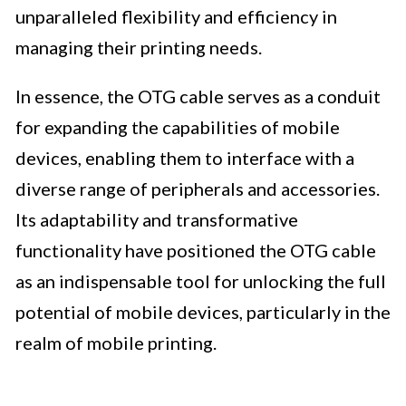
unparalleled flexibility and efficiency in
managing their printing needs.
In essence, the OTG cable serves as a conduit
for expanding the capabilities of mobile
devices, enabling them to interface with a
diverse range of peripherals and accessories.
Its adaptability and transformative
functionality have positioned the OTG cable
as an indispensable tool for unlocking the full
potential of mobile devices, particularly in the
realm of mobile printing.