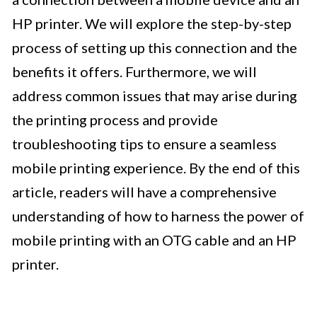
HP printer. We will explore the step-by-step
process of setting up this connection and the
benefits it offers. Furthermore, we will
address common issues that may arise during
the printing process and provide
troubleshooting tips to ensure a seamless
mobile printing experience. By the end of this
article, readers will have a comprehensive
understanding of how to harness the power of
mobile printing with an OTG cable and an HP
printer.