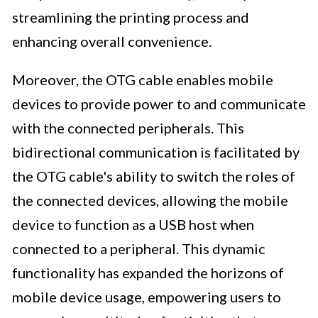
streamlining the printing process and
enhancing overall convenience.
Moreover, the OTG cable enables mobile
devices to provide power to and communicate
with the connected peripherals. This
bidirectional communication is facilitated by
the OTG cable's ability to switch the roles of
the connected devices, allowing the mobile
device to function as a USB host when
connected to a peripheral. This dynamic
functionality has expanded the horizons of
mobile device usage, empowering users to