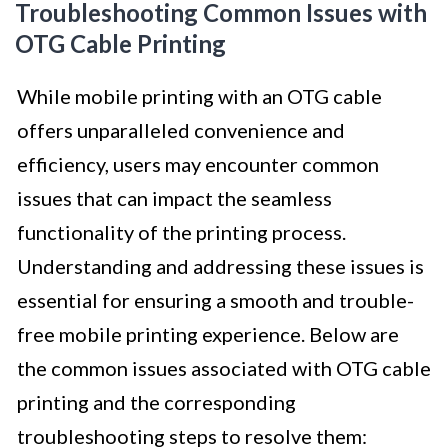
Troubleshooting Common Issues with
OTG Cable Printing
While mobile printing with an OTG cable
offers unparalleled convenience and
efficiency, users may encounter common
issues that can impact the seamless
functionality of the printing process.
Understanding and addressing these issues is
essential for ensuring a smooth and trouble-
free mobile printing experience. Below are
the common issues associated with OTG cable
printing and the corresponding
troubleshooting steps to resolve them: