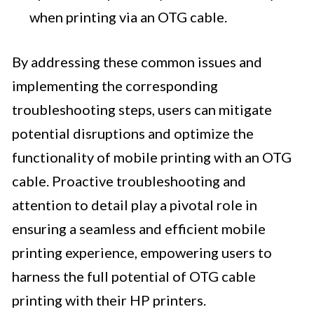
when printing via an OTG cable.
By addressing these common issues and
implementing the corresponding
troubleshooting steps, users can mitigate
potential disruptions and optimize the
functionality of mobile printing with an OTG
cable. Proactive troubleshooting and
attention to detail play a pivotal role in
ensuring a seamless and efficient mobile
printing experience, empowering users to
harness the full potential of OTG cable
printing with their HP printers.