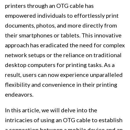
printers through an OTG cable has
empowered individuals to effortlessly print
documents, photos, and more directly from
their smartphones or tablets. This innovative
approach has eradicated the need for complex
network setups or the reliance on traditional
desktop computers for printing tasks. As a
result, users can now experience unparalleled
flexibility and convenience in their printing
endeavors.
In this article, we will delve into the
intricacies of using an OTG cable to establish
a connection between a mobile device and an