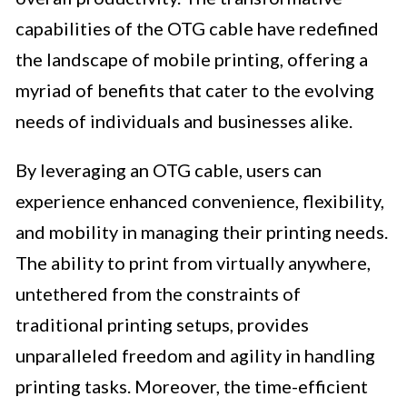
capabilities of the OTG cable have redefined
the landscape of mobile printing, offering a
myriad of benefits that cater to the evolving
needs of individuals and businesses alike.
By leveraging an OTG cable, users can
experience enhanced convenience, flexibility,
and mobility in managing their printing needs.
The ability to print from virtually anywhere,
untethered from the constraints of
traditional printing setups, provides
unparalleled freedom and agility in handling
printing tasks. Moreover, the time-efficient