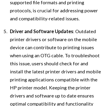
supported file formats and printing
protocols, is crucial for addressing power
and compatibility-related issues.
Driver and Software Updates
: Outdated
printer drivers or software on the mobile
device can contribute to printing issues
when using an OTG cable. To troubleshoot
this issue, users should check for and
install the latest printer drivers and mobile
printing applications compatible with the
HP printer model. Keeping the printer
drivers and software up to date ensures
optimal compatibility and functionality