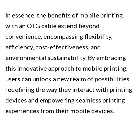
In essence, the benefits of mobile printing
with an OTG cable extend beyond
convenience, encompassing flexibility,
efficiency, cost-effectiveness, and
environmental sustainability. By embracing
this innovative approach to mobile printing,
users can unlock a new realm of possibilities,
redefining the way they interact with printing
devices and empowering seamless printing
experiences from their mobile devices.