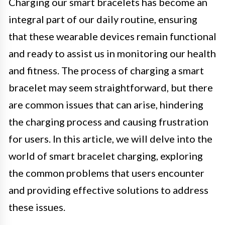
Charging our smart bracelets has become an
integral part of our daily routine, ensuring
that these wearable devices remain functional
and ready to assist us in monitoring our health
and fitness. The process of charging a smart
bracelet may seem straightforward, but there
are common issues that can arise, hindering
the charging process and causing frustration
for users. In this article, we will delve into the
world of smart bracelet charging, exploring
the common problems that users encounter
and providing effective solutions to address
these issues.