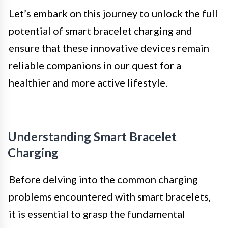
Let’s embark on this journey to unlock the full
potential of smart bracelet charging and
ensure that these innovative devices remain
reliable companions in our quest for a
healthier and more active lifestyle.
Understanding Smart Bracelet
Charging
Before delving into the common charging
problems encountered with smart bracelets,
it is essential to grasp the fundamental