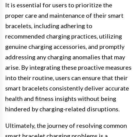
It is essential for users to prioritize the
proper care and maintenance of their smart
bracelets, including adhering to
recommended charging practices, utilizing
genuine charging accessories, and promptly
addressing any charging anomalies that may
arise. By integrating these proactive measures
into their routine, users can ensure that their
smart bracelets consistently deliver accurate
health and fitness insights without being
hindered by charging-related disruptions.
Ultimately, the journey of resolving common
smart bracelet charging problems is a