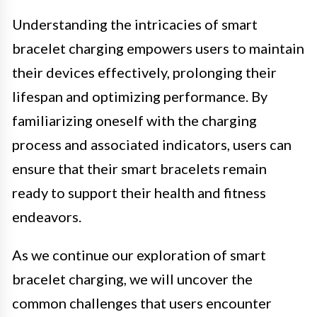
Understanding the intricacies of smart
bracelet charging empowers users to maintain
their devices effectively, prolonging their
lifespan and optimizing performance. By
familiarizing oneself with the charging
process and associated indicators, users can
ensure that their smart bracelets remain
ready to support their health and fitness
endeavors.
As we continue our exploration of smart
bracelet charging, we will uncover the
common challenges that users encounter