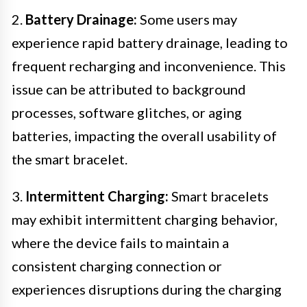
2.
Battery Drainage:
Some users may
experience rapid battery drainage, leading to
frequent recharging and inconvenience. This
issue can be attributed to background
processes, software glitches, or aging
batteries, impacting the overall usability of
the smart bracelet.
3.
Intermittent Charging:
Smart bracelets
may exhibit intermittent charging behavior,
where the device fails to maintain a
consistent charging connection or
experiences disruptions during the charging