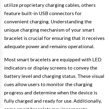
utilize proprietary charging cables, others
feature built-in USB connectors for
convenient charging. Understanding the
unique charging mechanism of your smart
bracelet is crucial for ensuring that it receives
adequate power and remains operational.
Most smart bracelets are equipped with LED
indicators or display screens to convey the
battery level and charging status. These visual
cues allow users to monitor the charging
progress and determine when the device is
fully charged and ready for use. Additionally,
some smart bracelets may incorporate