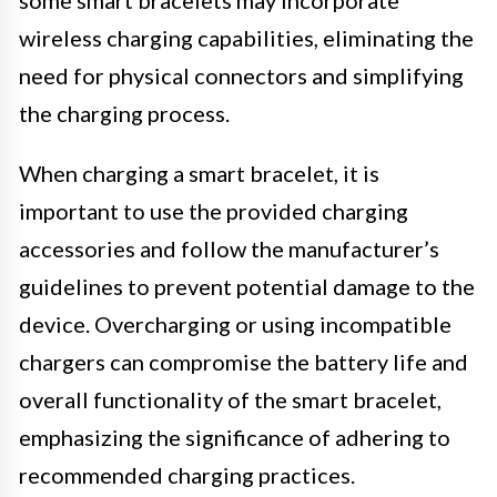
wireless charging capabilities, eliminating the
need for physical connectors and simplifying
the charging process.
When charging a smart bracelet, it is
important to use the provided charging
accessories and follow the manufacturer’s
guidelines to prevent potential damage to the
device. Overcharging or using incompatible
chargers can compromise the battery life and
overall functionality of the smart bracelet,
emphasizing the significance of adhering to
recommended charging practices.