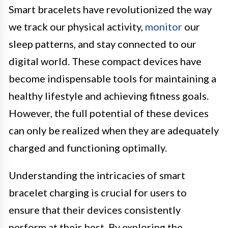
Smart bracelets have revolutionized the way
we track our physical activity,
monitor
our
sleep patterns, and stay connected to our
digital world. These compact devices have
become indispensable tools for maintaining a
healthy lifestyle and achieving fitness goals.
However, the full potential of these devices
can only be realized when they are adequately
charged and functioning optimally.
Understanding the intricacies of smart
bracelet charging is crucial for users to
ensure that their devices consistently
perform at their best. By exploring the