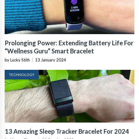
Prolonging Power: Extending Battery Life For
“Wellness Guru” Smart Bracelet
by Lucky Stith
|
13 January 2024
TECHNOLOGY
13 Amazing Sleep Tracker Bracelet For 2024