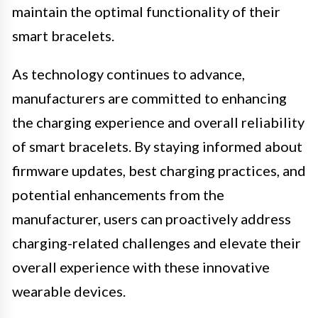
maintain the optimal functionality of their
smart bracelets.
As technology continues to advance,
manufacturers are committed to enhancing
the charging experience and overall reliability
of smart bracelets. By staying informed about
firmware updates, best charging practices, and
potential enhancements from the
manufacturer, users can proactively address
charging-related challenges and elevate their
overall experience with these innovative
wearable devices.