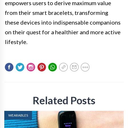
empowers users to derive maximum value
from their smart bracelets, transforming
these devices into indispensable companions
on their quest for a healthier and more active
lifestyle.
Related Posts
WEARABLES