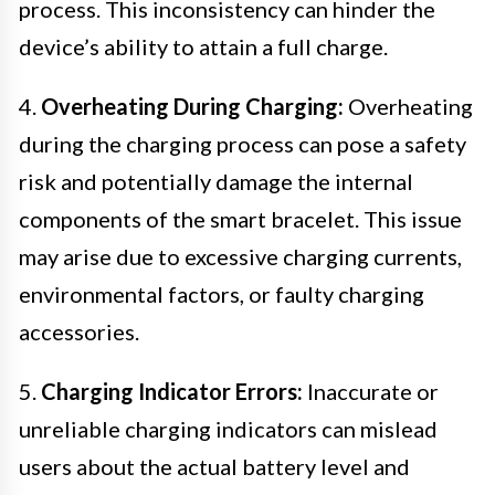
process. This inconsistency can hinder the
device’s ability to attain a full charge.
4.
Overheating During Charging:
Overheating
during the charging process can pose a safety
risk and potentially damage the internal
components of the smart bracelet. This issue
may arise due to excessive charging currents,
environmental factors, or faulty charging
accessories.
5.
Charging Indicator Errors:
Inaccurate or
unreliable charging indicators can mislead
users about the actual battery level and