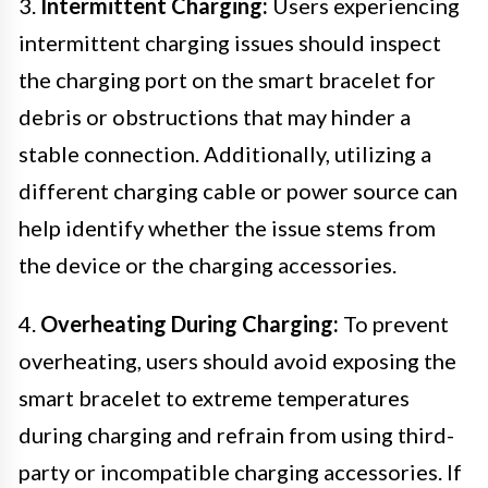
3.
Intermittent Charging:
Users experiencing
intermittent charging issues should inspect
the charging port on the smart bracelet for
debris or obstructions that may hinder a
stable connection. Additionally, utilizing a
different charging cable or power source can
help identify whether the issue stems from
the device or the charging accessories.
4.
Overheating During Charging:
To prevent
overheating, users should avoid exposing the
smart bracelet to extreme temperatures
during charging and refrain from using third-
party or incompatible charging accessories. If