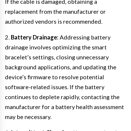
If the cable is damaged, obtaining a
replacement from the manufacturer or
authorized vendors is recommended.
2.
Battery Drainage:
Addressing battery
drainage involves optimizing the smart
bracelet’s settings, closing unnecessary
background applications, and updating the
device’s firmware to resolve potential
software-related issues. If the battery
continues to deplete rapidly, contacting the
manufacturer for a battery health assessment
may be necessary.