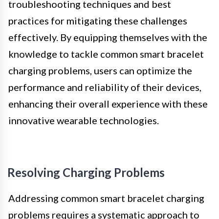
troubleshooting techniques and best
practices for mitigating these challenges
effectively. By equipping themselves with the
knowledge to tackle common smart bracelet
charging problems, users can optimize the
performance and reliability of their devices,
enhancing their overall experience with these
innovative wearable technologies.
Resolving Charging Problems
Addressing common smart bracelet charging
problems requires a systematic approach to