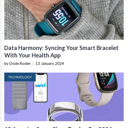
Data Harmony: Syncing Your Smart Bracelet
With Your Health App
by Dode Roden
|
13 January 2024
TECHNOLOGY