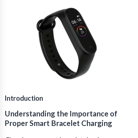
Introduction
Understanding the Importance of
Proper Smart Bracelet Charging