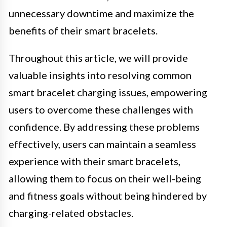
unnecessary downtime and maximize the
benefits of their smart bracelets.
Throughout this article, we will provide
valuable insights into resolving common
smart bracelet charging issues, empowering
users to overcome these challenges with
confidence. By addressing these problems
effectively, users can maintain a seamless
experience with their smart bracelets,
allowing them to focus on their well-being
and fitness goals without being hindered by
charging-related obstacles.