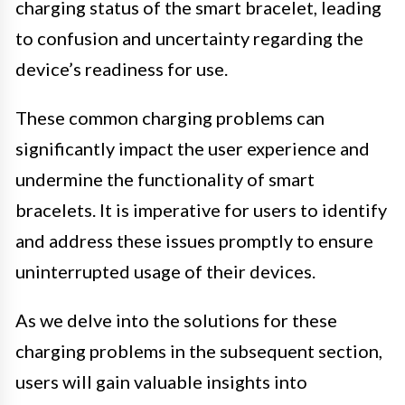
charging status of the smart bracelet, leading
to confusion and uncertainty regarding the
device’s readiness for use.
These common charging problems can
significantly impact the user experience and
undermine the functionality of smart
bracelets. It is imperative for users to identify
and address these issues promptly to ensure
uninterrupted usage of their devices.
As we delve into the solutions for these
charging problems in the subsequent section,
users will gain valuable insights into