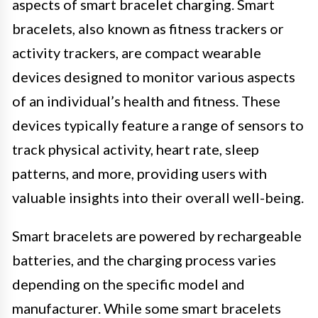
aspects of smart bracelet charging. Smart
bracelets, also known as fitness trackers or
activity trackers, are compact wearable
devices designed to monitor various aspects
of an individual’s health and fitness. These
devices typically feature a range of sensors to
track physical activity, heart rate, sleep
patterns, and more, providing users with
valuable insights into their overall well-being.
Smart bracelets are powered by rechargeable
batteries, and the charging process varies
depending on the specific model and
manufacturer. While some smart bracelets