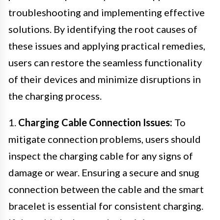
troubleshooting and implementing effective
solutions. By identifying the root causes of
these issues and applying practical remedies,
users can restore the seamless functionality
of their devices and minimize disruptions in
the charging process.
1.
Charging Cable Connection Issues:
To
mitigate connection problems, users should
inspect the charging cable for any signs of
damage or wear. Ensuring a secure and snug
connection between the cable and the smart
bracelet is essential for consistent charging.