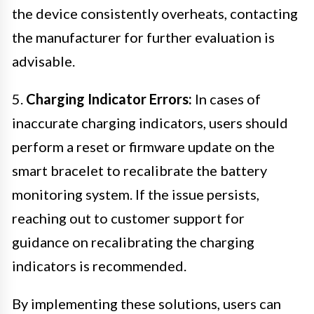
the device consistently overheats, contacting
the manufacturer for further evaluation is
advisable.
5.
Charging Indicator Errors:
In cases of
inaccurate charging indicators, users should
perform a reset or firmware update on the
smart bracelet to recalibrate the battery
monitoring system. If the issue persists,
reaching out to customer support for
guidance on recalibrating the charging
indicators is recommended.
By implementing these solutions, users can