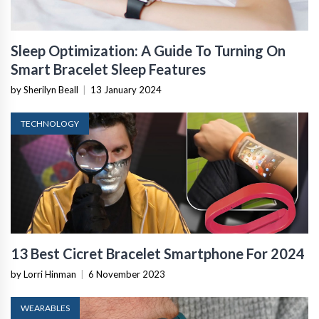
Sleep Optimization: A Guide To Turning On
Smart Bracelet Sleep Features
by Sherilyn Beall
|
13 January 2024
TECHNOLOGY
13 Best Cicret Bracelet Smartphone For 2024
by Lorri Hinman
|
6 November 2023
WEARABLES