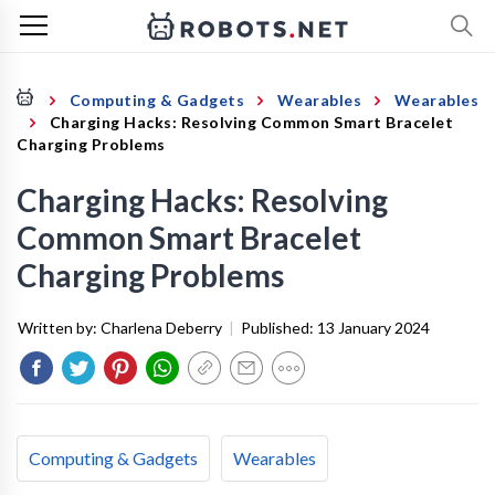
Computing & Gadgets
Wearables
Wearables
Charging Hacks: Resolving Common Smart Bracelet
Charging Problems
Charging Hacks: Resolving
Common Smart Bracelet
Charging Problems
Written by:
Charlena Deberry
|
Published:
13 January 2024
Computing & Gadgets
Wearables