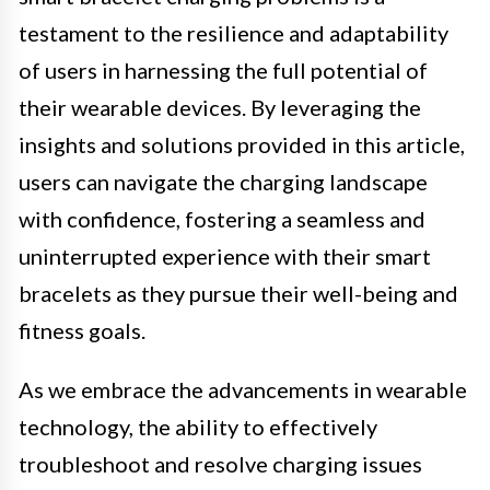
testament to the resilience and adaptability
of users in harnessing the full potential of
their wearable devices. By leveraging the
insights and solutions provided in this article,
users can navigate the charging landscape
with confidence, fostering a seamless and
uninterrupted experience with their smart
bracelets as they pursue their well-being and
fitness goals.
As we embrace the advancements in wearable
technology, the ability to effectively
troubleshoot and resolve charging issues