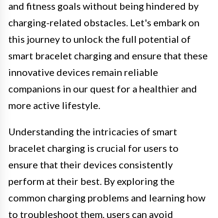
and fitness goals without being hindered by
charging-related obstacles. Let's embark on
this journey to unlock the full potential of
smart bracelet charging and ensure that these
innovative devices remain reliable
companions in our quest for a healthier and
more active lifestyle.
Understanding the intricacies of smart
bracelet charging is crucial for users to
ensure that their devices consistently
perform at their best. By exploring the
common charging problems and learning how
to troubleshoot them, users can avoid