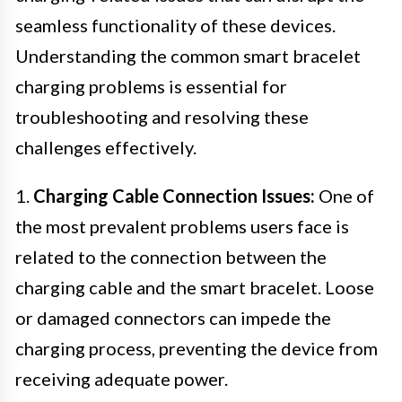
seamless functionality of these devices.
Understanding the common smart bracelet
charging problems is essential for
troubleshooting and resolving these
challenges effectively.
1.
Charging Cable Connection Issues:
One of
the most prevalent problems users face is
related to the connection between the
charging cable and the smart bracelet. Loose
or damaged connectors can impede the
charging process, preventing the device from
receiving adequate power.