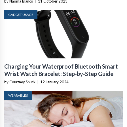
by Naoma Blanco
|
11 October 2023
GADGET USAGE
Charging Your Waterproof Bluetooth Smart
Wrist Watch Bracelet: Step-by-Step Guide
by Courtney Shuck
|
12 January 2024
WEARABLES