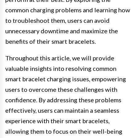
common charging problems and learning how
to troubleshoot them, users can avoid
unnecessary downtime and maximize the
benefits of their smart bracelets.
Throughout this article, we will provide
valuable insights into resolving common
smart bracelet charging issues, empowering
users to overcome these challenges with
confidence. By addressing these problems
effectively, users can maintain a seamless
experience with their smart bracelets,
allowing them to focus on their well-being