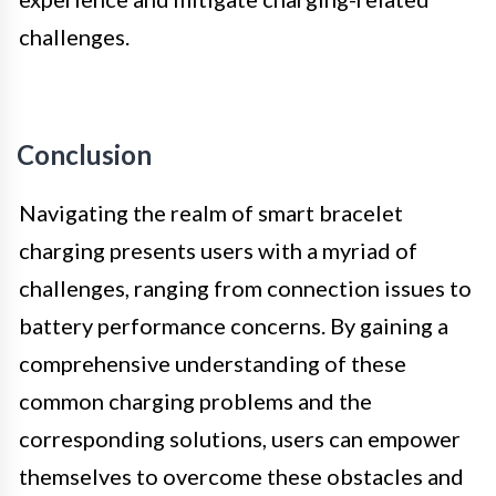
challenges.
Conclusion
Navigating the realm of smart bracelet
charging presents users with a myriad of
challenges, ranging from connection issues to
battery performance concerns. By gaining a
comprehensive understanding of these
common charging problems and the
corresponding solutions, users can empower
themselves to overcome these obstacles and