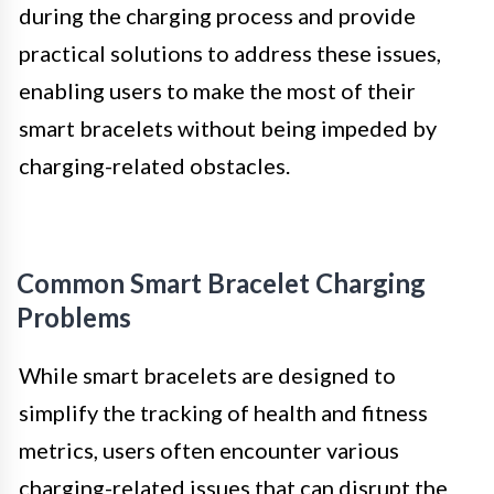
during the charging process and provide
practical solutions to address these issues,
enabling users to make the most of their
smart bracelets without being impeded by
charging-related obstacles.
Common Smart Bracelet Charging
Problems
While smart bracelets are designed to
simplify the tracking of health and fitness
metrics, users often encounter various
charging-related issues that can disrupt the