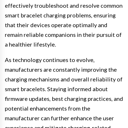
effectively troubleshoot and resolve common
smart bracelet charging problems, ensuring
that their devices operate optimally and
remain reliable companions in their pursuit of
a healthier lifestyle.
As technology continues to evolve,
manufacturers are constantly improving the
charging mechanisms and overall reliability of
smart bracelets. Staying informed about
firmware updates, best charging practices, and
potential enhancements from the
manufacturer can further enhance the user
experience and mitigate charging-related