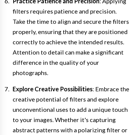
Practice Patience and Precision
: Applying
filters requires patience and precision.
Take the time to align and secure the filters
properly, ensuring that they are positioned
correctly to achieve the intended results.
Attention to detail can make a significant
difference in the quality of your
photographs.
Explore Creative Possibilities
: Embrace the
creative potential of filters and explore
unconventional uses to add a unique touch
to your images. Whether it's capturing
abstract patterns with a polarizing filter or