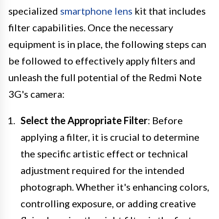
specialized
smartphone lens
kit that includes
filter capabilities. Once the necessary
equipment is in place, the following steps can
be followed to effectively apply filters and
unleash the full potential of the Redmi Note
3G's camera:
Select the Appropriate Filter
: Before
applying a filter, it is crucial to determine
the specific artistic effect or technical
adjustment required for the intended
photograph. Whether it's enhancing colors,
controlling exposure, or adding creative