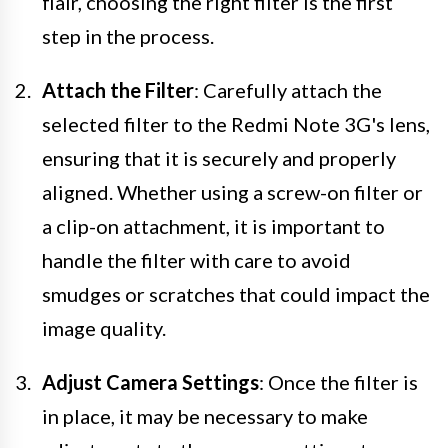
flair, choosing the right filter is the first
step in the process.
Attach the Filter
: Carefully attach the
selected filter to the Redmi Note 3G's lens,
ensuring that it is securely and properly
aligned. Whether using a screw-on filter or
a clip-on attachment, it is important to
handle the filter with care to avoid
smudges or scratches that could impact the
image quality.
Adjust Camera Settings
: Once the filter is
in place, it may be necessary to make