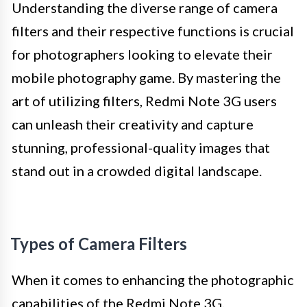
Understanding the diverse range of camera
filters and their respective functions is crucial
for photographers looking to elevate their
mobile photography game. By mastering the
art of utilizing filters, Redmi Note 3G users
can unleash their creativity and capture
stunning, professional-quality images that
stand out in a crowded digital landscape.
Types of Camera Filters
When it comes to enhancing the photographic
capabilities of the Redmi Note 3G,