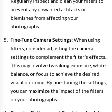
Regularly inspect and clean your filters to
prevent any unwanted artifacts or
blemishes from affecting your
photographs.
Fine-Tune Camera Settings
: When using
filters, consider adjusting the camera
settings to complement the filter's effects.
This may involve tweaking exposure, white
balance, or focus to achieve the desired
visual outcome. By fine-tuning the settings,
you can maximize the impact of the filters
on your photographs.