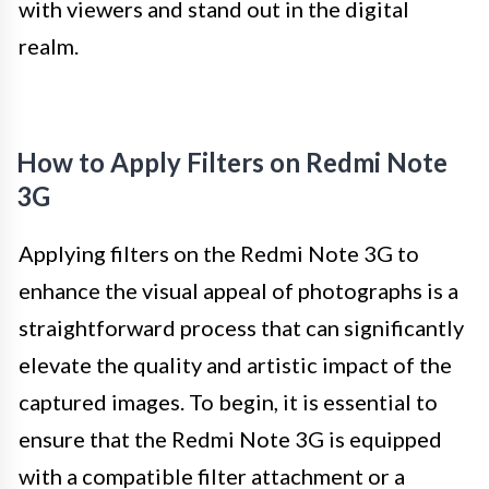
with viewers and stand out in the digital
realm.
How to Apply Filters on Redmi Note
3G
Applying filters on the Redmi Note 3G to
enhance the visual appeal of photographs is a
straightforward process that can significantly
elevate the quality and artistic impact of the
captured images. To begin, it is essential to
ensure that the Redmi Note 3G is equipped
with a compatible filter attachment or a