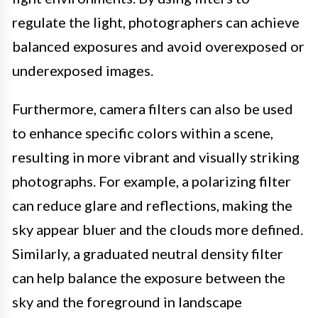
regulate the light, photographers can achieve
balanced exposures and avoid overexposed or
underexposed images.
Furthermore, camera filters can also be used
to enhance specific colors within a scene,
resulting in more vibrant and visually striking
photographs. For example, a polarizing filter
can reduce glare and reflections, making the
sky appear bluer and the clouds more defined.
Similarly, a graduated neutral density filter
can help balance the exposure between the
sky and the foreground in landscape