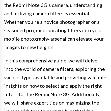
the Redmi Note 3G's camera, understanding
and utilizing camera filters is essential.
Whether you're a novice photographer or a
seasoned pro, incorporating filters into your
mobile photography arsenal can elevate your
images to new heights.
In this comprehensive guide, we will delve
into the world of camera filters, exploring the
various types available and providing valuable
insights on how to select and apply the right
filters for the Redmi Note 3G. Additionally,
we will share expert tips on maximizing the