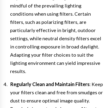
mindful of the prevailing lighting
conditions when using filters. Certain
filters, such as polarizing filters, are
particularly effective in bright, outdoor
settings, while neutral density filters excel
in controlling exposure in broad daylight.
Adapting your filter choices to suit the
lighting environment can yield impressive
results.
Regularly Clean and Maintain Filters
: Keep
your filters clean and free from smudges or
dust to ensure optimal image quality.