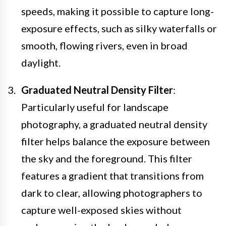
speeds, making it possible to capture long-
exposure effects, such as silky waterfalls or
smooth, flowing rivers, even in broad
daylight.
Graduated Neutral Density Filter
:
Particularly useful for landscape
photography, a graduated neutral density
filter helps balance the exposure between
the sky and the foreground. This filter
features a gradient that transitions from
dark to clear, allowing photographers to
capture well-exposed skies without