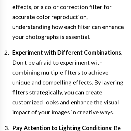
effects, or a color correction filter for
accurate color reproduction,
understanding how each filter can enhance
your photographs is essential.
Experiment with Different Combinations
:
Don't be afraid to experiment with
combining multiple filters to achieve
unique and compelling effects. By layering
filters strategically, you can create
customized looks and enhance the visual
impact of your images in creative ways.
Pay Attention to Lighting Conditions
: Be