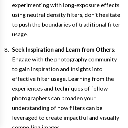
experimenting with long-exposure effects
using neutral density filters, don't hesitate
to push the boundaries of traditional filter
usage.
Seek Inspiration and Learn from Others
:
Engage with the photography community
to gain inspiration and insights into
effective filter usage. Learning from the
experiences and techniques of fellow
photographers can broaden your
understanding of how filters can be
leveraged to create impactful and visually
compelling images.