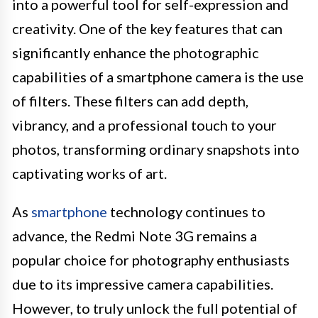
into a powerful tool for self-expression and
creativity. One of the key features that can
significantly enhance the photographic
capabilities of a smartphone camera is the use
of filters. These filters can add depth,
vibrancy, and a professional touch to your
photos, transforming ordinary snapshots into
captivating works of art.
As
smartphone
technology continues to
advance, the Redmi Note 3G remains a
popular choice for photography enthusiasts
due to its impressive camera capabilities.
However, to truly unlock the full potential of