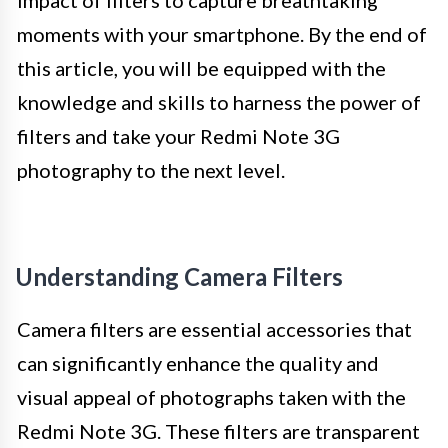
impact of filters to capture breathtaking
moments with your smartphone. By the end of
this article, you will be equipped with the
knowledge and skills to harness the power of
filters and take your Redmi Note 3G
photography to the next level.
Understanding Camera Filters
Camera filters are essential accessories that
can significantly enhance the quality and
visual appeal of photographs taken with the
Redmi Note 3G. These filters are transparent