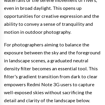
waterfalls or the serene movement of rivers,
even in broad daylight. This opens up
opportunities for creative expression and the
ability to convey a sense of tranquility and
motion in outdoor photography.
For photographers aiming to balance the
exposure between the sky and the foreground
in landscape scenes, a graduated neutral
density filter becomes an essential tool. This
filter's gradient transition from dark to clear
empowers Redmi Note 3G users to capture
well-exposed skies without sacrificing the
detail and clarity of the landscape below.