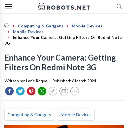
Computing & Gadgets
Mobile Devices
Mobile Devices
Enhance Your Camera: Getting Filters On Redmi Note
3G
Enhance Your Camera: Getting
Filters On Redmi Note 3G
Written by:
Lorie Roque
|
Published:
6 March 2024
Computing & Gadgets
Mobile Devices