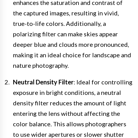
enhances the saturation and contrast of
the captured images, resulting in vivid,
true-to-life colors. Additionally, a
polarizing filter can make skies appear
deeper blue and clouds more pronounced,
making it an ideal choice for landscape and
nature photography.
Neutral Density Filter
: Ideal for controlling
exposure in bright conditions, a neutral
density filter reduces the amount of light
entering the lens without affecting the
color balance. This allows photographers
to use wider apertures or slower shutter