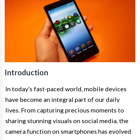
Introduction
In today's fast-paced world, mobile devices
have become an integral part of our daily
lives. From capturing precious moments to
sharing stunning visuals on social media, the
camera function on smartphones has evolved