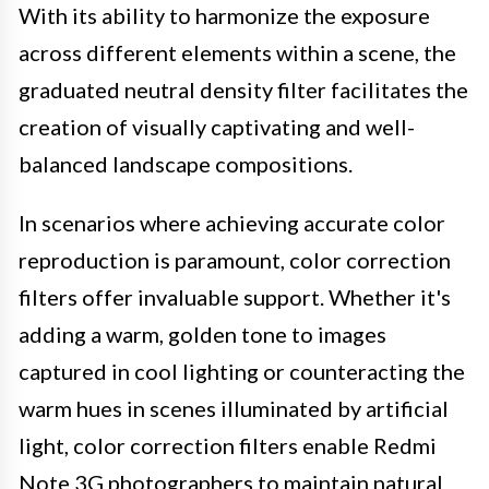
With its ability to harmonize the exposure
across different elements within a scene, the
graduated neutral density filter facilitates the
creation of visually captivating and well-
balanced landscape compositions.
In scenarios where achieving accurate color
reproduction is paramount, color correction
filters offer invaluable support. Whether it's
adding a warm, golden tone to images
captured in cool lighting or counteracting the
warm hues in scenes illuminated by artificial
light, color correction filters enable Redmi
Note 3G photographers to maintain natural