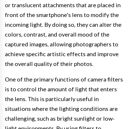
or translucent attachments that are placed in
front of the smartphone's lens to modify the
incoming light. By doing so, they can alter the
colors, contrast, and overall mood of the
captured images, allowing photographers to
achieve specific artistic effects and improve
the overall quality of their photos.
One of the primary functions of camera filters
is to control the amount of light that enters
the lens. This is particularly useful in
situations where the lighting conditions are
challenging, such as bright sunlight or low-
light environments. By using filters to