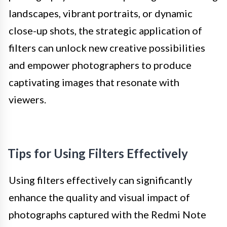
landscapes, vibrant portraits, or dynamic
close-up shots, the strategic application of
filters can unlock new creative possibilities
and empower photographers to produce
captivating images that resonate with
viewers.
Tips for Using Filters Effectively
Using filters effectively can significantly
enhance the quality and visual impact of
photographs captured with the Redmi Note