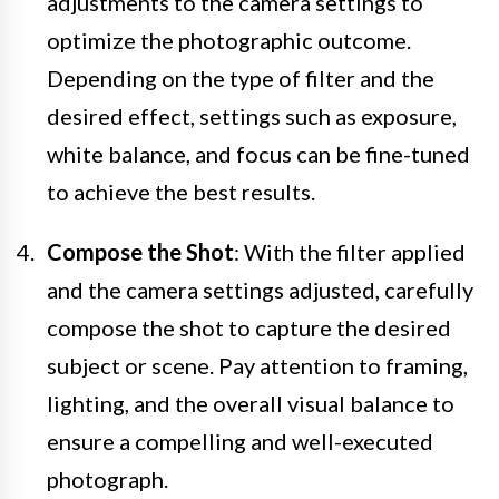
adjustments to the camera settings to
optimize the photographic outcome.
Depending on the type of filter and the
desired effect, settings such as exposure,
white balance, and focus can be fine-tuned
to achieve the best results.
Compose the Shot
: With the filter applied
and the camera settings adjusted, carefully
compose the shot to capture the desired
subject or scene. Pay attention to framing,
lighting, and the overall visual balance to
ensure a compelling and well-executed
photograph.