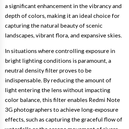
a significant enhancement in the vibrancy and
depth of colors, making it an ideal choice for
capturing the natural beauty of scenic
landscapes, vibrant flora, and expansive skies.
In situations where controlling exposure in
bright lighting conditions is paramount, a
neutral density filter proves to be
indispensable. By reducing the amount of
light entering the lens without impacting
color balance, this filter enables Redmi Note
3G photographers to achieve long-exposure
effects, such as capturing the graceful flow of