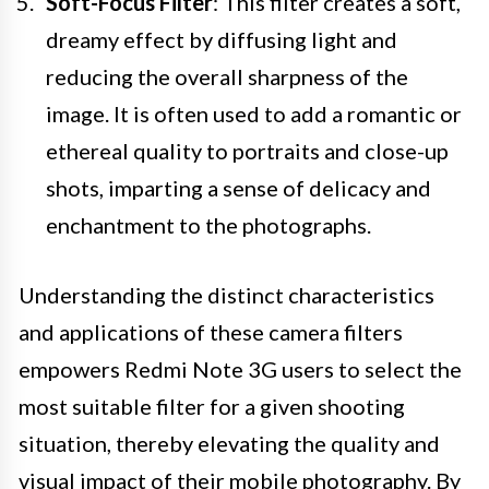
Soft-Focus Filter
: This filter creates a soft,
dreamy effect by diffusing light and
reducing the overall sharpness of the
image. It is often used to add a romantic or
ethereal quality to portraits and close-up
shots, imparting a sense of delicacy and
enchantment to the photographs.
Understanding the distinct characteristics
and applications of these camera filters
empowers Redmi Note 3G users to select the
most suitable filter for a given shooting
situation, thereby elevating the quality and
visual impact of their mobile photography. By