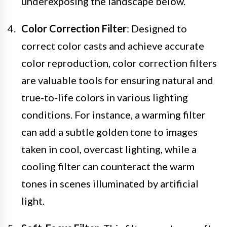
underexposing the landscape below.
Color Correction Filter
: Designed to
correct color casts and achieve accurate
color reproduction, color correction filters
are valuable tools for ensuring natural and
true-to-life colors in various lighting
conditions. For instance, a warming filter
can add a subtle golden tone to images
taken in cool, overcast lighting, while a
cooling filter can counteract the warm
tones in scenes illuminated by artificial
light.