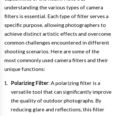
understanding the various types of camera
filters is essential. Each type of filter serves a
specific purpose, allowing photographers to
achieve distinct artistic effects and overcome
common challenges encountered in different
shooting scenarios. Here are some of the
most commonly used camera filters and their
unique functions:
Polarizing Filter
: A polarizing filter is a
versatile tool that can significantly improve
the quality of outdoor photographs. By
reducing glare and reflections, this filter