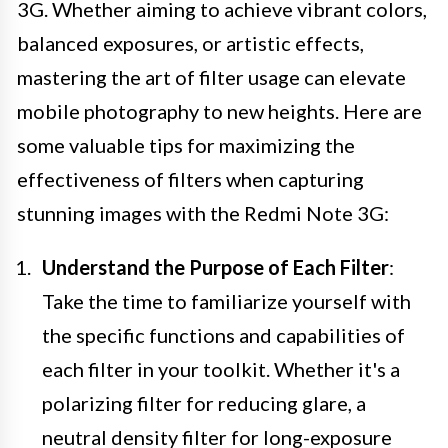
3G. Whether aiming to achieve vibrant colors,
balanced exposures, or artistic effects,
mastering the art of filter usage can elevate
mobile photography to new heights. Here are
some valuable tips for maximizing the
effectiveness of filters when capturing
stunning images with the Redmi Note 3G:
Understand the Purpose of Each Filter
:
Take the time to familiarize yourself with
the specific functions and capabilities of
each filter in your toolkit. Whether it's a
polarizing filter for reducing glare, a
neutral density filter for long-exposure