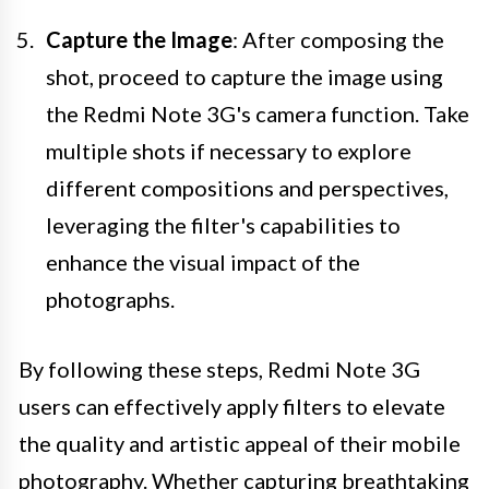
Capture the Image
: After composing the
shot, proceed to capture the image using
the Redmi Note 3G's camera function. Take
multiple shots if necessary to explore
different compositions and perspectives,
leveraging the filter's capabilities to
enhance the visual impact of the
photographs.
By following these steps, Redmi Note 3G
users can effectively apply filters to elevate
the quality and artistic appeal of their mobile
photography. Whether capturing breathtaking