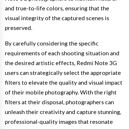
and true-to-life colors, ensuring that the
visual integrity of the captured scenes is
preserved.
By carefully considering the specific
requirements of each shooting situation and
the desired artistic effects, Redmi Note 3G
users can strategically select the appropriate
filters to elevate the quality and visual impact
of their mobile photography. With the right
filters at their disposal, photographers can
unleash their creativity and capture stunning,
professional-quality images that resonate