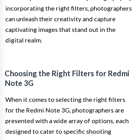
incorporating the right filters, photographers
can unleash their creativity and capture
captivating images that stand out in the
digital realm.
Choosing the Right Filters for Redmi
Note 3G
When it comes to selecting the right filters
for the Redmi Note 3G, photographers are
presented with a wide array of options, each
designed to cater to specific shooting