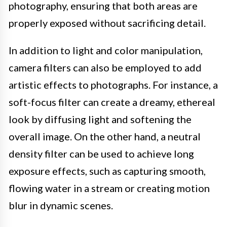
photography, ensuring that both areas are
properly exposed without sacrificing detail.
In addition to light and color manipulation,
camera filters can also be employed to add
artistic effects to photographs. For instance, a
soft-focus filter can create a dreamy, ethereal
look by diffusing light and softening the
overall image. On the other hand, a neutral
density filter can be used to achieve long
exposure effects, such as capturing smooth,
flowing water in a stream or creating motion
blur in dynamic scenes.