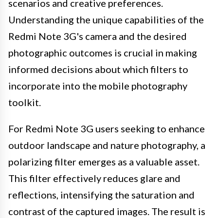
scenarios and creative preferences.
Understanding the unique capabilities of the
Redmi Note 3G's camera and the desired
photographic outcomes is crucial in making
informed decisions about which filters to
incorporate into the mobile photography
toolkit.
For Redmi Note 3G users seeking to enhance
outdoor landscape and nature photography, a
polarizing filter emerges as a valuable asset.
This filter effectively reduces glare and
reflections, intensifying the saturation and
contrast of the captured images. The result is