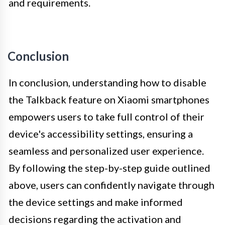
and requirements.
Conclusion
In conclusion, understanding how to disable
the Talkback feature on Xiaomi smartphones
empowers users to take full control of their
device's accessibility settings, ensuring a
seamless and personalized user experience.
By following the step-by-step guide outlined
above, users can confidently navigate through
the device settings and make informed
decisions regarding the activation and