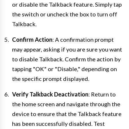
or disable the Talkback feature. Simply tap
the switch or uncheck the box to turn off
Talkback.
Confirm Action
: A confirmation prompt
may appear, asking if you are sure you want
to disable Talkback. Confirm the action by
tapping "OK" or "Disable," depending on
the specific prompt displayed.
Verify Talkback Deactivation
: Return to
the home screen and navigate through the
device to ensure that the Talkback feature
has been successfully disabled. Test