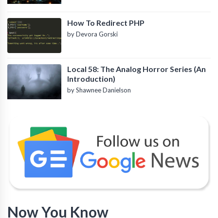
How To Redirect PHP
by Devora Gorski
Local 58: The Analog Horror Series (An
Introduction)
by Shawnee Danielson
Now You Know