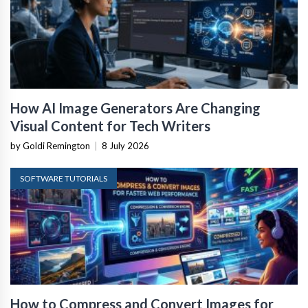
How AI Image Generators Are Changing
Visual Content for Tech Writers
by Goldi Remington
|
8 July 2026
SOFTWARE TUTORIALS
How to Compress and Convert Images for