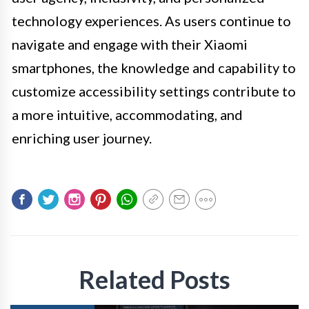
technology experiences. As users continue to
navigate and engage with their Xiaomi
smartphones, the knowledge and capability to
customize accessibility settings contribute to
a more intuitive, accommodating, and
enriching user journey.
Related Posts