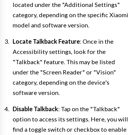
located under the "Additional Settings"
category, depending on the specific Xiaomi
model and software version.
Locate Talkback Feature
: Once in the
Accessibility settings, look for the
"Talkback" feature. This may be listed
under the "Screen Reader" or "Vision"
category, depending on the device's
software version.
Disable Talkback
: Tap on the "Talkback"
option to access its settings. Here, you will
find a toggle switch or checkbox to enable