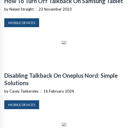
How To Turn Off Talkback On Samsung Tablet
by Nalani Straight
|
22 November 2023
MOBILE DEVICES
Disabling Talkback On Oneplus Nord: Simple
Solutions
by Casey Tankersley
|
16 February 2024
MOBILE DEVICES