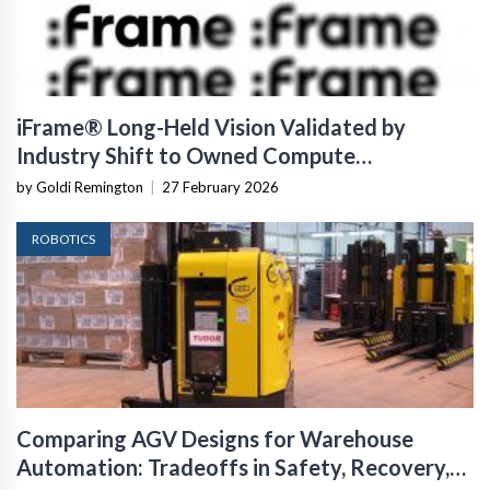
iFrame® Long-Held Vision Validated by
Industry Shift to Owned Compute
Infrastructure
by Goldi Remington
|
27 February 2026
ROBOTICS
Comparing AGV Designs for Warehouse
Automation: Tradeoffs in Safety, Recovery,