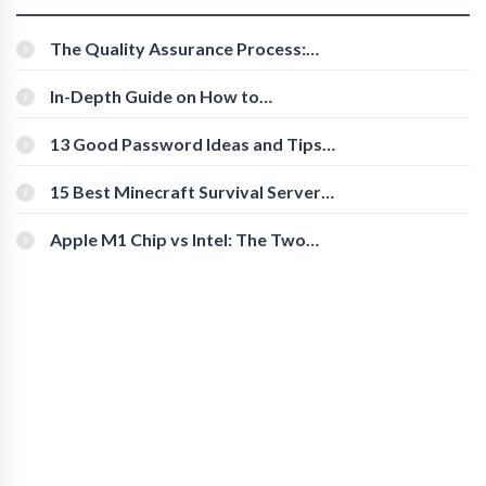
The Quality Assurance Process:
The Roles And Responsibilities
In-Depth Guide on How to
Download Instagram Videos
[Beginner-Friendly]
13 Good Password Ideas and Tips
for Secure Accounts
15 Best Minecraft Survival Servers
You Should Check Out
Apple M1 Chip vs Intel: The Two
Powerful Processors Compared