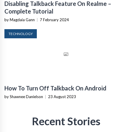
Disabling Talkback Feature On Realme –
Complete Tutorial
by Magdaia Gann
|
7 February 2024
TECHNOLOGY
How To Turn Off Talkback On Android
by Shawnee Danielson
|
23 August 2023
Recent Stories