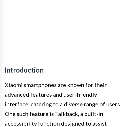
Introduction
Xiaomi smartphones are known for their
advanced features and user-friendly
interface, catering to a diverse range of users.
One such feature is Talkback, a built-in
accessibility function designed to assist