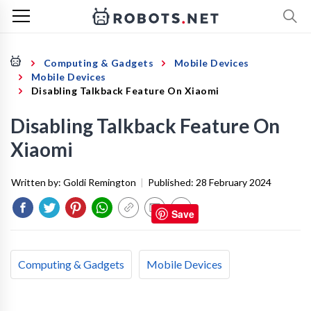
Computing & Gadgets
Mobile Devices
Mobile Devices
Disabling Talkback Feature On Xiaomi
Disabling Talkback Feature On
Xiaomi
Written by:
Goldi Remington
|
Published:
28 February 2024
Save
Computing & Gadgets
Mobile Devices