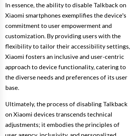
In essence, the ability to disable Talkback on
Xiaomi smartphones exemplifies the device's
commitment to user empowerment and
customization. By providing users with the
flexibility to tailor their accessibility settings,
Xiaomi fosters an inclusive and user-centric
approach to device functionality, catering to
the diverse needs and preferences of its user
base.
Ultimately, the process of disabling Talkback
on Xiaomi devices transcends technical
adjustments; it embodies the principles of
user agency, inclusivity, and personalized