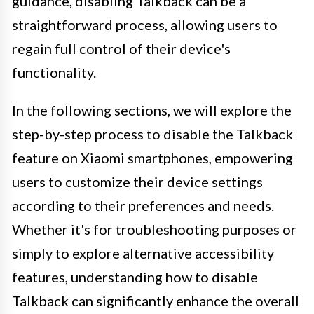
guidance, disabling Talkback can be a
straightforward process, allowing users to
regain full control of their device's
functionality.
In the following sections, we will explore the
step-by-step process to disable the Talkback
feature on Xiaomi smartphones, empowering
users to customize their device settings
according to their preferences and needs.
Whether it's for troubleshooting purposes or
simply to explore alternative accessibility
features, understanding how to disable
Talkback can significantly enhance the overall