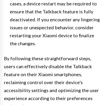
cases, a device restart may be required to
ensure that the Talkback feature is fully
deactivated. If you encounter any lingering
issues or unexpected behavior, consider
restarting your Xiaomi device to finalize
the changes.
By following these straightforward steps,
users can effectively disable the Talkback
feature on their Xiaomi smartphones,
reclaiming control over their device's
accessibility settings and optimizing the user
experience according to their preferences