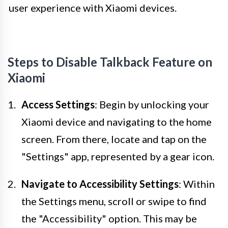
user experience with Xiaomi devices.
Steps to Disable Talkback Feature on
Xiaomi
Access Settings
: Begin by unlocking your
Xiaomi device and navigating to the home
screen. From there, locate and tap on the
"Settings" app, represented by a gear icon.
Navigate to Accessibility Settings
: Within
the Settings menu, scroll or swipe to find
the "Accessibility" option. This may be