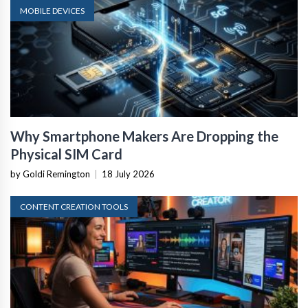
MOBILE DEVICES
Why Smartphone Makers Are Dropping the
Physical SIM Card
by Goldi Remington
|
18 July 2026
CONTENT CREATION TOOLS