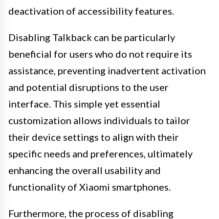
deactivation of accessibility features.
Disabling Talkback can be particularly
beneficial for users who do not require its
assistance, preventing inadvertent activation
and potential disruptions to the user
interface. This simple yet essential
customization allows individuals to tailor
their device settings to align with their
specific needs and preferences, ultimately
enhancing the overall usability and
functionality of Xiaomi smartphones.
Furthermore, the process of disabling