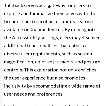
Talkback serves as a gateway for users to
explore and familiarize themselves with the
broader spectrum of accessibility features
available on Xiaomi devices. By delving into
the Accessibility settings, users may discover
additional functionalities that cater to
diverse user requirements, such as screen
magnification, color adjustments, and gesture
controls. This exploration not only enriches
the user experience but also promotes
inclusivity by accommodating a wide range of
user needs and preferences.