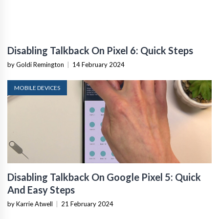
Disabling Talkback On Pixel 6: Quick Steps
by Goldi Remington
|
14 February 2024
MOBILE DEVICES
Disabling Talkback On Google Pixel 5: Quick
And Easy Steps
by Karrie Atwell
|
21 February 2024