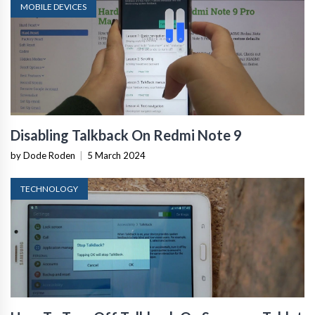
MOBILE DEVICES
Disabling Talkback On Redmi Note 9
by Dode Roden
|
5 March 2024
TECHNOLOGY