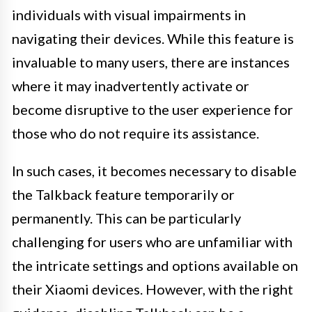
individuals with visual impairments in
navigating their devices. While this feature is
invaluable to many users, there are instances
where it may inadvertently activate or
become disruptive to the user experience for
those who do not require its assistance.
In such cases, it becomes necessary to disable
the Talkback feature temporarily or
permanently. This can be particularly
challenging for users who are unfamiliar with
the intricate settings and options available on
their Xiaomi devices. However, with the right