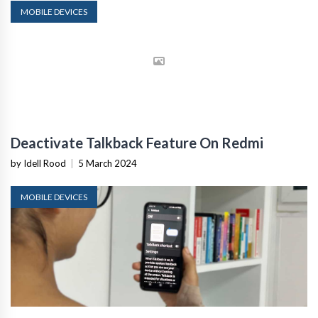
MOBILE DEVICES
Deactivate Talkback Feature On Redmi
by Idell Rood
|
5 March 2024
MOBILE DEVICES