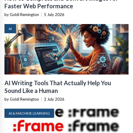
Faster Web Performance
by Goldi Remington
|
5 July 2026
AI
AI Writing Tools That Actually Help You
Sound Like a Human
by Goldi Remington
|
2 July 2026
AI & MACHINE LEARNING