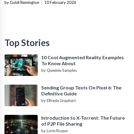
and Operational Fit
by Goldi Remington
|
10 February 2026
Top Stories
10 Cool Augmented Reality Examples
To Know About
by Queenie Samples
Sending Group Texts On Pixel 6: The
Definitive Guide
by Elfreda Urquhart
Introduction to X-Torrent: The Future
of P2P File Sharing
by Lorie Roque