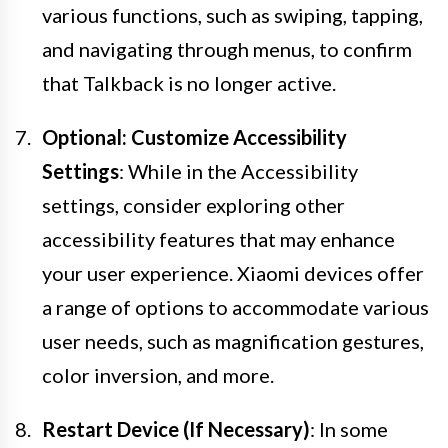
various functions, such as swiping, tapping,
and navigating through menus, to confirm
that Talkback is no longer active.
Optional: Customize Accessibility
Settings
: While in the Accessibility
settings, consider exploring other
accessibility features that may enhance
your user experience. Xiaomi devices offer
a range of options to accommodate various
user needs, such as magnification gestures,
color inversion, and more.
Restart Device (If Necessary)
: In some