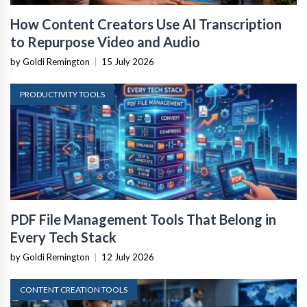
How Content Creators Use AI Transcription
to Repurpose Video and Audio
by Goldi Remington
|
15 July 2026
PRODUCTIVITY TOOLS
PDF File Management Tools That Belong in
Every Tech Stack
by Goldi Remington
|
12 July 2026
CONTENT CREATION TOOLS