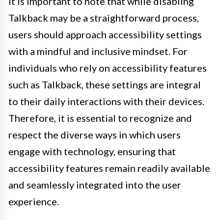
It is important to note that while disabling
Talkback may be a straightforward process,
users should approach accessibility settings
with a mindful and inclusive mindset. For
individuals who rely on accessibility features
such as Talkback, these settings are integral
to their daily interactions with their devices.
Therefore, it is essential to recognize and
respect the diverse ways in which users
engage with technology, ensuring that
accessibility features remain readily available
and seamlessly integrated into the user
experience.