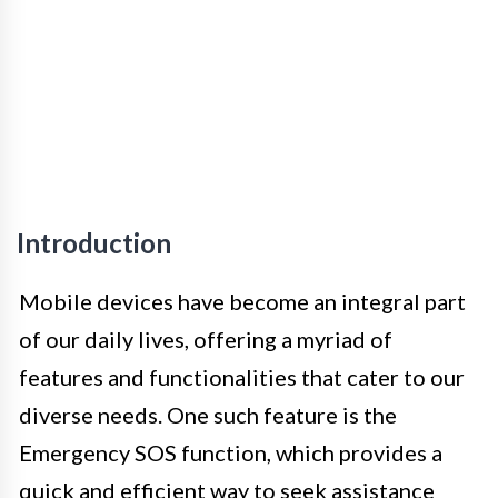
Introduction
Mobile devices have become an integral part
of our daily lives, offering a myriad of
features and functionalities that cater to our
diverse needs. One such feature is the
Emergency SOS function, which provides a
quick and efficient way to seek assistance