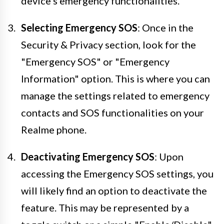
device's emergency functionalities.
Selecting Emergency SOS
: Once in the
Security & Privacy section, look for the
"Emergency SOS" or "Emergency
Information" option. This is where you can
manage the settings related to emergency
contacts and SOS functionalities on your
Realme phone.
Deactivating Emergency SOS
: Upon
accessing the Emergency SOS settings, you
will likely find an option to deactivate the
feature. This may be represented by a