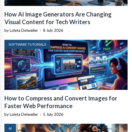
How AI Image Generators Are Changing
Visual Content for Tech Writers
by Loleta Detweiler
|
8 July 2026
SOFTWARE TUTORIALS
How to Compress and Convert Images for
Faster Web Performance
by Loleta Detweiler
|
5 July 2026
AI