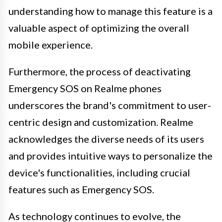
understanding how to manage this feature is a
valuable aspect of optimizing the overall
mobile experience.
Furthermore, the process of deactivating
Emergency SOS on Realme phones
underscores the brand's commitment to user-
centric design and customization. Realme
acknowledges the diverse needs of its users
and provides intuitive ways to personalize the
device's functionalities, including crucial
features such as Emergency SOS.
As technology continues to evolve, the