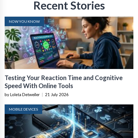
Recent Stories
NOW YOU KNOW
Testing Your Reaction Time and Cognitive
Speed With Online Tools
by Loleta Detweiler
|
21 July 2026
MOBILE DEVICES