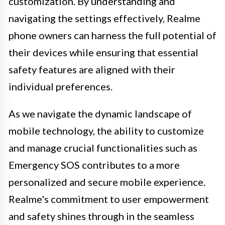
customization. By understanding and
navigating the settings effectively, Realme
phone owners can harness the full potential of
their devices while ensuring that essential
safety features are aligned with their
individual preferences.
As we navigate the dynamic landscape of
mobile technology, the ability to customize
and manage crucial functionalities such as
Emergency SOS contributes to a more
personalized and secure mobile experience.
Realme's commitment to user empowerment
and safety shines through in the seamless