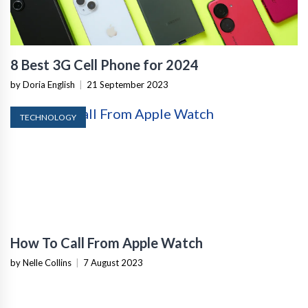
8 Best 3G Cell Phone for 2024
by Doria English
|
21 September 2023
TECHNOLOGY
How To Call From Apple Watch
by Nelle Collins
|
7 August 2023