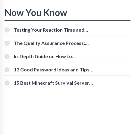
Now You Know
Testing Your Reaction Time and
Cognitive Speed With Online Tools
The Quality Assurance Process:
The Roles And Responsibilities
In-Depth Guide on How to
Download Instagram Videos
[Beginner-Friendly]
13 Good Password Ideas and Tips
for Secure Accounts
15 Best Minecraft Survival Servers
You Should Check Out