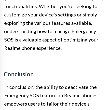
functionalities. Whether you're seeking to
customize your device's settings or simply
exploring the various features available,
understanding how to manage Emergency
SOS is a valuable aspect of optimizing your
Realme phone experience.
Conclusion
In conclusion, the ability to deactivate the
Emergency SOS feature on Realme phones
empowers users to tailor their device's