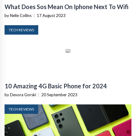
What Does Sos Mean On Iphone Next To Wifi
by Nelle Collins
|
17 August 2023
TECH REVIEWS
10 Amazing 4G Basic Phone for 2024
by Devora Gorski
|
20 September 2023
TECH REVIEWS