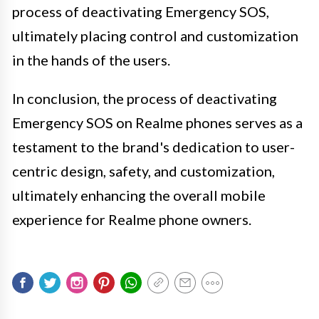
process of deactivating Emergency SOS,
ultimately placing control and customization
in the hands of the users.
In conclusion, the process of deactivating
Emergency SOS on Realme phones serves as a
testament to the brand's dedication to user-
centric design, safety, and customization,
ultimately enhancing the overall mobile
experience for Realme phone owners.