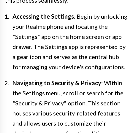
this process seamlessly:
Accessing the Settings
: Begin by unlocking
your Realme phone and locating the
"Settings" app on the home screen or app
drawer. The Settings app is represented by
a gear icon and serves as the central hub
for managing your device's configurations.
Navigating to Security & Privacy
: Within
the Settings menu, scroll or search for the
"Security & Privacy" option. This section
houses various security-related features
and allows users to customize their