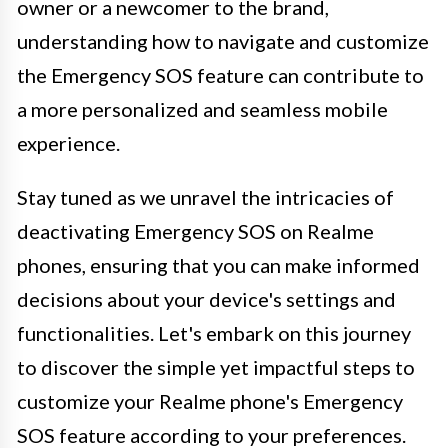
owner or a newcomer to the brand,
understanding how to navigate and customize
the Emergency SOS feature can contribute to
a more personalized and seamless mobile
experience.
Stay tuned as we unravel the intricacies of
deactivating Emergency SOS on Realme
phones, ensuring that you can make informed
decisions about your device's settings and
functionalities. Let's embark on this journey
to discover the simple yet impactful steps to
customize your Realme phone's Emergency
SOS feature according to your preferences.