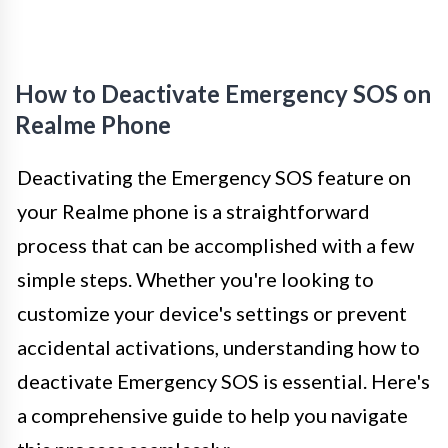
How to Deactivate Emergency SOS on
Realme Phone
Deactivating the Emergency SOS feature on
your Realme phone is a straightforward
process that can be accomplished with a few
simple steps. Whether you're looking to
customize your device's settings or prevent
accidental activations, understanding how to
deactivate Emergency SOS is essential. Here's
a comprehensive guide to help you navigate