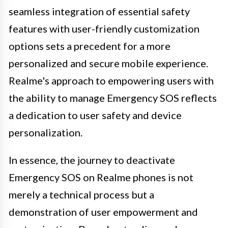
seamless integration of essential safety
features with user-friendly customization
options sets a precedent for a more
personalized and secure mobile experience.
Realme's approach to empowering users with
the ability to manage Emergency SOS reflects
a dedication to user safety and device
personalization.
In essence, the journey to deactivate
Emergency SOS on Realme phones is not
merely a technical process but a
demonstration of user empowerment and