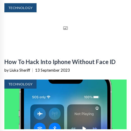
TECHNOLOGY
How To Hack Into Iphone Without Face ID
by Liuka Sheriff
|
13 September 2023
TECHNOLOGY