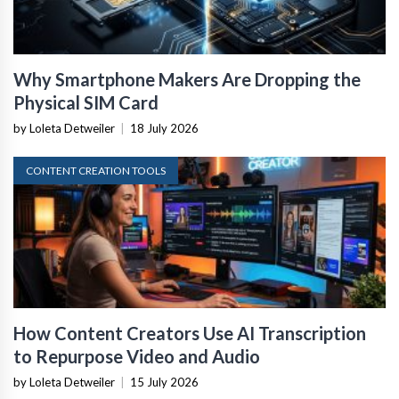
Why Smartphone Makers Are Dropping the
Physical SIM Card
by Loleta Detweiler
|
18 July 2026
CONTENT CREATION TOOLS
How Content Creators Use AI Transcription
to Repurpose Video and Audio
by Loleta Detweiler
|
15 July 2026