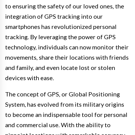
to ensuring the safety of our loved ones, the
integration of GPS tracking into our
smartphones has revolutionized personal
tracking. By leveraging the power of GPS
technology, individuals can now monitor their
movements, share their locations with friends
and family, and even locate lost or stolen
devices with ease.
The concept of GPS, or Global Positioning
System, has evolved from its military origins
to become an indispensable tool for personal
and commercial use. With the ability to