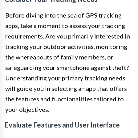
Before diving into the sea of GPS tracking
apps, take a moment to assess your tracking
requirements. Are you primarily interested in
tracking your outdoor activities, monitoring
the whereabouts of family members, or
safeguarding your smartphone against theft?
Understanding your primary tracking needs
will guide you in selecting an app that offers
the features and functionalities tailored to
your objectives.
Evaluate Features and User Interface