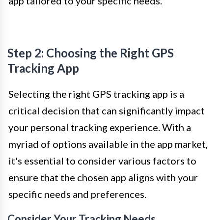
app tailored to your specific needs.
Step 2: Choosing the Right GPS
Tracking App
Selecting the right GPS tracking app is a
critical decision that can significantly impact
your personal tracking experience. With a
myriad of options available in the app market,
it's essential to consider various factors to
ensure that the chosen app aligns with your
specific needs and preferences.
Consider Your Tracking Needs