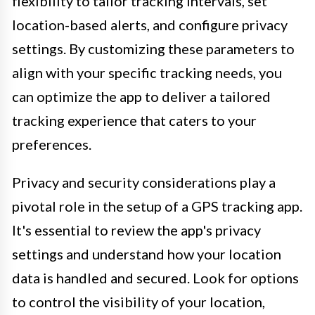
flexibility to tailor tracking intervals, set
location-based alerts, and configure privacy
settings. By customizing these parameters to
align with your specific tracking needs, you
can optimize the app to deliver a tailored
tracking experience that caters to your
preferences.
Privacy and security considerations play a
pivotal role in the setup of a GPS tracking app.
It's essential to review the app's privacy
settings and understand how your location
data is handled and secured. Look for options
to control the visibility of your location,