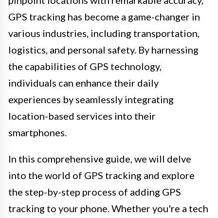
pinpoint locations with remarkable accuracy,
GPS tracking has become a game-changer in
various industries, including transportation,
logistics, and personal safety. By harnessing
the capabilities of GPS technology,
individuals can enhance their daily
experiences by seamlessly integrating
location-based services into their
smartphones.
In this comprehensive guide, we will delve
into the world of GPS tracking and explore
the step-by-step process of adding GPS
tracking to your phone. Whether you're a tech