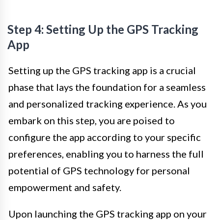
Step 4: Setting Up the GPS Tracking
App
Setting up the GPS tracking app is a crucial
phase that lays the foundation for a seamless
and personalized tracking experience. As you
embark on this step, you are poised to
configure the app according to your specific
preferences, enabling you to harness the full
potential of GPS technology for personal
empowerment and safety.
Upon launching the GPS tracking app on your