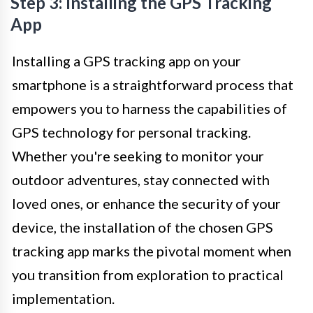
Step 3: Installing the GPS Tracking
App
Installing a GPS tracking app on your
smartphone is a straightforward process that
empowers you to harness the capabilities of
GPS technology for personal tracking.
Whether you're seeking to monitor your
outdoor adventures, stay connected with
loved ones, or enhance the security of your
device, the installation of the chosen GPS
tracking app marks the pivotal moment when
you transition from exploration to practical
implementation.