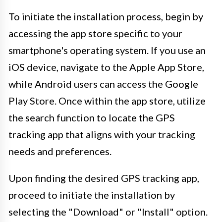
To initiate the installation process, begin by
accessing the app store specific to your
smartphone's operating system. If you use an
iOS device, navigate to the Apple App Store,
while Android users can access the Google
Play Store. Once within the app store, utilize
the search function to locate the GPS
tracking app that aligns with your tracking
needs and preferences.
Upon finding the desired GPS tracking app,
proceed to initiate the installation by
selecting the "Download" or "Install" option.