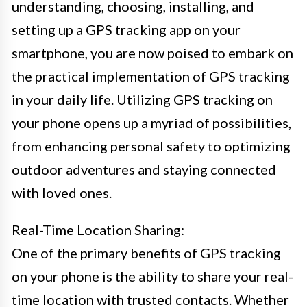
understanding, choosing, installing, and
setting up a GPS tracking app on your
smartphone, you are now poised to embark on
the practical implementation of GPS tracking
in your daily life. Utilizing GPS tracking on
your phone opens up a myriad of possibilities,
from enhancing personal safety to optimizing
outdoor adventures and staying connected
with loved ones.
Real-Time Location Sharing:
One of the primary benefits of GPS tracking
on your phone is the ability to share your real-
time location with trusted contacts. Whether