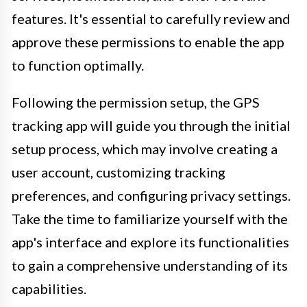
features. It's essential to carefully review and
approve these permissions to enable the app
to function optimally.
Following the permission setup, the GPS
tracking app will guide you through the initial
setup process, which may involve creating a
user account, customizing tracking
preferences, and configuring privacy settings.
Take the time to familiarize yourself with the
app's interface and explore its functionalities
to gain a comprehensive understanding of its
capabilities.