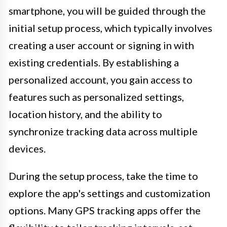
smartphone, you will be guided through the
initial setup process, which typically involves
creating a user account or signing in with
existing credentials. By establishing a
personalized account, you gain access to
features such as personalized settings,
location history, and the ability to
synchronize tracking data across multiple
devices.
During the setup process, take the time to
explore the app's settings and customization
options. Many GPS tracking apps offer the