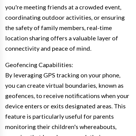
you're meeting friends at a crowded event,
coordinating outdoor activities, or ensuring
the safety of family members, real-time
location sharing offers a valuable layer of
connectivity and peace of mind.
Geofencing Capabilities:
By leveraging GPS tracking on your phone,
you can create virtual boundaries, known as
geofences, to receive notifications when your
device enters or exits designated areas. This
feature is particularly useful for parents
monitoring their children's whereabouts,