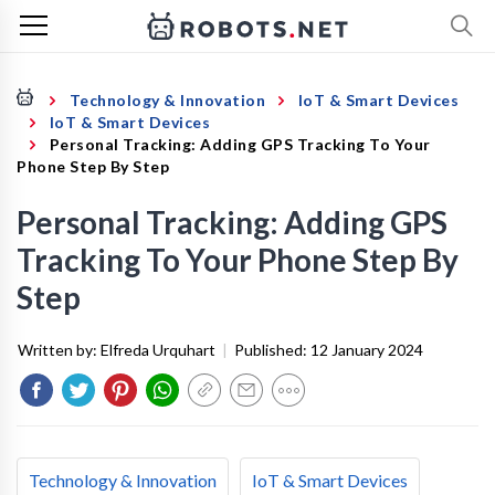
Technology & Innovation
IoT & Smart Devices
IoT & Smart Devices
Personal Tracking: Adding GPS Tracking To Your
Phone Step By Step
Personal Tracking: Adding GPS
Tracking To Your Phone Step By
Step
Written by:
Elfreda Urquhart
|
Published:
12 January 2024
Technology & Innovation
IoT & Smart Devices