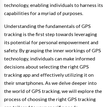
technology, enabling individuals to harness its
capabilities for a myriad of purposes.
Understanding the fundamentals of GPS
tracking is the first step towards leveraging
its potential for personal empowerment and
safety. By grasping the inner workings of GPS
technology, individuals can make informed
decisions about selecting the right GPS
tracking app and effectively utilizing it on
their smartphones. As we delve deeper into
the world of GPS tracking, we will explore the
process of choosing the right GPS tracking