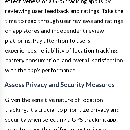
effectiveness of a GPS tracking app is by
reviewing user feedback and ratings. Take the
time to read through user reviews and ratings
on app stores and independent review
platforms. Pay attention to users'
experiences, reliability of location tracking,
battery consumption, and overall satisfaction
with the app's performance.
Assess Privacy and Security Measures
Given the sensitive nature of location
tracking, it's crucial to prioritize privacy and
security when selecting a GPS tracking app.
Look for apps that offer robust privacy