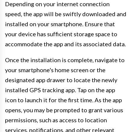
Depending on your internet connection
speed, the app will be swiftly downloaded and
installed on your smartphone. Ensure that
your device has sufficient storage space to
accommodate the app and its associated data.
Once the installation is complete, navigate to
your smartphone's home screen or the
designated app drawer to locate the newly
installed GPS tracking app. Tap on the app
icon to launch it for the first time. As the app
opens, you may be prompted to grant various
permissions, such as access to location
services, notifications, and other relevant