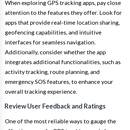
When exploring GPS tracking apps, pay close
attention to the features they offer. Look for
apps that provide real-time location sharing,
geofencing capabilities, and intuitive
interfaces for seamless navigation.
Additionally, consider whether the app
integrates additional functionalities, such as
activity tracking, route planning, and
emergency SOS features, to enhance your
overall tracking experience.
Review User Feedback and Ratings
One of the most reliable ways to gauge the