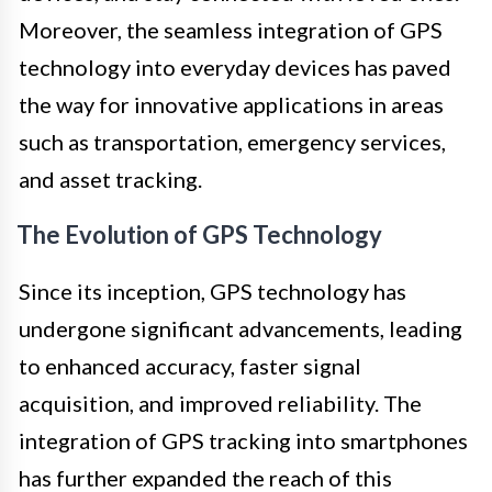
Moreover, the seamless integration of GPS
technology into everyday devices has paved
the way for innovative applications in areas
such as transportation, emergency services,
and asset tracking.
The Evolution of GPS Technology
Since its inception, GPS technology has
undergone significant advancements, leading
to enhanced accuracy, faster signal
acquisition, and improved reliability. The
integration of GPS tracking into smartphones
has further expanded the reach of this