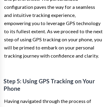
configuration paves the way for a seamless
and intuitive tracking experience,
empowering you to leverage GPS technology
to its fullest extent. As we proceed to the next
step of using GPS tracking on your phone, you
will be primed to embark on your personal
tracking journey with confidence and clarity.
Step 5: Using GPS Tracking on Your
Phone
Having navigated through the process of