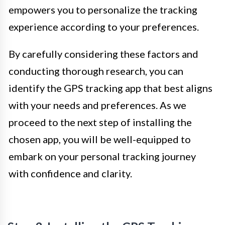
empowers you to personalize the tracking
experience according to your preferences.
By carefully considering these factors and
conducting thorough research, you can
identify the GPS tracking app that best aligns
with your needs and preferences. As we
proceed to the next step of installing the
chosen app, you will be well-equipped to
embark on your personal tracking journey
with confidence and clarity.