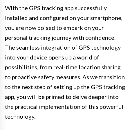
With the GPS tracking app successfully
installed and configured on your smartphone,
you are now poised to embark on your
personal tracking journey with confidence.
The seamless integration of GPS technology
into your device opens up a world of
possibilities, from real-time location sharing
to proactive safety measures. As we transition
to the next step of setting up the GPS tracking
app, you will be primed to delve deeper into
the practical implementation of this powerful
technology.