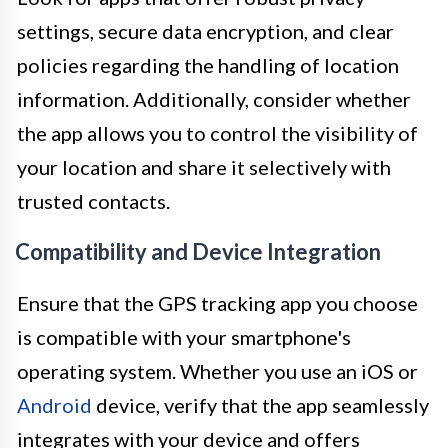
settings, secure data encryption, and clear
policies regarding the handling of location
information. Additionally, consider whether
the app allows you to control the visibility of
your location and share it selectively with
trusted contacts.
Compatibility and Device Integration
Ensure that the GPS tracking app you choose
is compatible with your smartphone's
operating system. Whether you use an iOS or
Android
device, verify that the app seamlessly
integrates with your device and offers