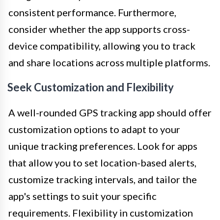
consistent performance. Furthermore,
consider whether the app supports cross-
device compatibility, allowing you to track
and share locations across multiple platforms.
Seek Customization and Flexibility
A well-rounded GPS tracking app should offer
customization options to adapt to your
unique tracking preferences. Look for apps
that allow you to set location-based alerts,
customize tracking intervals, and tailor the
app's settings to suit your specific
requirements. Flexibility in customization