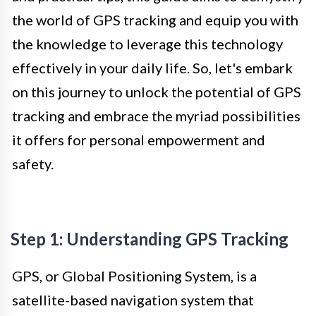
the world of GPS tracking and equip you with
the knowledge to leverage this technology
effectively in your daily life. So, let's embark
on this journey to unlock the potential of GPS
tracking and embrace the myriad possibilities
it offers for personal empowerment and
safety.
Step 1: Understanding GPS Tracking
GPS, or Global Positioning System, is a
satellite-based navigation system that