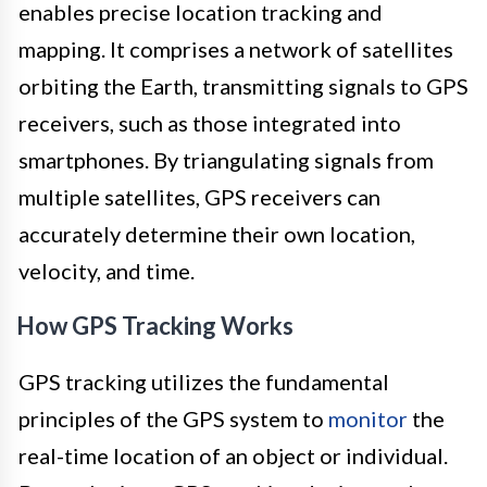
enables precise location tracking and
mapping. It comprises a network of satellites
orbiting the Earth, transmitting signals to GPS
receivers, such as those integrated into
smartphones. By triangulating signals from
multiple satellites, GPS receivers can
accurately determine their own location,
velocity, and time.
How GPS Tracking Works
GPS tracking utilizes the fundamental
principles of the GPS system to
monitor
the
real-time location of an object or individual.