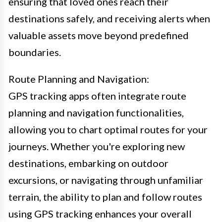
ensuring that loved ones reach their
destinations safely, and receiving alerts when
valuable assets move beyond predefined
boundaries.
Route Planning and Navigation:
GPS tracking apps often integrate route
planning and navigation functionalities,
allowing you to chart optimal routes for your
journeys. Whether you're exploring new
destinations, embarking on outdoor
excursions, or navigating through unfamiliar
terrain, the ability to plan and follow routes
using GPS tracking enhances your overall