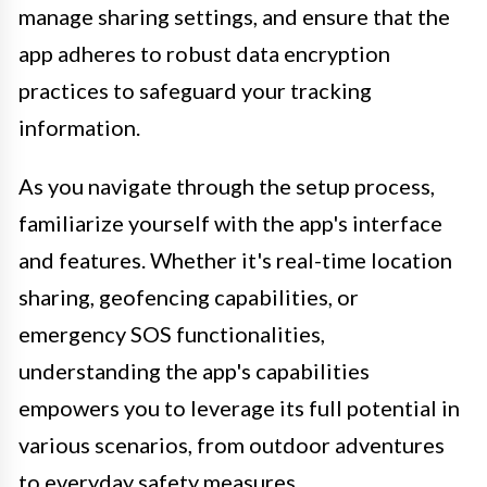
manage sharing settings, and ensure that the
app adheres to robust data encryption
practices to safeguard your tracking
information.
As you navigate through the setup process,
familiarize yourself with the app's interface
and features. Whether it's real-time location
sharing, geofencing capabilities, or
emergency SOS functionalities,
understanding the app's capabilities
empowers you to leverage its full potential in
various scenarios, from outdoor adventures
to everyday safety measures.