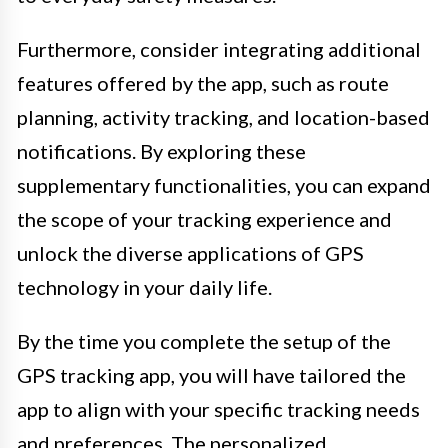
Furthermore, consider integrating additional
features offered by the app, such as route
planning, activity tracking, and location-based
notifications. By exploring these
supplementary functionalities, you can expand
the scope of your tracking experience and
unlock the diverse applications of GPS
technology in your daily life.
By the time you complete the setup of the
GPS tracking app, you will have tailored the
app to align with your specific tracking needs
and preferences. The personalized