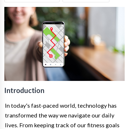
Introduction
In today's fast-paced world, technology has
transformed the way we navigate our daily
lives. From keeping track of our fitness goals