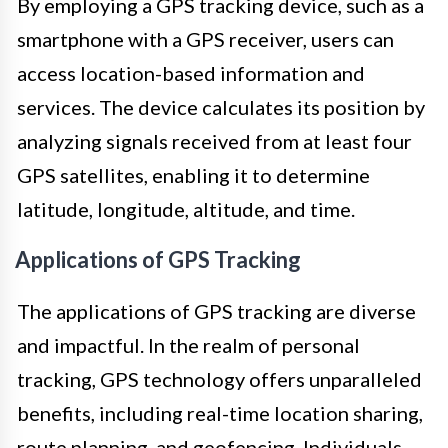
By employing a GPS tracking device, such as a
smartphone with a GPS receiver, users can
access location-based information and
services. The device calculates its position by
analyzing signals received from at least four
GPS satellites, enabling it to determine
latitude, longitude, altitude, and time.
Applications of GPS Tracking
The applications of GPS tracking are diverse
and impactful. In the realm of personal
tracking, GPS technology offers unparalleled
benefits, including real-time location sharing,
route planning, and geofencing. Individuals