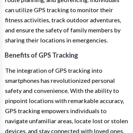
can utilize GPS tracking to monitor their
fitness activities, track outdoor adventures,
and ensure the safety of family members by
sharing their locations in emergencies.
Benefits of GPS Tracking
The integration of GPS tracking into
smartphones has revolutionized personal
safety and convenience. With the ability to
pinpoint locations with remarkable accuracy,
GPS tracking empowers individuals to
navigate unfamiliar areas, locate lost or stolen
devices, and stay connected with loved ones.