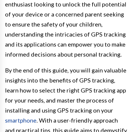
enthusiast looking to unlock the full potential
of your device or a concerned parent seeking
to ensure the safety of your children,
understanding the intricacies of GPS tracking
and its applications can empower you to make
informed decisions about personal tracking.
By the end of this guide, you will gain valuable
insights into the benefits of GPS tracking,
learn how to select the right GPS tracking app
for your needs, and master the process of
installing and using GPS tracking on your
smartphone
. With a user-friendly approach
and practical tips, this guide aims to demystify