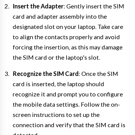
Insert the Adapter
: Gently insert the SIM
card and adapter assembly into the
designated slot on your laptop. Take care
to align the contacts properly and avoid
forcing the insertion, as this may damage
the SIM card or the laptop's slot.
Recognize the SIM Card
: Once the SIM
card is inserted, the laptop should
recognize it and prompt you to configure
the mobile data settings. Follow the on-
screen instructions to set up the
connection and verify that the SIM card is