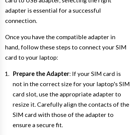
card to USB adapter, selecting the right
adapter is essential for a successful
connection.
Once you have the compatible adapter in
hand, follow these steps to connect your SIM
card to your laptop:
Prepare the Adapter
: If your SIM card is
not in the correct size for your laptop's SIM
card slot, use the appropriate adapter to
resize it. Carefully align the contacts of the
SIM card with those of the adapter to
ensure a secure fit.