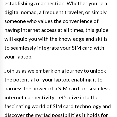
establishing a connection. Whether you're a
digital nomad, a frequent traveler, or simply
someone who values the convenience of
having internet access at all times, this guide
will equip you with the knowledge and skills
to seamlessly integrate your SIM card with
your laptop.
Join us as we embark on a journey to unlock
the potential of your laptop, enabling it to
harness the power of a SIM card for seamless
internet connectivity. Let's dive into the
fascinating world of SIM card technology and
discover the myriad possibilities it holds for