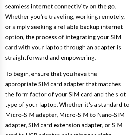
seamless internet connectivity on the go.
Whether you're traveling, working remotely,
or simply seeking a reliable backup internet
option, the process of integrating your SIM
card with your laptop through an adapter is
straightforward and empowering.
To begin, ensure that you have the
appropriate SIM card adapter that matches
the form factor of your SIM card and the slot
type of your laptop. Whether it's a standard to
Micro-SIM adapter, Micro-SIM to Nano-SIM
adapter, SIM card extension adapter, or SIM