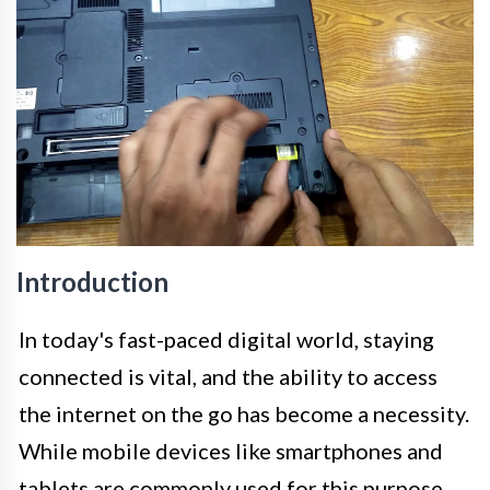
Introduction
In today's fast-paced digital world, staying
connected is vital, and the ability to access
the internet on the go has become a necessity.
While mobile devices like smartphones and
tablets are commonly used for this purpose,