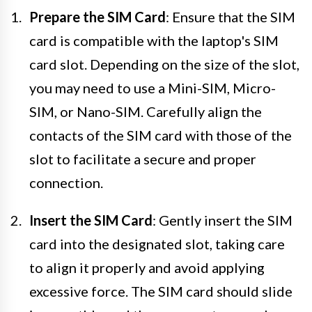
Prepare the SIM Card
: Ensure that the SIM
card is compatible with the laptop's SIM
card slot. Depending on the size of the slot,
you may need to use a Mini-SIM, Micro-
SIM, or Nano-SIM. Carefully align the
contacts of the SIM card with those of the
slot to facilitate a secure and proper
connection.
Insert the SIM Card
: Gently insert the SIM
card into the designated slot, taking care
to align it properly and avoid applying
excessive force. The SIM card should slide