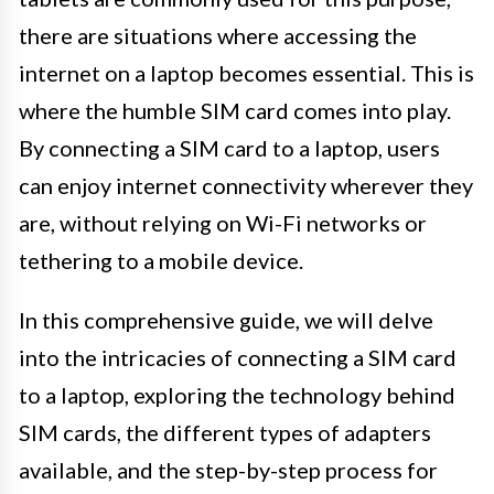
there are situations where accessing the
internet on a laptop becomes essential. This is
where the humble SIM card comes into play.
By connecting a SIM card to a laptop, users
can enjoy internet connectivity wherever they
are, without relying on Wi-Fi networks or
tethering to a mobile device.
In this comprehensive guide, we will delve
into the intricacies of connecting a SIM card
to a laptop, exploring the technology behind
SIM cards, the different types of adapters
available, and the step-by-step process for