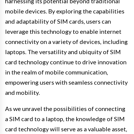
harnessing its potential beyond traditional
mobile devices. By exploring the capabilities
and adaptability of SIM cards, users can
leverage this technology to enable internet
connectivity on a variety of devices, including
laptops. The versatility and ubiquity of SIM
card technology continue to drive innovation
in the realm of mobile communication,
empowering users with seamless connectivity
and mobility.
As we unravel the possibilities of connecting
a SIM card to a laptop, the knowledge of SIM
card technology will serve as a valuable asset,