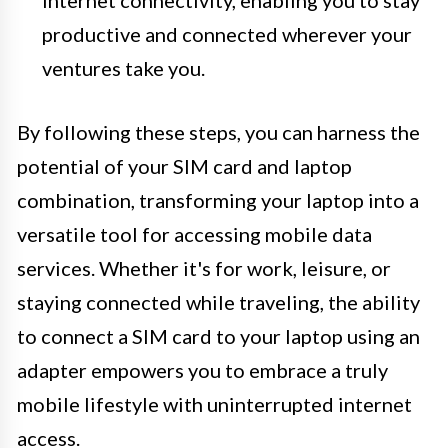
internet connectivity, enabling you to stay
productive and connected wherever your
ventures take you.
By following these steps, you can harness the
potential of your SIM card and laptop
combination, transforming your laptop into a
versatile tool for accessing mobile data
services. Whether it's for work, leisure, or
staying connected while traveling, the ability
to connect a SIM card to your laptop using an
adapter empowers you to embrace a truly
mobile lifestyle with uninterrupted internet
access.