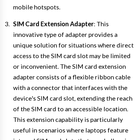
mobile hotspots.
SIM Card Extension Adapter
: This
innovative type of adapter provides a
unique solution for situations where direct
access to the SIM card slot may be limited
or inconvenient. The SIM card extension
adapter consists of a flexible ribbon cable
with a connector that interfaces with the
device's SIM card slot, extending the reach
of the SIM card to an accessible location.
This extension capability is particularly
useful in scenarios where laptops feature