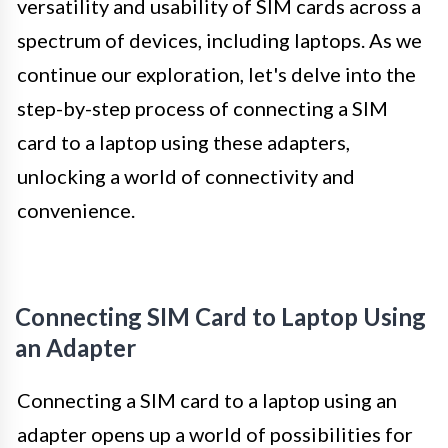
versatility and usability of SIM cards across a
spectrum of devices, including laptops. As we
continue our exploration, let's delve into the
step-by-step process of connecting a SIM
card to a laptop using these adapters,
unlocking a world of connectivity and
convenience.
Connecting SIM Card to Laptop Using
an Adapter
Connecting a SIM card to a laptop using an
adapter opens up a world of possibilities for