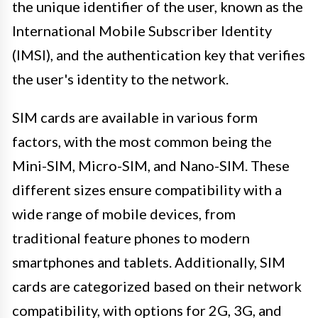
the unique identifier of the user, known as the
International Mobile Subscriber Identity
(IMSI), and the authentication key that verifies
the user's identity to the network.
SIM cards are available in various form
factors, with the most common being the
Mini-SIM, Micro-SIM, and Nano-SIM. These
different sizes ensure compatibility with a
wide range of mobile devices, from
traditional feature phones to modern
smartphones and tablets. Additionally, SIM
cards are categorized based on their network
compatibility, with options for 2G, 3G, and