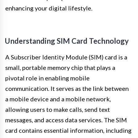
enhancing your digital lifestyle.
Understanding SIM Card Technology
A Subscriber Identity Module (SIM) card is a
small, portable memory chip that plays a
pivotal role in enabling mobile
communication. It serves as the link between
a mobile device and a mobile network,
allowing users to make calls, send text
messages, and access data services. The SIM
card contains essential information, including