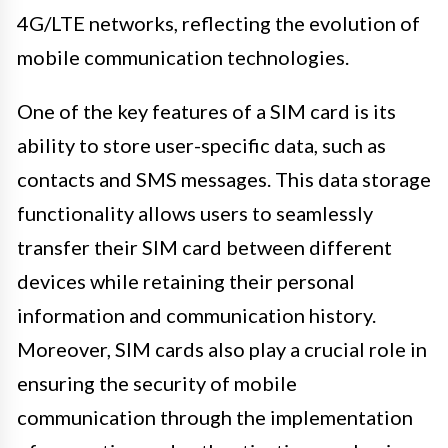
4G/LTE networks, reflecting the evolution of
mobile communication technologies.
One of the key features of a SIM card is its
ability to store user-specific data, such as
contacts and SMS messages. This data storage
functionality allows users to seamlessly
transfer their SIM card between different
devices while retaining their personal
information and communication history.
Moreover, SIM cards also play a crucial role in
ensuring the security of mobile
communication through the implementation