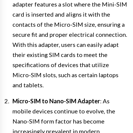
adapter features a slot where the Mini-SIM
card is inserted and aligns it with the
contacts of the Micro-SIM size, ensuring a
secure fit and proper electrical connection.
With this adapter, users can easily adapt
their existing SIM cards to meet the
specifications of devices that utilize
Micro-SIM slots, such as certain laptops
and tablets.
Micro-SIM to Nano-SIM Adapter
: As
mobile devices continue to evolve, the
Nano-SIM form factor has become
increasingly prevalent in modern