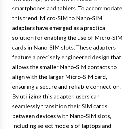
smartphones and tablets. To accommodate
this trend, Micro-SIM to Nano-SIM
adapters have emerged as a practical
solution for enabling the use of Micro-SIM
cards in Nano-SIM slots. These adapters
feature a precisely engineered design that
allows the smaller Nano-SIM contacts to
align with the larger Micro-SIM card,
ensuring a secure and reliable connection.
By utilizing this adapter, users can
seamlessly transition their SIM cards
between devices with Nano-SIM slots,
including select models of laptops and