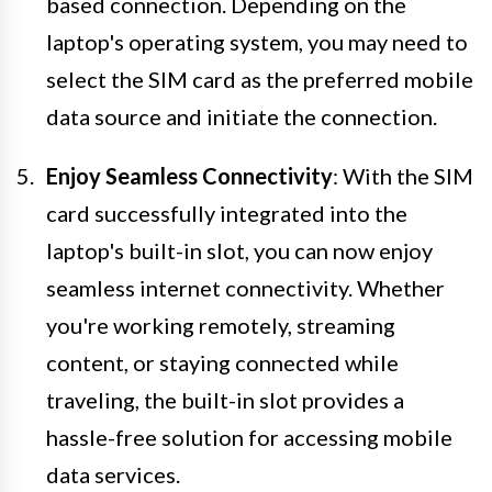
based connection. Depending on the
laptop's operating system, you may need to
select the SIM card as the preferred mobile
data source and initiate the connection.
Enjoy Seamless Connectivity
: With the SIM
card successfully integrated into the
laptop's built-in slot, you can now enjoy
seamless internet connectivity. Whether
you're working remotely, streaming
content, or staying connected while
traveling, the built-in slot provides a
hassle-free solution for accessing mobile
data services.