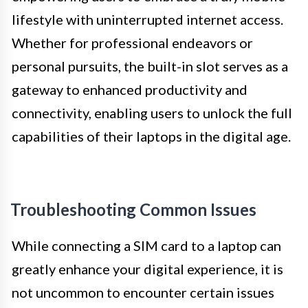
lifestyle with uninterrupted internet access.
Whether for professional endeavors or
personal pursuits, the built-in slot serves as a
gateway to enhanced productivity and
connectivity, enabling users to unlock the full
capabilities of their laptops in the digital age.
Troubleshooting Common Issues
While connecting a SIM card to a laptop can
greatly enhance your digital experience, it is
not uncommon to encounter certain issues