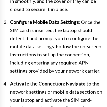
in smoothly, and the cover or tray can be
closed to secure it in place.
Configure Mobile Data Settings
: Once the
SIM card is inserted, the laptop should
detect it and prompt you to configure the
mobile data settings. Follow the on-screen
instructions to set up the connection,
including entering any required APN
settings provided by your network carrier.
Activate the Connection
: Navigate to the
network settings or mobile data section on
your laptop and activate the SIM card-