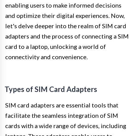
enabling users to make informed decisions
and optimize their digital experiences. Now,
let's delve deeper into the realm of SIM card
adapters and the process of connecting a SIM
card to a laptop, unlocking a world of
connectivity and convenience.
Types of SIM Card Adapters
SIM card adapters are essential tools that
facilitate the seamless integration of SIM
cards with a wide range of devices, including