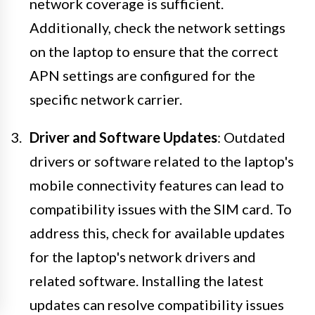
network coverage is sufficient.
Additionally, check the network settings
on the laptop to ensure that the correct
APN settings are configured for the
specific network carrier.
Driver and Software Updates
: Outdated
drivers or software related to the laptop's
mobile connectivity features can lead to
compatibility issues with the SIM card. To
address this, check for available updates
for the laptop's network drivers and
related software. Installing the latest
updates can resolve compatibility issues