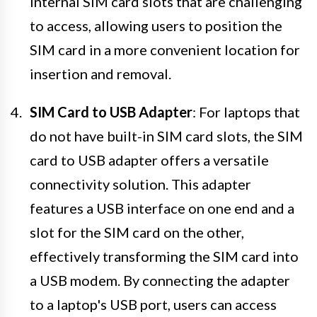
internal SIM card slots that are challenging
to access, allowing users to position the
SIM card in a more convenient location for
insertion and removal.
SIM Card to USB Adapter
: For laptops that
do not have built-in SIM card slots, the SIM
card to USB adapter offers a versatile
connectivity solution. This adapter
features a USB interface on one end and a
slot for the SIM card on the other,
effectively transforming the SIM card into
a USB modem. By connecting the adapter
to a laptop's USB port, users can access