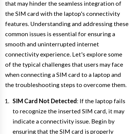
that may hinder the seamless integration of
the SIM card with the laptop's connectivity
features. Understanding and addressing these
common issues is essential for ensuring a
smooth and uninterrupted internet
connectivity experience. Let's explore some
of the typical challenges that users may face
when connecting a SIM card to a laptop and
the troubleshooting steps to overcome them.
SIM Card Not Detected
: If the laptop fails
to recognize the inserted SIM card, it may
indicate a connectivity issue. Begin by
ensuring that the SIM card is properly