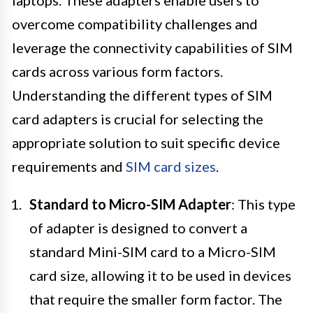
laptops. These adapters enable users to
overcome compatibility challenges and
leverage the connectivity capabilities of SIM
cards across various form factors.
Understanding the different types of SIM
card adapters is crucial for selecting the
appropriate solution to suit specific device
requirements and
SIM card sizes
.
Standard to Micro-SIM Adapter
: This type
of adapter is designed to convert a
standard Mini-SIM card to a Micro-SIM
card size, allowing it to be used in devices
that require the smaller form factor. The