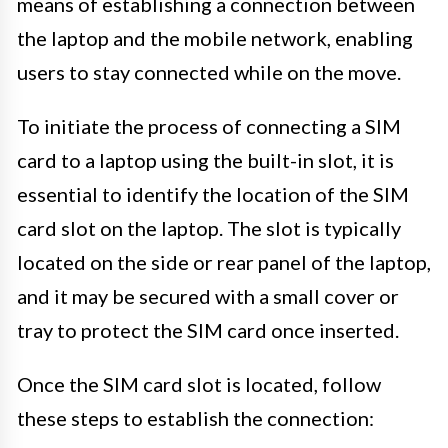
means of establishing a connection between
the laptop and the mobile network, enabling
users to stay connected while on the move.
To initiate the process of connecting a SIM
card to a laptop using the built-in slot, it is
essential to identify the location of the SIM
card slot on the laptop. The slot is typically
located on the side or rear panel of the laptop,
and it may be secured with a small cover or
tray to protect the SIM card once inserted.
Once the SIM card slot is located, follow
these steps to establish the connection: