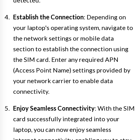
detected.
Establish the Connection
: Depending on
your laptop's operating system, navigate to
the network settings or mobile data
section to establish the connection using
the SIM card. Enter any required APN
(Access Point Name) settings provided by
your network carrier to enable data
connectivity.
Enjoy Seamless Connectivity
: With the SIM
card successfully integrated into your
laptop, you can now enjoy seamless