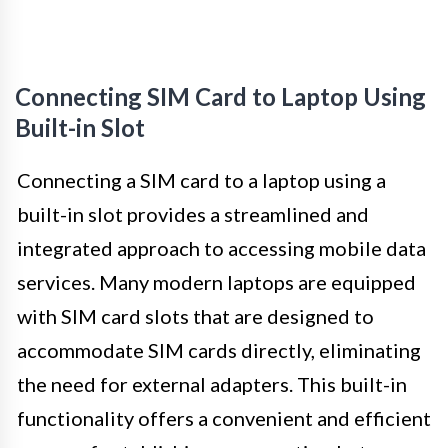
Connecting SIM Card to Laptop Using
Built-in Slot
Connecting a SIM card to a laptop using a
built-in slot provides a streamlined and
integrated approach to accessing mobile data
services. Many modern laptops are equipped
with SIM card slots that are designed to
accommodate SIM cards directly, eliminating
the need for external adapters. This built-in
functionality offers a convenient and efficient