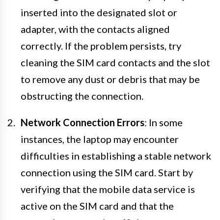
inserted into the designated slot or
adapter, with the contacts aligned
correctly. If the problem persists, try
cleaning the SIM card contacts and the slot
to remove any dust or debris that may be
obstructing the connection.
Network Connection Errors
: In some
instances, the laptop may encounter
difficulties in establishing a stable network
connection using the SIM card. Start by
verifying that the mobile data service is
active on the SIM card and that the