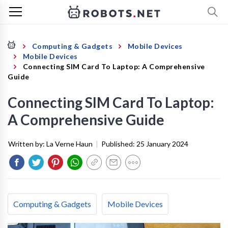
Computing & Gadgets
Mobile Devices
Mobile Devices
Connecting SIM Card To Laptop: A Comprehensive
Guide
Connecting SIM Card To Laptop:
A Comprehensive Guide
Written by:
La Verne Haun
|
Published:
25 January 2024
Computing & Gadgets
Mobile Devices