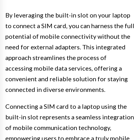
By leveraging the built-in slot on your laptop
to connect a SIM card, you can harness the full
potential of mobile connectivity without the
need for external adapters. This integrated
approach streamlines the process of
accessing mobile data services, offering a
convenient and reliable solution for staying
connected in diverse environments.
Connecting a SIM card to a laptop using the
built-in slot represents a seamless integration
of mobile communication technology,
empowering users to embrace a truly mobile