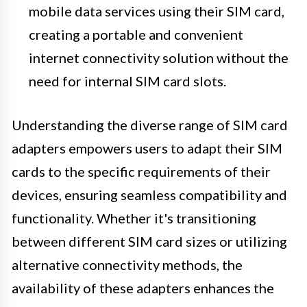
mobile data services using their SIM card,
creating a portable and convenient
internet connectivity solution without the
need for internal SIM card slots.
Understanding the diverse range of SIM card
adapters empowers users to adapt their SIM
cards to the specific requirements of their
devices, ensuring seamless compatibility and
functionality. Whether it's transitioning
between different SIM card sizes or utilizing
alternative connectivity methods, the
availability of these adapters enhances the