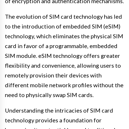
of encryption and authentication mechanisms.
The evolution of SIM card technology has led
to the introduction of embedded SIM (eSIM)
technology, which eliminates the physical SIM
card in favor of a programmable, embedded
SIM module. eSIM technology offers greater
flexibility and convenience, allowing users to
remotely provision their devices with
different mobile network profiles without the
need to physically swap SIM cards.
Understanding the intricacies of SIM card
technology provides a foundation for