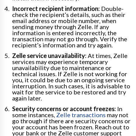
Incorrect recipient information:
Double-
check the recipient’s details, such as their
email address or mobile number, when
sending money through Zelle. If any
information is entered incorrectly, the
transaction may not go through. Verify the
recipient’s information and try again.
Zelle service unavailability:
At times, Zelle
services may experience temporary
unavailability due to maintenance or
technical issues. If Zelle is not working for
you, it could be due to an ongoing service
interruption. In such cases, it is advisable to
wait for the service to be restored and try
again later.
Security concerns or account freezes:
In
some instances,
Zelle transactions
may not
go through if there are security concerns or
your account has been frozen. Reach out to
your bank or the Zelle customer support