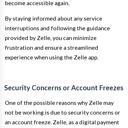
become accessible again.
By staying informed about any service
interruptions and following the guidance
provided by Zelle, you can minimize
frustration and ensure a streamlined
experience when using the Zelle app.
Security Concerns or Account Freezes
One of the possible reasons why Zelle may
not be working is due to security concerns or
an account freeze. Zelle, as a digital payment