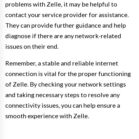
problems with Zelle, it may be helpful to
contact your service provider for assistance.
They can provide further guidance and help
diagnose if there are any network-related
issues on their end.
Remember, a stable and reliable internet
connection is vital for the proper functioning
of Zelle. By checking your network settings
and taking necessary steps to resolve any
connectivity issues, you can help ensure a
smooth experience with Zelle.