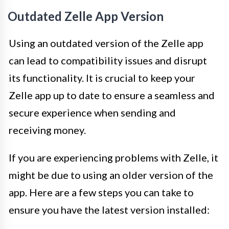
Outdated Zelle App Version
Using an outdated version of the Zelle app
can lead to compatibility issues and disrupt
its functionality. It is crucial to keep your
Zelle app up to date to ensure a seamless and
secure experience when sending and
receiving money.
If you are experiencing problems with Zelle, it
might be due to using an older version of the
app. Here are a few steps you can take to
ensure you have the latest version installed: