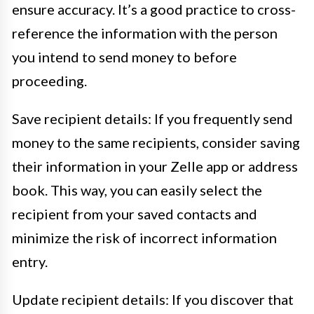
ensure accuracy. It’s a good practice to cross-
reference the information with the person
you intend to send money to before
proceeding.
Save recipient details: If you frequently send
money to the same recipients, consider saving
their information in your Zelle app or address
book. This way, you can easily select the
recipient from your saved contacts and
minimize the risk of incorrect information
entry.
Update recipient details: If you discover that