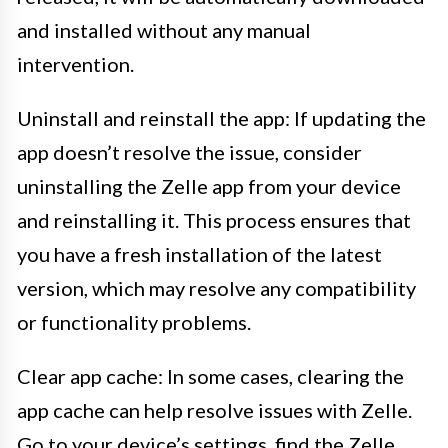
and installed without any manual
intervention.
Uninstall and reinstall the app: If updating the
app doesn’t resolve the issue, consider
uninstalling the Zelle app from your device
and reinstalling it. This process ensures that
you have a fresh installation of the latest
version, which may resolve any compatibility
or functionality problems.
Clear app cache: In some cases, clearing the
app cache can help resolve issues with Zelle.
Go to your device’s settings, find the Zelle