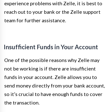
experience problems with Zelle, it is best to
reach out to your bank or the Zelle support
team for further assistance.
Insufficient Funds in Your Account
One of the possible reasons why Zelle may
not be working is if there are insufficient
funds in your account. Zelle allows you to
send money directly from your bank account,
so it’s crucial to have enough funds to cover
the transaction.