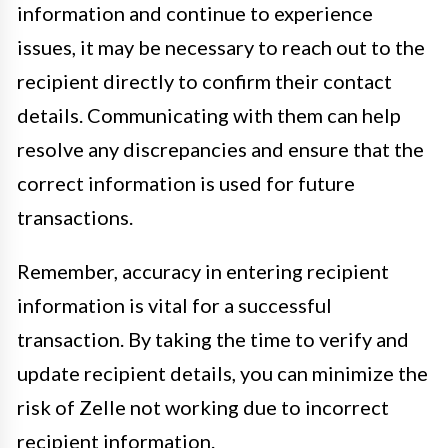
information and continue to experience
issues, it may be necessary to reach out to the
recipient directly to confirm their contact
details. Communicating with them can help
resolve any discrepancies and ensure that the
correct information is used for future
transactions.
Remember, accuracy in entering recipient
information is vital for a successful
transaction. By taking the time to verify and
update recipient details, you can minimize the
risk of Zelle not working due to incorrect
recipient information.