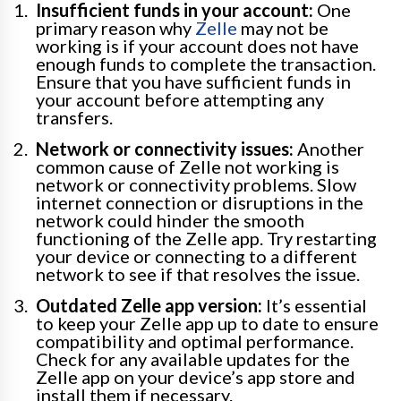
Insufficient funds in your account:
One
primary reason why
Zelle
may not be
working is if your account does not have
enough funds to complete the transaction.
Ensure that you have sufficient funds in
your account before attempting any
transfers.
Network or connectivity issues:
Another
common cause of Zelle not working is
network or connectivity problems. Slow
internet connection or disruptions in the
network could hinder the smooth
functioning of the Zelle app. Try restarting
your device or connecting to a different
network to see if that resolves the issue.
Outdated Zelle app version:
It’s essential
to keep your Zelle app up to date to ensure
compatibility and optimal performance.
Check for any available updates for the
Zelle app on your device’s app store and
install them if necessary.