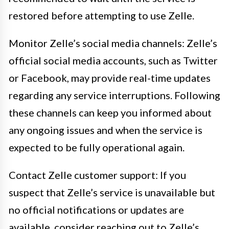
restored before attempting to use Zelle.
Monitor Zelle’s social media channels: Zelle’s
official social media accounts, such as Twitter
or Facebook, may provide real-time updates
regarding any service interruptions. Following
these channels can keep you informed about
any ongoing issues and when the service is
expected to be fully operational again.
Contact Zelle customer support: If you
suspect that Zelle’s service is unavailable but
no official notifications or updates are
available, consider reaching out to Zelle’s