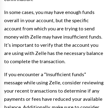
In some cases, you may have enough funds
overall in your account, but the specific
account from which you are trying to send
money with Zelle may have insufficient funds.
It’s important to verify that the account you
are using with Zelle has the necessary balance
to complete the transaction.
If you encounter a “Insufficient funds”
message while using Zelle, consider reviewing
your recent transactions to determine if any
payments or fees have reduced your available
balance. Additionally, make sure to consider