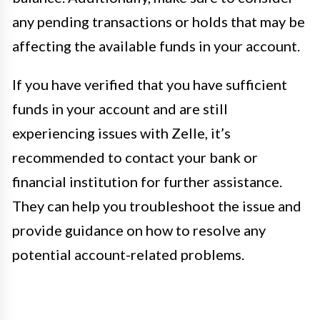
any pending transactions or holds that may be
affecting the available funds in your account.
If you have verified that you have sufficient
funds in your account and are still
experiencing issues with Zelle, it’s
recommended to contact your bank or
financial institution for further assistance.
They can help you troubleshoot the issue and
provide guidance on how to resolve any
potential account-related problems.