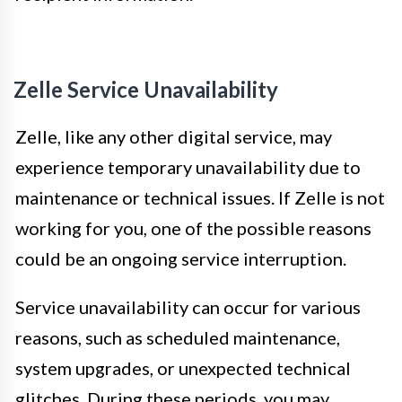
Zelle Service Unavailability
Zelle, like any other digital service, may
experience temporary unavailability due to
maintenance or technical issues. If Zelle is not
working for you, one of the possible reasons
could be an ongoing service interruption.
Service unavailability can occur for various
reasons, such as scheduled maintenance,
system upgrades, or unexpected technical
glitches. During these periods, you may