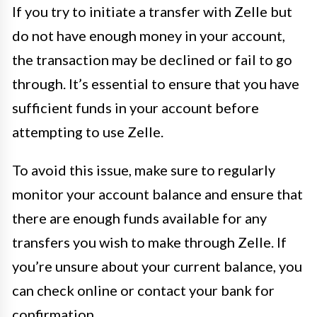
If you try to initiate a transfer with Zelle but
do not have enough money in your account,
the transaction may be declined or fail to go
through. It’s essential to ensure that you have
sufficient funds in your account before
attempting to use Zelle.
To avoid this issue, make sure to regularly
monitor your account balance and ensure that
there are enough funds available for any
transfers you wish to make through Zelle. If
you’re unsure about your current balance, you
can check online or contact your bank for
confirmation.