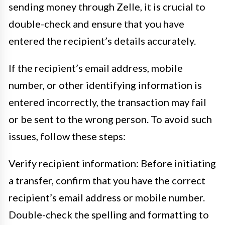
sending money through Zelle, it is crucial to
double-check and ensure that you have
entered the recipient’s details accurately.
If the recipient’s email address, mobile
number, or other identifying information is
entered incorrectly, the transaction may fail
or be sent to the wrong person. To avoid such
issues, follow these steps:
Verify recipient information: Before initiating
a transfer, confirm that you have the correct
recipient’s email address or mobile number.
Double-check the spelling and formatting to