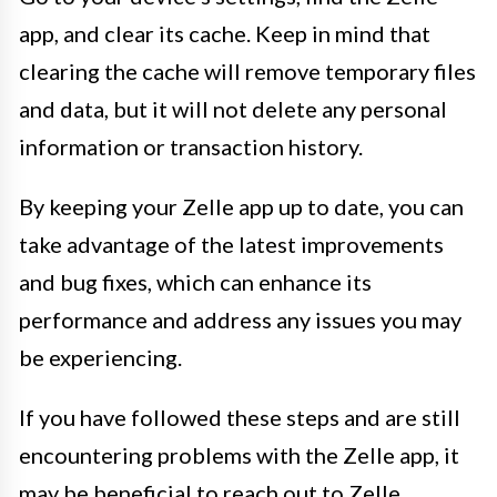
app, and clear its cache. Keep in mind that
clearing the cache will remove temporary files
and data, but it will not delete any personal
information or transaction history.
By keeping your Zelle app up to date, you can
take advantage of the latest improvements
and bug fixes, which can enhance its
performance and address any issues you may
be experiencing.
If you have followed these steps and are still
encountering problems with the Zelle app, it
may be beneficial to reach out to Zelle