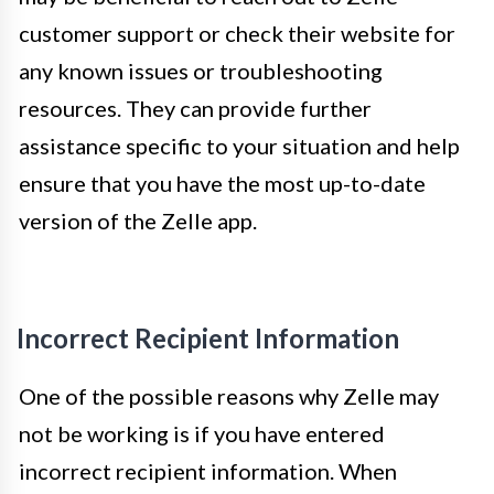
customer support or check their website for
any known issues or troubleshooting
resources. They can provide further
assistance specific to your situation and help
ensure that you have the most up-to-date
version of the Zelle app.
Incorrect Recipient Information
One of the possible reasons why Zelle may
not be working is if you have entered
incorrect recipient information. When