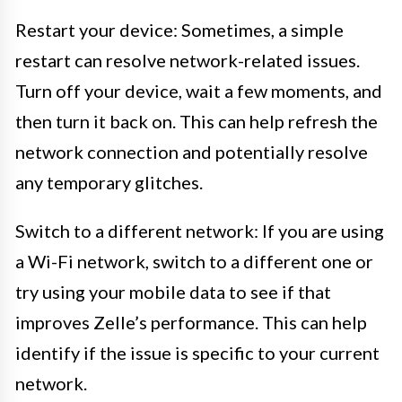
Restart your device: Sometimes, a simple
restart can resolve network-related issues.
Turn off your device, wait a few moments, and
then turn it back on. This can help refresh the
network connection and potentially resolve
any temporary glitches.
Switch to a different network: If you are using
a Wi-Fi network, switch to a different one or
try using your mobile data to see if that
improves Zelle’s performance. This can help
identify if the issue is specific to your current
network.