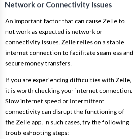
Network or Connectivity Issues
An important factor that can cause Zelle to
not work as expected is network or
connectivity issues. Zelle relies on a stable
internet connection to facilitate seamless and
secure money transfers.
If you are experiencing difficulties with Zelle,
it is worth checking your internet connection.
Slow internet speed or intermittent
connectivity can disrupt the functioning of
the Zelle app. In such cases, try the following
troubleshooting steps: