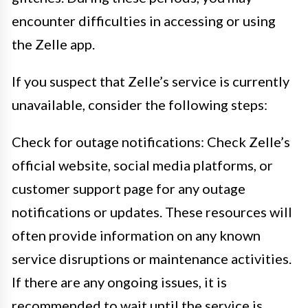
encounter difficulties in accessing or using
the Zelle app.
If you suspect that Zelle’s service is currently
unavailable, consider the following steps:
Check for outage notifications: Check Zelle’s
official website, social media platforms, or
customer support page for any outage
notifications or updates. These resources will
often provide information on any known
service disruptions or maintenance activities.
If there are any ongoing issues, it is
recommended to wait until the service is