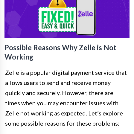
Possible Reasons Why Zelle is Not
Working
Zelle is a popular digital payment service that
allows users to send and receive money
quickly and securely. However, there are
times when you may encounter issues with
Zelle not working as expected. Let’s explore
some possible reasons for these problems: