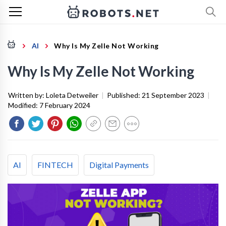
AI
Why Is My Zelle Not Working
Why Is My Zelle Not Working
Written by:
Loleta Detweiler
|
Published:
21 September 2023
|
Modified:
7 February 2024
AI
FINTECH
Digital Payments