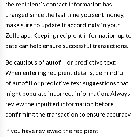
the recipient’s contact information has
changed since the last time you sent money,
make sure to update it accordingly in your
Zelle app. Keeping recipient information up to
date can help ensure successful transactions.
Be cautious of autofill or predictive text:
When entering recipient details, be mindful
of autofill or predictive text suggestions that
might populate incorrect information. Always
review the inputted information before
confirming the transaction to ensure accuracy.
If you have reviewed the recipient