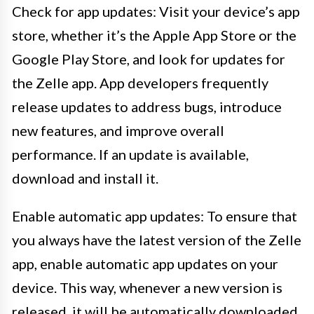
Check for app updates: Visit your device’s app
store, whether it’s the Apple App Store or the
Google Play Store, and look for updates for
the Zelle app. App developers frequently
release updates to address bugs, introduce
new features, and improve overall
performance. If an update is available,
download and install it.
Enable automatic app updates: To ensure that
you always have the latest version of the Zelle
app, enable automatic app updates on your
device. This way, whenever a new version is
released, it will be automatically downloaded