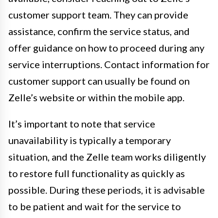
customer support team. They can provide
assistance, confirm the service status, and
offer guidance on how to proceed during any
service interruptions. Contact information for
customer support can usually be found on
Zelle’s website or within the mobile app.
It’s important to note that service
unavailability is typically a temporary
situation, and the Zelle team works diligently
to restore full functionality as quickly as
possible. During these periods, it is advisable
to be patient and wait for the service to