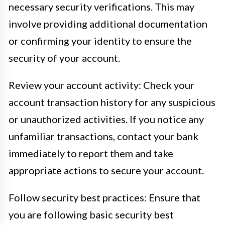
necessary security verifications. This may
involve providing additional documentation
or confirming your identity to ensure the
security of your account.
Review your account activity: Check your
account transaction history for any suspicious
or unauthorized activities. If you notice any
unfamiliar transactions, contact your bank
immediately to report them and take
appropriate actions to secure your account.
Follow security best practices: Ensure that
you are following basic security best