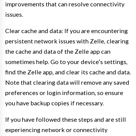
improvements that can resolve connectivity
issues.
Clear cache and data: If you are encountering
persistent network issues with Zelle, clearing
the cache and data of the Zelle app can
sometimes help. Go to your device’s settings,
find the Zelle app, and clear its cache and data.
Note that clearing data will remove any saved
preferences or login information, so ensure
you have backup copies if necessary.
If you have followed these steps and are still
experiencing network or connectivity