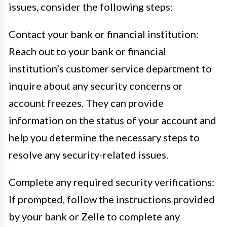
issues, consider the following steps:
Contact your bank or financial institution:
Reach out to your bank or financial
institution’s customer service department to
inquire about any security concerns or
account freezes. They can provide
information on the status of your account and
help you determine the necessary steps to
resolve any security-related issues.
Complete any required security verifications:
If prompted, follow the instructions provided
by your bank or Zelle to complete any