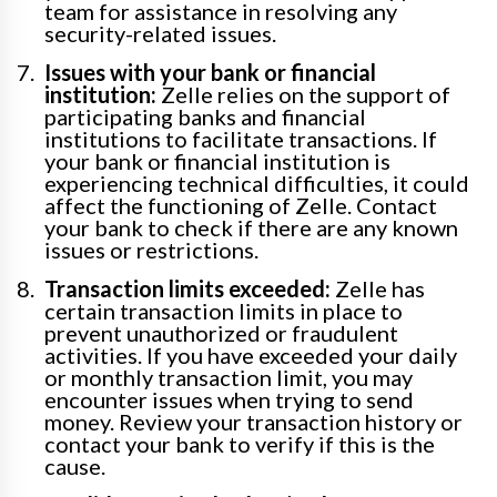
team for assistance in resolving any
security-related issues.
Issues with your bank or financial
institution:
Zelle relies on the support of
participating banks and financial
institutions to facilitate transactions. If
your bank or financial institution is
experiencing technical difficulties, it could
affect the functioning of Zelle. Contact
your bank to check if there are any known
issues or restrictions.
Transaction limits exceeded:
Zelle has
certain transaction limits in place to
prevent unauthorized or fraudulent
activities. If you have exceeded your daily
or monthly transaction limit, you may
encounter issues when trying to send
money. Review your transaction history or
contact your bank to verify if this is the
cause.