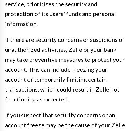
service, prioritizes the security and
protection of its users’ funds and personal
information.
If there are security concerns or suspicions of
unauthorized activities, Zelle or your bank
may take preventive measures to protect your
account. This can include freezing your
account or temporarily limiting certain
transactions, which could result in Zelle not
functioning as expected.
If you suspect that security concerns or an
account freeze may be the cause of your Zelle