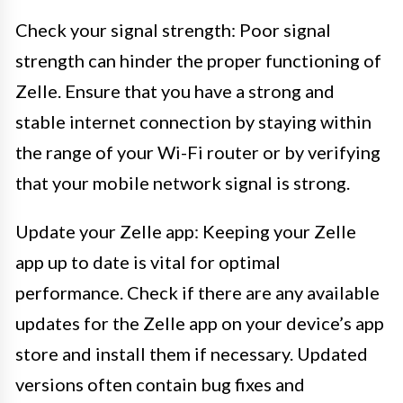
Check your signal strength: Poor signal
strength can hinder the proper functioning of
Zelle. Ensure that you have a strong and
stable internet connection by staying within
the range of your Wi-Fi router or by verifying
that your mobile network signal is strong.
Update your Zelle app: Keeping your Zelle
app up to date is vital for optimal
performance. Check if there are any available
updates for the Zelle app on your device’s app
store and install them if necessary. Updated
versions often contain bug fixes and