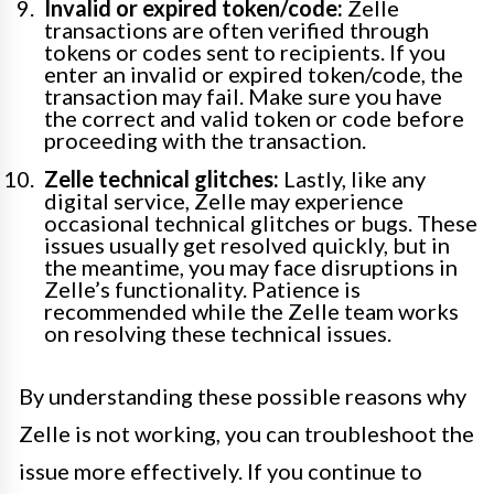
Invalid or expired token/code:
Zelle
transactions are often verified through
tokens or codes sent to recipients. If you
enter an invalid or expired token/code, the
transaction may fail. Make sure you have
the correct and valid token or code before
proceeding with the transaction.
Zelle technical glitches:
Lastly, like any
digital service, Zelle may experience
occasional technical glitches or bugs. These
issues usually get resolved quickly, but in
the meantime, you may face disruptions in
Zelle’s functionality. Patience is
recommended while the Zelle team works
on resolving these technical issues.
By understanding these possible reasons why
Zelle is not working, you can troubleshoot the
issue more effectively. If you continue to