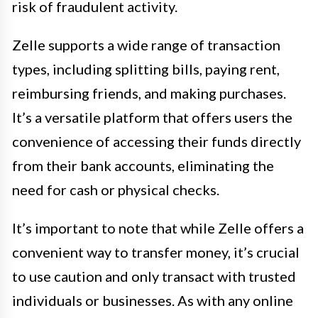
risk of fraudulent activity.
Zelle supports a wide range of transaction
types, including splitting bills, paying rent,
reimbursing friends, and making purchases.
It’s a versatile platform that offers users the
convenience of accessing their funds directly
from their bank accounts, eliminating the
need for cash or physical checks.
It’s important to note that while Zelle offers a
convenient way to transfer money, it’s crucial
to use caution and only transact with trusted
individuals or businesses. As with any online