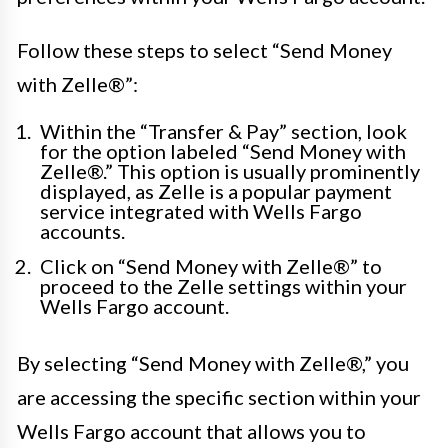
Follow these steps to select “Send Money
with Zelle®”:
Within the “Transfer & Pay” section, look
for the option labeled “Send Money with
Zelle®.” This option is usually prominently
displayed, as Zelle is a popular payment
service integrated with Wells Fargo
accounts.
Click on “Send Money with Zelle®” to
proceed to the Zelle settings within your
Wells Fargo account.
By selecting “Send Money with Zelle®,” you
are accessing the specific section within your
Wells Fargo account that allows you to