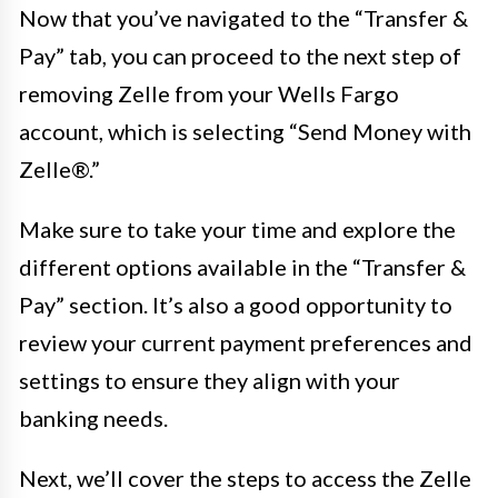
Now that you’ve navigated to the “Transfer &
Pay” tab, you can proceed to the next step of
removing Zelle from your Wells Fargo
account, which is selecting “Send Money with
Zelle®.”
Make sure to take your time and explore the
different options available in the “Transfer &
Pay” section. It’s also a good opportunity to
review your current payment preferences and
settings to ensure they align with your
banking needs.
Next, we’ll cover the steps to access the Zelle