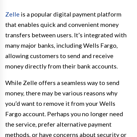
Zelle
is a popular digital payment platform
that enables quick and convenient money
transfers between users. It’s integrated with
many major banks, including Wells Fargo,
allowing customers to send and receive
money directly from their bank accounts.
While Zelle offers a seamless way to send
money, there may be various reasons why
you’d want to remove it from your Wells
Fargo account. Perhaps you no longer need
the service, prefer alternative payment
methods, or have concerns about security or