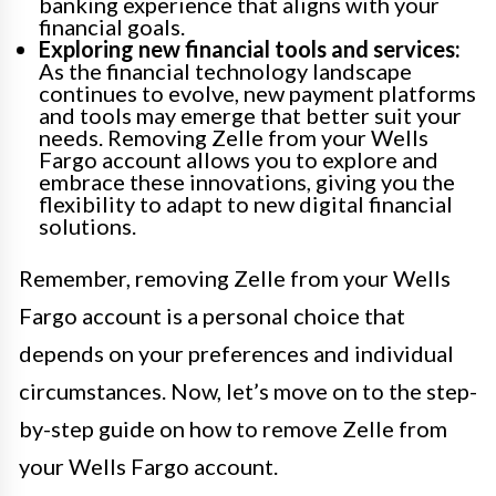
banking experience that aligns with your
financial goals.
Exploring new financial tools and services:
As the financial technology landscape
continues to evolve, new payment platforms
and tools may emerge that better suit your
needs. Removing Zelle from your Wells
Fargo account allows you to explore and
embrace these innovations, giving you the
flexibility to adapt to new digital financial
solutions.
Remember, removing Zelle from your Wells
Fargo account is a personal choice that
depends on your preferences and individual
circumstances. Now, let’s move on to the step-
by-step guide on how to remove Zelle from
your Wells Fargo account.