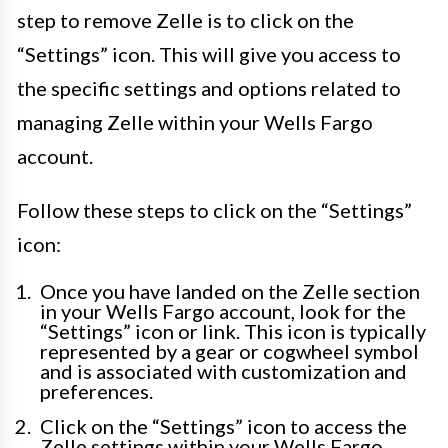
step to remove Zelle is to click on the
“Settings” icon. This will give you access to
the specific settings and options related to
managing Zelle within your Wells Fargo
account.
Follow these steps to click on the “Settings”
icon:
Once you have landed on the Zelle section
in your Wells Fargo account, look for the
“Settings” icon or link. This icon is typically
represented by a gear or cogwheel symbol
and is associated with customization and
preferences.
Click on the “Settings” icon to access the
Zelle settings within your Wells Fargo