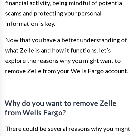
financial activity, being mindful of potential
scams and protecting your personal
information is key.
Now that you have a better understanding of
what Zelle is and how it functions, let’s
explore the reasons why you might want to
remove Zelle from your Wells Fargo account.
Why do you want to remove Zelle
from Wells Fargo?
There could be several reasons why you might