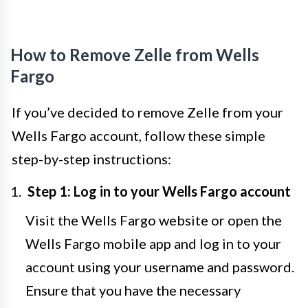
How to Remove Zelle from Wells
Fargo
If you’ve decided to remove Zelle from your
Wells Fargo account, follow these simple
step-by-step instructions:
Step 1: Log in to your Wells Fargo account
Visit the Wells Fargo website or open the
Wells Fargo mobile app and log in to your
account using your username and password.
Ensure that you have the necessary