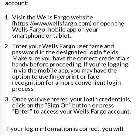
account:
Visit the Wells Fargo website
(https://www.wellsfargo.com) or open the
Wells Fargo mobile app on your
smartphone or tablet.
Enter your Wells Fargo username and
password in the designated login fields.
Make sure you have the correct credentials
handy before proceeding. If you’re logging
in via the mobile app, you may have the
option to use fingerprint or face
recognition for a more convenient login
process.
Once you’ve entered your login credentials,
click on the “Sign On” button or press
“Enter” to access your Wells Fargo account.
If your login information is correct, you will