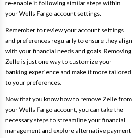
re-enable it following similar steps within
your Wells Fargo account settings.
Remember to review your account settings
and preferences regularly to ensure they align
with your financial needs and goals. Removing
Zelle is just one way to customize your
banking experience and make it more tailored
to your preferences.
Now that you know how to remove Zelle from
your Wells Fargo account, you can take the
necessary steps to streamline your financial
management and explore alternative payment