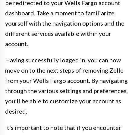
be redirected to your Wells Fargo account
dashboard. Take a moment to familiarize
yourself with the navigation options and the
different services available within your
account.
Having successfully logged in, you can now
move on to the next steps of removing Zelle
from your Wells Fargo account. By navigating
through the various settings and preferences,
you’ll be able to customize your account as
desired.
It’s important to note that if you encounter