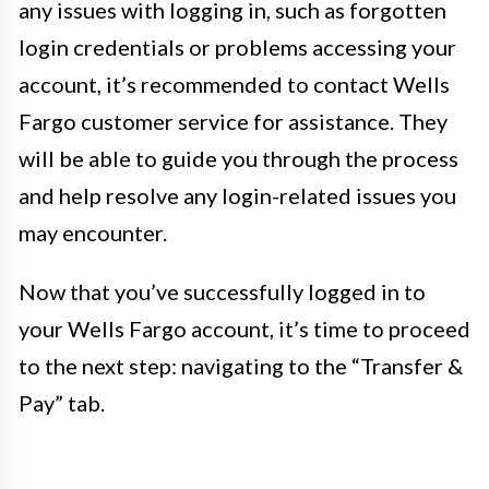
any issues with logging in, such as forgotten
login credentials or problems accessing your
account, it’s recommended to contact Wells
Fargo customer service for assistance. They
will be able to guide you through the process
and help resolve any login-related issues you
may encounter.
Now that you’ve successfully logged in to
your Wells Fargo account, it’s time to proceed
to the next step: navigating to the “Transfer &
Pay” tab.