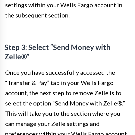
settings within your Wells Fargo account in
the subsequent section.
Step 3: Select “Send Money with
Zelle®”
Once you have successfully accessed the
“Transfer & Pay” tab in your Wells Fargo
account, the next step to remove Zelle is to
select the option “Send Money with Zelle®.”
This will take you to the section where you
can manage your Zelle settings and
preferences within your Wells Fargo account.