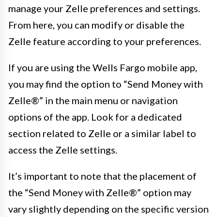
manage your Zelle preferences and settings.
From here, you can modify or disable the
Zelle feature according to your preferences.
If you are using the Wells Fargo mobile app,
you may find the option to “Send Money with
Zelle®” in the main menu or navigation
options of the app. Look for a dedicated
section related to Zelle or a similar label to
access the Zelle settings.
It’s important to note that the placement of
the “Send Money with Zelle®” option may
vary slightly depending on the specific version