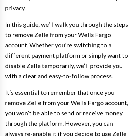
privacy.
In this guide, we’ll walk you through the steps
to remove Zelle from your Wells Fargo
account. Whether you’re switching to a
different payment platform or simply want to
disable Zelle temporarily, we’ll provide you
with a clear and easy-to-follow process.
It’s essential to remember that once you
remove Zelle from your Wells Fargo account,
you won’t be able to send or receive money
through the platform. However, you can
always re-enable it if you decide to use Zelle