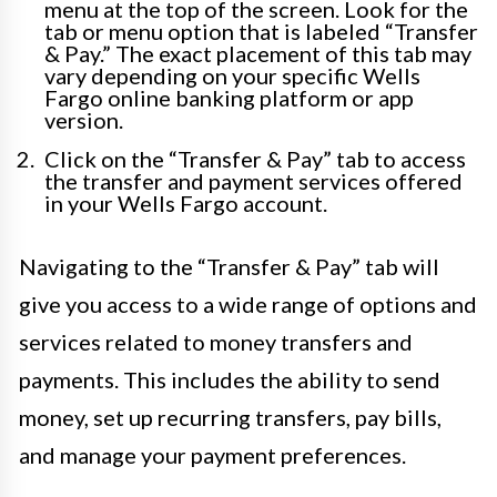
menu at the top of the screen. Look for the
tab or menu option that is labeled “Transfer
& Pay.” The exact placement of this tab may
vary depending on your specific Wells
Fargo online banking platform or app
version.
Click on the “Transfer & Pay” tab to access
the transfer and payment services offered
in your Wells Fargo account.
Navigating to the “Transfer & Pay” tab will
give you access to a wide range of options and
services related to money transfers and
payments. This includes the ability to send
money, set up recurring transfers, pay bills,
and manage your payment preferences.