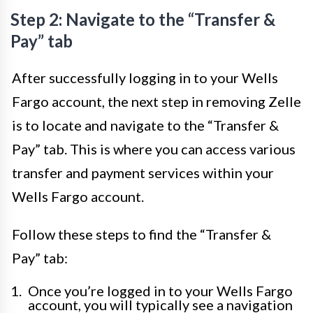
Step 2: Navigate to the “Transfer &
Pay” tab
After successfully logging in to your Wells
Fargo account, the next step in removing Zelle
is to locate and navigate to the “Transfer &
Pay” tab. This is where you can access various
transfer and payment services within your
Wells Fargo account.
Follow these steps to find the “Transfer &
Pay” tab:
Once you’re logged in to your Wells Fargo
account, you will typically see a navigation