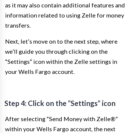
as it may also contain additional features and
information related to using Zelle for money
transfers.
Next, let’s move on to the next step, where
we’ll guide you through clicking on the
“Settings” icon within the Zelle settings in
your Wells Fargo account.
Step 4: Click on the “Settings” icon
After selecting “Send Money with Zelle®”
within your Wells Fargo account, the next