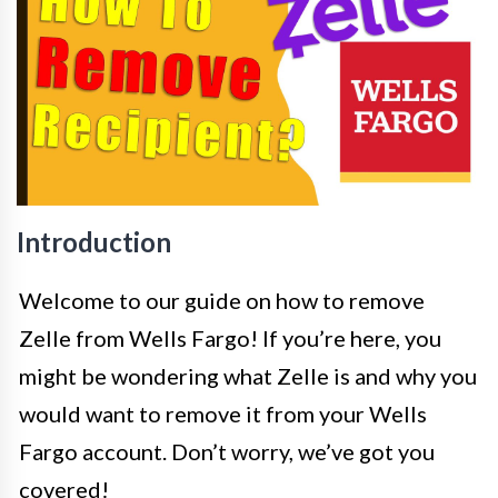
Introduction
Welcome to our guide on how to remove
Zelle from Wells Fargo! If you’re here, you
might be wondering what Zelle is and why you
would want to remove it from your Wells
Fargo account. Don’t worry, we’ve got you
covered!