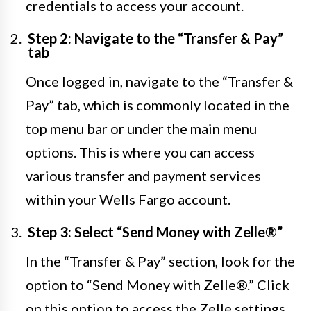
credentials to access your account.
Step 2: Navigate to the “Transfer & Pay”
tab
Once logged in, navigate to the “Transfer &
Pay” tab, which is commonly located in the
top menu bar or under the main menu
options. This is where you can access
various transfer and payment services
within your Wells Fargo account.
Step 3: Select “Send Money with Zelle®”
In the “Transfer & Pay” section, look for the
option to “Send Money with Zelle®.” Click
on this option to access the Zelle settings