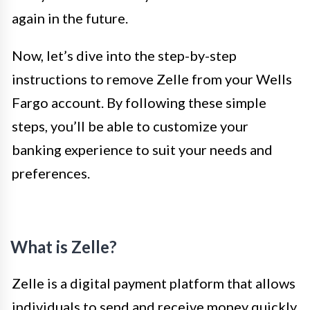
again in the future.
Now, let’s dive into the step-by-step
instructions to remove Zelle from your Wells
Fargo account. By following these simple
steps, you’ll be able to customize your
banking experience to suit your needs and
preferences.
What is Zelle?
Zelle is a digital payment platform that allows
individuals to send and receive money quickly