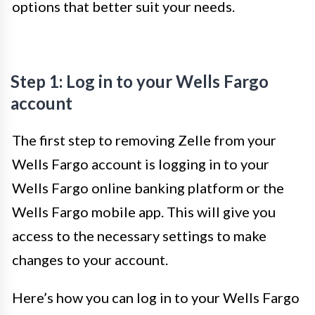
options that better suit your needs.
Step 1: Log in to your Wells Fargo
account
The first step to removing Zelle from your
Wells Fargo account is logging in to your
Wells Fargo online banking platform or the
Wells Fargo mobile app. This will give you
access to the necessary settings to make
changes to your account.
Here’s how you can log in to your Wells Fargo