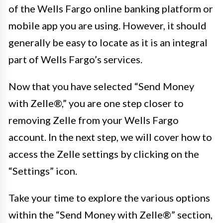
of the Wells Fargo online banking platform or
mobile app you are using. However, it should
generally be easy to locate as it is an integral
part of Wells Fargo’s services.
Now that you have selected “Send Money
with Zelle®,” you are one step closer to
removing Zelle from your Wells Fargo
account. In the next step, we will cover how to
access the Zelle settings by clicking on the
“Settings” icon.
Take your time to explore the various options
within the “Send Money with Zelle®” section,