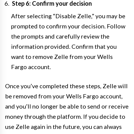
Step 6: Confirm your decision
After selecting “Disable Zelle,” you may be
prompted to confirm your decision. Follow
the prompts and carefully review the
information provided. Confirm that you
want to remove Zelle from your Wells
Fargo account.
Once you’ve completed these steps, Zelle will
be removed from your Wells Fargo account,
and you’ll no longer be able to send or receive
money through the platform. If you decide to
use Zelle again in the future, you can always