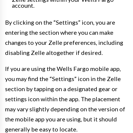
account.
By clicking on the “Settings” icon, you are
entering the section where you can make
changes to your Zelle preferences, including
disabling Zelle altogether if desired.
If you are using the Wells Fargo mobile app,
you may find the “Settings” icon in the Zelle
section by tapping on a designated gear or
settings icon within the app. The placement
may vary slightly depending on the version of
the mobile app you are using, but it should
generally be easy to locate.