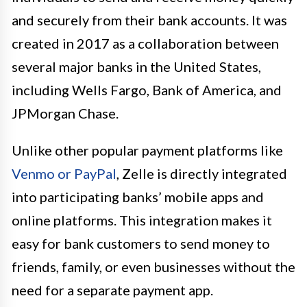
and securely from their bank accounts. It was
created in 2017 as a collaboration between
several major banks in the United States,
including Wells Fargo, Bank of America, and
JPMorgan Chase.
Unlike other popular payment platforms like
Venmo or PayPal
, Zelle is directly integrated
into participating banks’ mobile apps and
online platforms. This integration makes it
easy for bank customers to send money to
friends, family, or even businesses without the
need for a separate payment app.