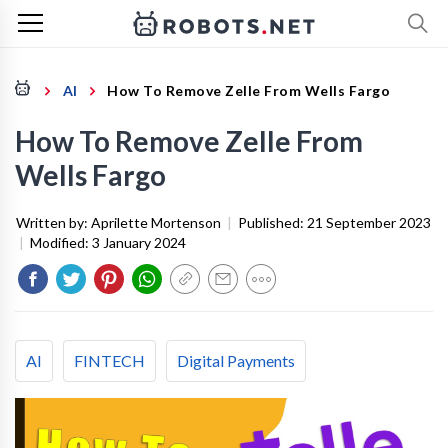
AI
How To Remove Zelle From Wells Fargo
How To Remove Zelle From
Wells Fargo
Written by:
Aprilette Mortenson
|
Published:
21 September 2023
|
Modified:
3 January 2024
AI
FINTECH
Digital Payments