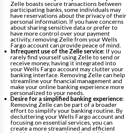
Zelle boasts secure transactions between
participating banks, some individuals may
have reservations about the privacy of their
personal information. If you have concerns
about sharing sensitive data or prefer to
have more control over your payment
activity, removing Zelle from your Wells
Fargo account can provide peace of mind.
Infrequent use of the Zelle service:
If you
rarely find yourself using Zelle to send or
receive money, having it integrated into
your Wells Fargo account may clutter your
banking interface. Removing Zelle can help
streamline your financial management and
make your online banking experience more
personalized to your needs.
Desire for a simplified banking experience:
Removing Zelle can be part of a broader
effort to simplify your banking routine. By
decluttering your Wells Fargo account and
focusing on essential services, you can
create a more streamlined and efficient