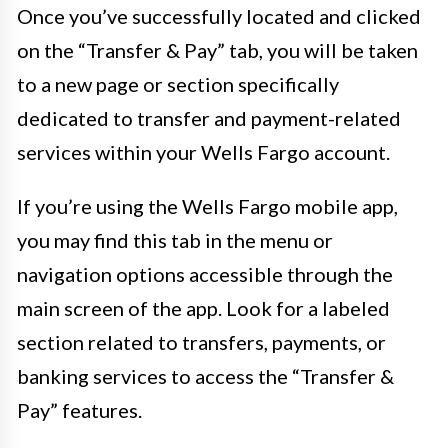
Once you’ve successfully located and clicked
on the “Transfer & Pay” tab, you will be taken
to a new page or section specifically
dedicated to transfer and payment-related
services within your Wells Fargo account.
If you’re using the Wells Fargo mobile app,
you may find this tab in the menu or
navigation options accessible through the
main screen of the app. Look for a labeled
section related to transfers, payments, or
banking services to access the “Transfer &
Pay” features.