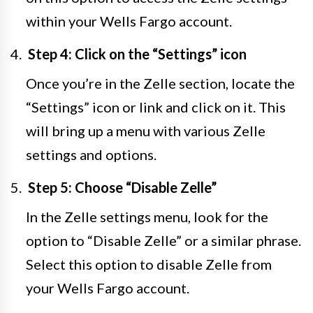
within your Wells Fargo account.
Step 4: Click on the “Settings” icon
Once you’re in the Zelle section, locate the
“Settings” icon or link and click on it. This
will bring up a menu with various Zelle
settings and options.
Step 5: Choose “Disable Zelle”
In the Zelle settings menu, look for the
option to “Disable Zelle” or a similar phrase.
Select this option to disable Zelle from
your Wells Fargo account.