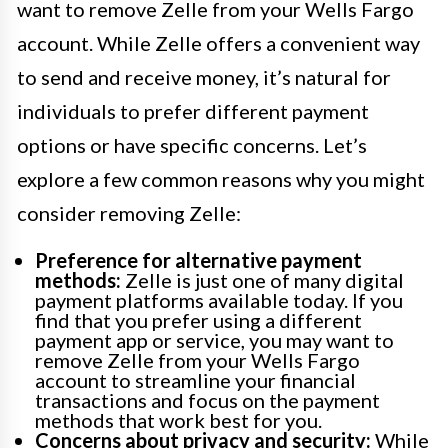
want to remove Zelle from your Wells Fargo
account. While Zelle offers a convenient way
to send and receive money, it’s natural for
individuals to prefer different payment
options or have specific concerns. Let’s
explore a few common reasons why you might
consider removing Zelle:
Preference for alternative payment
methods:
Zelle is just one of many digital
payment platforms available today. If you
find that you prefer using a different
payment app or service, you may want to
remove Zelle from your Wells Fargo
account to streamline your financial
transactions and focus on the payment
methods that work best for you.
Concerns about privacy and security:
While