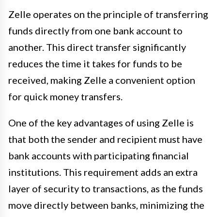
Zelle operates on the principle of transferring
funds directly from one bank account to
another. This direct transfer significantly
reduces the time it takes for funds to be
received, making Zelle a convenient option
for quick money transfers.
One of the key advantages of using Zelle is
that both the sender and recipient must have
bank accounts with participating financial
institutions. This requirement adds an extra
layer of security to transactions, as the funds
move directly between banks, minimizing the