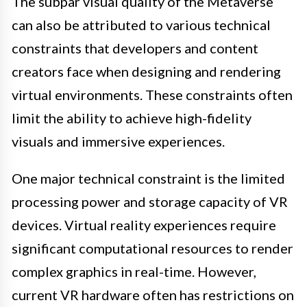
The subpar visual quality of the Metaverse
can also be attributed to various technical
constraints that developers and content
creators face when designing and rendering
virtual environments. These constraints often
limit the ability to achieve high-fidelity
visuals and immersive experiences.
One major technical constraint is the limited
processing power and storage capacity of VR
devices. Virtual reality experiences require
significant computational resources to render
complex graphics in real-time. However,
current VR hardware often has restrictions on