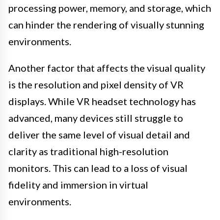
processing power, memory, and storage, which
can hinder the rendering of visually stunning
environments.
Another factor that affects the visual quality
is the resolution and pixel density of VR
displays. While VR headset technology has
advanced, many devices still struggle to
deliver the same level of visual detail and
clarity as traditional high-resolution
monitors. This can lead to a loss of visual
fidelity and immersion in virtual
environments.