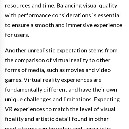
resources and time. Balancing visual quality
with performance considerations is essential
to ensure a smooth and immersive experience
for users.
Another unrealistic expectation stems from
the comparison of virtual reality to other
forms of media, such as movies and video
games. Virtual reality experiences are
fundamentally different and have their own
unique challenges and limitations. Expecting
VR experiences to match the level of visual
fidelity and artistic detail found in other
media forms can be unfair and unrealistic.