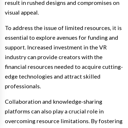
result in rushed designs and compromises on
visual appeal.
To address the issue of limited resources, it is
essential to explore avenues for funding and
support. Increased investment in the VR
industry can provide creators with the
financial resources needed to acquire cutting-
edge technologies and attract skilled
professionals.
Collaboration and knowledge-sharing
platforms can also play a crucial role in
overcoming resource limitations. By fostering