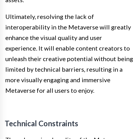
Ultimately, resolving the lack of
interoperability in the Metaverse will greatly
enhance the visual quality and user
experience. It will enable content creators to
unleash their creative potential without being
limited by technical barriers, resulting in a
more visually engaging and immersive
Metaverse for all users to enjoy.
Technical Constraints