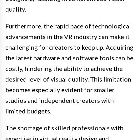
quality.
Furthermore, the rapid pace of technological
advancements in the VR industry can make it
challenging for creators to keep up. Acquiring
the latest hardware and software tools can be
costly, hindering the ability to achieve the
desired level of visual quality. This limitation
becomes especially evident for smaller
studios and independent creators with
limited budgets.
The shortage of skilled professionals with
expertise in virtual reality design and