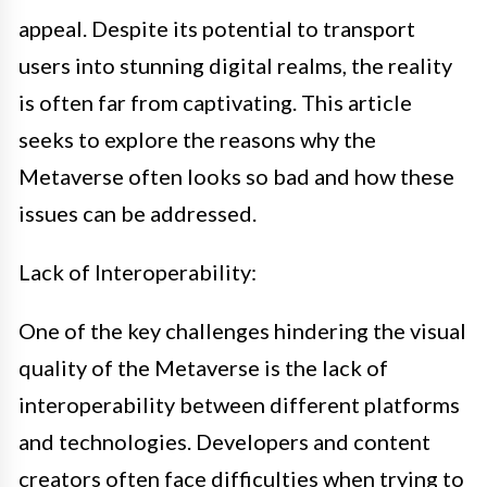
appeal. Despite its potential to transport
users into stunning digital realms, the reality
is often far from captivating. This article
seeks to explore the reasons why the
Metaverse often looks so bad and how these
issues can be addressed.
Lack of Interoperability:
One of the key challenges hindering the visual
quality of the Metaverse is the lack of
interoperability between different platforms
and technologies. Developers and content
creators often face difficulties when trying to