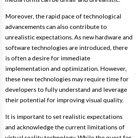
Moreover, the rapid pace of technological
advancements can also contribute to
unrealistic expectations. As new hardware and
software technologies are introduced, there
is often a desire for immediate
implementation and optimization. However,
these new technologies may require time for
developers to fully understand and leverage
their potential for improving visual quality.
It is important to set realistic expectations
and acknowledge the current limitations of
virtual reality technology. While the quest for