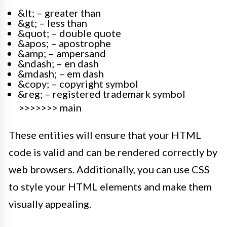
&lt; – greater than
&gt; – less than
&quot; – double quote
&apos; – apostrophe
&amp; – ampersand
&ndash; – en dash
&mdash; – em dash
&copy; – copyright symbol
&reg; – registered trademark symbol
>>>>>>> main
These entities will ensure that your HTML
code is valid and can be rendered correctly by
web browsers. Additionally, you can use CSS
to style your HTML elements and make them
visually appealing.