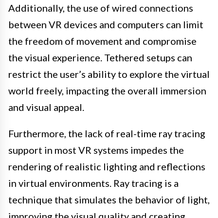
Additionally, the use of wired connections
between VR devices and computers can limit
the freedom of movement and compromise
the visual experience. Tethered setups can
restrict the user’s ability to explore the virtual
world freely, impacting the overall immersion
and visual appeal.
Furthermore, the lack of real-time ray tracing
support in most VR systems impedes the
rendering of realistic lighting and reflections
in virtual environments. Ray tracing is a
technique that simulates the behavior of light,
improving the visual quality and creating