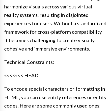
harmonize visuals across various virtual
reality systems, resulting in disjointed
experiences for users. Without a standardized
framework for cross-platform compatibility,
it becomes challenging to create visually
cohesive and immersive environments.
Technical Constraints:
<<<<<<< HEAD
To encode special characters or formatting in
HTML, you can use entity references or entity
codes. Here are some commonly used ones: