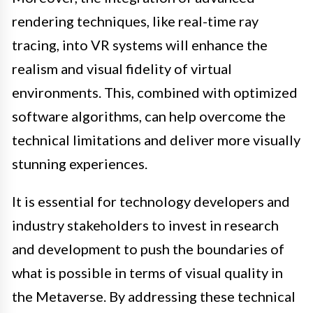
rendering techniques, like real-time ray
tracing, into VR systems will enhance the
realism and visual fidelity of virtual
environments. This, combined with optimized
software algorithms, can help overcome the
technical limitations and deliver more visually
stunning experiences.
It is essential for technology developers and
industry stakeholders to invest in research
and development to push the boundaries of
what is possible in terms of visual quality in
the Metaverse. By addressing these technical