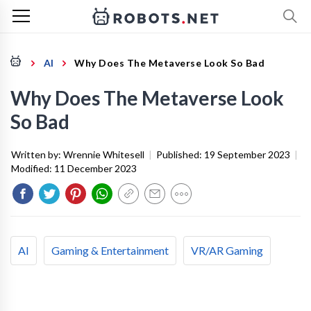
AI
Why Does The Metaverse Look So Bad
Why Does The Metaverse Look
So Bad
Written by:
Wrennie Whitesell
|
Published:
19 September 2023
|
Modified:
11 December 2023
AI
Gaming & Entertainment
VR/AR Gaming