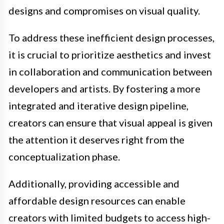
designs and compromises on visual quality.
To address these inefficient design processes,
it is crucial to prioritize aesthetics and invest
in collaboration and communication between
developers and artists. By fostering a more
integrated and iterative design pipeline,
creators can ensure that visual appeal is given
the attention it deserves right from the
conceptualization phase.
Additionally, providing accessible and
affordable design resources can enable
creators with limited budgets to access high-