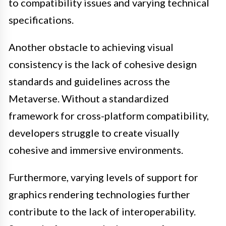
to compatibility issues and varying technical
specifications.
Another obstacle to achieving visual
consistency is the lack of cohesive design
standards and guidelines across the
Metaverse. Without a standardized
framework for cross-platform compatibility,
developers struggle to create visually
cohesive and immersive environments.
Furthermore, varying levels of support for
graphics rendering technologies further
contribute to the lack of interoperability.