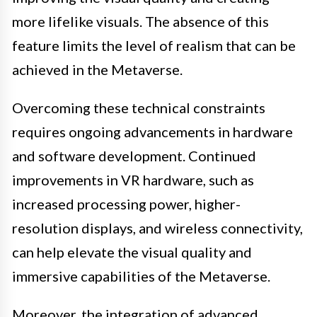
more lifelike visuals. The absence of this
feature limits the level of realism that can be
achieved in the Metaverse.
Overcoming these technical constraints
requires ongoing advancements in hardware
and software development. Continued
improvements in VR hardware, such as
increased processing power, higher-
resolution displays, and wireless connectivity,
can help elevate the visual quality and
immersive capabilities of the Metaverse.
Moreover, the integration of advanced