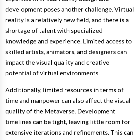
development poses another challenge. Virtual
reality is a relatively new field, and there is a
shortage of talent with specialized
knowledge and experience. Limited access to
skilled artists, animators, and designers can
impact the visual quality and creative
potential of virtual environments.
Additionally, limited resources in terms of
time and manpower can also affect the visual
quality of the Metaverse. Development
timelines can be tight, leaving little room for
extensive iterations and refinements. This can