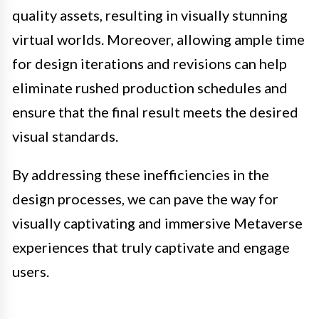
quality assets, resulting in visually stunning
virtual worlds. Moreover, allowing ample time
for design iterations and revisions can help
eliminate rushed production schedules and
ensure that the final result meets the desired
visual standards.
By addressing these inefficiencies in the
design processes, we can pave the way for
visually captivating and immersive Metaverse
experiences that truly captivate and engage
users.