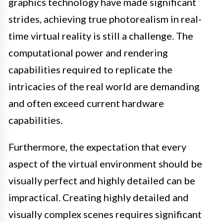
graphics technology have made significant
strides, achieving true photorealism in real-
time virtual reality is still a challenge. The
computational power and rendering
capabilities required to replicate the
intricacies of the real world are demanding
and often exceed current hardware
capabilities.
Furthermore, the expectation that every
aspect of the virtual environment should be
visually perfect and highly detailed can be
impractical. Creating highly detailed and
visually complex scenes requires significant