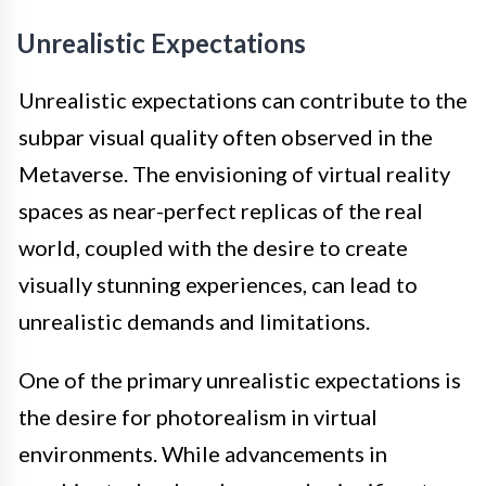
Unrealistic Expectations
Unrealistic expectations can contribute to the
subpar visual quality often observed in the
Metaverse. The envisioning of virtual reality
spaces as near-perfect replicas of the real
world, coupled with the desire to create
visually stunning experiences, can lead to
unrealistic demands and limitations.
One of the primary unrealistic expectations is
the desire for photorealism in virtual
environments. While advancements in