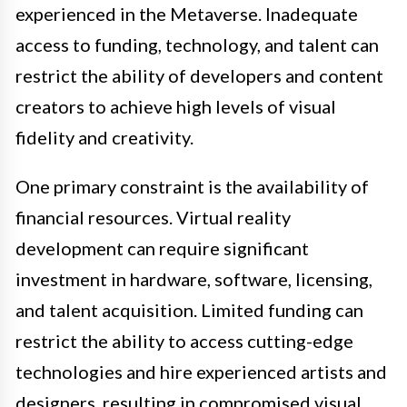
experienced in the Metaverse. Inadequate
access to funding, technology, and talent can
restrict the ability of developers and content
creators to achieve high levels of visual
fidelity and creativity.
One primary constraint is the availability of
financial resources. Virtual reality
development can require significant
investment in hardware, software, licensing,
and talent acquisition. Limited funding can
restrict the ability to access cutting-edge
technologies and hire experienced artists and
designers, resulting in compromised visual