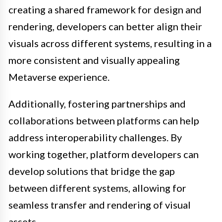
creating a shared framework for design and
rendering, developers can better align their
visuals across different systems, resulting in a
more consistent and visually appealing
Metaverse experience.
Additionally, fostering partnerships and
collaborations between platforms can help
address interoperability challenges. By
working together, platform developers can
develop solutions that bridge the gap
between different systems, allowing for
seamless transfer and rendering of visual
assets.