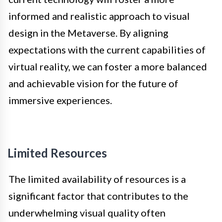
informed and realistic approach to visual
design in the Metaverse. By aligning
expectations with the current capabilities of
virtual reality, we can foster a more balanced
and achievable vision for the future of
immersive experiences.
Limited Resources
The limited availability of resources is a
significant factor that contributes to the
underwhelming visual quality often