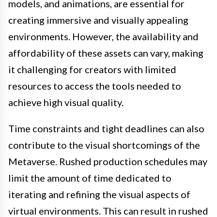
models, and animations, are essential for
creating immersive and visually appealing
environments. However, the availability and
affordability of these assets can vary, making
it challenging for creators with limited
resources to access the tools needed to
achieve high visual quality.
Time constraints and tight deadlines can also
contribute to the visual shortcomings of the
Metaverse. Rushed production schedules may
limit the amount of time dedicated to
iterating and refining the visual aspects of
virtual environments. This can result in rushed