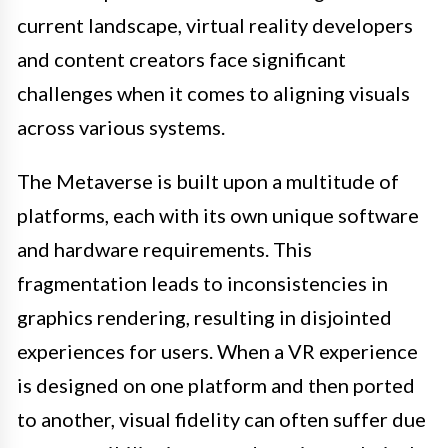
current landscape, virtual reality developers
and content creators face significant
challenges when it comes to aligning visuals
across various systems.
The Metaverse is built upon a multitude of
platforms, each with its own unique software
and hardware requirements. This
fragmentation leads to inconsistencies in
graphics rendering, resulting in disjointed
experiences for users. When a VR experience
is designed on one platform and then ported
to another, visual fidelity can often suffer due