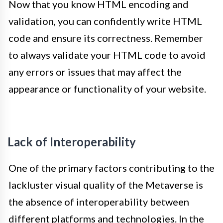
Now that you know HTML encoding and
validation, you can confidently write HTML
code and ensure its correctness. Remember
to always validate your HTML code to avoid
any errors or issues that may affect the
appearance or functionality of your website.
Lack of Interoperability
One of the primary factors contributing to the
lackluster visual quality of the Metaverse is
the absence of interoperability between
different platforms and technologies. In the