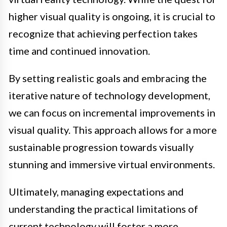
higher visual quality is ongoing, it is crucial to
recognize that achieving perfection takes
time and continued innovation.
By setting realistic goals and embracing the
iterative nature of technology development,
we can focus on incremental improvements in
visual quality. This approach allows for a more
sustainable progression towards visually
stunning and immersive virtual environments.
Ultimately, managing expectations and
understanding the practical limitations of
current technology will foster a more