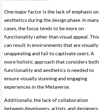
One major factor is the lack of emphasis on
aesthetics during the design phase. In many
cases, the focus tends to be more on
functionality rather than visual appeal. This
can result in environments that are visually
unappealing and fail to captivate users. A
more holistic approach that considers both
functionality and aesthetics is needed to
ensure visually stunning and engaging
experiences in the Metaverse.
Additionally, the lack of collaboration
between developers, artists, and designers