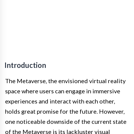
Introduction
The Metaverse, the envisioned virtual reality
space where users can engage in immersive
experiences and interact with each other,
holds great promise for the future. However,
one noticeable downside of the current state
of the Metaverse is its lackluster visual