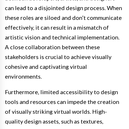
can lead to a disjointed design process. When
these roles are siloed and don’t communicate
effectively, it can result in a mismatch of
artistic vision and technical implementation.
A close collaboration between these
stakeholders is crucial to achieve visually
cohesive and captivating virtual
environments.
Furthermore, limited accessibility to design
tools and resources can impede the creation
of visually striking virtual worlds. High-
quality design assets, such as textures,