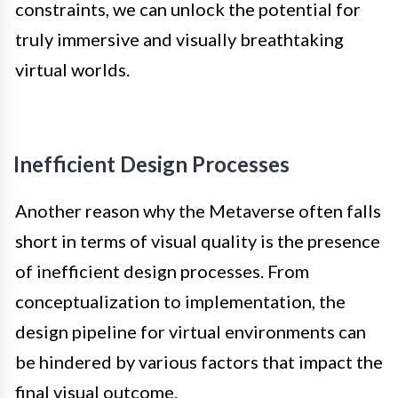
constraints, we can unlock the potential for
truly immersive and visually breathtaking
virtual worlds.
Inefficient Design Processes
Another reason why the Metaverse often falls
short in terms of visual quality is the presence
of inefficient design processes. From
conceptualization to implementation, the
design pipeline for virtual environments can
be hindered by various factors that impact the
final visual outcome.