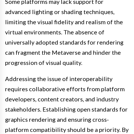
Some platforms may lack support for
advanced lighting or shading techniques,
limiting the visual fidelity and realism of the
virtual environments. The absence of
universally adopted standards for rendering
can fragment the Metaverse and hinder the
progression of visual quality.
Addressing the issue of interoperability
requires collaborative efforts from platform
developers, content creators, and industry
stakeholders. Establishing open standards for
graphics rendering and ensuring cross-
platform compatibility should be a priority. By