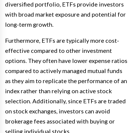
diversified portfolio, ETFs provide investors
with broad market exposure and potential for
long-term growth.
Furthermore, ETFs are typically more cost-
effective compared to other investment
options. They often have lower expense ratios
compared to actively managed mutual funds
as they aim to replicate the performance of an
index rather than relying on active stock
selection. Additionally, since ETFs are traded
on stock exchanges, investors can avoid
brokerage fees associated with buying or
selling individual stocks.