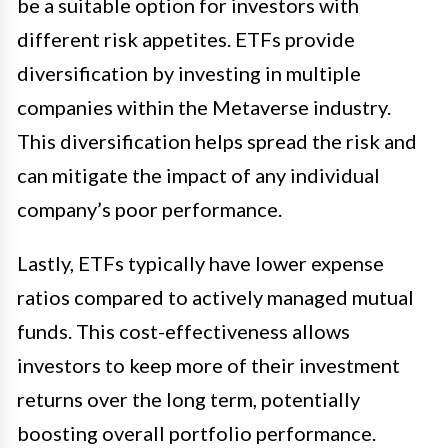
be a suitable option for investors with
different risk appetites. ETFs provide
diversification by investing in multiple
companies within the Metaverse industry.
This diversification helps spread the risk and
can mitigate the impact of any individual
company’s poor performance.
Lastly, ETFs typically have lower expense
ratios compared to actively managed mutual
funds. This cost-effectiveness allows
investors to keep more of their investment
returns over the long term, potentially
boosting overall portfolio performance.