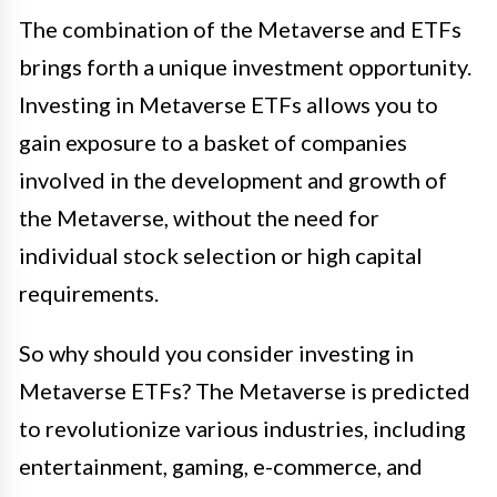
The combination of the Metaverse and ETFs
brings forth a unique investment opportunity.
Investing in Metaverse ETFs allows you to
gain exposure to a basket of companies
involved in the development and growth of
the Metaverse, without the need for
individual stock selection or high capital
requirements.
So why should you consider investing in
Metaverse ETFs? The Metaverse is predicted
to revolutionize various industries, including
entertainment, gaming, e-commerce, and