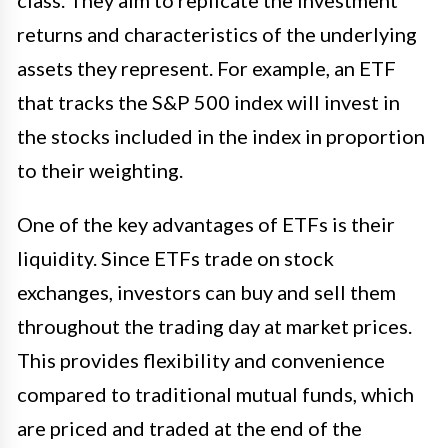
class. They aim to replicate the investment
returns and characteristics of the underlying
assets they represent. For example, an ETF
that tracks the S&P 500 index will invest in
the stocks included in the index in proportion
to their weighting.
One of the key advantages of ETFs is their
liquidity. Since ETFs trade on stock
exchanges, investors can buy and sell them
throughout the trading day at market prices.
This provides flexibility and convenience
compared to traditional mutual funds, which
are priced and traded at the end of the