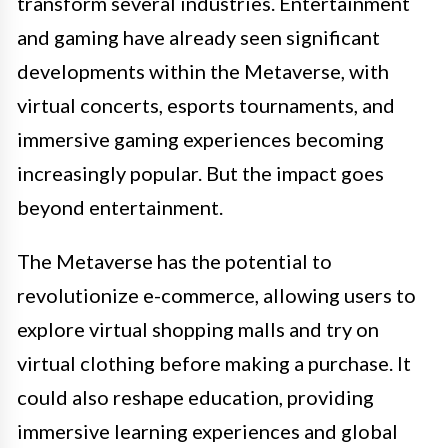
transform several industries. Entertainment
and gaming have already seen significant
developments within the Metaverse, with
virtual concerts, esports tournaments, and
immersive gaming experiences becoming
increasingly popular. But the impact goes
beyond entertainment.
The Metaverse has the potential to
revolutionize e-commerce, allowing users to
explore virtual shopping malls and try on
virtual clothing before making a purchase. It
could also reshape education, providing
immersive learning experiences and global