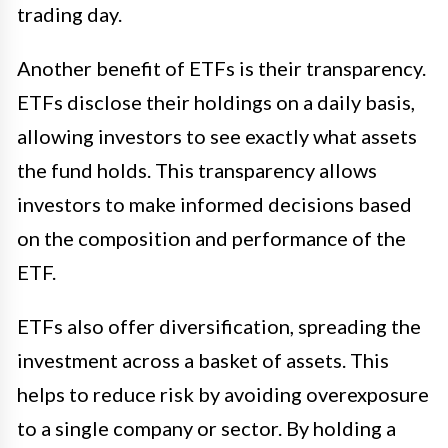
trading day.
Another benefit of ETFs is their transparency.
ETFs disclose their holdings on a daily basis,
allowing investors to see exactly what assets
the fund holds. This transparency allows
investors to make informed decisions based
on the composition and performance of the
ETF.
ETFs also offer diversification, spreading the
investment across a basket of assets. This
helps to reduce risk by avoiding overexposure
to a single company or sector. By holding a