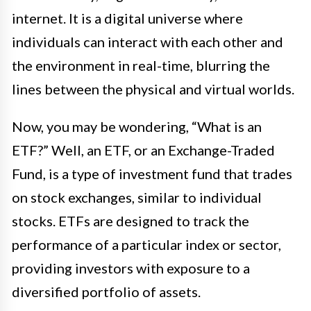
internet. It is a digital universe where
individuals can interact with each other and
the environment in real-time, blurring the
lines between the physical and virtual worlds.
Now, you may be wondering, “What is an
ETF?” Well, an ETF, or an Exchange-Traded
Fund, is a type of investment fund that trades
on stock exchanges, similar to individual
stocks. ETFs are designed to track the
performance of a particular index or sector,
providing investors with exposure to a
diversified portfolio of assets.