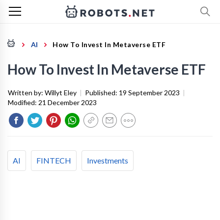
AI
How To Invest In Metaverse ETF
How To Invest In Metaverse ETF
Written by:
Willyt Eley
|
Published:
19 September 2023
|
Modified:
21 December 2023
AI
FINTECH
Investments