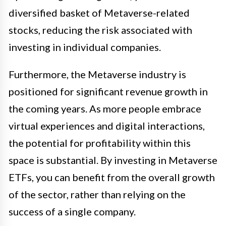
diversified basket of Metaverse-related
stocks, reducing the risk associated with
investing in individual companies.
Furthermore, the Metaverse industry is
positioned for significant revenue growth in
the coming years. As more people embrace
virtual experiences and digital interactions,
the potential for profitability within this
space is substantial. By investing in Metaverse
ETFs, you can benefit from the overall growth
of the sector, rather than relying on the
success of a single company.