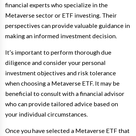
financial experts who specialize in the
Metaverse sector or ETF investing. Their
perspectives can provide valuable guidance in
making an informed investment decision.
It’s important to perform thorough due
diligence and consider your personal
investment objectives and risk tolerance
when choosing a Metaverse ETF. It may be
beneficial to consult with a financial advisor
who can provide tailored advice based on
your individual circumstances.
Once you have selected a Metaverse ETF that