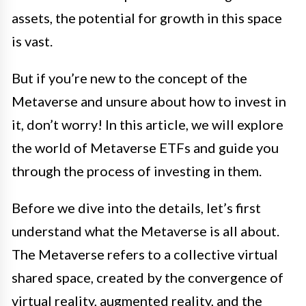
assets, the potential for growth in this space
is vast.
But if you’re new to the concept of the
Metaverse and unsure about how to invest in
it, don’t worry! In this article, we will explore
the world of Metaverse ETFs and guide you
through the process of investing in them.
Before we dive into the details, let’s first
understand what the Metaverse is all about.
The Metaverse refers to a collective virtual
shared space, created by the convergence of
virtual reality, augmented reality, and the