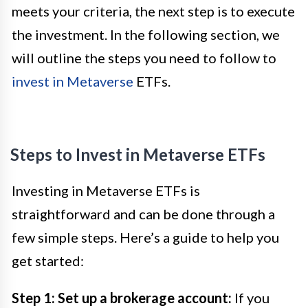
meets your criteria, the next step is to execute
the investment. In the following section, we
will outline the steps you need to follow to
invest in Metaverse
ETFs.
Steps to Invest in Metaverse ETFs
Investing in Metaverse ETFs is
straightforward and can be done through a
few simple steps. Here’s a guide to help you
get started:
Step 1: Set up a brokerage account:
If you