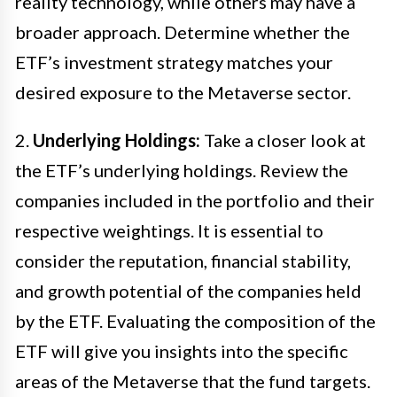
reality technology, while others may have a
broader approach. Determine whether the
ETF’s investment strategy matches your
desired exposure to the Metaverse sector.
2.
Underlying Holdings:
Take a closer look at
the ETF’s underlying holdings. Review the
companies included in the portfolio and their
respective weightings. It is essential to
consider the reputation, financial stability,
and growth potential of the companies held
by the ETF. Evaluating the composition of the
ETF will give you insights into the specific
areas of the Metaverse that the fund targets.