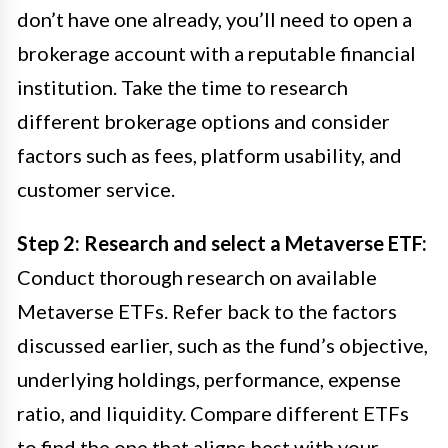
don’t have one already, you’ll need to open a
brokerage account with a reputable financial
institution. Take the time to research
different brokerage options and consider
factors such as fees, platform usability, and
customer service.
Step 2: Research and select a Metaverse ETF:
Conduct thorough research on available
Metaverse ETFs. Refer back to the factors
discussed earlier, such as the fund’s objective,
underlying holdings, performance, expense
ratio, and liquidity. Compare different ETFs
to find the one that aligns best with your