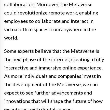
collaboration. Moreover, the Metaverse
could revolutionize remote work, enabling
employees to collaborate and interact in
virtual office spaces from anywhere in the
world.
Some experts believe that the Metaverse is
the next phase of the internet, creating a fully
interactive and immersive online experience.
As more individuals and companies invest in
the development of the Metaverse, we can
expect to see further advancements and
innovations that will shape the future of how
we interact with digital spaces.