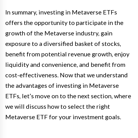
In summary, investing in Metaverse ETFs
offers the opportunity to participate in the
growth of the Metaverse industry, gain
exposure to a diversified basket of stocks,
benefit from potential revenue growth, enjoy
liquidity and convenience, and benefit from
cost-effectiveness. Now that we understand
the advantages of investing in Metaverse
ETFs, let’s move on to the next section, where
we will discuss how to select the right
Metaverse ETF for your investment goals.