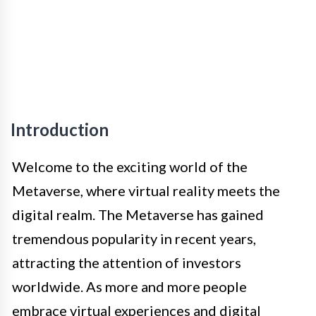
Introduction
Welcome to the exciting world of the
Metaverse, where virtual reality meets the
digital realm. The Metaverse has gained
tremendous popularity in recent years,
attracting the attention of investors
worldwide. As more and more people
embrace virtual experiences and digital