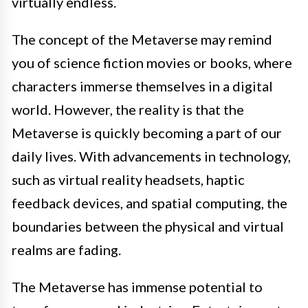
virtually endless.
The concept of the Metaverse may remind
you of science fiction movies or books, where
characters immerse themselves in a digital
world. However, the reality is that the
Metaverse is quickly becoming a part of our
daily lives. With advancements in technology,
such as virtual reality headsets, haptic
feedback devices, and spatial computing, the
boundaries between the physical and virtual
realms are fading.
The Metaverse has immense potential to