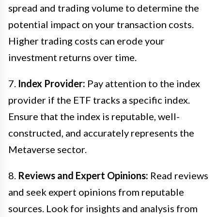
spread and trading volume to determine the
potential impact on your transaction costs.
Higher trading costs can erode your
investment returns over time.
7.
Index Provider:
Pay attention to the index
provider if the ETF tracks a specific index.
Ensure that the index is reputable, well-
constructed, and accurately represents the
Metaverse sector.
8.
Reviews and Expert Opinions:
Read reviews
and seek expert opinions from reputable
sources. Look for insights and analysis from