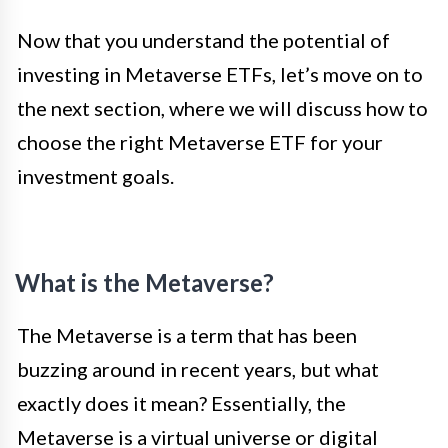
Now that you understand the potential of
investing in Metaverse ETFs, let’s move on to
the next section, where we will discuss how to
choose the right Metaverse ETF for your
investment goals.
What is the Metaverse?
The Metaverse is a term that has been
buzzing around in recent years, but what
exactly does it mean? Essentially, the
Metaverse is a virtual universe or digital