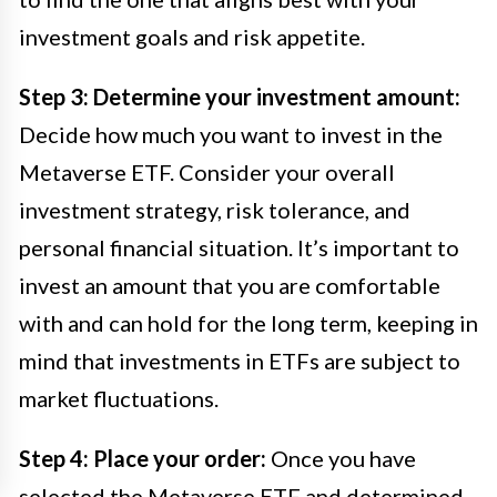
investment goals and risk appetite.
Step 3: Determine your investment amount:
Decide how much you want to invest in the
Metaverse ETF. Consider your overall
investment strategy, risk tolerance, and
personal financial situation. It’s important to
invest an amount that you are comfortable
with and can hold for the long term, keeping in
mind that investments in ETFs are subject to
market fluctuations.
Step 4: Place your order:
Once you have
selected the Metaverse ETF and determined