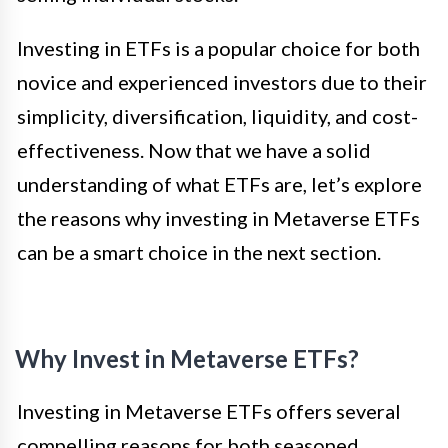
Investing in ETFs is a popular choice for both
novice and experienced investors due to their
simplicity, diversification, liquidity, and cost-
effectiveness. Now that we have a solid
understanding of what ETFs are, let’s explore
the reasons why investing in Metaverse ETFs
can be a smart choice in the next section.
Why Invest in Metaverse ETFs?
Investing in Metaverse ETFs offers several
compelling reasons for both seasoned