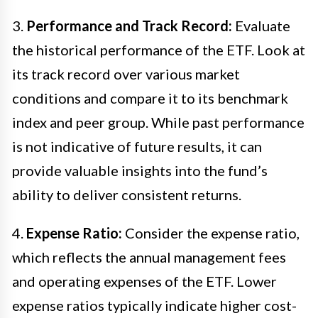
3.
Performance and Track Record:
Evaluate
the historical performance of the ETF. Look at
its track record over various market
conditions and compare it to its benchmark
index and peer group. While past performance
is not indicative of future results, it can
provide valuable insights into the fund’s
ability to deliver consistent returns.
4.
Expense Ratio:
Consider the expense ratio,
which reflects the annual management fees
and operating expenses of the ETF. Lower
expense ratios typically indicate higher cost-