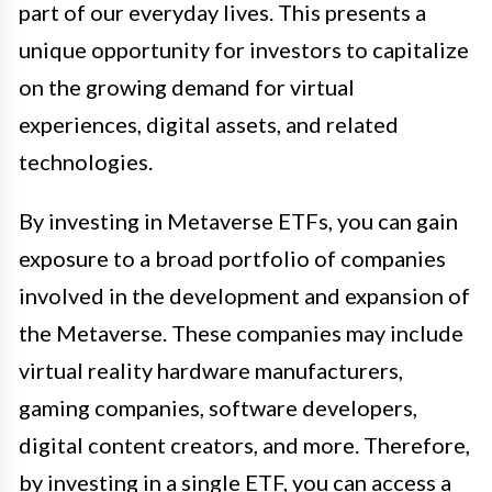
part of our everyday lives. This presents a
unique opportunity for investors to capitalize
on the growing demand for virtual
experiences, digital assets, and related
technologies.
By investing in Metaverse ETFs, you can gain
exposure to a broad portfolio of companies
involved in the development and expansion of
the Metaverse. These companies may include
virtual reality hardware manufacturers,
gaming companies, software developers,
digital content creators, and more. Therefore,
by investing in a single ETF, you can access a