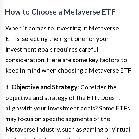
How to Choose a Metaverse ETF
When it comes to investing in Metaverse
ETFs, selecting the right one for your
investment goals requires careful
consideration. Here are some key factors to
keep in mind when choosing a Metaverse ETF:
1.
Objective and Strategy:
Consider the
objective and strategy of the ETF. Does it
align with your investment goals? Some ETFs
may focus on specific segments of the
Metaverse industry, such as gaming or virtual