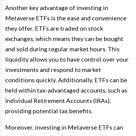
Another key advantage of investing in
Metaverse ETFs is the ease and convenience
they offer. ETFs are traded on stock
exchanges, which means they can be bought
and sold during regular market hours. This
liquidity allows you to have control over your
investments and respond to market
conditions quickly. Additionally, ETFs can be
held within tax-advantaged accounts, such as
Individual Retirement Accounts (IRAs),
providing potential tax benefits.
Moreover, investing in Metaverse ETFs can