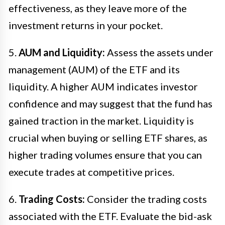
effectiveness, as they leave more of the
investment returns in your pocket.
5.
AUM and Liquidity:
Assess the assets under
management (AUM) of the ETF and its
liquidity. A higher AUM indicates investor
confidence and may suggest that the fund has
gained traction in the market. Liquidity is
crucial when buying or selling ETF shares, as
higher trading volumes ensure that you can
execute trades at competitive prices.
6.
Trading Costs:
Consider the trading costs
associated with the ETF. Evaluate the bid-ask