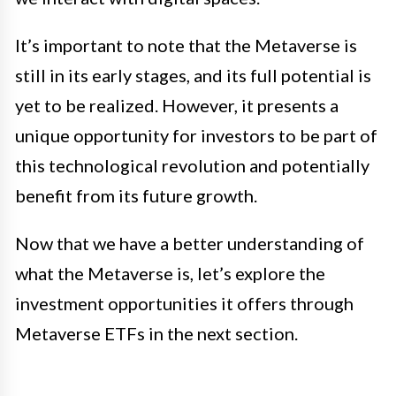
It’s important to note that the Metaverse is
still in its early stages, and its full potential is
yet to be realized. However, it presents a
unique opportunity for investors to be part of
this technological revolution and potentially
benefit from its future growth.
Now that we have a better understanding of
what the Metaverse is, let’s explore the
investment opportunities it offers through
Metaverse ETFs in the next section.