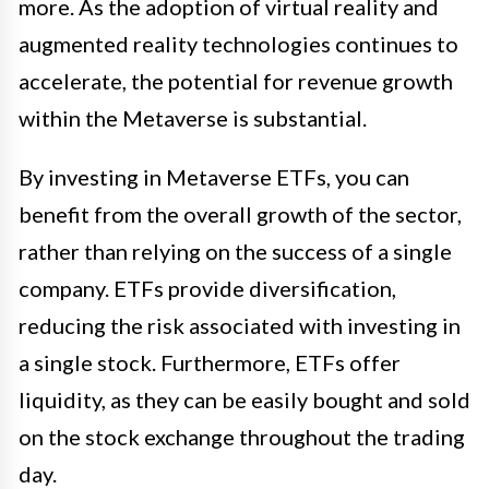
more. As the adoption of virtual reality and
augmented reality technologies continues to
accelerate, the potential for revenue growth
within the Metaverse is substantial.
By investing in Metaverse ETFs, you can
benefit from the overall growth of the sector,
rather than relying on the success of a single
company. ETFs provide diversification,
reducing the risk associated with investing in
a single stock. Furthermore, ETFs offer
liquidity, as they can be easily bought and sold
on the stock exchange throughout the trading
day.