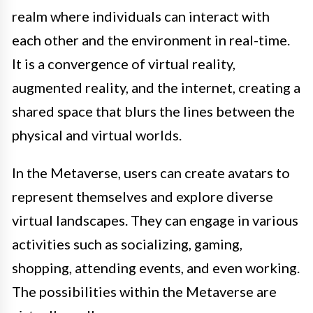
realm where individuals can interact with
each other and the environment in real-time.
It is a convergence of virtual reality,
augmented reality, and the internet, creating a
shared space that blurs the lines between the
physical and virtual worlds.
In the Metaverse, users can create avatars to
represent themselves and explore diverse
virtual landscapes. They can engage in various
activities such as socializing, gaming,
shopping, attending events, and even working.
The possibilities within the Metaverse are