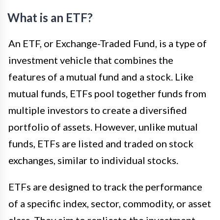
What is an ETF?
An ETF, or Exchange-Traded Fund, is a type of
investment vehicle that combines the
features of a mutual fund and a stock. Like
mutual funds, ETFs pool together funds from
multiple investors to create a diversified
portfolio of assets. However, unlike mutual
funds, ETFs are listed and traded on stock
exchanges, similar to individual stocks.
ETFs are designed to track the performance
of a specific index, sector, commodity, or asset