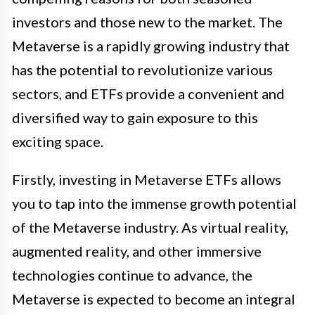
investors and those new to the market. The
Metaverse is a rapidly growing industry that
has the potential to revolutionize various
sectors, and ETFs provide a convenient and
diversified way to gain exposure to this
exciting space.
Firstly, investing in Metaverse ETFs allows
you to tap into the immense growth potential
of the Metaverse industry. As virtual reality,
augmented reality, and other immersive
technologies continue to advance, the
Metaverse is expected to become an integral