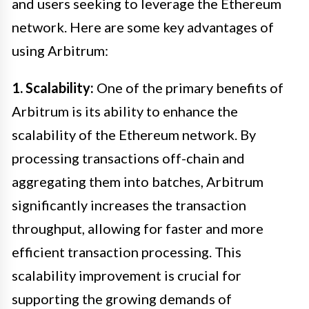
and users seeking to leverage the Ethereum
network. Here are some key advantages of
using Arbitrum:
1. Scalability:
One of the primary benefits of
Arbitrum is its ability to enhance the
scalability of the Ethereum network. By
processing transactions off-chain and
aggregating them into batches, Arbitrum
significantly increases the transaction
throughput, allowing for faster and more
efficient transaction processing. This
scalability improvement is crucial for
supporting the growing demands of