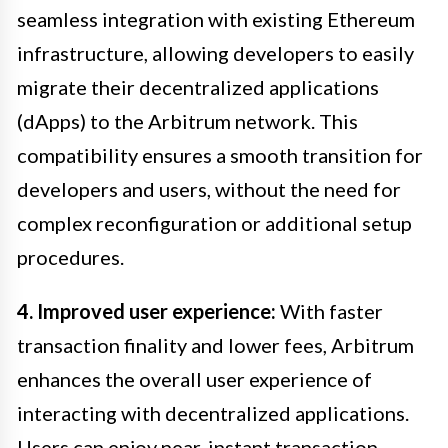
seamless integration with existing Ethereum
infrastructure, allowing developers to easily
migrate their decentralized applications
(dApps) to the Arbitrum network. This
compatibility ensures a smooth transition for
developers and users, without the need for
complex reconfiguration or additional setup
procedures.
4. Improved user experience:
With faster
transaction finality and lower fees, Arbitrum
enhances the overall user experience of
interacting with decentralized applications.
Users can enjoy near-instant transaction