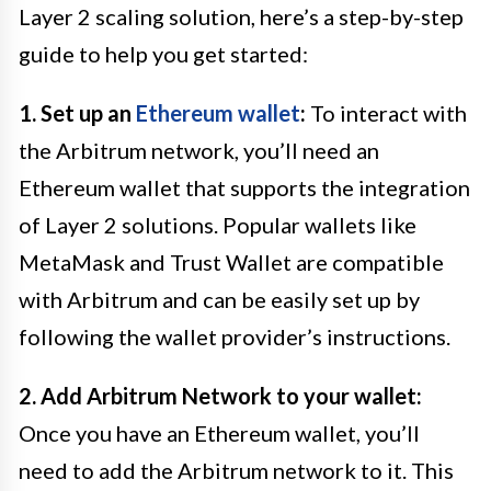
Layer 2 scaling solution, here’s a step-by-step
guide to help you get started:
1. Set up an
Ethereum wallet
:
To interact with
the Arbitrum network, you’ll need an
Ethereum wallet that supports the integration
of Layer 2 solutions. Popular wallets like
MetaMask and Trust Wallet are compatible
with Arbitrum and can be easily set up by
following the wallet provider’s instructions.
2. Add Arbitrum Network to your wallet:
Once you have an Ethereum wallet, you’ll
need to add the Arbitrum network to it. This