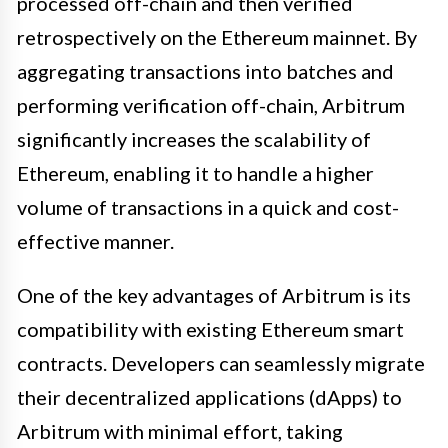
processed off-chain and then verified
retrospectively on the Ethereum mainnet. By
aggregating transactions into batches and
performing verification off-chain, Arbitrum
significantly increases the scalability of
Ethereum, enabling it to handle a higher
volume of transactions in a quick and cost-
effective manner.
One of the key advantages of Arbitrum is its
compatibility with existing Ethereum smart
contracts. Developers can seamlessly migrate
their decentralized applications (dApps) to
Arbitrum with minimal effort, taking