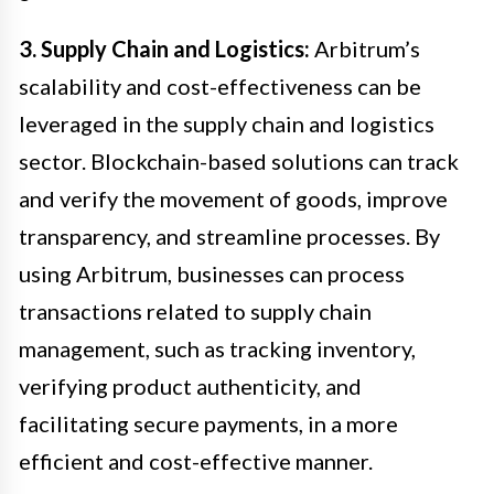
3. Supply Chain and Logistics:
Arbitrum’s
scalability and cost-effectiveness can be
leveraged in the supply chain and logistics
sector. Blockchain-based solutions can track
and verify the movement of goods, improve
transparency, and streamline processes. By
using Arbitrum, businesses can process
transactions related to supply chain
management, such as tracking inventory,
verifying product authenticity, and
facilitating secure payments, in a more
efficient and cost-effective manner.