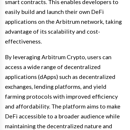
smart contracts. This enables developers to
easily build and launch their own DeFi
applications on the Arbitrum network, taking
advantage of its scalability and cost-
effectiveness.
By leveraging Arbitrum Crypto, users can
access a wide range of decentralized
applications (dApps) such as decentralized
exchanges, lending platforms, and yield
farming protocols with improved efficiency
and affordability. The platform aims to make
DeFi accessible to a broader audience while
maintaining the decentralized nature and