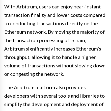
With Arbitrum, users can enjoy near-instant
transaction finality and lower costs compared
to conducting transactions directly on the
Ethereum network. By moving the majority of
the transaction processing off-chain,
Arbitrum significantly increases Ethereum’s
throughput, allowing it to handle a higher
volume of transactions without slowing down
or congesting the network.
The Arbitrum platform also provides
developers with several tools and libraries to
simplify the development and deployment of