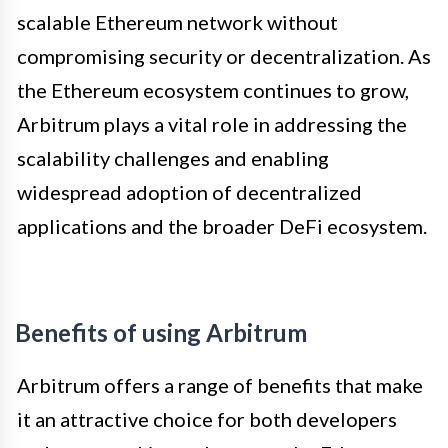
scalable Ethereum network without
compromising security or decentralization. As
the Ethereum ecosystem continues to grow,
Arbitrum plays a vital role in addressing the
scalability challenges and enabling
widespread adoption of decentralized
applications and the broader DeFi ecosystem.
Benefits of using Arbitrum
Arbitrum offers a range of benefits that make
it an attractive choice for both developers