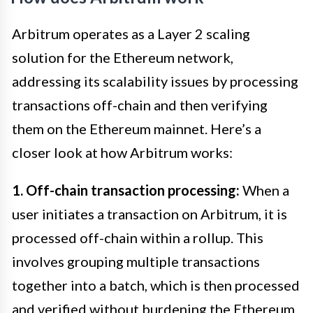
Arbitrum operates as a Layer 2 scaling
solution for the Ethereum network,
addressing its scalability issues by processing
transactions off-chain and then verifying
them on the Ethereum mainnet. Here’s a
closer look at how Arbitrum works:
1. Off-chain transaction processing:
When a
user initiates a transaction on Arbitrum, it is
processed off-chain within a rollup. This
involves grouping multiple transactions
together into a batch, which is then processed
and verified without burdening the Ethereum