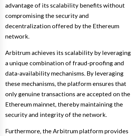
advantage of its scalability benefits without
compromising the security and
decentralization offered by the Ethereum
network.
Arbitrum achieves its scalability by leveraging
a unique combination of fraud-proofing and
data-availability mechanisms. By leveraging
these mechanisms, the platform ensures that
only genuine transactions are accepted on the
Ethereum mainnet, thereby maintaining the
security and integrity of the network.
Furthermore, the Arbitrum platform provides