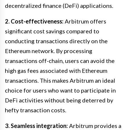
decentralized finance (DeFi) applications.
2. Cost-effectiveness:
Arbitrum offers
significant cost savings compared to
conducting transactions directly on the
Ethereum network. By processing
transactions off-chain, users can avoid the
high gas fees associated with Ethereum
transactions. This makes Arbitrum an ideal
choice for users who want to participate in
DeFi activities without being deterred by
hefty transaction costs.
3. Seamless integration:
Arbitrum provides a