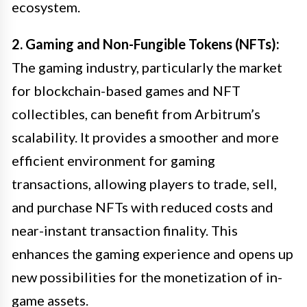
ecosystem.
2. Gaming and Non-Fungible Tokens (NFTs):
The gaming industry, particularly the market
for blockchain-based games and NFT
collectibles, can benefit from Arbitrum’s
scalability. It provides a smoother and more
efficient environment for gaming
transactions, allowing players to trade, sell,
and purchase NFTs with reduced costs and
near-instant transaction finality. This
enhances the gaming experience and opens up
new possibilities for the monetization of in-
game assets.