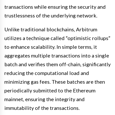
transactions while ensuring the security and
trustlessness of the underlying network.
Unlike traditional blockchains, Arbitrum
utilizes a technique called “optimistic rollups”
to enhance scalability. In simple terms, it
aggregates multiple transactions into a single
batch and verifies them off-chain, significantly
reducing the computational load and
minimizing gas fees. These batches are then
periodically submitted to the Ethereum
mainnet, ensuring the integrity and
immutability of the transactions.