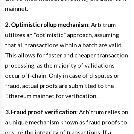
mainnet.
2. Optimistic rollup mechanism:
Arbitrum
utilizes an “optimistic” approach, assuming
that all transactions within a batch are valid.
This allows for faster and cheaper transaction
processing, as the majority of validations
occur off-chain. Only in case of disputes or
fraud, actual proofs are submitted to the
Ethereum mainnet for verification.
3. Fraud proof verification:
Arbitrum relies on
a unique mechanism known as fraud proofs to
ensure the integrity of transactions. If a