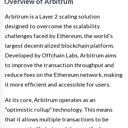
Overview of Arbitrum
Arbitrum is a Layer 2 scaling solution
designed to overcome the scalability
challenges faced by Ethereum, the world’s
largest decentralized blockchain platform.
Developed by Offchain Labs, Arbitrum aims
to improve the transaction throughput and
reduce fees on the Ethereum network, making
it more efficient and accessible for users.
At its core, Arbitrum operates as an
“optimistic rollup” technology. This means
that it allows multiple transactions to be