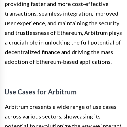
providing faster and more cost-effective
transactions, seamless integration, improved
user experience, and maintaining the security
and trustlessness of Ethereum, Arbitrum plays
a crucial role in unlocking the full potential of
decentralized finance and driving the mass
adoption of Ethereum-based applications.
Use Cases for Arbitrum
Arbitrum presents a wide range of use cases
across various sectors, showcasing its
potential to revolutionize the way we interact