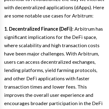
with decentralized applications (dApps). Here
are some notable use cases for Arbitrum:
1. Decentralized Finance (DeFi):
Arbitrum has
significant implications for the DeFi space,
where scalability and high transaction costs
have been major challenges. With Arbitrum,
users can access decentralized exchanges,
lending platforms, yield farming protocols,
and other DeFi applications with faster
transaction times and lower fees. This
improves the overall user experience and
encourages broader participation in the DeFi