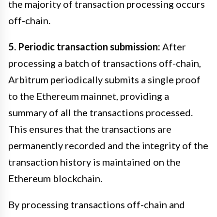
the majority of transaction processing occurs
off-chain.
5. Periodic transaction submission:
After
processing a batch of transactions off-chain,
Arbitrum periodically submits a single proof
to the Ethereum mainnet, providing a
summary of all the transactions processed.
This ensures that the transactions are
permanently recorded and the integrity of the
transaction history is maintained on the
Ethereum blockchain.
By processing transactions off-chain and