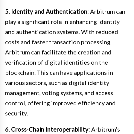
5. Identity and Authentication:
Arbitrum can
play a significant role in enhancing identity
and authentication systems. With reduced
costs and faster transaction processing,
Arbitrum can facilitate the creation and
verification of digital identities on the
blockchain. This can have applications in
various sectors, such as digital identity
management, voting systems, and access
control, offering improved efficiency and
security.
6. Cross-Chain Interoperability:
Arbitrum’s