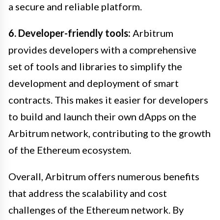
a secure and reliable platform.
6. Developer-friendly tools:
Arbitrum
provides developers with a comprehensive
set of tools and libraries to simplify the
development and deployment of smart
contracts. This makes it easier for developers
to build and launch their own dApps on the
Arbitrum network, contributing to the growth
of the Ethereum ecosystem.
Overall, Arbitrum offers numerous benefits
that address the scalability and cost
challenges of the Ethereum network. By