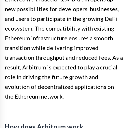
new possibilities for developers, businesses,
and users to participate in the growing DeFi
ecosystem. The compatibility with existing
Ethereum infrastructure ensures a smooth
transition while delivering improved
transaction throughput and reduced fees. As a
result, Arbitrum is expected to play a crucial
role in driving the future growth and
evolution of decentralized applications on
the Ethereum network.
How does Arbitrum work