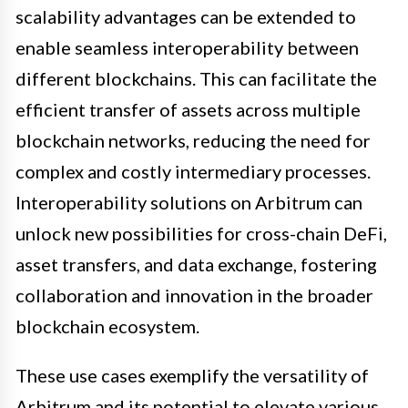
scalability advantages can be extended to
enable seamless interoperability between
different blockchains. This can facilitate the
efficient transfer of assets across multiple
blockchain networks, reducing the need for
complex and costly intermediary processes.
Interoperability solutions on Arbitrum can
unlock new possibilities for cross-chain DeFi,
asset transfers, and data exchange, fostering
collaboration and innovation in the broader
blockchain ecosystem.
These use cases exemplify the versatility of
Arbitrum and its potential to elevate various