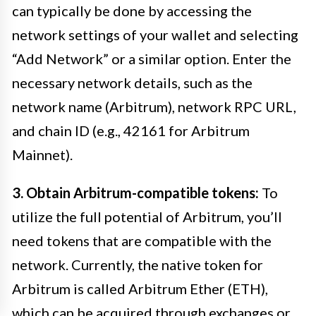
can typically be done by accessing the
network settings of your wallet and selecting
“Add Network” or a similar option. Enter the
necessary network details, such as the
network name (Arbitrum), network RPC URL,
and chain ID (e.g., 42161 for Arbitrum
Mainnet).
3. Obtain Arbitrum-compatible tokens:
To
utilize the full potential of Arbitrum, you’ll
need tokens that are compatible with the
network. Currently, the native token for
Arbitrum is called Arbitrum Ether (ETH),
which can be acquired through exchanges or