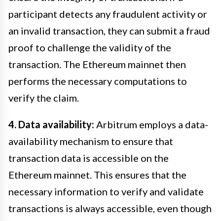
participant detects any fraudulent activity or
an invalid transaction, they can submit a fraud
proof to challenge the validity of the
transaction. The Ethereum mainnet then
performs the necessary computations to
verify the claim.
4. Data availability:
Arbitrum employs a data-
availability mechanism to ensure that
transaction data is accessible on the
Ethereum mainnet. This ensures that the
necessary information to verify and validate
transactions is always accessible, even though