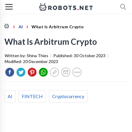
AI
What Is Arbitrum Crypto
What Is Arbitrum Crypto
Written by:
Shina Thies
|
Published:
30 October 2023
|
Modified:
20 December 2023
AI
FINTECH
Cryptocurrency