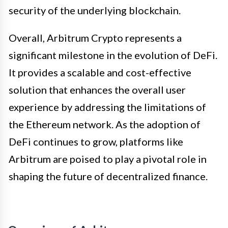
security of the underlying blockchain.
Overall, Arbitrum Crypto represents a
significant milestone in the evolution of DeFi.
It provides a scalable and cost-effective
solution that enhances the overall user
experience by addressing the limitations of
the Ethereum network. As the adoption of
DeFi continues to grow, platforms like
Arbitrum are poised to play a pivotal role in
shaping the future of decentralized finance.