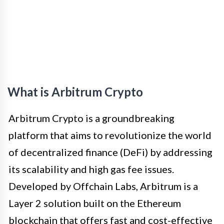
What is Arbitrum Crypto
Arbitrum Crypto is a groundbreaking
platform that aims to revolutionize the world
of decentralized finance (DeFi) by addressing
its scalability and high gas fee issues.
Developed by Offchain Labs, Arbitrum is a
Layer 2 solution built on the Ethereum
blockchain that offers fast and cost-effective