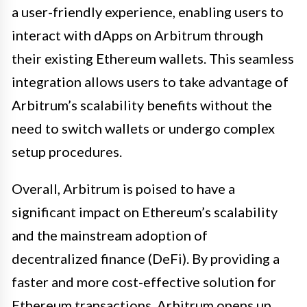
a user-friendly experience, enabling users to
interact with dApps on Arbitrum through
their existing Ethereum wallets. This seamless
integration allows users to take advantage of
Arbitrum’s scalability benefits without the
need to switch wallets or undergo complex
setup procedures.
Overall, Arbitrum is poised to have a
significant impact on Ethereum’s scalability
and the mainstream adoption of
decentralized finance (DeFi). By providing a
faster and more cost-effective solution for
Ethereum transactions, Arbitrum opens up