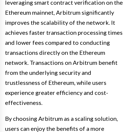
leveraging smart contract verification on the
Ethereum mainnet, Arbitrum significantly
improves the scalability of the network. It
achieves faster transaction processing times
and lower fees compared to conducting
transactions directly on the Ethereum
network. Transactions on Arbitrum benefit
from the underlying security and
trustlessness of Ethereum, while users
experience greater efficiency and cost-
effectiveness.
By choosing Arbitrum as a scaling solution,
users can enjoy the benefits of a more