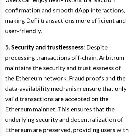
confirmation and smooth dApp interactions,
making DeFi transactions more efficient and
user-friendly.
5. Security and trustlessness:
Despite
processing transactions off-chain, Arbitrum
maintains the security and trustlessness of
the Ethereum network. Fraud proofs and the
data-availability mechanism ensure that only
valid transactions are accepted on the
Ethereum mainnet. This ensures that the
underlying security and decentralization of
Ethereum are preserved, providing users with