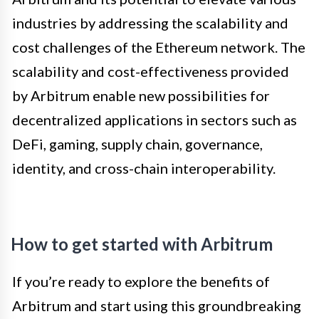
industries by addressing the scalability and
cost challenges of the Ethereum network. The
scalability and cost-effectiveness provided
by Arbitrum enable new possibilities for
decentralized applications in sectors such as
DeFi, gaming, supply chain, governance,
identity, and cross-chain interoperability.
How to get started with Arbitrum
If you’re ready to explore the benefits of
Arbitrum and start using this groundbreaking