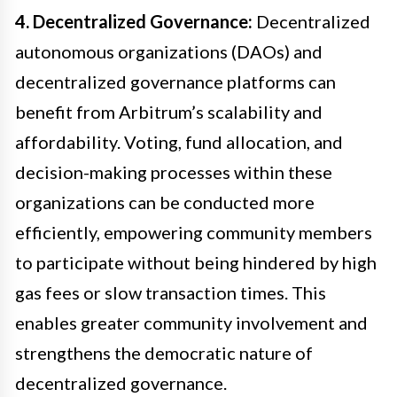
4. Decentralized Governance:
Decentralized
autonomous organizations (DAOs) and
decentralized governance platforms can
benefit from Arbitrum’s scalability and
affordability. Voting, fund allocation, and
decision-making processes within these
organizations can be conducted more
efficiently, empowering community members
to participate without being hindered by high
gas fees or slow transaction times. This
enables greater community involvement and
strengthens the democratic nature of
decentralized governance.