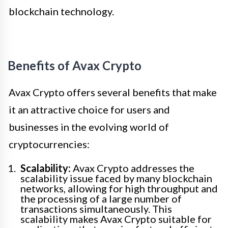
blockchain technology.
Benefits of Avax Crypto
Avax Crypto offers several benefits that make
it an attractive choice for users and
businesses in the evolving world of
cryptocurrencies:
Scalability:
Avax Crypto addresses the
scalability issue faced by many blockchain
networks, allowing for high throughput and
the processing of a large number of
transactions simultaneously. This
scalability makes Avax Crypto suitable for