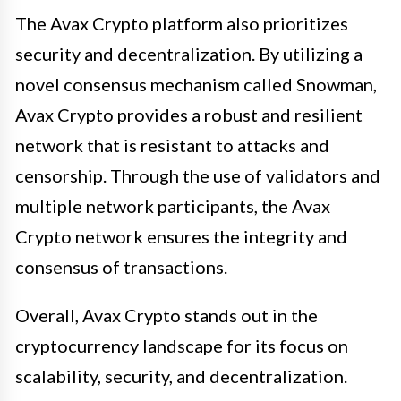
The Avax Crypto platform also prioritizes
security and decentralization. By utilizing a
novel consensus mechanism called Snowman,
Avax Crypto provides a robust and resilient
network that is resistant to attacks and
censorship. Through the use of validators and
multiple network participants, the Avax
Crypto network ensures the integrity and
consensus of transactions.
Overall, Avax Crypto stands out in the
cryptocurrency landscape for its focus on
scalability, security, and decentralization.