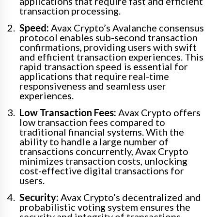
applications that require fast and efficient
transaction processing.
Speed:
Avax Crypto’s Avalanche consensus
protocol enables sub-second transaction
confirmations, providing users with swift
and efficient transaction experiences. This
rapid transaction speed is essential for
applications that require real-time
responsiveness and seamless user
experiences.
Low Transaction Fees:
Avax Crypto offers
low transaction fees compared to
traditional financial systems. With the
ability to handle a large number of
transactions concurrently, Avax Crypto
minimizes transaction costs, unlocking
cost-effective digital transactions for
users.
Security:
Avax Crypto’s decentralized and
probabilistic voting system ensures the
security and integrity of transactions.