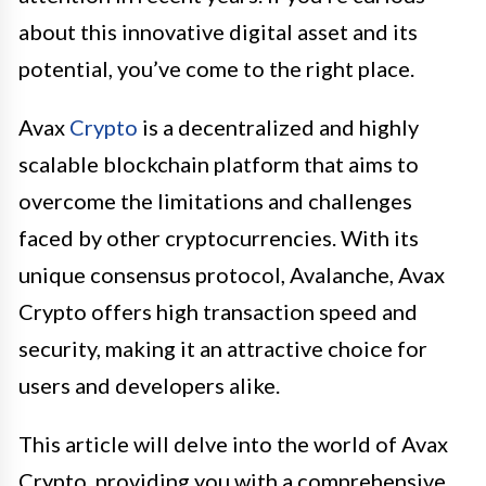
about this innovative digital asset and its
potential, you’ve come to the right place.
Avax
Crypto
is a decentralized and highly
scalable blockchain platform that aims to
overcome the limitations and challenges
faced by other cryptocurrencies. With its
unique consensus protocol, Avalanche, Avax
Crypto offers high transaction speed and
security, making it an attractive choice for
users and developers alike.
This article will delve into the world of Avax
Crypto, providing you with a comprehensive