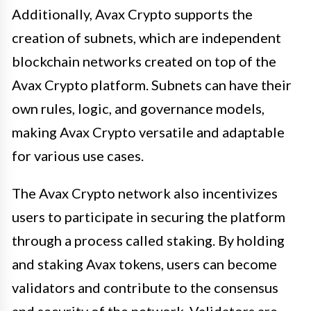
Additionally, Avax Crypto supports the
creation of subnets, which are independent
blockchain networks created on top of the
Avax Crypto platform. Subnets can have their
own rules, logic, and governance models,
making Avax Crypto versatile and adaptable
for various use cases.
The Avax Crypto network also incentivizes
users to participate in securing the platform
through a process called staking. By holding
and staking Avax tokens, users can become
validators and contribute to the consensus
and security of the network. Validators are