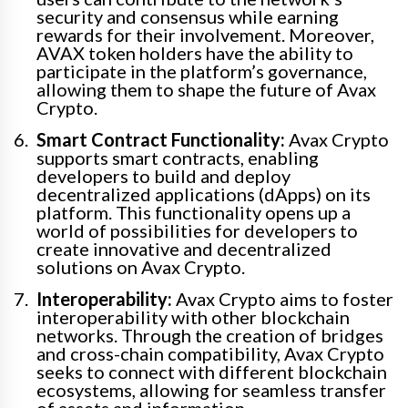
security and consensus while earning
rewards for their involvement. Moreover,
AVAX token holders have the ability to
participate in the platform’s governance,
allowing them to shape the future of Avax
Crypto.
Smart Contract Functionality:
Avax Crypto
supports smart contracts, enabling
developers to build and deploy
decentralized applications (dApps) on its
platform. This functionality opens up a
world of possibilities for developers to
create innovative and decentralized
solutions on Avax Crypto.
Interoperability:
Avax Crypto aims to foster
interoperability with other blockchain
networks. Through the creation of bridges
and cross-chain compatibility, Avax Crypto
seeks to connect with different blockchain
ecosystems, allowing for seamless transfer
of assets and information.