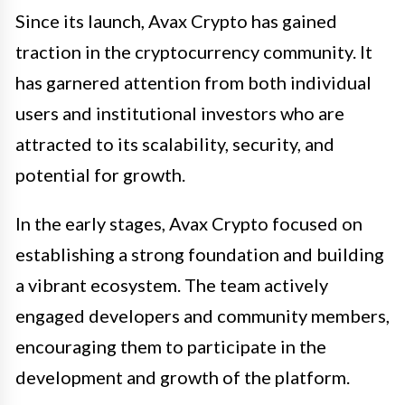
Since its launch, Avax Crypto has gained
traction in the cryptocurrency community. It
has garnered attention from both individual
users and institutional investors who are
attracted to its scalability, security, and
potential for growth.
In the early stages, Avax Crypto focused on
establishing a strong foundation and building
a vibrant ecosystem. The team actively
engaged developers and community members,
encouraging them to participate in the
development and growth of the platform.