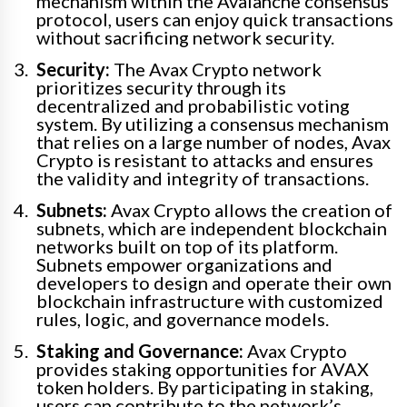
mechanism within the Avalanche consensus
protocol, users can enjoy quick transactions
without sacrificing network security.
Security:
The Avax Crypto network
prioritizes security through its
decentralized and probabilistic voting
system. By utilizing a consensus mechanism
that relies on a large number of nodes, Avax
Crypto is resistant to attacks and ensures
the validity and integrity of transactions.
Subnets:
Avax Crypto allows the creation of
subnets, which are independent blockchain
networks built on top of its platform.
Subnets empower organizations and
developers to design and operate their own
blockchain infrastructure with customized
rules, logic, and governance models.
Staking and Governance:
Avax Crypto
provides staking opportunities for AVAX
token holders. By participating in staking,
users can contribute to the network’s