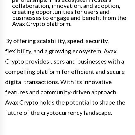
collaboration, innovation, and adoption,
creating opportunities for users and
businesses to engage and benefit from the
Avax Crypto platform.
By offering scalability, speed, security,
flexibility, and a growing ecosystem, Avax
Crypto provides users and businesses with a
compelling platform for efficient and secure
digital transactions. With its innovative
features and community-driven approach,
Avax Crypto holds the potential to shape the
future of the cryptocurrency landscape.