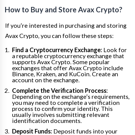
How to Buy and Store Avax Crypto?
If you’re interested in purchasing and storing
Avax Crypto, you can follow these steps:
Find a Cryptocurrency Exchange:
Look for
a reputable cryptocurrency exchange that
supports Avax Crypto. Some popular
exchanges that offer Avax Crypto include
Binance, Kraken, and KuCoin. Create an
account on the exchange.
Complete the Verification Process:
Depending on the exchange’s requirements,
you may need to complete a verification
process to confirm your identity. This
usually involves submitting relevant
identification documents.
Deposit Funds:
Deposit funds into your