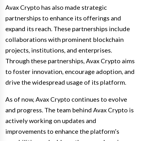
Avax Crypto has also made strategic
partnerships to enhance its offerings and
expand its reach. These partnerships include
collaborations with prominent blockchain
projects, institutions, and enterprises.
Through these partnerships, Avax Crypto aims
to foster innovation, encourage adoption, and
drive the widespread usage of its platform.
As of now, Avax Crypto continues to evolve
and progress. The team behind Avax Crypto is
actively working on updates and
improvements to enhance the platform’s