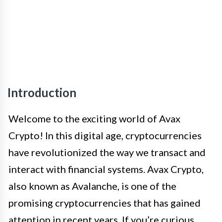
Introduction
Welcome to the exciting world of Avax
Crypto! In this digital age, cryptocurrencies
have revolutionized the way we transact and
interact with financial systems. Avax Crypto,
also known as Avalanche, is one of the
promising cryptocurrencies that has gained
attention in recent years. If you’re curious