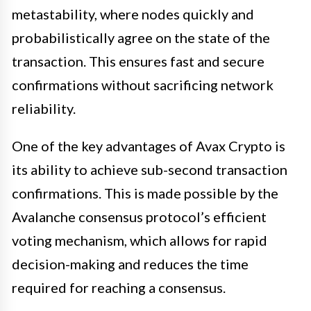
metastability, where nodes quickly and
probabilistically agree on the state of the
transaction. This ensures fast and secure
confirmations without sacrificing network
reliability.
One of the key advantages of Avax Crypto is
its ability to achieve sub-second transaction
confirmations. This is made possible by the
Avalanche consensus protocol’s efficient
voting mechanism, which allows for rapid
decision-making and reduces the time
required for reaching a consensus.