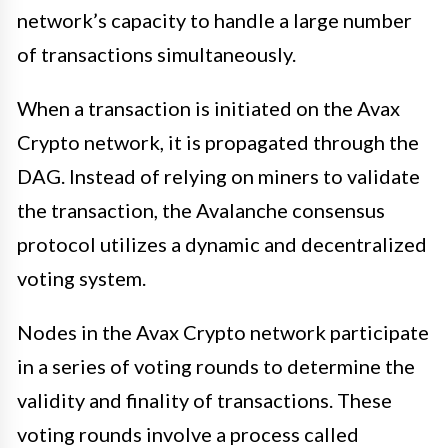
network’s capacity to handle a large number
of transactions simultaneously.
When a transaction is initiated on the Avax
Crypto network, it is propagated through the
DAG. Instead of relying on miners to validate
the transaction, the Avalanche consensus
protocol utilizes a dynamic and decentralized
voting system.
Nodes in the Avax Crypto network participate
in a series of voting rounds to determine the
validity and finality of transactions. These
voting rounds involve a process called