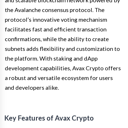
the Avalanche consensus protocol. The
protocol’s innovative voting mechanism
facilitates fast and efficient transaction
confirmations, while the ability to create
subnets adds flexibility and customization to
the platform. With staking and dApp
development capabilities, Avax Crypto offers
a robust and versatile ecosystem for users
and developers alike.
Key Features of Avax Crypto