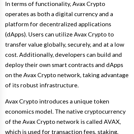
In terms of functionality, Avax Crypto
operates as both a digital currency and a
platform for decentralized applications
(dApps). Users can utilize Avax Crypto to
transfer value globally, securely, and at a low
cost. Additionally, developers can build and
deploy their own smart contracts and dApps
on the Avax Crypto network, taking advantage
of its robust infrastructure.
Avax Crypto introduces a unique token
economics model. The native cryptocurrency
of the Avax Crypto network is called AVAX,
which is used for transaction fees, staking,