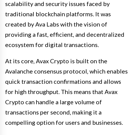
scalability and security issues faced by
traditional blockchain platforms. It was
created by Ava Labs with the vision of
providing a fast, efficient, and decentralized
ecosystem for digital transactions.
At its core, Avax Crypto is built on the
Avalanche consensus protocol, which enables
quick transaction confirmations and allows
for high throughput. This means that Avax
Crypto can handle a large volume of
transactions per second, making it a
compelling option for users and businesses.