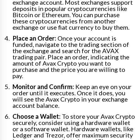
exchange account. Most exchanges support
deposits in popular cryptocurrencies like
Bitcoin or Ethereum. You can purchase
these cryptocurrencies from another
exchange or use fiat currency to buy them.
Place an Order:
Once your account is
funded, navigate to the trading section of
the exchange and search for the AVAX
trading pair. Place an order, indicating the
amount of Avax Crypto you want to
purchase and the price you are willing to
pay.
Monitor and Confirm:
Keep an eye on your
order until it executes. Once it does, you
will see the Avax Crypto in your exchange
account balance.
Choose a Wallet:
To store your Avax Crypto
securely, consider using a hardware wallet
or a software wallet. Hardware wallets, like
Ledger and Trezor, offer maximum security