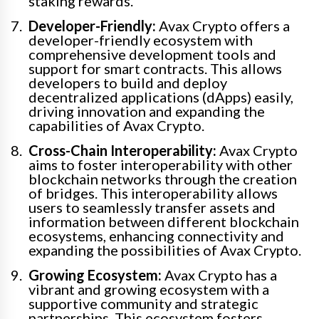
staking rewards.
Developer-Friendly:
Avax Crypto offers a
developer-friendly ecosystem with
comprehensive development tools and
support for smart contracts. This allows
developers to build and deploy
decentralized applications (dApps) easily,
driving innovation and expanding the
capabilities of Avax Crypto.
Cross-Chain Interoperability:
Avax Crypto
aims to foster interoperability with other
blockchain networks through the creation
of bridges. This interoperability allows
users to seamlessly transfer assets and
information between different blockchain
ecosystems, enhancing connectivity and
expanding the possibilities of Avax Crypto.
Growing Ecosystem:
Avax Crypto has a
vibrant and growing ecosystem with a
supportive community and strategic
partnerships. This ecosystem fosters