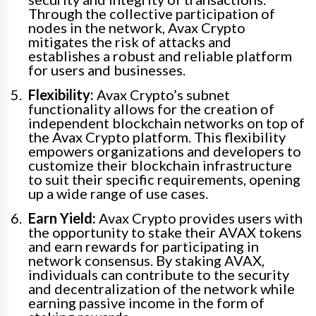
Through the collective participation of
nodes in the network, Avax Crypto
mitigates the risk of attacks and
establishes a robust and reliable platform
for users and businesses.
Flexibility:
Avax Crypto’s subnet
functionality allows for the creation of
independent blockchain networks on top of
the Avax Crypto platform. This flexibility
empowers organizations and developers to
customize their blockchain infrastructure
to suit their specific requirements, opening
up a wide range of use cases.
Earn Yield:
Avax Crypto provides users with
the opportunity to stake their AVAX tokens
and earn rewards for participating in
network consensus. By staking AVAX,
individuals can contribute to the security
and decentralization of the network while
earning passive income in the form of