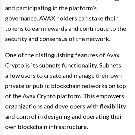
and participating in the platform’s
governance. AVAX holders can stake their
tokens to earn rewards and contribute to the
security and consensus of the network.
One of the distinguishing features of Avax
Crypto is its subnets functionality. Subnets
allow users to create and manage their own
private or public blockchain networks on top
of the Avax Crypto platform. This empowers
organizations and developers with flexibility
and control in designing and operating their
own blockchain infrastructure.