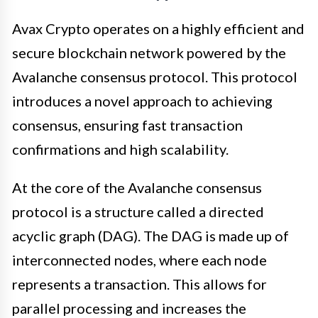
Avax Crypto operates on a highly efficient and
secure blockchain network powered by the
Avalanche consensus protocol. This protocol
introduces a novel approach to achieving
consensus, ensuring fast transaction
confirmations and high scalability.
At the core of the Avalanche consensus
protocol is a structure called a directed
acyclic graph (DAG). The DAG is made up of
interconnected nodes, where each node
represents a transaction. This allows for
parallel processing and increases the