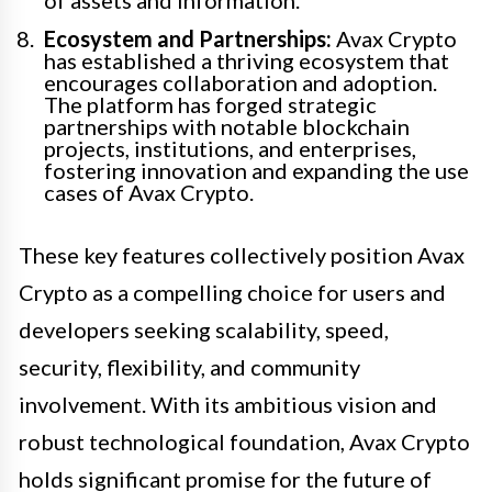
Ecosystem and Partnerships:
Avax Crypto
has established a thriving ecosystem that
encourages collaboration and adoption.
The platform has forged strategic
partnerships with notable blockchain
projects, institutions, and enterprises,
fostering innovation and expanding the use
cases of Avax Crypto.
These key features collectively position Avax
Crypto as a compelling choice for users and
developers seeking scalability, speed,
security, flexibility, and community
involvement. With its ambitious vision and
robust technological foundation, Avax Crypto
holds significant promise for the future of