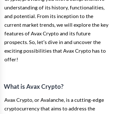
understanding of its history, functionalities,
and potential. From its inception to the
current market trends, we will explore the key
features of Avax Crypto and its future
prospects. So, let’s dive in and uncover the
exciting possibilities that Avax Crypto has to
offer!
What is Avax Crypto?
Avax Crypto, or Avalanche, is a cutting-edge
cryptocurrency that aims to address the