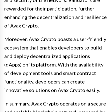
rewarded for their participation, further
enhancing the decentralization and resilience
of Avax Crypto.
Moreover, Avax Crypto boasts a user-friendly
ecosystem that enables developers to build
and deploy decentralized applications
(dApps) on its platform. With the availability
of development tools and smart contract
functionality, developers can create
innovative solutions on Avax Crypto easily.
In summary, Avax Crypto operates on a secure
and scalable blockchain network powered by