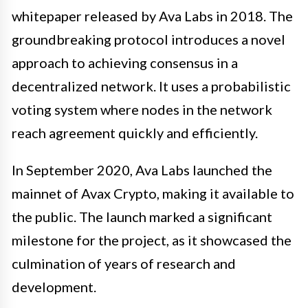
whitepaper released by Ava Labs in 2018. The
groundbreaking protocol introduces a novel
approach to achieving consensus in a
decentralized network. It uses a probabilistic
voting system where nodes in the network
reach agreement quickly and efficiently.
In September 2020, Ava Labs launched the
mainnet of Avax Crypto, making it available to
the public. The launch marked a significant
milestone for the project, as it showcased the
culmination of years of research and
development.