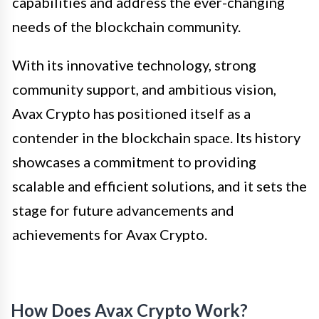
capabilities and address the ever-changing
needs of the blockchain community.
With its innovative technology, strong
community support, and ambitious vision,
Avax Crypto has positioned itself as a
contender in the blockchain space. Its history
showcases a commitment to providing
scalable and efficient solutions, and it sets the
stage for future advancements and
achievements for Avax Crypto.
How Does Avax Crypto Work?