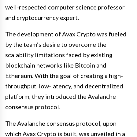
well-respected computer science professor
and cryptocurrency expert.
The development of Avax Crypto was fueled
by the team’s desire to overcome the
scalability limitations faced by existing
blockchain networks like Bitcoin and
Ethereum. With the goal of creating a high-
throughput, low-latency, and decentralized
platform, they introduced the Avalanche
consensus protocol.
The Avalanche consensus protocol, upon
which Avax Crypto is built, was unveiled in a