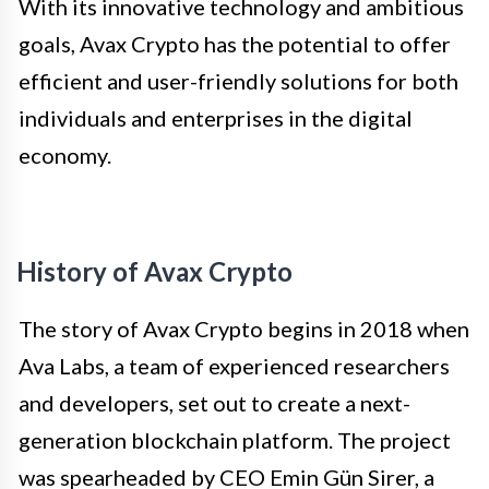
With its innovative technology and ambitious
goals, Avax Crypto has the potential to offer
efficient and user-friendly solutions for both
individuals and enterprises in the digital
economy.
History of Avax Crypto
The story of Avax Crypto begins in 2018 when
Ava Labs, a team of experienced researchers
and developers, set out to create a next-
generation blockchain platform. The project
was spearheaded by CEO Emin Gün Sirer, a