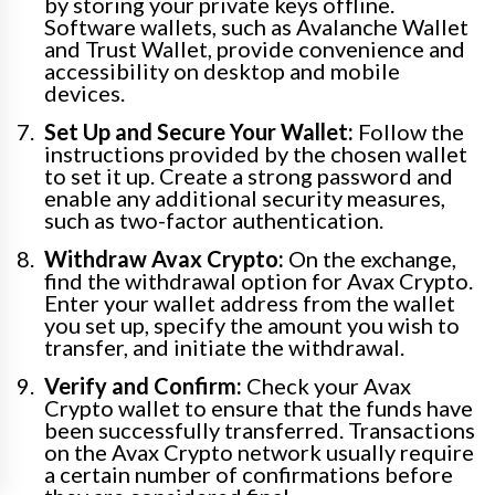
by storing your private keys offline.
Software wallets, such as Avalanche Wallet
and Trust Wallet, provide convenience and
accessibility on desktop and mobile
devices.
Set Up and Secure Your Wallet:
Follow the
instructions provided by the chosen wallet
to set it up. Create a strong password and
enable any additional security measures,
such as two-factor authentication.
Withdraw Avax Crypto:
On the exchange,
find the withdrawal option for Avax Crypto.
Enter your wallet address from the wallet
you set up, specify the amount you wish to
transfer, and initiate the withdrawal.
Verify and Confirm:
Check your Avax
Crypto wallet to ensure that the funds have
been successfully transferred. Transactions
on the Avax Crypto network usually require
a certain number of confirmations before