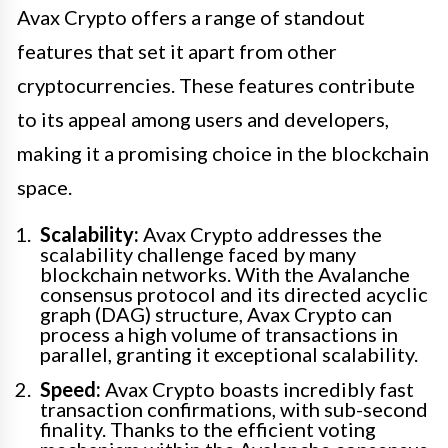
Avax Crypto offers a range of standout
features that set it apart from other
cryptocurrencies. These features contribute
to its appeal among users and developers,
making it a promising choice in the blockchain
space.
Scalability:
Avax Crypto addresses the
scalability challenge faced by many
blockchain networks. With the Avalanche
consensus protocol and its directed acyclic
graph (DAG) structure, Avax Crypto can
process a high volume of transactions in
parallel, granting it exceptional scalability.
Speed:
Avax Crypto boasts incredibly fast
transaction confirmations, with sub-second
finality. Thanks to the efficient voting