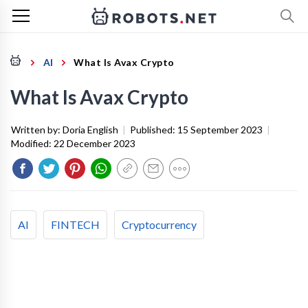
AI
What Is Avax Crypto
What Is Avax Crypto
Written by:
Doria English
|
Published:
15 September 2023
|
Modified:
22 December 2023
AI
FINTECH
Cryptocurrency