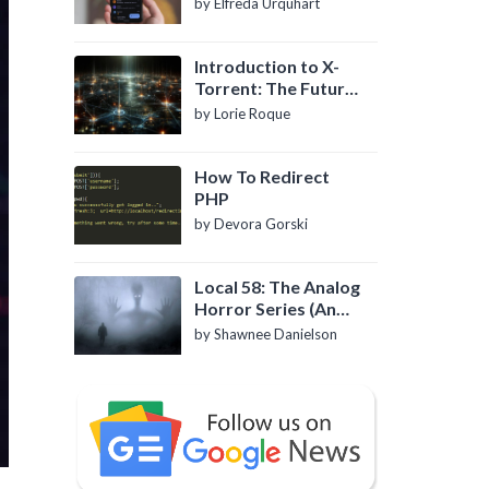
by Elfreda Urquhart
Introduction to X-
Torrent: The Future
of P2P File Sharing
by Lorie Roque
How To Redirect
PHP
by Devora Gorski
Local 58: The Analog
Horror Series (An
Introduction)
by Shawnee Danielson