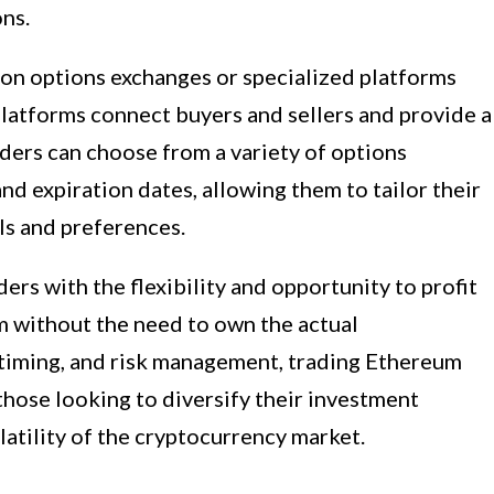
ns.
 on options exchanges or specialized platforms
 platforms connect buyers and sellers and provide a
ders can choose from a variety of options
and expiration dates, allowing them to tailor their
als and preferences.
ers with the flexibility and opportunity to profit
 without the need to own the actual
, timing, and risk management, trading Ethereum
 those looking to diversify their investment
latility of the cryptocurrency market.