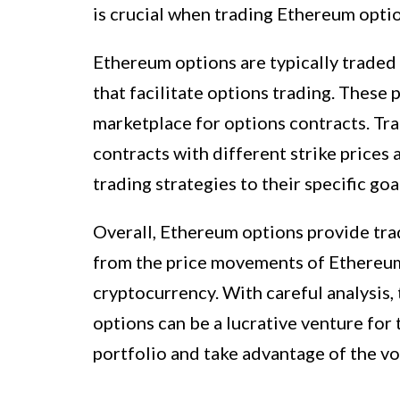
is crucial when trading Ethereum optio
Ethereum options are typically traded
that facilitate options trading. These
marketplace for options contracts. Tra
contracts with different strike prices 
trading strategies to their specific go
Overall, Ethereum options provide trad
from the price movements of Ethereum
cryptocurrency. With careful analysis
options can be a lucrative venture for
portfolio and take advantage of the vo