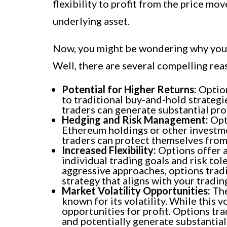
flexibility to profit from the price m
underlying asset.
Now, you might be wondering why you s
Well, there are several compelling rea
Potential for Higher Returns:
Option
to traditional buy-and-hold strategi
traders can generate substantial prof
Hedging and Risk Management:
Opti
Ethereum holdings or other investmen
traders can protect themselves from 
Increased Flexibility:
Options offer a 
individual trading goals and risk to
aggressive approaches, options tradi
strategy that aligns with your trading
Market Volatility Opportunities:
The
known for its volatility. While this vo
opportunities for profit. Options tra
and potentially generate substantial