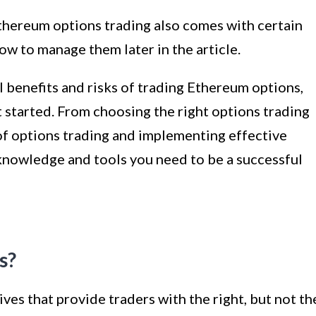
Ethereum options trading also comes with certain
how to manage them later in the article.
 benefits and risks of trading Ethereum options,
et started. From choosing the right options trading
of options trading and implementing effective
 knowledge and tools you need to be a successful
s?
ves that provide traders with the right, but not th