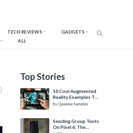
TECH REVIEWS
GADGETS
ALL
Top Stories
10 Cool Augmented
Reality Examples To
Know About
by Queenie Samples
Sending Group Texts
On Pixel 6: The
Definitive Guide