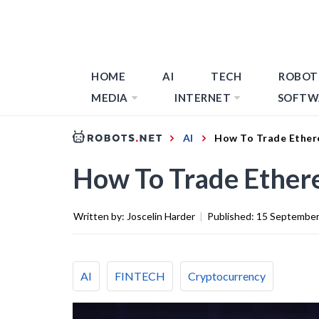
HOME
AI
TECH
ROBOT
MEDIA
INTERNET
SOFTW
AI
How To Trade Ether
How To Trade Ether
Written by:
Joscelin Harder
|
Published:
15 September
AI
FINTECH
Cryptocurrency