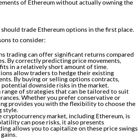
ovements of Ethereum without actually owning the
hould trade Ethereum options in the first place.
sons to consider:
s trading can offer significant returns compared
es. By correctly predicting price movements,
its in a relatively short amount of time.
ons allow traders to hedge their existing
ts. By buying or selling options contracts,
potential downside risks in the market.
range of strategies that can be tailored to suit
lerances. Whether you prefer conservative or
ng provides you with the flexibility to choose the
 style.
 cryptocurrency market, including Ethereum, is
latility can pose risks, it also presents
ding allows you to capitalize on these price swings
 gains.