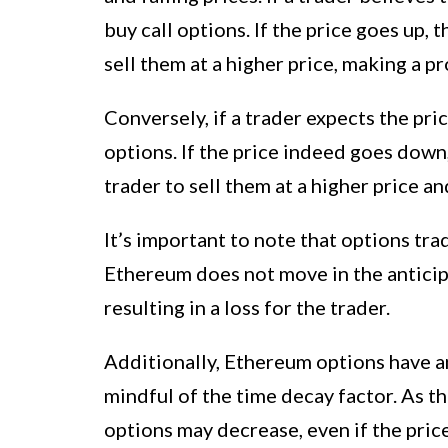
buy call options. If the price goes up, t
sell them at a higher price, making a pro
Conversely, if a trader expects the pr
options. If the price indeed goes down,
trader to sell them at a higher price an
It’s important to note that options trad
Ethereum does not move in the anticip
resulting in a loss for the trader.
Additionally, Ethereum options have an
mindful of the time decay factor. As t
options may decrease, even if the pri