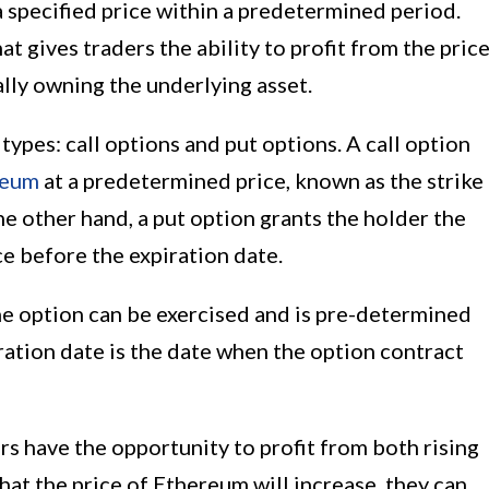
a specified price within a predetermined period.
at gives traders the ability to profit from the pric
ly owning the underlying asset.
ypes: call options and put options. A call option
reum
at a predetermined price, known as the strike
he other hand, a put option grants the holder the
ice before the expiration date.
the option can be exercised and is pre-determined
ration date is the date when the option contract
s have the opportunity to profit from both rising
 that the price of Ethereum will increase, they can