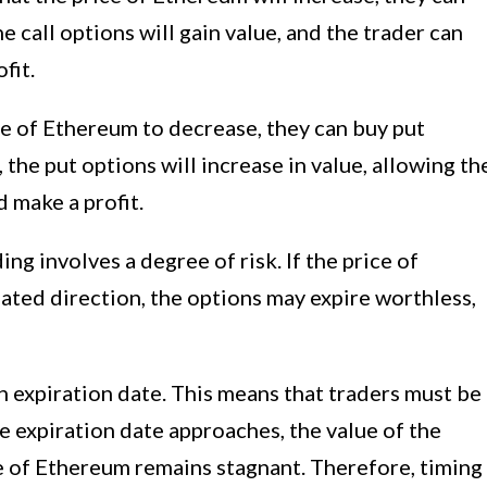
he call options will gain value, and the trader can
fit.
ice of Ethereum to decrease, they can buy put
 the put options will increase in value, allowing th
d make a profit.
ing involves a degree of risk. If the price of
ated direction, the options may expire worthless,
 expiration date. This means that traders must be
he expiration date approaches, the value of the
ce of Ethereum remains stagnant. Therefore, timing