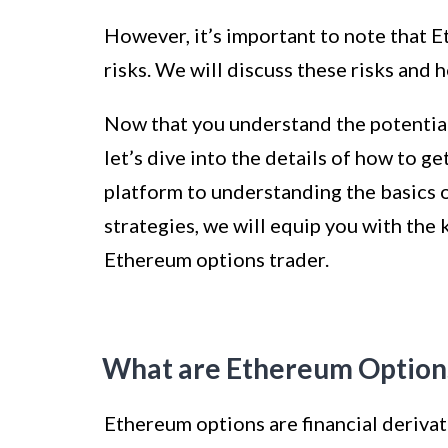
However, it’s important to note that 
risks. We will discuss these risks and 
Now that you understand the potential
let’s dive into the details of how to g
platform to understanding the basics 
strategies, we will equip you with the
Ethereum options trader.
What are Ethereum Option
Ethereum options are financial derivati