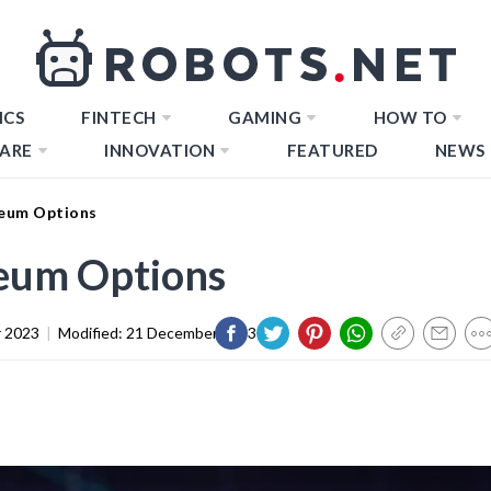
ICS
FINTECH
GAMING
HOW TO
ARE
INNOVATION
FEATURED
NEWS
eum Options
eum Options
 2023
|
Modified:
21 December 2023