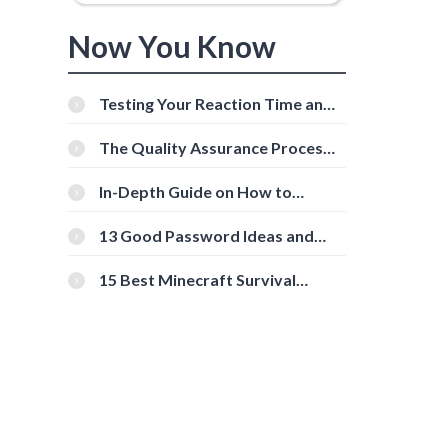
Now You Know
Testing Your Reaction Time and
Cognitive Speed With Online
Tools
The Quality Assurance Process:
The Roles And Responsibilities
In-Depth Guide on How to
Download Instagram Videos
[Beginner-Friendly]
13 Good Password Ideas and
Tips for Secure Accounts
15 Best Minecraft Survival
Servers You Should Check Out