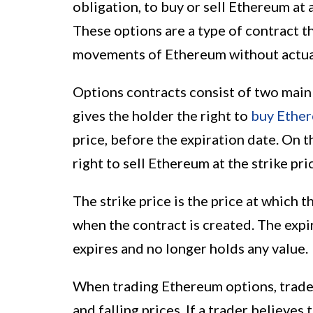
obligation, to buy or sell Ethereum at 
These options are a type of contract th
movements of Ethereum without actual
Options contracts consist of two main t
gives the holder the right to
buy Ethe
price, before the expiration date. On t
right to sell Ethereum at the strike pr
The strike price is the price at which 
when the contract is created. The expi
expires and no longer holds any value.
When trading Ethereum options, trader
and falling prices. If a trader believes