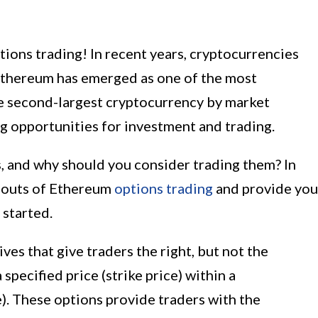
ons trading! In recent years, cryptocurrencies
Ethereum has emerged as one of the most
he second-largest cryptocurrency by market
ng opportunities for investment and trading.
, and why should you consider trading them? In
nd outs of Ethereum
options trading
and provide you
 started.
ves that give traders the right, but not the
a specified price (strike price) within a
). These options provide traders with the