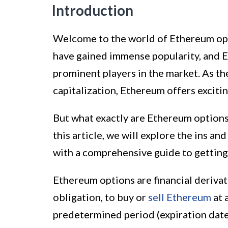
Introduction
Welcome to the world of Ethereum opti
have gained immense popularity, and 
prominent players in the market. As t
capitalization, Ethereum offers exciti
But what exactly are Ethereum options
this article, we will explore the ins a
with a comprehensive guide to getting
Ethereum options are financial derivati
obligation, to buy or
sell Ethereum
at 
predetermined period (expiration date