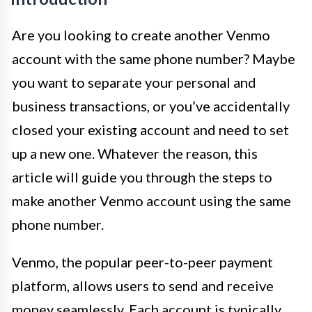
Are you looking to create another Venmo
account with the same phone number? Maybe
you want to separate your personal and
business transactions, or you’ve accidentally
closed your existing account and need to set
up a new one. Whatever the reason, this
article will guide you through the steps to
make another Venmo account using the same
phone number.
Venmo, the popular peer-to-peer payment
platform, allows users to send and receive
money seamlessly. Each account is typically