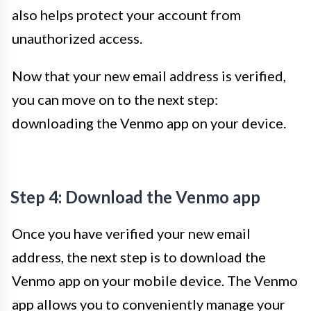
also helps protect your account from
unauthorized access.
Now that your new email address is verified,
you can move on to the next step:
downloading the Venmo app on your device.
Step 4: Download the Venmo app
Once you have verified your new email
address, the next step is to download the
Venmo app on your mobile device. The Venmo
app allows you to conveniently manage your