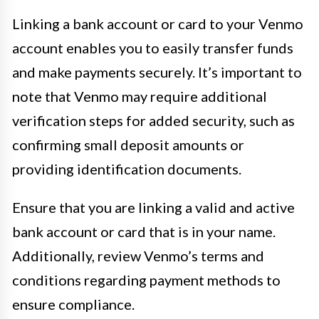
Linking a bank account or card to your Venmo
account enables you to easily transfer funds
and make payments securely. It’s important to
note that Venmo may require additional
verification steps for added security, such as
confirming small deposit amounts or
providing identification documents.
Ensure that you are linking a valid and active
bank account or card that is in your name.
Additionally, review Venmo’s terms and
conditions regarding payment methods to
ensure compliance.