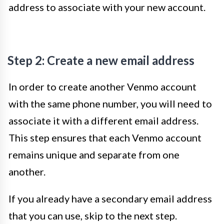
address to associate with your new account.
Step 2: Create a new email address
In order to create another Venmo account
with the same phone number, you will need to
associate it with a different email address.
This step ensures that each Venmo account
remains unique and separate from one
another.
If you already have a secondary email address
that you can use, skip to the next step.