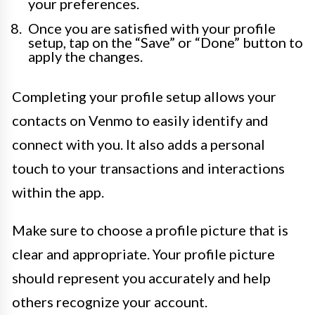
your preferences.
Once you are satisfied with your profile
setup, tap on the “Save” or “Done” button to
apply the changes.
Completing your profile setup allows your
contacts on Venmo to easily identify and
connect with you. It also adds a personal
touch to your transactions and interactions
within the app.
Make sure to choose a profile picture that is
clear and appropriate. Your profile picture
should represent you accurately and help
others recognize your account.