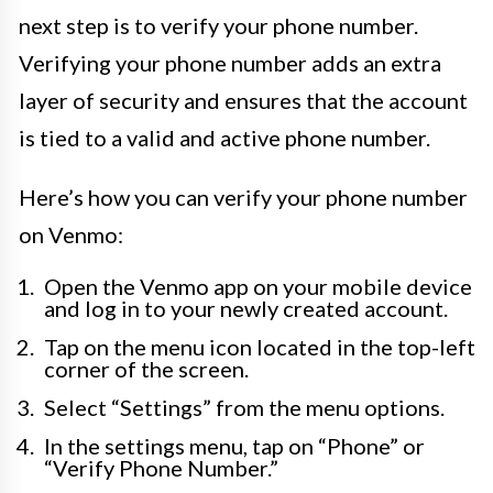
next step is to verify your phone number.
Verifying your phone number adds an extra
layer of security and ensures that the account
is tied to a valid and active phone number.
Here’s how you can verify your phone number
on Venmo:
Open the Venmo app on your mobile device
and log in to your newly created account.
Tap on the menu icon located in the top-left
corner of the screen.
Select “Settings” from the menu options.
In the settings menu, tap on “Phone” or
“Verify Phone Number.”