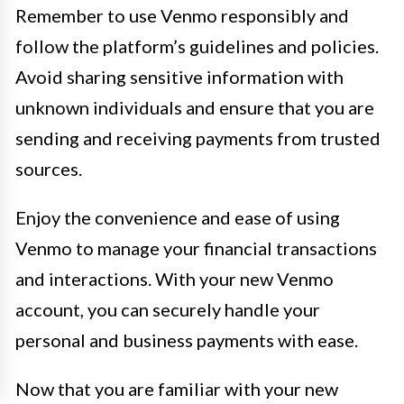
Remember to use Venmo responsibly and
follow the platform’s guidelines and policies.
Avoid sharing sensitive information with
unknown individuals and ensure that you are
sending and receiving payments from trusted
sources.
Enjoy the convenience and ease of using
Venmo to manage your financial transactions
and interactions. With your new Venmo
account, you can securely handle your
personal and business payments with ease.
Now that you are familiar with your new