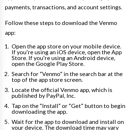
payments, transactions, and account settings.
Follow these steps to download the Venmo
app:
Open the app store on your mobile device.
If you’re using an iOS device, open the App
Store. If you’re using an Android device,
open the Google Play Store.
Search for “Venmo” in the search bar at the
top of the app store screen.
Locate the official Venmo app, which is
published by PayPal, Inc.
Tap on the “Install” or “Get” button to begin
downloading the app.
Wait for the app to download and install on
your device. The download time may vary