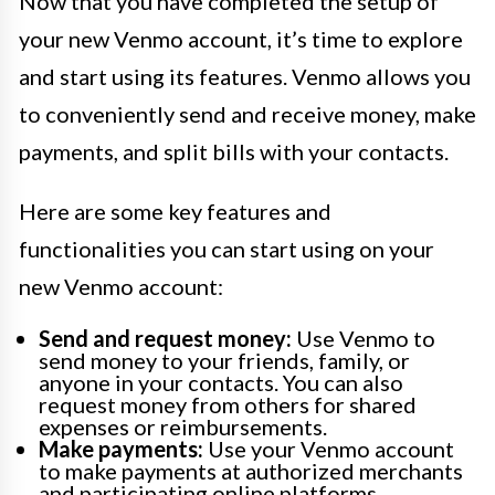
Now that you have completed the setup of
your new Venmo account, it’s time to explore
and start using its features. Venmo allows you
to conveniently send and receive money, make
payments, and split bills with your contacts.
Here are some key features and
functionalities you can start using on your
new Venmo account:
Send and request money:
Use Venmo to
send money to your friends, family, or
anyone in your contacts. You can also
request money from others for shared
expenses or reimbursements.
Make payments:
Use your Venmo account
to make payments at authorized merchants
and participating online platforms.