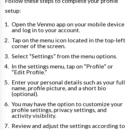
Follow these steps to complete your profile
setup:
Open the Venmo app on your mobile device
and log in to your account.
Tap on the menu icon located in the top-left
corner of the screen.
Select “Settings” from the menu options.
In the settings menu, tap on “Profile” or
“Edit Profile.”
Enter your personal details such as your full
name, profile picture, and a short bio
(optional).
You may have the option to customize your
profile settings, privacy settings, and
activity visibility.
Review and adjust the settings according to