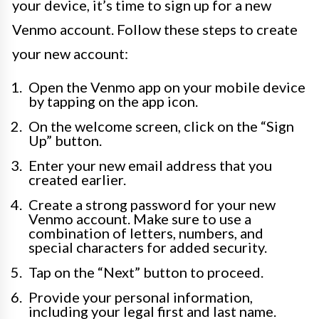
your device, it’s time to sign up for a new
Venmo account. Follow these steps to create
your new account:
Open the Venmo app on your mobile device
by tapping on the app icon.
On the welcome screen, click on the “Sign
Up” button.
Enter your new email address that you
created earlier.
Create a strong password for your new
Venmo account. Make sure to use a
combination of letters, numbers, and
special characters for added security.
Tap on the “Next” button to proceed.
Provide your personal information,
including your legal first and last name.