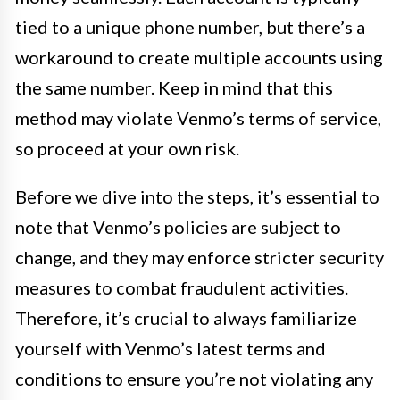
tied to a unique phone number, but there’s a
workaround to create multiple accounts using
the same number. Keep in mind that this
method may violate Venmo’s terms of service,
so proceed at your own risk.
Before we dive into the steps, it’s essential to
note that Venmo’s policies are subject to
change, and they may enforce stricter security
measures to combat fraudulent activities.
Therefore, it’s crucial to always familiarize
yourself with Venmo’s latest terms and
conditions to ensure you’re not violating any