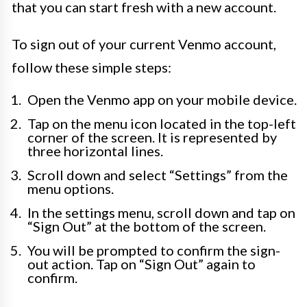
that you can start fresh with a new account.
To sign out of your current Venmo account,
follow these simple steps:
Open the Venmo app on your mobile device.
Tap on the menu icon located in the top-left
corner of the screen. It is represented by
three horizontal lines.
Scroll down and select “Settings” from the
menu options.
In the settings menu, scroll down and tap on
“Sign Out” at the bottom of the screen.
You will be prompted to confirm the sign-
out action. Tap on “Sign Out” again to
confirm.