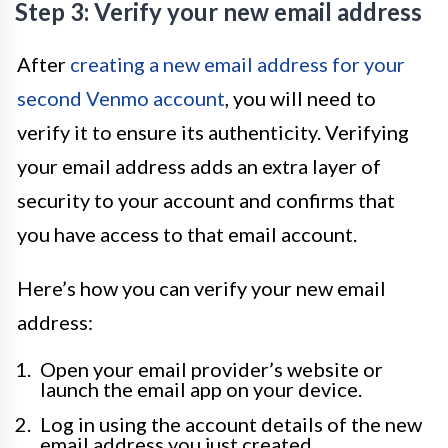
Step 3: Verify your new email address
After
creating a new email address for your
second Venmo account
, you will need to
verify it to ensure its authenticity. Verifying
your email address adds an extra layer of
security to your account and confirms that
you have access to that email account.
Here’s how you can verify your new email
address:
Open your email provider’s website or
launch the email app on your device.
Log in using the account details of the new
email address you just created.