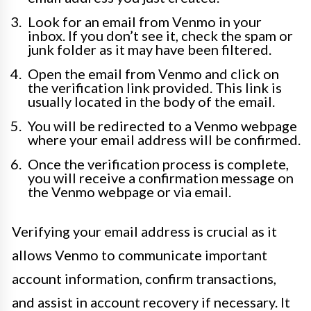
Look for an email from Venmo in your
inbox. If you don’t see it, check the spam or
junk folder as it may have been filtered.
Open the email from Venmo and click on
the verification link provided. This link is
usually located in the body of the email.
You will be redirected to a Venmo webpage
where your email address will be confirmed.
Once the verification process is complete,
you will receive a confirmation message on
the Venmo webpage or via email.
Verifying your email address is crucial as it
allows Venmo to communicate important
account information, confirm transactions,
and assist in account recovery if necessary. It