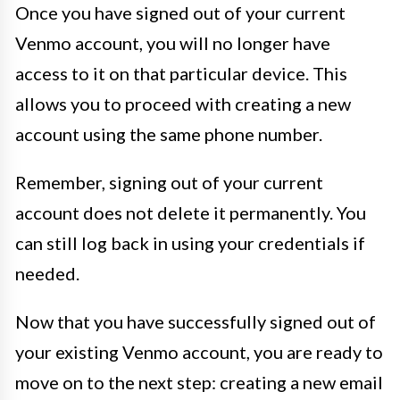
Once you have signed out of your current
Venmo account, you will no longer have
access to it on that particular device. This
allows you to proceed with creating a new
account using the same phone number.
Remember, signing out of your current
account does not delete it permanently. You
can still log back in using your credentials if
needed.
Now that you have successfully signed out of
your existing Venmo account, you are ready to
move on to the next step: creating a new email