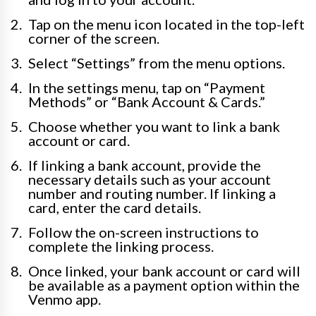
Tap on the menu icon located in the top-left
corner of the screen.
Select “Settings” from the menu options.
In the settings menu, tap on “Payment
Methods” or “Bank Account & Cards.”
Choose whether you want to link a bank
account or card.
If linking a bank account, provide the
necessary details such as your account
number and routing number. If linking a
card, enter the card details.
Follow the on-screen instructions to
complete the linking process.
Once linked, your bank account or card will
be available as a payment option within the
Venmo app.