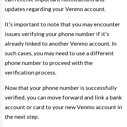
updates regarding your Venmo account.
It’s important to note that you may encounter
issues verifying your phone number if it’s
already linked to another Venmo account. In
such cases, you may need to use a different
phone number to proceed with the
verification process.
Now that your phone number is successfully
verified, you can move forward and link a bank
account or card to your new Venmo account in
the next step.