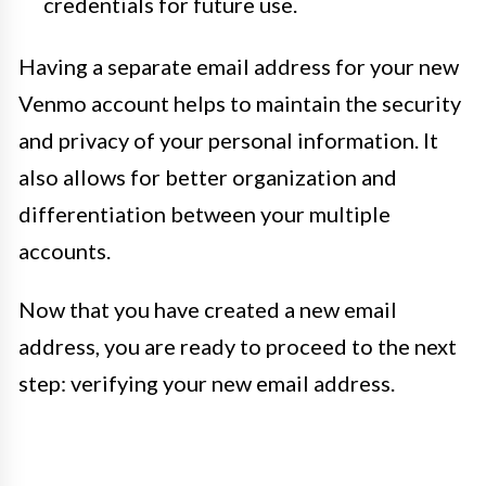
credentials for future use.
Having a separate email address for your new
Venmo account helps to maintain the security
and privacy of your personal information. It
also allows for better organization and
differentiation between your multiple
accounts.
Now that you have created a new email
address, you are ready to proceed to the next
step: verifying your new email address.