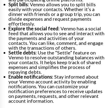
Split bills:
Venmo allows you to split bills
easily with your contacts. Whether it’s a
dinner with friends or a group trip, you can
divide expenses and request payments
effortlessly.
Explore the social feed:
Venmo has a social
feed that allows you to see and interact with
the payments and activities of your
contacts. You can like, comment, and engage
with the transactions of others.
Settle debts:
Use the “Settle” feature on
Venmo to resolve outstanding balances with
your contacts. It helps keep track of shared
expenses and simplifies the process of
repaying debts.
Enable notifications:
Stay informed about
your Venmo account activity by enabling
notifications. You can customize your
notification preferences to receive updates
on payments, requests, and other relevant
account information.