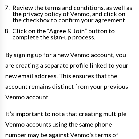
Review the terms and conditions, as well as
the privacy policy of Venmo, and click on
the checkbox to confirm your agreement.
Click on the “Agree & Join” button to
complete the sign-up process.
By signing up for a new Venmo account, you
are creating a separate profile linked to your
new email address. This ensures that the
account remains distinct from your previous
Venmo account.
It’s important to note that creating multiple
Venmo accounts using the same phone
number may be against Venmo’s terms of