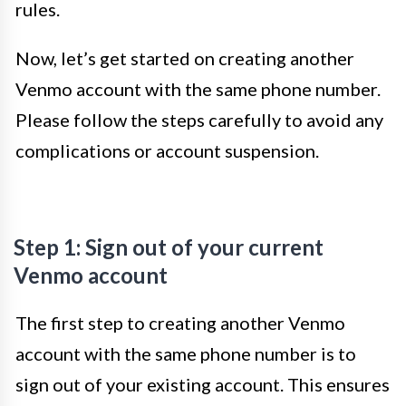
rules.
Now, let’s get started on creating another
Venmo account with the same phone number.
Please follow the steps carefully to avoid any
complications or account suspension.
Step 1: Sign out of your current
Venmo account
The first step to creating another Venmo
account with the same phone number is to
sign out of your existing account. This ensures