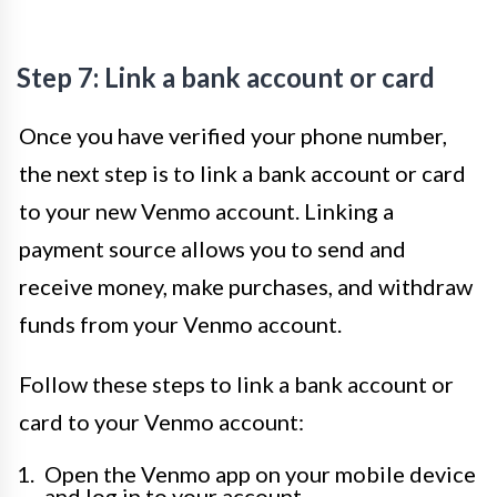
Step 7: Link a bank account or card
Once you have verified your phone number,
the next step is to link a bank account or card
to your new Venmo account. Linking a
payment source allows you to send and
receive money, make purchases, and withdraw
funds from your Venmo account.
Follow these steps to link a bank account or
card to your Venmo account:
Open the Venmo app on your mobile device
and log in to your account.