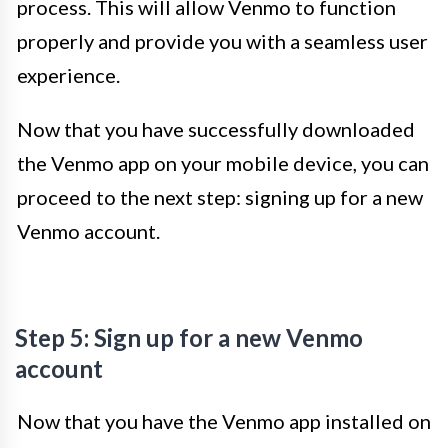
process. This will allow Venmo to function
properly and provide you with a seamless user
experience.
Now that you have successfully downloaded
the Venmo app on your mobile device, you can
proceed to the next step: signing up for a new
Venmo account.
Step 5: Sign up for a new Venmo
account
Now that you have the Venmo app installed on