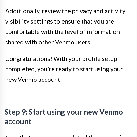
Additionally, review the privacy and activity
visibility settings to ensure that you are
comfortable with the level of information
shared with other Venmo users.
Congratulations! With your profile setup
completed, you’re ready to start using your
new Venmo account.
Step 9: Start using your new Venmo
account