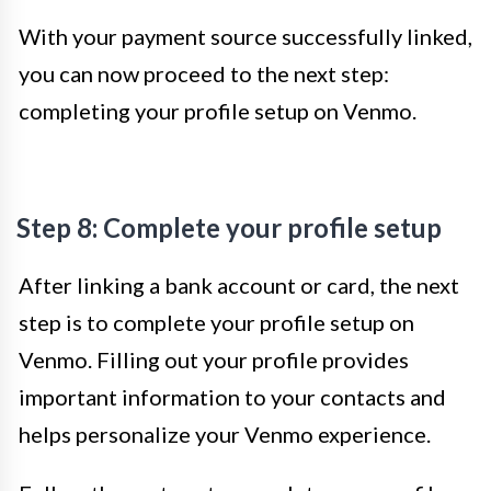
With your payment source successfully linked,
you can now proceed to the next step:
completing your profile setup on Venmo.
Step 8: Complete your profile setup
After linking a bank account or card, the next
step is to complete your profile setup on
Venmo. Filling out your profile provides
important information to your contacts and
helps personalize your Venmo experience.