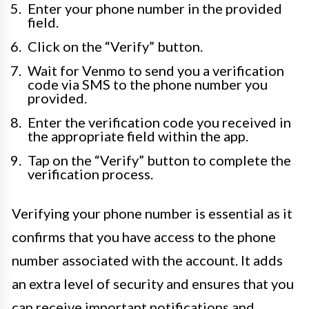
Enter your phone number in the provided
field.
Click on the “Verify” button.
Wait for Venmo to send you a verification
code via SMS to the phone number you
provided.
Enter the verification code you received in
the appropriate field within the app.
Tap on the “Verify” button to complete the
verification process.
Verifying your phone number is essential as it
confirms that you have access to the phone
number associated with the account. It adds
an extra level of security and ensures that you
can receive important notifications and