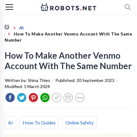
AI
How To Make Another Venmo Account With The Same
Number
How To Make Another Venmo
Account With The Same Number
Written by:
Shina Thies
|
Published:
20 September 2023
|
Modified:
1 March 2024
AI
How-To Guides
Online Safety