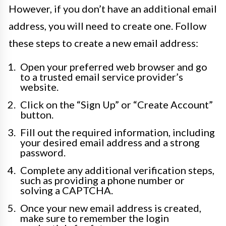
However, if you don’t have an additional email
address, you will need to create one. Follow
these steps to create a new email address:
Open your preferred web browser and go
to a trusted email service provider’s
website.
Click on the “Sign Up” or “Create Account”
button.
Fill out the required information, including
your desired email address and a strong
password.
Complete any additional verification steps,
such as providing a phone number or
solving a CAPTCHA.
Once your new email address is created,
make sure to remember the login