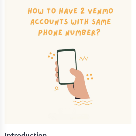
Introduction