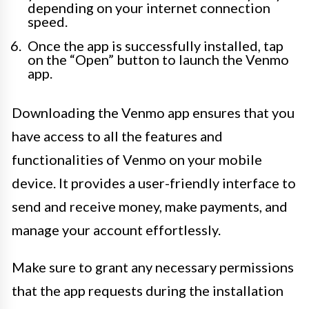
depending on your internet connection
speed.
Once the app is successfully installed, tap
on the “Open” button to launch the Venmo
app.
Downloading the Venmo app ensures that you
have access to all the features and
functionalities of Venmo on your mobile
device. It provides a user-friendly interface to
send and receive money, make payments, and
manage your account effortlessly.
Make sure to grant any necessary permissions
that the app requests during the installation