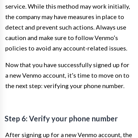
service. While this method may work initially,
the company may have measures in place to
detect and prevent such actions. Always use
caution and make sure to follow Venmo’s
policies to avoid any account-related issues.
Now that you have successfully signed up for
a new Venmo account, it’s time to move on to
the next step: verifying your phone number.
Step 6: Verify your phone number
After signing up for a new Venmo account, the