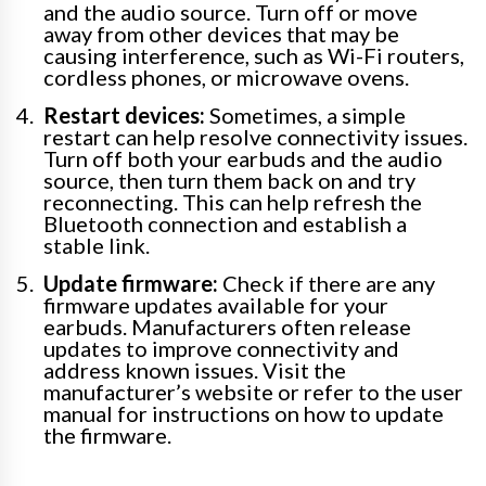
and the audio source. Turn off or move
away from other devices that may be
causing interference, such as Wi-Fi routers,
cordless phones, or microwave ovens.
Restart devices:
Sometimes, a simple
restart can help resolve connectivity issues.
Turn off both your earbuds and the audio
source, then turn them back on and try
reconnecting. This can help refresh the
Bluetooth connection and establish a
stable link.
Update firmware:
Check if there are any
firmware updates available for your
earbuds. Manufacturers often release
updates to improve connectivity and
address known issues. Visit the
manufacturer’s website or refer to the user
manual for instructions on how to update
the firmware.