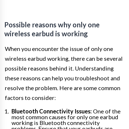
Possible reasons why only one
wireless earbud is working
When you encounter the issue of only one
wireless earbud working, there can be several
possible reasons behind it. Understanding
these reasons can help you troubleshoot and
resolve the problem. Here are some common
factors to consider:
Bluetooth Connectivity Issues:
One of the
most common causes for only one earbud
working is Bluetooth connectivity
problems. Ensure that your earbuds are