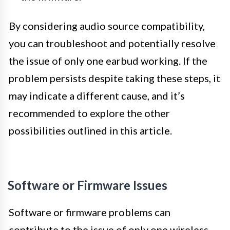
By considering audio source compatibility,
you can troubleshoot and potentially resolve
the issue of only one earbud working. If the
problem persists despite taking these steps, it
may indicate a different cause, and it’s
recommended to explore the other
possibilities outlined in this article.
Software or Firmware Issues
Software or firmware problems can
contribute to the issue of only one wireless