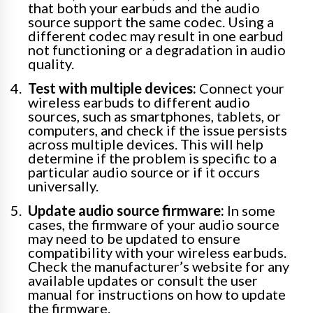
that both your earbuds and the audio
source support the same codec. Using a
different codec may result in one earbud
not functioning or a degradation in audio
quality.
Test with multiple devices:
Connect your
wireless earbuds to different audio
sources, such as smartphones, tablets, or
computers, and check if the issue persists
across multiple devices. This will help
determine if the problem is specific to a
particular audio source or if it occurs
universally.
Update audio source firmware:
In some
cases, the firmware of your audio source
may need to be updated to ensure
compatibility with your wireless earbuds.
Check the manufacturer’s website for any
available updates or consult the user
manual for instructions on how to update
the firmware.