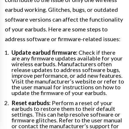
earbud working. Glitches, bugs, or outdated
software versions can affect the functionality
of your earbuds. Here are some steps to
address software or firmware-related issues:
Update earbud firmware:
Check if there
are any firmware updates available for your
wireless earbuds. Manufacturers often
release updates to address software bugs,
improve performance, or add new features.
Visit the manufacturer’s website or refer to
the user manual for instructions on how to
update the firmware of your earbuds.
Reset earbuds:
Perform a reset of your
earbuds to restore them to their default
settings. This can help resolve software or
firmware glitches. Refer to the user manual
or contact the manufacturer’s support for