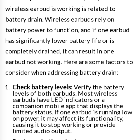
wireless earbud is working is related to
battery drain. Wireless earbuds rely on
battery power to function, and if one earbud
has significantly lower battery life or is
completely drained, it can result in one
earbud not working. Here are some factors to
consider when addressing battery drain:
Check battery levels:
Verify the battery
levels of both earbuds. Most wireless
earbuds have LED indicators or a
companion mobile app that displays the
battery status. If one earbud is running low
on power, it may affect its functionality,
causing it to stop working or provide
limited audio output.