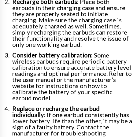
Recharge both earbuds:
Place both
earbuds in their charging case and ensure
they are properly seated to initiate
charging. Make sure the charging case is
adequately charged as well. Sometimes,
simply recharging the earbuds can restore
their functionality and resolve the issue of
only one working earbud.
Consider battery calibration:
Some
wireless earbuds require periodic battery
calibration to ensure accurate battery level
readings and optimal performance. Refer to
the user manual or the manufacturer’s
website for instructions on how to
calibrate the battery of your specific
earbud model.
Replace or recharge the earbud
individually:
If one earbud consistently has
lower battery life than the other, it may be a
sign of a faulty battery. Contact the
manufacturer for troubleshooting