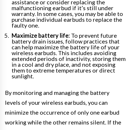
assistance or consider replacing the
malfunctioning earbud if it’s still under
warranty. In some cases, you may be able to
purchase individual earbuds to replace the
faulty one.
Maximize battery life:
To prevent future
battery drain issues, follow practices that
can help maximize the battery life of your
wireless earbuds. This includes avoiding
extended periods of inactivity, storing them
in a cool and dry place, and not exposing
them to extreme temperatures or direct
sunlight.
By monitoring and managing the battery
levels of your wireless earbuds, you can
minimize the occurrence of only one earbud
working while the other remains silent. If the