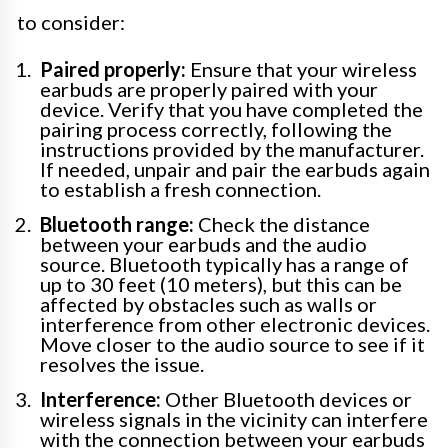
to consider:
Paired properly:
Ensure that your wireless
earbuds are properly paired with your
device. Verify that you have completed the
pairing process correctly, following the
instructions provided by the manufacturer.
If needed, unpair and pair the earbuds again
to establish a fresh connection.
Bluetooth range:
Check the distance
between your earbuds and the audio
source. Bluetooth typically has a range of
up to 30 feet (10 meters), but this can be
affected by obstacles such as walls or
interference from other electronic devices.
Move closer to the audio source to see if it
resolves the issue.
Interference:
Other Bluetooth devices or
wireless signals in the vicinity can interfere
with the connection between your earbuds