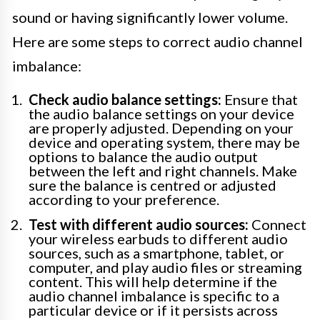
sound or having significantly lower volume.
Here are some steps to correct audio channel
imbalance:
Check audio balance settings:
Ensure that
the audio balance settings on your device
are properly adjusted. Depending on your
device and operating system, there may be
options to balance the audio output
between the left and right channels. Make
sure the balance is centred or adjusted
according to your preference.
Test with different audio sources:
Connect
your wireless earbuds to different audio
sources, such as a smartphone, tablet, or
computer, and play audio files or streaming
content. This will help determine if the
audio channel imbalance is specific to a
particular device or if it persists across