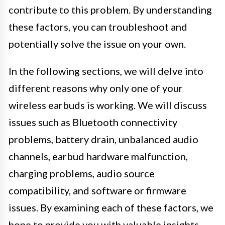
contribute to this problem. By understanding
these factors, you can troubleshoot and
potentially solve the issue on your own.
In the following sections, we will delve into
different reasons why only one of your
wireless earbuds is working. We will discuss
issues such as Bluetooth connectivity
problems, battery drain, unbalanced audio
channels, earbud hardware malfunction,
charging problems, audio source
compatibility, and software or firmware
issues. By examining each of these factors, we
hope to provide you with valuable insights