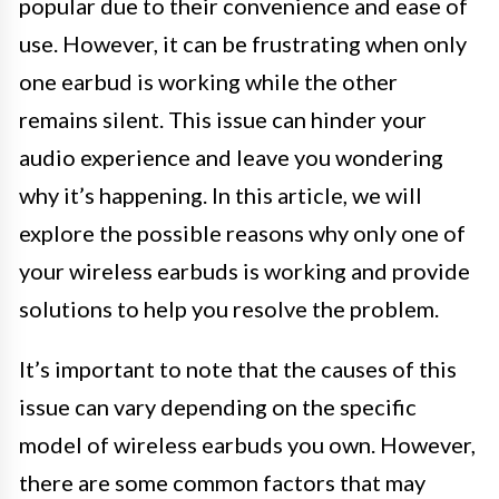
popular due to their convenience and ease of
use. However, it can be frustrating when only
one earbud is working while the other
remains silent. This issue can hinder your
audio experience and leave you wondering
why it’s happening. In this article, we will
explore the possible reasons why only one of
your wireless earbuds is working and provide
solutions to help you resolve the problem.
It’s important to note that the causes of this
issue can vary depending on the specific
model of wireless earbuds you own. However,
there are some common factors that may