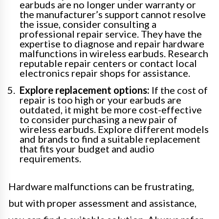
earbuds are no longer under warranty or
the manufacturer’s support cannot resolve
the issue, consider consulting a
professional repair service. They have the
expertise to diagnose and repair hardware
malfunctions in wireless earbuds. Research
reputable repair centers or contact local
electronics repair shops for assistance.
Explore replacement options:
If the cost of
repair is too high or your earbuds are
outdated, it might be more cost-effective
to consider purchasing a new pair of
wireless earbuds. Explore different models
and brands to find a suitable replacement
that fits your budget and audio
requirements.
Hardware malfunctions can be frustrating,
but with proper assessment and assistance,