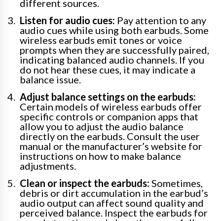
different sources.
Listen for audio cues:
Pay attention to any
audio cues while using both earbuds. Some
wireless earbuds emit tones or voice
prompts when they are successfully paired,
indicating balanced audio channels. If you
do not hear these cues, it may indicate a
balance issue.
Adjust balance settings on the earbuds:
Certain models of wireless earbuds offer
specific controls or companion apps that
allow you to adjust the audio balance
directly on the earbuds. Consult the user
manual or the manufacturer’s website for
instructions on how to make balance
adjustments.
Clean or inspect the earbuds:
Sometimes,
debris or dirt accumulation in the earbud’s
audio output can affect sound quality and
perceived balance. Inspect the earbuds for