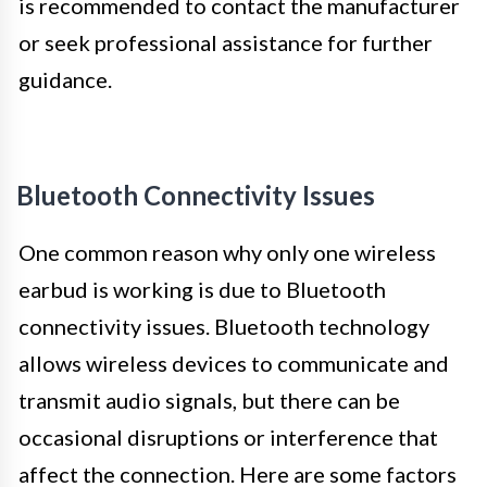
is recommended to contact the manufacturer
or seek professional assistance for further
guidance.
Bluetooth Connectivity Issues
One common reason why only one wireless
earbud is working is due to Bluetooth
connectivity issues. Bluetooth technology
allows wireless devices to communicate and
transmit audio signals, but there can be
occasional disruptions or interference that
affect the connection. Here are some factors