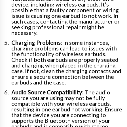
device, including wireless earbuds. It’s
possible that a faulty component or wiring
issue is causing one earbud to not work. In
such cases, contacting the manufacturer or
seeking professional repair might be
necessary.
Charging Problems:
In some instances,
charging problems can lead to issues with
the functionality of wireless earbuds.
Check if both earbuds are properly seated
and charging when placed in the charging
case. If not, clean the charging contacts and
ensure a secure connection between the
earbuds and the case.
Audio Source Compatibility:
The audio
source you are using may not be fully
compatible with your wireless earbuds,
resulting in one earbud not working. Ensure
that the device you are connecting to
supports the Bluetooth version of your
earbuds and is compatible with stereo