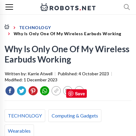
TECHNOLOGY
Why Is Only One Of My Wireless Earbuds Working
Why Is Only One Of My Wireless
Earbuds Working
Written by:
Karrie Atwell
|
Published:
4 October 2023
|
Modified:
1 December 2023
Save
TECHNOLOGY
Computing & Gadgets
Wearables