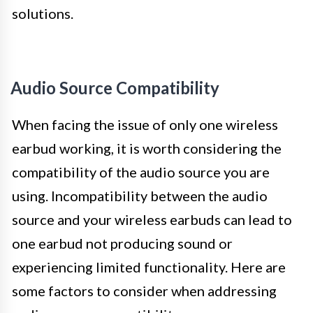
solutions.
Audio Source Compatibility
When facing the issue of only one wireless
earbud working, it is worth considering the
compatibility of the audio source you are
using. Incompatibility between the audio
source and your wireless earbuds can lead to
one earbud not producing sound or
experiencing limited functionality. Here are
some factors to consider when addressing