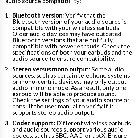
audio source compatibility:
Bluetooth version:
Verify that the
Bluetooth version of your audio source is
compatible with your wireless earbuds.
Older audio devices may have outdated
Bluetooth versions that are not fully
compatible with newer earbuds. Check the
specifications of both your earbuds and the
audio source to ensure compatibility.
Stereo versus mono output:
Some audio
sources, such as certain telephone systems
or mono-centric devices, may only output
audio in mono mode. As a result, only one
earbud will be able to produce sound.
Check the settings of your audio source or
consult the user manual to verify if it
supports stereo audio output.
Codec support:
Different wireless earbuds
and audio sources support various audio
codecs, such as SBC, AAC, or aptX. Ensure