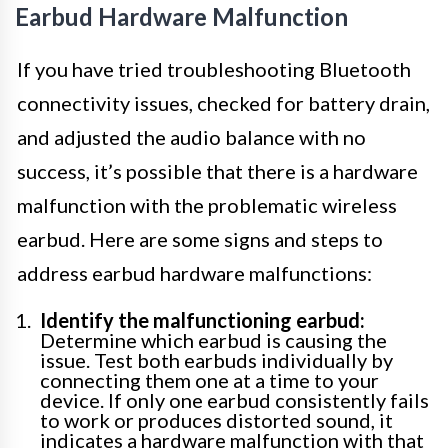
Earbud Hardware Malfunction
If you have tried troubleshooting Bluetooth
connectivity issues, checked for battery drain,
and adjusted the audio balance with no
success, it’s possible that there is a hardware
malfunction with the problematic wireless
earbud. Here are some signs and steps to
address earbud hardware malfunctions:
Identify the malfunctioning earbud:
Determine which earbud is causing the
issue. Test both earbuds individually by
connecting them one at a time to your
device. If only one earbud consistently fails
to work or produces distorted sound, it
indicates a hardware malfunction with that