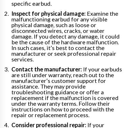
specific earbud.
Inspect for physical damage:
Examine the
malfunctioning earbud for any visible
physical damage, such as loose or
disconnected wires, cracks, or water
damage. If you detect any damage, it could
be the cause of the hardware malfunction.
In such cases, it’s best to contact the
manufacturer or seek professional repair
services.
Contact the manufacturer:
If your earbuds
are still under warranty, reach out to the
manufacturer’s customer support for
assistance. They may provide
troubleshooting guidance or offer a
replacement if the malfunction is covered
under the warranty terms. Follow their
instructions on how to proceed with the
repair or replacement process.
Consider professional repair:
If your