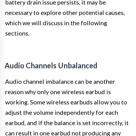
battery drain issue persists, it may be
necessary to explore other potential causes,
which we will discuss in the following
sections.
Audio Channels Unbalanced
Audio channel imbalance can be another
reason why only one wireless earbud is
working. Some wireless earbuds allow you to
adjust the volume independently for each
earbud, and if the balance is set incorrectly, it
can result in one earbud not producing any