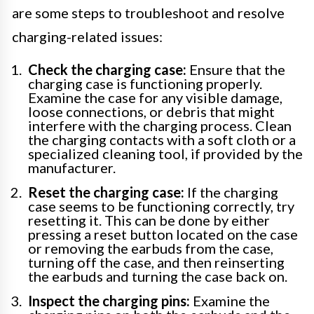
are some steps to troubleshoot and resolve
charging-related issues:
Check the charging case:
Ensure that the
charging case is functioning properly.
Examine the case for any visible damage,
loose connections, or debris that might
interfere with the charging process. Clean
the charging contacts with a soft cloth or a
specialized cleaning tool, if provided by the
manufacturer.
Reset the charging case:
If the charging
case seems to be functioning correctly, try
resetting it. This can be done by either
pressing a reset button located on the case
or removing the earbuds from the case,
turning off the case, and then reinserting
the earbuds and turning the case back on.
Inspect the charging pins:
Examine the