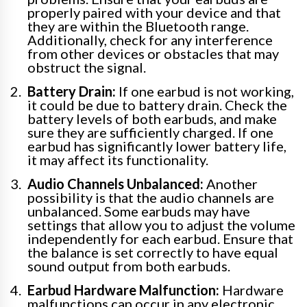
properly paired with your device and that
they are within the Bluetooth range.
Additionally, check for any interference
from other devices or obstacles that may
obstruct the signal.
Battery Drain:
If one earbud is not working,
it could be due to battery drain. Check the
battery levels of both earbuds, and make
sure they are sufficiently charged. If one
earbud has significantly lower battery life,
it may affect its functionality.
Audio Channels Unbalanced:
Another
possibility is that the audio channels are
unbalanced. Some earbuds may have
settings that allow you to adjust the volume
independently for each earbud. Ensure that
the balance is set correctly to have equal
sound output from both earbuds.
Earbud Hardware Malfunction:
Hardware
malfunctions can occur in any electronic