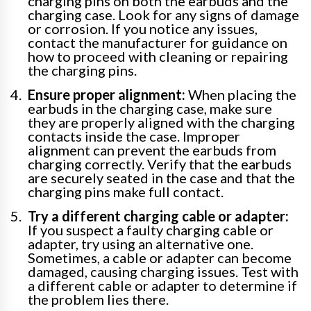
charging pins on both the earbuds and the
charging case. Look for any signs of damage
or corrosion. If you notice any issues,
contact the manufacturer for guidance on
how to proceed with cleaning or repairing
the charging pins.
Ensure proper alignment:
When placing the
earbuds in the charging case, make sure
they are properly aligned with the charging
contacts inside the case. Improper
alignment can prevent the earbuds from
charging correctly. Verify that the earbuds
are securely seated in the case and that the
charging pins make full contact.
Try a different charging cable or adapter:
If you suspect a faulty charging cable or
adapter, try using an alternative one.
Sometimes, a cable or adapter can become
damaged, causing charging issues. Test with
a different cable or adapter to determine if
the problem lies there.