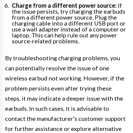
Charge from a different power source:
If
the issue persists, try charging the earbuds
from a different power source. Plug the
charging cable into a different USB port or
use a wall adapter instead of a computer or
laptop. This can help rule out any power
source-related problems.
By troubleshooting charging problems, you
can potentially resolve the issue of one
wireless earbud not working. However, if the
problem persists even after trying these
steps, it may indicate a deeper issue with the
earbuds. In such cases, it is advisable to
contact the manufacturer’s customer support
for further assistance or explore alternative