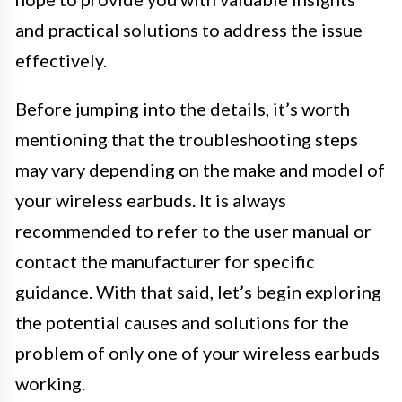
and practical solutions to address the issue
effectively.
Before jumping into the details, it’s worth
mentioning that the troubleshooting steps
may vary depending on the make and model of
your wireless earbuds. It is always
recommended to refer to the user manual or
contact the manufacturer for specific
guidance. With that said, let’s begin exploring
the potential causes and solutions for the
problem of only one of your wireless earbuds
working.