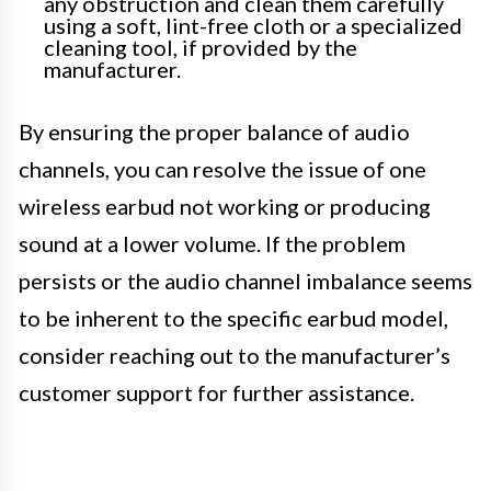
any obstruction and clean them carefully
using a soft, lint-free cloth or a specialized
cleaning tool, if provided by the
manufacturer.
By ensuring the proper balance of audio
channels, you can resolve the issue of one
wireless earbud not working or producing
sound at a lower volume. If the problem
persists or the audio channel imbalance seems
to be inherent to the specific earbud model,
consider reaching out to the manufacturer’s
customer support for further assistance.