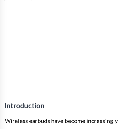
Introduction
Wireless earbuds have become increasingly