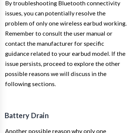
By troubleshooting Bluetooth connectivity
issues, you can potentially resolve the
problem of only one wireless earbud working.
Remember to consult the user manual or
contact the manufacturer for specific
guidance related to your earbud model. If the
issue persists, proceed to explore the other
possible reasons we will discuss in the
following sections.
Battery Drain
Another possible reason why only one