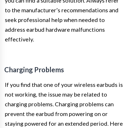
you can find a suitable solution. Always refer
to the manufacturer’s recommendations and
seek professional help when needed to
address earbud hardware malfunctions
effectively.
Charging Problems
If you find that one of your wireless earbuds is
not working, the issue may be related to
charging problems. Charging problems can
prevent the earbud from powering on or
staying powered for an extended period. Here