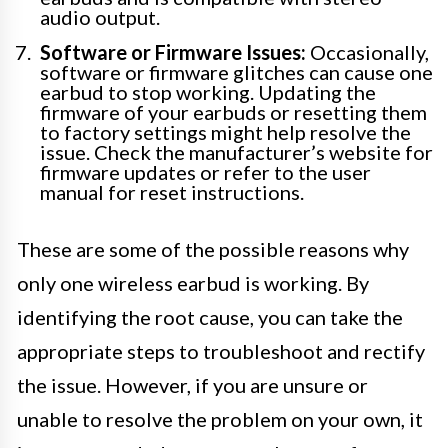
audio output.
Software or Firmware Issues:
Occasionally,
software or firmware glitches can cause one
earbud to stop working. Updating the
firmware of your earbuds or resetting them
to factory settings might help resolve the
issue. Check the manufacturer’s website for
firmware updates or refer to the user
manual for reset instructions.
These are some of the possible reasons why
only one wireless earbud is working. By
identifying the root cause, you can take the
appropriate steps to troubleshoot and rectify
the issue. However, if you are unsure or
unable to resolve the problem on your own, it