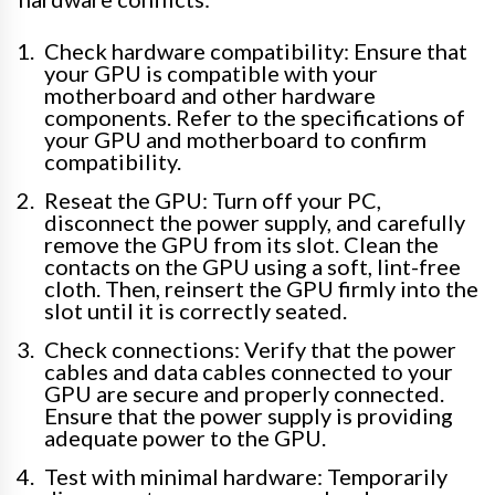
Check hardware compatibility: Ensure that
your GPU is compatible with your
motherboard and other hardware
components. Refer to the specifications of
your GPU and motherboard to confirm
compatibility.
Reseat the GPU: Turn off your PC,
disconnect the power supply, and carefully
remove the GPU from its slot. Clean the
contacts on the GPU using a soft, lint-free
cloth. Then, reinsert the GPU firmly into the
slot until it is correctly seated.
Check connections: Verify that the power
cables and data cables connected to your
GPU are secure and properly connected.
Ensure that the power supply is providing
adequate power to the GPU.
Test with minimal hardware: Temporarily