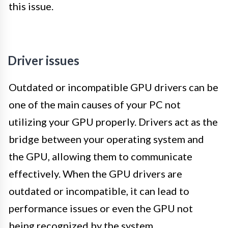
this issue.
Driver issues
Outdated or incompatible GPU drivers can be
one of the main causes of your PC not
utilizing your GPU properly. Drivers act as the
bridge between your operating system and
the GPU, allowing them to communicate
effectively. When the GPU drivers are
outdated or incompatible, it can lead to
performance issues or even the GPU not
being recognized by the system.