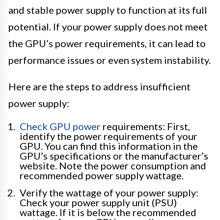
and stable power supply to function at its full
potential. If your power supply does not meet
the GPU’s power requirements, it can lead to
performance issues or even system instability.
Here are the steps to address insufficient
power supply:
Check GPU power
requirements: First,
identify the power requirements of your
GPU. You can find this information in the
GPU’s specifications or the manufacturer’s
website. Note the power consumption and
recommended power supply wattage.
Verify the wattage of your power supply:
Check your power supply unit (PSU)
wattage. If it is below the recommended