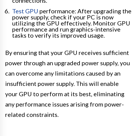
connections.
Test GPU
performance: After upgrading the
power supply, check if your PC is now
utilizing the GPU effectively. Monitor GPU
performance and run graphics-intensive
tasks to verify its improved usage.
By ensuring that your GPU receives sufficient
power through an upgraded power supply, you
can overcome any limitations caused by an
insufficient power supply. This will enable
your GPU to perform at its best, eliminating
any performance issues arising from power-
related constraints.