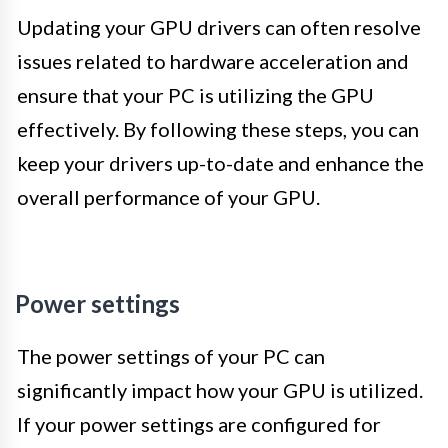
Updating your GPU drivers can often resolve
issues related to hardware acceleration and
ensure that your PC is utilizing the GPU
effectively. By following these steps, you can
keep your drivers up-to-date and enhance the
overall performance of your GPU.
Power settings
The power settings of your PC can
significantly impact how your GPU is utilized.
If your power settings are configured for