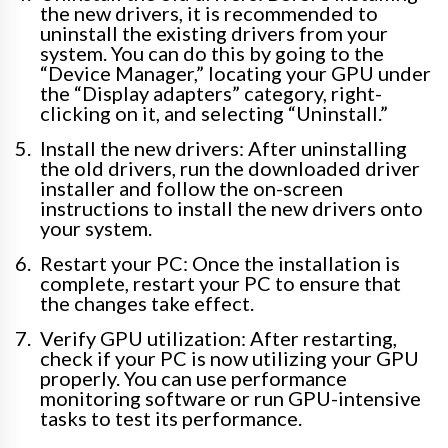
the new drivers, it is recommended to
uninstall the existing drivers from your
system. You can do this by going to the
“Device Manager,” locating your GPU under
the “Display adapters” category, right-
clicking on it, and selecting “Uninstall.”
Install the new drivers: After uninstalling
the old drivers, run the downloaded driver
installer and follow the on-screen
instructions to install the new drivers onto
your system.
Restart your PC: Once the installation is
complete, restart your PC to ensure that
the changes take effect.
Verify GPU utilization: After restarting,
check if your PC is now utilizing your GPU
properly. You can use performance
monitoring software or run GPU-intensive
tasks to test its performance.