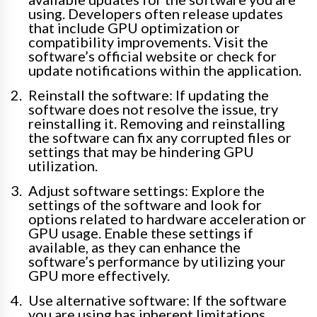
using. Developers often release updates
that include GPU optimization or
compatibility improvements. Visit the
software’s official website or check for
update notifications within the application.
Reinstall the software: If updating the
software does not resolve the issue, try
reinstalling it. Removing and reinstalling
the software can fix any corrupted files or
settings that may be hindering GPU
utilization.
Adjust software settings: Explore the
settings of the software and look for
options related to hardware acceleration or
GPU usage. Enable these settings if
available, as they can enhance the
software’s performance by utilizing your
GPU more effectively.
Use alternative software: If the software
you are using has inherent limitations