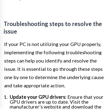
Troubleshooting steps to resolve the
issue
If your PC is not utilizing your GPU properly,
implementing the following troubleshooting
steps can help you identify and resolve the
issue. It is essential to go through these steps
one by one to determine the underlying cause
and take appropriate action.
Update your GPU drivers:
Ensure that your
GPU drivers are up to date. Visit the
manufacturer’s website and download the