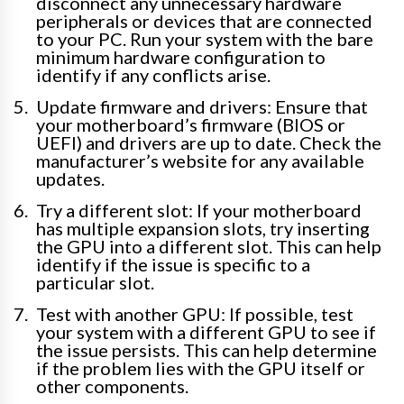
disconnect any unnecessary hardware
peripherals or devices that are connected
to your PC. Run your system with the bare
minimum hardware configuration to
identify if any conflicts arise.
Update firmware and drivers: Ensure that
your motherboard’s firmware (BIOS or
UEFI) and drivers are up to date. Check the
manufacturer’s website for any available
updates.
Try a different slot: If your motherboard
has multiple expansion slots, try inserting
the GPU into a different slot. This can help
identify if the issue is specific to a
particular slot.
Test with another GPU: If possible, test
your system with a different GPU to see if
the issue persists. This can help determine
if the problem lies with the GPU itself or
other components.