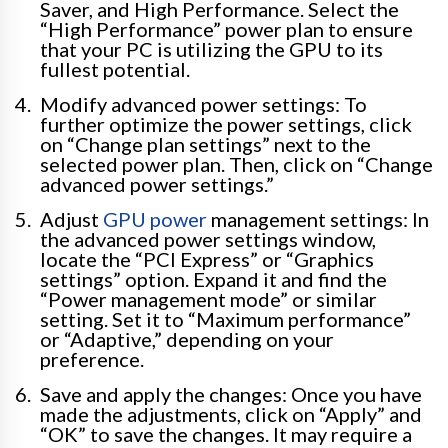
Saver, and High Performance. Select the
“High Performance” power plan to ensure
that your PC is utilizing the GPU to its
fullest potential.
Modify advanced power settings: To
further optimize the power settings, click
on “Change plan settings” next to the
selected power plan. Then, click on “Change
advanced power settings.”
Adjust
GPU power
management settings: In
the advanced power settings window,
locate the “PCI Express” or “Graphics
settings” option. Expand it and find the
“Power management mode” or similar
setting. Set it to “Maximum performance”
or “Adaptive,” depending on your
preference.
Save and apply the changes: Once you have
made the adjustments, click on “Apply” and
“OK” to save the changes. It may require a