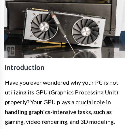
Introduction
Have you ever wondered why your PC is not
utilizing its GPU (Graphics Processing Unit)
properly? Your GPU plays a crucial role in
handling graphics-intensive tasks, such as
gaming, video rendering, and 3D modeling.