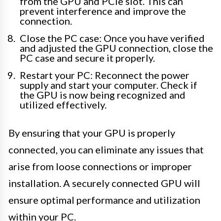
from the GPU and PCIe slot. This can
prevent interference and improve the
connection.
Close the PC case: Once you have verified
and adjusted the GPU connection, close the
PC case and secure it properly.
Restart your PC: Reconnect the power
supply and start your computer. Check if
the GPU is now being recognized and
utilized effectively.
By ensuring that your GPU is properly
connected, you can eliminate any issues that
arise from loose connections or improper
installation. A securely connected GPU will
ensure optimal performance and utilization
within your PC.