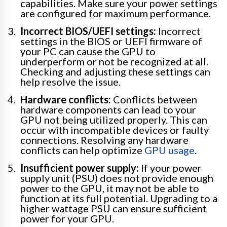
capabilities. Make sure your power settings
are configured for maximum performance.
Incorrect BIOS/UEFI settings:
Incorrect
settings in the BIOS or UEFI firmware of
your PC can cause the GPU to
underperform or not be recognized at all.
Checking and adjusting these settings can
help resolve the issue.
Hardware conflicts:
Conflicts between
hardware components can lead to your
GPU not being utilized properly. This can
occur with incompatible devices or faulty
connections. Resolving any hardware
conflicts can help optimize
GPU usage
.
Insufficient power supply:
If your power
supply unit (PSU) does not provide enough
power to the GPU, it may not be able to
function at its full potential. Upgrading to a
higher wattage PSU can ensure sufficient
power for your GPU.