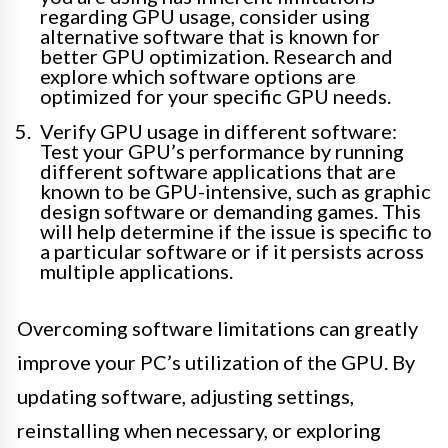
regarding GPU usage, consider using
alternative software that is known for
better GPU optimization. Research and
explore which software options are
optimized for your specific GPU needs.
Verify GPU usage in different software:
Test your GPU’s performance by running
different software applications that are
known to be GPU-intensive, such as graphic
design software or demanding games. This
will help determine if the issue is specific to
a particular software or if it persists across
multiple applications.
Overcoming software limitations can greatly
improve your PC’s utilization of the GPU. By
updating software, adjusting settings,
reinstalling when necessary, or exploring