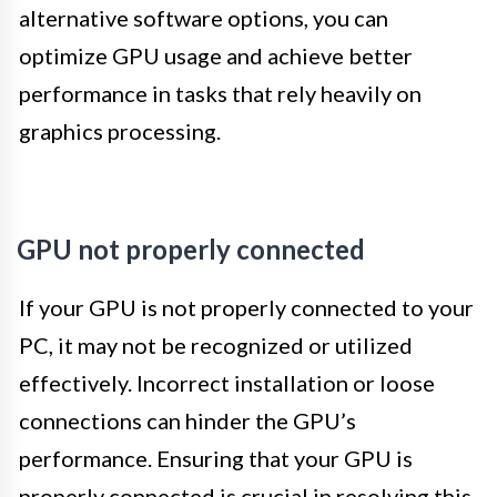
alternative software options, you can
optimize GPU usage and achieve better
performance in tasks that rely heavily on
graphics processing.
GPU not properly connected
If your GPU is not properly connected to your
PC, it may not be recognized or utilized
effectively. Incorrect installation or loose
connections can hinder the GPU’s
performance. Ensuring that your GPU is
properly connected is crucial in resolving this