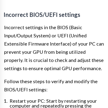
Incorrect BIOS/UEFI settings
Incorrect settings in the BIOS (Basic
Input/Output System) or UEFI (Unified
Extensible Firmware Interface) of your PC can
prevent your GPU from being utilized
properly. It is crucial to check and adjust these
settings to ensure optimal GPU performance.
Follow these steps to verify and modify the
BIOS/UEFI settings:
Restart your PC: Start by restarting your
computer and repeatedly pressing the