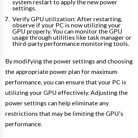
system restart to apply the new power
settings.
Verify GPU utilization: After restarting,
observe if your PC is now utilizing your
GPU properly. You can monitor the GPU
usage through utilities like task manager or
third-party performance monitoring tools.
By modifying the power settings and choosing
the appropriate power plan for maximum
performance, you can ensure that your PC is
utilizing your GPU effectively. Adjusting the
power settings can help eliminate any
restrictions that may be limiting the GPU’s
performance.