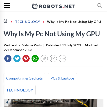
TECHNOLOGY
Why Is My Pc Not Using My GPU
Why Is My Pc Not Using My GPU
Written by:
Malanie Walls
|
Published:
31 July 2023
|
Modified:
22 December 2023
Computing & Gadgets
PCs & Laptops
TECHNOLOGY