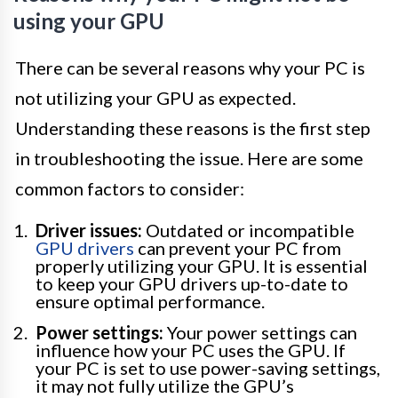
using your GPU
There can be several reasons why your PC is
not utilizing your GPU as expected.
Understanding these reasons is the first step
in troubleshooting the issue. Here are some
common factors to consider:
Driver issues:
Outdated or incompatible
GPU drivers
can prevent your PC from
properly utilizing your GPU. It is essential
to keep your GPU drivers up-to-date to
ensure optimal performance.
Power settings:
Your power settings can
influence how your PC uses the GPU. If
your PC is set to use power-saving settings,
it may not fully utilize the GPU’s