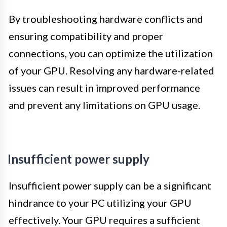
By troubleshooting hardware conflicts and
ensuring compatibility and proper
connections, you can optimize the utilization
of your GPU. Resolving any hardware-related
issues can result in improved performance
and prevent any limitations on GPU usage.
Insufficient power supply
Insufficient power supply can be a significant
hindrance to your PC utilizing your GPU
effectively. Your GPU requires a sufficient