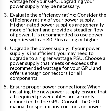
wattage for your GPU, upgrading your
power supply may be necessary.
Evaluate the efficiency rating: Consider the
efficiency rating of your power supply.
Higher-rated power supplies are generally
more efficient and provide a steadier flow
of power. It is recommended to use power
supplies with an 80 Plus rating or higher.
Upgrade the power supply: If your power
supply is insufficient, you may need to
upgrade to a higher wattage PSU. Choose a
power supply that meets or exceeds the
recommended wattage for your GPU and
offers enough connectors for all
components.
Ensure proper power connections: When
installing the new power supply, ensure that
all required power cables are securely
connected to the GPU. Consult the GPU
manual for specific instructions on power