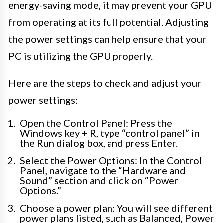
energy-saving mode, it may prevent your GPU
from operating at its full potential. Adjusting
the power settings can help ensure that your
PC is utilizing the GPU properly.
Here are the steps to check and adjust your
power settings:
Open the Control Panel: Press the
Windows key + R, type “control panel” in
the Run dialog box, and press Enter.
Select the Power Options: In the Control
Panel, navigate to the “Hardware and
Sound” section and click on “Power
Options.”
Choose a power plan: You will see different
power plans listed, such as Balanced, Power