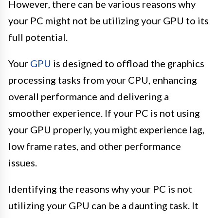
However, there can be various reasons why
your PC might not be utilizing your GPU to its
full potential.
Your
GPU
is designed to offload the graphics
processing tasks from your CPU, enhancing
overall performance and delivering a
smoother experience. If your PC is not using
your GPU properly, you might experience lag,
low frame rates, and other performance
issues.
Identifying the reasons why your PC is not
utilizing your GPU can be a daunting task. It