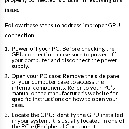
issue.
Follow these steps to address improper GPU
connection:
Power off your PC: Before checking the
GPU connection, make sure to power off
your computer and disconnect the power
supply.
Open your PC case: Remove the side panel
of your computer case to access the
internal components. Refer to your PC’s
manual or the manufacturer’s website for
specific instructions on how to open your
case.
Locate the GPU: Identify the GPU installed
in your system. It is usually located in one of
the PCIe (Peripheral Component