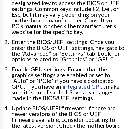
designated key to access the BIOS or UEFI
settings. Common keys include F2, Del, or
Esc, but it may vary depending on your
motherboard manufacturer. Consult your
PC’s manual or check the manufacturer’s
website for the specific key.
Enter the BIOS/UEFI settings: Once you
enter the BIOS or UEFI settings, navigate to
the “Advanced” or “Settings” tab. Look for
options related to “Graphics” or “GPU.”
Enable GPU settings: Ensure that the
graphics settings are enabled or set to
“Auto” or “PCIe” if you have a dedicated
GPU. If you have an
integrated GPU
, make
sure it is not disabled. Save any changes
made in the BIOS/UEFI settings.
Update BIOS/UEFI firmware: If there are
newer versions of the BIOS or UEFI
firmware available, consider updating to
the latest version. Check the motherboard