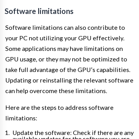
Software limitations
Software limitations can also contribute to
your PC not utilizing your GPU effectively.
Some applications may have limitations on
GPU usage, or they may not be optimized to
take full advantage of the GPU’s capabilities.
Updating or reinstalling the relevant software
can help overcome these limitations.
Here are the steps to address software
limitations:
Update the software: Check if there are any
available updates for the software you are