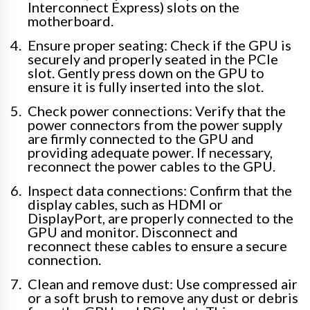
Interconnect Express) slots on the
motherboard.
Ensure proper seating: Check if the GPU is
securely and properly seated in the PCIe
slot. Gently press down on the GPU to
ensure it is fully inserted into the slot.
Check power connections: Verify that the
power connectors from the power supply
are firmly connected to the GPU and
providing adequate power. If necessary,
reconnect the power cables to the GPU.
Inspect data connections: Confirm that the
display cables, such as HDMI or
DisplayPort, are properly connected to the
GPU and monitor. Disconnect and
reconnect these cables to ensure a secure
connection.
Clean and remove dust: Use compressed air
or a soft brush to remove any dust or debris