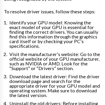
To resolve driver issues, follow these steps:
Identify your GPU model: Knowing the
exact model of your GPU is essential for
finding the correct drivers. You can usually
find this information through the graphics
card itself or by checking your PC’s
specifications.
Visit the manufacturer’s website: Go to the
official website of your GPU manufacturer,
such as NVIDIA or AMD. Look for the
“Support” or “Drivers” section.
Download the latest driver: Find the driver
download page and search for the
appropriate driver for your GPU model and
operating system. Make sure to download
the latest version.
Uninstall the old drivers: Before installing