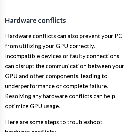
Hardware conflicts
Hardware conflicts can also prevent your PC
from utilizing your GPU correctly.
Incompatible devices or faulty connections
can disrupt the communication between your
GPU and other components, leading to
underperformance or complete failure.
Resolving any hardware conflicts can help
optimize GPU usage.
Here are some steps to troubleshoot
hardware conflicts: