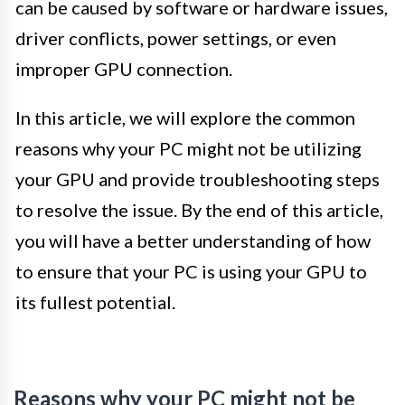
can be caused by software or hardware issues,
driver conflicts, power settings, or even
improper GPU connection.
In this article, we will explore the common
reasons why your PC might not be utilizing
your GPU and provide troubleshooting steps
to resolve the issue. By the end of this article,
you will have a better understanding of how
to ensure that your PC is using your GPU to
its fullest potential.
Reasons why your PC might not be