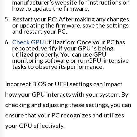
manufacturer’s website for instructions on
how to update the firmware.
Restart your PC: After making any changes
or updating the firmware, save the settings
and restart your PC.
Check GPU
utilization: Once your PC has
rebooted, verify if your GPU is being
utilized properly. You can use GPU
monitoring software or run GPU-intensive
tasks to observe its performance.
Incorrect BIOS or UEFI settings can impact
how your GPU interacts with your system. By
checking and adjusting these settings, you can
ensure that your PC recognizes and utilizes
your GPU effectively.