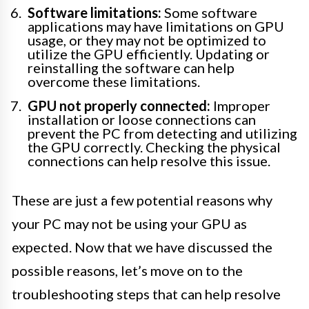
Software limitations:
Some software
applications may have limitations on GPU
usage, or they may not be optimized to
utilize the GPU efficiently. Updating or
reinstalling the software can help
overcome these limitations.
GPU not properly connected:
Improper
installation or loose connections can
prevent the PC from detecting and utilizing
the GPU correctly. Checking the physical
connections can help resolve this issue.
These are just a few potential reasons why
your PC may not be using your GPU as
expected. Now that we have discussed the
possible reasons, let’s move on to the
troubleshooting steps that can help resolve