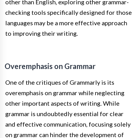
other than English, exploring other grammar-
checking tools specifically designed for those
languages may be a more effective approach
to improving their writing.
Overemphasis on Grammar
One of the critiques of Grammarly is its
overemphasis on grammar while neglecting
other important aspects of writing. While
grammar is undoubtedly essential for clear
and effective communication, focusing solely
on grammar can hinder the development of