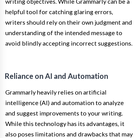
writing objectives. While Grammarly can be a
helpful tool for catching glaring errors,
writers should rely on their own judgment and
understanding of the intended message to
avoid blindly accepting incorrect suggestions.
Reliance on AI and Automation
Grammarly heavily relies on artificial
intelligence (AI) and automation to analyze
and suggest improvements to your writing.
While this technology has its advantages, it
also poses limitations and drawbacks that may