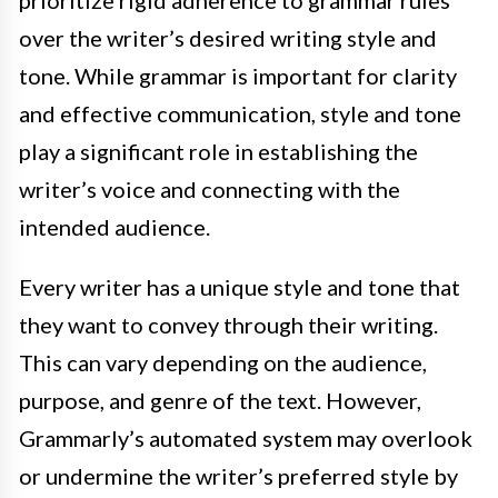
prioritize rigid adherence to grammar rules
over the writer’s desired writing style and
tone. While grammar is important for clarity
and effective communication, style and tone
play a significant role in establishing the
writer’s voice and connecting with the
intended audience.
Every writer has a unique style and tone that
they want to convey through their writing.
This can vary depending on the audience,
purpose, and genre of the text. However,
Grammarly’s automated system may overlook
or undermine the writer’s preferred style by