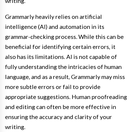
writing.
Grammarly heavily relies on artificial
intelligence (AI) and automation in its
grammar-checking process. While this can be
beneficial for identifying certain errors, it
also has its limitations. AI is not capable of
fully understanding the intricacies of human
language, and as a result, Grammarly may miss
more subtle errors or fail to provide
appropriate suggestions. Human proofreading
and editing can often be more effective in
ensuring the accuracy and clarity of your
writing.