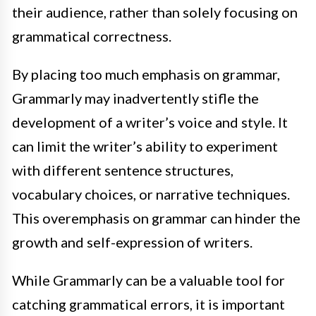
their audience, rather than solely focusing on
grammatical correctness.
By placing too much emphasis on grammar,
Grammarly may inadvertently stifle the
development of a writer’s voice and style. It
can limit the writer’s ability to experiment
with different sentence structures,
vocabulary choices, or narrative techniques.
This overemphasis on grammar can hinder the
growth and self-expression of writers.
While Grammarly can be a valuable tool for
catching grammatical errors, it is important