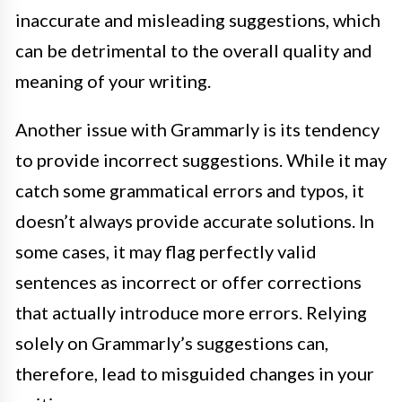
inaccurate and misleading suggestions, which
can be detrimental to the overall quality and
meaning of your writing.
Another issue with Grammarly is its tendency
to provide incorrect suggestions. While it may
catch some grammatical errors and typos, it
doesn’t always provide accurate solutions. In
some cases, it may flag perfectly valid
sentences as incorrect or offer corrections
that actually introduce more errors. Relying
solely on Grammarly’s suggestions can,
therefore, lead to misguided changes in your