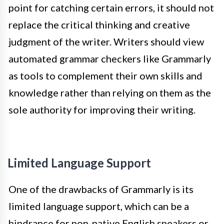
point for catching certain errors, it should not
replace the critical thinking and creative
judgment of the writer. Writers should view
automated grammar checkers like Grammarly
as tools to complement their own skills and
knowledge rather than relying on them as the
sole authority for improving their writing.
Limited Language Support
One of the drawbacks of Grammarly is its
limited language support, which can be a
hindrance for non-native English speakers or