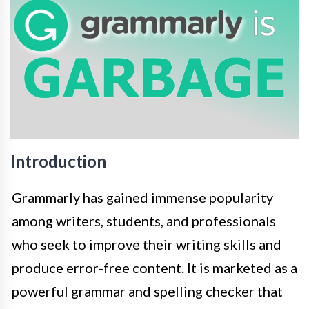
Introduction
Grammarly has gained immense popularity
among writers, students, and professionals
who seek to improve their writing skills and
produce error-free content. It is marketed as a
powerful grammar and spelling checker that