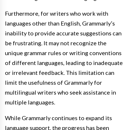
Furthermore, for writers who work with
languages other than English, Grammarly’s
inability to provide accurate suggestions can
be frustrating. It may not recognize the
unique grammar rules or writing conventions
of different languages, leading to inadequate
or irrelevant feedback. This limitation can
limit the usefulness of Grammarly for
multilingual writers who seek assistance in
multiple languages.
While Grammarly continues to expand its
language support, the progress has been