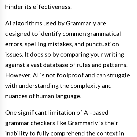
hinder its effectiveness.
AI algorithms used by Grammarly are
designed to identify common grammatical
errors, spelling mistakes, and punctuation
issues. It does so by comparing your writing
against a vast database of rules and patterns.
However, AI is not foolproof and can struggle
with understanding the complexity and
nuances of human language.
One significant limitation of AI-based
grammar checkers like Grammarly is their
inability to fully comprehend the context in