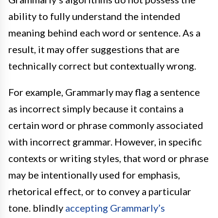
ability to fully understand the intended
meaning behind each word or sentence. As a
result, it may offer suggestions that are
technically correct but contextually wrong.
For example, Grammarly may flag a sentence
as incorrect simply because it contains a
certain word or phrase commonly associated
with incorrect grammar. However, in specific
contexts or writing styles, that word or phrase
may be intentionally used for emphasis,
rhetorical effect, or to convey a particular
tone. blindly
accepting Grammarly’s