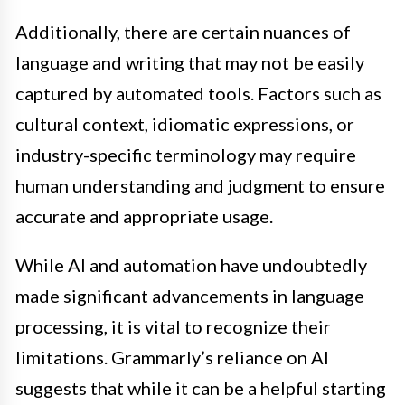
Additionally, there are certain nuances of
language and writing that may not be easily
captured by automated tools. Factors such as
cultural context, idiomatic expressions, or
industry-specific terminology may require
human understanding and judgment to ensure
accurate and appropriate usage.
While AI and automation have undoubtedly
made significant advancements in language
processing, it is vital to recognize their
limitations. Grammarly’s reliance on AI
suggests that while it can be a helpful starting