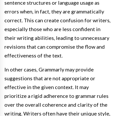
sentence structures or language usage as
errors when, in fact, they are grammatically
correct. This can create confusion for writers,
especially those who are less confident in
their writing abilities, leading to unnecessary
revisions that can compromise the flow and
effectiveness of the text.
In other cases, Grammarly may provide
suggestions that are not appropriate or
effective in the given context. It may
prioritize a rigid adherence to grammar rules
over the overall coherence and clarity of the
writing. Writers often have their unique style,