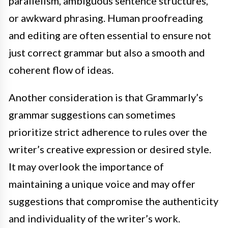
parallelism, ambiguous sentence structures,
or awkward phrasing. Human proofreading
and editing are often essential to ensure not
just correct grammar but also a smooth and
coherent flow of ideas.
Another consideration is that Grammarly’s
grammar suggestions can sometimes
prioritize strict adherence to rules over the
writer’s creative expression or desired style.
It may overlook the importance of
maintaining a unique voice and may offer
suggestions that compromise the authenticity
and individuality of the writer’s work.