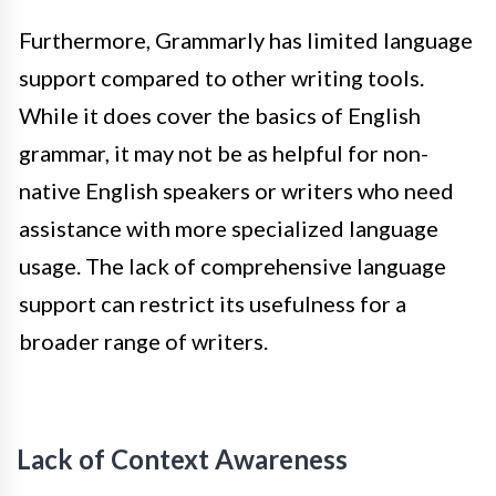
Furthermore, Grammarly has limited language
support compared to other writing tools.
While it does cover the basics of English
grammar, it may not be as helpful for non-
native English speakers or writers who need
assistance with more specialized language
usage. The lack of comprehensive language
support can restrict its usefulness for a
broader range of writers.
Lack of Context Awareness