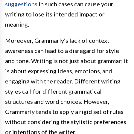
suggestions
in such cases can cause your
writing to lose its intended impact or
meaning.
Moreover, Grammarly’s lack of context
awareness can lead to a disregard for style
and tone. Writing is not just about grammar; it
is about expressing ideas, emotions, and
engaging with the reader. Different writing
styles call for different grammatical
structures and word choices. However,
Grammarly tends to apply a rigid set of rules
without considering the stylistic preferences
or intentions of the writer.