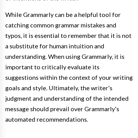
While Grammarly can be a helpful tool for
catching common grammar mistakes and
typos, it is essential to remember that it is not
a substitute for human intuition and
understanding. When using Grammarly, it is
important to critically evaluate its
suggestions within the context of your writing
goals and style. Ultimately, the writer’s
judgment and understanding of the intended
message should prevail over Grammarly’s
automated recommendations.