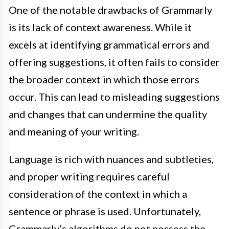
One of the notable drawbacks of Grammarly
is its lack of context awareness. While it
excels at identifying grammatical errors and
offering suggestions, it often fails to consider
the broader context in which those errors
occur. This can lead to misleading suggestions
and changes that can undermine the quality
and meaning of your writing.
Language is rich with nuances and subtleties,
and proper writing requires careful
consideration of the context in which a
sentence or phrase is used. Unfortunately,
Grammarly’s algorithms do not possess the