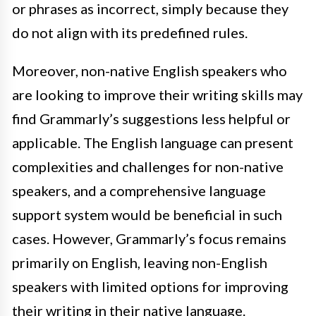
or phrases as incorrect, simply because they
do not align with its predefined rules.
Moreover, non-native English speakers who
are looking to improve their writing skills may
find Grammarly’s suggestions less helpful or
applicable. The English language can present
complexities and challenges for non-native
speakers, and a comprehensive language
support system would be beneficial in such
cases. However, Grammarly’s focus remains
primarily on English, leaving non-English
speakers with limited options for improving
their writing in their native language.