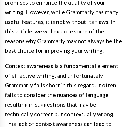
promises to enhance the quality of your
writing. However, while Grammarly has many
useful features, it is not without its flaws. In
this article, we will explore some of the
reasons why Grammarly may not always be the
best choice for improving your writing.
Context awareness is a fundamental element
of effective writing, and unfortunately,
Grammarly falls short in this regard. It often
fails to consider the nuances of language,
resulting in suggestions that may be
technically correct but contextually wrong.
This lack of context awareness can lead to