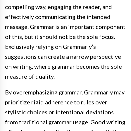
compelling way, engaging the reader, and
effectively communicating the intended
message. Grammar is an important component
of this, but it should not be the sole focus.
Exclusively relying on Grammarly’s
suggestions can create a narrow perspective
on writing, where grammar becomes the sole
measure of quality.
By overemphasizing grammar, Grammarly may
prioritize rigid adherence to rules over
stylistic choices or intentional deviations
from traditional grammar usage. Good writing