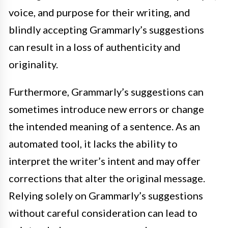
voice, and purpose for their writing, and
blindly accepting Grammarly’s suggestions
can result in a loss of authenticity and
originality.
Furthermore, Grammarly’s suggestions can
sometimes introduce new errors or change
the intended meaning of a sentence. As an
automated tool, it lacks the ability to
interpret the writer’s intent and may offer
corrections that alter the original message.
Relying solely on Grammarly’s suggestions
without careful consideration can lead to