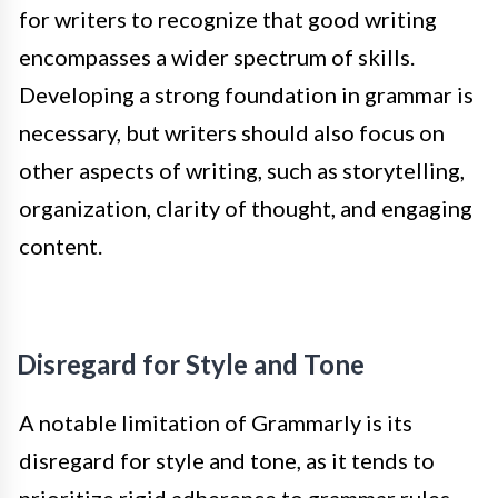
for writers to recognize that good writing
encompasses a wider spectrum of skills.
Developing a strong foundation in grammar is
necessary, but writers should also focus on
other aspects of writing, such as storytelling,
organization, clarity of thought, and engaging
content.
Disregard for Style and Tone
A notable limitation of Grammarly is its
disregard for style and tone, as it tends to