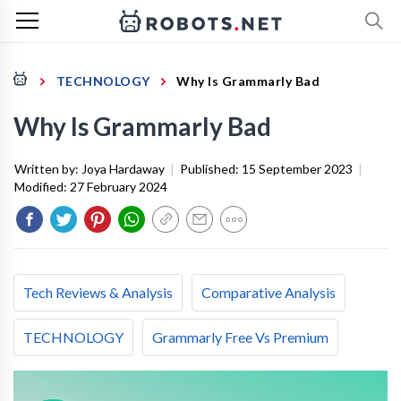
TECHNOLOGY
Why Is Grammarly Bad
Why Is Grammarly Bad
Written by:
Joya Hardaway
|
Published:
15 September 2023
|
Modified:
27 February 2024
Tech Reviews & Analysis
Comparative Analysis
TECHNOLOGY
Grammarly Free Vs Premium