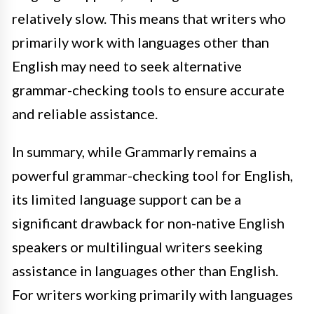
relatively slow. This means that writers who
primarily work with languages other than
English may need to seek alternative
grammar-checking tools to ensure accurate
and reliable assistance.
In summary, while Grammarly remains a
powerful grammar-checking tool for English,
its limited language support can be a
significant drawback for non-native English
speakers or multilingual writers seeking
assistance in languages other than English.
For writers working primarily with languages