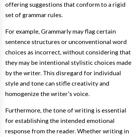
offering suggestions that conform to a rigid
set of grammar rules.
For example, Grammarly may flag certain
sentence structures or unconventional word
choices as incorrect, without considering that
they may be intentional stylistic choices made
by the writer. This disregard for individual
style and tone can stifle creativity and
homogenize the writer’s voice.
Furthermore, the tone of writing is essential
for establishing the intended emotional
response from the reader. Whether writing in