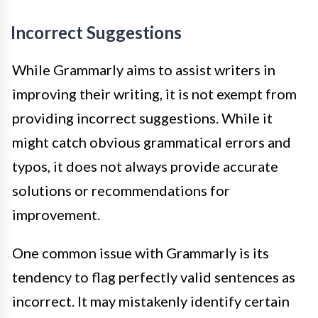
Incorrect Suggestions
While Grammarly aims to assist writers in
improving their writing, it is not exempt from
providing incorrect suggestions. While it
might catch obvious grammatical errors and
typos, it does not always provide accurate
solutions or recommendations for
improvement.
One common issue with Grammarly is its
tendency to flag perfectly valid sentences as
incorrect. It may mistakenly identify certain