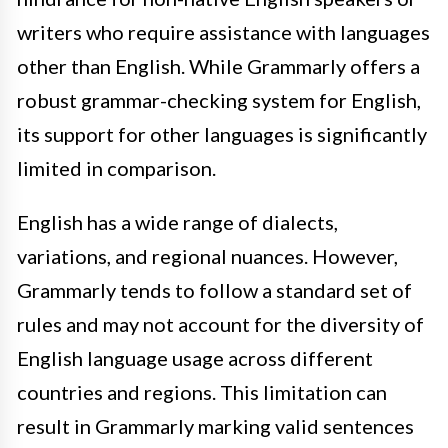
writers who require assistance with languages
other than English. While Grammarly offers a
robust grammar-checking system for English,
its support for other languages is significantly
limited in comparison.
English has a wide range of dialects,
variations, and regional nuances. However,
Grammarly tends to follow a standard set of
rules and may not account for the diversity of
English language usage across different
countries and regions. This limitation can
result in Grammarly marking valid sentences