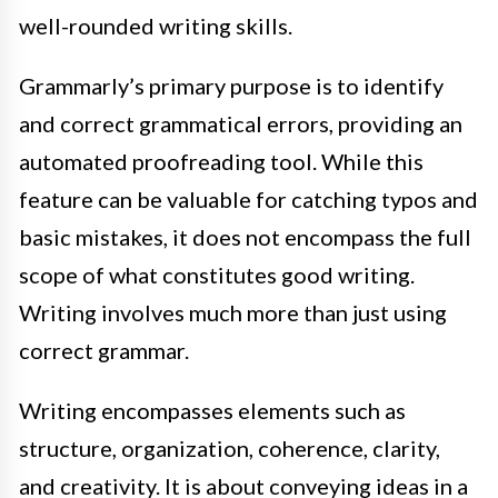
well-rounded writing skills.
Grammarly’s primary purpose is to identify
and correct grammatical errors, providing an
automated proofreading tool. While this
feature can be valuable for catching typos and
basic mistakes, it does not encompass the full
scope of what constitutes good writing.
Writing involves much more than just using
correct grammar.
Writing encompasses elements such as
structure, organization, coherence, clarity,
and creativity. It is about conveying ideas in a