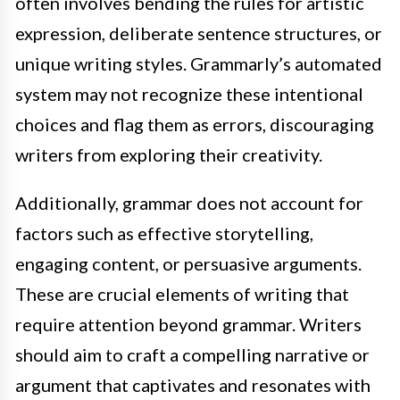
often involves bending the rules for artistic
expression, deliberate sentence structures, or
unique writing styles. Grammarly’s automated
system may not recognize these intentional
choices and flag them as errors, discouraging
writers from exploring their creativity.
Additionally, grammar does not account for
factors such as effective storytelling,
engaging content, or persuasive arguments.
These are crucial elements of writing that
require attention beyond grammar. Writers
should aim to craft a compelling narrative or
argument that captivates and resonates with