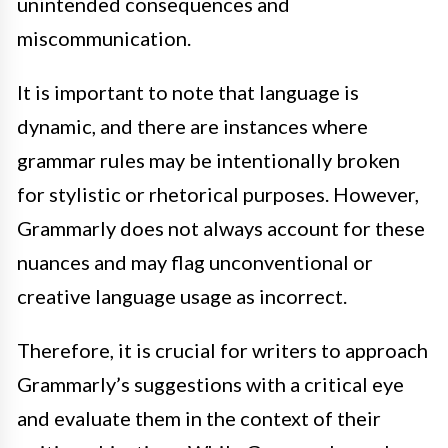
unintended consequences and
miscommunication.
It is important to note that language is
dynamic, and there are instances where
grammar rules may be intentionally broken
for stylistic or rhetorical purposes. However,
Grammarly does not always account for these
nuances and may flag unconventional or
creative language usage as incorrect.
Therefore, it is crucial for writers to approach
Grammarly’s suggestions with a critical eye
and evaluate them in the context of their