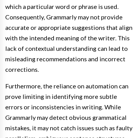
which a particular word or phrase is used.
Consequently, Grammarly may not provide
accurate or appropriate suggestions that align
with the intended meaning of the writer. This
lack of contextual understanding can lead to
misleading recommendations and incorrect
corrections.
Furthermore, the reliance on automation can
prove limiting in identifying more subtle
errors or inconsistencies in writing. While
Grammarly may detect obvious grammatical
mistakes, it may not catch issues such as faulty