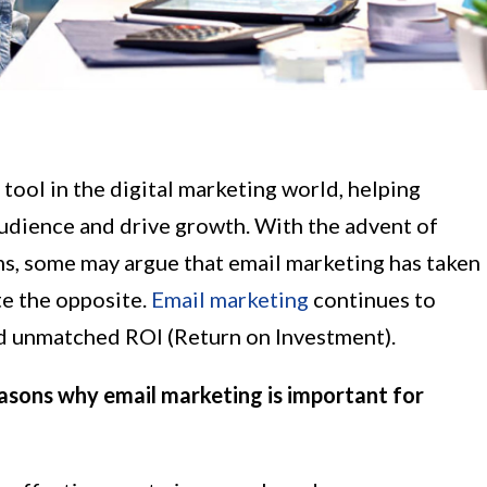
tool in the digital marketing world, helping
audience and drive growth. With the advent of
ms, some may argue that email marketing has taken
te the opposite.
Email marketing
continues to
nd unmatched ROI (Return on Investment).
 reasons why email marketing is important for