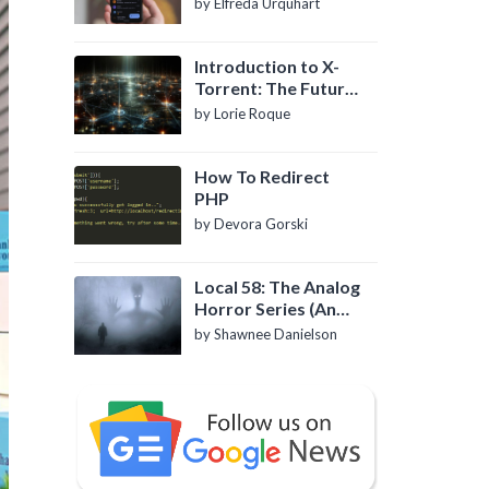
by Elfreda Urquhart
Introduction to X-
Torrent: The Future
of P2P File Sharing
by Lorie Roque
How To Redirect
PHP
by Devora Gorski
Local 58: The Analog
Horror Series (An
Introduction)
by Shawnee Danielson