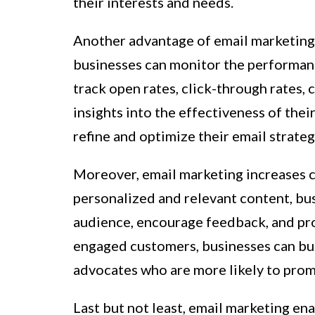
their interests and needs.
Another advantage of email marketing is
businesses can monitor the performanc
track open rates, click-through rates, 
insights into the effectiveness of thei
refine and optimize their email strateg
Moreover, email marketing increases 
personalized and relevant content, bus
audience, encourage feedback, and pro
engaged customers, businesses can bui
advocates who are more likely to promo
Last but not least, email marketing en