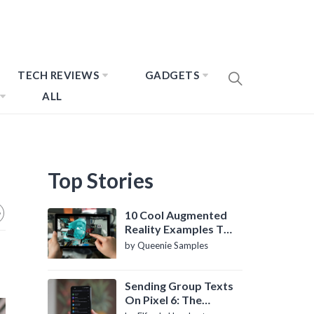
TECH REVIEWS
GADGETS
ALL
Top Stories
10 Cool Augmented
Reality Examples To
Know About
by Queenie Samples
Sending Group Texts
On Pixel 6: The
Definitive Guide