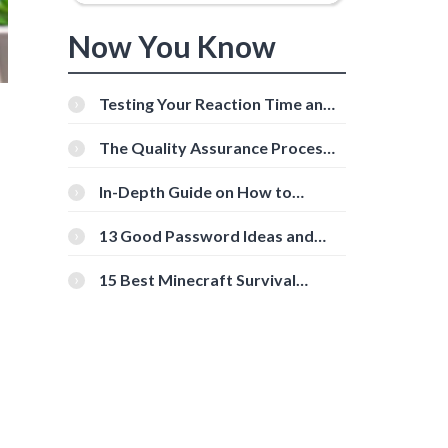
Now You Know
Testing Your Reaction Time and
Cognitive Speed With Online
Tools
The Quality Assurance Process:
The Roles And Responsibilities
In-Depth Guide on How to
Download Instagram Videos
[Beginner-Friendly]
13 Good Password Ideas and
Tips for Secure Accounts
15 Best Minecraft Survival
Servers You Should Check Out