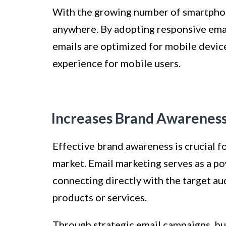
With the growing number of smartphon
anywhere. By adopting responsive emai
emails are optimized for mobile device
experience for mobile users.
Increases Brand Awarenes
Effective brand awareness is crucial f
market. Email marketing serves as a p
connecting directly with the target a
products or services.
Through strategic email campaigns, bu