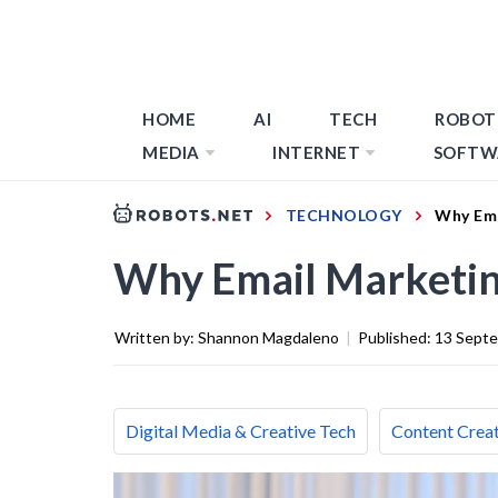
HOME
AI
TECH
ROBOT
MEDIA
INTERNET
SOFTW
TECHNOLOGY
Why Ema
Why Email Marketin
Written by:
Shannon Magdaleno
|
Published:
13 Sept
Digital Media & Creative Tech
Content Creat