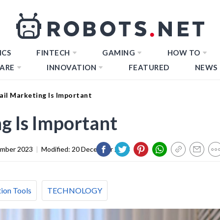
ICS
FINTECH
GAMING
HOW TO
ARE
INNOVATION
FEATURED
NEWS
il Marketing Is Important
g Is Important
ember 2023
|
Modified:
20 December 2023
ion Tools
TECHNOLOGY