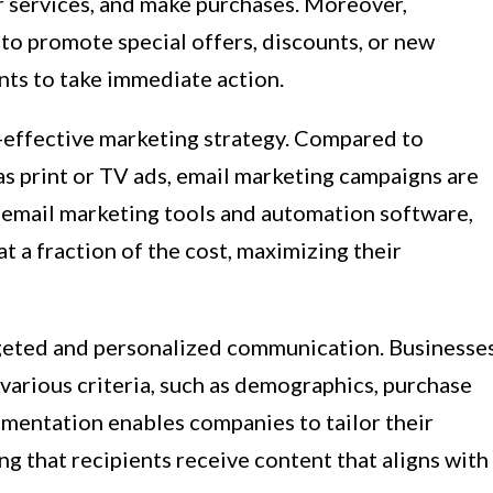
or services, and make purchases. Moreover,
to promote special offers, discounts, or new
nts to take immediate action.
t-effective marketing strategy. Compared to
as print or TV ads, email marketing campaigns are
f email marketing tools and automation software,
t a fraction of the cost, maximizing their
rgeted and personalized communication. Businesse
 various criteria, such as demographics, purchase
gmentation enables companies to tailor their
ng that recipients receive content that aligns with