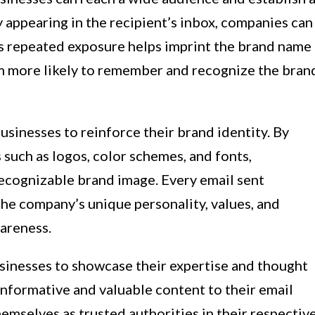
 appearing in the recipient’s inbox, companies can
is repeated exposure helps imprint the brand name
em more likely to remember and recognize the bran
sinesses to reinforce their brand identity. By
 such as logos, color schemes, and fonts,
ecognizable brand image. Every email sent
e company’s unique personality, values, and
wareness.
sinesses to showcase their expertise and thought
 informative and valuable content to their email
emselves as trusted authorities in their respectiv