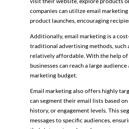
visit their website, explore products 
companies can utilize email marketing 
product launches, encouraging recipie
Additionally, email marketing is a cos
traditional advertising methods, such 
relatively affordable. With the help o
businesses can reach a large audience a
marketing budget.
Email marketing also offers highly ta
can segment their email lists based on
history, or engagement levels. This se
messages to specific audiences, ensuri