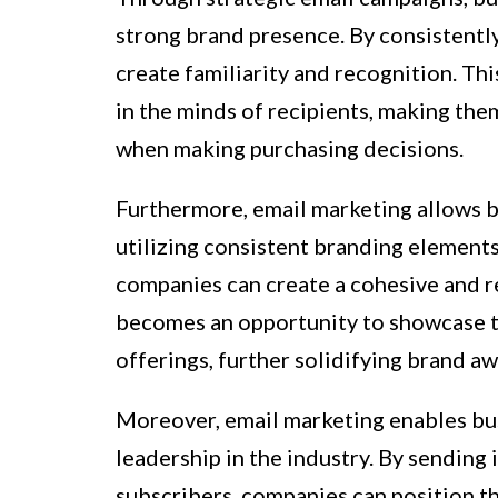
strong brand presence. By consistently
create familiarity and recognition. Th
in the minds of recipients, making th
when making purchasing decisions.
Furthermore, email marketing allows bu
utilizing consistent branding elements
companies can create a cohesive and r
becomes an opportunity to showcase th
offerings, further solidifying brand a
Moreover, email marketing enables bu
leadership in the industry. By sending
subscribers, companies can position th