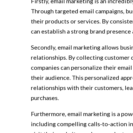
Firstly, email marketing is an incredib
Through targeted email campaigns, bu
their products or services. By consiste
can establish a strong brand presence
Secondly, email marketing allows busi
relationships. By collecting customer 
companies can personalize their email 
their audience. This personalized app
relationships with their customers, le
purchases.
Furthermore, email marketing is a power
including compelling calls-to-action i