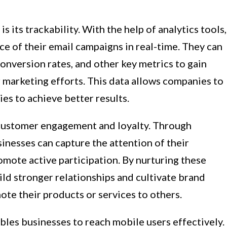
 its trackability. With the help of analytics tools,
e of their email campaigns in real-time. They can
conversion rates, and other key metrics to gain
r marketing efforts. This data allows companies to
ies to achieve better results.
customer engagement and loyalty. Through
inesses can capture the attention of their
mote active participation. By nurturing these
ld stronger relationships and cultivate brand
te their products or services to others.
ables businesses to reach mobile users effectively.