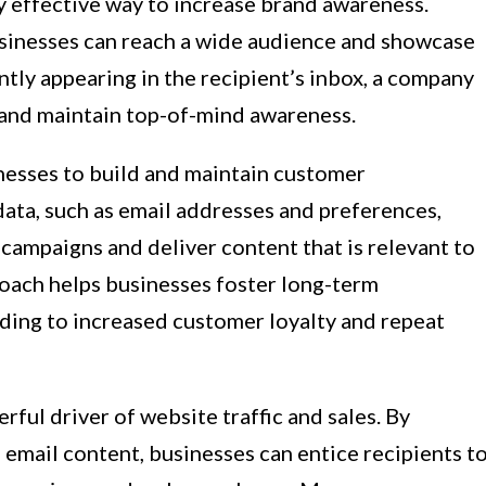
ly effective way to increase brand awareness.
sinesses can reach a wide audience and showcase
ntly appearing in the recipient’s inbox, a company
 and maintain top-of-mind awareness.
nesses to build and maintain customer
data, such as email addresses and preferences,
campaigns and deliver content that is relevant to
roach helps businesses foster long-term
ading to increased customer loyalty and repeat
ful driver of website traffic and sales. By
n email content, businesses can entice recipients t