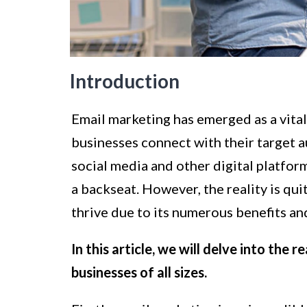
Introduction
Email marketing has emerged as a vital 
businesses connect with their target 
social media and other digital platfor
a backseat. However, the reality is qui
thrive due to its numerous benefits a
In this article, we will delve into the
businesses of all sizes.