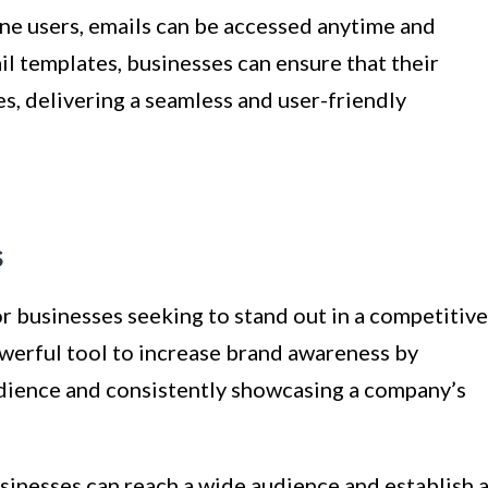
e users, emails can be accessed anytime and
l templates, businesses can ensure that their
s, delivering a seamless and user-friendly
s
or businesses seeking to stand out in a competitive
owerful tool to increase brand awareness by
udience and consistently showcasing a company’s
sinesses can reach a wide audience and establish 