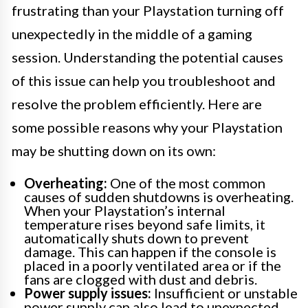
frustrating than your Playstation turning off
unexpectedly in the middle of a gaming
session. Understanding the potential causes
of this issue can help you troubleshoot and
resolve the problem efficiently. Here are
some possible reasons why your Playstation
may be shutting down on its own:
Overheating:
One of the most common
causes of sudden shutdowns is overheating.
When your Playstation’s internal
temperature rises beyond safe limits, it
automatically shuts down to prevent
damage. This can happen if the console is
placed in a poorly ventilated area or if the
fans are clogged with dust and debris.
Power supply issues:
Insufficient or unstable
power supply can also lead to unexpected