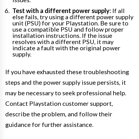
Test with a different power supply:
If all
else fails, try using a different power supply
unit (PSU) for your Playstation. Be sure to
use a compatible PSU and follow proper
installation instructions. If the issue
resolves with a different PSU, it may
indicate a fault with the original power
supply.
If you have exhausted these troubleshooting
steps and the power supply issue persists, it
may be necessary to seek professional help.
Contact Playstation customer support,
describe the problem, and follow their
guidance for further assistance.