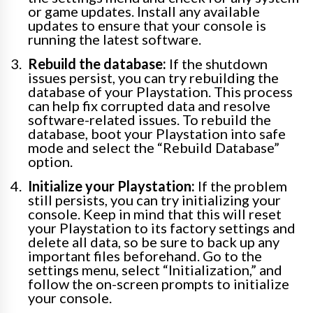
or game updates. Install any available
updates to ensure that your console is
running the latest software.
Rebuild the database:
If the shutdown
issues persist, you can try rebuilding the
database of your Playstation. This process
can help fix corrupted data and resolve
software-related issues. To rebuild the
database, boot your Playstation into safe
mode and select the “Rebuild Database”
option.
Initialize your Playstation:
If the problem
still persists, you can try initializing your
console. Keep in mind that this will reset
your Playstation to its factory settings and
delete all data, so be sure to back up any
important files beforehand. Go to the
settings menu, select “Initialization,” and
follow the on-screen prompts to initialize
your console.