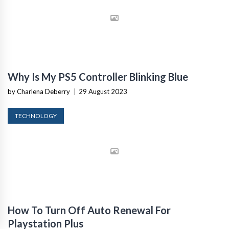
Why Is My PS5 Controller Blinking Blue
by Charlena Deberry
|
29 August 2023
TECHNOLOGY
How To Turn Off Auto Renewal For
Playstation Plus