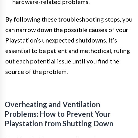
hardware-related problems.
By following these troubleshooting steps, you
can narrow down the possible causes of your
Playstation’s unexpected shutdowns. It’s
essential to be patient and methodical, ruling
out each potential issue until you find the
source of the problem.
Overheating and Ventilation
Problems: How to Prevent Your
Playstation from Shutting Down