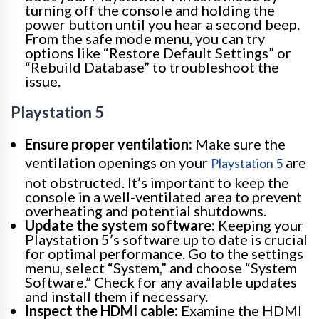
turning off the console and holding the
power button until you hear a second beep.
From the safe mode menu, you can try
options like “Restore Default Settings” or
“Rebuild Database” to troubleshoot the
issue.
Playstation 5
Ensure proper ventilation:
Make sure the
ventilation openings on your
are
Playstation 5
not obstructed. It’s important to keep the
console in a well-ventilated area to prevent
overheating and potential shutdowns.
Update the system software:
Keeping your
Playstation 5’s software up to date is crucial
for optimal performance. Go to the settings
menu, select “System,” and choose “System
Software.” Check for any available updates
and install them if necessary.
Inspect the HDMI cable:
Examine the HDMI