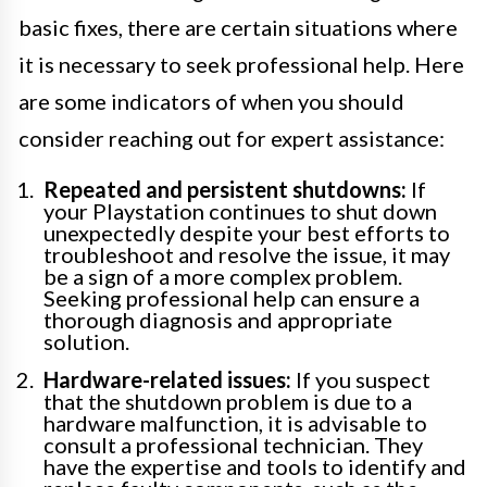
basic fixes, there are certain situations where
it is necessary to seek professional help. Here
are some indicators of when you should
consider reaching out for expert assistance:
Repeated and persistent shutdowns:
If
your Playstation continues to shut down
unexpectedly despite your best efforts to
troubleshoot and resolve the issue, it may
be a sign of a more complex problem.
Seeking professional help can ensure a
thorough diagnosis and appropriate
solution.
Hardware-related issues:
If you suspect
that the shutdown problem is due to a
hardware malfunction, it is advisable to
consult a professional technician. They
have the expertise and tools to identify and