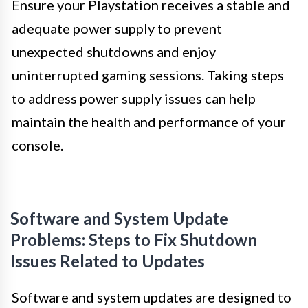
Ensure your Playstation receives a stable and
adequate power supply to prevent
unexpected shutdowns and enjoy
uninterrupted gaming sessions. Taking steps
to address power supply issues can help
maintain the health and performance of your
console.
Software and System Update
Problems: Steps to Fix Shutdown
Issues Related to Updates
Software and system updates are designed to