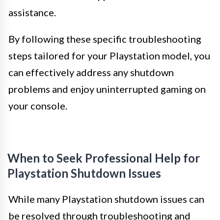
assistance.
By following these specific troubleshooting
steps tailored for your Playstation model, you
can effectively address any shutdown
problems and enjoy uninterrupted gaming on
your console.
When to Seek Professional Help for
Playstation Shutdown Issues
While many Playstation shutdown issues can
be resolved through troubleshooting and