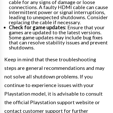
cable for any signs of damage or loose
connections. A faulty HDMI cable can cause
intermittent power or signal interruptions,
leading to unexpected shutdowns. Consider
replacing the cable if necessary.
Check for game updates:
Ensure that your
games are updated to the latest versions.
Some game updates may include bug fixes
that can resolve stability issues and prevent
shutdowns.
Keep in mind that these troubleshooting
steps are general recommendations and may
not solve all shutdown problems. If you
continue to experience issues with your
Playstation model, it is advisable to consult
the official Playstation support website or
contact customer support for further