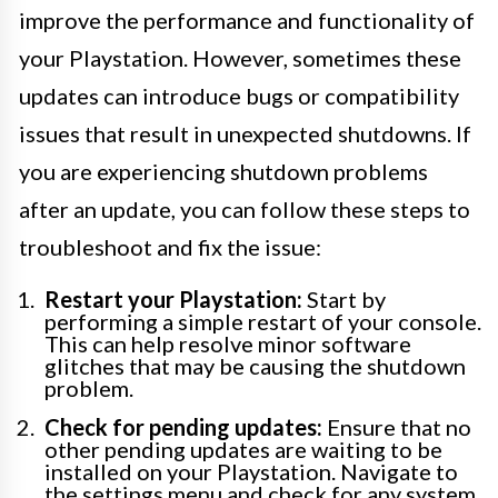
improve the performance and functionality of
your Playstation. However, sometimes these
updates can introduce bugs or compatibility
issues that result in unexpected shutdowns. If
you are experiencing shutdown problems
after an update, you can follow these steps to
troubleshoot and fix the issue:
Restart your Playstation:
Start by
performing a simple restart of your console.
This can help resolve minor software
glitches that may be causing the shutdown
problem.
Check for pending updates:
Ensure that no
other pending updates are waiting to be
installed on your Playstation. Navigate to
the settings menu and check for any system