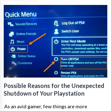
Possible Reasons for the Unexpected
Shutdown of Your Playstation
As an avid gamer, few things are more