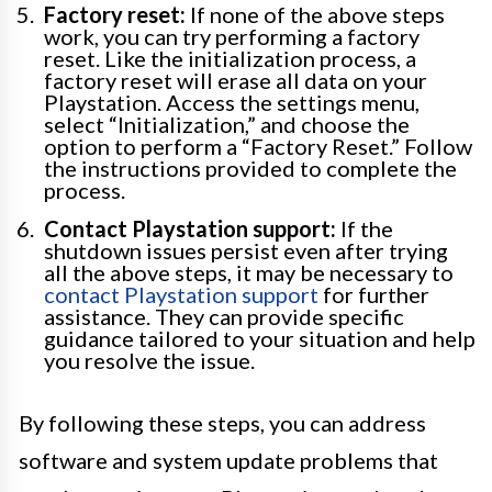
Factory reset:
If none of the above steps
work, you can try performing a factory
reset. Like the initialization process, a
factory reset will erase all data on your
Playstation. Access the settings menu,
select “Initialization,” and choose the
option to perform a “Factory Reset.” Follow
the instructions provided to complete the
process.
Contact Playstation support:
If the
shutdown issues persist even after trying
all the above steps, it may be necessary to
contact Playstation support
for further
assistance. They can provide specific
guidance tailored to your situation and help
you resolve the issue.
By following these steps, you can address
software and system update problems that