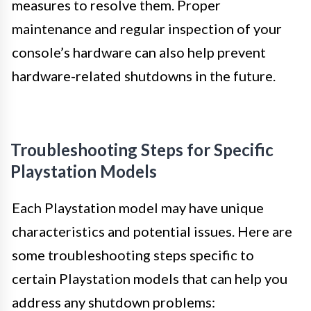
measures to resolve them. Proper
maintenance and regular inspection of your
console’s hardware can also help prevent
hardware-related shutdowns in the future.
Troubleshooting Steps for Specific
Playstation Models
Each Playstation model may have unique
characteristics and potential issues. Here are
some troubleshooting steps specific to
certain Playstation models that can help you
address any shutdown problems: