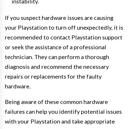
instability.
If you suspect hardware issues are causing
your Playstation to turn off unexpectedly, it is
recommended to contact Playstation support
or seek the assistance of a professional
technician. They can perform a thorough
diagnosis and recommend the necessary
repairs or replacements for the faulty
hardware.
Being aware of these common hardware
failures can help you identify potential issues
with your Playstation and take appropriate