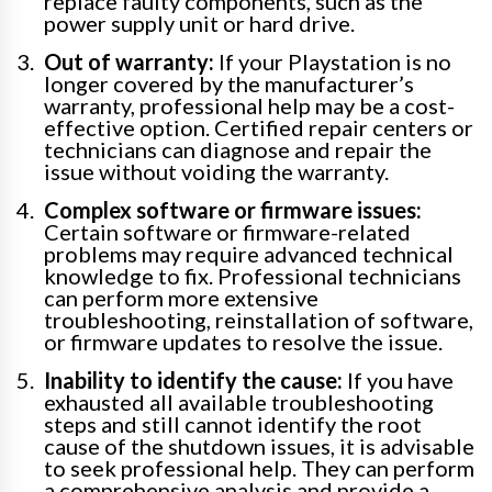
replace faulty components, such as the
power supply unit or hard drive.
Out of warranty:
If your Playstation is no
longer covered by the manufacturer’s
warranty, professional help may be a cost-
effective option. Certified repair centers or
technicians can diagnose and repair the
issue without voiding the warranty.
Complex software or firmware issues:
Certain software or firmware-related
problems may require advanced technical
knowledge to fix. Professional technicians
can perform more extensive
troubleshooting, reinstallation of software,
or firmware updates to resolve the issue.
Inability to identify the cause:
If you have
exhausted all available troubleshooting
steps and still cannot identify the root
cause of the shutdown issues, it is advisable
to seek professional help. They can perform
a comprehensive analysis and provide a