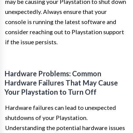
may be causing your Playstation to shut down
unexpectedly. Always ensure that your
console is running the latest software and
consider reaching out to Playstation support
if the issue persists.
Hardware Problems: Common
Hardware Failures That May Cause
Your Playstation to Turn Off
Hardware failures can lead to unexpected
shutdowns of your Playstation.
Understanding the potential hardware issues