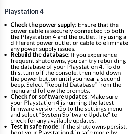
Playstation 4
Check the power supply:
Ensure that the
power cable is securely connected to both
the Playstation 4 and the outlet. Try using a
different power outlet or cable to eliminate
any power supply issues.
Rebuild the database:
If you experience
frequent shutdowns, you can try rebuilding
the database of your Playstation 4. To do
this, turn off the console, then hold down
the power button until you hear a second
beep. Select “Rebuild Database” from the
menu and follow the prompts.
Check for software updates:
Make sure
your Playstation 4 is running the latest
firmware version. Go to the settings menu
and select “System Software Update” to
check for any available updates.
Test in safe mode:
If the shutdowns persist,
boot your Playstation 4 in safe mode by