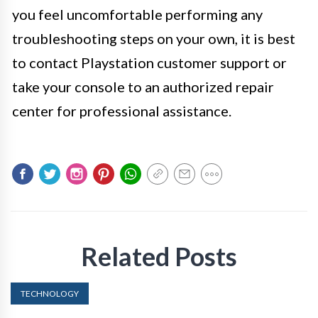
you feel uncomfortable performing any
troubleshooting steps on your own, it is best
to contact Playstation customer support or
take your console to an authorized repair
center for professional assistance.
Related Posts
TECHNOLOGY