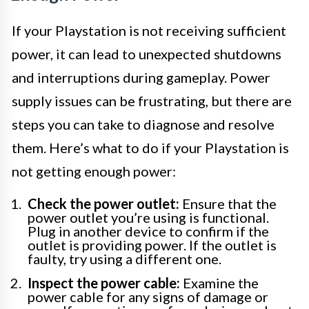
If your Playstation is not receiving sufficient
power, it can lead to unexpected shutdowns
and interruptions during gameplay. Power
supply issues can be frustrating, but there are
steps you can take to diagnose and resolve
them. Here’s what to do if your Playstation is
not getting enough power:
Check the power outlet:
Ensure that the
power outlet you’re using is functional.
Plug in another device to confirm if the
outlet is providing power. If the outlet is
faulty, try using a different one.
Inspect the power cable:
Examine the
power cable for any signs of damage or