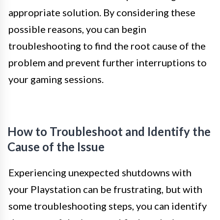
appropriate solution. By considering these
possible reasons, you can begin
troubleshooting to find the root cause of the
problem and prevent further interruptions to
your gaming sessions.
How to Troubleshoot and Identify the
Cause of the Issue
Experiencing unexpected shutdowns with
your Playstation can be frustrating, but with
some troubleshooting steps, you can identify