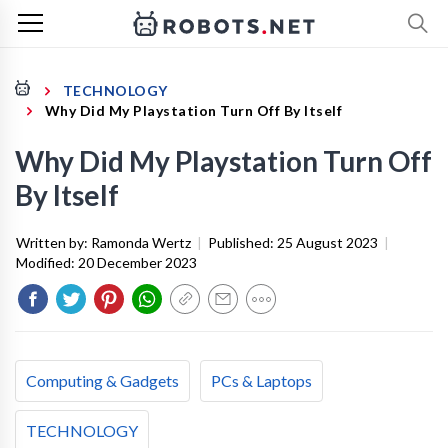
TECHNOLOGY
Why Did My Playstation Turn Off By Itself
Why Did My Playstation Turn Off
By Itself
Written by:
Ramonda Wertz
|
Published:
25 August 2023
|
Modified:
20 December 2023
Computing & Gadgets
PCs & Laptops
TECHNOLOGY