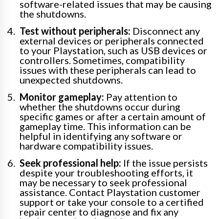
software-related issues that may be causing
the shutdowns.
Test without peripherals:
Disconnect any
external devices or peripherals connected
to your Playstation, such as USB devices or
controllers. Sometimes, compatibility
issues with these peripherals can lead to
unexpected shutdowns.
Monitor gameplay:
Pay attention to
whether the shutdowns occur during
specific games or after a certain amount of
gameplay time. This information can be
helpful in identifying any software or
hardware compatibility issues.
Seek professional help:
If the issue persists
despite your troubleshooting efforts, it
may be necessary to seek professional
assistance. Contact Playstation customer
support or take your console to a certified
repair center to diagnose and fix any