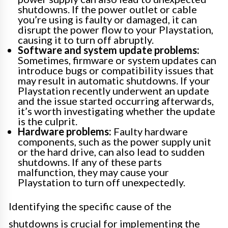
shutdowns. If the power outlet or cable
you’re using is faulty or damaged, it can
disrupt the power flow to your Playstation,
causing it to turn off abruptly.
Software and system update problems:
Sometimes, firmware or system updates can
introduce bugs or compatibility issues that
may result in automatic shutdowns. If your
Playstation recently underwent an update
and the issue started occurring afterwards,
it’s worth investigating whether the update
is the culprit.
Hardware problems:
Faulty hardware
components, such as the power supply unit
or the hard drive, can also lead to sudden
shutdowns. If any of these parts
malfunction, they may cause your
Playstation to turn off unexpectedly.
Identifying the specific cause of the
shutdowns is crucial for implementing the