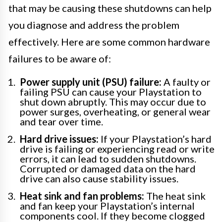
that may be causing these shutdowns can help
you diagnose and address the problem
effectively. Here are some common hardware
failures to be aware of:
Power supply unit (PSU) failure:
A faulty or
failing PSU can cause your Playstation to
shut down abruptly. This may occur due to
power surges, overheating, or general wear
and tear over time.
Hard drive issues:
If your Playstation’s hard
drive is failing or experiencing read or write
errors, it can lead to sudden shutdowns.
Corrupted or damaged data on the hard
drive can also cause stability issues.
Heat sink and fan problems:
The heat sink
and fan keep your Playstation’s internal
components cool. If they become clogged