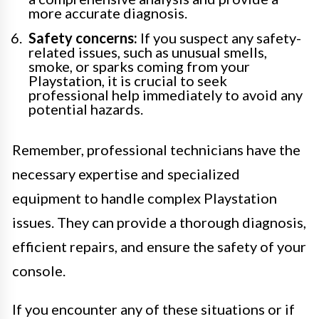
more accurate diagnosis.
Safety concerns:
If you suspect any safety-
related issues, such as unusual smells,
smoke, or sparks coming from your
Playstation, it is crucial to seek
professional help immediately to avoid any
potential hazards.
Remember, professional technicians have the
necessary expertise and specialized
equipment to handle complex Playstation
issues. They can provide a thorough diagnosis,
efficient repairs, and ensure the safety of your
console.
If you encounter any of these situations or if