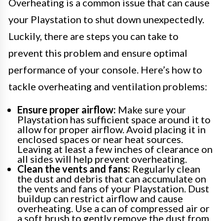
Overheating is a common issue that can cause
your Playstation to shut down unexpectedly.
Luckily, there are steps you can take to
prevent this problem and ensure optimal
performance of your console. Here’s how to
tackle overheating and ventilation problems:
Ensure proper airflow:
Make sure your
Playstation has sufficient space around it to
allow for proper airflow. Avoid placing it in
enclosed spaces or near heat sources.
Leaving at least a few inches of clearance on
all sides will help prevent overheating.
Clean the vents and fans:
Regularly clean
the dust and debris that can accumulate on
the vents and fans of your Playstation. Dust
buildup can restrict airflow and cause
overheating. Use a can of compressed air or
a soft brush to gently remove the dust from