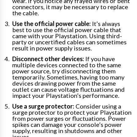
wear. If you notice any frayed wires or bent
connectors, it may be necessary to replace
the cable.
Use the official power cable:
It’s always
best to use the official power cable that
came with your Playstation. Using third-
party or uncertified cables can sometimes
result in power supply issues.
Disconnect other devices:
If you have
multiple devices connected to the same
power source, try disconnecting them
temporarily. Sometimes, having too many
devices drawing power from the same
outlet can cause voltage fluctuations and
impact your Playstation’s performance.
Use a surge protector:
Consider using a
surge protector to protect your Playstation
from power surges or fluctuations. Power
spikes can damage your console’s power
supply, resulting in shutdowns and other
issues.