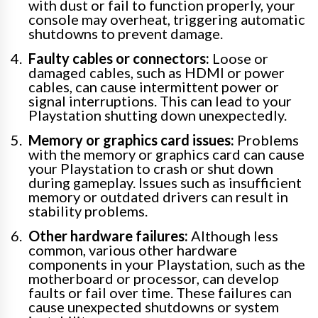
with dust or fail to function properly, your
console may overheat, triggering automatic
shutdowns to prevent damage.
Faulty cables or connectors:
Loose or
damaged cables, such as HDMI or power
cables, can cause intermittent power or
signal interruptions. This can lead to your
Playstation shutting down unexpectedly.
Memory or graphics card issues:
Problems
with the memory or graphics card can cause
your Playstation to crash or shut down
during gameplay. Issues such as insufficient
memory or outdated drivers can result in
stability problems.
Other hardware failures:
Although less
common, various other hardware
components in your Playstation, such as the
motherboard or processor, can develop
faults or fail over time. These failures can
cause unexpected shutdowns or system