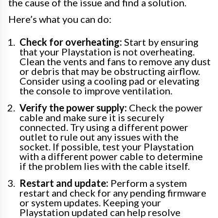
the cause of the issue and find a solution.
Here’s what you can do:
Check for overheating:
Start by ensuring
that your Playstation is not overheating.
Clean the vents and fans to remove any dust
or debris that may be obstructing airflow.
Consider using a cooling pad or elevating
the console to improve ventilation.
Verify the power supply:
Check the power
cable and make sure it is securely
connected. Try using a different power
outlet to rule out any issues with the
socket. If possible, test your Playstation
with a different power cable to determine
if the problem lies with the cable itself.
Restart and update:
Perform a system
restart and check for any pending firmware
or system updates. Keeping your
Playstation updated can help resolve