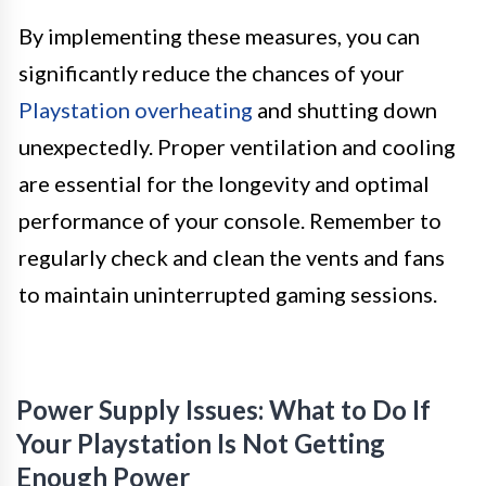
By implementing these measures, you can
significantly reduce the chances of your
Playstation overheating
and shutting down
unexpectedly. Proper ventilation and cooling
are essential for the longevity and optimal
performance of your console. Remember to
regularly check and clean the vents and fans
to maintain uninterrupted gaming sessions.
Power Supply Issues: What to Do If
Your Playstation Is Not Getting
Enough Power