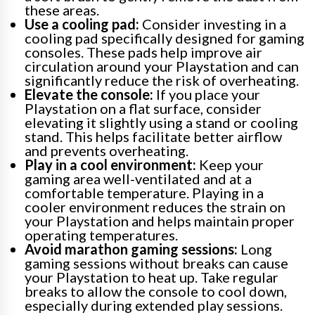
these areas.
Use a cooling pad:
Consider investing in a
cooling pad specifically designed for gaming
consoles. These pads help improve air
circulation around your Playstation and can
significantly reduce the risk of overheating.
Elevate the console:
If you place your
Playstation on a flat surface, consider
elevating it slightly using a stand or cooling
stand. This helps facilitate better airflow
and prevents overheating.
Play in a cool environment:
Keep your
gaming area well-ventilated and at a
comfortable temperature. Playing in a
cooler environment reduces the strain on
your Playstation and helps maintain proper
operating temperatures.
Avoid marathon gaming sessions:
Long
gaming sessions without breaks can cause
your Playstation to heat up. Take regular
breaks to allow the console to cool down,
especially during extended play sessions.