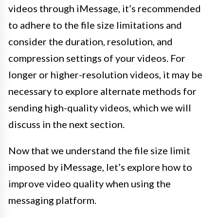
videos through iMessage, it’s recommended
to adhere to the file size limitations and
consider the duration, resolution, and
compression settings of your videos. For
longer or higher-resolution videos, it may be
necessary to explore alternate methods for
sending high-quality videos, which we will
discuss in the next section.
Now that we understand the file size limit
imposed by iMessage, let’s explore how to
improve video quality when using the
messaging platform.