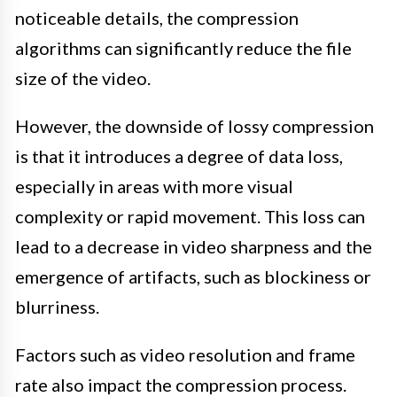
noticeable details, the compression
algorithms can significantly reduce the file
size of the video.
However, the downside of lossy compression
is that it introduces a degree of data loss,
especially in areas with more visual
complexity or rapid movement. This loss can
lead to a decrease in video sharpness and the
emergence of artifacts, such as blockiness or
blurriness.
Factors such as video resolution and frame
rate also impact the compression process.