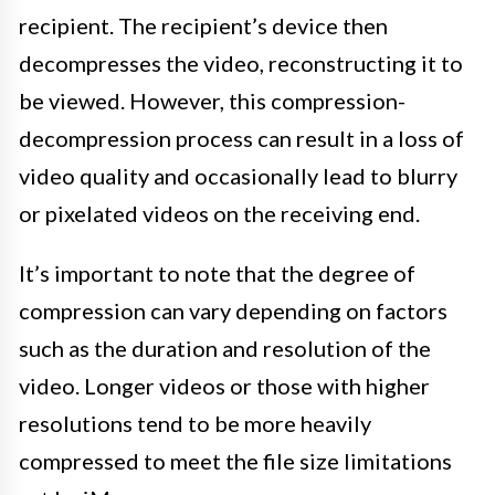
recipient. The recipient’s device then
decompresses the video, reconstructing it to
be viewed. However, this compression-
decompression process can result in a loss of
video quality and occasionally lead to blurry
or pixelated videos on the receiving end.
It’s important to note that the degree of
compression can vary depending on factors
such as the duration and resolution of the
video. Longer videos or those with higher
resolutions tend to be more heavily
compressed to meet the file size limitations