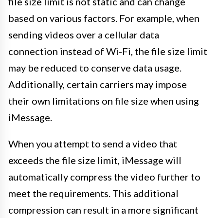
file size limit is not static and can change
based on various factors. For example, when
sending videos over a cellular data
connection instead of Wi-Fi, the file size limit
may be reduced to conserve data usage.
Additionally, certain carriers may impose
their own limitations on file size when using
iMessage.
When you attempt to send a video that
exceeds the file size limit, iMessage will
automatically compress the video further to
meet the requirements. This additional
compression can result in a more significant