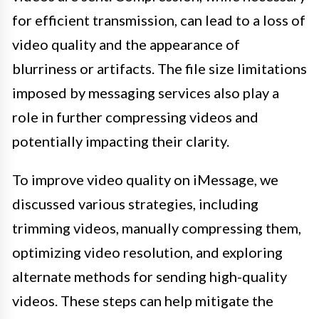
for efficient transmission, can lead to a loss of
video quality and the appearance of
blurriness or artifacts. The file size limitations
imposed by messaging services also play a
role in further compressing videos and
potentially impacting their clarity.
To improve video quality on iMessage, we
discussed various strategies, including
trimming videos, manually compressing them,
optimizing video resolution, and exploring
alternate methods for sending high-quality
videos. These steps can help mitigate the