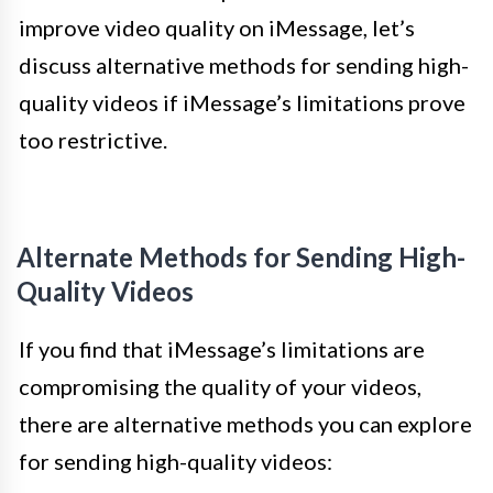
improve video quality on iMessage, let’s
discuss alternative methods for sending high-
quality videos if iMessage’s limitations prove
too restrictive.
Alternate Methods for Sending High-
Quality Videos
If you find that iMessage’s limitations are
compromising the quality of your videos,
there are alternative methods you can explore
for sending high-quality videos: