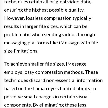
techniques retain all original video data,
ensuring the highest possible quality.
However, lossless compression typically
results in larger file sizes, which can be
problematic when sending videos through
messaging platforms like iMessage with file
size limitations.
To achieve smaller file sizes, iMessage
employs lossy compression methods. These
techniques discard non-essential information
based on the human eye’s limited ability to
perceive small changes in certain visual
components. By eliminating these less