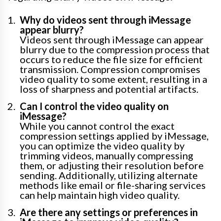
Why do videos sent through iMessage
appear blurry?
Videos sent through iMessage can appear
blurry due to the compression process that
occurs to reduce the file size for efficient
transmission. Compression compromises
video quality to some extent, resulting in a
loss of sharpness and potential artifacts.
Can I control the video quality on
iMessage?
While you cannot control the exact
compression settings applied by iMessage,
you can optimize the video quality by
trimming videos, manually compressing
them, or adjusting their resolution before
sending. Additionally, utilizing alternate
methods like email or file-sharing services
can help maintain high video quality.
Are there any settings or preferences in