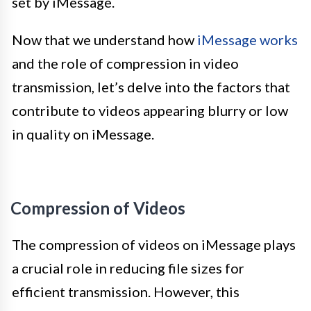
set by iMessage.
Now that we understand how
iMessage works
and the role of compression in video
transmission, let’s delve into the factors that
contribute to videos appearing blurry or low
in quality on iMessage.
Compression of Videos
The compression of videos on iMessage plays
a crucial role in reducing file sizes for
efficient transmission. However, this