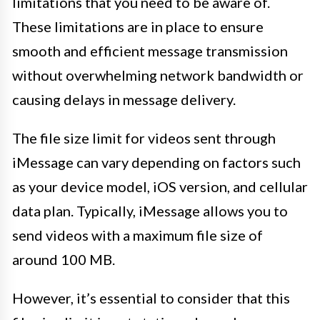
limitations that you need to be aware of.
These limitations are in place to ensure
smooth and efficient message transmission
without overwhelming network bandwidth or
causing delays in message delivery.
The file size limit for videos sent through
iMessage can vary depending on factors such
as your device model, iOS version, and cellular
data plan. Typically, iMessage allows you to
send videos with a maximum file size of
around 100 MB.
However, it’s essential to consider that this