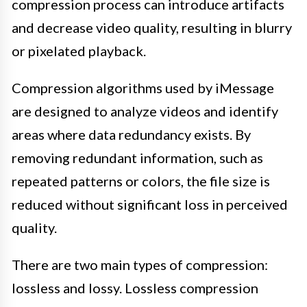
compression process can introduce artifacts
and decrease video quality, resulting in blurry
or pixelated playback.
Compression algorithms used by iMessage
are designed to analyze videos and identify
areas where data redundancy exists. By
removing redundant information, such as
repeated patterns or colors, the file size is
reduced without significant loss in perceived
quality.
There are two main types of compression:
lossless and lossy. Lossless compression