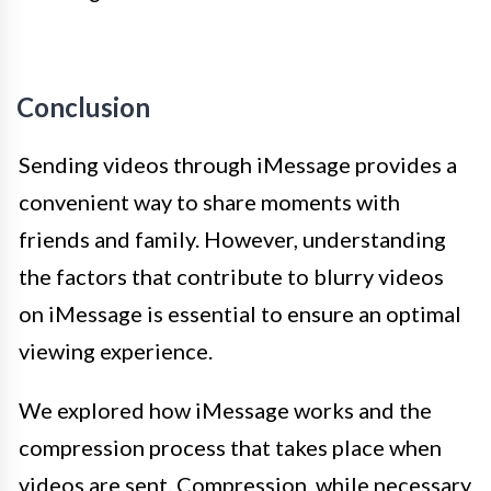
Conclusion
Sending videos through iMessage provides a
convenient way to share moments with
friends and family. However, understanding
the factors that contribute to blurry videos
on iMessage is essential to ensure an optimal
viewing experience.
We explored how iMessage works and the
compression process that takes place when
videos are sent. Compression, while necessary