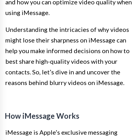
and how you can optimize video quality when
using iMessage.
Understanding the intricacies of why videos
might lose their sharpness on iMessage can
help you make informed decisions on how to
best share high-quality videos with your
contacts. So, let’s dive in and uncover the
reasons behind blurry videos on iMessage.
How iMessage Works
iMessage is Apple’s exclusive messaging