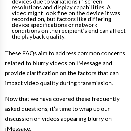
devices due to variations in screen
resolutions and display capabilities. A
video might look fine on the device it was
recorded on, but factors like differing
device specifications or network
conditions on the recipient’s end can affect
the playback quality.
These FAQs aim to address common concerns
related to blurry videos on iMessage and
provide clarification on the factors that can
impact video quality during transmission.
Now that we have covered these frequently
asked questions, it’s time to wrap up our
discussion on videos appearing blurry on
iMessage.