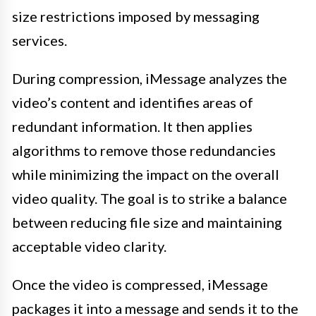
size restrictions imposed by messaging
services.
During compression, iMessage analyzes the
video’s content and identifies areas of
redundant information. It then applies
algorithms to remove those redundancies
while minimizing the impact on the overall
video quality. The goal is to strike a balance
between reducing file size and maintaining
acceptable video clarity.
Once the video is compressed, iMessage
packages it into a message and sends it to the