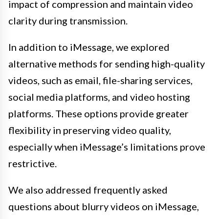
impact of compression and maintain video
clarity during transmission.
In addition to iMessage, we explored
alternative methods for sending high-quality
videos, such as email, file-sharing services,
social media platforms, and video hosting
platforms. These options provide greater
flexibility in preserving video quality,
especially when iMessage’s limitations prove
restrictive.
We also addressed frequently asked
questions about blurry videos on iMessage,