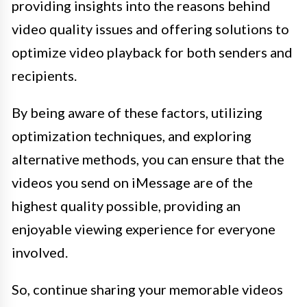
providing insights into the reasons behind
video quality issues and offering solutions to
optimize video playback for both senders and
recipients.
By being aware of these factors, utilizing
optimization techniques, and exploring
alternative methods, you can ensure that the
videos you send on iMessage are of the
highest quality possible, providing an
enjoyable viewing experience for everyone
involved.
So, continue sharing your memorable videos