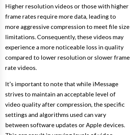
Higher resolution videos or those with higher
frame rates require more data, leading to
more aggressive compression to meet file size
limitations. Consequently, these videos may
experience a more noticeable loss in quality
compared to lower resolution or slower frame
rate videos.
It’s important to note that while iMessage
strives to maintain an acceptable level of
video quality after compression, the specific
settings and algorithms used can vary
between software updates or Apple devices.