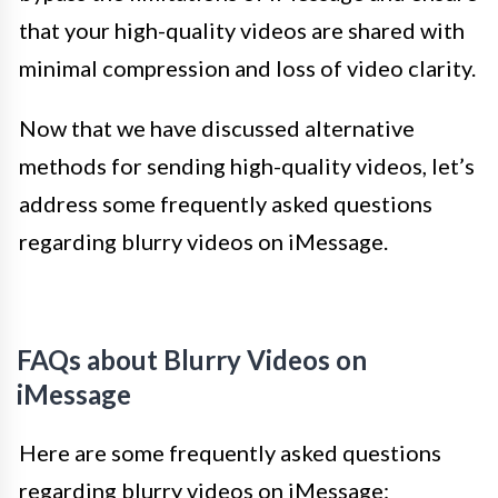
that your high-quality videos are shared with
minimal compression and loss of video clarity.
Now that we have discussed alternative
methods for sending high-quality videos, let’s
address some frequently asked questions
regarding blurry videos on iMessage.
FAQs about Blurry Videos on
iMessage
Here are some frequently asked questions
regarding blurry videos on iMessage: