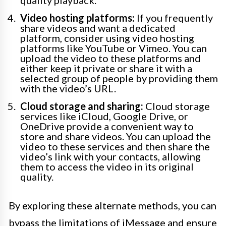
quality playback.
Video hosting platforms:
If you frequently
share videos and want a dedicated
platform, consider using video hosting
platforms like YouTube or Vimeo. You can
upload the video to these platforms and
either keep it private or share it with a
selected group of people by providing them
with the video’s URL.
Cloud storage and sharing:
Cloud storage
services like iCloud, Google Drive, or
OneDrive provide a convenient way to
store and share videos. You can upload the
video to these services and then share the
video’s link with your contacts, allowing
them to access the video in its original
quality.
By exploring these alternate methods, you can
bypass the limitations of iMessage and ensure