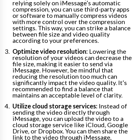
relying solely on iMessage’s automatic
compression, you can use third-party apps
or software to manually compress videos
with more control over the compression
settings. This way, you can strike a balance
between file size and video quality
according to your preferences.
Optimize video resolution:
Lowering the
resolution of your videos can decrease the
file size, making it easier to send via
iMessage. However, be mindful that
reducing the resolution too much can
significantly impact the video quality. It’s
recommended to find a balance that
maintains an acceptable level of clarity.
Utilize cloud storage services:
Instead of
sending the video directly through
iMessage, you can upload the video to a
cloud storage service like iCloud, Google
Drive, or Dropbox. You can then share the
link to the video through iMessage,