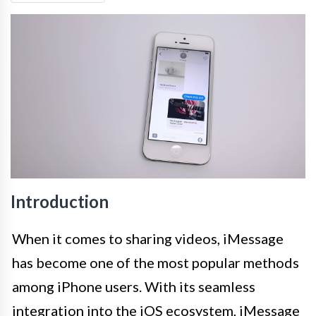
Introduction
When it comes to sharing videos, iMessage
has become one of the most popular methods
among iPhone users. With its seamless
integration into the iOS ecosystem, iMessage