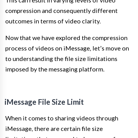
This can result in varying levels of video
compression and consequently different
outcomes in terms of video clarity.
Now that we have explored the compression
process of videos on iMessage, let’s move on
to understanding the file size limitations
imposed by the messaging platform.
iMessage File Size Limit
When it comes to sharing videos through
iMessage, there are certain file size