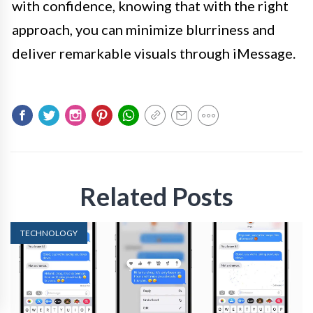
with confidence, knowing that with the right
approach, you can minimize blurriness and
deliver remarkable visuals through iMessage.
Related Posts
TECHNOLOGY