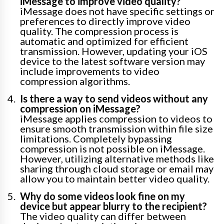
iMessage to improve video quality?
iMessage does not have specific settings or
preferences to directly improve video
quality. The compression process is
automatic and optimized for efficient
transmission. However, updating your iOS
device to the latest software version may
include improvements to video
compression algorithms.
Is there a way to send videos without any
compression on iMessage?
iMessage applies compression to videos to
ensure smooth transmission within file size
limitations. Completely bypassing
compression is not possible on iMessage.
However, utilizing alternative methods like
sharing through cloud storage or email may
allow you to maintain better video quality.
Why do some videos look fine on my
device but appear blurry to the recipient?
The video quality can differ between