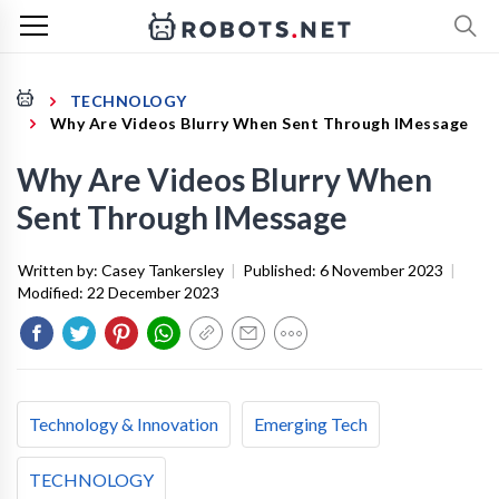
TECHNOLOGY
Why Are Videos Blurry When Sent Through IMessage
Why Are Videos Blurry When
Sent Through IMessage
Written by:
Casey Tankersley
|
Published:
6 November 2023
|
Modified:
22 December 2023
Technology & Innovation
Emerging Tech
TECHNOLOGY