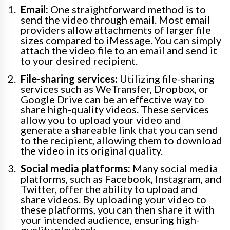
Email:
One straightforward method is to
send the video through email. Most email
providers allow attachments of larger file
sizes compared to iMessage. You can simply
attach the video file to an email and send it
to your desired recipient.
File-sharing services:
Utilizing file-sharing
services such as WeTransfer, Dropbox, or
Google Drive can be an effective way to
share high-quality videos. These services
allow you to upload your video and
generate a shareable link that you can send
to the recipient, allowing them to download
the video in its original quality.
Social media platforms:
Many social media
platforms, such as Facebook, Instagram, and
Twitter, offer the ability to upload and
share videos. By uploading your video to
these platforms, you can then share it with
your intended audience, ensuring high-