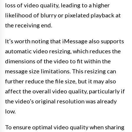
loss of video quality, leading to a higher
likelihood of blurry or pixelated playback at
the receiving end.
It’s worth noting that iMessage also supports
automatic video resizing, which reduces the
dimensions of the video to fit within the
message size limitations. This resizing can
further reduce the file size, but it may also
affect the overall video quality, particularly if
the video’s original resolution was already
low.
To ensure optimal video quality when sharing