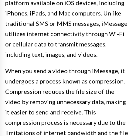
platform available on iOS devices, including
iPhones, iPads, and Mac computers. Unlike
traditional SMS or MMS messages, iMessage
utilizes internet connectivity through Wi-Fi
or cellular data to transmit messages,
including text, images, and videos.
When you send a video through iMessage, it
undergoes a process known as compression.
Compression reduces the file size of the
video by removing unnecessary data, making
it easier to send and receive. This
compression process is necessary due to the
limitations of internet bandwidth and the file