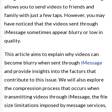
allows you to send videos to friends and
family with just a few taps. However, you may
have noticed that the videos sent through
iMessage sometimes appear blurry or low in
quality.
This article aims to explain why videos can
become blurry when sent through
iMessage
and provide insights into the factors that
contribute to this issue. We will also explore
the compression process that occurs when
transmitting videos through iMessage, the file
size limitations imposed by message services,