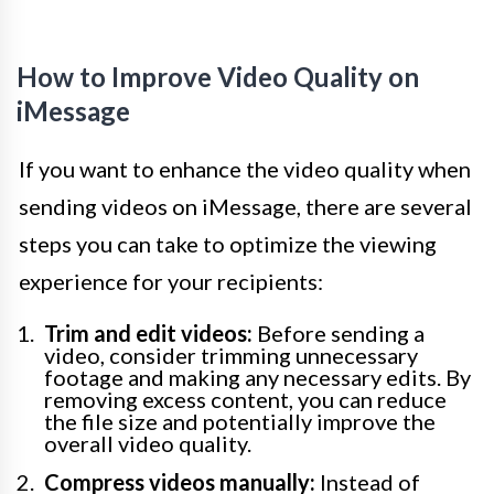
How to Improve Video Quality on
iMessage
If you want to enhance the video quality when
sending videos on iMessage, there are several
steps you can take to optimize the viewing
experience for your recipients:
Trim and edit videos:
Before sending a
video, consider trimming unnecessary
footage and making any necessary edits. By
removing excess content, you can reduce
the file size and potentially improve the
overall video quality.
Compress videos manually:
Instead of