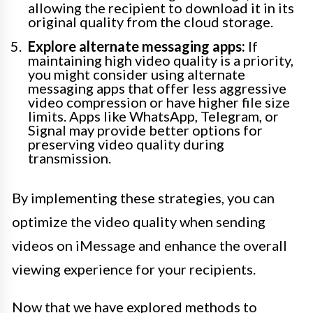
allowing the recipient to download it in its
original quality from the cloud storage.
Explore alternate messaging apps:
If
maintaining high video quality is a priority,
you might consider using alternate
messaging apps that offer less aggressive
video compression or have higher file size
limits. Apps like WhatsApp, Telegram, or
Signal may provide better options for
preserving video quality during
transmission.
By implementing these strategies, you can
optimize the video quality when sending
videos on iMessage and enhance the overall
viewing experience for your recipients.
Now that we have explored methods to