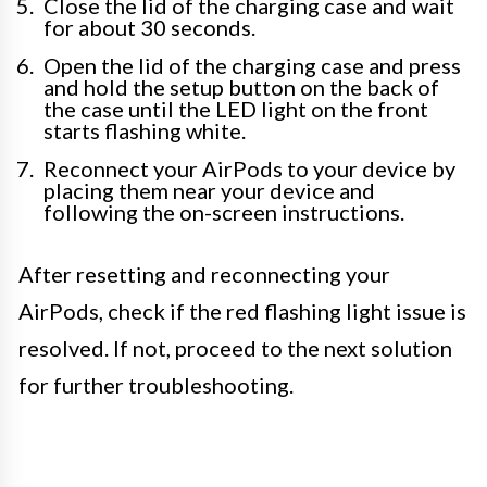
Close the lid of the charging case and wait
for about 30 seconds.
Open the lid of the charging case and press
and hold the setup button on the back of
the case until the LED light on the front
starts flashing white.
Reconnect your AirPods to your device by
placing them near your device and
following the on-screen instructions.
After resetting and reconnecting your
AirPods, check if the red flashing light issue is
resolved. If not, proceed to the next solution
for further troubleshooting.