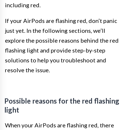
including red.
If your AirPods are flashing red, don’t panic
just yet. In the following sections, we’ll
explore the possible reasons behind the red
flashing light and provide step-by-step
solutions to help you troubleshoot and
resolve the issue.
Possible reasons for the red flashing
light
When your AirPods are flashing red, there