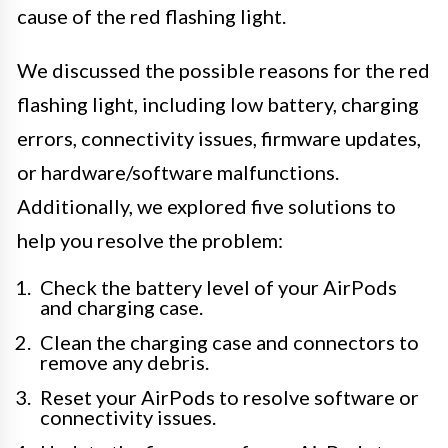
cause of the red flashing light.
We discussed the possible reasons for the red
flashing light, including low battery, charging
errors, connectivity issues, firmware updates,
or hardware/software malfunctions.
Additionally, we explored five solutions to
help you resolve the problem:
Check the battery level of your AirPods
and charging case.
Clean the charging case and connectors to
remove any debris.
Reset your AirPods to resolve software or
connectivity issues.