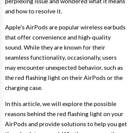
perplexing issue and wondered what it means
and how to resolve it.
Apple’s AirPods are popular wireless earbuds
that offer convenience and high-quality
sound. While they are known for their
seamless functionality, occasionally, users
may encounter unexpected behavior, such as
the red flashing light on their AirPods or the
charging case.
In this article, we will explore the possible
reasons behind the red flashing light on your
AirPods and provide solutions to help you get