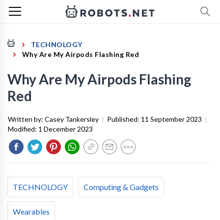
TECHNOLOGY
Why Are My Airpods Flashing Red
Why Are My Airpods Flashing
Red
Written by:
Casey Tankersley
|
Published:
11 September 2023
|
Modified:
1 December 2023
TECHNOLOGY
Computing & Gadgets
Wearables