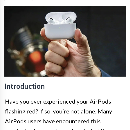
Introduction
Have you ever experienced your AirPods
flashing red? If so, you’re not alone. Many
AirPods users have encountered this