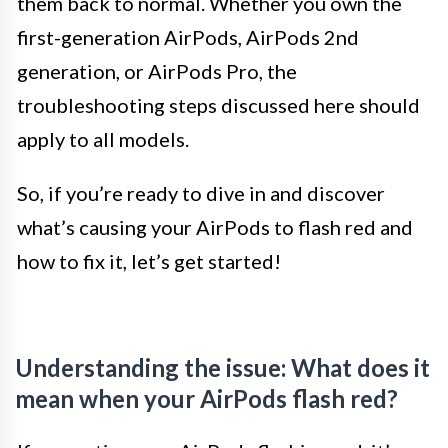
them back to normal. Whether you own the
first-generation AirPods, AirPods 2nd
generation, or AirPods Pro, the
troubleshooting steps discussed here should
apply to all models.
So, if you’re ready to dive in and discover
what’s causing your AirPods to flash red and
how to fix it, let’s get started!
Understanding the issue: What does it
mean when your AirPods flash red?