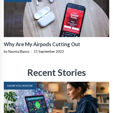
Why Are My Airpods Cutting Out
by Naoma Blanco
|
11 September 2023
Recent Stories
NOW YOU KNOW