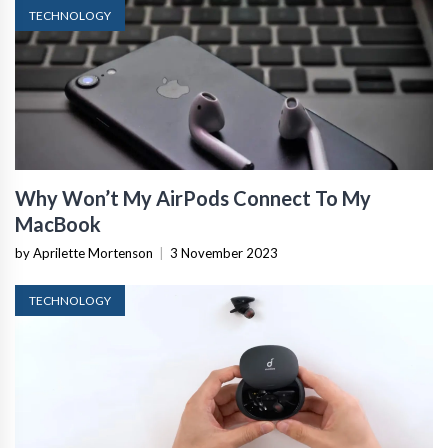
TECHNOLOGY
Why Won’t My AirPods Connect To My
MacBook
by Aprilette Mortenson
|
3 November 2023
TECHNOLOGY