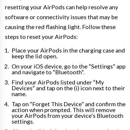
resetting your AirPods can help resolve any
software or connectivity issues that may be
causing the red flashing light. Follow these
steps to reset your AirPods:
Place your AirPods in the charging case and
keep the lid open.
On your iOS device, go to the “Settings” app
and navigate to “Bluetooth”.
Find your AirPods listed under “My
Devices” and tap on the (i) icon next to their
name.
Tap on “Forget This Device” and confirm the
action when prompted. This will remove
your AirPods from your device’s Bluetooth
settings.