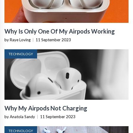
Why Is Only One Of My Airpods Working
by Raye Loving
|
11 September 2023
TECHNOLOGY
Why My Airpods Not Charging
by Anatola Sandy
|
11 September 2023
TECHNOLOGY