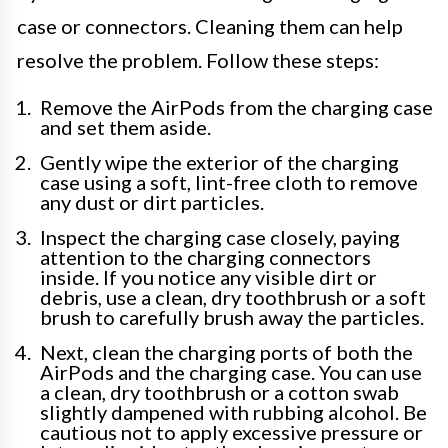
case or connectors. Cleaning them can help
resolve the problem. Follow these steps:
Remove the AirPods from the charging case
and set them aside.
Gently wipe the exterior of the charging
case using a soft, lint-free cloth to remove
any dust or dirt particles.
Inspect the charging case closely, paying
attention to the charging connectors
inside. If you notice any visible dirt or
debris, use a clean, dry toothbrush or a soft
brush to carefully brush away the particles.
Next, clean the charging ports of both the
AirPods and the charging case. You can use
a clean, dry toothbrush or a cotton swab
slightly dampened with rubbing alcohol. Be
cautious not to apply excessive pressure or