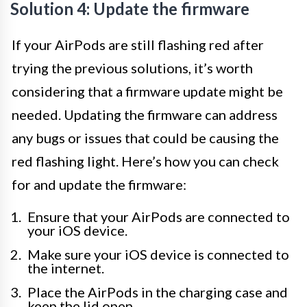
Solution 4: Update the firmware
If your AirPods are still flashing red after
trying the previous solutions, it’s worth
considering that a firmware update might be
needed. Updating the firmware can address
any bugs or issues that could be causing the
red flashing light. Here’s how you can check
for and update the firmware:
Ensure that your AirPods are connected to
your iOS device.
Make sure your iOS device is connected to
the internet.
Place the AirPods in the charging case and
keep the lid open.