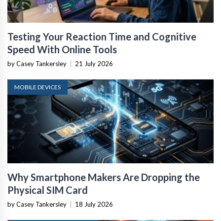
Testing Your Reaction Time and Cognitive
Speed With Online Tools
by Casey Tankersley
|
21 July 2026
MOBILE DEVICES
Why Smartphone Makers Are Dropping the
Physical SIM Card
by Casey Tankersley
|
18 July 2026