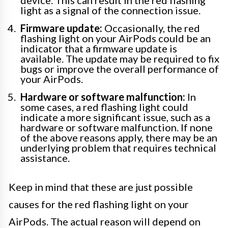
light as a signal of the connection issue.
Firmware update:
Occasionally, the red
flashing light on your AirPods could be an
indicator that a firmware update is
available. The update may be required to fix
bugs or improve the overall performance of
your AirPods.
Hardware or software malfunction:
In
some cases, a red flashing light could
indicate a more significant issue, such as a
hardware or software malfunction. If none
of the above reasons apply, there may be an
underlying problem that requires technical
assistance.
Keep in mind that these are just possible
causes for the red flashing light on your
AirPods. The actual reason will depend on