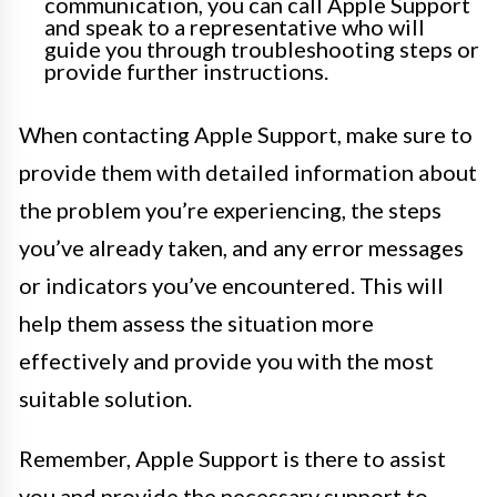
communication, you can call Apple Support
and speak to a representative who will
guide you through troubleshooting steps or
provide further instructions.
When contacting Apple Support, make sure to
provide them with detailed information about
the problem you’re experiencing, the steps
you’ve already taken, and any error messages
or indicators you’ve encountered. This will
help them assess the situation more
effectively and provide you with the most
suitable solution.
Remember, Apple Support is there to assist
you and provide the necessary support to