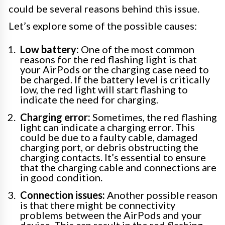
could be several reasons behind this issue.
Let’s explore some of the possible causes:
Low battery:
One of the most common
reasons for the red flashing light is that
your AirPods or the charging case need to
be charged. If the battery level is critically
low, the red light will start flashing to
indicate the need for charging.
Charging error:
Sometimes, the red flashing
light can indicate a charging error. This
could be due to a faulty cable, damaged
charging port, or debris obstructing the
charging contacts. It’s essential to ensure
that the charging cable and connections are
in good condition.
Connection issues:
Another possible reason
is that there might be connectivity
problems between the AirPods and your
device. This can result in the red flashing