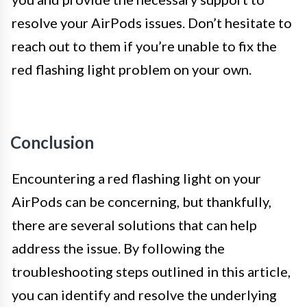
resolve your AirPods issues. Don’t hesitate to
reach out to them if you’re unable to fix the
red flashing light problem on your own.
Conclusion
Encountering a red flashing light on your
AirPods can be concerning, but thankfully,
there are several solutions that can help
address the issue. By following the
troubleshooting steps outlined in this article,
you can identify and resolve the underlying