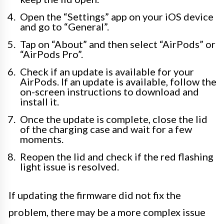
Open the “Settings” app on your iOS device
and go to “General”.
Tap on “About” and then select “AirPods” or
“AirPods Pro”.
Check if an update is available for your
AirPods. If an update is available, follow the
on-screen instructions to download and
install it.
Once the update is complete, close the lid
of the charging case and wait for a few
moments.
Reopen the lid and check if the red flashing
light issue is resolved.
If updating the firmware did not fix the
problem, there may be a more complex issue