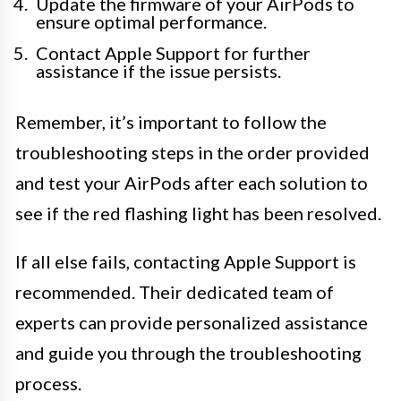
Update the firmware of your AirPods to
ensure optimal performance.
Contact Apple Support for further
assistance if the issue persists.
Remember, it’s important to follow the
troubleshooting steps in the order provided
and test your AirPods after each solution to
see if the red flashing light has been resolved.
If all else fails, contacting Apple Support is
recommended. Their dedicated team of
experts can provide personalized assistance
and guide you through the troubleshooting
process.