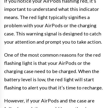
If you notice your AirPods flashing red, it’s
important to understand what this indicator
means. The red light typically signifies a
problem with your AirPods or the charging
case. This warning signal is designed to catch
your attention and prompt you to take action.
One of the most common reasons for the red
flashing light is that your AirPods or the
charging case need to be charged. When the
battery level is low, the red light will start
flashing to alert you that it’s time to recharge.
However, if your AirPods and the case are