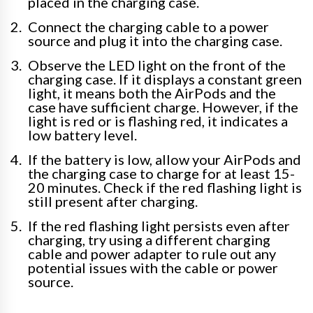
placed in the charging case.
Connect the charging cable to a power
source and plug it into the charging case.
Observe the LED light on the front of the
charging case. If it displays a constant green
light, it means both the AirPods and the
case have sufficient charge. However, if the
light is red or is flashing red, it indicates a
low battery level.
If the battery is low, allow your AirPods and
the charging case to charge for at least 15-
20 minutes. Check if the red flashing light is
still present after charging.
If the red flashing light persists even after
charging, try using a different charging
cable and power adapter to rule out any
potential issues with the cable or power
source.