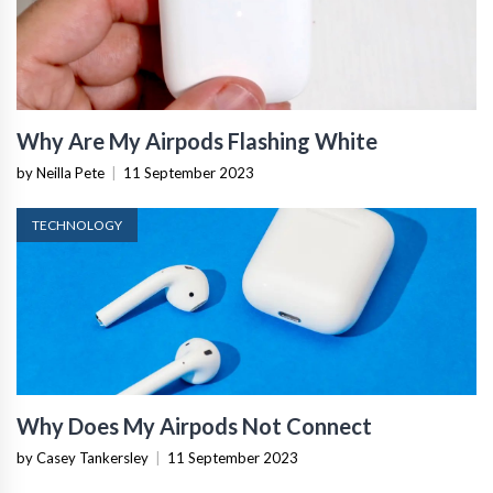
Why Are My Airpods Flashing White
by Neilla Pete
|
11 September 2023
TECHNOLOGY
Why Does My Airpods Not Connect
by Casey Tankersley
|
11 September 2023