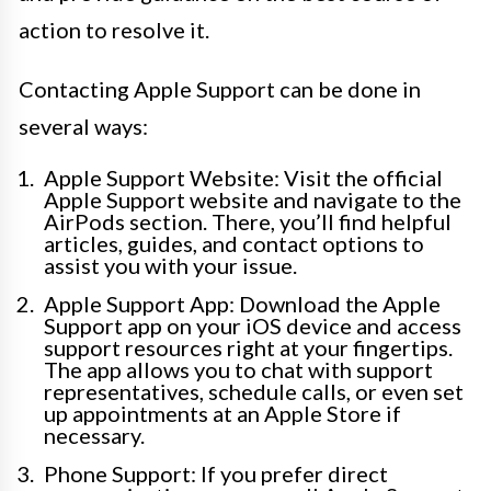
action to resolve it.
Contacting Apple Support can be done in
several ways:
Apple Support Website: Visit the official
Apple Support website and navigate to the
AirPods section. There, you’ll find helpful
articles, guides, and contact options to
assist you with your issue.
Apple Support App: Download the Apple
Support app on your iOS device and access
support resources right at your fingertips.
The app allows you to chat with support
representatives, schedule calls, or even set
up appointments at an Apple Store if
necessary.
Phone Support: If you prefer direct