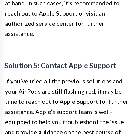
at hand. In such cases, it’s recommended to
reach out to Apple Support or visit an
authorized service center for further
assistance.
Solution 5: Contact Apple Support
If you’ve tried all the previous solutions and
your AirPods are still flashing red, it may be
time to reach out to Apple Support for further
assistance. Apple’s support team is well-
equipped to help you troubleshoot the issue
and provide guidance on the best course of