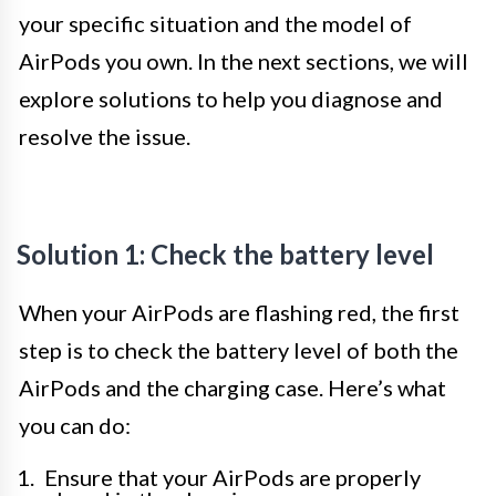
your specific situation and the model of
AirPods you own. In the next sections, we will
explore solutions to help you diagnose and
resolve the issue.
Solution 1: Check the battery level
When your AirPods are flashing red, the first
step is to check the battery level of both the
AirPods and the charging case. Here’s what
you can do:
Ensure that your AirPods are properly