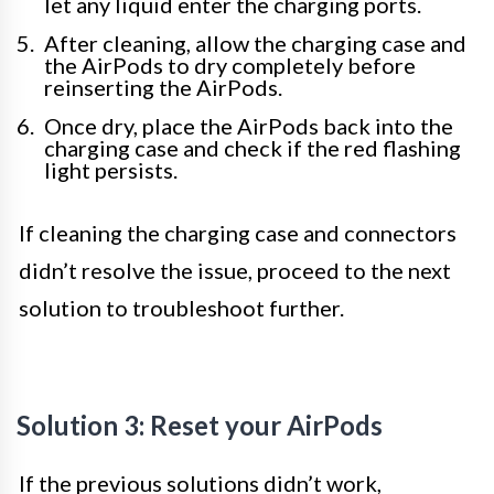
let any liquid enter the charging ports.
After cleaning, allow the charging case and
the AirPods to dry completely before
reinserting the AirPods.
Once dry, place the AirPods back into the
charging case and check if the red flashing
light persists.
If cleaning the charging case and connectors
didn’t resolve the issue, proceed to the next
solution to troubleshoot further.
Solution 3: Reset your AirPods
If the previous solutions didn’t work,