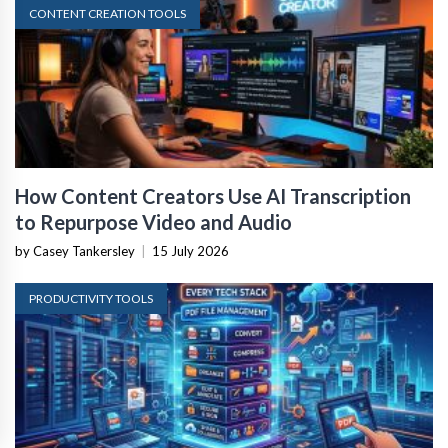
CONTENT CREATION TOOLS
How Content Creators Use AI Transcription
to Repurpose Video and Audio
by Casey Tankersley
|
15 July 2026
PRODUCTIVITY TOOLS