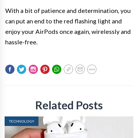
With a bit of patience and determination, you
can put an end to the red flashing light and
enjoy your AirPods once again, wirelessly and
hassle-free.
Related Posts
TECHNOLOGY