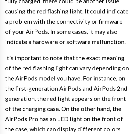
fully charged, there could be another issue
causing the red flashing light. It could indicate
a problem with the connectivity or firmware
of your AirPods. In some cases, it may also
indicate a hardware or software malfunction.
It’s important to note that the exact meaning
of the red flashing light can vary depending on
the AirPods model you have. For instance, on
the first-generation AirPods and AirPods 2nd
generation, the red light appears on the front
of the charging case. On the other hand, the
AirPods Pro has an LED light on the front of
the case, which can display different colors