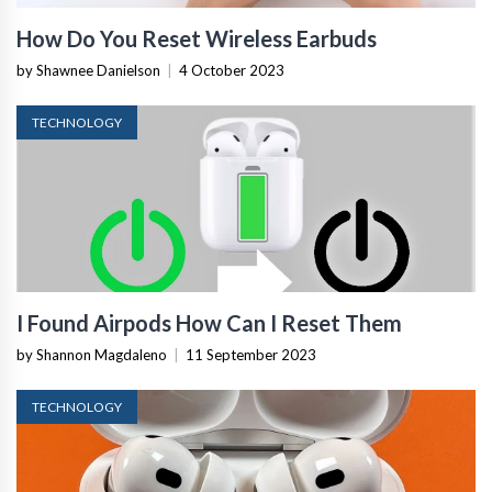
How Do You Reset Wireless Earbuds
by Shawnee Danielson
|
4 October 2023
TECHNOLOGY
I Found Airpods How Can I Reset Them
by Shannon Magdaleno
|
11 September 2023
TECHNOLOGY