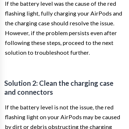
If the battery level was the cause of the red
flashing light, fully charging your AirPods and
the charging case should resolve the issue.
However, if the problem persists even after
following these steps, proceed to the next
solution to troubleshoot further.
Solution 2: Clean the charging case
and connectors
If the battery level is not the issue, the red
flashing light on your AirPods may be caused
by dirt or debris obstructing the charging