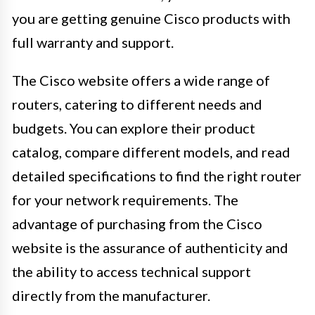
you are getting genuine Cisco products with
full warranty and support.
The Cisco website offers a wide range of
routers, catering to different needs and
budgets. You can explore their product
catalog, compare different models, and read
detailed specifications to find the right router
for your network requirements. The
advantage of purchasing from the Cisco
website is the assurance of authenticity and
the ability to access technical support
directly from the manufacturer.