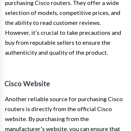
purchasing Cisco routers. They offer a wide
selection of models, competitive prices, and
the ability to read customer reviews.
However, it’s crucial to take precautions and
buy from reputable sellers to ensure the
authenticity and quality of the product.
Cisco Website
Another reliable source for purchasing Cisco
routers is directly from the official Cisco
website. By purchasing from the
manufacturer’s website, you can ensure that