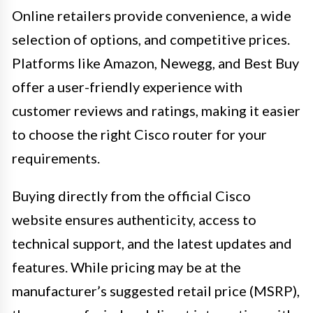
Online retailers provide convenience, a wide
selection of options, and competitive prices.
Platforms like Amazon, Newegg, and Best Buy
offer a user-friendly experience with
customer reviews and ratings, making it easier
to choose the right Cisco router for your
requirements.
Buying directly from the official Cisco
website ensures authenticity, access to
technical support, and the latest updates and
features. While pricing may be at the
manufacturer’s suggested retail price (MSRP),