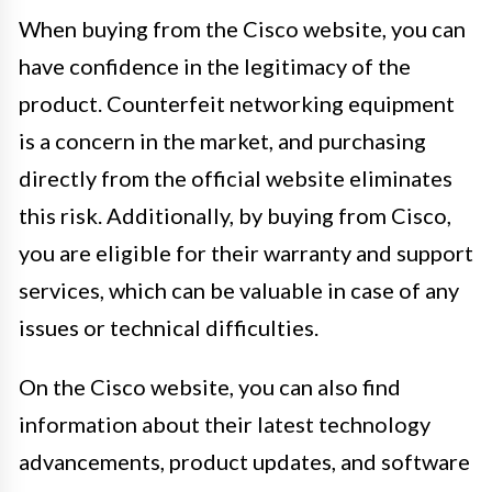
When buying from the Cisco website, you can
have confidence in the legitimacy of the
product. Counterfeit networking equipment
is a concern in the market, and purchasing
directly from the official website eliminates
this risk. Additionally, by buying from Cisco,
you are eligible for their warranty and support
services, which can be valuable in case of any
issues or technical difficulties.
On the Cisco website, you can also find
information about their latest technology
advancements, product updates, and software