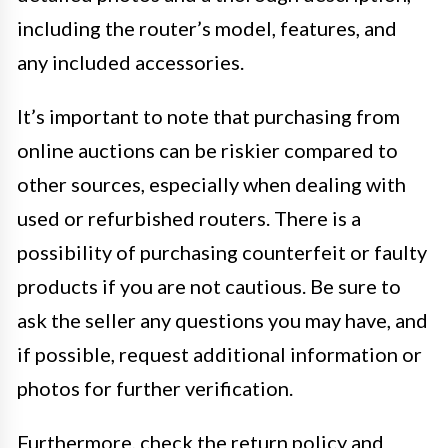
including the router’s model, features, and
any included accessories.
It’s important to note that purchasing from
online auctions can be riskier compared to
other sources, especially when dealing with
used or refurbished routers. There is a
possibility of purchasing counterfeit or faulty
products if you are not cautious. Be sure to
ask the seller any questions you may have, and
if possible, request additional information or
photos for further verification.
Furthermore, check the return policy and