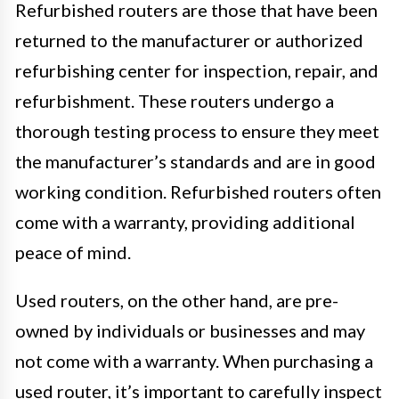
Refurbished routers are those that have been
returned to the manufacturer or authorized
refurbishing center for inspection, repair, and
refurbishment. These routers undergo a
thorough testing process to ensure they meet
the manufacturer’s standards and are in good
working condition. Refurbished routers often
come with a warranty, providing additional
peace of mind.
Used routers, on the other hand, are pre-
owned by individuals or businesses and may
not come with a warranty. When purchasing a
used router, it’s important to carefully inspect