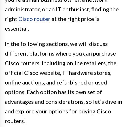
administrator, or an IT enthusiast, finding the
right
Cisco router
at the right price is
essential.
In the following sections, we will discuss
different platforms where you can purchase
Cisco routers, including online retailers, the
official Cisco website, IT hardware stores,
online auctions, and refurbished or used
options. Each option has its own set of
advantages and considerations, so let’s dive in
and explore your options for buying Cisco
routers!