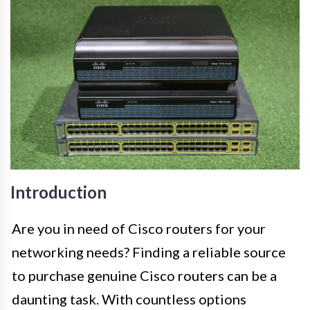
Introduction
Are you in need of Cisco routers for your
networking needs? Finding a reliable source
to purchase genuine Cisco routers can be a
daunting task. With countless options