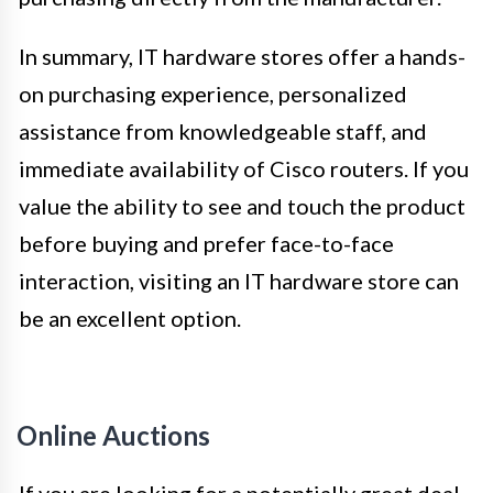
In summary, IT hardware stores offer a hands-
on purchasing experience, personalized
assistance from knowledgeable staff, and
immediate availability of Cisco routers. If you
value the ability to see and touch the product
before buying and prefer face-to-face
interaction, visiting an IT hardware store can
be an excellent option.
Online Auctions
If you are looking for a potentially great deal