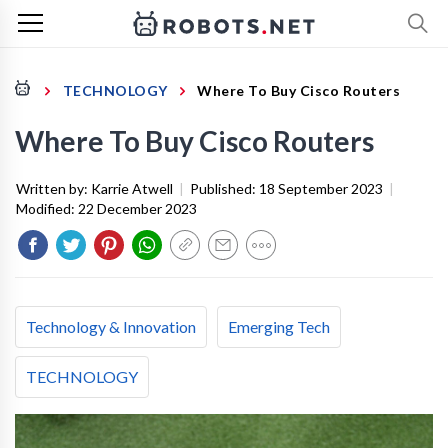
TECHNOLOGY
Where To Buy Cisco Routers
Where To Buy Cisco Routers
Written by:
Karrie Atwell
|
Published:
18 September 2023
|
Modified:
22 December 2023
Technology & Innovation
Emerging Tech
TECHNOLOGY