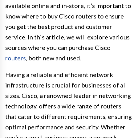
available online and in-store, it’s important to
know where to buy Cisco routers to ensure
you get the best product and customer
service. In this article, we will explore various
sources where you can purchase Cisco
routers
, both new and used.
Having a reliable and efficient network
infrastructure is crucial for businesses of all
sizes. Cisco, a renowned leader in networking
technology, offers a wide range of routers
that cater to different requirements, ensuring
optimal performance and security. Whether
you’re a small business owner, a network