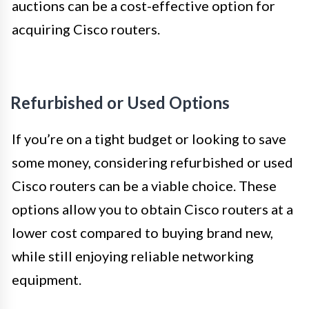
auctions can be a cost-effective option for
acquiring Cisco routers.
Refurbished or Used Options
If you’re on a tight budget or looking to save
some money, considering refurbished or used
Cisco routers can be a viable choice. These
options allow you to obtain Cisco routers at a
lower cost compared to buying brand new,
while still enjoying reliable networking
equipment.