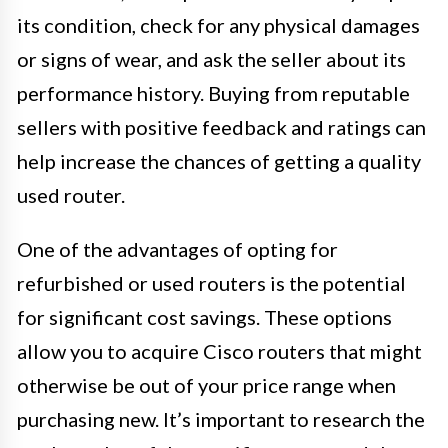
its condition, check for any physical damages
or signs of wear, and ask the seller about its
performance history. Buying from reputable
sellers with positive feedback and ratings can
help increase the chances of getting a quality
used router.
One of the advantages of opting for
refurbished or used routers is the potential
for significant cost savings. These options
allow you to acquire Cisco routers that might
otherwise be out of your price range when
purchasing new. It’s important to research the