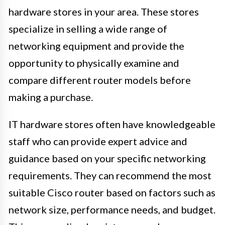
hardware stores in your area. These stores
specialize in selling a wide range of
networking equipment and provide the
opportunity to physically examine and
compare different router models before
making a purchase.
IT hardware stores often have knowledgeable
staff who can provide expert advice and
guidance based on your specific networking
requirements. They can recommend the most
suitable Cisco router based on factors such as
network size, performance needs, and budget.