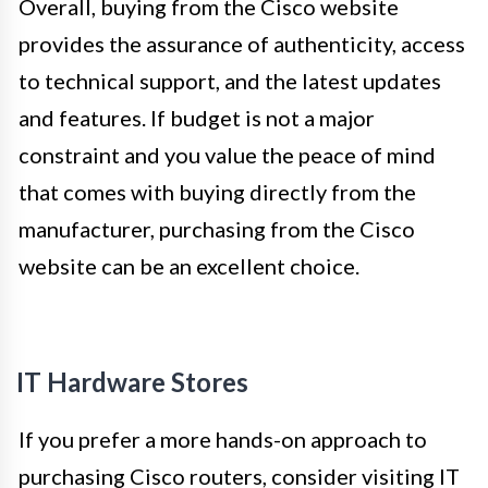
Overall, buying from the Cisco website
provides the assurance of authenticity, access
to technical support, and the latest updates
and features. If budget is not a major
constraint and you value the peace of mind
that comes with buying directly from the
manufacturer, purchasing from the Cisco
website can be an excellent choice.
IT Hardware Stores
If you prefer a more hands-on approach to
purchasing Cisco routers, consider visiting IT