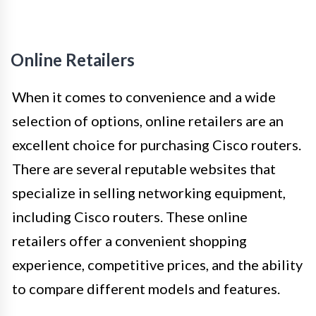
Online Retailers
When it comes to convenience and a wide
selection of options, online retailers are an
excellent choice for purchasing Cisco routers.
There are several reputable websites that
specialize in selling networking equipment,
including Cisco routers. These online
retailers offer a convenient shopping
experience, competitive prices, and the ability
to compare different models and features.