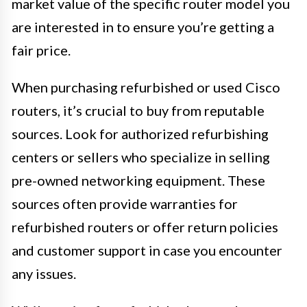
market value of the specific router model you
are interested in to ensure you’re getting a
fair price.
When purchasing refurbished or used Cisco
routers, it’s crucial to buy from reputable
sources. Look for authorized refurbishing
centers or sellers who specialize in selling
pre-owned networking equipment. These
sources often provide warranties for
refurbished routers or offer return policies
and customer support in case you encounter
any issues.