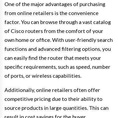
One of the major advantages of purchasing
from online retailers is the convenience
factor. You can browse through a vast catalog
of Cisco routers from the comfort of your
own home or office. With user-friendly search
functions and advanced filtering options, you
can easily find the router that meets your
specific requirements, such as speed, number
of ports, or wireless capabilities.
Additionally, online retailers often offer
competitive pricing due to their ability to
source products in large quantities. This can
result in cost savings for the buyer.