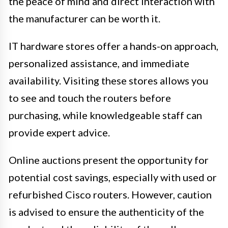
the peace of mind and direct interaction with
the manufacturer can be worth it.
IT hardware stores offer a hands-on approach,
personalized assistance, and immediate
availability. Visiting these stores allows you
to see and touch the routers before
purchasing, while knowledgeable staff can
provide expert advice.
Online auctions present the opportunity for
potential cost savings, especially with used or
refurbished Cisco routers. However, caution
is advised to ensure the authenticity of the