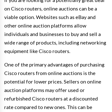
on Cisco routers, online auctions can be a
viable option. Websites such as eBay and
other online auction platforms allow
individuals and businesses to buy and sell a
wide range of products, including networking
equipment like Cisco routers.
One of the primary advantages of purchasing
Cisco routers from online auctions is the
potential for lower prices. Sellers on online
auction platforms may offer used or
refurbished Cisco routers at a discounted
rate compared to new ones. This can be