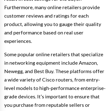
Furthermore, many online retailers provide
customer reviews and ratings for each
product, allowing you to gauge their quality
and performance based on real user
experiences.
Some popular online retailers that specialize
in networking equipment include Amazon,
Newegg, and Best Buy. These platforms offer
a wide variety of Cisco routers, from entry-
level models to high-performance enterprise-
grade devices. It’s important to ensure that
you purchase from reputable sellers or