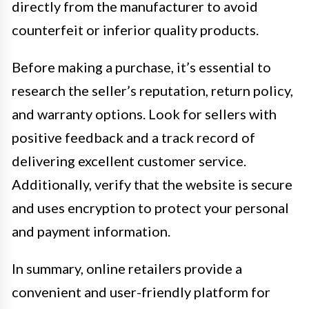
directly from the manufacturer to avoid
counterfeit or inferior quality products.
Before making a purchase, it’s essential to
research the seller’s reputation, return policy,
and warranty options. Look for sellers with
positive feedback and a track record of
delivering excellent customer service.
Additionally, verify that the website is secure
and uses encryption to protect your personal
and payment information.
In summary, online retailers provide a
convenient and user-friendly platform for