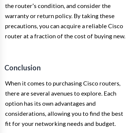
the router’s condition, and consider the
warranty or return policy. By taking these
precautions, you can acquire a reliable Cisco
router at a fraction of the cost of buying new.
Conclusion
When it comes to purchasing Cisco routers,
there are several avenues to explore. Each
option has its own advantages and
considerations, allowing you to find the best
fit for your networking needs and budget.