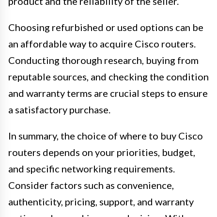
product and the reliability of the seller.
Choosing refurbished or used options can be
an affordable way to acquire Cisco routers.
Conducting thorough research, buying from
reputable sources, and checking the condition
and warranty terms are crucial steps to ensure
a satisfactory purchase.
In summary, the choice of where to buy Cisco
routers depends on your priorities, budget,
and specific networking requirements.
Consider factors such as convenience,
authenticity, pricing, support, and warranty