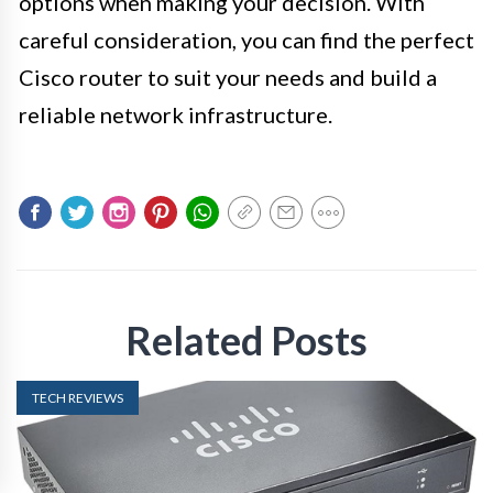
options when making your decision. With
careful consideration, you can find the perfect
Cisco router to suit your needs and build a
reliable network infrastructure.
Related Posts
TECH REVIEWS