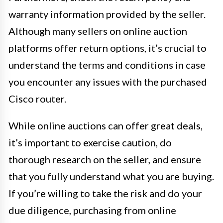
warranty information provided by the seller.
Although many sellers on online auction
platforms offer return options, it’s crucial to
understand the terms and conditions in case
you encounter any issues with the purchased
Cisco router.
While online auctions can offer great deals,
it’s important to exercise caution, do
thorough research on the seller, and ensure
that you fully understand what you are buying.
If you’re willing to take the risk and do your
due diligence, purchasing from online