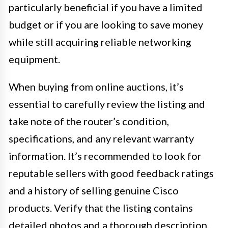
particularly beneficial if you have a limited
budget or if you are looking to save money
while still acquiring reliable networking
equipment.
When buying from online auctions, it’s
essential to carefully review the listing and
take note of the router’s condition,
specifications, and any relevant warranty
information. It’s recommended to look for
reputable sellers with good feedback ratings
and a history of selling genuine Cisco
products. Verify that the listing contains
detailed photos and a thorough description,