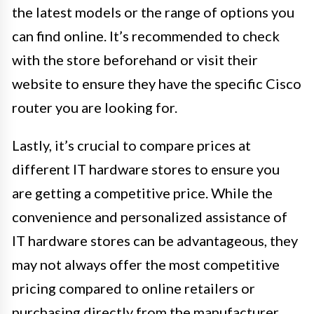
the latest models or the range of options you
can find online. It’s recommended to check
with the store beforehand or visit their
website to ensure they have the specific Cisco
router you are looking for.
Lastly, it’s crucial to compare prices at
different IT hardware stores to ensure you
are getting a competitive price. While the
convenience and personalized assistance of
IT hardware stores can be advantageous, they
may not always offer the most competitive
pricing compared to online retailers or
purchasing directly from the manufacturer.