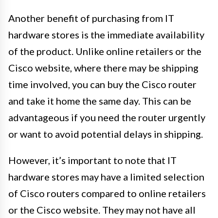
Another benefit of purchasing from IT
hardware stores is the immediate availability
of the product. Unlike online retailers or the
Cisco website, where there may be shipping
time involved, you can buy the Cisco router
and take it home the same day. This can be
advantageous if you need the router urgently
or want to avoid potential delays in shipping.
However, it’s important to note that IT
hardware stores may have a limited selection
of Cisco routers compared to online retailers
or the Cisco website. They may not have all