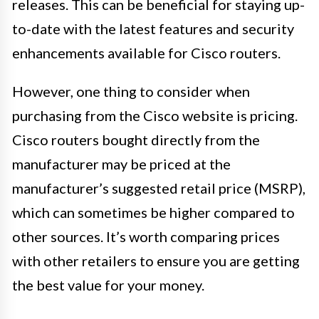
releases. This can be beneficial for staying up-
to-date with the latest features and security
enhancements available for Cisco routers.
However, one thing to consider when
purchasing from the Cisco website is pricing.
Cisco routers bought directly from the
manufacturer may be priced at the
manufacturer’s suggested retail price (MSRP),
which can sometimes be higher compared to
other sources. It’s worth comparing prices
with other retailers to ensure you are getting
the best value for your money.