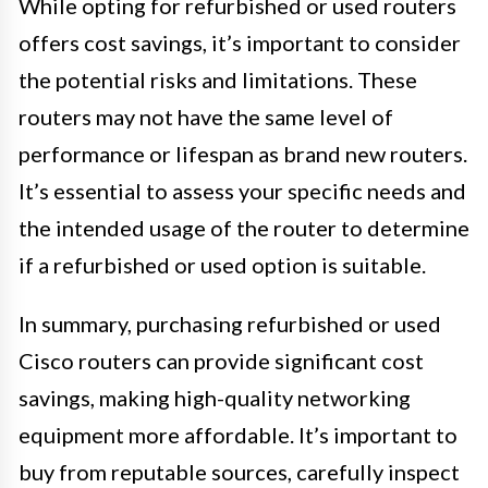
While opting for refurbished or used routers
offers cost savings, it’s important to consider
the potential risks and limitations. These
routers may not have the same level of
performance or lifespan as brand new routers.
It’s essential to assess your specific needs and
the intended usage of the router to determine
if a refurbished or used option is suitable.
In summary, purchasing refurbished or used
Cisco routers can provide significant cost
savings, making high-quality networking
equipment more affordable. It’s important to
buy from reputable sources, carefully inspect