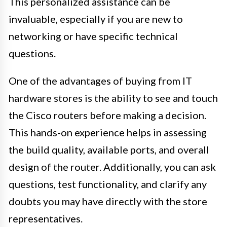
This personalized assistance can be
invaluable, especially if you are new to
networking or have specific technical
questions.
One of the advantages of buying from IT
hardware stores is the ability to see and touch
the Cisco routers before making a decision.
This hands-on experience helps in assessing
the build quality, available ports, and overall
design of the router. Additionally, you can ask
questions, test functionality, and clarify any
doubts you may have directly with the store
representatives.