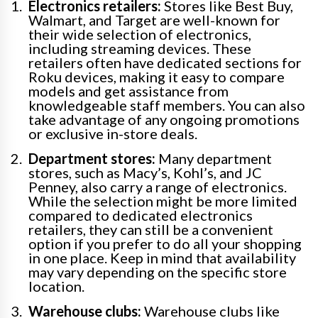
Electronics retailers:
Stores like Best Buy,
Walmart, and Target are well-known for
their wide selection of electronics,
including streaming devices. These
retailers often have dedicated sections for
Roku devices, making it easy to compare
models and get assistance from
knowledgeable staff members. You can also
take advantage of any ongoing promotions
or exclusive in-store deals.
Department stores:
Many department
stores, such as Macy’s, Kohl’s, and JC
Penney, also carry a range of electronics.
While the selection might be more limited
compared to dedicated electronics
retailers, they can still be a convenient
option if you prefer to do all your shopping
in one place. Keep in mind that availability
may vary depending on the specific store
location.
Warehouse clubs:
Warehouse clubs like