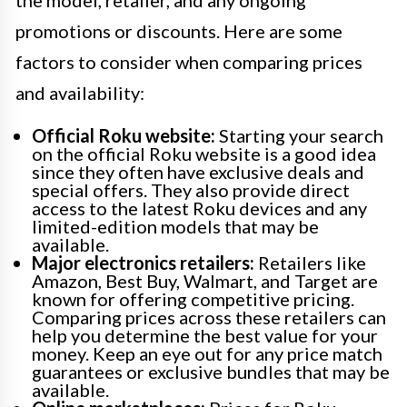
the model, retailer, and any ongoing
promotions or discounts. Here are some
factors to consider when comparing prices
and availability:
Official Roku website:
Starting your search
on the official Roku website is a good idea
since they often have exclusive deals and
special offers. They also provide direct
access to the latest Roku devices and any
limited-edition models that may be
available.
Major electronics retailers:
Retailers like
Amazon, Best Buy, Walmart, and Target are
known for offering competitive pricing.
Comparing prices across these retailers can
help you determine the best value for your
money. Keep an eye out for any price match
guarantees or exclusive bundles that may be
available.