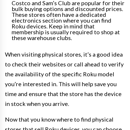
Costco and Sam’s Club are popular for their
bulk buying options and discounted prices.
These stores often have a dedicated
electronics section where you can find
Roku devices. Keep in mind that
membership is usually required to shop at
these warehouse clubs.
When visiting physical stores, it’s a good idea
to check their websites or call ahead to verify
the availability of the specific Roku model
you’re interested in. This will help save you
time and ensure that the store has the device
in stock when you arrive.
Now that you know where to find physical
stores that sell Roku devices, you can choose