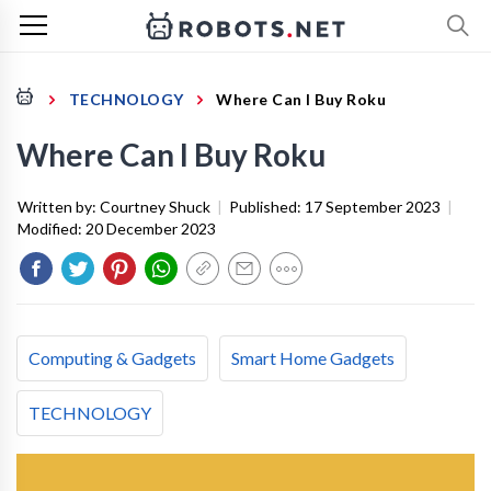
TECHNOLOGY
Where Can I Buy Roku
Where Can I Buy Roku
Written by:
Courtney Shuck
|
Published:
17 September 2023
|
Modified:
20 December 2023
Computing & Gadgets
Smart Home Gadgets
TECHNOLOGY