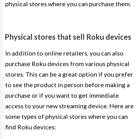
physical stores where you can purchase them.
Physical stores that sell Roku devices
In addition to online retailers, you can also
purchase Roku devices from various physical
stores. This can be a great option if you prefer
to see the product in person before making a
purchase or if you want to get immediate
access to your new streaming device. Here are
some types of physical stores where you can
find Roku devices: