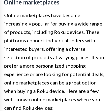
Online marketplaces
Online marketplaces have become
increasingly popular for buying a wide range
of products, including Roku devices. These
platforms connect individual sellers with
interested buyers, offering a diverse
selection of products at varying prices. If you
prefer a more personalized shopping
experience or are looking for potential deals,
online marketplaces can be a great option
when buying a Roku device. Here are a few
well-known online marketplaces where you
can find Roku devices: