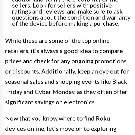
sellers. Look for sellers with positive
ratings and reviews, and make sure to ask
questions about the condition and warranty
of the device before making a purchase.
While these are some of the top online
retailers, it’s always a good idea to compare
prices and check for any ongoing promotions
or discounts. Additionally, keep an eye out for
seasonal sales and shopping events like Black
Friday and Cyber Monday, as they often offer
significant savings on electronics.
Now that you know where to find Roku
devices online, let’s move on to exploring