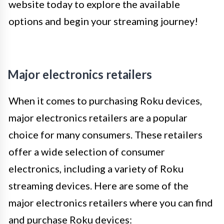
website today to explore the available
options and begin your streaming journey!
Major electronics retailers
When it comes to purchasing Roku devices,
major electronics retailers are a popular
choice for many consumers. These retailers
offer a wide selection of consumer
electronics, including a variety of Roku
streaming devices. Here are some of the
major electronics retailers where you can find
and purchase Roku devices: