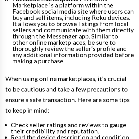
Marketplace is a platform within the
Facebook social media site where users can
buy and sell items, including Roku devices.
It allows you to browse listings from local
sellers and communicate with them directly
through the Messenger app. Similar to
other online marketplaces, be sure to
thoroughly review the seller’s profile and
any additional information provided before
making a purchase.
When using online marketplaces, it’s crucial
to be cautious and take a few precautions to
ensure a safe transaction. Here are some tips
to keep in mind:
Check seller ratings and reviews to gauge
their credibility and reputation.
Read the device description and condition