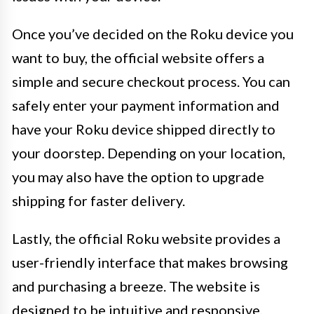
Once you’ve decided on the Roku device you
want to buy, the official website offers a
simple and secure checkout process. You can
safely enter your payment information and
have your Roku device shipped directly to
your doorstep. Depending on your location,
you may also have the option to upgrade
shipping for faster delivery.
Lastly, the official Roku website provides a
user-friendly interface that makes browsing
and purchasing a breeze. The website is
designed to be intuitive and responsive,