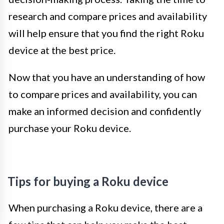
research and compare prices and availability
will help ensure that you find the right Roku
device at the best price.
Now that you have an understanding of how
to compare prices and availability, you can
make an informed decision and confidently
purchase your Roku device.
Tips for buying a Roku device
When purchasing a Roku device, there are a