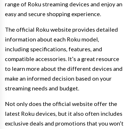
range of Roku streaming devices and enjoy an
easy and secure shopping experience.
The official Roku website provides detailed
information about each Roku model,
including specifications, features, and
compatible accessories. It’s a great resource
to learn more about the different devices and
make an informed decision based on your
streaming needs and budget.
Not only does the official website offer the
latest Roku devices, but it also often includes
exclusive deals and promotions that you won’t