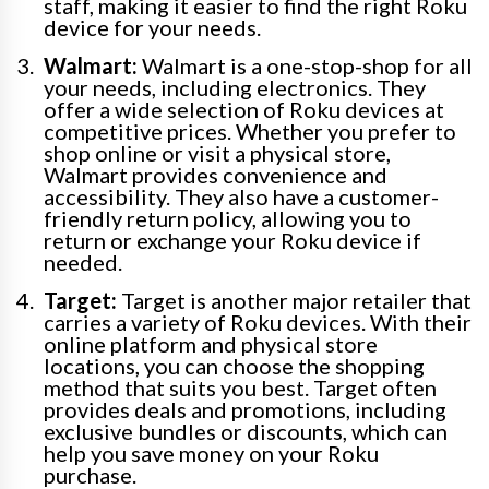
staff, making it easier to find the right Roku
device for your needs.
Walmart:
Walmart is a one-stop-shop for all
your needs, including electronics. They
offer a wide selection of Roku devices at
competitive prices. Whether you prefer to
shop online or visit a physical store,
Walmart provides convenience and
accessibility. They also have a customer-
friendly return policy, allowing you to
return or exchange your Roku device if
needed.
Target:
Target is another major retailer that
carries a variety of Roku devices. With their
online platform and physical store
locations, you can choose the shopping
method that suits you best. Target often
provides deals and promotions, including
exclusive bundles or discounts, which can
help you save money on your Roku
purchase.