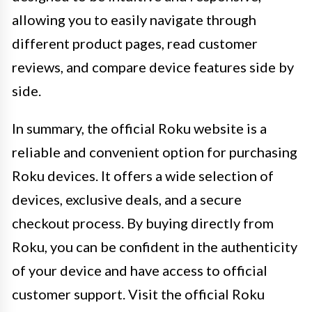
allowing you to easily navigate through
different product pages, read customer
reviews, and compare device features side by
side.
In summary, the official Roku website is a
reliable and convenient option for purchasing
Roku devices. It offers a wide selection of
devices, exclusive deals, and a secure
checkout process. By buying directly from
Roku, you can be confident in the authenticity
of your device and have access to official
customer support. Visit the official Roku