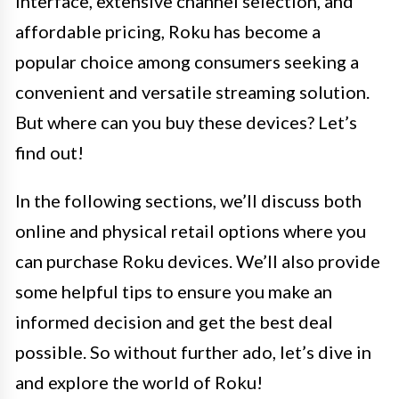
interface, extensive channel selection, and
affordable pricing, Roku has become a
popular choice among consumers seeking a
convenient and versatile streaming solution.
But where can you buy these devices? Let’s
find out!
In the following sections, we’ll discuss both
online and physical retail options where you
can purchase Roku devices. We’ll also provide
some helpful tips to ensure you make an
informed decision and get the best deal
possible. So without further ado, let’s dive in
and explore the world of Roku!