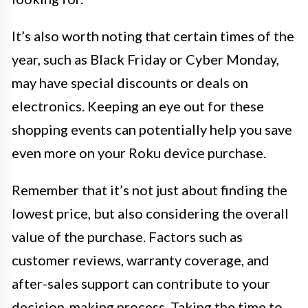
It’s also worth noting that certain times of the
year, such as Black Friday or Cyber Monday,
may have special discounts or deals on
electronics. Keeping an eye out for these
shopping events can potentially help you save
even more on your Roku device purchase.
Remember that it’s not just about finding the
lowest price, but also considering the overall
value of the purchase. Factors such as
customer reviews, warranty coverage, and
after-sales support can contribute to your
decision-making process. Taking the time to