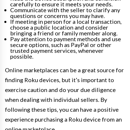
carefully to ensure it meets your needs.
Communicate with the seller to clarify any
questions or concerns you may have.
If meeting in person for a local transaction,
choose a public location and consider
bringing a friend or family member along.
Pay attention to payment methods and use
secure options, such as PayPal or other
trusted payment services, whenever
possible.
Online marketplaces can be a great source for
finding Roku devices, but it’s important to
exercise caution and do your due diligence
when dealing with individual sellers. By
following these tips, you can have a positive
experience purchasing a Roku device from an
online marketplace.