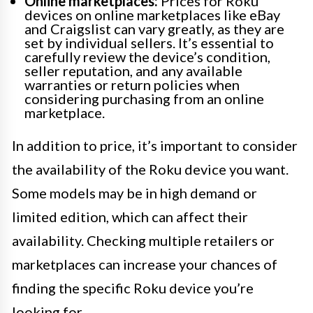
Online marketplaces:
Prices for Roku
devices on online marketplaces like eBay
and Craigslist can vary greatly, as they are
set by individual sellers. It’s essential to
carefully review the device’s condition,
seller reputation, and any available
warranties or return policies when
considering purchasing from an online
marketplace.
In addition to price, it’s important to consider
the availability of the Roku device you want.
Some models may be in high demand or
limited edition, which can affect their
availability. Checking multiple retailers or
marketplaces can increase your chances of
finding the specific Roku device you’re
looking for.