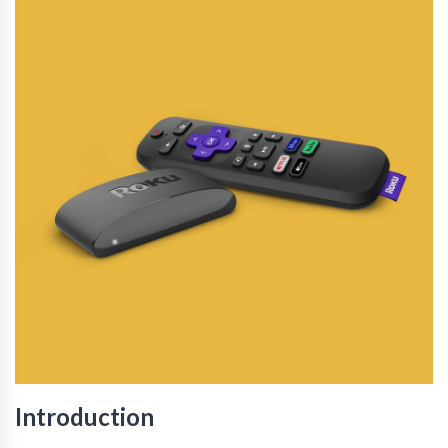
Introduction