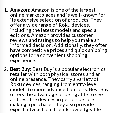
Amazon:
Amazon is one of the largest
online marketplaces and is well-known for
its extensive selection of products. They
offer a wide range of Roku devices,
including the latest models and special
editions. Amazon provides customer
reviews and ratings to help you make an
informed decision. Additionally, they often
have competitive prices and quick shipping
options for a convenient shopping
experience.
Best Buy:
Best Buy is a popular electronics
retailer with both physical stores and an
online presence. They carry a variety of
Roku devices, ranging from entry-level
models to more advanced options. Best Buy
offers the advantage of being able to see
and test the devices in person before
making a purchase. They also provide
expert advice from their knowledgeable