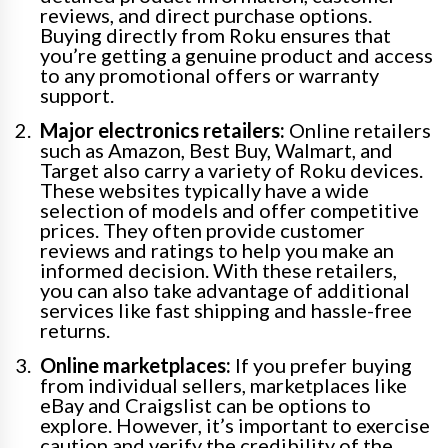
reviews, and direct purchase options.
Buying directly from Roku ensures that
you’re getting a genuine product and access
to any promotional offers or warranty
support.
Major electronics retailers:
Online retailers
such as Amazon, Best Buy, Walmart, and
Target also carry a variety of Roku devices.
These websites typically have a wide
selection of models and offer competitive
prices. They often provide customer
reviews and ratings to help you make an
informed decision. With these retailers,
you can also take advantage of additional
services like fast shipping and hassle-free
returns.
Online marketplaces:
If you prefer buying
from individual sellers, marketplaces like
eBay and Craigslist can be options to
explore. However, it’s important to exercise
caution and verify the credibility of the