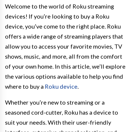
Welcome to the world of Roku streaming
devices! If you’re looking to buy a Roku
device, you’ve come to the right place. Roku
offers a wide range of streaming players that
allow you to access your favorite movies, TV
shows, music, and more, all from the comfort
of your own home. In this article, we’ll explore
the various options available to help you find
where to buy a
Roku device
.
Whether you’re new to streaming or a
seasoned cord-cutter, Roku has a device to
suit your needs. With their user-friendly