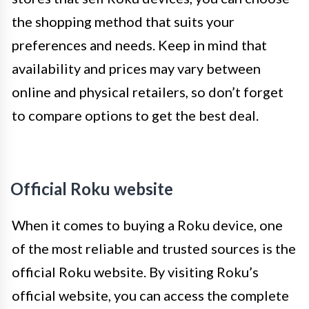
the shopping method that suits your
preferences and needs. Keep in mind that
availability and prices may vary between
online and physical retailers, so don’t forget
to compare options to get the best deal.
Official Roku website
When it comes to buying a Roku device, one
of the most reliable and trusted sources is the
official Roku website. By visiting Roku’s
official website, you can access the complete