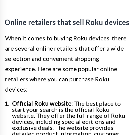
Online retailers that sell Roku devices
When it comes to buying Roku devices, there
are several online retailers that offer a wide
selection and convenient shopping
experience. Here are some popular online
retailers where you can purchase Roku
devices:
Official Roku website:
The best place to
start your search is the official Roku
website. They offer the full range of Roku
devices, including special editions and
exclusive deals. The website provides
detailed product information, customer