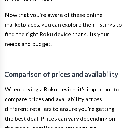
Now that you’re aware of these online
marketplaces, you can explore their listings to
find the right Roku device that suits your
needs and budget.
Comparison of prices and availability
When buying a Roku device, it’s important to
compare prices and availability across
different retailers to ensure you’re getting
the best deal. Prices can vary depending on