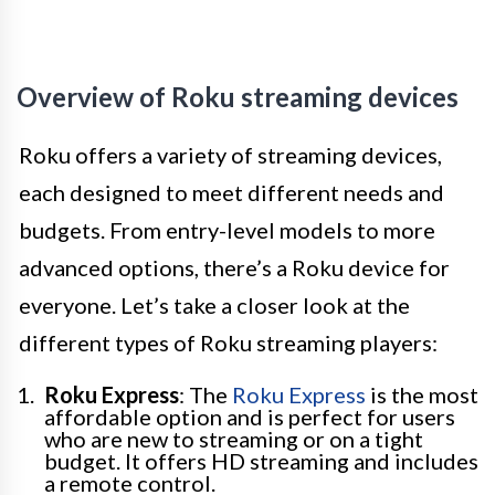
Overview of Roku streaming devices
Roku offers a variety of streaming devices,
each designed to meet different needs and
budgets. From entry-level models to more
advanced options, there’s a Roku device for
everyone. Let’s take a closer look at the
different types of Roku streaming players:
Roku Express
: The
Roku Express
is the most
affordable option and is perfect for users
who are new to streaming or on a tight
budget. It offers HD streaming and includes
a remote control.