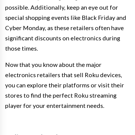
possible. Additionally, keep an eye out for
special shopping events like Black Friday and
Cyber Monday, as these retailers often have
significant discounts on electronics during
those times.
Now that you know about the major
electronics retailers that sell Roku devices,
you can explore their platforms or visit their
stores to find the perfect Roku streaming
player for your entertainment needs.