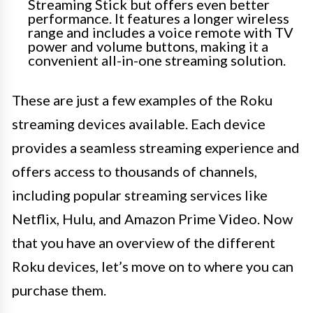
Streaming Stick but offers even better
performance. It features a longer wireless
range and includes a voice remote with TV
power and volume buttons, making it a
convenient all-in-one streaming solution.
These are just a few examples of the Roku
streaming devices available. Each device
provides a seamless streaming experience and
offers access to thousands of channels,
including popular streaming services like
Netflix, Hulu, and Amazon Prime Video. Now
that you have an overview of the different
Roku devices, let’s move on to where you can
purchase them.