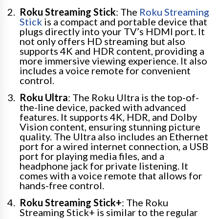
Roku Streaming Stick
: The
Roku Streaming
Stick
is a compact and portable device that
plugs directly into your TV’s HDMI port. It
not only offers HD streaming but also
supports 4K and HDR content, providing a
more immersive viewing experience. It also
includes a voice remote for convenient
control.
Roku Ultra
: The Roku Ultra is the top-of-
the-line device, packed with advanced
features. It supports 4K, HDR, and Dolby
Vision content, ensuring stunning picture
quality. The Ultra also includes an Ethernet
port for a wired internet connection, a USB
port for playing media files, and a
headphone jack for private listening. It
comes with a voice remote that allows for
hands-free control.
Roku Streaming Stick+
: The Roku
Streaming Stick+ is similar to the regular