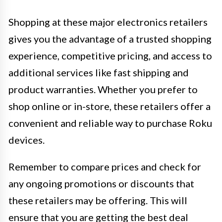
Shopping at these major electronics retailers
gives you the advantage of a trusted shopping
experience, competitive pricing, and access to
additional services like fast shipping and
product warranties. Whether you prefer to
shop online or in-store, these retailers offer a
convenient and reliable way to purchase Roku
devices.
Remember to compare prices and check for
any ongoing promotions or discounts that
these retailers may be offering. This will
ensure that you are getting the best deal