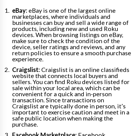
eBay:
eBay is one of the largest online
marketplaces, where individuals and
businesses can buy and sell a wide range of
products, including new and used Roku
devices. When browsing listings on eBay,
make sure to check the condition of the
device, seller ratings and reviews, and any
return policies to ensure a smooth purchase
experience.
Craigslist:
Craigslist is an online classifieds
website that connects local buyers and
sellers. You can find Roku devices listed for
sale within your local area, which can be
convenient for a quick and in-person
transaction. Since transactions on
Craigslist are typically done in person, it’s
important to exercise caution and meet in a
safe public location when making the
purchase.
Facebook Marketplace:
Facebook