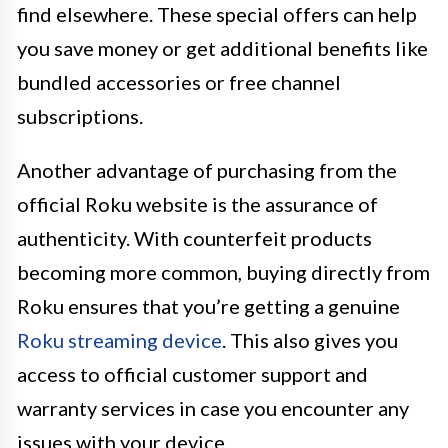
find elsewhere. These special offers can help
you save money or get additional benefits like
bundled accessories or free channel
subscriptions.
Another advantage of purchasing from the
official Roku website is the assurance of
authenticity. With counterfeit products
becoming more common, buying directly from
Roku ensures that you’re getting a genuine
Roku streaming device
. This also gives you
access to official customer support and
warranty services in case you encounter any
issues with your device.