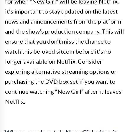
for when “New Girl” will be leaving Netflix,
it’s important to stay updated on the latest
news and announcements from the platform
and the show’s production company. This will
ensure that you don’t miss the chance to
watch this beloved sitcom before it’s no
longer available on Netflix. Consider
exploring alternative streaming options or
purchasing the DVD box set if you want to
continue watching “New Girl” after it leaves
Netflix.