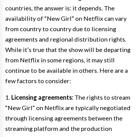
countries, the answer is: it depends. The
availability of “New Girl” on Netflix can vary
from country to country due to licensing
agreements and regional distribution rights.
While it’s true that the show will be departing
from Netflix in some regions, it may still
continue to be available in others. Here are a
few factors to consider:
1.
Licensing agreements:
The rights to stream
“New Girl” on Netflix are typically negotiated
through licensing agreements between the
streaming platform and the production