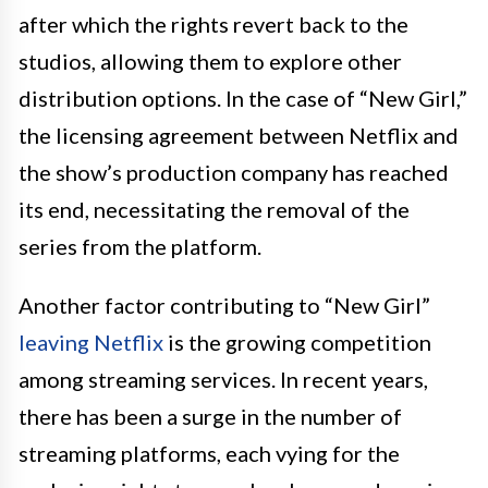
after which the rights revert back to the
studios, allowing them to explore other
distribution options. In the case of “New Girl,”
the licensing agreement between Netflix and
the show’s production company has reached
its end, necessitating the removal of the
series from the platform.
Another factor contributing to “New Girl”
leaving Netflix
is the growing competition
among streaming services. In recent years,
there has been a surge in the number of
streaming platforms, each vying for the