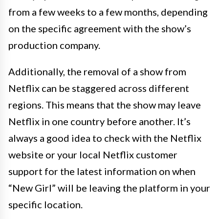
from a few weeks to a few months, depending
on the specific agreement with the show’s
production company.
Additionally, the removal of a show from
Netflix can be staggered across different
regions. This means that the show may leave
Netflix in one country before another. It’s
always a good idea to check with the Netflix
website or your local Netflix customer
support for the latest information on when
“New Girl” will be leaving the platform in your
specific location.