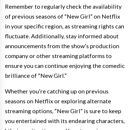
Remember to regularly check the availability
of previous seasons of “New Girl” on Netflix
in your specific region, as streaming rights can
fluctuate. Additionally, stay informed about
announcements from the show’s production
company or other streaming platforms to
ensure you can continue enjoying the comedic
brilliance of “New Girl.”
Whether you’re catching up on previous
seasons on Netflix or exploring alternate
streaming options, “New Girl” is sure to keep
you entertained with its endearing characters,