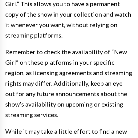
Girl.” This allows you to have a permanent
copy of the show in your collection and watch
it whenever you want, without relying on
streaming platforms.
Remember to check the availability of “New
Girl” on these platforms in your specific
region, as licensing agreements and streaming
rights may differ. Additionally, keep an eye
out for any future announcements about the
show’s availability on upcoming or existing
streaming services.
While it may take a little effort to find a new