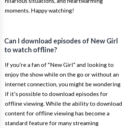
hilarious situations, and heartwarming
moments. Happy watching!
Can I download episodes of New Girl
to watch offline?
If you’re a fan of “New Girl” and looking to
enjoy the show while on the go or without an
internet connection, you might be wondering
if it’s possible to download episodes for
offline viewing. While the ability to download
content for offline viewing has become a
standard feature for many streaming