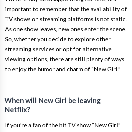
important to remember that the availability of
TV shows on streaming platforms is not static.
As one show leaves, new ones enter the scene.
So, whether you decide to explore other
streaming services or opt for alternative
viewing options, there are still plenty of ways
to enjoy the humor and charm of “New Girl.”
When will New Girl be leaving
Netflix?
If you’re a fan of the hit TV show “New Girl”