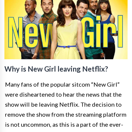
Why is New Girl leaving Netflix?
Many fans of the popular sitcom “New Girl”
were disheartened to hear the news that the
show will be leaving Netflix. The decision to
remove the show from the streaming platform
is not uncommon, as this is a part of the ever-