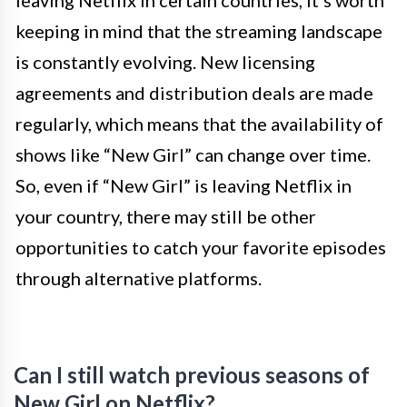
leaving Netflix in certain countries, it’s worth
keeping in mind that the streaming landscape
is constantly evolving. New licensing
agreements and distribution deals are made
regularly, which means that the availability of
shows like “New Girl” can change over time.
So, even if “New Girl” is leaving Netflix in
your country, there may still be other
opportunities to catch your favorite episodes
through alternative platforms.
Can I still watch previous seasons of
New Girl on Netflix?