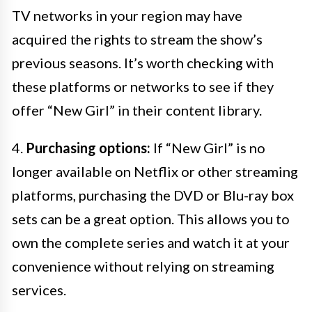
TV networks in your region may have
acquired the rights to stream the show’s
previous seasons. It’s worth checking with
these platforms or networks to see if they
offer “New Girl” in their content library.
4.
Purchasing options:
If “New Girl” is no
longer available on Netflix or other streaming
platforms, purchasing the DVD or Blu-ray box
sets can be a great option. This allows you to
own the complete series and watch it at your
convenience without relying on streaming
services.