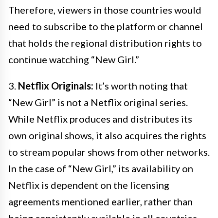
Therefore, viewers in those countries would
need to subscribe to the platform or channel
that holds the regional distribution rights to
continue watching “New Girl.”
3.
Netflix Originals:
It’s worth noting that
“New Girl” is not a Netflix original series.
While Netflix produces and distributes its
own original shows, it also acquires the rights
to stream popular shows from other networks.
In the case of “New Girl,” its availability on
Netflix is dependent on the licensing
agreements mentioned earlier, rather than