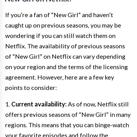
If you’re a fan of “New Girl” and haven’t
caught up on previous seasons, you may be
wondering if you can still watch them on
Netflix. The availability of previous seasons
of “New Girl” on Netflix can vary depending
on your region and the terms of the licensing
agreement. However, here are a few key
points to consider:
1.
Current availability:
As of now, Netflix still
offers previous seasons of “New Girl” in many
regions. This means that you can binge-watch
your favorite episodes and follow the