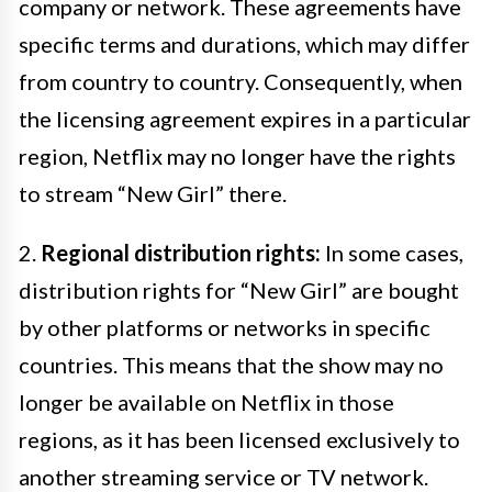
company or network. These agreements have
specific terms and durations, which may differ
from country to country. Consequently, when
the licensing agreement expires in a particular
region, Netflix may no longer have the rights
to stream “New Girl” there.
2.
Regional distribution rights:
In some cases,
distribution rights for “New Girl” are bought
by other platforms or networks in specific
countries. This means that the show may no
longer be available on Netflix in those
regions, as it has been licensed exclusively to
another streaming service or TV network.