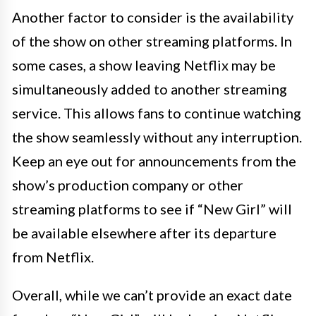
Another factor to consider is the availability
of the show on other streaming platforms. In
some cases, a show leaving Netflix may be
simultaneously added to another streaming
service. This allows fans to continue watching
the show seamlessly without any interruption.
Keep an eye out for announcements from the
show’s production company or other
streaming platforms to see if “New Girl” will
be available elsewhere after its departure
from Netflix.
Overall, while we can’t provide an exact date