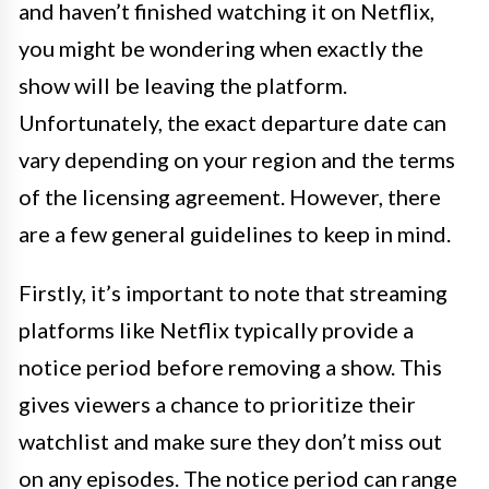
and haven’t finished watching it on Netflix,
you might be wondering when exactly the
show will be leaving the platform.
Unfortunately, the exact departure date can
vary depending on your region and the terms
of the licensing agreement. However, there
are a few general guidelines to keep in mind.
Firstly, it’s important to note that streaming
platforms like Netflix typically provide a
notice period before removing a show. This
gives viewers a chance to prioritize their
watchlist and make sure they don’t miss out
on any episodes. The notice period can range