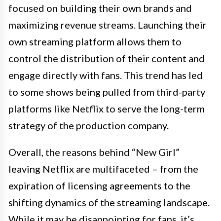
focused on building their own brands and
maximizing revenue streams. Launching their
own streaming platform allows them to
control the distribution of their content and
engage directly with fans. This trend has led
to some shows being pulled from third-party
platforms like Netflix to serve the long-term
strategy of the production company.
Overall, the reasons behind “New Girl”
leaving Netflix are multifaceted – from the
expiration of licensing agreements to the
shifting dynamics of the streaming landscape.
While it may be disappointing for fans, it’s