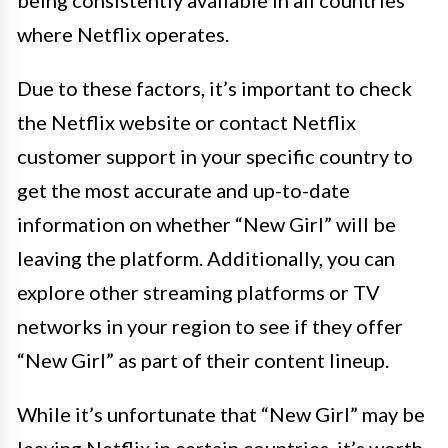
being consistently available in all countries
where Netflix operates.
Due to these factors, it’s important to check
the Netflix website or contact Netflix
customer support in your specific country to
get the most accurate and up-to-date
information on whether “New Girl” will be
leaving the platform. Additionally, you can
explore other streaming platforms or TV
networks in your region to see if they offer
“New Girl” as part of their content lineup.
While it’s unfortunate that “New Girl” may be