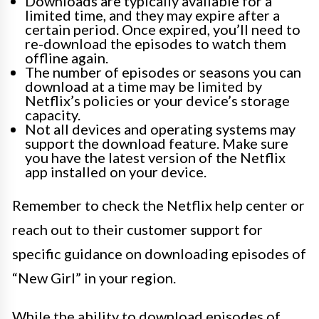
Downloads are typically available for a
limited time, and they may expire after a
certain period. Once expired, you’ll need to
re-download the episodes to watch them
offline again.
The number of episodes or seasons you can
download at a time may be limited by
Netflix’s policies or your device’s storage
capacity.
Not all devices and operating systems may
support the download feature. Make sure
you have the latest version of the Netflix
app installed on your device.
Remember to check the Netflix help center or
reach out to their customer support for
specific guidance on downloading episodes of
“New Girl” in your region.
While the ability to download episodes of