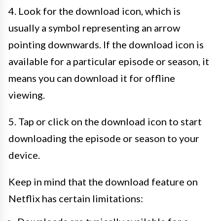
4. Look for the download icon, which is
usually a symbol representing an arrow
pointing downwards. If the download icon is
available for a particular episode or season, it
means you can download it for offline
viewing.
5. Tap or click on the download icon to start
downloading the episode or season to your
device.
Keep in mind that the download feature on
Netflix has certain limitations: