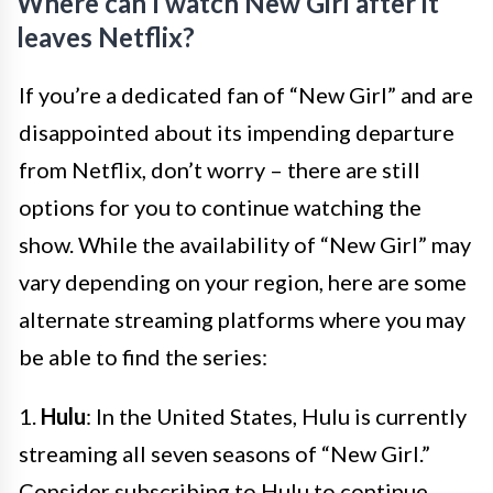
Where can I watch New Girl after it
leaves Netflix?
If you’re a dedicated fan of “New Girl” and are
disappointed about its impending departure
from Netflix, don’t worry – there are still
options for you to continue watching the
show. While the availability of “New Girl” may
vary depending on your region, here are some
alternate streaming platforms where you may
be able to find the series:
1.
Hulu
: In the United States, Hulu is currently
streaming all seven seasons of “New Girl.”
Consider subscribing to Hulu to continue