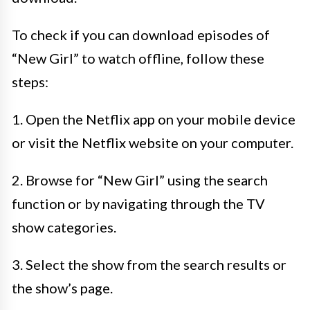
To check if you can download episodes of
“New Girl” to watch offline, follow these
steps:
1. Open the Netflix app on your mobile device
or visit the Netflix website on your computer.
2. Browse for “New Girl” using the search
function or by navigating through the TV
show categories.
3. Select the show from the search results or
the show’s page.