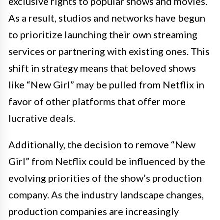
exclusive rights to popular shows and movies.
As a result, studios and networks have begun
to prioritize launching their own streaming
services or partnering with existing ones. This
shift in strategy means that beloved shows
like “New Girl” may be pulled from Netflix in
favor of other platforms that offer more
lucrative deals.
Additionally, the decision to remove “New
Girl” from Netflix could be influenced by the
evolving priorities of the show’s production
company. As the industry landscape changes,
production companies are increasingly