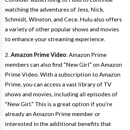
watching the adventures of Jess, Nick,
Schmidt, Winston, and Cece. Hulu also offers
a variety of other popular shows and movies
to enhance your streaming experience.
2.
Amazon Prime Video
: Amazon Prime
members can also find “New Girl” on Amazon
Prime Video. With a subscription to Amazon
Prime, you can access a vast library of TV
shows and movies, including all episodes of
“New Girl.” This is a great option if you’re
already an Amazon Prime member or
interested in the additional benefits that