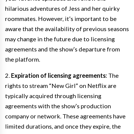
hilarious adventures of Jess and her quirky
roommates. However, it’s important to be
aware that the availability of previous seasons
may change in the future due to licensing
agreements and the show’s departure from
the platform.
2.
Expiration of licensing agreements:
The
rights to stream “New Girl” on Netflix are
typically acquired through licensing
agreements with the show’s production
company or network. These agreements have
limited durations, and once they expire, the