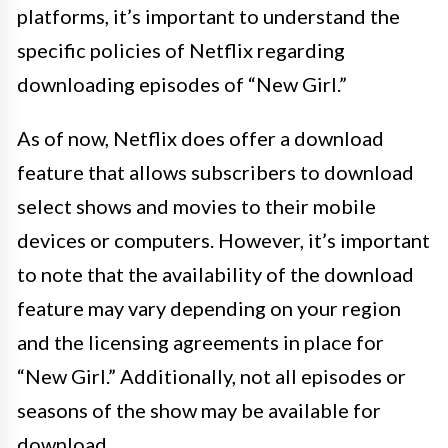
platforms, it’s important to understand the
specific policies of Netflix regarding
downloading episodes of “New Girl.”
As of now, Netflix does offer a download
feature that allows subscribers to download
select shows and movies to their mobile
devices or computers. However, it’s important
to note that the availability of the download
feature may vary depending on your region
and the licensing agreements in place for
“New Girl.” Additionally, not all episodes or
seasons of the show may be available for
download.