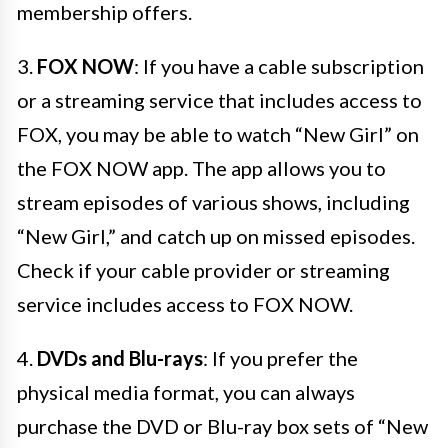
membership offers.
3.
FOX NOW
: If you have a cable subscription
or a streaming service that includes access to
FOX, you may be able to watch “New Girl” on
the FOX NOW app. The app allows you to
stream episodes of various shows, including
“New Girl,” and catch up on missed episodes.
Check if your cable provider or streaming
service includes access to FOX NOW.
4.
DVDs and Blu-rays
: If you prefer the
physical media format, you can always
purchase the DVD or Blu-ray box sets of “New