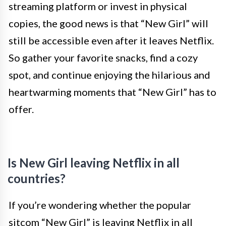
streaming platform or invest in physical
copies, the good news is that “New Girl” will
still be accessible even after it leaves Netflix.
So gather your favorite snacks, find a cozy
spot, and continue enjoying the hilarious and
heartwarming moments that “New Girl” has to
offer.
Is New Girl leaving Netflix in all
countries?
If you’re wondering whether the popular
sitcom “New Girl” is leaving Netflix in all