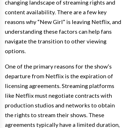
changing landscape of streaming rights and
content availability. There are a few key
reasons why “New Girl” is leaving Netflix, and
understanding these factors can help fans
navigate the transition to other viewing
options.
One of the primary reasons for the show’s
departure from Netflix is the expiration of
licensing agreements. Streaming platforms
like Netflix must negotiate contracts with
production studios and networks to obtain
the rights to stream their shows. These
agreements typically have a limited duration,