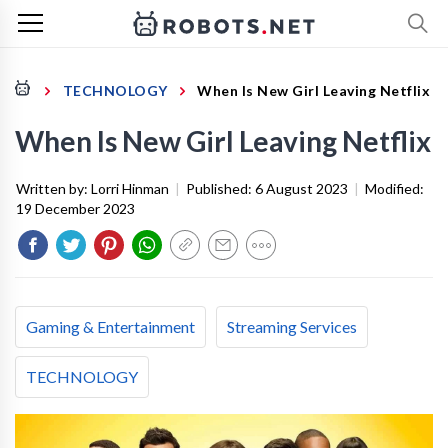
TECHNOLOGY
When Is New Girl Leaving Netflix
When Is New Girl Leaving Netflix
Written by:
Lorri Hinman
|
Published:
6 August 2023
|
Modified:
19 December 2023
Gaming & Entertainment
Streaming Services
TECHNOLOGY