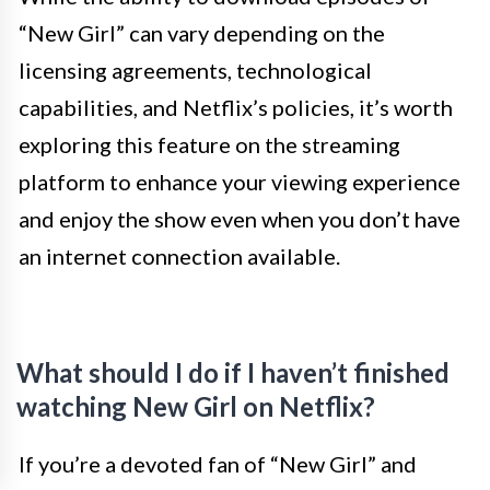
“New Girl” can vary depending on the
licensing agreements, technological
capabilities, and Netflix’s policies, it’s worth
exploring this feature on the streaming
platform to enhance your viewing experience
and enjoy the show even when you don’t have
an internet connection available.
What should I do if I haven’t finished
watching New Girl on Netflix?
If you’re a devoted fan of “New Girl” and