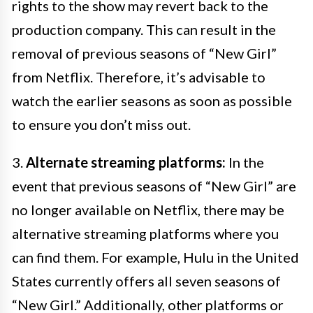
rights to the show may revert back to the
production company. This can result in the
removal of previous seasons of “New Girl”
from Netflix. Therefore, it’s advisable to
watch the earlier seasons as soon as possible
to ensure you don’t miss out.
3.
Alternate streaming platforms:
In the
event that previous seasons of “New Girl” are
no longer available on Netflix, there may be
alternative streaming platforms where you
can find them. For example, Hulu in the United
States currently offers all seven seasons of
“New Girl.” Additionally, other platforms or