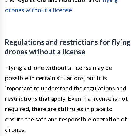
drones without a license
.
Regulations and restrictions for flying
drones without a license
Flying a drone without a license may be
possible in certain situations, but it is
important to understand the regulations and
restrictions that apply. Even if a license is not
required, there are still rules in place to
ensure the safe and responsible operation of
drones.