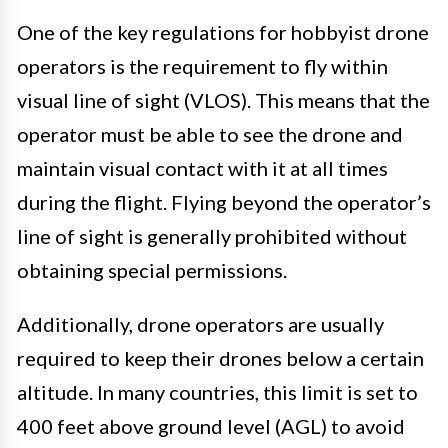
One of the key regulations for hobbyist drone
operators is the requirement to fly within
visual line of sight (VLOS). This means that the
operator must be able to see the drone and
maintain visual contact with it at all times
during the flight. Flying beyond the operator’s
line of sight is generally prohibited without
obtaining special permissions.
Additionally, drone operators are usually
required to keep their drones below a certain
altitude. In many countries, this limit is set to
400 feet above ground level (AGL) to avoid