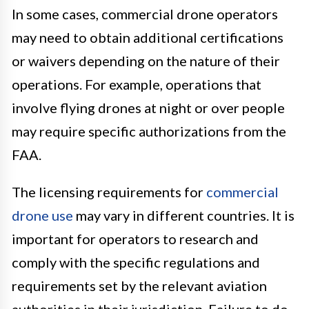
In some cases, commercial drone operators
may need to obtain additional certifications
or waivers depending on the nature of their
operations. For example, operations that
involve flying drones at night or over people
may require specific authorizations from the
FAA.
The licensing requirements for
commercial
drone use
may vary in different countries. It is
important for operators to research and
comply with the specific regulations and
requirements set by the relevant aviation