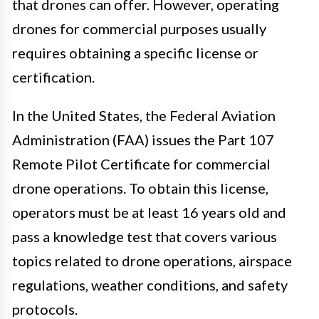
that drones can offer. However, operating
drones for commercial purposes usually
requires obtaining a specific license or
certification.
In the United States, the Federal Aviation
Administration (FAA) issues the Part 107
Remote Pilot Certificate for commercial
drone operations. To obtain this license,
operators must be at least 16 years old and
pass a knowledge test that covers various
topics related to drone operations, airspace
regulations, weather conditions, and safety
protocols.