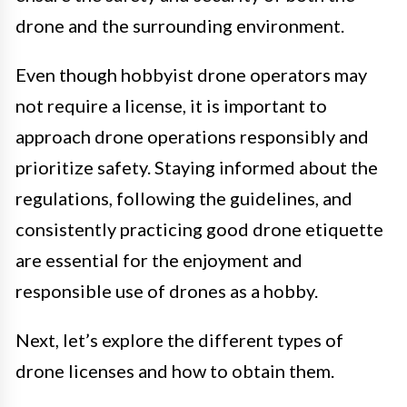
drone and the surrounding environment.
Even though hobbyist drone operators may
not require a license, it is important to
approach drone operations responsibly and
prioritize safety. Staying informed about the
regulations, following the guidelines, and
consistently practicing good drone etiquette
are essential for the enjoyment and
responsible use of drones as a hobby.
Next, let’s explore the different types of
drone licenses and how to obtain them.