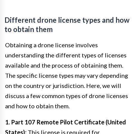
Different drone license types and how
to obtain them
Obtaining a drone license involves
understanding the different types of licenses
available and the process of obtaining them.
The specific license types may vary depending
on the country or jurisdiction. Here, we will
discuss a few common types of drone licenses
and how to obtain them.
1. Part 107 Remote Pilot Certificate (United
States):
This license is required for