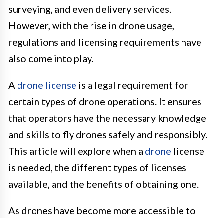
surveying, and even delivery services.
However, with the rise in drone usage,
regulations and licensing requirements have
also come into play.
A
drone license
is a legal requirement for
certain types of drone operations. It ensures
that operators have the necessary knowledge
and skills to fly drones safely and responsibly.
This article will explore when a
drone
license
is needed, the different types of licenses
available, and the benefits of obtaining one.
As drones have become more accessible to