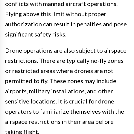
conflicts with manned aircraft operations.
Flying above this limit without proper
authorization can result in penalties and pose
significant safety risks.
Drone operations are also subject to airspace
restrictions. There are typically no-fly zones
or restricted areas where drones are not
permitted to fly. These zones may include
airports, military installations, and other
sensitive locations. It is crucial for drone
operators to familiarize themselves with the
airspace restrictions in their area before
taking flight.