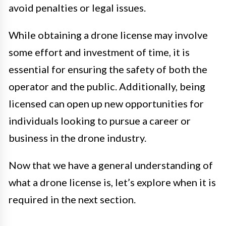
avoid penalties or legal issues.
While obtaining a drone license may involve
some effort and investment of time, it is
essential for ensuring the safety of both the
operator and the public. Additionally, being
licensed can open up new opportunities for
individuals looking to pursue a career or
business in the drone industry.
Now that we have a general understanding of
what a drone license is, let’s explore when it is
required in the next section.