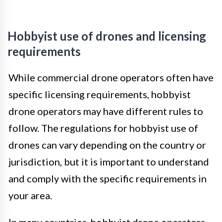
Hobbyist use of drones and licensing
requirements
While commercial drone operators often have
specific licensing requirements, hobbyist
drone operators may have different rules to
follow. The regulations for hobbyist use of
drones can vary depending on the country or
jurisdiction, but it is important to understand
and comply with the specific requirements in
your area.