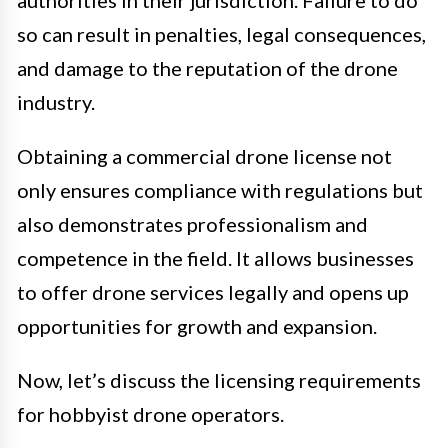
authorities in their jurisdiction. Failure to do
so can result in penalties, legal consequences,
and damage to the reputation of the drone
industry.
Obtaining a commercial drone license not
only ensures compliance with regulations but
also demonstrates professionalism and
competence in the field. It allows businesses
to offer drone services legally and opens up
opportunities for growth and expansion.
Now, let’s discuss the licensing requirements
for hobbyist drone operators.