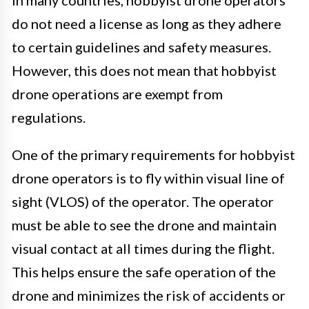
In many countries, hobbyist drone operators
do not need a license as long as they adhere
to certain guidelines and safety measures.
However, this does not mean that hobbyist
drone operations are exempt from
regulations.
One of the primary requirements for hobbyist
drone operators is to fly within visual line of
sight (VLOS) of the operator. The operator
must be able to see the drone and maintain
visual contact at all times during the flight.
This helps ensure the safe operation of the
drone and minimizes the risk of accidents or