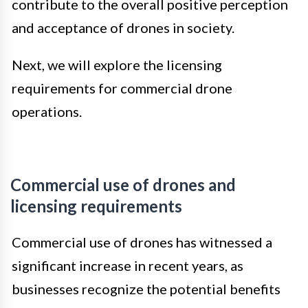
contribute to the overall positive perception
and acceptance of drones in society.
Next, we will explore the licensing
requirements for commercial drone
operations.
Commercial use of drones and
licensing requirements
Commercial use of drones has witnessed a
significant increase in recent years, as
businesses recognize the potential benefits