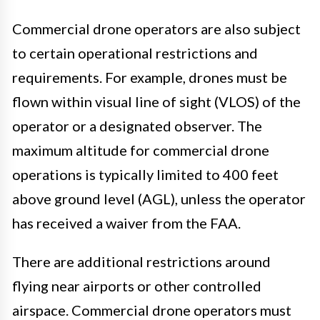
Commercial drone operators are also subject
to certain operational restrictions and
requirements. For example, drones must be
flown within visual line of sight (VLOS) of the
operator or a designated observer. The
maximum altitude for commercial drone
operations is typically limited to 400 feet
above ground level (AGL), unless the operator
has received a waiver from the FAA.
There are additional restrictions around
flying near airports or other controlled
airspace. Commercial drone operators must