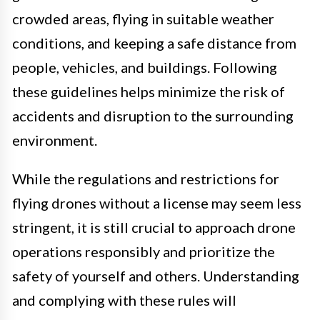
crowded areas, flying in suitable weather
conditions, and keeping a safe distance from
people, vehicles, and buildings. Following
these guidelines helps minimize the risk of
accidents and disruption to the surrounding
environment.
While the regulations and restrictions for
flying drones without a license may seem less
stringent, it is still crucial to approach drone
operations responsibly and prioritize the
safety of yourself and others. Understanding
and complying with these rules will