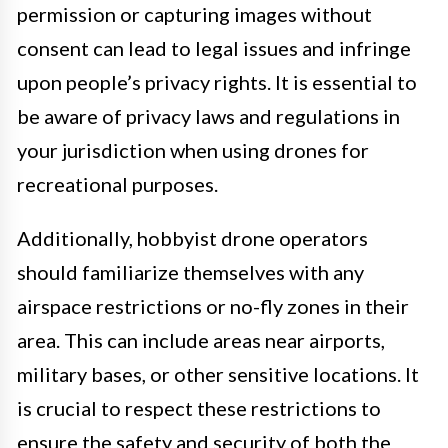
permission or capturing images without
consent can lead to legal issues and infringe
upon people’s privacy rights. It is essential to
be aware of privacy laws and regulations in
your jurisdiction when using drones for
recreational purposes.
Additionally, hobbyist drone operators
should familiarize themselves with any
airspace restrictions or no-fly zones in their
area. This can include areas near airports,
military bases, or other sensitive locations. It
is crucial to respect these restrictions to
ensure the safety and security of both the