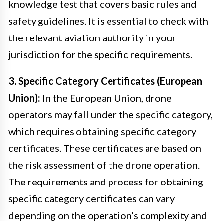
knowledge test that covers basic rules and
safety guidelines. It is essential to check with
the relevant aviation authority in your
jurisdiction for the specific requirements.
3. Specific Category Certificates (European
Union):
In the European Union, drone
operators may fall under the specific category,
which requires obtaining specific category
certificates. These certificates are based on
the risk assessment of the drone operation.
The requirements and process for obtaining
specific category certificates can vary
depending on the operation’s complexity and