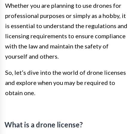
Whether you are planning to use drones for
professional purposes or simply as a hobby, it
is essential to understand the regulations and
licensing requirements to ensure compliance
with the law and maintain the safety of
yourself and others.
So, let’s dive into the world of drone licenses
and explore when you may be required to
obtain one.
What is a drone license?