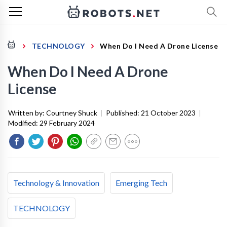
TECHNOLOGY
When Do I Need A Drone License
When Do I Need A Drone
License
Written by:
Courtney Shuck
|
Published:
21 October 2023
|
Modified:
29 February 2024
Technology & Innovation
Emerging Tech
TECHNOLOGY