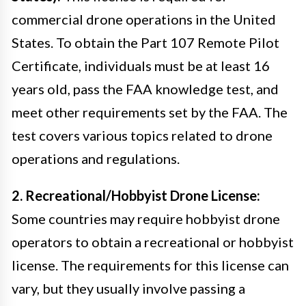
commercial drone operations in the United
States. To obtain the Part 107 Remote Pilot
Certificate, individuals must be at least 16
years old, pass the FAA knowledge test, and
meet other requirements set by the FAA. The
test covers various topics related to drone
operations and regulations.
2. Recreational/Hobbyist Drone License:
Some countries may require hobbyist drone
operators to obtain a recreational or hobbyist
license. The requirements for this license can
vary, but they usually involve passing a