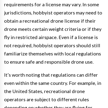
requirements for a license may vary. In some
jurisdictions, hobbyist operators may need to
obtain a recreational drone license if their
drone meets certain weight criteria or if they
fly in restricted airspace. Even if a license is
not required, hobbyist operators should still
familiarize themselves with local regulations
to ensure safe and responsible drone use.
It’s worth noting that regulations can differ
even within the same country. For example, in
the United States, recreational drone
operators are subject to different rules
depending on whether they are flying for