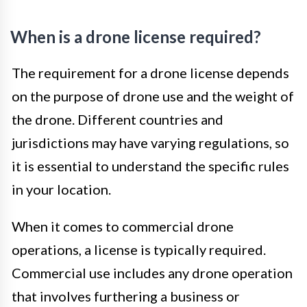
When is a drone license required?
The requirement for a drone license depends
on the purpose of drone use and the weight of
the drone. Different countries and
jurisdictions may have varying regulations, so
it is essential to understand the specific rules
in your location.
When it comes to commercial drone
operations, a license is typically required.
Commercial use includes any drone operation
that involves furthering a business or