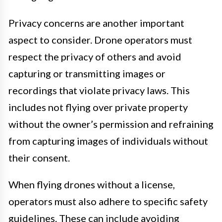
Privacy concerns are another important
aspect to consider. Drone operators must
respect the privacy of others and avoid
capturing or transmitting images or
recordings that violate privacy laws. This
includes not flying over private property
without the owner’s permission and refraining
from capturing images of individuals without
their consent.
When flying drones without a license,
operators must also adhere to specific safety
guidelines. These can include avoiding