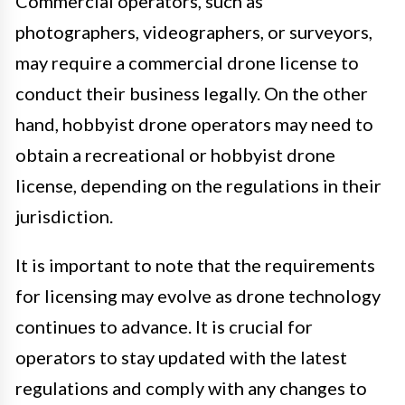
Commercial operators, such as
photographers, videographers, or surveyors,
may require a commercial drone license to
conduct their business legally. On the other
hand, hobbyist drone operators may need to
obtain a recreational or hobbyist drone
license, depending on the regulations in their
jurisdiction.
It is important to note that the requirements
for licensing may evolve as drone technology
continues to advance. It is crucial for
operators to stay updated with the latest
regulations and comply with any changes to