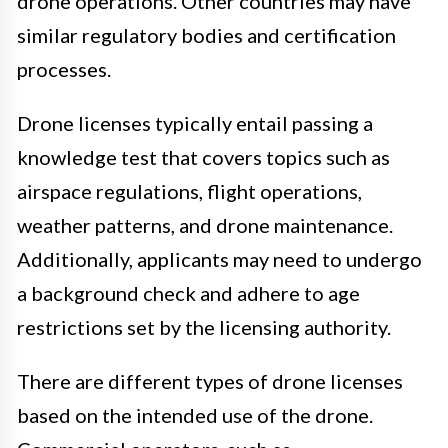
drone operations. Other countries may have
similar regulatory bodies and certification
processes.
Drone licenses typically entail passing a
knowledge test that covers topics such as
airspace regulations, flight operations,
weather patterns, and drone maintenance.
Additionally, applicants may need to undergo
a background check and adhere to age
restrictions set by the licensing authority.
There are different types of drone licenses
based on the intended use of the drone.