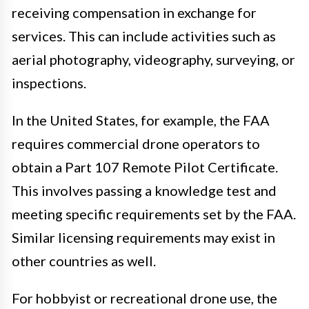
receiving compensation in exchange for
services. This can include activities such as
aerial photography, videography, surveying, or
inspections.
In the United States, for example, the FAA
requires commercial drone operators to
obtain a Part 107 Remote Pilot Certificate.
This involves passing a knowledge test and
meeting specific requirements set by the FAA.
Similar licensing requirements may exist in
other countries as well.
For hobbyist or recreational drone use, the