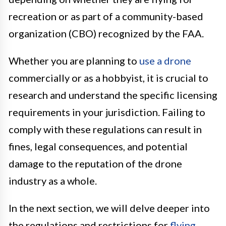
recreation or as part of a community-based
organization (CBO) recognized by the FAA.
Whether you are planning to
use a drone
commercially or as a hobbyist, it is crucial to
research and understand the specific licensing
requirements in your jurisdiction. Failing to
comply with these regulations can result in
fines, legal consequences, and potential
damage to the reputation of the drone
industry as a whole.
In the next section, we will delve deeper into
the regulations and restrictions for
flying