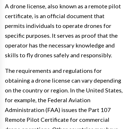
A drone license, also known as a remote pilot
certificate, is an official document that
permits individuals to operate drones for
specific purposes. It serves as proof that the
operator has the necessary knowledge and
skills to fly drones safely and responsibly.
The requirements and regulations for
obtaining a drone license can vary depending
on the country or region. In the United States,
for example, the Federal Aviation
Administration (FAA) issues the Part 107
Remote Pilot Certificate for commercial