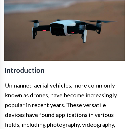
Introduction
Unmanned aerial vehicles, more commonly
known as drones, have become increasingly
popular in recent years. These versatile
devices have found applications in various
fields, including photography, videography,