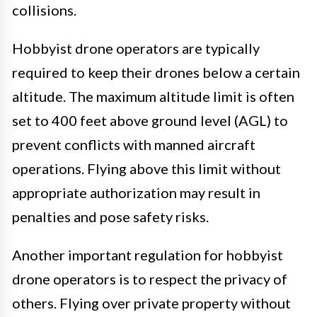
collisions.
Hobbyist drone operators are typically
required to keep their drones below a certain
altitude. The maximum altitude limit is often
set to 400 feet above ground level (AGL) to
prevent conflicts with manned aircraft
operations. Flying above this limit without
appropriate authorization may result in
penalties and pose safety risks.
Another important regulation for hobbyist
drone operators is to respect the privacy of
others. Flying over private property without