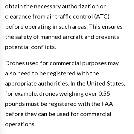
obtain the necessary authorization or
clearance from air traffic control (ATC)
before operating in such areas. This ensures
the safety of manned aircraft and prevents
potential conflicts.
Drones used for commercial purposes may
also need to be registered with the
appropriate authorities. In the United States,
for example, drones weighing over 0.55
pounds must be registered with the FAA
before they can be used for commercial
operations.