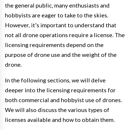
the general public, many enthusiasts and
hobbyists are eager to take to the skies.
However, it’s important to understand that
not all drone operations require a license. The
licensing requirements depend on the
purpose of drone use and the weight of the
drone.
In the following sections, we will delve
deeper into the licensing requirements for
both commercial and hobbyist use of drones.
We will also discuss the various types of
licenses available and how to obtain them.