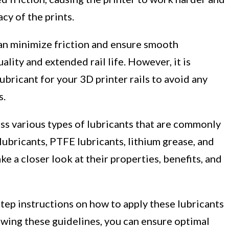
cy of the prints.
 can minimize friction and ensure smooth
ality and extended rail life. However, it is
ubricant for your 3D printer rails to avoid any
s.
uss various types of lubricants that are commonly
 lubricants, PTFE lubricants, lithium grease, and
ke a closer look at their properties, benefits, and
step instructions on how to apply these lubricants
llowing these guidelines, you can ensure optimal