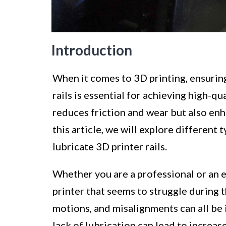
Introduction
When it comes to 3D printing, ensurin
rails is essential for achieving high-qu
reduces friction and wear but also enh
this article, we will explore different
lubricate 3D printer rails.
Whether you are a professional or an e
printer that seems to struggle during
motions, and misalignments can all be i
lack of lubrication can lead to increas