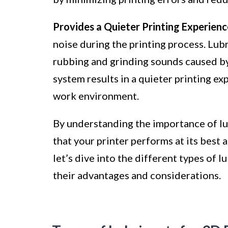
Provides a Quieter Printing Experienc
noise during the printing process. Lub
rubbing and grinding sounds caused by 
system results in a quieter printing e
work environment.
By understanding the importance of lub
that your printer performs at its best 
let’s dive into the different types of l
their advantages and considerations.