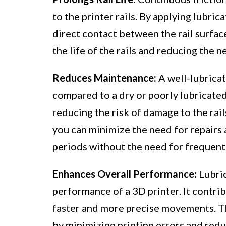
to the printer rails. By applying lubric
direct contact between the rail surfac
the life of the rails and reducing the 
Reduces Maintenance:
A well-lubricat
compared to a dry or poorly lubricated
reducing the risk of damage to the rail
you can minimize the need for repairs
periods without the need for frequent
Enhances Overall Performance:
Lubric
performance of a 3D printer. It contri
faster and more precise movements. Thi
by minimizing printing errors and redu