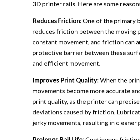
3D printer rails. Here are some reasons
Reduces Friction:
One of the primary be
reduces friction between the moving pa
constant movement, and friction can ar
protective barrier between these surf
and efficient movement.
Improves Print Quality:
When the printe
movements become more accurate and c
print quality, as the printer can preci
deviations caused by friction. Lubrica
jerky movements, resulting in cleaner p
Prolongs Rail Life:
Continuous frictio