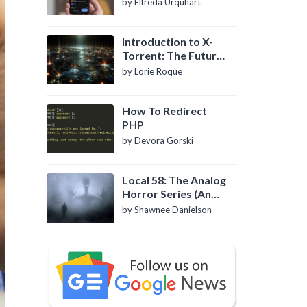
by Elfreda Urquhart
Introduction to X-
Torrent: The Future
of P2P File Sharing
by Lorie Roque
How To Redirect
PHP
by Devora Gorski
Local 58: The Analog
Horror Series (An
Introduction)
by Shawnee Danielson