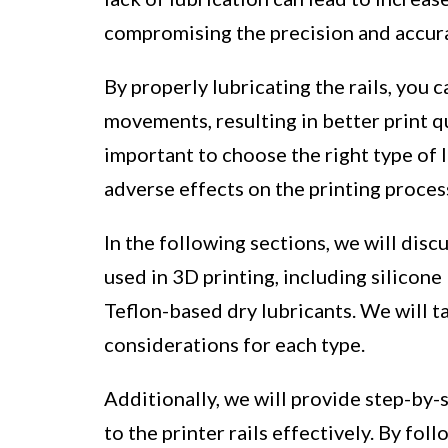
compromising the precision and accura
By properly lubricating the rails, you
movements, resulting in better print qu
important to choose the right type of l
adverse effects on the printing proces
In the following sections, we will disc
used in 3D printing, including silicone
Teflon-based dry lubricants. We will ta
considerations for each type.
Additionally, we will provide step-by-
to the printer rails effectively. By fo