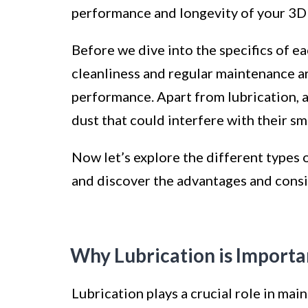
performance and longevity of your 3D 
Before we dive into the specifics of eac
cleanliness and regular maintenance are
performance. Apart from lubrication, a
dust that could interfere with their 
Now let’s explore the different types o
and discover the advantages and consi
Why Lubrication is Importan
Lubrication plays a crucial role in ma