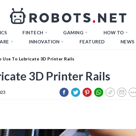
ICS
FINTECH
GAMING
HOW TO
ARE
INNOVATION
FEATURED
NEWS
 Use To Lubricate 3D Printer Rails
cate 3D Printer Rails
023