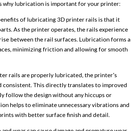
 why lubrication is important for your printer:
nefits of lubricating 3D printer rails is that it
rts. As the printer operates, the rails experience
ise between the rail surfaces. Lubrication forms a
aces, minimizing friction and allowing for smooth
r rails are properly lubricated, the printer’s
onsistent. This directly translates to improved
sely follow the design without any hiccups or
tion helps to eliminate unnecessary vibrations and
rints with better surface finish and detail.
n and wear can cause damage and premature wear