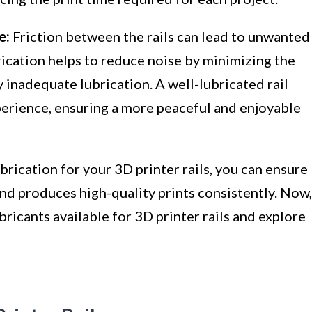
e:
Friction between the rails can lead to unwanted
rication helps to reduce noise by minimizing the
inadequate lubrication. A well-lubricated rail
xperience, ensuring a more peaceful and enjoyable
rication for your 3D printer rails, you can ensure
and produces high-quality prints consistently. Now,
ubricants available for 3D printer rails and explore