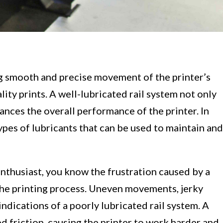
g smooth and precise movement of the printer’s
ality prints. A well-lubricated rail system not only
ances the overall performance of the printer. In
 types of lubricants that can be used to maintain and
nthusiast, you know the frustration caused by a
 the printing process. Uneven movements, jerky
ndications of a poorly lubricated rail system. A
ed friction, causing the printer to work harder and