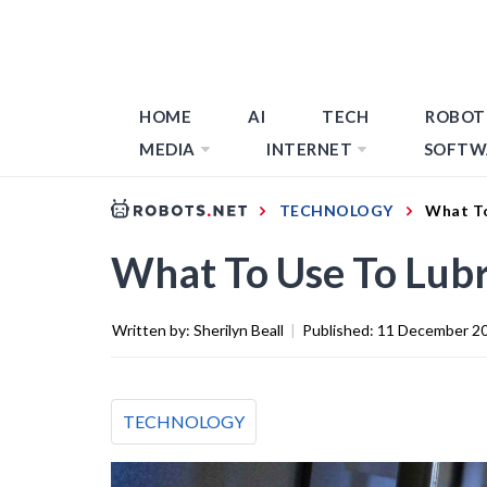
HOME
AI
TECH
ROBOT
MEDIA
INTERNET
SOFTW
TECHNOLOGY
What To
What To Use To Lubri
Written by:
Sherilyn Beall
|
Published:
11 December 2
TECHNOLOGY