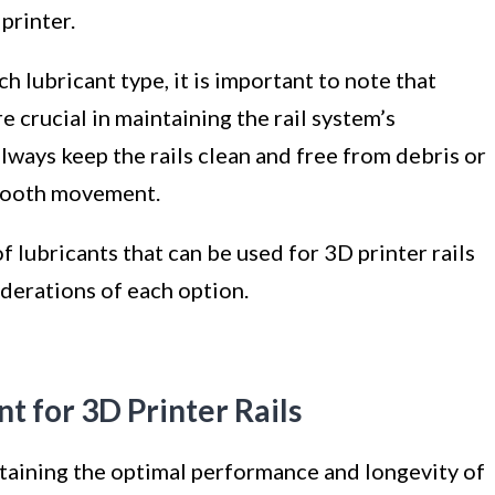
printer.
h lubricant type, it is important to note that
 crucial in maintaining the rail system’s
lways keep the rails clean and free from debris or
smooth movement.
f lubricants that can be used for 3D printer rails
derations of each option.
t for 3D Printer Rails
intaining the optimal performance and longevity of