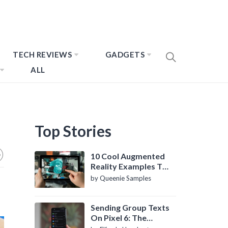
TECH REVIEWS
GADGETS
ALL
Top Stories
10 Cool Augmented
Reality Examples To
Know About
by Queenie Samples
Sending Group Texts
On Pixel 6: The
Definitive Guide