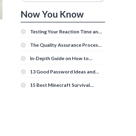
Now You Know
Testing Your Reaction Time and
Cognitive Speed With Online
Tools
The Quality Assurance Process:
The Roles And Responsibilities
In-Depth Guide on How to
Download Instagram Videos
[Beginner-Friendly]
13 Good Password Ideas and
Tips for Secure Accounts
15 Best Minecraft Survival
Servers You Should Check Out