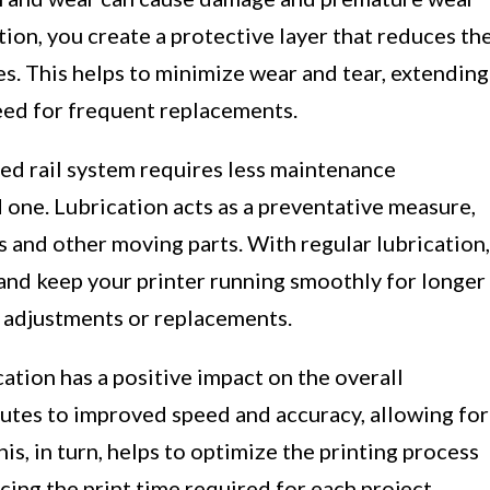
ation, you create a protective layer that reduces th
es. This helps to minimize wear and tear, extending
need for frequent replacements.
ed rail system requires less maintenance
 one. Lubrication acts as a preventative measure,
s and other moving parts. With regular lubrication,
 and keep your printer running smoothly for longer
 adjustments or replacements.
ation has a positive impact on the overall
butes to improved speed and accuracy, allowing for
s, in turn, helps to optimize the printing process
cing the print time required for each project.