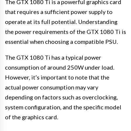
The GTX 1080 Ti is a powerful graphics card
that requires a sufficient power supply to
operate at its full potential. Understanding
the power requirements of the GTX 1080 Ti is
essential when choosing a compatible PSU.
The GTX 1080 Ti has a typical power
consumption of around 250W under load.
However, it’s important to note that the
actual power consumption may vary
depending on factors such as overclocking,
system configuration, and the specific model
of the graphics card.