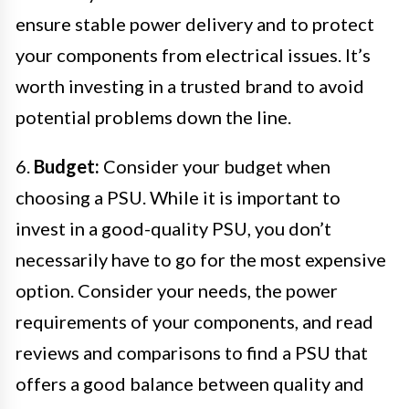
ensure stable power delivery and to protect
your components from electrical issues. It’s
worth investing in a trusted brand to avoid
potential problems down the line.
6.
Budget:
Consider your budget when
choosing a PSU. While it is important to
invest in a good-quality PSU, you don’t
necessarily have to go for the most expensive
option. Consider your needs, the power
requirements of your components, and read
reviews and comparisons to find a PSU that
offers a good balance between quality and