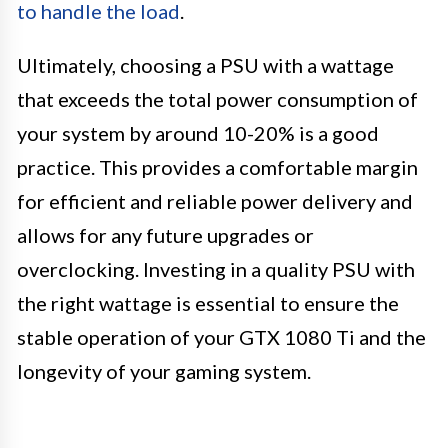
to handle the load
.
Ultimately, choosing a PSU with a wattage
that exceeds the total power consumption of
your system by around 10-20% is a good
practice. This provides a comfortable margin
for efficient and reliable power delivery and
allows for any future upgrades or
overclocking. Investing in a quality PSU with
the right wattage is essential to ensure the
stable operation of your GTX 1080 Ti and the
longevity of your gaming system.