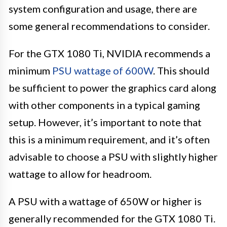
system configuration and usage, there are
some general recommendations to consider.
For the GTX 1080 Ti, NVIDIA recommends a
minimum
PSU wattage of 600W
. This should
be sufficient to power the graphics card along
with other components in a typical gaming
setup. However, it’s important to note that
this is a minimum requirement, and it’s often
advisable to choose a PSU with slightly higher
wattage to allow for headroom.
A PSU with a wattage of 650W or higher is
generally recommended for the GTX 1080 Ti.