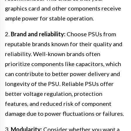
graphics card and other components receive
ample power for stable operation.
2.
Brand and reliability:
Choose PSUs from
reputable brands known for their quality and
reliability. Well-known brands often
prioritize components like capacitors, which
can contribute to better power delivery and
longevity of the PSU. Reliable PSUs offer
better voltage regulation, protection
features, and reduced risk of component
damage due to power fluctuations or failures.
3.
Modularity:
Consider whether you want a