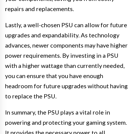
repairs and replacements.
Lastly, a well-chosen PSU can allow for future
upgrades and expandability. As technology
advances, newer components may have higher
power requirements. By investing in a PSU
with a higher wattage than currently needed,
you can ensure that you have enough
headroom for future upgrades without having
to replace the PSU.
In summary, the PSU plays a vital role in
powering and protecting your gaming system.
It provides the necessary power to all