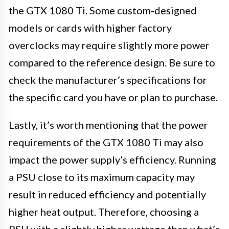
the GTX 1080 Ti. Some custom-designed
models or cards with higher factory
overclocks may require slightly more power
compared to the reference design. Be sure to
check the manufacturer’s specifications for
the specific card you have or plan to purchase.
Lastly, it’s worth mentioning that the power
requirements of the GTX 1080 Ti may also
impact the power supply’s efficiency. Running
a PSU close to its maximum capacity may
result in reduced efficiency and potentially
higher heat output. Therefore, choosing a