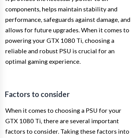
components, helps maintain stability and
performance, safeguards against damage, and
allows for future upgrades. When it comes to
powering your GTX 1080 Ti, choosing a
reliable and robust PSU is crucial for an
optimal gaming experience.
Factors to consider
When it comes to choosing a PSU for your
GTX 1080 Ti, there are several important
factors to consider. Taking these factors into