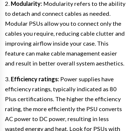
2.
Modularity:
Modularity refers to the ability
to detach and connect cables as needed.
Modular PSUs allow you to connect only the
cables you require, reducing cable clutter and
improving airflow inside your case. This
feature can make cable management easier
and result in better overall system aesthetics.
3.
Efficiency ratings:
Power supplies have
efficiency ratings, typically indicated as 80
Plus certifications. The higher the efficiency
rating, the more efficiently the PSU converts
AC power to DC power, resulting in less
wasted energy and heat. Look for PSUs with