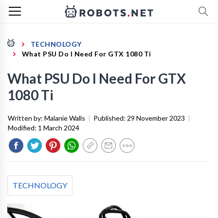
TECHNOLOGY
What PSU Do I Need For GTX 1080 Ti
What PSU Do I Need For GTX
1080 Ti
Written by:
Malanie Walls
|
Published:
29 November 2023
|
Modified:
1 March 2024
TECHNOLOGY