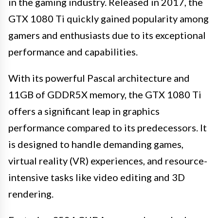
in the gaming industry. Released in 2017, the
GTX 1080 Ti quickly gained popularity among
gamers and enthusiasts due to its exceptional
performance and capabilities.
With its powerful Pascal architecture and
11GB of GDDR5X memory, the GTX 1080 Ti
offers a significant leap in graphics
performance compared to its predecessors. It
is designed to handle demanding games,
virtual reality (VR) experiences, and resource-
intensive tasks like video editing and 3D
rendering.