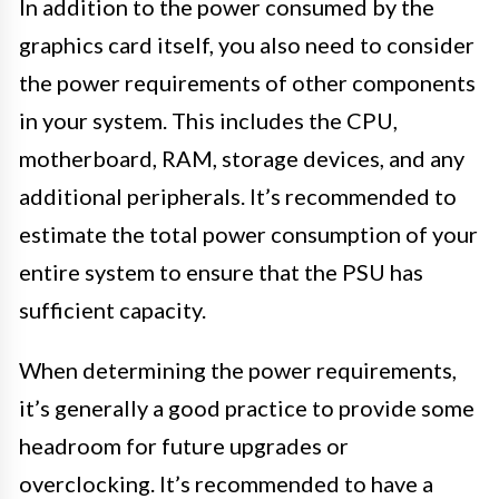
In addition to the power consumed by the
graphics card itself, you also need to consider
the power requirements of other components
in your system. This includes the CPU,
motherboard, RAM, storage devices, and any
additional peripherals. It’s recommended to
estimate the total power consumption of your
entire system to ensure that the PSU has
sufficient capacity.
When determining the power requirements,
it’s generally a good practice to provide some
headroom for future upgrades or
overclocking. It’s recommended to have a