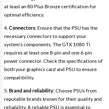
at least an 80 Plus Bronze certification for
optimal efficiency.
4.
Connectors:
Ensure that the PSU has the
necessary connectors to support your
system’s components. The GTX 1080 Ti
requires at least one 8-pin and one 6-pin
power connector. Check the specifications of
both your graphics card and PSU to ensure
compatibility.
5.
Brand and reliability:
Choose PSUs from
reputable brands known for their quality and
reliability. A reliable PSU is essential to