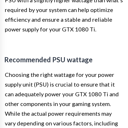
PSU with a slightly higher wattage than what’s
required by your system can help optimize
efficiency and ensure a stable and reliable
power supply for your GTX 1080 Ti.
Recommended PSU wattage
Choosing the right wattage for your power
supply unit (PSU) is crucial to ensure that it
can adequately power your GTX 1080 Ti and
other components in your gaming system.
While the actual power requirements may
vary depending on various factors, including