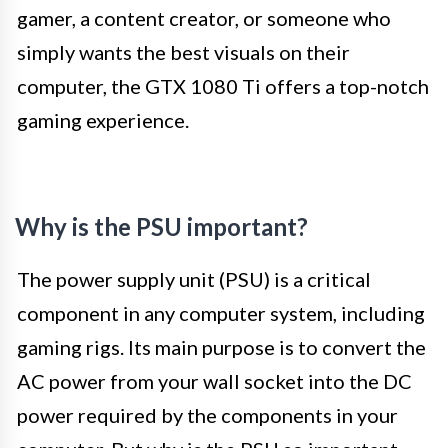
gamer, a content creator, or someone who
simply wants the best visuals on their
computer, the GTX 1080 Ti offers a top-notch
gaming experience.
Why is the PSU important?
The power supply unit (PSU) is a critical
component in any computer system, including
gaming rigs. Its main purpose is to convert the
AC power from your wall socket into the DC
power required by the components in your