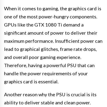
When it comes to gaming, the graphics card is
one of the most power-hungry components.
GPUs like the GTX 1080 Ti demand a
significant amount of power to deliver their
maximum performance. Insufficient power can
lead to graphical glitches, frame rate drops,
and overall poor gaming experience.
Therefore, having a powerful PSU that can
handle the power requirements of your
graphics card is essential.
Another reason why the PSU is crucial is its
ability to deliver stable and clean power.