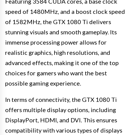
Featuring 3584 CUDA cores, a base clock
speed of 1480MHz, and a boost clock speed
of 1582MHz, the GTX 1080 Ti delivers
stunning visuals and smooth gameplay. Its
immense processing power allows for
realistic graphics, high resolutions, and
advanced effects, making it one of the top
choices for gamers who want the best
possible gaming experience.
In terms of connectivity, the GTX 1080 Ti
offers multiple display options, including
DisplayPort, HDMI, and DVI. This ensures
compatibility with various types of displays