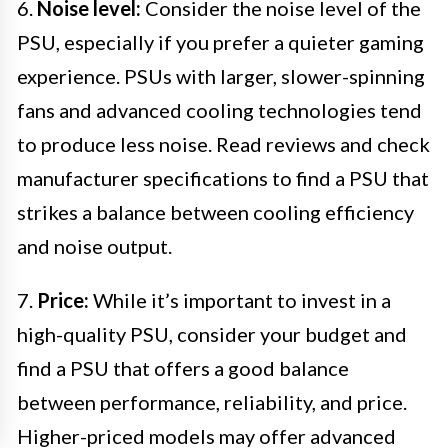
6.
Noise level:
Consider the noise level of the
PSU, especially if you prefer a quieter gaming
experience. PSUs with larger, slower-spinning
fans and advanced cooling technologies tend
to produce less noise. Read reviews and check
manufacturer specifications to find a PSU that
strikes a balance between cooling efficiency
and noise output.
7.
Price:
While it’s important to invest in a
high-quality PSU, consider your budget and
find a PSU that offers a good balance
between performance, reliability, and price.
Higher-priced models may offer advanced