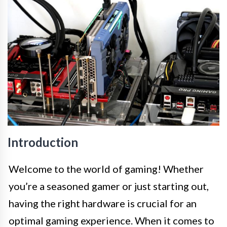
Introduction
Welcome to the world of gaming! Whether
you’re a seasoned gamer or just starting out,
having the right hardware is crucial for an
optimal gaming experience. When it comes to