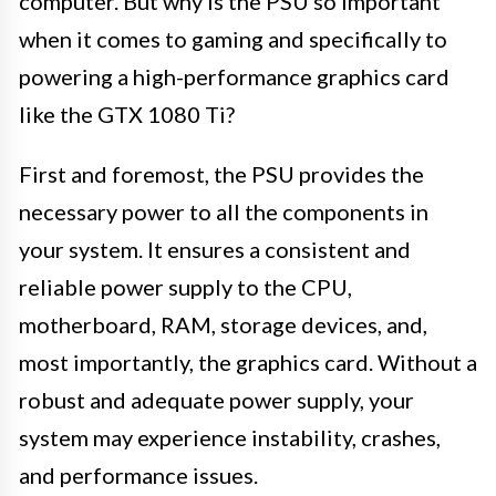
computer. But why is the PSU so important
when it comes to gaming and specifically to
powering a high-performance graphics card
like the GTX 1080 Ti?
First and foremost, the PSU provides the
necessary power to all the components in
your system. It ensures a consistent and
reliable power supply to the CPU,
motherboard, RAM, storage devices, and,
most importantly, the graphics card. Without a
robust and adequate power supply, your
system may experience instability, crashes,
and performance issues.