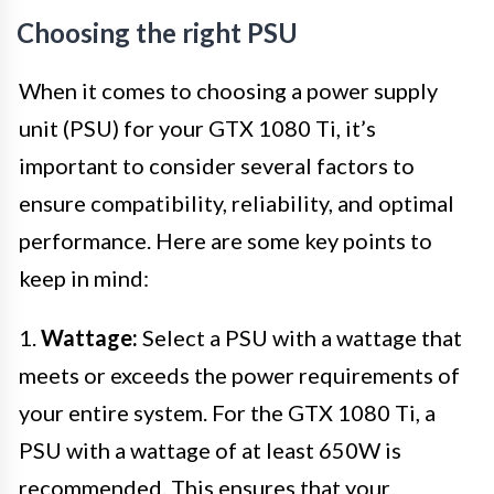
Choosing the right PSU
When it comes to choosing a power supply
unit (PSU) for your GTX 1080 Ti, it’s
important to consider several factors to
ensure compatibility, reliability, and optimal
performance. Here are some key points to
keep in mind:
1.
Wattage:
Select a PSU with a wattage that
meets or exceeds the power requirements of
your entire system. For the GTX 1080 Ti, a
PSU with a wattage of at least 650W is
recommended. This ensures that your