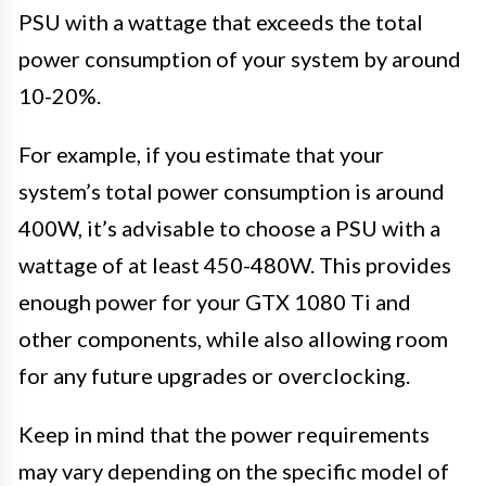
PSU with a wattage that exceeds the total
power consumption of your system by around
10-20%.
For example, if you estimate that your
system’s total power consumption is around
400W, it’s advisable to choose a PSU with a
wattage of at least 450-480W. This provides
enough power for your GTX 1080 Ti and
other components, while also allowing room
for any future upgrades or overclocking.
Keep in mind that the power requirements
may vary depending on the specific model of