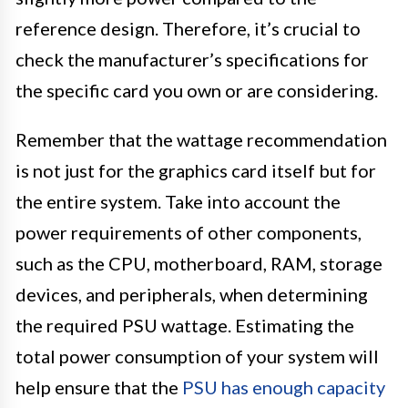
reference design. Therefore, it’s crucial to
check the manufacturer’s specifications for
the specific card you own or are considering.
Remember that the wattage recommendation
is not just for the graphics card itself but for
the entire system. Take into account the
power requirements of other components,
such as the CPU, motherboard, RAM, storage
devices, and peripherals, when determining
the required PSU wattage. Estimating the
total power consumption of your system will
help ensure that the
PSU has enough capacity