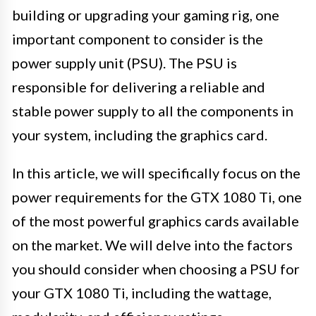
building or upgrading your gaming rig, one
important component to consider is the
power supply unit (PSU). The PSU is
responsible for delivering a reliable and
stable power supply to all the components in
your system, including the graphics card.
In this article, we will specifically focus on the
power requirements for the GTX 1080 Ti, one
of the most powerful graphics cards available
on the market. We will delve into the factors
you should consider when choosing a PSU for
your GTX 1080 Ti, including the wattage,