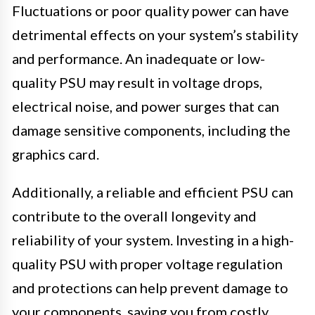
Fluctuations or poor quality power can have
detrimental effects on your system’s stability
and performance. An inadequate or low-
quality PSU may result in voltage drops,
electrical noise, and power surges that can
damage sensitive components, including the
graphics card.
Additionally, a reliable and efficient PSU can
contribute to the overall longevity and
reliability of your system. Investing in a high-
quality PSU with proper voltage regulation
and protections can help prevent damage to
your components, saving you from costly