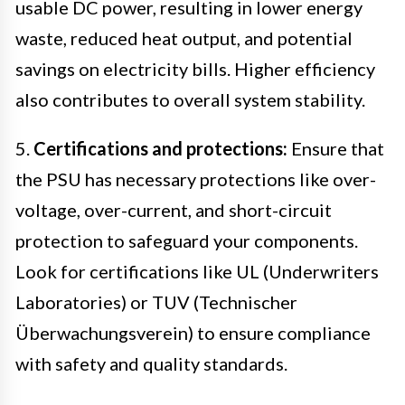
usable DC power, resulting in lower energy
waste, reduced heat output, and potential
savings on electricity bills. Higher efficiency
also contributes to overall system stability.
5.
Certifications and protections:
Ensure that
the PSU has necessary protections like over-
voltage, over-current, and short-circuit
protection to safeguard your components.
Look for certifications like UL (Underwriters
Laboratories) or TUV (Technischer
Überwachungsverein) to ensure compliance
with safety and quality standards.