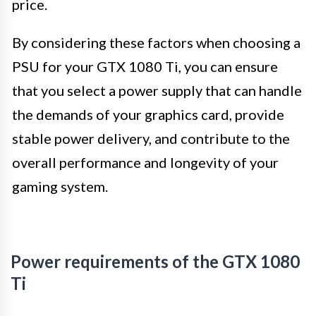
price.
By considering these factors when choosing a
PSU for your GTX 1080 Ti, you can ensure
that you select a power supply that can handle
the demands of your graphics card, provide
stable power delivery, and contribute to the
overall performance and longevity of your
gaming system.
Power requirements of the GTX 1080
Ti