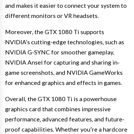
and makes it easier to connect your system to
different monitors or VR headsets.
Moreover, the GTX 1080 Ti supports
NVIDIA’s cutting-edge technologies, such as
NVIDIA G-SYNC for smoother gameplay,
NVIDIA Ansel for capturing and sharing in-
game screenshots, and NVIDIA GameWorks
for enhanced graphics and effects in games.
Overall, the GTX 1080 Ti is a powerhouse
graphics card that combines impressive
performance, advanced features, and future-
proof capabilities. Whether you’re a hardcore