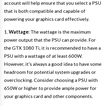
account will help ensure that you select a PSU
that is both compatible and capable of
powering your graphics card effectively.
1.
Wattage:
The wattage is the maximum
power output that the PSU can provide. For
the GTX 1080 Ti, it is recommended to have a
PSU with a wattage of at least 600W.
However, it’s always a good idea to have some
headroom for potential system upgrades or
overclocking. Consider choosing a PSU with
650W or higher to provide ample power for
your graphics card and other components.