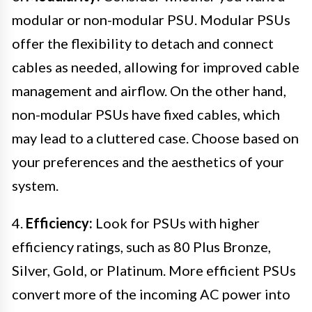
modular or non-modular PSU. Modular PSUs
offer the flexibility to detach and connect
cables as needed, allowing for improved cable
management and airflow. On the other hand,
non-modular PSUs have fixed cables, which
may lead to a cluttered case. Choose based on
your preferences and the aesthetics of your
system.
4.
Efficiency:
Look for PSUs with higher
efficiency ratings, such as 80 Plus Bronze,
Silver, Gold, or Platinum. More efficient PSUs
convert more of the incoming AC power into