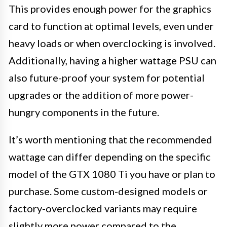
This provides enough power for the graphics
card to function at optimal levels, even under
heavy loads or when overclocking is involved.
Additionally, having a higher wattage PSU can
also future-proof your system for potential
upgrades or the addition of more power-
hungry components in the future.
It’s worth mentioning that the recommended
wattage can differ depending on the specific
model of the GTX 1080 Ti you have or plan to
purchase. Some custom-designed models or
factory-overclocked variants may require
slightly more power compared to the