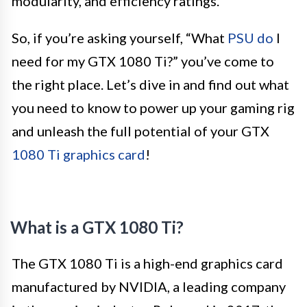
modularity, and efficiency ratings.
So, if you’re asking yourself, “What
PSU do
I
need for my GTX 1080 Ti?” you’ve come to
the right place. Let’s dive in and find out what
you need to know to power up your gaming rig
and unleash the full potential of your GTX
1080 Ti graphics card
!
What is a GTX 1080 Ti?
The GTX 1080 Ti is a high-end graphics card
manufactured by NVIDIA, a leading company