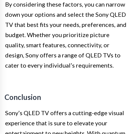
By considering these factors, you can narrow
down your options and select the Sony QLED
TV that best fits your needs, preferences, and
budget. Whether you prioritize picture
quality, smart features, connectivity, or
design, Sony offers a range of QLED TVs to
cater to every individual’s requirements.
Conclusion
Sony’s QLED TV offers a cutting-edge visual
experience that is sure to elevate your
entertainment to new heights. With quantum