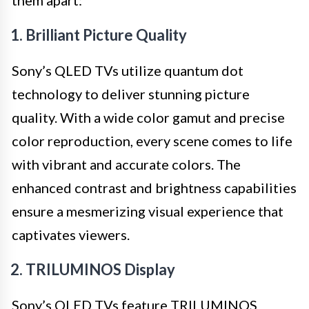
them apart:
1. Brilliant Picture Quality
Sony’s QLED TVs utilize quantum dot
technology to deliver stunning picture
quality. With a wide color gamut and precise
color reproduction, every scene comes to life
with vibrant and accurate colors. The
enhanced contrast and brightness capabilities
ensure a mesmerizing visual experience that
captivates viewers.
2. TRILUMINOS Display
Sony’s QLED TVs feature TRILUMINOS