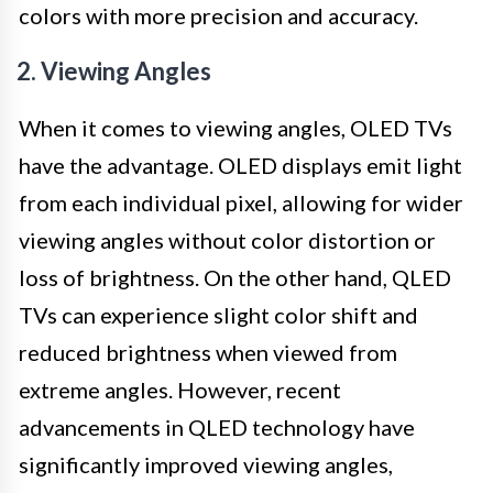
colors with more precision and accuracy.
2. Viewing Angles
When it comes to viewing angles, OLED TVs
have the advantage. OLED displays emit light
from each individual pixel, allowing for wider
viewing angles without color distortion or
loss of brightness. On the other hand, QLED
TVs can experience slight color shift and
reduced brightness when viewed from
extreme angles. However, recent
advancements in QLED technology have
significantly improved viewing angles,