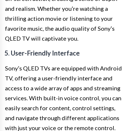
and realism. Whether you’re watching a
thrilling action movie or listening to your
favorite music, the audio quality of Sony’s
QLED TV will captivate you.
5. User-Friendly Interface
Sony’s QLED TVs are equipped with Android
TV, offering a user-friendly interface and
access to a wide array of apps and streaming
services. With built-in voice control, you can
easily search for content, control settings,
and navigate through different applications
with just your voice or the remote control.