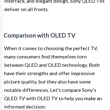
interface, and elegant design, Sony QLED TVs
deliver on all fronts.
Comparison with OLED TV
When it comes to choosing the perfect TV,
many consumers find themselves torn
between QLED and OLED technology. Both
have their strengths and offer impressive
picture quality, but they also have some
notable differences. Let’s compare Sony’s
QLED TV with OLED TV to help you make an
informed decision: