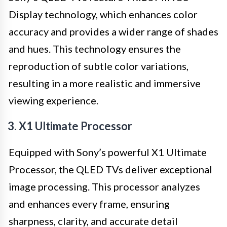
Display technology, which enhances color
accuracy and provides a wider range of shades
and hues. This technology ensures the
reproduction of subtle color variations,
resulting in a more realistic and immersive
viewing experience.
3. X1 Ultimate Processor
Equipped with Sony’s powerful X1 Ultimate
Processor, the QLED TVs deliver exceptional
image processing. This processor analyzes
and enhances every frame, ensuring
sharpness, clarity, and accurate detail