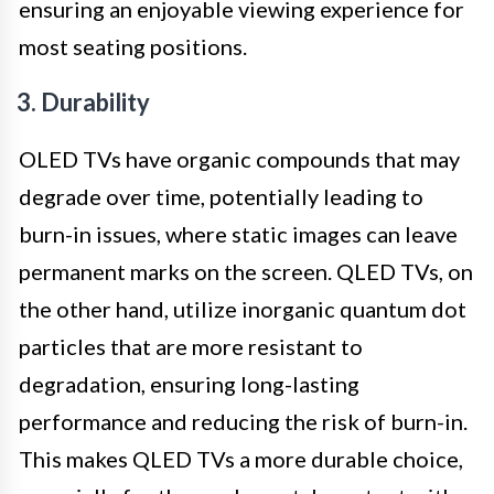
ensuring an enjoyable viewing experience for
most seating positions.
3. Durability
OLED TVs have organic compounds that may
degrade over time, potentially leading to
burn-in issues, where static images can leave
permanent marks on the screen. QLED TVs, on
the other hand, utilize inorganic quantum dot
particles that are more resistant to
degradation, ensuring long-lasting
performance and reducing the risk of burn-in.
This makes QLED TVs a more durable choice,