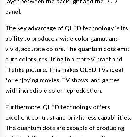
layer between the backlight and the LCD
panel.
The key advantage of QLED technology is its
ability to produce a wide color gamut and
vivid, accurate colors. The quantum dots emit
pure colors, resulting in a more vibrant and
lifelike picture. This makes QLED TVs ideal
for enjoying movies, TV shows, and games
with incredible color reproduction.
Furthermore, QLED technology offers
excellent contrast and brightness capabilities.
The quantum dots are capable of producing