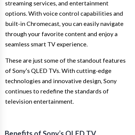
streaming services, and entertainment
options. With voice control capabilities and
built-in Chromecast, you can easily navigate
through your favorite content and enjoy a
seamless smart TV experience.
These are just some of the standout features
of Sony’s QLED TVs. With cutting-edge
technologies and innovative design, Sony
continues to redefine the standards of
television entertainment.
Benefits of Sony’s QLED TV