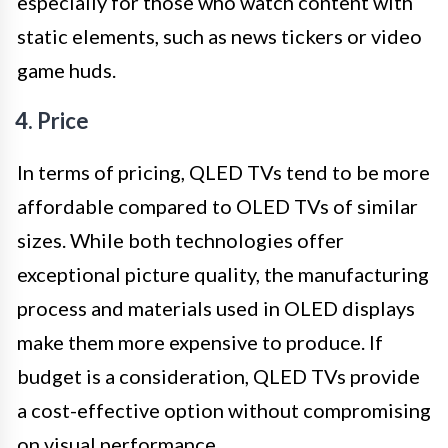
especially for those who watch content with
static elements, such as news tickers or video
game huds.
4. Price
In terms of pricing, QLED TVs tend to be more
affordable compared to OLED TVs of similar
sizes. While both technologies offer
exceptional picture quality, the manufacturing
process and materials used in OLED displays
make them more expensive to produce. If
budget is a consideration, QLED TVs provide
a cost-effective option without compromising
on visual performance.