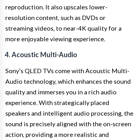
reproduction. It also upscales lower-
resolution content, such as DVDs or
streaming videos, to near-4K quality for a
more enjoyable viewing experience.
4. Acoustic Multi-Audio
Sony’s QLED TVs come with Acoustic Multi-
Audio technology, which enhances the sound
quality and immerses you in a rich audio
experience. With strategically placed
speakers and intelligent audio processing, the
sound is precisely aligned with the on-screen
action, providing a more realistic and