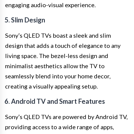
engaging audio-visual experience.
5. Slim Design
Sony’s QLED TVs boast a sleek and slim
design that adds a touch of elegance to any
living space. The bezel-less design and
minimalist aesthetics allow the TV to
seamlessly blend into your home decor,
creating a visually appealing setup.
6. Android TV and Smart Features
Sony’s QLED TVs are powered by Android TV,
providing access to a wide range of apps,