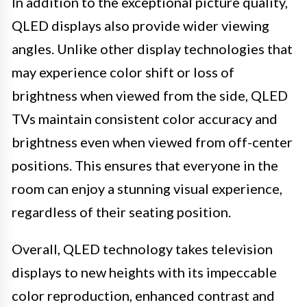
In addition to the exceptional picture quality,
QLED displays also provide wider viewing
angles. Unlike other display technologies that
may experience color shift or loss of
brightness when viewed from the side, QLED
TVs maintain consistent color accuracy and
brightness even when viewed from off-center
positions. This ensures that everyone in the
room can enjoy a stunning visual experience,
regardless of their seating position.
Overall, QLED technology takes television
displays to new heights with its impeccable
color reproduction, enhanced contrast and