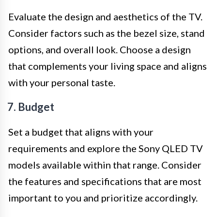
Evaluate the design and aesthetics of the TV.
Consider factors such as the bezel size, stand
options, and overall look. Choose a design
that complements your living space and aligns
with your personal taste.
7. Budget
Set a budget that aligns with your
requirements and explore the Sony QLED TV
models available within that range. Consider
the features and specifications that are most
important to you and prioritize accordingly.