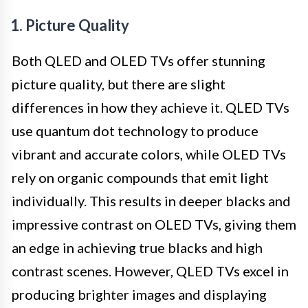
1. Picture Quality
Both QLED and OLED TVs offer stunning
picture quality, but there are slight
differences in how they achieve it. QLED TVs
use quantum dot technology to produce
vibrant and accurate colors, while OLED TVs
rely on organic compounds that emit light
individually. This results in deeper blacks and
impressive contrast on OLED TVs, giving them
an edge in achieving true blacks and high
contrast scenes. However, QLED TVs excel in
producing brighter images and displaying