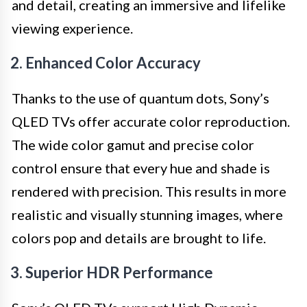
and detail, creating an immersive and lifelike
viewing experience.
2. Enhanced Color Accuracy
Thanks to the use of quantum dots, Sony’s
QLED TVs offer accurate color reproduction.
The wide color gamut and precise color
control ensure that every hue and shade is
rendered with precision. This results in more
realistic and visually stunning images, where
colors pop and details are brought to life.
3. Superior HDR Performance