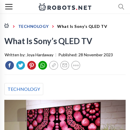
TECHNOLOGY
What Is Sony’s QLED TV
What Is Sony’s QLED TV
Written by:
Joya Hardaway
|
Published:
28 November 2023
TECHNOLOGY