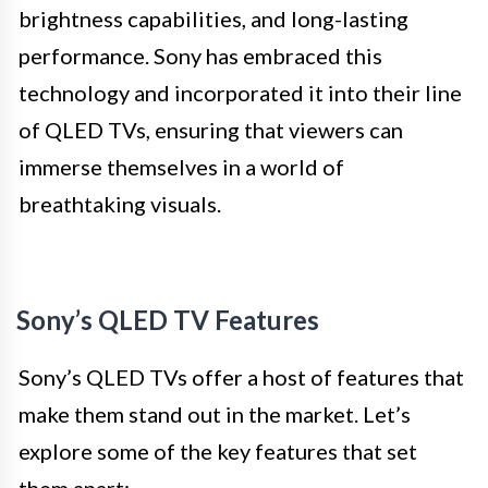
brightness capabilities, and long-lasting
performance. Sony has embraced this
technology and incorporated it into their line
of QLED TVs, ensuring that viewers can
immerse themselves in a world of
breathtaking visuals.
Sony’s QLED TV Features
Sony’s QLED TVs offer a host of features that
make them stand out in the market. Let’s
explore some of the key features that set