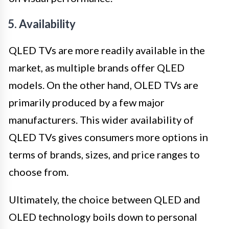
5. Availability
QLED TVs are more readily available in the
market, as multiple brands offer QLED
models. On the other hand, OLED TVs are
primarily produced by a few major
manufacturers. This wider availability of
QLED TVs gives consumers more options in
terms of brands, sizes, and price ranges to
choose from.
Ultimately, the choice between QLED and
OLED technology boils down to personal