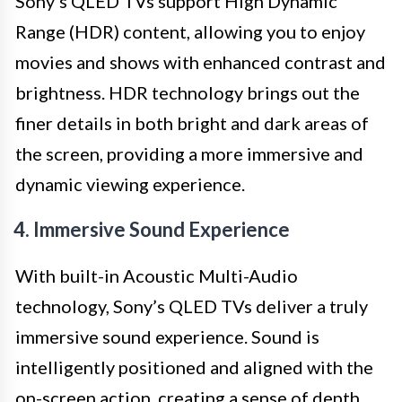
Sony’s QLED TVs support High Dynamic
Range (HDR) content, allowing you to enjoy
movies and shows with enhanced contrast and
brightness. HDR technology brings out the
finer details in both bright and dark areas of
the screen, providing a more immersive and
dynamic viewing experience.
4. Immersive Sound Experience
With built-in Acoustic Multi-Audio
technology, Sony’s QLED TVs deliver a truly
immersive sound experience. Sound is
intelligently positioned and aligned with the
on-screen action, creating a sense of depth