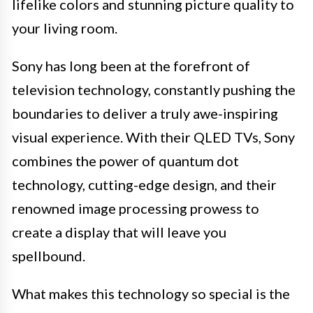
lifelike colors and stunning picture quality to
your living room.
Sony has long been at the forefront of
television technology, constantly pushing the
boundaries to deliver a truly awe-inspiring
visual experience. With their QLED TVs, Sony
combines the power of quantum dot
technology, cutting-edge design, and their
renowned image processing prowess to
create a display that will leave you
spellbound.
What makes this technology so special is the