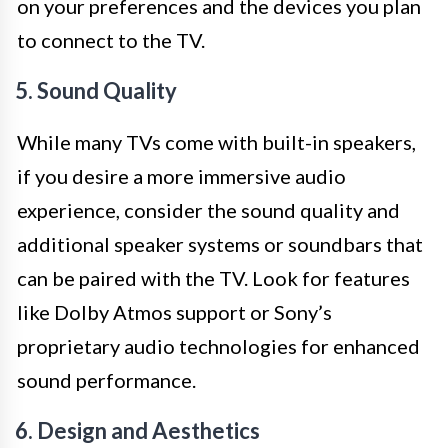
on your preferences and the devices you plan
to connect to the TV.
5. Sound Quality
While many TVs come with built-in speakers,
if you desire a more immersive audio
experience, consider the sound quality and
additional speaker systems or soundbars that
can be paired with the TV. Look for features
like Dolby Atmos support or Sony’s
proprietary audio technologies for enhanced
sound performance.
6. Design and Aesthetics