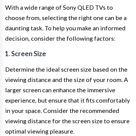
With a wide range of Sony QLED TVs to
choose from, selecting the right one can be a
daunting task. To help you make an informed
decision, consider the following factors:
1. Screen Size
Determine the ideal screen size based on the
viewing distance and the size of your room. A
larger screen can enhance the immersive
experience, but ensure that it fits comfortably
in your space. Consider the recommended
viewing distance for the screen size to ensure
optimal viewing pleasure.