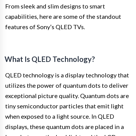
From sleek and slim designs to smart
capabilities, here are some of the standout
features of Sony’s QLED TVs.
What Is QLED Technology?
QLED technology is a display technology that
utilizes the power of quantum dots to deliver
exceptional picture quality. Quantum dots are
tiny semiconductor particles that emit light
when exposed to a light source. In QLED
displays, these quantum dots are placed in a