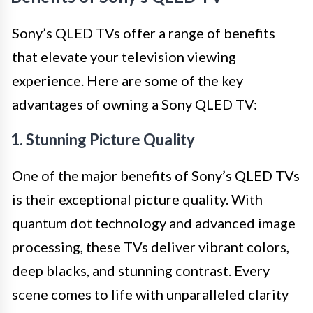
Sony’s QLED TVs offer a range of benefits
that elevate your television viewing
experience. Here are some of the key
advantages of owning a Sony QLED TV:
1. Stunning Picture Quality
One of the major benefits of Sony’s QLED TVs
is their exceptional picture quality. With
quantum dot technology and advanced image
processing, these TVs deliver vibrant colors,
deep blacks, and stunning contrast. Every
scene comes to life with unparalleled clarity