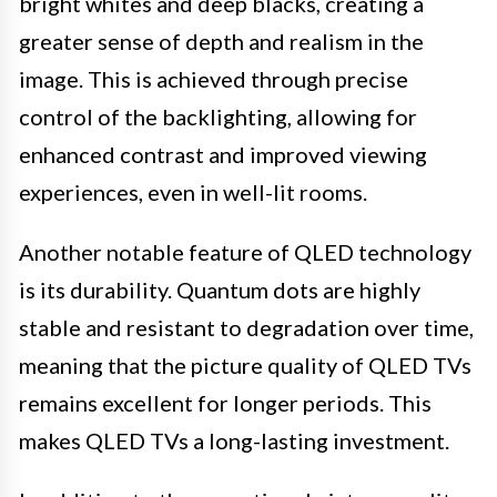
bright whites and deep blacks, creating a
greater sense of depth and realism in the
image. This is achieved through precise
control of the backlighting, allowing for
enhanced contrast and improved viewing
experiences, even in well-lit rooms.
Another notable feature of QLED technology
is its durability. Quantum dots are highly
stable and resistant to degradation over time,
meaning that the picture quality of QLED TVs
remains excellent for longer periods. This
makes QLED TVs a long-lasting investment.