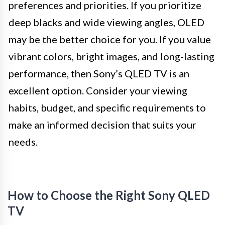
preferences and priorities. If you prioritize
deep blacks and wide viewing angles, OLED
may be the better choice for you. If you value
vibrant colors, bright images, and long-lasting
performance, then Sony’s QLED TV is an
excellent option. Consider your viewing
habits, budget, and specific requirements to
make an informed decision that suits your
needs.
How to Choose the Right Sony QLED
TV