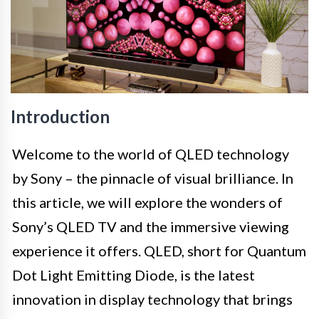
Introduction
Welcome to the world of QLED technology
by Sony – the pinnacle of visual brilliance. In
this article, we will explore the wonders of
Sony’s QLED TV and the immersive viewing
experience it offers. QLED, short for Quantum
Dot Light Emitting Diode, is the latest
innovation in display technology that brings