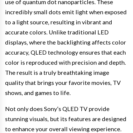
use of quantum dot nanoparticles. These
incredibly small dots emit light when exposed
to a light source, resulting in vibrant and
accurate colors. Unlike traditional LED
displays, where the backlighting affects color
accuracy, QLED technology ensures that each
color is reproduced with precision and depth.
The result is a truly breathtaking image
quality that brings your favorite movies, TV
shows, and games to life.
Not only does Sony’s QLED TV provide
stunning visuals, but its features are designed
to enhance your overall viewing experience.