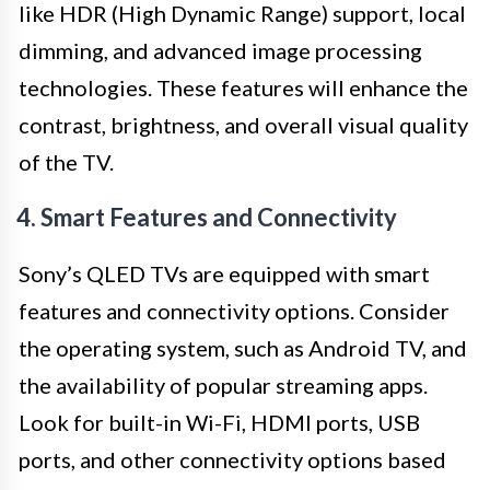
like HDR (High Dynamic Range) support, local
dimming, and advanced image processing
technologies. These features will enhance the
contrast, brightness, and overall visual quality
of the TV.
4. Smart Features and Connectivity
Sony’s QLED TVs are equipped with smart
features and connectivity options. Consider
the operating system, such as Android TV, and
the availability of popular streaming apps.
Look for built-in Wi-Fi, HDMI ports, USB
ports, and other connectivity options based