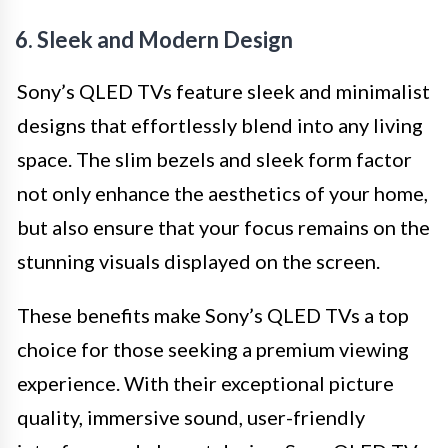
6. Sleek and Modern Design
Sony’s QLED TVs feature sleek and minimalist
designs that effortlessly blend into any living
space. The slim bezels and sleek form factor
not only enhance the aesthetics of your home,
but also ensure that your focus remains on the
stunning visuals displayed on the screen.
These benefits make Sony’s QLED TVs a top
choice for those seeking a premium viewing
experience. With their exceptional picture
quality, immersive sound, user-friendly