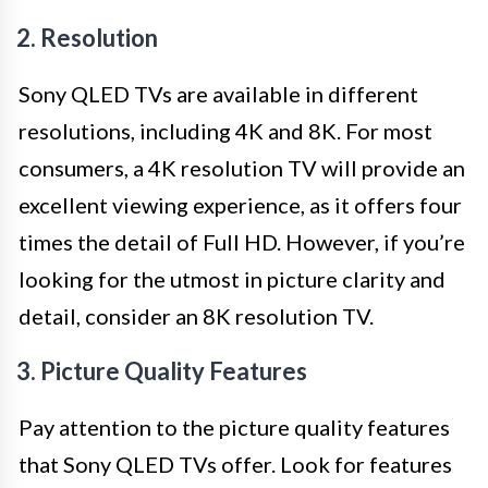
2. Resolution
Sony QLED TVs are available in different
resolutions, including 4K and 8K. For most
consumers, a 4K resolution TV will provide an
excellent viewing experience, as it offers four
times the detail of Full HD. However, if you’re
looking for the utmost in picture clarity and
detail, consider an 8K resolution TV.
3. Picture Quality Features
Pay attention to the picture quality features
that Sony QLED TVs offer. Look for features