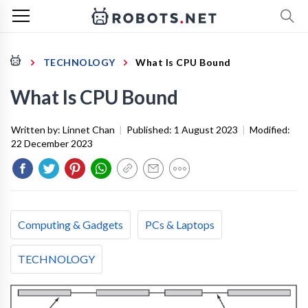
TECHNOLOGY
What Is CPU Bound
What Is CPU Bound
Written by:
Linnet Chan
|
Published:
1 August 2023
|
Modified:
22 December 2023
Computing & Gadgets
PCs & Laptops
TECHNOLOGY