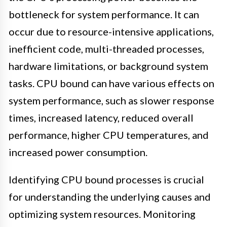
bottleneck for system performance. It can
occur due to resource-intensive applications,
inefficient code, multi-threaded processes,
hardware limitations, or background system
tasks. CPU bound can have various effects on
system performance, such as slower response
times, increased latency, reduced overall
performance, higher CPU temperatures, and
increased power consumption.
Identifying CPU bound processes is crucial
for understanding the underlying causes and
optimizing system resources. Monitoring