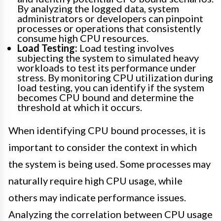
By analyzing the logged data, system
administrators or developers can pinpoint
processes or operations that consistently
consume high CPU resources.
Load Testing:
Load testing involves
subjecting the system to simulated heavy
workloads to test its performance under
stress. By monitoring CPU utilization during
load testing, you can identify if the system
becomes CPU bound and determine the
threshold at which it occurs.
When identifying CPU bound processes, it is
important to consider the context in which
the system is being used. Some processes may
naturally require high CPU usage, while
others may indicate performance issues.
Analyzing the correlation between CPU usage