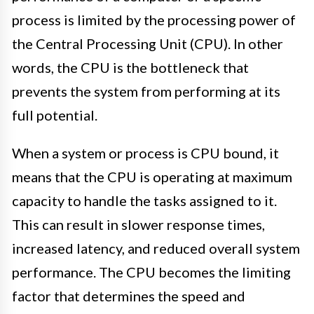
process is limited by the processing power of
the Central Processing Unit (CPU). In other
words, the CPU is the bottleneck that
prevents the system from performing at its
full potential.
When a system or process is CPU bound, it
means that the CPU is operating at maximum
capacity to handle the tasks assigned to it.
This can result in slower response times,
increased latency, and reduced overall system
performance. The CPU becomes the limiting
factor that determines the speed and