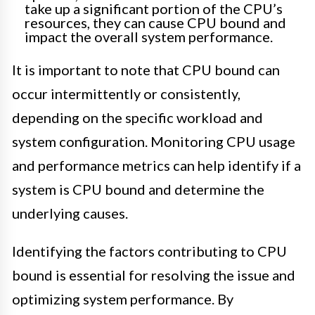
take up a significant portion of the CPU’s
resources, they can cause CPU bound and
impact the overall system performance.
It is important to note that CPU bound can
occur intermittently or consistently,
depending on the specific workload and
system configuration. Monitoring CPU usage
and performance metrics can help identify if a
system is CPU bound and determine the
underlying causes.
Identifying the factors contributing to CPU
bound is essential for resolving the issue and
optimizing system performance. By