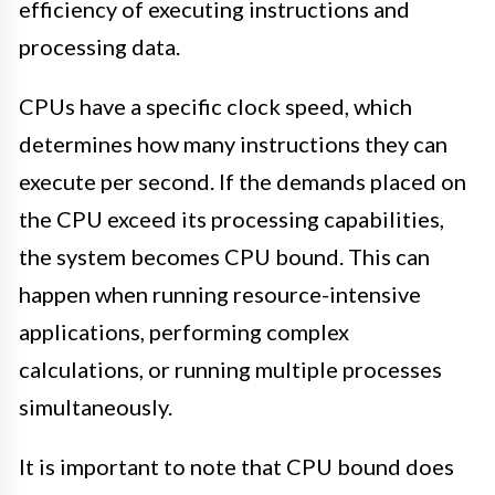
efficiency of executing instructions and
processing data.
CPUs have a specific clock speed, which
determines how many instructions they can
execute per second. If the demands placed on
the CPU exceed its processing capabilities,
the system becomes CPU bound. This can
happen when running resource-intensive
applications, performing complex
calculations, or running multiple processes
simultaneously.
It is important to note that CPU bound does