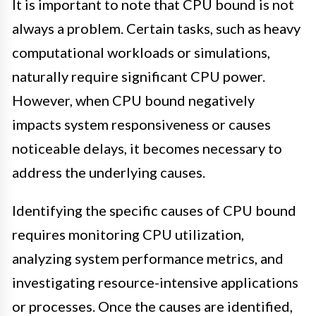
It is important to note that CPU bound is not
always a problem. Certain tasks, such as heavy
computational workloads or simulations,
naturally require significant CPU power.
However, when CPU bound negatively
impacts system responsiveness or causes
noticeable delays, it becomes necessary to
address the underlying causes.
Identifying the specific causes of CPU bound
requires monitoring CPU utilization,
analyzing system performance metrics, and
investigating resource-intensive applications
or processes. Once the causes are identified,