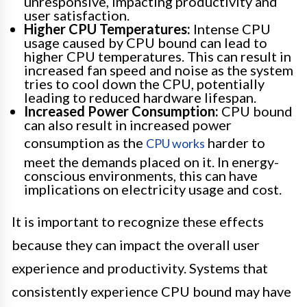
unresponsive, impacting productivity and
user satisfaction.
Higher CPU Temperatures:
Intense CPU
usage caused by CPU bound can lead to
higher CPU temperatures. This can result in
increased fan speed and noise as the system
tries to cool down the CPU, potentially
leading to reduced hardware lifespan.
Increased Power Consumption:
CPU bound
can also result in increased power
consumption as the
harder to
CPU works
meet the demands placed on it. In energy-
conscious environments, this can have
implications on electricity usage and cost.
It is important to recognize these effects
because they can impact the overall user
experience and productivity. Systems that
consistently experience CPU bound may have