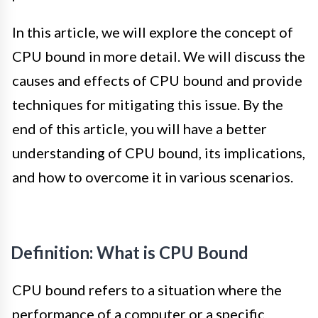
In this article, we will explore the concept of
CPU bound in more detail. We will discuss the
causes and effects of CPU bound and provide
techniques for mitigating this issue. By the
end of this article, you will have a better
understanding of CPU bound, its implications,
and how to overcome it in various scenarios.
Definition: What is CPU Bound
CPU bound refers to a situation where the
performance of a computer or a specific