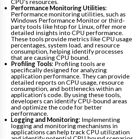
CPU’s resources.
Performance Monitoring Utilities:
Performance monitoring utilities, such as
Windows Performance Monitor or third-
party tools like htop for Linux, offer more
detailed insights into CPU performance.
These tools provide metrics like CPU usage
percentages, system load, and resource
consumption, helping identify processes
that are causing CPU bound.
Profiling Tools:
Profiling tools are
specifically designed for analyzing
application performance. They can provide
detailed reports on CPU usage, resource
consumption, and bottlenecks within an
application’s code. By using these tools,
developers can identify CPU-bound areas
and optimize the code for better
performance.
Logging and Monitoring:
Implementing
logging and monitoring mechanisms in
applications can help track CPU utilization
and identify potential CPU bound scenarios.