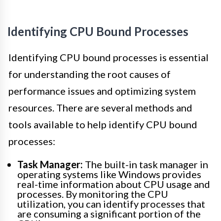
Identifying CPU Bound Processes
Identifying CPU bound processes is essential
for understanding the root causes of
performance issues and optimizing system
resources. There are several methods and
tools available to help identify CPU bound
processes:
Task Manager:
The built-in task manager in
operating systems like Windows provides
real-time information about CPU usage and
processes. By monitoring the CPU
utilization, you can identify processes that
are consuming a significant portion of the