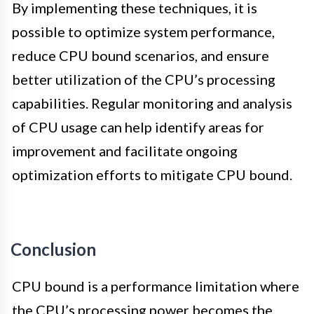
By implementing these techniques, it is
possible to optimize system performance,
reduce CPU bound scenarios, and ensure
better utilization of the CPU’s processing
capabilities. Regular monitoring and analysis
of CPU usage can help identify areas for
improvement and facilitate ongoing
optimization efforts to mitigate CPU bound.
Conclusion
CPU bound is a performance limitation where
the CPU’s processing power becomes the