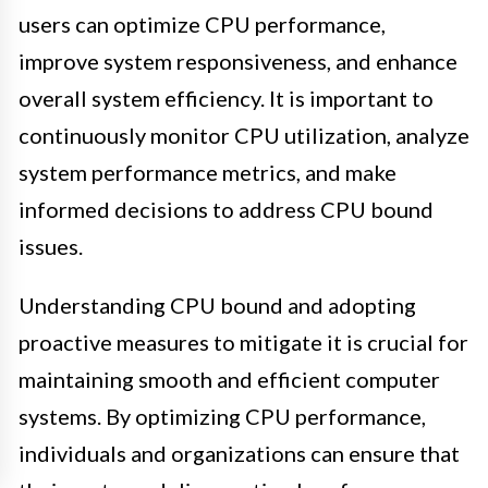
users can optimize CPU performance,
improve system responsiveness, and enhance
overall system efficiency. It is important to
continuously monitor CPU utilization, analyze
system performance metrics, and make
informed decisions to address CPU bound
issues.
Understanding CPU bound and adopting
proactive measures to mitigate it is crucial for
maintaining smooth and efficient computer
systems. By optimizing CPU performance,
individuals and organizations can ensure that