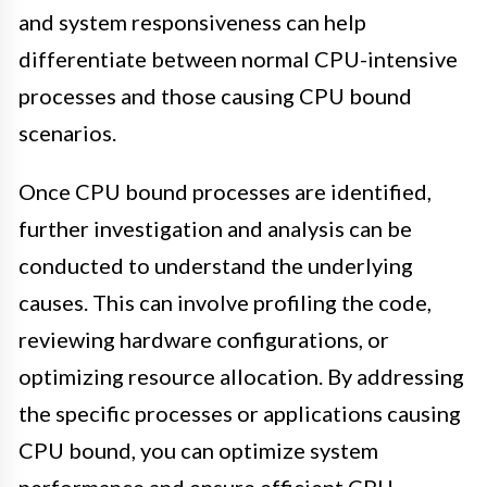
and system responsiveness can help
differentiate between normal CPU-intensive
processes and those causing CPU bound
scenarios.
Once CPU bound processes are identified,
further investigation and analysis can be
conducted to understand the underlying
causes. This can involve profiling the code,
reviewing hardware configurations, or
optimizing resource allocation. By addressing
the specific processes or applications causing
CPU bound, you can optimize system