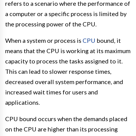
refers to a scenario where the performance of
a computer or a specific process is limited by
the processing power of the CPU.
When a system or process is
CPU
bound, it
means that the CPU is working at its maximum
capacity to process the tasks assigned to it.
This can lead to slower response times,
decreased overall system performance, and
increased wait times for users and
applications.
CPU bound occurs when the demands placed
on the CPU are higher than its processing