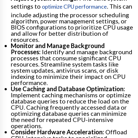
settings to
. This can
optimize CPU performance
include adjusting the processor scheduling
algorithm, power management settings, or
BIOS configurations to prioritize CPU usage
and allow for better distribution of
resources.
Monitor and Manage Background
Processes:
Identify and manage background
processes that consume significant CPU
resources. Streamline system tasks like
system updates, antivirus scans, or disk
indexing to minimize their impact on CPU
performance.
Use Caching and Database Optimization:
Implement caching mechanisms or optimize
database queries to reduce the load on the
CPU. Caching frequently accessed data or
optimizing database queries can minimize
the need for repeated CPU-intensive
operations.
Consider Hardware Acceleration:
Offload