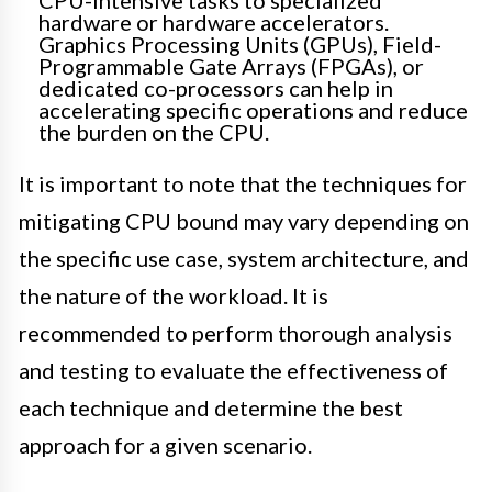
CPU-intensive tasks to specialized
hardware or hardware accelerators.
Graphics Processing Units (GPUs), Field-
Programmable Gate Arrays (FPGAs), or
dedicated co-processors can help in
accelerating specific operations and reduce
the burden on the CPU.
It is important to note that the techniques for
mitigating CPU bound may vary depending on
the specific use case, system architecture, and
the nature of the workload. It is
recommended to perform thorough analysis
and testing to evaluate the effectiveness of
each technique and determine the best
approach for a given scenario.