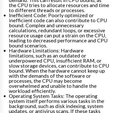
demand. This can result in CPU bound, as
the CPU tries to allocate resources and time
to different threads or processes.
Inefficient Code: Poorly optimized or
inefficient code can also contribute to CPU
bound. Complex and unnecessary
calculations, redundant loops, or excessive
resource usage can put a strain on the CPU,
leading to decreased performance and CPU
bound scenarios.
Hardware Limitations: Hardware
limitations, such as an outdated or
underpowered CPU, insufficient RAM, or
slow storage devices, can contribute to CPU
bound. When the hardware cannot keep up
with the demands of the software or
processes, the CPU may become
overwhelmed and unable to handle the
workload efficiently.
Operating System Tasks: The operating
system itself performs various tasks in the
background, such as disk indexing, system
updates, or antivirus scans. If these tasks