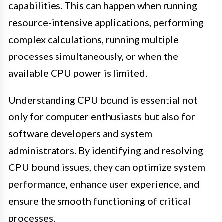
capabilities. This can happen when running
resource-intensive applications, performing
complex calculations, running multiple
processes simultaneously, or when the
available CPU power is limited.
Understanding CPU bound is essential not
only for computer enthusiasts but also for
software developers and system
administrators. By identifying and resolving
CPU bound issues, they can optimize system
performance, enhance user experience, and
ensure the smooth functioning of critical
processes.