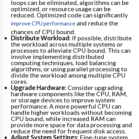
loops can be eliminated, algorithms can be
optimized, or resource usage can be
reduced. Optimized code can significantly
and reduce the
improve CPU performance
chances of CPU bound.
Distribute Workload:
If possible, distribute
the workload across multiple systems or
processes to alleviate CPU bound. This can
involve implementing distributed
computing techniques, load balancing
algorithms, or using parallel processing to
divide the workload among multiple CPU
cores.
Upgrade Hardware:
Consider upgrading
hardware components like the CPU, RAM,
or storage devices to improve system
performance. A more powerful CPU can
handle higher workloads without becoming
CPU bound, while increased RAM can
provide more space for data processing and
reduce the need for frequent disk access.
Adjust System Settings:
Fine-tune system