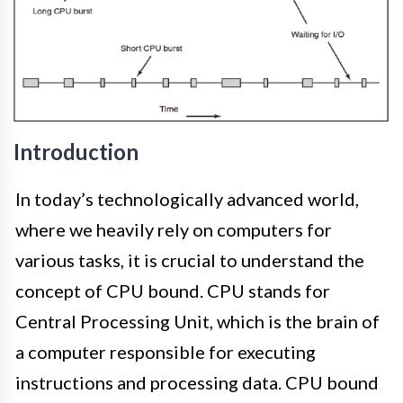
Introduction
In today’s technologically advanced world,
where we heavily rely on computers for
various tasks, it is crucial to understand the
concept of CPU bound. CPU stands for
Central Processing Unit, which is the brain of
a computer responsible for executing
instructions and processing data. CPU bound