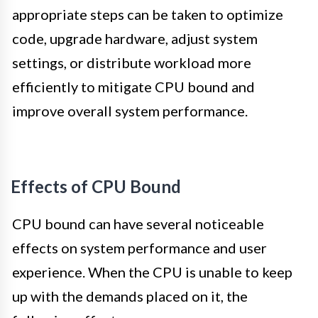
appropriate steps can be taken to optimize
code, upgrade hardware, adjust system
settings, or distribute workload more
efficiently to mitigate CPU bound and
improve overall system performance.
Effects of CPU Bound
CPU bound can have several noticeable
effects on system performance and user
experience. When the CPU is unable to keep
up with the demands placed on it, the