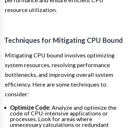
performance and ensure efficient CPU
resource utilization.
Techniques for Mitigating CPU Bound
Mitigating CPU bound involves optimizing
system resources, resolving performance
bottlenecks, and improving overall system
efficiency. Here are some techniques to
consider:
Optimize Code:
Analyze and optimize the
code of CPU-intensive applications or
processes. Look for areas where
unnecessary calculations or redundant