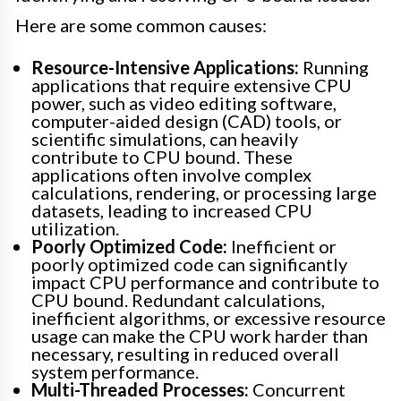
Here are some common causes:
Resource-Intensive Applications:
Running
applications that require extensive CPU
power, such as video editing software,
computer-aided design (CAD) tools, or
scientific simulations, can heavily
contribute to CPU bound. These
applications often involve complex
calculations, rendering, or processing large
datasets, leading to increased CPU
utilization.
Poorly Optimized Code:
Inefficient or
poorly optimized code can significantly
impact CPU performance and contribute to
CPU bound. Redundant calculations,
inefficient algorithms, or excessive resource
usage can make the CPU work harder than
necessary, resulting in reduced overall
system performance.
Multi-Threaded Processes:
Concurrent