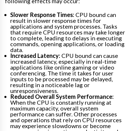
following effects may occur:
Slower Response Times:
CPU bound can
result in slower response times for
applications and system processes. Tasks
that require CPU resources may take longer
to complete, leading to delays in executing
commands, opening applications, or loading
data.
Increased Latency:
CPU bound can cause
increased latency, especially in real-time
applications like online gaming or video
conferencing. The time it takes for user
inputs to be processed may be delayed,
resulting in a noticeable lag or
unresponsiveness.
Reduced Overall System Performance:
When the CPU is constantly running at
maximum capacity, overall system
performance can suffer. Other processes
and operations that rely on CPU resources
may experience slowdowns or become