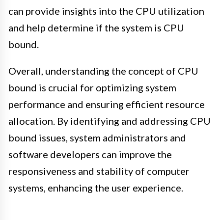
can provide insights into the CPU utilization
and help determine if the system is CPU
bound.
Overall, understanding the concept of CPU
bound is crucial for optimizing system
performance and ensuring efficient resource
allocation. By identifying and addressing CPU
bound issues, system administrators and
software developers can improve the
responsiveness and stability of computer
systems, enhancing the user experience.