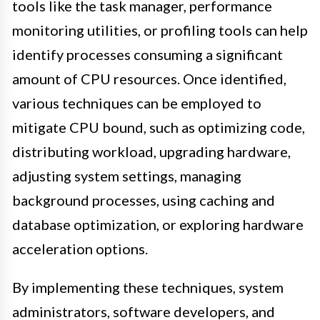
tools like the task manager, performance
monitoring utilities, or profiling tools can help
identify processes consuming a significant
amount of CPU resources. Once identified,
various techniques can be employed to
mitigate CPU bound, such as optimizing code,
distributing workload, upgrading hardware,
adjusting system settings, managing
background processes, using caching and
database optimization, or exploring hardware
acceleration options.
By implementing these techniques, system
administrators, software developers, and