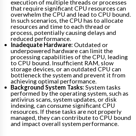
execution of multiple threads or processes
that require significant CPU resources can
overwhelm the CPU and lead to CPU bound.
In such scenarios, the CPU has to allocate
resources and time to each thread or
process, potentially causing delays and
reduced performance.
Inadequate Hardware:
Outdated or
underpowered hardware can limit the
processing capabilities of the CPU, leading
to CPU bound. Insufficient RAM, slow
storage devices, or an outdated CPU can
bottleneck the system and prevent it from
achieving optimal performance.
Background System Tasks:
System tasks
performed by the operating system, such as
antivirus scans, system updates, or disk
indexing, can consume significant CPU
resources. If these tasks are not properly
managed, they can contribute to CPU bound
and impact overall system performance.