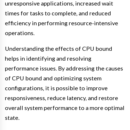
unresponsive applications, increased wait
times for tasks to complete, and reduced
efficiency in performing resource-intensive
operations.
Understanding the effects of CPU bound
helps in identifying and resolving
performance issues. By addressing the causes
of CPU bound and optimizing system
configurations, it is possible to improve
responsiveness, reduce latency, and restore
overall system performance to a more optimal
state.