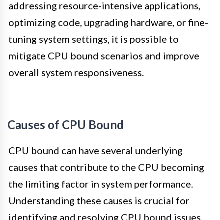
addressing resource-intensive applications,
optimizing code, upgrading hardware, or fine-
tuning system settings, it is possible to
mitigate CPU bound scenarios and improve
overall system responsiveness.
Causes of CPU Bound
CPU bound can have several underlying
causes that contribute to the CPU becoming
the limiting factor in system performance.
Understanding these causes is crucial for
identifying and resolving CPU bound issues.