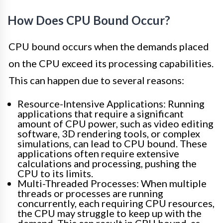
How Does CPU Bound Occur?
CPU bound occurs when the demands placed
on the CPU exceed its processing capabilities.
This can happen due to several reasons:
Resource-Intensive Applications: Running
applications that require a significant
amount of CPU power, such as video editing
software, 3D rendering tools, or complex
simulations, can lead to CPU bound. These
applications often require extensive
calculations and processing, pushing the
CPU to its limits.
Multi-Threaded Processes: When multiple
threads or processes are running
concurrently, each requiring CPU resources,
the CPU may struggle to keep up with the