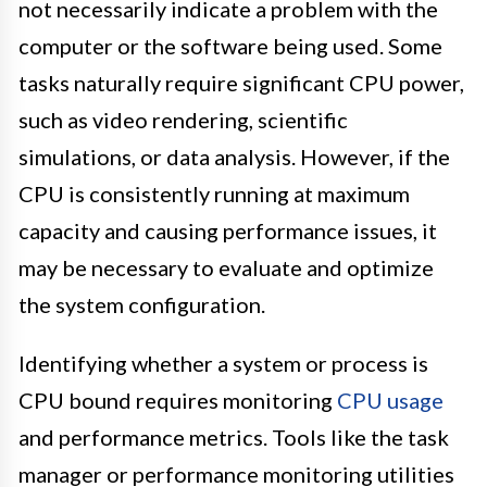
not necessarily indicate a problem with the
computer or the software being used. Some
tasks naturally require significant CPU power,
such as video rendering, scientific
simulations, or data analysis. However, if the
CPU is consistently running at maximum
capacity and causing performance issues, it
may be necessary to evaluate and optimize
the system configuration.
Identifying whether a system or process is
CPU bound requires monitoring
CPU usage
and performance metrics. Tools like the task
manager or performance monitoring utilities