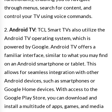
through menus, search for content, and
control your TV using voice commands.
2.
Android TV:
TCL Smart TVs also utilize the
Android TV operating system, which is
powered by Google. Android TV offers a
familiar interface, similar to what you may find
on an Android smartphone or tablet. This
allows for seamless integration with other
Android devices, such as smartphones or
Google Home devices. With access to the
Google Play Store, you can download and
install a multitude of apps, games, and media