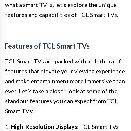
what a smart TV is, let’s explore the unique
features and capabilities of TCL Smart TVs.
Features of TCL Smart TVs
TCL Smart TVs are packed with a plethora of
features that elevate your viewing experience
and make entertainment more immersive than
ever. Let’s take a closer look at some of the
standout features you can expect from TCL
Smart TVs:
1.
High-Resolution Displays
: TCL Smart TVs