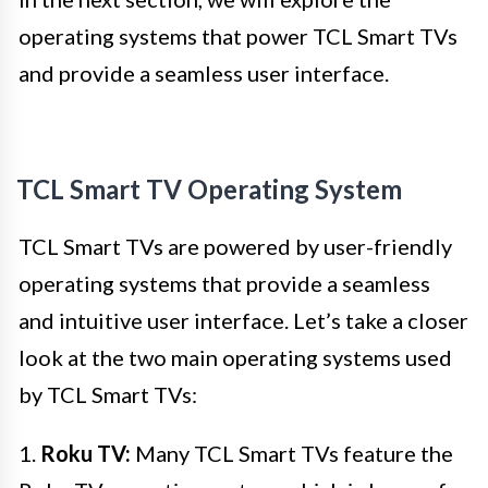
operating systems that power TCL Smart TVs
and provide a seamless user interface.
TCL Smart TV Operating System
TCL Smart TVs are powered by user-friendly
operating systems that provide a seamless
and intuitive user interface. Let’s take a closer
look at the two main operating systems used
by TCL Smart TVs:
1.
Roku TV:
Many TCL Smart TVs feature the