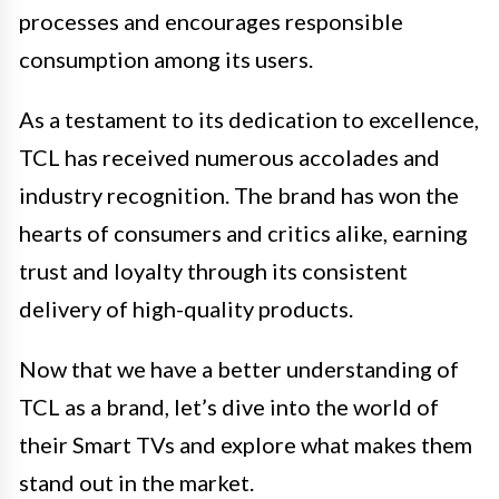
processes and encourages responsible
consumption among its users.
As a testament to its dedication to excellence,
TCL has received numerous accolades and
industry recognition. The brand has won the
hearts of consumers and critics alike, earning
trust and loyalty through its consistent
delivery of high-quality products.
Now that we have a better understanding of
TCL as a brand, let’s dive into the world of
their Smart TVs and explore what makes them
stand out in the market.