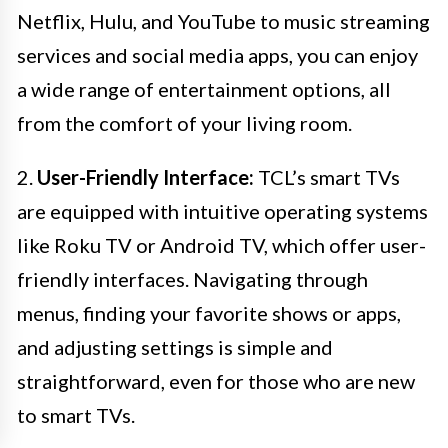
Netflix, Hulu, and YouTube to music streaming
services and social media apps, you can enjoy
a wide range of entertainment options, all
from the comfort of your living room.
2.
User-Friendly Interface:
TCL’s smart TVs
are equipped with intuitive operating systems
like Roku TV or Android TV, which offer user-
friendly interfaces. Navigating through
menus, finding your favorite shows or apps,
and adjusting settings is simple and
straightforward, even for those who are new
to smart TVs.