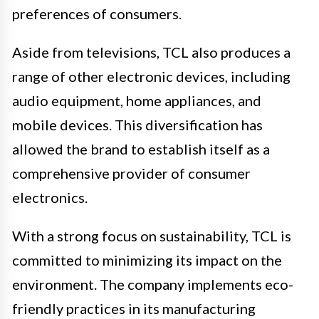
preferences of consumers.
Aside from televisions, TCL also produces a
range of other electronic devices, including
audio equipment, home appliances, and
mobile devices. This diversification has
allowed the brand to establish itself as a
comprehensive provider of consumer
electronics.
With a strong focus on sustainability, TCL is
committed to minimizing its impact on the
environment. The company implements eco-
friendly practices in its manufacturing