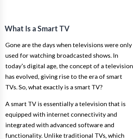
What Is a Smart TV
Gone are the days when televisions were only
used for watching broadcasted shows. In
today’s digital age, the concept of a television
has evolved, giving rise to the era of smart
TVs. So, what exactly is a smart TV?
A smart TV is essentially a television that is
equipped with internet connectivity and
integrated with advanced software and
functionality. Unlike traditional TVs, which