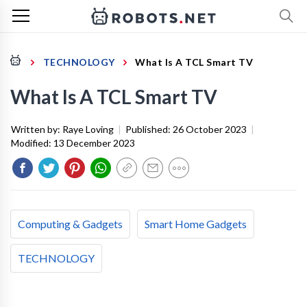
TECHNOLOGY
What Is A TCL Smart TV
What Is A TCL Smart TV
Written by:
Raye Loving
|
Published:
26 October 2023
|
Modified:
13 December 2023
Computing & Gadgets
Smart Home Gadgets
TECHNOLOGY