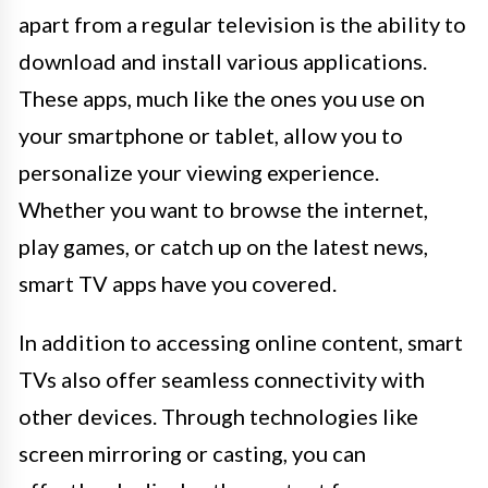
apart from a regular television is the ability to
download and install various applications.
These apps, much like the ones you use on
your smartphone or tablet, allow you to
personalize your viewing experience.
Whether you want to browse the internet,
play games, or catch up on the latest news,
smart TV apps have you covered.
In addition to accessing online content, smart
TVs also offer seamless connectivity with
other devices. Through technologies like
screen mirroring or casting, you can