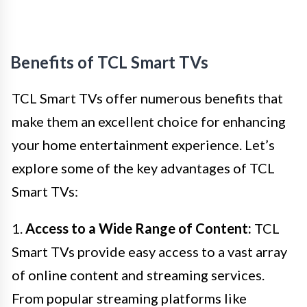
Benefits of TCL Smart TVs
TCL Smart TVs offer numerous benefits that
make them an excellent choice for enhancing
your home entertainment experience. Let’s
explore some of the key advantages of TCL
Smart TVs:
1.
Access to a Wide Range of Content:
TCL
Smart TVs provide easy access to a vast array
of online content and streaming services.
From popular streaming platforms like