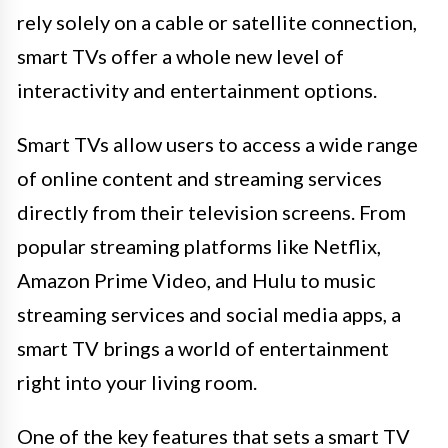
rely solely on a cable or satellite connection,
smart TVs offer a whole new level of
interactivity and entertainment options.
Smart TVs allow users to access a wide range
of online content and streaming services
directly from their television screens. From
popular streaming platforms like Netflix,
Amazon Prime Video, and Hulu to music
streaming services and social media apps, a
smart TV brings a world of entertainment
right into your living room.
One of the key features that sets a smart TV