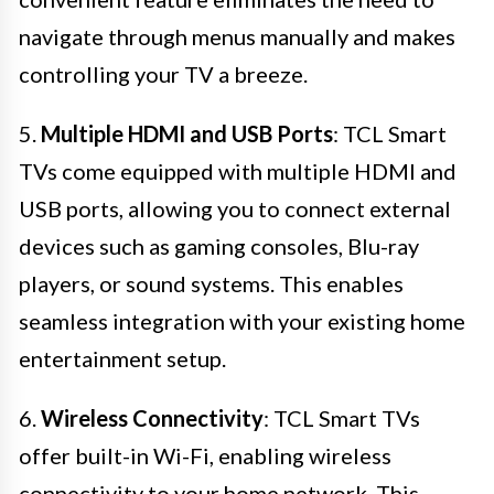
navigate through menus manually and makes
controlling your TV a breeze.
5.
Multiple HDMI and USB Ports
: TCL Smart
TVs come equipped with multiple HDMI and
USB ports, allowing you to connect external
devices such as gaming consoles, Blu-ray
players, or sound systems. This enables
seamless integration with your existing home
entertainment setup.
6.
Wireless Connectivity
: TCL Smart TVs
offer built-in Wi-Fi, enabling wireless
connectivity to your home network. This