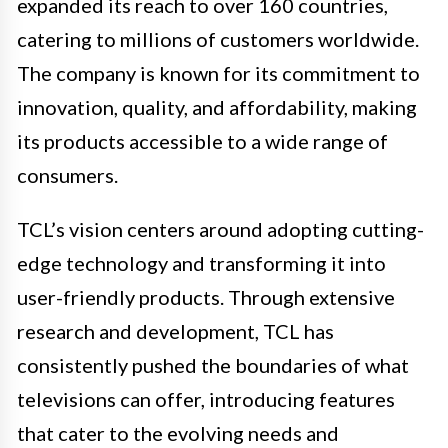
expanded its reach to over 160 countries,
catering to millions of customers worldwide.
The company is known for its commitment to
innovation, quality, and affordability, making
its products accessible to a wide range of
consumers.
TCL’s vision centers around adopting cutting-
edge technology and transforming it into
user-friendly products. Through extensive
research and development, TCL has
consistently pushed the boundaries of what
televisions can offer, introducing features
that cater to the evolving needs and