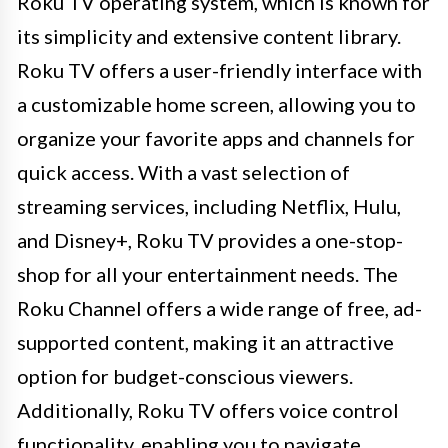
Roku TV operating system, which is known for
its simplicity and extensive content library.
Roku TV offers a user-friendly interface with
a customizable home screen, allowing you to
organize your favorite apps and channels for
quick access. With a vast selection of
streaming services, including Netflix, Hulu,
and Disney+, Roku TV provides a one-stop-
shop for all your entertainment needs. The
Roku Channel offers a wide range of free, ad-
supported content, making it an attractive
option for budget-conscious viewers.
Additionally, Roku TV offers voice control
functionality, enabling you to navigate