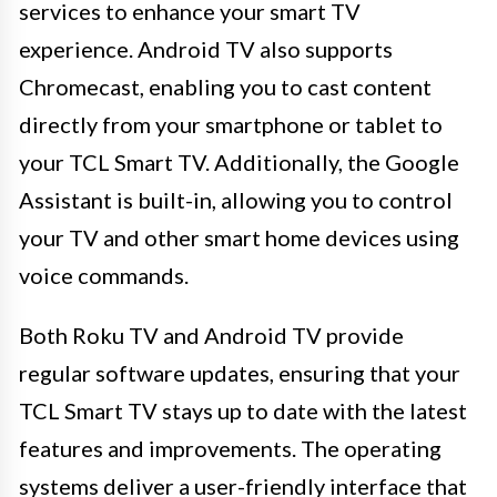
services to enhance your smart TV
experience. Android TV also supports
Chromecast, enabling you to cast content
directly from your smartphone or tablet to
your TCL Smart TV. Additionally, the Google
Assistant is built-in, allowing you to control
your TV and other smart home devices using
voice commands.
Both Roku TV and Android TV provide
regular software updates, ensuring that your
TCL Smart TV stays up to date with the latest
features and improvements. The operating
systems deliver a user-friendly interface that