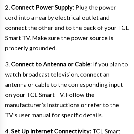
2.
Connect Power Supply:
Plug the power
cord into a nearby electrical outlet and
connect the other end to the back of your TCL
Smart TV. Make sure the power source is
properly grounded.
3.
Connect to Antenna or Cable:
If you plan to
watch broadcast television, connect an
antenna or cable to the corresponding input
on your TCL Smart TV. Follow the
manufacturer’s instructions or refer to the
TV’s user manual for specific details.
4.
Set Up Internet Connectivity:
TCL Smart