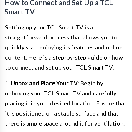
How to Connect and Set Up a TCL
Smart TV
Setting up your TCL Smart TV is a
straightforward process that allows you to
quickly start enjoying its features and online
content. Here is a step-by-step guide on how
to connect and set up your TCL Smart TV:
1.
Unbox and Place Your TV:
Begin by
unboxing your TCL Smart TV and carefully
placing it in your desired location. Ensure that
it is positioned on a stable surface and that
there is ample space around it for ventilation.