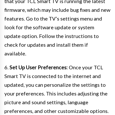
that your TCL Smart TV is running the latest
firmware, which may include bug fixes and new
features. Go to the TV’s settings menu and
look for the software update or system
update option. Follow the instructions to
check for updates and install them if
available.
6.
Set Up User Preferences:
Once your TCL
Smart TV is connected to the internet and
updated, you can personalize the settings to
your preferences. This includes adjusting the
picture and sound settings, language
preferences, and other customizable options.