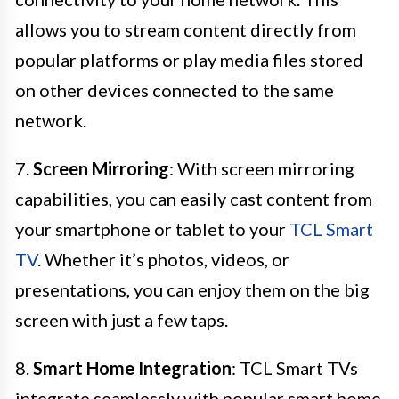
allows you to stream content directly from
popular platforms or play media files stored
on other devices connected to the same
network.
7.
Screen Mirroring
: With screen mirroring
capabilities, you can easily cast content from
your smartphone or tablet to your
TCL Smart
TV
. Whether it’s photos, videos, or
presentations, you can enjoy them on the big
screen with just a few taps.
8.
Smart Home Integration
: TCL Smart TVs
integrate seamlessly with popular smart home