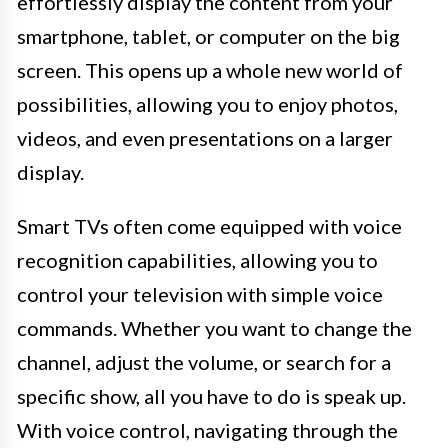
effortlessly display the content from your
smartphone, tablet, or computer on the big
screen. This opens up a whole new world of
possibilities, allowing you to enjoy photos,
videos, and even presentations on a larger
display.
Smart TVs often come equipped with voice
recognition capabilities, allowing you to
control your television with simple voice
commands. Whether you want to change the
channel, adjust the volume, or search for a
specific show, all you have to do is speak up.
With voice control, navigating through the