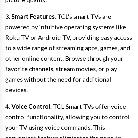
3.
Smart Features
: TCL’s smart TVs are
powered by intuitive operating systems like
Roku TV or Android TV, providing easy access
to a wide range of streaming apps, games, and
other online content. Browse through your
favorite channels, stream movies, or play
games without the need for additional
devices.
4.
Voice Control
: TCL Smart TVs offer voice
control functionality, allowing you to control
your TV using voice commands. This
convenient feature eliminates the need to