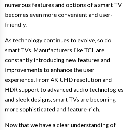
numerous features and options of a smart TV
becomes even more convenient and user-
friendly.
As technology continues to evolve, so do
smart TVs. Manufacturers like TCL are
constantly introducing new features and
improvements to enhance the user
experience. From 4K UHD resolution and
HDR support to advanced audio technologies
and sleek designs, smart TVs are becoming
more sophisticated and feature-rich.
Now that we have a clear understanding of