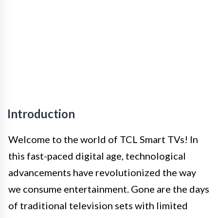
Introduction
Welcome to the world of TCL Smart TVs! In
this fast-paced digital age, technological
advancements have revolutionized the way
we consume entertainment. Gone are the days
of traditional television sets with limited