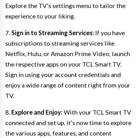
Explore the TV’s settings menu to tailor the
experience to your liking.
7.
Sign in to Streaming Services:
If you have
subscriptions to streaming services like
Netflix, Hulu, or Amazon Prime Video, launch
the respective apps on your TCL Smart TV.
Sign in using your account credentials and
enjoy a wide range of content right from your
TV.
8.
Explore and Enjoy:
With your TCL Smart TV
connected and set up, it’s now time to explore
the various apps, features, and content