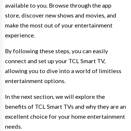
available to you. Browse through the app
store, discover new shows and movies, and
make the most out of your entertainment
experience.
By following these steps, you can easily
connect and set up your TCL Smart TV,
allowing you to dive into a world of limitless
entertainment options.
In the next section, we will explore the
benefits of TCL Smart TVs and why they are an
excellent choice for your home entertainment
needs.