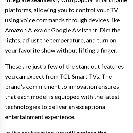
platforms, allowing you to control your TV
using voice commands through devices like
Amazon Alexa or Google Assistant. Dim the
lights, adjust the temperature, and turn on
your favorite show without lifting a finger.
These are just a few of the standout features
you can expect from TCL Smart TVs. The
brand’s commitment to innovation ensures
that each model is equipped with the latest
technologies to deliver an exceptional
entertainment experience.
In the next section, we will explore the