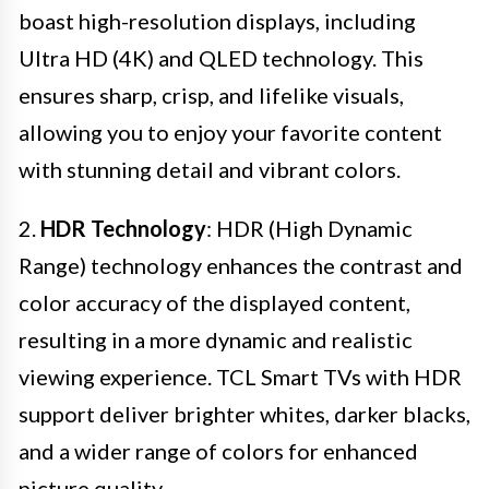
boast high-resolution displays, including
Ultra HD (4K) and QLED technology. This
ensures sharp, crisp, and lifelike visuals,
allowing you to enjoy your favorite content
with stunning detail and vibrant colors.
2.
HDR Technology
: HDR (High Dynamic
Range) technology enhances the contrast and
color accuracy of the displayed content,
resulting in a more dynamic and realistic
viewing experience. TCL Smart TVs with HDR
support deliver brighter whites, darker blacks,
and a wider range of colors for enhanced
picture quality.