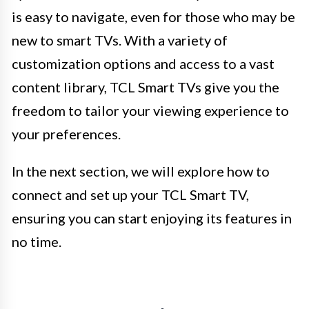
is easy to navigate, even for those who may be
new to smart TVs. With a variety of
customization options and access to a vast
content library, TCL Smart TVs give you the
freedom to tailor your viewing experience to
your preferences.
In the next section, we will explore how to
connect and set up your TCL Smart TV,
ensuring you can start enjoying its features in
no time.