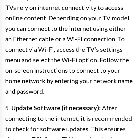
TVs rely on internet connectivity to access
online content. Depending on your TV model,
you can connect to the internet using either
an Ethernet cable or a Wi-Fi connection. To
connect via Wi-Fi, access the TV’s settings
menu and select the Wi-Fi option. Follow the
on-screen instructions to connect to your
home network by entering your network name
and password.
5.
Update Software (if necessary):
After
connecting to the internet, it is recommended
to check for software updates. This ensures