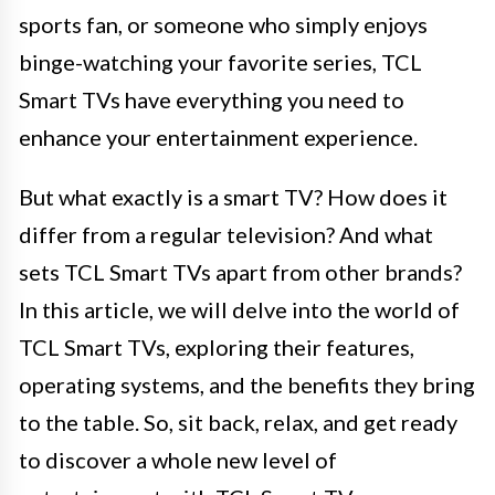
sports fan, or someone who simply enjoys
binge-watching your favorite series, TCL
Smart TVs have everything you need to
enhance your entertainment experience.
But what exactly is a smart TV? How does it
differ from a regular television? And what
sets TCL Smart TVs apart from other brands?
In this article, we will delve into the world of
TCL Smart TVs, exploring their features,
operating systems, and the benefits they bring
to the table. So, sit back, relax, and get ready
to discover a whole new level of