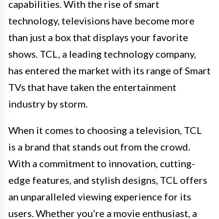
capabilities. With the rise of smart
technology, televisions have become more
than just a box that displays your favorite
shows. TCL, a leading technology company,
has entered the market with its range of Smart
TVs that have taken the entertainment
industry by storm.
When it comes to choosing a television, TCL
is a brand that stands out from the crowd.
With a commitment to innovation, cutting-
edge features, and stylish designs, TCL offers
an unparalleled viewing experience for its
users. Whether you’re a movie enthusiast, a