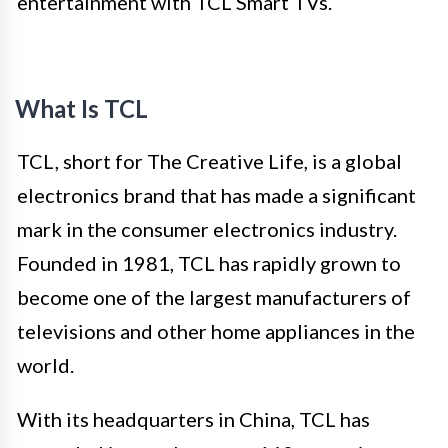
entertainment with TCL Smart TVs.
What Is TCL
TCL, short for The Creative Life, is a global
electronics brand that has made a significant
mark in the consumer electronics industry.
Founded in 1981, TCL has rapidly grown to
become one of the largest manufacturers of
televisions and other home appliances in the
world.
With its headquarters in China, TCL has