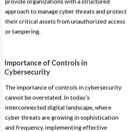
provide organizations with a structured
approach to manage cyber threats and protect
their critical assets from unauthorized access
or tampering.
Importance of Controls in
Cybersecurity
The importance of controls in cybersecurity
cannot be overstated. In today’s
interconnected digital landscape, where
cyber threats are growing in sophistication
and frequency, implementing effective