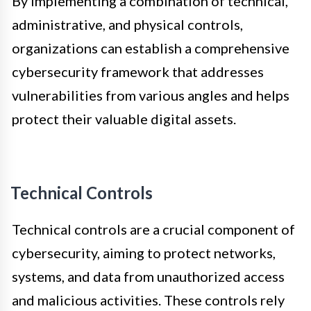
By implementing a combination of technical,
administrative, and physical controls,
organizations can establish a comprehensive
cybersecurity framework that addresses
vulnerabilities from various angles and helps
protect their valuable digital assets.
Technical Controls
Technical controls are a crucial component of
cybersecurity, aiming to protect networks,
systems, and data from unauthorized access
and malicious activities. These controls rely