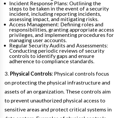
Incident Response Plans: Outlining the
steps to be taken in the event of a security
incident, including reporting incidents,
assessing impact, and mitigating risks.
Access Management: Defining roles and
responsibilities, granting appropriate access
privileges, and implementing procedures for
managing user accounts.
Regular Security Audits and Assessments:
Conducting periodic reviews of security
controls to identify gaps and ensure
adherence to compliance standards.
3.
Physical Controls:
Physical controls focus
on protecting the physical infrastructure and
assets of an organization. These controls aim
to prevent unauthorized physical access to
sensitive areas and protect critical systems in