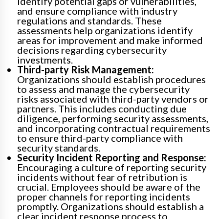
identify potential gaps or vulnerabilities,
and ensure compliance with industry
regulations and standards. These
assessments help organizations identify
areas for improvement and make informed
decisions regarding cybersecurity
investments.
Third-party Risk Management:
Organizations should establish procedures
to assess and manage the cybersecurity
risks associated with third-party vendors or
partners. This includes conducting due
diligence, performing security assessments,
and incorporating contractual requirements
to ensure third-party compliance with
security standards.
Security Incident Reporting and Response:
Encouraging a culture of reporting security
incidents without fear of retribution is
crucial. Employees should be aware of the
proper channels for reporting incidents
promptly. Organizations should establish a
clear incident response process to