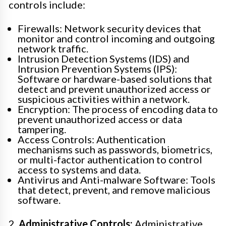
controls include:
Firewalls: Network security devices that
monitor and control incoming and outgoing
network traffic.
Intrusion Detection Systems (IDS) and
Intrusion Prevention Systems (IPS):
Software or hardware-based solutions that
detect and prevent unauthorized access or
suspicious activities within a network.
Encryption: The process of encoding data to
prevent unauthorized access or data
tampering.
Access Controls: Authentication
mechanisms such as passwords, biometrics,
or multi-factor authentication to control
access to systems and data.
Antivirus and Anti-malware Software: Tools
that detect, prevent, and remove malicious
software.
2.
Administrative Controls:
Administrative