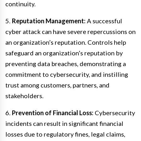
continuity.
5.
Reputation Management:
A successful
cyber attack can have severe repercussions on
an organization’s reputation. Controls help
safeguard an organization’s reputation by
preventing data breaches, demonstrating a
commitment to cybersecurity, and instilling
trust among customers, partners, and
stakeholders.
6.
Prevention of Financial Loss:
Cybersecurity
incidents can result in significant financial
losses due to regulatory fines, legal claims,