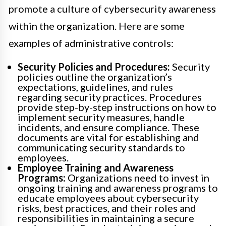
promote a culture of cybersecurity awareness
within the organization. Here are some
examples of administrative controls:
Security Policies and Procedures:
Security
policies outline the organization’s
expectations, guidelines, and rules
regarding security practices. Procedures
provide step-by-step instructions on how to
implement security measures, handle
incidents, and ensure compliance. These
documents are vital for establishing and
communicating security standards to
employees.
Employee Training and Awareness
Programs:
Organizations need to invest in
ongoing training and awareness programs to
educate employees about cybersecurity
risks, best practices, and their roles and
responsibilities in maintaining a secure