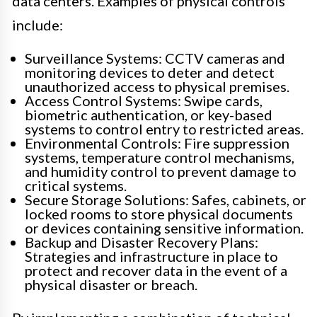
data centers. Examples of physical controls
include:
Surveillance Systems: CCTV cameras and
monitoring devices to deter and detect
unauthorized access to physical premises.
Access Control Systems: Swipe cards,
biometric authentication, or key-based
systems to control entry to restricted areas.
Environmental Controls: Fire suppression
systems, temperature control mechanisms,
and humidity control to prevent damage to
critical systems.
Secure Storage Solutions: Safes, cabinets, or
locked rooms to store physical documents
or devices containing sensitive information.
Backup and Disaster Recovery Plans:
Strategies and infrastructure in place to
protect and recover data in the event of a
physical disaster or breach.