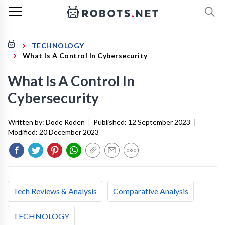
TECHNOLOGY
What Is A Control In Cybersecurity
What Is A Control In
Cybersecurity
Written by:
Dode Roden
|
Published:
12 September 2023
|
Modified:
20 December 2023
Tech Reviews & Analysis
Comparative Analysis
TECHNOLOGY