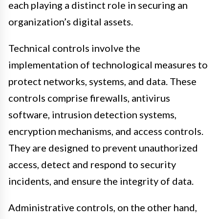
each playing a distinct role in securing an
organization’s digital assets.
Technical controls involve the
implementation of technological measures to
protect networks, systems, and data. These
controls comprise firewalls, antivirus
software, intrusion detection systems,
encryption mechanisms, and access controls.
They are designed to prevent unauthorized
access, detect and respond to security
incidents, and ensure the integrity of data.
Administrative controls, on the other hand,