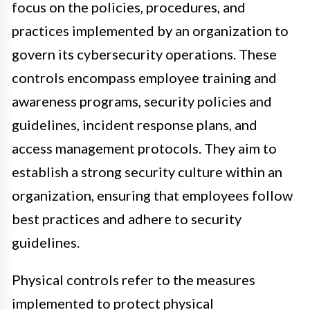
focus on the policies, procedures, and
practices implemented by an organization to
govern its cybersecurity operations. These
controls encompass employee training and
awareness programs, security policies and
guidelines, incident response plans, and
access management protocols. They aim to
establish a strong security culture within an
organization, ensuring that employees follow
best practices and adhere to security
guidelines.
Physical controls refer to the measures
implemented to protect physical