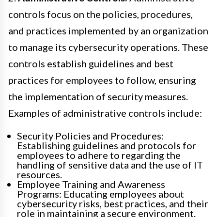
controls focus on the policies, procedures,
and practices implemented by an organization
to manage its cybersecurity operations. These
controls establish guidelines and best
practices for employees to follow, ensuring
the implementation of security measures.
Examples of administrative controls include:
Security Policies and Procedures:
Establishing guidelines and protocols for
employees to adhere to regarding the
handling of sensitive data and the use of IT
resources.
Employee Training and Awareness
Programs: Educating employees about
cybersecurity risks, best practices, and their
role in maintaining a secure environment.