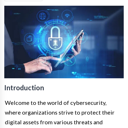
Introduction
Welcome to the world of cybersecurity,
where organizations strive to protect their
digital assets from various threats and