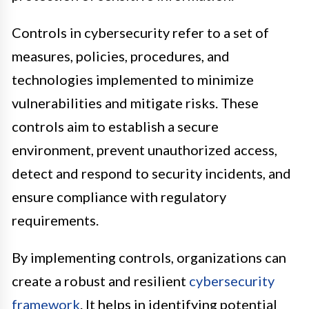
Controls in cybersecurity refer to a set of
measures, policies, procedures, and
technologies implemented to minimize
vulnerabilities and mitigate risks. These
controls aim to establish a secure
environment, prevent unauthorized access,
detect and respond to security incidents, and
ensure compliance with regulatory
requirements.
By implementing controls, organizations can
create a robust and resilient
cybersecurity
framework
. It helps in identifying potential