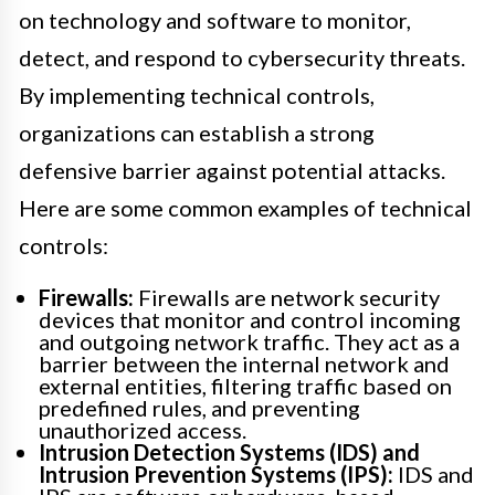
on technology and software to monitor,
detect, and respond to cybersecurity threats.
By implementing technical controls,
organizations can establish a strong
defensive barrier against potential attacks.
Here are some common examples of technical
controls:
Firewalls:
Firewalls are network security
devices that monitor and control incoming
and outgoing network traffic. They act as a
barrier between the internal network and
external entities, filtering traffic based on
predefined rules, and preventing
unauthorized access.
Intrusion Detection Systems (IDS) and
Intrusion Prevention Systems (IPS):
IDS and