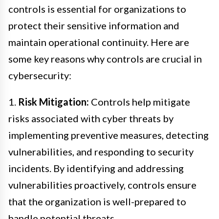
controls is essential for organizations to
protect their sensitive information and
maintain operational continuity. Here are
some key reasons why controls are crucial in
cybersecurity:
1.
Risk Mitigation:
Controls help mitigate
risks associated with cyber threats by
implementing preventive measures, detecting
vulnerabilities, and responding to security
incidents. By identifying and addressing
vulnerabilities proactively, controls ensure
that the organization is well-prepared to
handle potential threats.