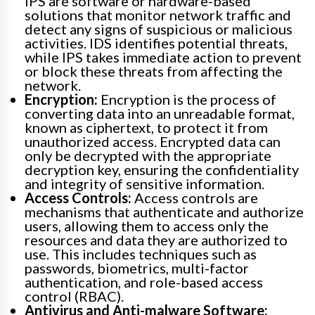
IPS are software or hardware-based
solutions that monitor network traffic and
detect any signs of suspicious or malicious
activities. IDS identifies potential threats,
while IPS takes immediate action to prevent
or block these threats from affecting the
network.
Encryption:
Encryption is the process of
converting data into an unreadable format,
known as ciphertext, to protect it from
unauthorized access. Encrypted data can
only be decrypted with the appropriate
decryption key, ensuring the confidentiality
and integrity of sensitive information.
Access Controls:
Access controls are
mechanisms that authenticate and authorize
users, allowing them to access only the
resources and data they are authorized to
use. This includes techniques such as
passwords, biometrics, multi-factor
authentication, and role-based access
control (RBAC).
Antivirus and Anti-malware Software: