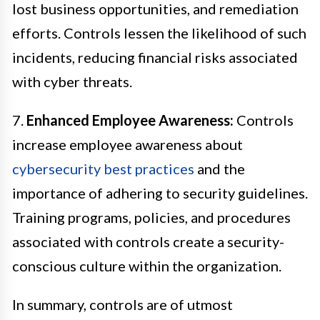
lost business opportunities, and remediation
efforts. Controls lessen the likelihood of such
incidents, reducing financial risks associated
with cyber threats.
7.
Enhanced Employee Awareness:
Controls
increase employee awareness about
cybersecurity best practices
and the
importance of adhering to security guidelines.
Training programs, policies, and procedures
associated with controls create a security-
conscious culture within the organization.
In summary, controls are of utmost