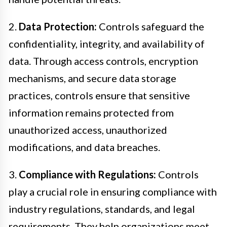
2.
Data Protection:
Controls safeguard the
confidentiality, integrity, and availability of
data. Through access controls, encryption
mechanisms, and secure data storage
practices, controls ensure that sensitive
information remains protected from
unauthorized access, unauthorized
modifications, and data breaches.
3.
Compliance with Regulations:
Controls
play a crucial role in ensuring compliance with
industry regulations, standards, and legal
requirements. They help organizations meet