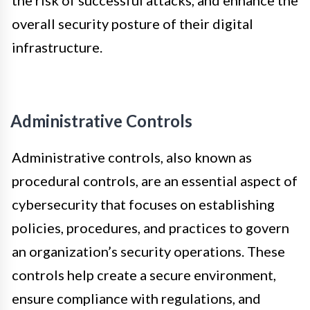
overall security posture of their digital
infrastructure.
Administrative Controls
Administrative controls, also known as
procedural controls, are an essential aspect of
cybersecurity that focuses on establishing
policies, procedures, and practices to govern
an organization’s security operations. These
controls help create a secure environment,
ensure compliance with regulations, and