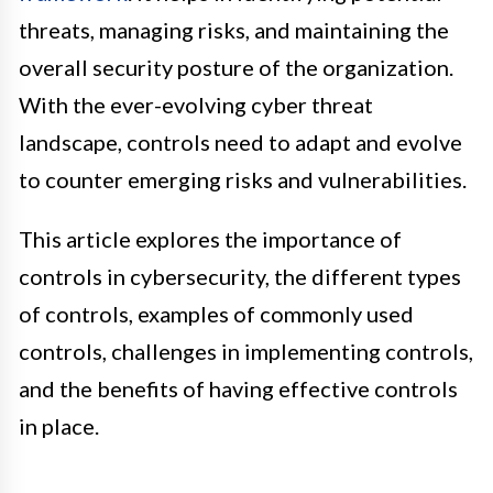
threats, managing risks, and maintaining the
overall security posture of the organization.
With the ever-evolving cyber threat
landscape, controls need to adapt and evolve
to counter emerging risks and vulnerabilities.
This article explores the importance of
controls in cybersecurity, the different types
of controls, examples of commonly used
controls, challenges in implementing controls,
and the benefits of having effective controls
in place.