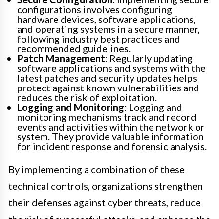
configurations involves configuring
hardware devices, software applications,
and operating systems in a secure manner,
following industry best practices and
recommended guidelines.
Patch Management:
Regularly updating
software applications and systems with the
latest patches and security updates helps
protect against known vulnerabilities and
reduces the risk of exploitation.
Logging and Monitoring:
Logging and
monitoring mechanisms track and record
events and activities within the network or
system. They provide valuable information
for incident response and forensic analysis.
By implementing a combination of these
technical controls, organizations strengthen
their defenses against cyber threats, reduce
the risk of successful attacks, and enhance the