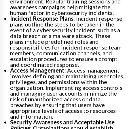
environment. Regular training sessions and
awareness campaigns help mitigate the
human factor in cybersecurity incidents.
Incident Response Plans:
Incident response
plans outline the steps to be taken in the
event of a cybersecurity incident, such as a
data breach or a malware attack. These
plans include predefined roles and
responsibilities for incident response team
members, communication channels, and
escalation procedures to ensure a prompt
and coordinated response.
Access Management:
Access management
involves defining and maintaining user roles,
privileges, and permissions within the
organization. Implementing access controls
and managing user accounts minimize the
risk of unauthorized access or data
breaches by ensuring that users have
appropriate levels of access to resources
and information.
Security Awareness and Acceptable Use
Policies:
Organizations should establish