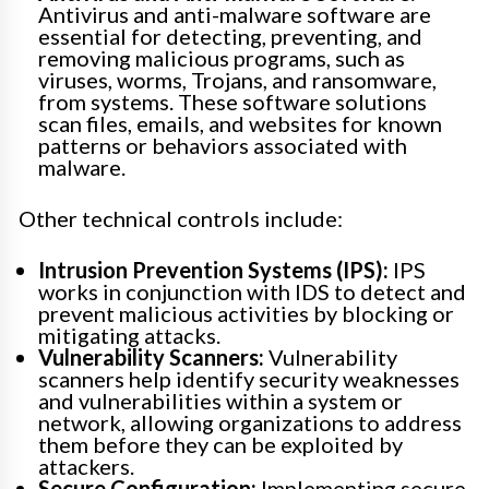
Antivirus and anti-malware software are
essential for detecting, preventing, and
removing malicious programs, such as
viruses, worms, Trojans, and ransomware,
from systems. These software solutions
scan files, emails, and websites for known
patterns or behaviors associated with
malware.
Other technical controls include:
Intrusion Prevention Systems (IPS):
IPS
works in conjunction with IDS to detect and
prevent malicious activities by blocking or
mitigating attacks.
Vulnerability Scanners:
Vulnerability
scanners help identify security weaknesses
and vulnerabilities within a system or
network, allowing organizations to address
them before they can be exploited by
attackers.
Secure Configuration:
Implementing secure