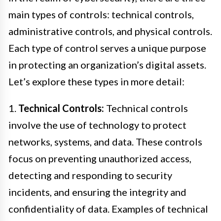
main types of controls: technical controls,
administrative controls, and physical controls.
Each type of control serves a unique purpose
in protecting an organization’s digital assets.
Let’s explore these types in more detail:
1.
Technical Controls:
Technical controls
involve the use of technology to protect
networks, systems, and data. These controls
focus on preventing unauthorized access,
detecting and responding to security
incidents, and ensuring the integrity and
confidentiality of data. Examples of technical