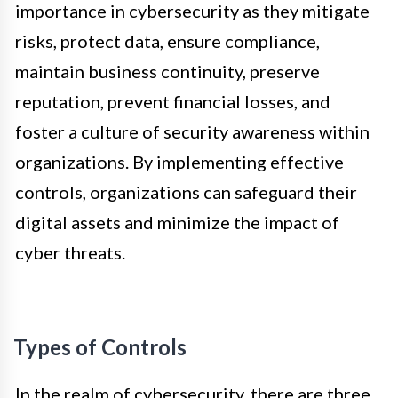
importance in cybersecurity as they mitigate
risks, protect data, ensure compliance,
maintain business continuity, preserve
reputation, prevent financial losses, and
foster a culture of security awareness within
organizations. By implementing effective
controls, organizations can safeguard their
digital assets and minimize the impact of
cyber threats.
Types of Controls
In the realm of cybersecurity, there are three