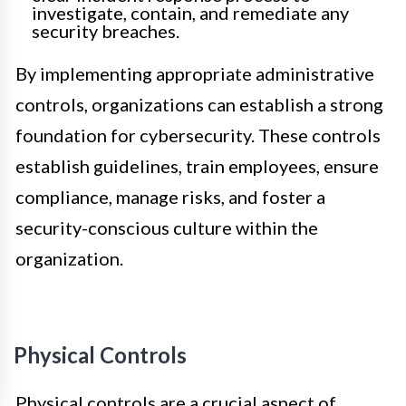
investigate, contain, and remediate any
security breaches.
By implementing appropriate administrative
controls, organizations can establish a strong
foundation for cybersecurity. These controls
establish guidelines, train employees, ensure
compliance, manage risks, and foster a
security-conscious culture within the
organization.
Physical Controls
Physical controls are a crucial aspect of