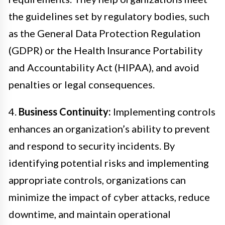
the guidelines set by regulatory bodies, such
as the General Data Protection Regulation
(GDPR) or the Health Insurance Portability
and Accountability Act (HIPAA), and avoid
penalties or legal consequences.
4.
Business Continuity:
Implementing controls
enhances an organization’s ability to prevent
and respond to security incidents. By
identifying potential risks and implementing
appropriate controls, organizations can
minimize the impact of cyber attacks, reduce
downtime, and maintain operational