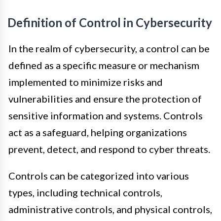
Definition of Control in Cybersecurity
In the realm of cybersecurity, a control can be
defined as a specific measure or mechanism
implemented to minimize risks and
vulnerabilities and ensure the protection of
sensitive information and systems. Controls
act as a safeguard, helping organizations
prevent, detect, and respond to cyber threats.
Controls can be categorized into various
types, including technical controls,
administrative controls, and physical controls,