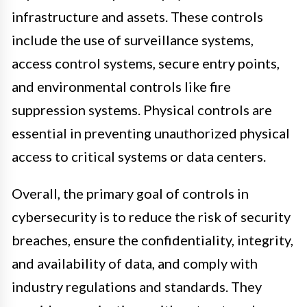
infrastructure and assets. These controls
include the use of surveillance systems,
access control systems, secure entry points,
and environmental controls like fire
suppression systems. Physical controls are
essential in preventing unauthorized physical
access to critical systems or data centers.
Overall, the primary goal of controls in
cybersecurity is to reduce the risk of security
breaches, ensure the confidentiality, integrity,
and availability of data, and comply with
industry regulations and standards. They