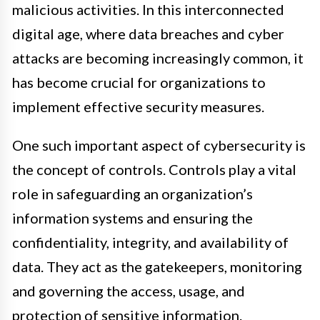
malicious activities. In this interconnected
digital age, where data breaches and cyber
attacks are becoming increasingly common, it
has become crucial for organizations to
implement effective security measures.
One such important aspect of cybersecurity is
the concept of controls. Controls play a vital
role in safeguarding an organization’s
information systems and ensuring the
confidentiality, integrity, and availability of
data. They act as the gatekeepers, monitoring
and governing the access, usage, and
protection of sensitive information.