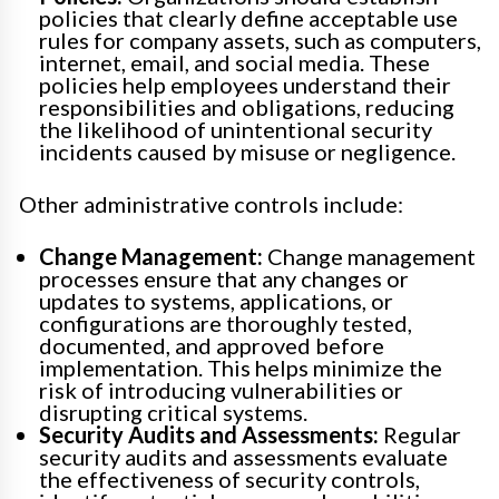
policies that clearly define acceptable use
rules for company assets, such as computers,
internet, email, and social media. These
policies help employees understand their
responsibilities and obligations, reducing
the likelihood of unintentional security
incidents caused by misuse or negligence.
Other administrative controls include:
Change Management:
Change management
processes ensure that any changes or
updates to systems, applications, or
configurations are thoroughly tested,
documented, and approved before
implementation. This helps minimize the
risk of introducing vulnerabilities or
disrupting critical systems.
Security Audits and Assessments:
Regular
security audits and assessments evaluate
the effectiveness of security controls,