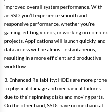
improved overall system performance. With
an SSD, you’ll experience smooth and
responsive performance, whether you’re
gaming, editing videos, or working on complex
projects. Applications will launch quickly, and
data access will be almost instantaneous,
resulting in a more efficient and productive
workflow.
3. Enhanced Reliability: HDDs are more prone
to physical damage and mechanical failures
due to their spinning disks and moving parts.
On the other hand, SSDs have no mechanical