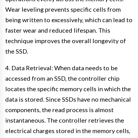
Wear leveling prevents specific cells from
being written to excessively, which can lead to
faster wear and reduced lifespan. This
technique improves the overall longevity of
the SSD.
4. Data Retrieval: When data needs to be
accessed from an SSD, the controller chip
locates the specific memory cells in which the
data is stored. Since SSDs have no mechanical
components, the read process is almost
instantaneous. The controller retrieves the
electrical charges stored in the memory cells,