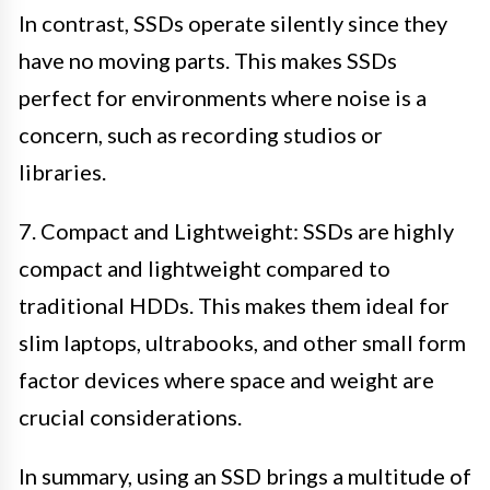
In contrast, SSDs operate silently since they
have no moving parts. This makes SSDs
perfect for environments where noise is a
concern, such as recording studios or
libraries.
7. Compact and Lightweight: SSDs are highly
compact and lightweight compared to
traditional HDDs. This makes them ideal for
slim laptops, ultrabooks, and other small form
factor devices where space and weight are
crucial considerations.
In summary, using an SSD brings a multitude of