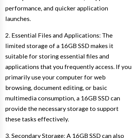
performance, and quicker application
launches.
2. Essential Files and Applications: The
limited storage of a 16GB SSD makes it
suitable for storing essential files and
applications that you frequently access. If you
primarily use your computer for web
browsing, document editing, or basic
multimedia consumption, a 16GB SSD can
provide the necessary storage to support
these tasks effectively.
3. Secondary Storage: A 16GB SSD can also