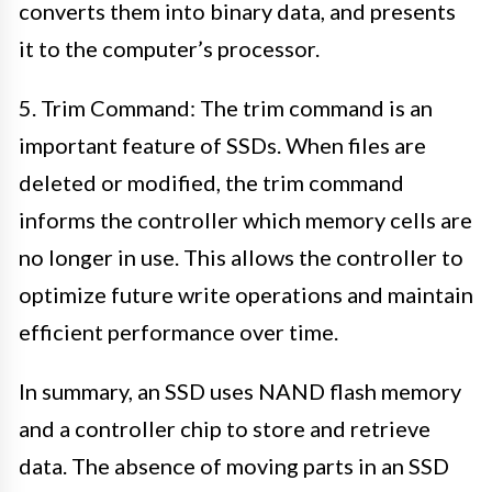
converts them into binary data, and presents
it to the computer’s processor.
5. Trim Command: The trim command is an
important feature of SSDs. When files are
deleted or modified, the trim command
informs the controller which memory cells are
no longer in use. This allows the controller to
optimize future write operations and maintain
efficient performance over time.
In summary, an SSD uses NAND flash memory
and a controller chip to store and retrieve
data. The absence of moving parts in an SSD