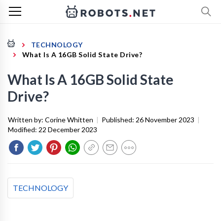
TECHNOLOGY
What Is A 16GB Solid State Drive?
What Is A 16GB Solid State
Drive?
Written by:
Corine Whitten
|
Published:
26 November 2023
|
Modified:
22 December 2023
TECHNOLOGY