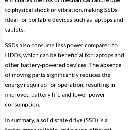
to physical shock or vibration, making SSDs
ideal for portable devices such as laptops and
tablets.
SSDs also consume less power compared to
HDDs, which can be beneficial for laptops and
other battery-powered devices. The absence
of moving parts significantly reduces the
energy required for operation, resulting in
improved battery life and lower power
consumption.
In summary, a solid state drive (SSD) is a
faster, more reliable, and power-efficient