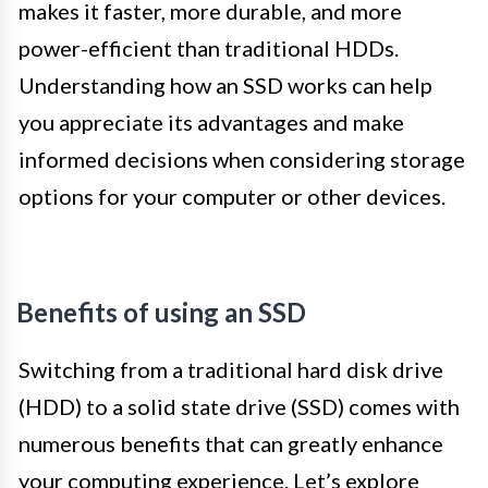
makes it faster, more durable, and more
power-efficient than traditional HDDs.
Understanding how an SSD works can help
you appreciate its advantages and make
informed decisions when considering storage
options for your computer or other devices.
Benefits of using an SSD
Switching from a traditional hard disk drive
(HDD) to a solid state drive (SSD) comes with
numerous benefits that can greatly enhance
your computing experience. Let’s explore