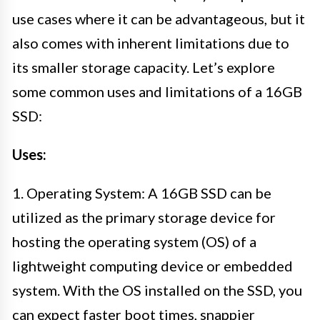
use cases where it can be advantageous, but it
also comes with inherent limitations due to
its smaller storage capacity. Let’s explore
some common uses and limitations of a 16GB
SSD:
Uses:
1. Operating System: A 16GB SSD can be
utilized as the primary storage device for
hosting the operating system (OS) of a
lightweight computing device or embedded
system. With the OS installed on the SSD, you
can expect faster boot times, snappier