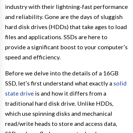
industry with their lightning-fast performance
and reliability. Gone are the days of sluggish
hard disk drives (HDDs) that take ages to load
files and applications. SSDs are here to
provide a significant boost to your computer’s
speed and efficiency.
Before we delve into the details of a 16GB
SSD, let’s first understand what exactly a
solid
state drive
is and how it differs from a
traditional hard disk drive. Unlike HDDs,
which use spinning disks and mechanical
read/write heads to store and access data,