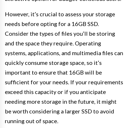
However, it’s crucial to assess your storage
needs before opting for a 16GB SSD.
Consider the types of files you’ll be storing
and the space they require. Operating
systems, applications, and multimedia files can
quickly consume storage space, so it’s
important to ensure that 16GB will be
sufficient for your needs. If your requirements
exceed this capacity or if you anticipate
needing more storage in the future, it might
be worth considering a larger SSD to avoid
running out of space.