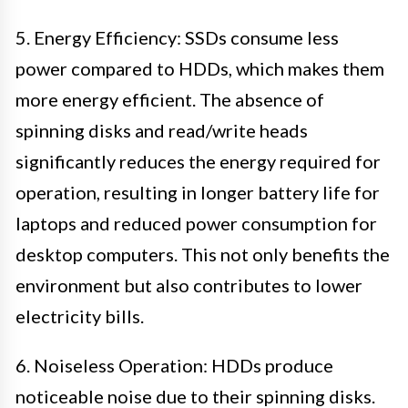
5. Energy Efficiency: SSDs consume less
power compared to HDDs, which makes them
more energy efficient. The absence of
spinning disks and read/write heads
significantly reduces the energy required for
operation, resulting in longer battery life for
laptops and reduced power consumption for
desktop computers. This not only benefits the
environment but also contributes to lower
electricity bills.
6. Noiseless Operation: HDDs produce
noticeable noise due to their spinning disks.