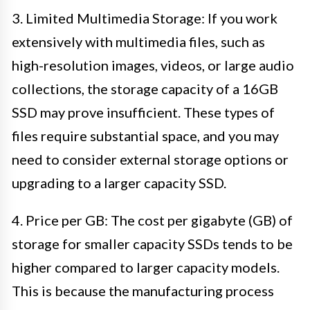
3. Limited Multimedia Storage: If you work
extensively with multimedia files, such as
high-resolution images, videos, or large audio
collections, the storage capacity of a 16GB
SSD may prove insufficient. These types of
files require substantial space, and you may
need to consider external storage options or
upgrading to a larger capacity SSD.
4. Price per GB: The cost per gigabyte (GB) of
storage for smaller capacity SSDs tends to be
higher compared to larger capacity models.
This is because the manufacturing process