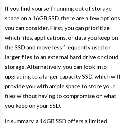
If you find yourself running out of storage
space on a 16GB SSD, there are a few options
you can consider. First, you can prioritize
which files, applications, or data you keep on
the SSD and move less frequently used or
larger files to an external hard drive or cloud
storage. Alternatively, you can look into
upgrading to a larger capacity SSD, which will
provide you with ample space to store your
files without having to compromise on what
you keep on your SSD.
In summary, a 16GB SSD offers a limited