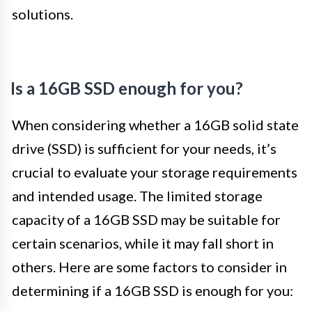
solutions.
Is a 16GB SSD enough for you?
When considering whether a 16GB solid state
drive (SSD) is sufficient for your needs, it’s
crucial to evaluate your storage requirements
and intended usage. The limited storage
capacity of a 16GB SSD may be suitable for
certain scenarios, while it may fall short in
others. Here are some factors to consider in
determining if a 16GB SSD is enough for you: