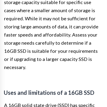
storage capacity suitable for specific use
cases where a smaller amount of storage is
required. While it may not be sufficient for
storing large amounts of data, it can provide
faster speeds and affordability. Assess your
storage needs carefully to determine if a
16GB SSD is suitable for your requirements
or if upgrading to a larger capacity SSD is
necessary.
Uses and limitations of a 16GB SSD
A 16GB solid state drive (SSD) has specific