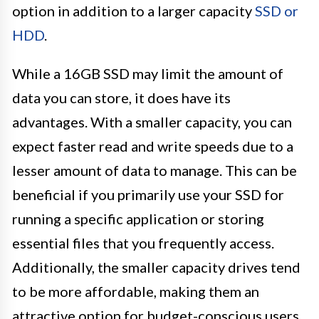
option in addition to a larger capacity
SSD or
HDD
.
While a 16GB SSD may limit the amount of
data you can store, it does have its
advantages. With a smaller capacity, you can
expect faster read and write speeds due to a
lesser amount of data to manage. This can be
beneficial if you primarily use your SSD for
running a specific application or storing
essential files that you frequently access.
Additionally, the smaller capacity drives tend
to be more affordable, making them an
attractive option for budget-conscious users.