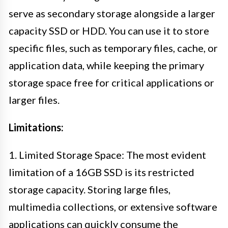
serve as secondary storage alongside a larger
capacity SSD or HDD. You can use it to store
specific files, such as temporary files, cache, or
application data, while keeping the primary
storage space free for critical applications or
larger files.
Limitations:
1. Limited Storage Space: The most evident
limitation of a 16GB SSD is its restricted
storage capacity. Storing large files,
multimedia collections, or extensive software
applications can quickly consume the