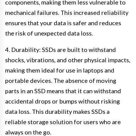
components, making them less vulnerable to
mechanical failures. This increased reliability
ensures that your data is safer and reduces
the risk of unexpected data loss.
4. Durability: SSDs are built to withstand
shocks, vibrations, and other physical impacts,
making them ideal for use in laptops and
portable devices. The absence of moving
parts in an SSD means that it can withstand
accidental drops or bumps without risking
data loss. This durability makes SSDs a
reliable storage solution for users who are
always on the go.