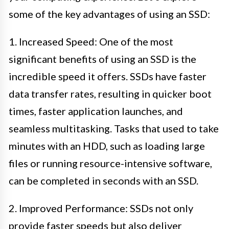
some of the key advantages of using an SSD:
1. Increased Speed: One of the most
significant benefits of using an SSD is the
incredible speed it offers. SSDs have faster
data transfer rates, resulting in quicker boot
times, faster application launches, and
seamless multitasking. Tasks that used to take
minutes with an HDD, such as loading large
files or running resource-intensive software,
can be completed in seconds with an SSD.
2. Improved Performance: SSDs not only
provide faster speeds but also deliver