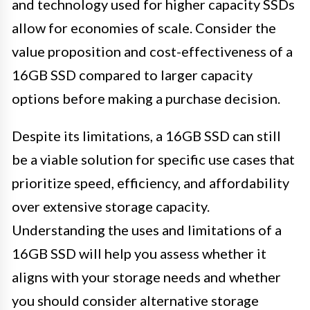
and technology used for higher capacity SSDs
allow for economies of scale. Consider the
value proposition and cost-effectiveness of a
16GB SSD compared to larger capacity
options before making a purchase decision.
Despite its limitations, a 16GB SSD can still
be a viable solution for specific use cases that
prioritize speed, efficiency, and affordability
over extensive storage capacity.
Understanding the uses and limitations of a
16GB SSD will help you assess whether it
aligns with your storage needs and whether
you should consider alternative storage