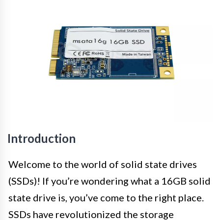
Introduction
Welcome to the world of solid state drives
(SSDs)! If you’re wondering what a 16GB solid
state drive is, you’ve come to the right place.
SSDs have revolutionized the storage