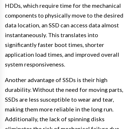
HDDs, which require time for the mechanical
components to physically move to the desired
data location, an SSD can access data almost
instantaneously. This translates into
significantly faster boot times, shorter
application load times, and improved overall
system responsiveness.
Another advantage of SSDs is their high
durability. Without the need for moving parts,
SSDs are less susceptible to wear and tear,
making them more reliable in the long run.
Additionally, the lack of spinning disks
eliminates the risk of mechanical failure due