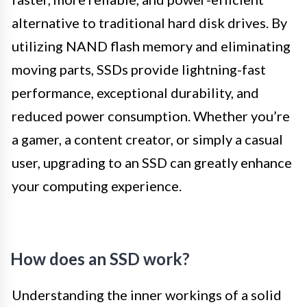
alternative to traditional hard disk drives. By
utilizing NAND flash memory and eliminating
moving parts, SSDs provide lightning-fast
performance, exceptional durability, and
reduced power consumption. Whether you’re
a gamer, a content creator, or simply a casual
user, upgrading to an SSD can greatly enhance
your computing experience.
How does an SSD work?
Understanding the inner workings of a solid