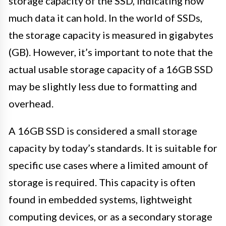
storage capacity of the SSD, indicating how
much data it can hold. In the world of SSDs,
the storage capacity is measured in gigabytes
(GB). However, it’s important to note that the
actual usable storage capacity of a 16GB SSD
may be slightly less due to formatting and
overhead.
A 16GB SSD is considered a small storage
capacity by today’s standards. It is suitable for
specific use cases where a limited amount of
storage is required. This capacity is often
found in embedded systems, lightweight
computing devices, or as a secondary storage