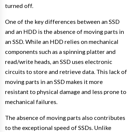
turned off.
One of the key differences between an SSD
and an HDD is the absence of moving parts in
an SSD. While an HDD relies on mechanical
components such as a spinning platter and
read/write heads, an SSD uses electronic
circuits to store and retrieve data. This lack of
moving parts in an SSD makes it more
resistant to physical damage and less prone to
mechanical failures.
The absence of moving parts also contributes
to the exceptional speed of SSDs. Unlike