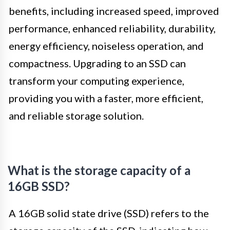
benefits, including increased speed, improved
performance, enhanced reliability, durability,
energy efficiency, noiseless operation, and
compactness. Upgrading to an SSD can
transform your computing experience,
providing you with a faster, more efficient,
and reliable storage solution.
What is the storage capacity of a
16GB SSD?
A 16GB solid state drive (SSD) refers to the