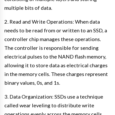
multiple bits of data.
2. Read and Write Operations: When data
needs to be read from or written to an SSD, a
controller chip manages these operations.
The controller is responsible for sending
electrical pulses to the NAND flash memory,
allowing it to store data as electrical charges
in the memory cells. These charges represent
binary values, 0s, and 1s.
3. Data Organization: SSDs use a technique
called wear leveling to distribute write
operations evenly across the memory cells.