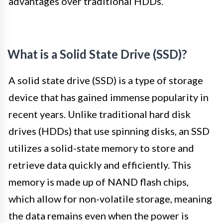
advantages over traditional HDDs.
What is a Solid State Drive (SSD)?
A solid state drive (SSD) is a type of storage
device that has gained immense popularity in
recent years. Unlike traditional hard disk
drives (HDDs) that use spinning disks, an SSD
utilizes a solid-state memory to store and
retrieve data quickly and efficiently. This
memory is made up of NAND flash chips,
which allow for non-volatile storage, meaning
the data remains even when the power is