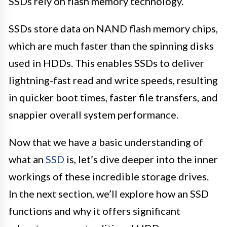
SSDs rely on flash memory technology.
SSDs store data on NAND flash memory chips,
which are much faster than the spinning disks
used in HDDs. This enables SSDs to deliver
lightning-fast read and write speeds, resulting
in quicker boot times, faster file transfers, and
snappier overall system performance.
Now that we have a basic understanding of
what an
SSD
is, let’s dive deeper into the inner
workings of these incredible storage drives.
In the next section, we’ll explore how an SSD
functions and why it offers significant