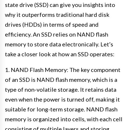
state drive (SSD) can give you insights into
why it outperforms traditional hard disk
drives (HDDs) in terms of speed and
efficiency. An SSD relies on NAND flash
memory to store data electronically. Let’s
take a closer look at how an SSD operates:
1. NAND Flash Memory: The key component
of an SSD is NAND flash memory, which is a
type of non-volatile storage. It retains data
even when the power is turned off, making it
suitable for long-term storage. NAND flash
memory is organized into cells, with each cell
consisting of multiple layers and storing