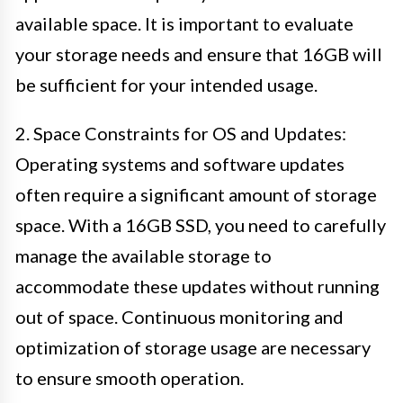
available space. It is important to evaluate
your storage needs and ensure that 16GB will
be sufficient for your intended usage.
2. Space Constraints for OS and Updates:
Operating systems and software updates
often require a significant amount of storage
space. With a 16GB SSD, you need to carefully
manage the available storage to
accommodate these updates without running
out of space. Continuous monitoring and
optimization of storage usage are necessary
to ensure smooth operation.