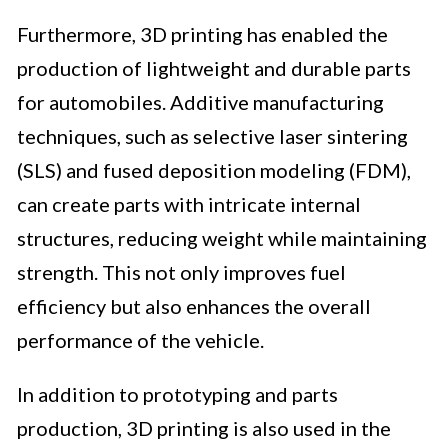
Furthermore, 3D printing has enabled the
production of lightweight and durable parts
for automobiles. Additive manufacturing
techniques, such as selective laser sintering
(SLS) and fused deposition modeling (FDM),
can create parts with intricate internal
structures, reducing weight while maintaining
strength. This not only improves fuel
efficiency but also enhances the overall
performance of the vehicle.
In addition to prototyping and parts
production, 3D printing is also used in the