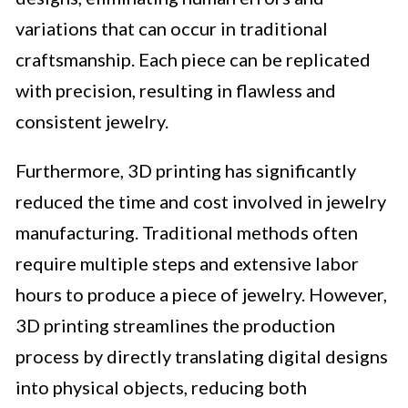
variations that can occur in traditional
craftsmanship. Each piece can be replicated
with precision, resulting in flawless and
consistent jewelry.
Furthermore, 3D printing has significantly
reduced the time and cost involved in jewelry
manufacturing. Traditional methods often
require multiple steps and extensive labor
hours to produce a piece of jewelry. However,
3D printing streamlines the production
process by directly translating digital designs
into physical objects, reducing both