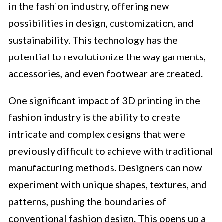
in the fashion industry, offering new
possibilities in design, customization, and
sustainability. This technology has the
potential to revolutionize the way garments,
accessories, and even footwear are created.
One significant impact of 3D printing in the
fashion industry is the ability to create
intricate and complex designs that were
previously difficult to achieve with traditional
manufacturing methods. Designers can now
experiment with unique shapes, textures, and
patterns, pushing the boundaries of
conventional fashion design. This opens up a