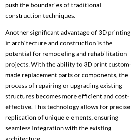
push the boundaries of traditional
construction techniques.
Another significant advantage of 3D printing
in architecture and construction is the
potential for remodeling and rehabilitation
projects. With the ability to 3D print custom-
made replacement parts or components, the
process of repairing or upgrading existing
structures becomes more efficient and cost-
effective. This technology allows for precise
replication of unique elements, ensuring
seamless integration with the existing
architecture.