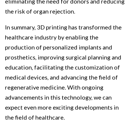
eliminating the need for donors and reducing
the risk of organ rejection.
In summary, 3D printing has transformed the
healthcare industry by enabling the
production of personalized implants and
prosthetics, improving surgical planning and
education, facilitating the customization of
medical devices, and advancing the field of
regenerative medicine. With ongoing
advancements in this technology, we can
expect even more exciting developments in
the field of healthcare.