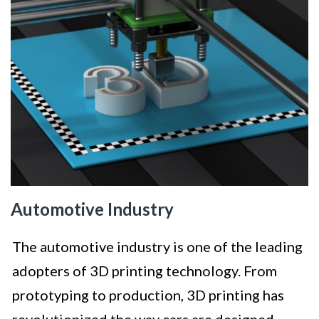
Automotive Industry
The automotive industry is one of the leading
adopters of 3D printing technology. From
prototyping to production, 3D printing has