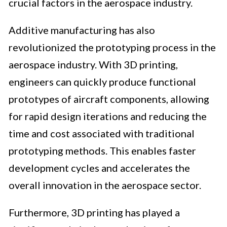
crucial factors in the aerospace industry.
Additive manufacturing has also
revolutionized the prototyping process in the
aerospace industry. With 3D printing,
engineers can quickly produce functional
prototypes of aircraft components, allowing
for rapid design iterations and reducing the
time and cost associated with traditional
prototyping methods. This enables faster
development cycles and accelerates the
overall innovation in the aerospace sector.
Furthermore, 3D printing has played a