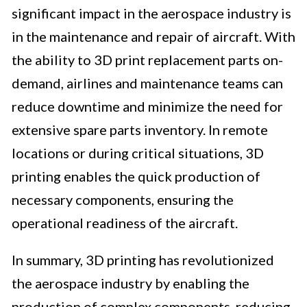
significant impact in the aerospace industry is
in the maintenance and repair of aircraft. With
the ability to 3D print replacement parts on-
demand, airlines and maintenance teams can
reduce downtime and minimize the need for
extensive spare parts inventory. In remote
locations or during critical situations, 3D
printing enables the quick production of
necessary components, ensuring the
operational readiness of the aircraft.
In summary, 3D printing has revolutionized
the aerospace industry by enabling the
production of complex components, reducing