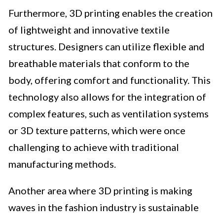
Furthermore, 3D printing enables the creation
of lightweight and innovative textile
structures. Designers can utilize flexible and
breathable materials that conform to the
body, offering comfort and functionality. This
technology also allows for the integration of
complex features, such as ventilation systems
or 3D texture patterns, which were once
challenging to achieve with traditional
manufacturing methods.
Another area where 3D printing is making
waves in the fashion industry is sustainable