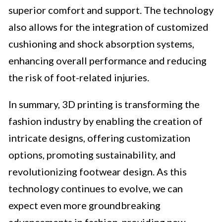
superior comfort and support. The technology
also allows for the integration of customized
cushioning and shock absorption systems,
enhancing overall performance and reducing
the risk of foot-related injuries.
In summary, 3D printing is transforming the
fashion industry by enabling the creation of
intricate designs, offering customization
options, promoting sustainability, and
revolutionizing footwear design. As this
technology continues to evolve, we can
expect even more groundbreaking