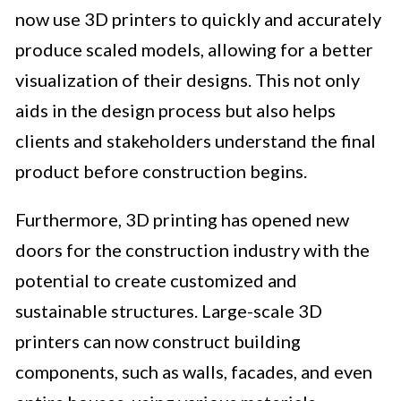
now use 3D printers to quickly and accurately
produce scaled models, allowing for a better
visualization of their designs. This not only
aids in the design process but also helps
clients and stakeholders understand the final
product before construction begins.
Furthermore, 3D printing has opened new
doors for the construction industry with the
potential to create customized and
sustainable structures. Large-scale 3D
printers can now construct building
components, such as walls, facades, and even