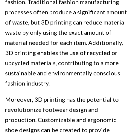
fashion. Traditional fashion manufacturing
processes often produce a significant amount
of waste, but 3D printing can reduce material
waste by only using the exact amount of
material needed for each item. Additionally,
3D printing enables the use of recycled or
upcycled materials, contributing to a more
sustainable and environmentally conscious
fashion industry.
Moreover, 3D printing has the potential to
revolutionize footwear design and
production. Customizable and ergonomic
shoe designs can be created to provide