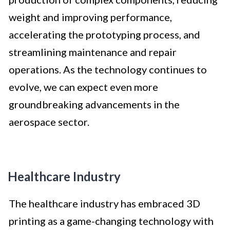
weight and improving performance,
accelerating the prototyping process, and
streamlining maintenance and repair
operations. As the technology continues to
evolve, we can expect even more
groundbreaking advancements in the
aerospace sector.
Healthcare Industry
The healthcare industry has embraced 3D
printing as a game-changing technology with