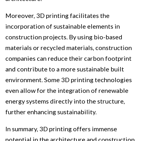
Moreover, 3D printing facilitates the
incorporation of sustainable elements in
construction projects. By using bio-based
materials or recycled materials, construction
companies can reduce their carbon footprint
and contribute to a more sustainable built
environment. Some 3D printing technologies
even allow for the integration of renewable
energy systems directly into the structure,
further enhancing sustainability.
In summary, 3D printing offers immense
potential in the architecture and construction