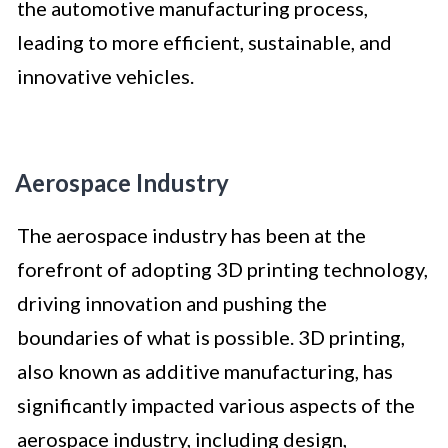
the automotive manufacturing process,
leading to more efficient, sustainable, and
innovative vehicles.
Aerospace Industry
The aerospace industry has been at the
forefront of adopting 3D printing technology,
driving innovation and pushing the
boundaries of what is possible. 3D printing,
also known as additive manufacturing, has
significantly impacted various aspects of the
aerospace industry, including design,