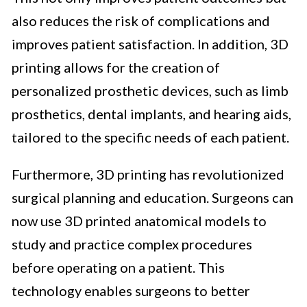
also reduces the risk of complications and
improves patient satisfaction. In addition, 3D
printing allows for the creation of
personalized prosthetic devices, such as limb
prosthetics, dental implants, and hearing aids,
tailored to the specific needs of each patient.
Furthermore, 3D printing has revolutionized
surgical planning and education. Surgeons can
now use 3D printed anatomical models to
study and practice complex procedures
before operating on a patient. This
technology enables surgeons to better