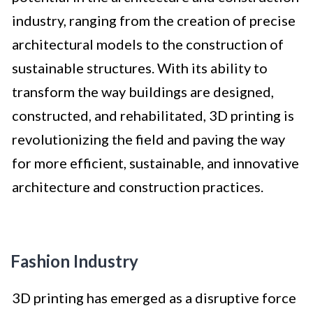
industry, ranging from the creation of precise
architectural models to the construction of
sustainable structures. With its ability to
transform the way buildings are designed,
constructed, and rehabilitated, 3D printing is
revolutionizing the field and paving the way
for more efficient, sustainable, and innovative
architecture and construction practices.
Fashion Industry
3D printing has emerged as a disruptive force