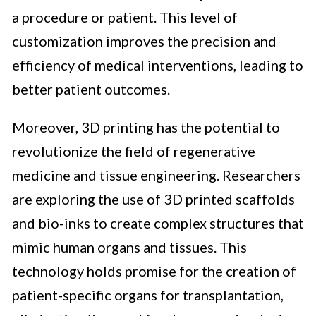
a procedure or patient. This level of
customization improves the precision and
efficiency of medical interventions, leading to
better patient outcomes.
Moreover, 3D printing has the potential to
revolutionize the field of regenerative
medicine and tissue engineering. Researchers
are exploring the use of 3D printed scaffolds
and bio-inks to create complex structures that
mimic human organs and tissues. This
technology holds promise for the creation of
patient-specific organs for transplantation,