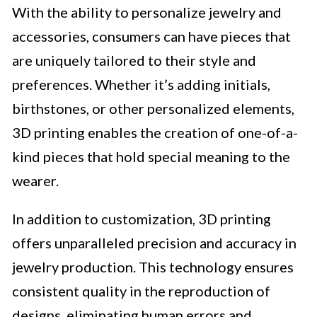
With the ability to personalize jewelry and
accessories, consumers can have pieces that
are uniquely tailored to their style and
preferences. Whether it’s adding initials,
birthstones, or other personalized elements,
3D printing enables the creation of one-of-a-
kind pieces that hold special meaning to the
wearer.
In addition to customization, 3D printing
offers unparalleled precision and accuracy in
jewelry production. This technology ensures
consistent quality in the reproduction of
designs, eliminating human errors and