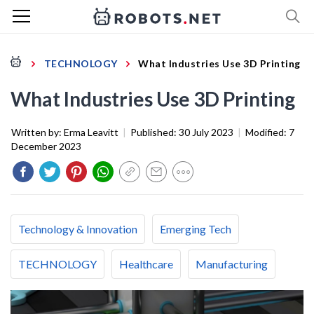
TECHNOLOGY
What Industries Use 3D Printing
What Industries Use 3D Printing
Written by:
Erma Leavitt
|
Published:
30 July 2023
|
Modified:
7
December 2023
Technology & Innovation
Emerging Tech
TECHNOLOGY
Healthcare
Manufacturing