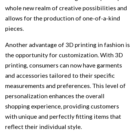
whole new realm of creative possibilities and
allows for the production of one-of-a-kind
pieces.
Another advantage of 3D printing in fashion is
the opportunity for customization. With 3D
printing, consumers can now have garments
and accessories tailored to their specific
measurements and preferences. This level of
personalization enhances the overall
shopping experience, providing customers
with unique and perfectly fitting items that
reflect their individual style.