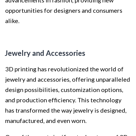
advancements in fashion, providing new
opportunities for designers and consumers
alike.
Jewelry and Accessories
3D printing has revolutionized the world of
jewelry and accessories, offering unparalleled
design possibilities, customization options,
and production efficiency. This technology
has transformed the way jewelry is designed,
manufactured, and even worn.