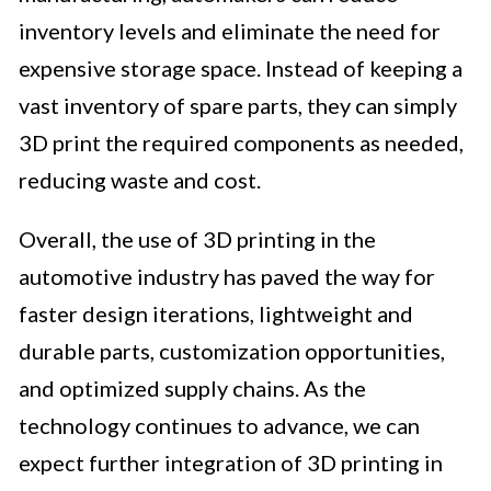
inventory levels and eliminate the need for
expensive storage space. Instead of keeping a
vast inventory of spare parts, they can simply
3D print the required components as needed,
reducing waste and cost.
Overall, the use of 3D printing in the
automotive industry has paved the way for
faster design iterations, lightweight and
durable parts, customization opportunities,
and optimized supply chains. As the
technology continues to advance, we can
expect further integration of 3D printing in