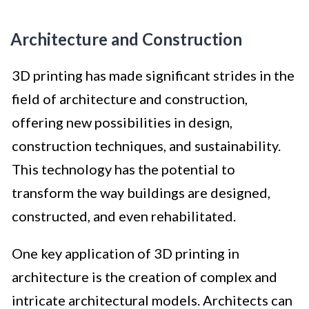
Architecture and Construction
3D printing has made significant strides in the
field of architecture and construction,
offering new possibilities in design,
construction techniques, and sustainability.
This technology has the potential to
transform the way buildings are designed,
constructed, and even rehabilitated.
One key application of 3D printing in
architecture is the creation of complex and
intricate architectural models. Architects can