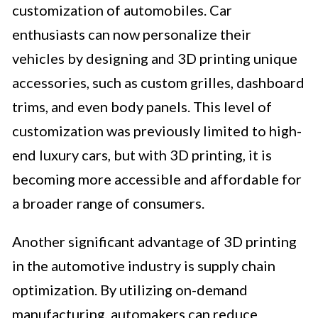
customization of automobiles. Car
enthusiasts can now personalize their
vehicles by designing and 3D printing unique
accessories, such as custom grilles, dashboard
trims, and even body panels. This level of
customization was previously limited to high-
end luxury cars, but with 3D printing, it is
becoming more accessible and affordable for
a broader range of consumers.
Another significant advantage of 3D printing
in the automotive industry is supply chain
optimization. By utilizing on-demand
manufacturing, automakers can reduce