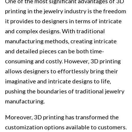
One of the most significant advantages of 3D
printing in the jewelry industry is the freedom
it provides to designers in terms of intricate
and complex designs. With traditional
manufacturing methods, creating intricate
and detailed pieces can be both time-
consuming and costly. However, 3D printing
allows designers to effortlessly bring their
imaginative and intricate designs to life,
pushing the boundaries of traditional jewelry
manufacturing.
Moreover, 3D printing has transformed the
customization options available to customers.