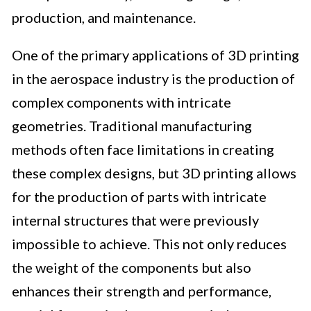
production, and maintenance.
One of the primary applications of 3D printing
in the aerospace industry is the production of
complex components with intricate
geometries. Traditional manufacturing
methods often face limitations in creating
these complex designs, but 3D printing allows
for the production of parts with intricate
internal structures that were previously
impossible to achieve. This not only reduces
the weight of the components but also
enhances their strength and performance,