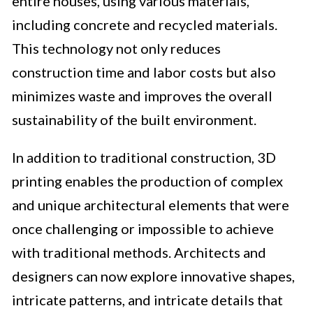
entire houses, using various materials,
including concrete and recycled materials.
This technology not only reduces
construction time and labor costs but also
minimizes waste and improves the overall
sustainability of the built environment.
In addition to traditional construction, 3D
printing enables the production of complex
and unique architectural elements that were
once challenging or impossible to achieve
with traditional methods. Architects and
designers can now explore innovative shapes,
intricate patterns, and intricate details that