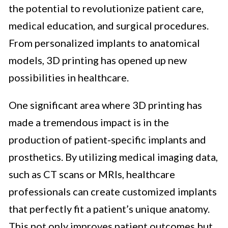
the potential to revolutionize patient care,
medical education, and surgical procedures.
From personalized implants to anatomical
models, 3D printing has opened up new
possibilities in healthcare.
One significant area where 3D printing has
made a tremendous impact is in the
production of patient-specific implants and
prosthetics. By utilizing medical imaging data,
such as CT scans or MRIs, healthcare
professionals can create customized implants
that perfectly fit a patient’s unique anatomy.
This not only improves patient outcomes but