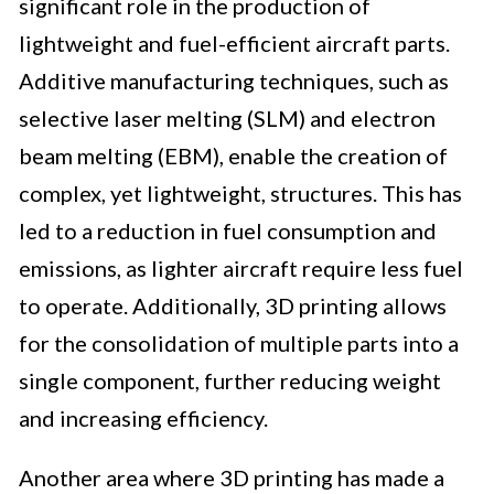
significant role in the production of
lightweight and fuel-efficient aircraft parts.
Additive manufacturing techniques, such as
selective laser melting (SLM) and electron
beam melting (EBM), enable the creation of
complex, yet lightweight, structures. This has
led to a reduction in fuel consumption and
emissions, as lighter aircraft require less fuel
to operate. Additionally, 3D printing allows
for the consolidation of multiple parts into a
single component, further reducing weight
and increasing efficiency.
Another area where 3D printing has made a