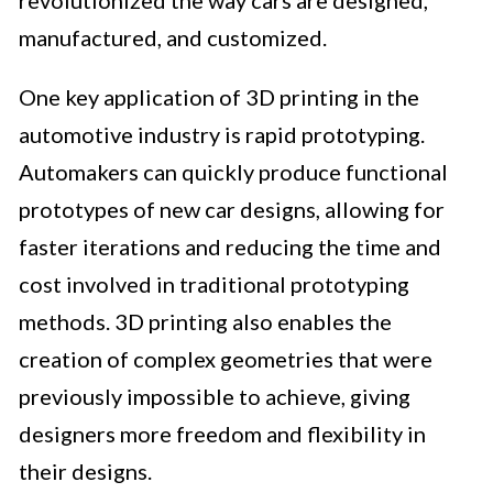
revolutionized the way cars are designed,
manufactured, and customized.
One key application of 3D printing in the
automotive industry is rapid prototyping.
Automakers can quickly produce functional
prototypes of new car designs, allowing for
faster iterations and reducing the time and
cost involved in traditional prototyping
methods. 3D printing also enables the
creation of complex geometries that were
previously impossible to achieve, giving
designers more freedom and flexibility in
their designs.