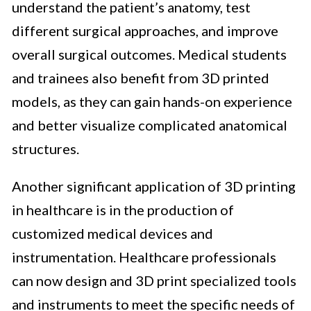
understand the patient’s anatomy, test
different surgical approaches, and improve
overall surgical outcomes. Medical students
and trainees also benefit from 3D printed
models, as they can gain hands-on experience
and better visualize complicated anatomical
structures.
Another significant application of 3D printing
in healthcare is in the production of
customized medical devices and
instrumentation. Healthcare professionals
can now design and 3D print specialized tools
and instruments to meet the specific needs of