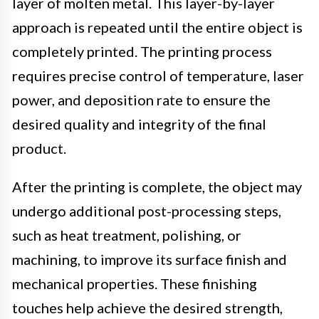
layer of molten metal. This layer-by-layer
approach is repeated until the entire object is
completely printed. The printing process
requires precise control of temperature, laser
power, and deposition rate to ensure the
desired quality and integrity of the final
product.
After the printing is complete, the object may
undergo additional post-processing steps,
such as heat treatment, polishing, or
machining, to improve its surface finish and
mechanical properties. These finishing
touches help achieve the desired strength,