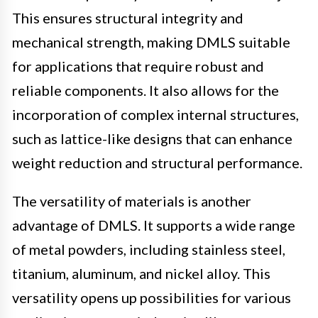
This ensures structural integrity and
mechanical strength, making DMLS suitable
for applications that require robust and
reliable components. It also allows for the
incorporation of complex internal structures,
such as lattice-like designs that can enhance
weight reduction and structural performance.
The versatility of materials is another
advantage of DMLS. It supports a wide range
of metal powders, including stainless steel,
titanium, aluminum, and nickel alloy. This
versatility opens up possibilities for various