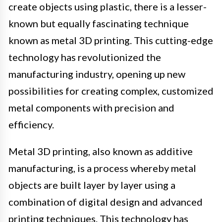
create objects using plastic, there is a lesser-
known but equally fascinating technique
known as metal 3D printing. This cutting-edge
technology has revolutionized the
manufacturing industry, opening up new
possibilities for creating complex, customized
metal components with precision and
efficiency.
Metal 3D printing, also known as additive
manufacturing, is a process whereby metal
objects are built layer by layer using a
combination of digital design and advanced
printing techniques. This technology has