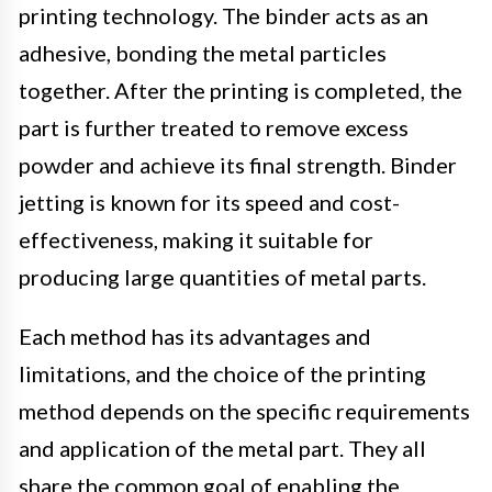
printing technology. The binder acts as an
adhesive, bonding the metal particles
together. After the printing is completed, the
part is further treated to remove excess
powder and achieve its final strength. Binder
jetting is known for its speed and cost-
effectiveness, making it suitable for
producing large quantities of metal parts.
Each method has its advantages and
limitations, and the choice of the printing
method depends on the specific requirements
and application of the metal part. They all
share the common goal of enabling the