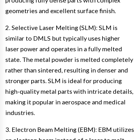
geometries and excellent surface finish.
2. Selective Laser Melting (SLM): SLM is
similar to DMLS but typically uses higher
laser power and operates in a fully melted
state. The metal powder is melted completely
rather than sintered, resulting in denser and
stronger parts. SLM is ideal for producing
high-quality metal parts with intricate details,
making it popular in aerospace and medical
industries.
3. Electron Beam Melting (EBM): EBM utilizes
an electron beam instead of a laser to melt