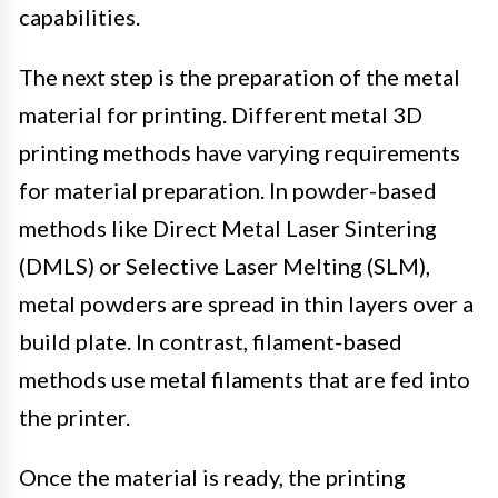
capabilities.
The next step is the preparation of the metal
material for printing. Different metal 3D
printing methods have varying requirements
for material preparation. In powder-based
methods like Direct Metal Laser Sintering
(DMLS) or Selective Laser Melting (SLM),
metal powders are spread in thin layers over a
build plate. In contrast, filament-based
methods use metal filaments that are fed into
the printer.
Once the material is ready, the printing