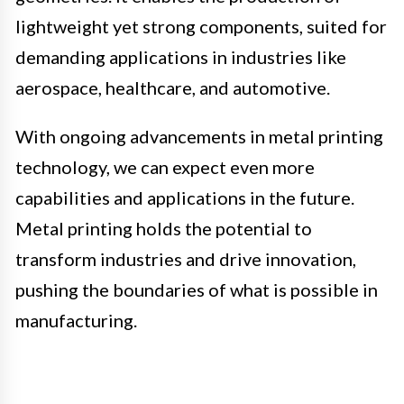
lightweight yet strong components, suited for
demanding applications in industries like
aerospace, healthcare, and automotive.
With ongoing advancements in metal printing
technology, we can expect even more
capabilities and applications in the future.
Metal printing holds the potential to
transform industries and drive innovation,
pushing the boundaries of what is possible in
manufacturing.