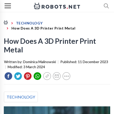
TECHNOLOGY
How Does A 3D Printer Print Metal
How Does A 3D Printer Print
Metal
Written by:
Dominica Malinowski
|
Published:
11 December 2023
|
Modified:
3 March 2024
TECHNOLOGY