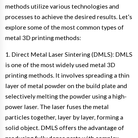
methods utilize various technologies and
processes to achieve the desired results. Let’s
explore some of the most common types of
metal 3D printing methods:
1. Direct Metal Laser Sintering (DMLS): DMLS
is one of the most widely used metal 3D
printing methods. It involves spreading a thin
layer of metal powder on the build plate and
selectively melting the powder using a high-
power laser. The laser fuses the metal
particles together, layer by layer, forming a
solid object. DMLS offers the advantage of
producing fully dense parts with complex