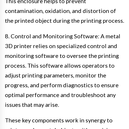
This enclosure helps to prevent
contamination, oxidation, and distortion of
the printed object during the printing process.
8. Control and Monitoring Software: A metal
3D printer relies on specialized control and
monitoring software to oversee the printing
process. This software allows operators to
adjust printing parameters, monitor the
progress, and perform diagnostics to ensure
optimal performance and troubleshoot any
issues that may arise.
These key components work in synergy to