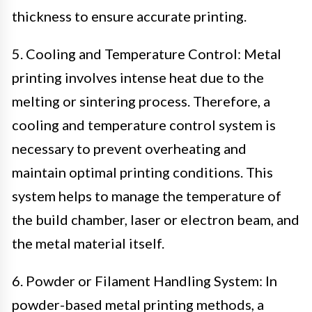
thickness to ensure accurate printing.
5. Cooling and Temperature Control: Metal
printing involves intense heat due to the
melting or sintering process. Therefore, a
cooling and temperature control system is
necessary to prevent overheating and
maintain optimal printing conditions. This
system helps to manage the temperature of
the build chamber, laser or electron beam, and
the metal material itself.
6. Powder or Filament Handling System: In
powder-based metal printing methods, a