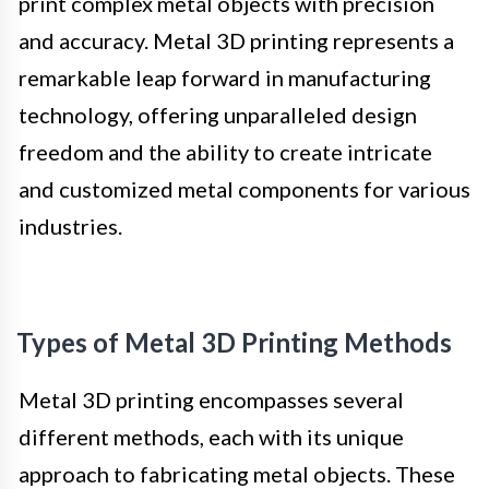
print complex metal objects with precision
and accuracy. Metal 3D printing represents a
remarkable leap forward in manufacturing
technology, offering unparalleled design
freedom and the ability to create intricate
and customized metal components for various
industries.
Types of Metal 3D Printing Methods
Metal 3D printing encompasses several
different methods, each with its unique
approach to fabricating metal objects. These