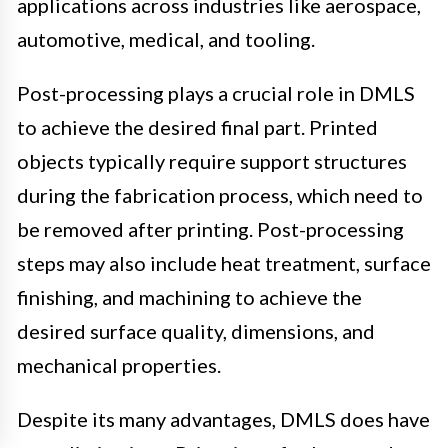
applications across industries like aerospace,
automotive, medical, and tooling.
Post-processing plays a crucial role in DMLS
to achieve the desired final part. Printed
objects typically require support structures
during the fabrication process, which need to
be removed after printing. Post-processing
steps may also include heat treatment, surface
finishing, and machining to achieve the
desired surface quality, dimensions, and
mechanical properties.
Despite its many advantages, DMLS does have