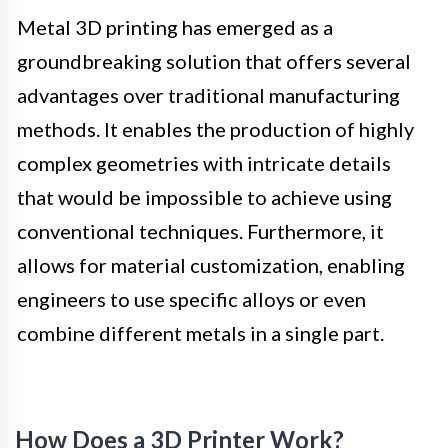
Metal 3D printing has emerged as a
groundbreaking solution that offers several
advantages over traditional manufacturing
methods. It enables the production of highly
complex geometries with intricate details
that would be impossible to achieve using
conventional techniques. Furthermore, it
allows for material customization, enabling
engineers to use specific alloys or even
combine different metals in a single part.
How Does a 3D Printer Work?