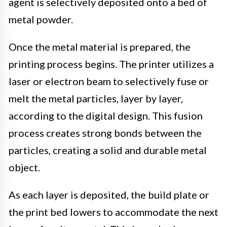
agent is selectively deposited onto a bed of
metal powder.
Once the metal material is prepared, the
printing process begins. The printer utilizes a
laser or electron beam to selectively fuse or
melt the metal particles, layer by layer,
according to the digital design. This fusion
process creates strong bonds between the
particles, creating a solid and durable metal
object.
As each layer is deposited, the build plate or
the print bed lowers to accommodate the next