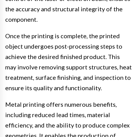
the accuracy and structural integrity of the
component.
Once the printing is complete, the printed
object undergoes post-processing steps to
achieve the desired finished product. This
may involve removing support structures, heat
treatment, surface finishing, and inspection to
ensure its quality and functionality.
Metal printing offers numerous benefits,
including reduced lead times, material
efficiency, and the ability to produce complex
geometries. It enables the production of