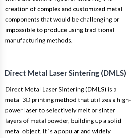
creation of complex and customized metal
components that would be challenging or
impossible to produce using traditional
manufacturing methods.
Direct Metal Laser Sintering (DMLS)
Direct Metal Laser Sintering (DMLS) is a
metal 3D printing method that utilizes a high-
power laser to selectively melt or sinter
layers of metal powder, building up a solid
metal object. It is a popular and widely