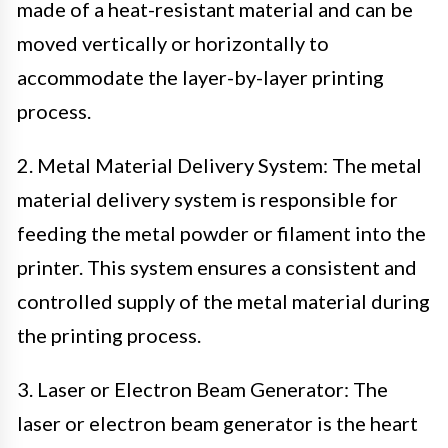
made of a heat-resistant material and can be
moved vertically or horizontally to
accommodate the layer-by-layer printing
process.
2. Metal Material Delivery System: The metal
material delivery system is responsible for
feeding the metal powder or filament into the
printer. This system ensures a consistent and
controlled supply of the metal material during
the printing process.
3. Laser or Electron Beam Generator: The
laser or electron beam generator is the heart