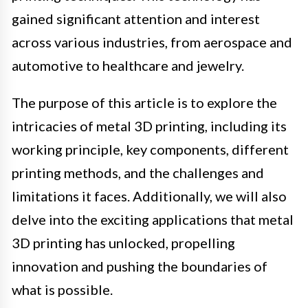
gained significant attention and interest
across various industries, from aerospace and
automotive to healthcare and jewelry.
The purpose of this article is to explore the
intricacies of metal 3D printing, including its
working principle, key components, different
printing methods, and the challenges and
limitations it faces. Additionally, we will also
delve into the exciting applications that metal
3D printing has unlocked, propelling
innovation and pushing the boundaries of
what is possible.