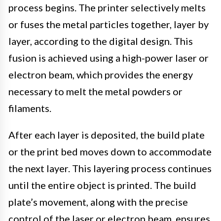
process begins. The printer selectively melts
or fuses the metal particles together, layer by
layer, according to the digital design. This
fusion is achieved using a high-power laser or
electron beam, which provides the energy
necessary to melt the metal powders or
filaments.
After each layer is deposited, the build plate
or the print bed moves down to accommodate
the next layer. This layering process continues
until the entire object is printed. The build
plate’s movement, along with the precise
control of the laser or electron beam, ensures