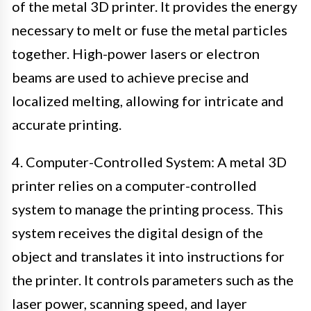
of the metal 3D printer. It provides the energy
necessary to melt or fuse the metal particles
together. High-power lasers or electron
beams are used to achieve precise and
localized melting, allowing for intricate and
accurate printing.
4. Computer-Controlled System: A metal 3D
printer relies on a computer-controlled
system to manage the printing process. This
system receives the digital design of the
object and translates it into instructions for
the printer. It controls parameters such as the
laser power, scanning speed, and layer