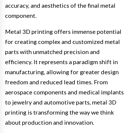
accuracy, and aesthetics of the final metal
component.
Metal 3D printing offers immense potential
for creating complex and customized metal
parts with unmatched precision and
efficiency. It represents a paradigm shift in
manufacturing, allowing for greater design
freedom and reduced lead times. From
aerospace components and medical implants
to jewelry and automotive parts, metal 3D
printing is transforming the way we think
about production and innovation.