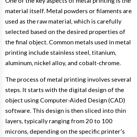
One of the key aspects of metal printing is the
material itself. Metal powders or filaments are
used as the raw material, which is carefully
selected based on the desired properties of
the final object. Common metals used in metal
printing include stainless steel, titanium,
aluminum, nickel alloy, and cobalt-chrome.
The process of metal printing involves several
steps. It starts with the digital design of the
object using Computer-Aided Design (CAD)
software. This design is then sliced into thin
layers, typically ranging from 20 to 100
microns, depending on the specific printer’s