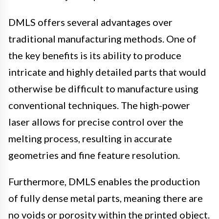
DMLS offers several advantages over
traditional manufacturing methods. One of
the key benefits is its ability to produce
intricate and highly detailed parts that would
otherwise be difficult to manufacture using
conventional techniques. The high-power
laser allows for precise control over the
melting process, resulting in accurate
geometries and fine feature resolution.
Furthermore, DMLS enables the production
of fully dense metal parts, meaning there are
no voids or porosity within the printed object.