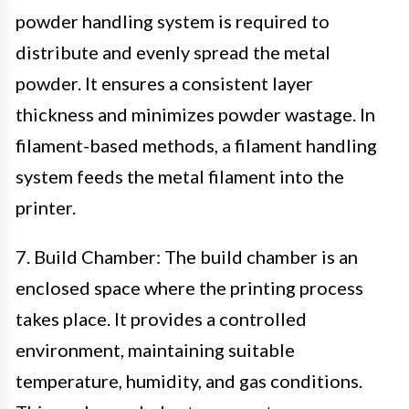
powder handling system is required to
distribute and evenly spread the metal
powder. It ensures a consistent layer
thickness and minimizes powder wastage. In
filament-based methods, a filament handling
system feeds the metal filament into the
printer.
7. Build Chamber: The build chamber is an
enclosed space where the printing process
takes place. It provides a controlled
environment, maintaining suitable
temperature, humidity, and gas conditions.