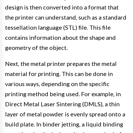
design is then converted into a format that
the printer can understand, such as a standard
tessellation language (STL) file. This file
contains information about the shape and
geometry of the object.
Next, the metal printer prepares the metal
material for printing. This can be done in
various ways, depending on the specific
printing method being used. For example, in
Direct Metal Laser Sintering (DMLS), a thin
layer of metal powder is evenly spread onto a
build plate. In binder jetting, a liquid binding