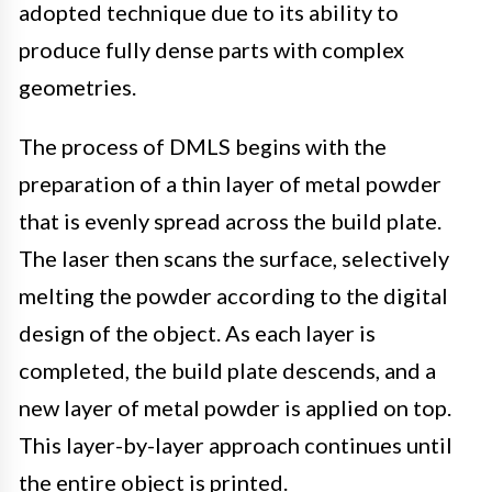
adopted technique due to its ability to
produce fully dense parts with complex
geometries.
The process of DMLS begins with the
preparation of a thin layer of metal powder
that is evenly spread across the build plate.
The laser then scans the surface, selectively
melting the powder according to the digital
design of the object. As each layer is
completed, the build plate descends, and a
new layer of metal powder is applied on top.
This layer-by-layer approach continues until
the entire object is printed.