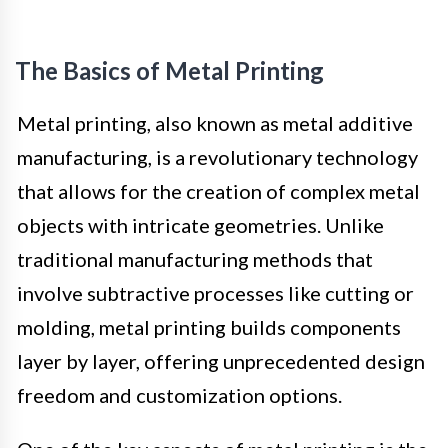
The Basics of Metal Printing
Metal printing, also known as metal additive
manufacturing, is a revolutionary technology
that allows for the creation of complex metal
objects with intricate geometries. Unlike
traditional manufacturing methods that
involve subtractive processes like cutting or
molding, metal printing builds components
layer by layer, offering unprecedented design
freedom and customization options.