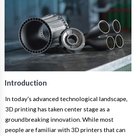
Introduction
In today’s advanced technological landscape,
3D printing has taken center stage as a
groundbreaking innovation. While most
people are familiar with 3D printers that can