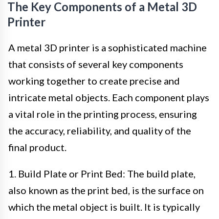
The Key Components of a Metal 3D
Printer
A metal 3D printer is a sophisticated machine
that consists of several key components
working together to create precise and
intricate metal objects. Each component plays
a vital role in the printing process, ensuring
the accuracy, reliability, and quality of the
final product.
1. Build Plate or Print Bed: The build plate,
also known as the print bed, is the surface on
which the metal object is built. It is typically