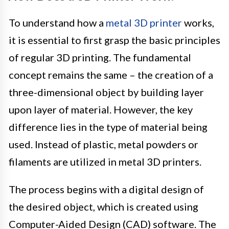
To understand how a
metal 3D printer
works,
it is essential to first grasp the basic principles
of regular 3D printing. The fundamental
concept remains the same – the creation of a
three-dimensional object by building layer
upon layer of material. However, the key
difference lies in the type of material being
used. Instead of plastic, metal powders or
filaments are utilized in metal 3D printers.
The process begins with a digital design of
the desired object, which is created using
Computer-Aided Design (CAD) software. The