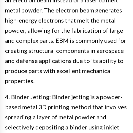
metal powder. The electron beam generates
high-energy electrons that melt the metal
powder, allowing for the fabrication of large
and complex parts. EBM is commonly used for
creating structural components in aerospace
and defense applications due to its ability to
produce parts with excellent mechanical
properties.
4. Binder Jetting: Binder jetting is a powder-
based metal 3D printing method that involves
spreading a layer of metal powder and
selectively depositing a binder using inkjet