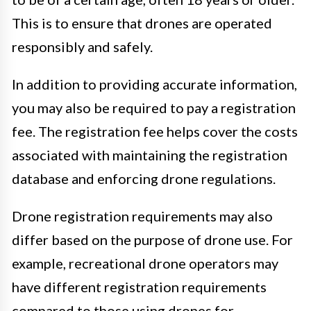
This is to ensure that drones are operated
responsibly and safely.
In addition to providing accurate information,
you may also be required to pay a registration
fee. The registration fee helps cover the costs
associated with maintaining the registration
database and enforcing drone regulations.
Drone registration requirements may also
differ based on the purpose of drone use. For
example, recreational drone operators may
have different registration requirements
compared to those using drones for