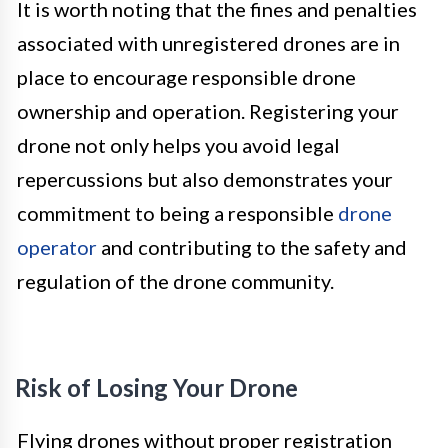
It is worth noting that the fines and penalties
associated with unregistered drones are in
place to encourage responsible drone
ownership and operation. Registering your
drone not only helps you avoid legal
repercussions but also demonstrates your
commitment to being a responsible
drone
operator
and contributing to the safety and
regulation of the drone community.
Risk of Losing Your Drone
Flying drones without proper registration