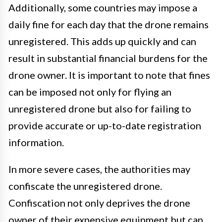
Additionally, some countries may impose a
daily fine for each day that the drone remains
unregistered. This adds up quickly and can
result in substantial financial burdens for the
drone owner. It is important to note that fines
can be imposed not only for flying an
unregistered drone but also for failing to
provide accurate or up-to-date registration
information.
In more severe cases, the authorities may
confiscate the unregistered drone.
Confiscation not only deprives the drone
owner of their expensive equipment but can