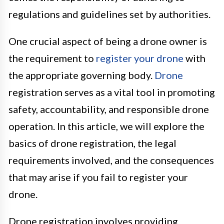
regulations and guidelines set by authorities.
One crucial aspect of being a drone owner is
the requirement to
register your drone
with
the appropriate governing body.
Drone
registration serves as a vital tool in promoting
safety, accountability, and responsible drone
operation. In this article, we will explore the
basics of drone registration, the legal
requirements involved, and the consequences
that may arise if you fail to register your
drone.
Drone registration involves providing