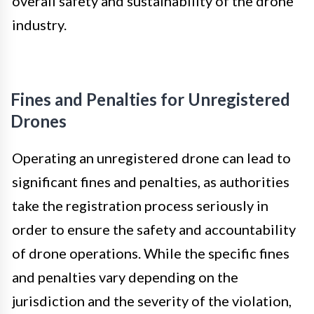
overall safety and sustainability of the drone
industry.
Fines and Penalties for Unregistered
Drones
Operating an unregistered drone can lead to
significant fines and penalties, as authorities
take the registration process seriously in
order to ensure the safety and accountability
of drone operations. While the specific fines
and penalties vary depending on the
jurisdiction and the severity of the violation,