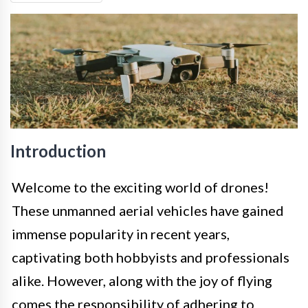
Introduction
Welcome to the exciting world of drones!
These unmanned aerial vehicles have gained
immense popularity in recent years,
captivating both hobbyists and professionals
alike. However, along with the joy of flying
comes the responsibility of adhering to