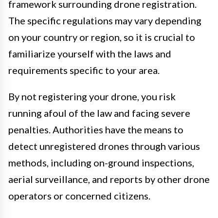
framework surrounding drone registration.
The specific regulations may vary depending
on your country or region, so it is crucial to
familiarize yourself with the laws and
requirements specific to your area.
By not registering your drone, you risk
running afoul of the law and facing severe
penalties. Authorities have the means to
detect unregistered drones through various
methods, including on-ground inspections,
aerial surveillance, and reports by other drone
operators or concerned citizens.