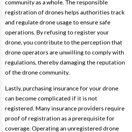
community as a whole. The responsible
registration of drones helps authorities track
and regulate drone usage to ensure safe
operations. By refusing to register your
drone, you contribute to the perception that
drone operators are unwilling to comply with
regulations, thereby damaging the reputation
of the drone community.
Lastly, purchasing insurance for your drone
can become complicated if it is not
registered. Many insurance providers require
proof of registration as a prerequisite for
coverage. Operating an unregistered drone