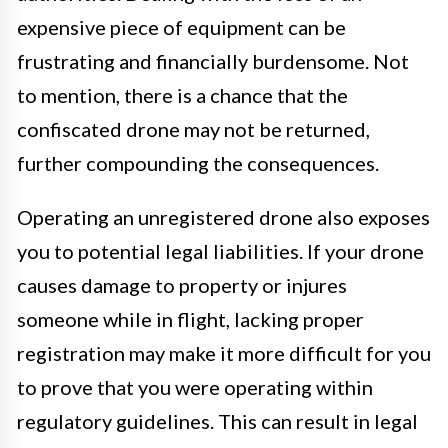
expensive piece of equipment can be
frustrating and financially burdensome. Not
to mention, there is a chance that the
confiscated drone may not be returned,
further compounding the consequences.
Operating an unregistered drone also exposes
you to potential legal liabilities. If your drone
causes damage to property or injures
someone while in flight, lacking proper
registration may make it more difficult for you
to prove that you were operating within
regulatory guidelines. This can result in legal