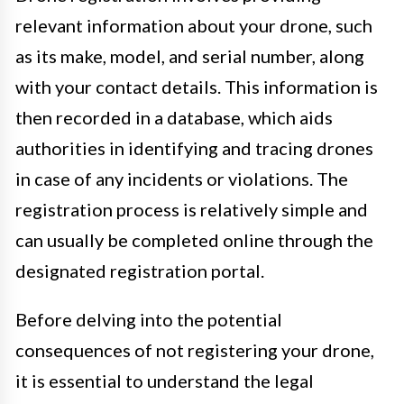
relevant information about your drone, such
as its make, model, and serial number, along
with your contact details. This information is
then recorded in a database, which aids
authorities in identifying and tracing drones
in case of any incidents or violations. The
registration process is relatively simple and
can usually be completed online through the
designated registration portal.
Before delving into the potential
consequences of not registering your drone,
it is essential to understand the legal