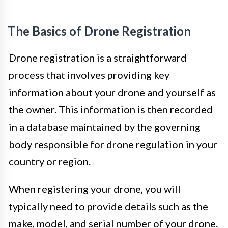
The Basics of Drone Registration
Drone registration is a straightforward
process that involves providing key
information about your drone and yourself as
the owner. This information is then recorded
in a database maintained by the governing
body responsible for drone regulation in your
country or region.
When registering your drone, you will
typically need to provide details such as the
make, model, and serial number of your drone.