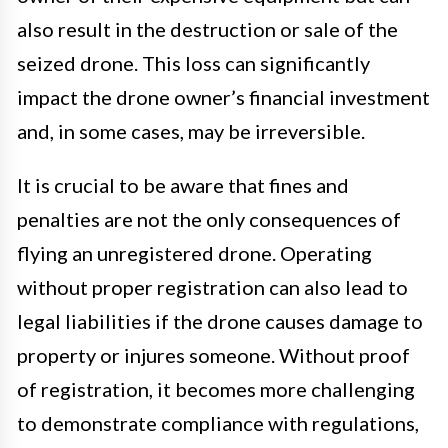
also result in the destruction or sale of the
seized drone. This loss can significantly
impact the drone owner’s financial investment
and, in some cases, may be irreversible.
It is crucial to be aware that fines and
penalties are not the only consequences of
flying an unregistered drone. Operating
without proper registration can also lead to
legal liabilities if the drone causes damage to
property or injures someone. Without proof
of registration, it becomes more challenging
to demonstrate compliance with regulations,