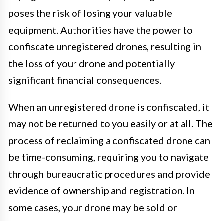
poses the risk of losing your valuable
equipment. Authorities have the power to
confiscate unregistered drones, resulting in
the loss of your drone and potentially
significant financial consequences.
When an unregistered drone is confiscated, it
may not be returned to you easily or at all. The
process of reclaiming a confiscated drone can
be time-consuming, requiring you to navigate
through bureaucratic procedures and provide
evidence of ownership and registration. In
some cases, your drone may be sold or