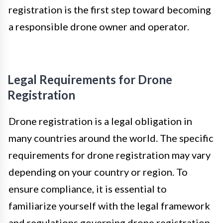
registration is the first step toward becoming
a responsible drone owner and operator.
Legal Requirements for Drone
Registration
Drone registration is a legal obligation in
many countries around the world. The specific
requirements for drone registration may vary
depending on your country or region. To
ensure compliance, it is essential to
familiarize yourself with the legal framework
and regulations governing drone registration