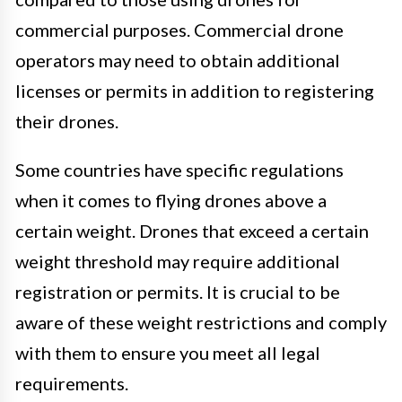
commercial purposes. Commercial drone
operators may need to obtain additional
licenses or permits in addition to registering
their drones.
Some countries have specific regulations
when it comes to flying drones above a
certain weight. Drones that exceed a certain
weight threshold may require additional
registration or permits. It is crucial to be
aware of these weight restrictions and comply
with them to ensure you meet all legal
requirements.