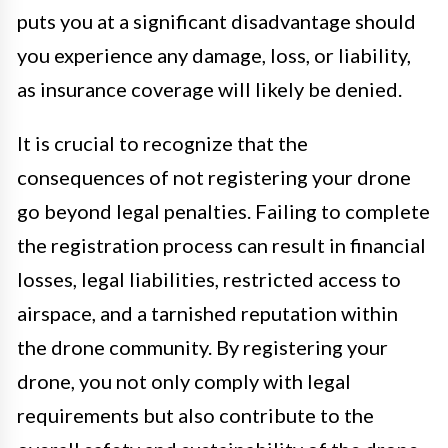
puts you at a significant disadvantage should
you experience any damage, loss, or liability,
as insurance coverage will likely be denied.
It is crucial to recognize that the
consequences of not registering your drone
go beyond legal penalties. Failing to complete
the registration process can result in financial
losses, legal liabilities, restricted access to
airspace, and a tarnished reputation within
the drone community. By registering your
drone, you not only comply with legal
requirements but also contribute to the