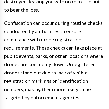
destroyed, leaving you with no recourse but
to bear the loss.
Confiscation can occur during routine checks
conducted by authorities to ensure
compliance with drone registration
requirements. These checks can take place at
public events, parks, or other locations where
drones are commonly flown. Unregistered
drones stand out due to lack of visible
registration markings or identification
numbers, making them more likely to be
targeted by enforcement agencies.