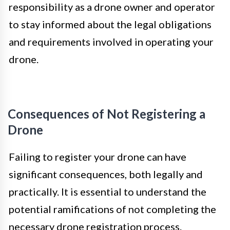
responsibility as a drone owner and operator
to stay informed about the legal obligations
and requirements involved in operating your
drone.
Consequences of Not Registering a
Drone
Failing to register your drone can have
significant consequences, both legally and
practically. It is essential to understand the
potential ramifications of not completing the
necessary drone registration process.