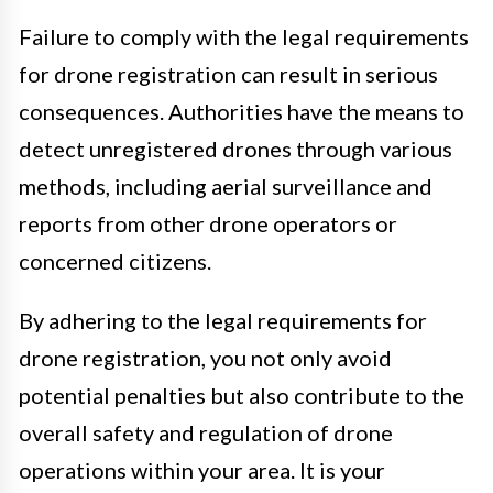
Failure to comply with the legal requirements
for drone registration can result in serious
consequences. Authorities have the means to
detect unregistered drones through various
methods, including aerial surveillance and
reports from other drone operators or
concerned citizens.
By adhering to the legal requirements for
drone registration, you not only avoid
potential penalties but also contribute to the
overall safety and regulation of drone
operations within your area. It is your