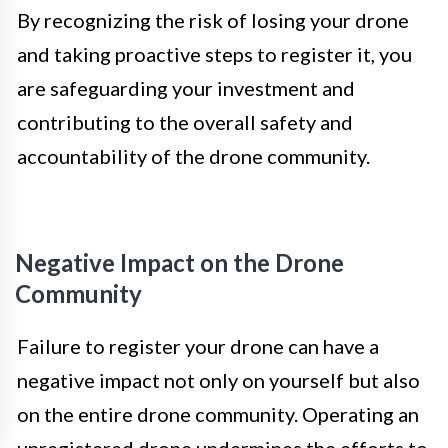
By recognizing the risk of losing your drone
and taking proactive steps to register it, you
are safeguarding your investment and
contributing to the overall safety and
accountability of the drone community.
Negative Impact on the Drone
Community
Failure to register your drone can have a
negative impact not only on yourself but also
on the entire drone community. Operating an