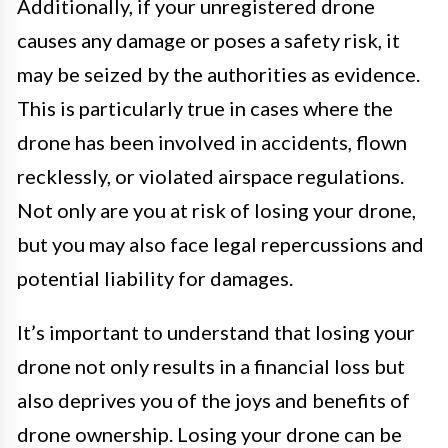
Additionally, if your unregistered drone
causes any damage or poses a safety risk, it
may be seized by the authorities as evidence.
This is particularly true in cases where the
drone has been involved in accidents, flown
recklessly, or violated airspace regulations.
Not only are you at risk of losing your drone,
but you may also face legal repercussions and
potential liability for damages.
It’s important to understand that losing your
drone not only results in a financial loss but
also deprives you of the joys and benefits of
drone ownership. Losing your drone can be