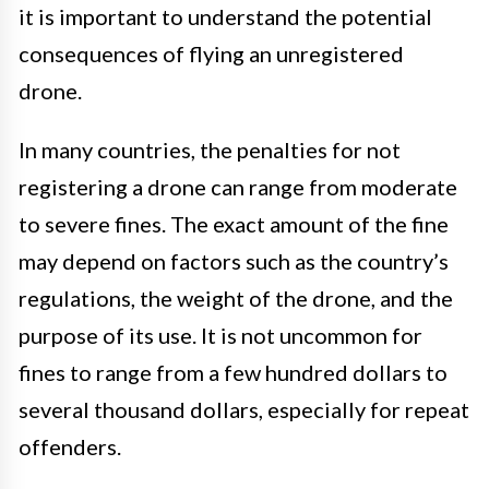
it is important to understand the potential
consequences of flying an unregistered
drone.
In many countries, the penalties for not
registering a drone can range from moderate
to severe fines. The exact amount of the fine
may depend on factors such as the country’s
regulations, the weight of the drone, and the
purpose of its use. It is not uncommon for
fines to range from a few hundred dollars to
several thousand dollars, especially for repeat
offenders.