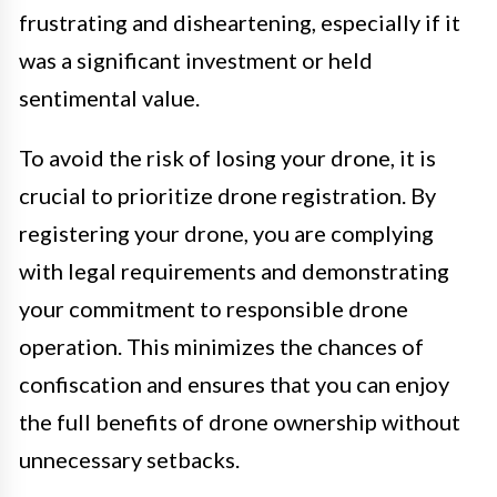
frustrating and disheartening, especially if it
was a significant investment or held
sentimental value.
To avoid the risk of losing your drone, it is
crucial to prioritize drone registration. By
registering your drone, you are complying
with legal requirements and demonstrating
your commitment to responsible drone
operation. This minimizes the chances of
confiscation and ensures that you can enjoy
the full benefits of drone ownership without
unnecessary setbacks.