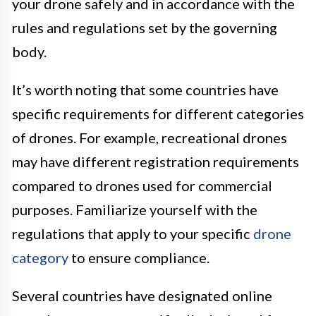
your drone safely and in accordance with the
rules and regulations set by the governing
body.
It’s worth noting that some countries have
specific requirements for different categories
of drones. For example, recreational drones
may have different registration requirements
compared to drones used for commercial
purposes. Familiarize yourself with the
regulations that apply to your specific
drone
category
to ensure compliance.
Several countries have designated online