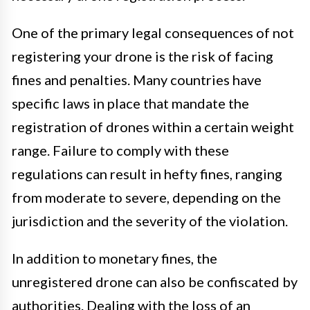
One of the primary legal consequences of not
registering your drone is the risk of facing
fines and penalties. Many countries have
specific laws in place that mandate the
registration of drones within a certain weight
range. Failure to comply with these
regulations can result in hefty fines, ranging
from moderate to severe, depending on the
jurisdiction and the severity of the violation.
In addition to monetary fines, the
unregistered drone can also be confiscated by
authorities. Dealing with the loss of an