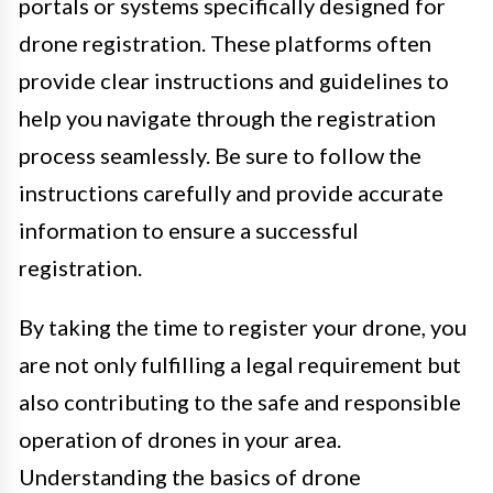
portals or systems specifically designed for
drone registration. These platforms often
provide clear instructions and guidelines to
help you navigate through the registration
process seamlessly. Be sure to follow the
instructions carefully and provide accurate
information to ensure a successful
registration.
By taking the time to register your drone, you
are not only fulfilling a legal requirement but
also contributing to the safe and responsible
operation of drones in your area.
Understanding the basics of drone