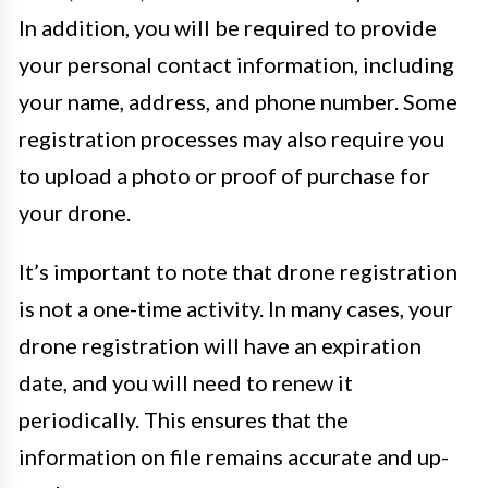
In addition, you will be required to provide
your personal contact information, including
your name, address, and phone number. Some
registration processes may also require you
to upload a photo or proof of purchase for
your drone.
It’s important to note that drone registration
is not a one-time activity. In many cases, your
drone registration will have an expiration
date, and you will need to renew it
periodically. This ensures that the
information on file remains accurate and up-