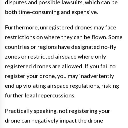
disputes and possible lawsuits, which can be
both time-consuming and expensive.
Furthermore, unregistered drones may face
restrictions on where they can be flown. Some
countries or regions have designated no-fly
zones or restricted airspace where only
registered drones are allowed. If you fail to
register your drone, you may inadvertently
end up violating airspace regulations, risking
further legal repercussions.
Practically speaking, not registering your
drone can negatively impact the drone