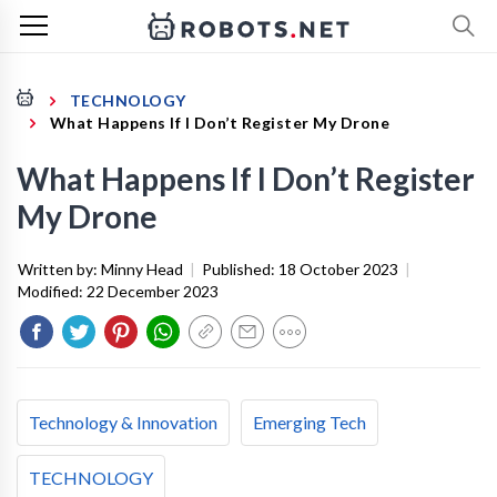
TECHNOLOGY
What Happens If I Don’t Register My Drone
What Happens If I Don’t Register
My Drone
Written by:
Minny Head
|
Published:
18 October 2023
|
Modified:
22 December 2023
Technology & Innovation
Emerging Tech
TECHNOLOGY