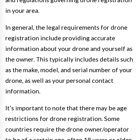
in your area.
In general, the legal requirements for drone
registration include providing accurate
information about your drone and yourself as
the owner. This typically includes details such
as the make, model, and serial number of your
drone, as well as your personal contact
information.
It’s important to note that there may be age
restrictions for drone registration. Some
countries require the drone owner/operator
to be of a certain age, often 18 years or older.