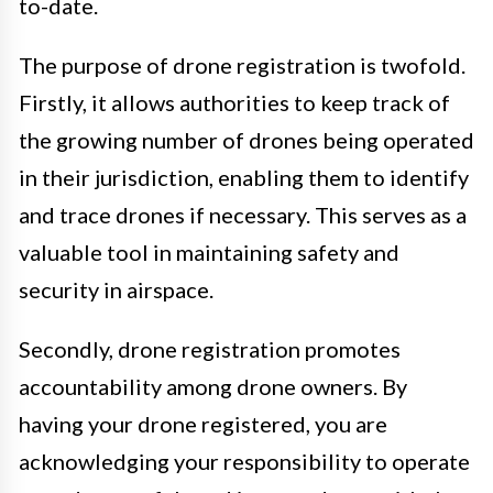
to-date.
The purpose of drone registration is twofold.
Firstly, it allows authorities to keep track of
the growing number of drones being operated
in their jurisdiction, enabling them to identify
and trace drones if necessary. This serves as a
valuable tool in maintaining safety and
security in airspace.
Secondly, drone registration promotes
accountability among drone owners. By
having your drone registered, you are
acknowledging your responsibility to operate