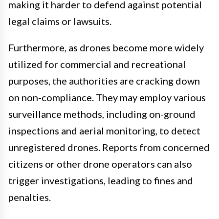
making it harder to defend against potential
legal claims or lawsuits.
Furthermore, as drones become more widely
utilized for commercial and recreational
purposes, the authorities are cracking down
on non-compliance. They may employ various
surveillance methods, including on-ground
inspections and aerial monitoring, to detect
unregistered drones. Reports from concerned
citizens or other drone operators can also
trigger investigations, leading to fines and
penalties.