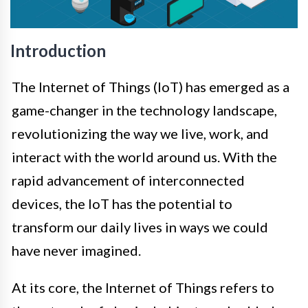
Introduction
The Internet of Things (IoT) has emerged as a
game-changer in the technology landscape,
revolutionizing the way we live, work, and
interact with the world around us. With the
rapid advancement of interconnected
devices, the IoT has the potential to
transform our daily lives in ways we could
have never imagined.
At its core, the Internet of Things refers to