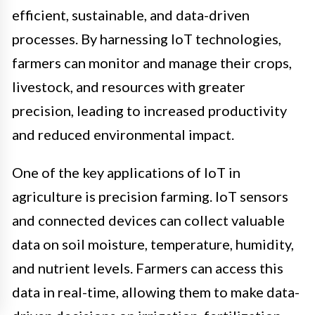
efficient, sustainable, and data-driven
processes. By harnessing IoT technologies,
farmers can monitor and manage their crops,
livestock, and resources with greater
precision, leading to increased productivity
and reduced environmental impact.
One of the key applications of IoT in
agriculture is precision farming. IoT sensors
and connected devices can collect valuable
data on soil moisture, temperature, humidity,
and nutrient levels. Farmers can access this
data in real-time, allowing them to make data-