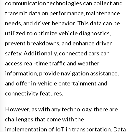
communication technologies can collect and
transmit data on performance, maintenance
needs, and driver behavior. This data can be
utilized to optimize vehicle diagnostics,
prevent breakdowns, and enhance driver
safety. Additionally, connected cars can
access real-time traffic and weather
information, provide navigation assistance,
and offer in-vehicle entertainment and
connectivity features.
However, as with any technology, there are
challenges that come with the
implementation of IoT in transportation. Data