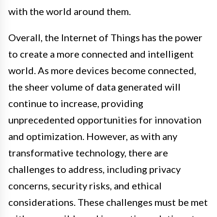
with the world around them.
Overall, the Internet of Things has the power
to create a more connected and intelligent
world. As more devices become connected,
the sheer volume of data generated will
continue to increase, providing
unprecedented opportunities for innovation
and optimization. However, as with any
transformative technology, there are
challenges to address, including privacy
concerns, security risks, and ethical
considerations. These challenges must be met