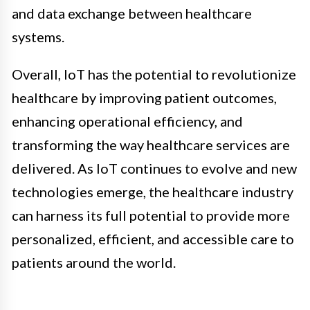
and data exchange between healthcare
systems.
Overall, IoT has the potential to revolutionize
healthcare by improving patient outcomes,
enhancing operational efficiency, and
transforming the way healthcare services are
delivered. As IoT continues to evolve and new
technologies emerge, the healthcare industry
can harness its full potential to provide more
personalized, efficient, and accessible care to
patients around the world.