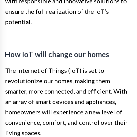
with responsible and innovative solutions to
ensure the full realization of the IoT’s
potential.
How IoT will change our homes
The Internet of Things (IoT) is set to
revolutionize our homes, making them
smarter, more connected, and efficient. With
an array of smart devices and appliances,
homeowners will experience a new level of
convenience, comfort, and control over their
living spaces.