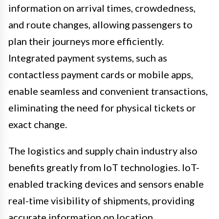
information on arrival times, crowdedness,
and route changes, allowing passengers to
plan their journeys more efficiently.
Integrated payment systems, such as
contactless payment cards or mobile apps,
enable seamless and convenient transactions,
eliminating the need for physical tickets or
exact change.
The logistics and supply chain industry also
benefits greatly from IoT technologies. IoT-
enabled tracking devices and sensors enable
real-time visibility of shipments, providing
accurate information on location,