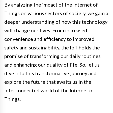
By analyzing the impact of the Internet of
Things on various sectors of society, we gain a
deeper understanding of how this technology
will change our lives. From increased
convenience and efficiency to improved
safety and sustainability, the IoT holds the
promise of transforming our daily routines
and enhancing our quality of life. So, let us
dive into this transformative journey and
explore the future that awaits us in the
interconnected world of the Internet of
Things.