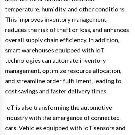
temperature, humidity, and other conditions.
This improves inventory management,
reduces the risk of theft or loss, and enhances
overall supply chain efficiency. In addition,
smart warehouses equipped with IoT
technologies can automate inventory
management, optimize resource allocation,
and streamline order fulfillment, leading to
cost savings and faster delivery times.
IoT is also transforming the automotive
industry with the emergence of connected
cars. Vehicles equipped with IoT sensors and