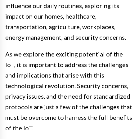
influence our daily routines, exploring its
impact on our homes, healthcare,
transportation, agriculture, workplaces,
energy management, and security concerns.
As we explore the exciting potential of the
IoT, it is important to address the challenges
and implications that arise with this
technological revolution. Security concerns,
privacy issues, and the need for standardized
protocols are just a few of the challenges that
must be overcome to harness the full benefits
of the IoT.