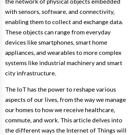
the network of physical objects embedded
with sensors, software, and connectivity,
enabling them to collect and exchange data.
These objects can range from everyday
devices like smartphones, smart home
appliances, and wearables to more complex
systems like industrial machinery and smart
city infrastructure.
The IoT has the power to reshape various
aspects of our lives, from the way we manage
our homes to how we receive healthcare,
commute, and work. This article delves into
the different ways the Internet of Things will