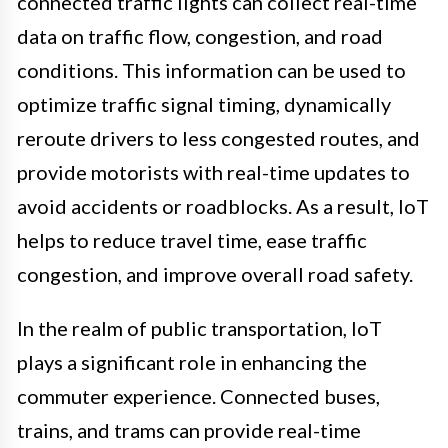
connected traffic lights can collect real-time
data on traffic flow, congestion, and road
conditions. This information can be used to
optimize traffic signal timing, dynamically
reroute drivers to less congested routes, and
provide motorists with real-time updates to
avoid accidents or roadblocks. As a result, IoT
helps to reduce travel time, ease traffic
congestion, and improve overall road safety.
In the realm of public transportation, IoT
plays a significant role in enhancing the
commuter experience. Connected buses,
trains, and trams can provide real-time