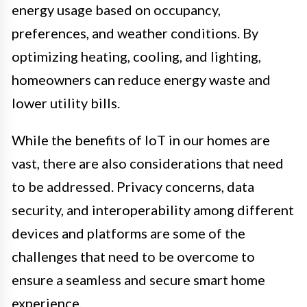
energy usage based on occupancy,
preferences, and weather conditions. By
optimizing heating, cooling, and lighting,
homeowners can reduce energy waste and
lower utility bills.
While the benefits of IoT in our homes are
vast, there are also considerations that need
to be addressed. Privacy concerns, data
security, and interoperability among different
devices and platforms are some of the
challenges that need to be overcome to
ensure a seamless and secure smart home
experience.