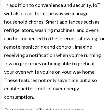
In addition to convenience and security, IoT
will also transform the way we manage
household chores. Smart appliances such as
refrigerators, washing machines, and ovens
can be connected to the internet, allowing for
remote monitoring and control. Imagine
receiving a notification when you’re running
low on groceries or being able to preheat
your oven while you’re on your way home.
These features not only save time but also
enable better control over energy
consumption.
Furthermore, IoT will enhance home