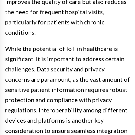
improves the quality of care but also reduces
the need for frequent hospital visits,
particularly for patients with chronic
conditions.
While the potential of IoT in healthcare is
significant, it is important to address certain
challenges. Data security and privacy
concerns are paramount, as the vast amount of
sensitive patient information requires robust
protection and compliance with privacy
regulations. Interoperability among different
devices and platforms is another key
consideration to ensure seamless integration