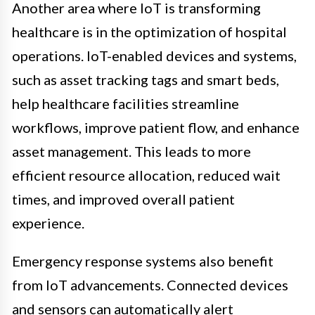
Another area where IoT is transforming
healthcare is in the optimization of hospital
operations. IoT-enabled devices and systems,
such as asset tracking tags and smart beds,
help healthcare facilities streamline
workflows, improve patient flow, and enhance
asset management. This leads to more
efficient resource allocation, reduced wait
times, and improved overall patient
experience.
Emergency response systems also benefit
from IoT advancements. Connected devices
and sensors can automatically alert