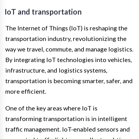
IoT and transportation
The Internet of Things (IoT) is reshaping the
transportation industry, revolutionizing the
way we travel, commute, and manage logistics.
By integrating IoT technologies into vehicles,
infrastructure, and logistics systems,
transportation is becoming smarter, safer, and
more efficient.
One of the key areas where IoT is
transforming transportation is in intelligent
traffic management. IoT-enabled sensors and