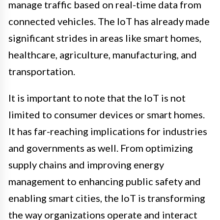
manage traffic based on real-time data from
connected vehicles. The IoT has already made
significant strides in areas like smart homes,
healthcare, agriculture, manufacturing, and
transportation.
It is important to note that the IoT is not
limited to consumer devices or smart homes.
It has far-reaching implications for industries
and governments as well. From optimizing
supply chains and improving energy
management to enhancing public safety and
enabling smart cities, the IoT is transforming
the way organizations operate and interact