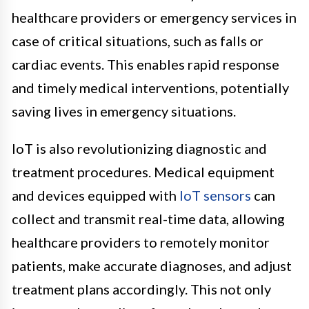
healthcare providers or emergency services in
case of critical situations, such as falls or
cardiac events. This enables rapid response
and timely medical interventions, potentially
saving lives in emergency situations.
IoT is also revolutionizing diagnostic and
treatment procedures. Medical equipment
and devices equipped with
IoT sensors
can
collect and transmit real-time data, allowing
healthcare providers to remotely monitor
patients, make accurate diagnoses, and adjust
treatment plans accordingly. This not only