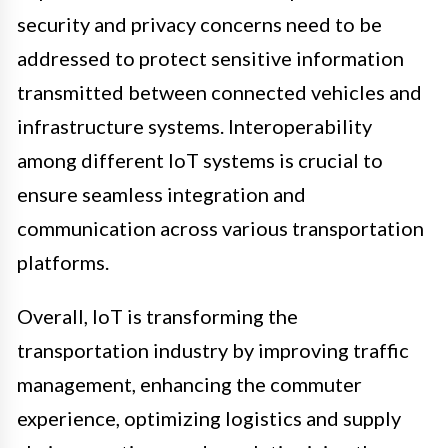
security and privacy concerns need to be
addressed to protect sensitive information
transmitted between connected vehicles and
infrastructure systems. Interoperability
among different IoT systems is crucial to
ensure seamless integration and
communication across various transportation
platforms.
Overall, IoT is transforming the
transportation industry by improving traffic
management, enhancing the commuter
experience, optimizing logistics and supply