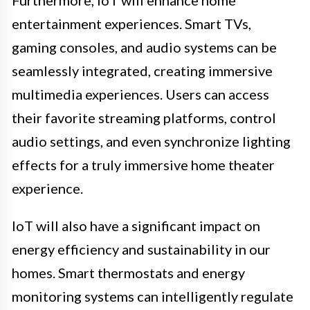
entertainment experiences. Smart TVs,
gaming consoles, and audio systems can be
seamlessly integrated, creating immersive
multimedia experiences. Users can access
their favorite streaming platforms, control
audio settings, and even synchronize lighting
effects for a truly immersive home theater
experience.
IoT will also have a significant impact on
energy efficiency and sustainability in our
homes. Smart thermostats and energy
monitoring systems can intelligently regulate