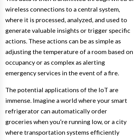
wireless connections to a central system,
where it is processed, analyzed, and used to
generate valuable insights or trigger specific
actions. These actions can be as simple as
adjusting the temperature of a room based on
occupancy or as complex as alerting
emergency services in the event of a fire.
The potential applications of the IoT are
immense. Imagine a world where your smart
refrigerator can automatically order
groceries when you’re running low, or a city
where transportation systems efficiently