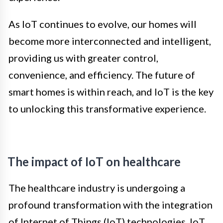
As IoT continues to evolve, our homes will
become more interconnected and intelligent,
providing us with greater control,
convenience, and efficiency. The future of
smart homes is within reach, and IoT is the key
to unlocking this transformative experience.
The impact of IoT on healthcare
The healthcare industry is undergoing a
profound transformation with the integration
of Internet of Things (IoT) technologies. IoT