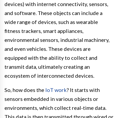
devices) with internet connectivity, sensors,
and software. These objects can include a
wide range of devices, such as wearable
fitness trackers, smart appliances,
environmental sensors, industrial machinery,
and even vehicles. These devices are
equipped with the ability to collect and
transmit data, ultimately creating an
ecosystem of interconnected devices.
So, how does the
IoT work
? It starts with
sensors embedded in various objects or
environments, which collect real-time data.
This data is then transmitted through wired or