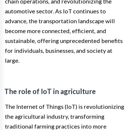
chain operations, and revolutionizing the
automotive sector. As IoT continues to
advance, the transportation landscape will
become more connected, efficient, and
sustainable, offering unprecedented benefits
for individuals, businesses, and society at
large.
The role of IoT in agriculture
The Internet of Things (IoT) is revolutionizing
the agricultural industry, transforming
traditional farming practices into more