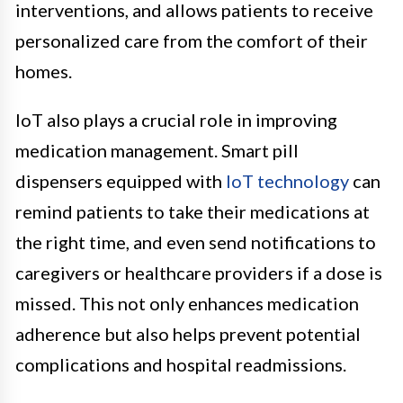
interventions, and allows patients to receive
personalized care from the comfort of their
homes.
IoT also plays a crucial role in improving
medication management. Smart pill
dispensers equipped with
IoT technology
can
remind patients to take their medications at
the right time, and even send notifications to
caregivers or healthcare providers if a dose is
missed. This not only enhances medication
adherence but also helps prevent potential
complications and hospital readmissions.