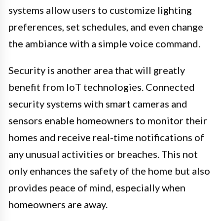
systems allow users to customize lighting
preferences, set schedules, and even change
the ambiance with a simple voice command.
Security is another area that will greatly
benefit from IoT technologies. Connected
security systems with smart cameras and
sensors enable homeowners to monitor their
homes and receive real-time notifications of
any unusual activities or breaches. This not
only enhances the safety of the home but also
provides peace of mind, especially when
homeowners are away.