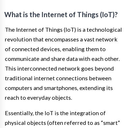
What is the Internet of Things (IoT)?
The Internet of Things (IoT) is a technological
revolution that encompasses a vast network
of connected devices, enabling them to
communicate and share data with each other.
This interconnected network goes beyond
traditional internet connections between
computers and smartphones, extending its
reach to everyday objects.
Essentially, the IoT is the integration of
physical objects (often referred to as “smart”