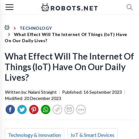
TECHNOLOGY
What Effect Will The Internet Of Things (IoT) Have
On Our Daily Lives?
What Effect Will The Internet Of
Things (IoT) Have On Our Daily
Lives?
Written by:
Nalani Straight
|
Published:
16 September 2023
|
Modified:
20 December 2023
Technology & Innovation
IoT & Smart Devices