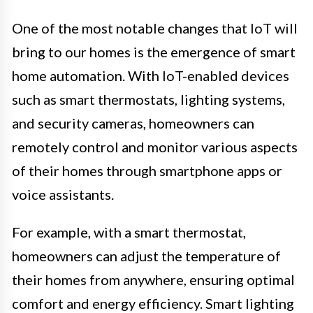
One of the most notable changes that IoT will
bring to our homes is the emergence of smart
home automation. With IoT-enabled devices
such as smart thermostats, lighting systems,
and security cameras, homeowners can
remotely control and monitor various aspects
of their homes through smartphone apps or
voice assistants.
For example, with a smart thermostat,
homeowners can adjust the temperature of
their homes from anywhere, ensuring optimal
comfort and energy efficiency. Smart lighting