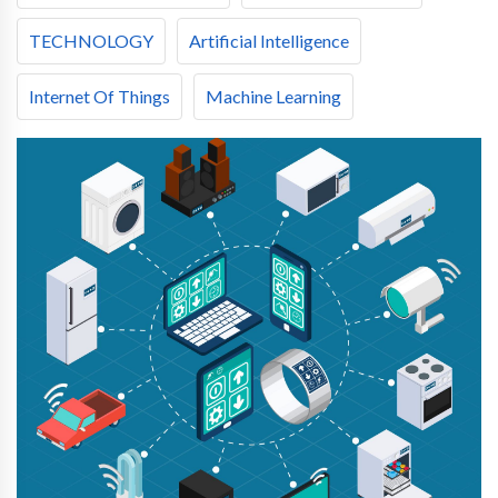
TECHNOLOGY
Artificial Intelligence
Internet Of Things
Machine Learning