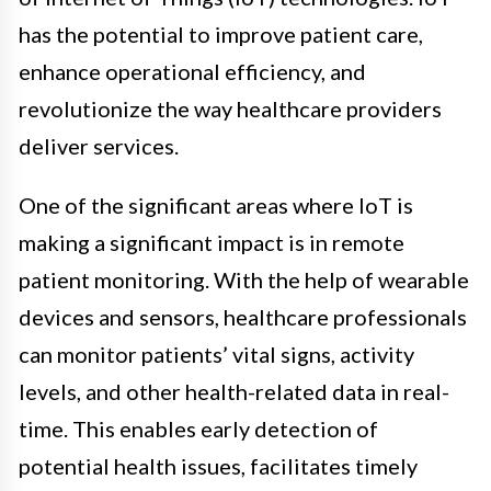
has the potential to improve patient care,
enhance operational efficiency, and
revolutionize the way healthcare providers
deliver services.
One of the significant areas where IoT is
making a significant impact is in remote
patient monitoring. With the help of wearable
devices and sensors, healthcare professionals
can monitor patients’ vital signs, activity
levels, and other health-related data in real-
time. This enables early detection of
potential health issues, facilitates timely