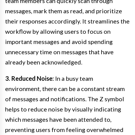
team members can quickly scan through
messages, mark them as read, and prioritize
their responses accordingly. It streamlines the
workflow by allowing users to focus on
important messages and avoid spending
unnecessary time on messages that have
already been acknowledged.
3. Reduced Noise:
In a busy team
environment, there can be a constant stream
of messages and notifications. The Z symbol
helps to reduce noise by visually indicating
which messages have been attended to,
preventing users from feeling overwhelmed