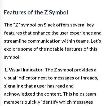
Features of the Z Symbol
The “Z” symbol on Slack offers several key
features that enhance the user experience and
streamline communication within teams. Let’s
explore some of the notable features of this
symbol:
1. Visual Indicator:
The Z symbol provides a
visual indicator next to messages or threads,
signaling that a user has read and
acknowledged the content. This helps team
members quickly identify which messages