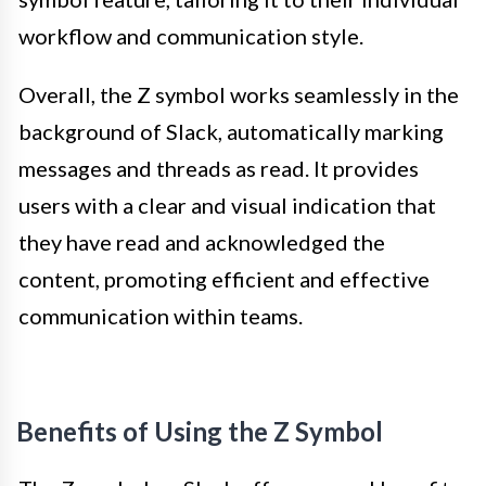
workflow and communication style.
Overall, the Z symbol works seamlessly in the
background of Slack, automatically marking
messages and threads as read. It provides
users with a clear and visual indication that
they have read and acknowledged the
content, promoting efficient and effective
communication within teams.
Benefits of Using the Z Symbol