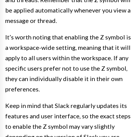
be applied automatically whenever you view a
message or thread.
It’s worth noting that enabling the Z symbol is
a workspace-wide setting, meaning that it will
apply to all users within the workspace. If any
specific users prefer not to use the Z symbol,
they can individually disable it in their own
preferences.
Keep in mind that Slack regularly updates its
features and user interface, so the exact steps
to enable the Z symbol may vary slightly
depending on the version of Slack you are