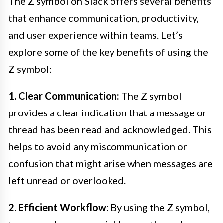
The Z symbol on Slack offers several benefits
that enhance communication, productivity,
and user experience within teams. Let’s
explore some of the key benefits of using the
Z symbol:
1. Clear Communication:
The Z symbol
provides a clear indication that a message or
thread has been read and acknowledged. This
helps to avoid any miscommunication or
confusion that might arise when messages are
left unread or overlooked.
2. Efficient Workflow:
By using the Z symbol,