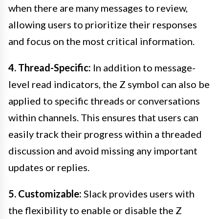
when there are many messages to review,
allowing users to prioritize their responses
and focus on the most critical information.
4. Thread-Specific:
In addition to message-
level read indicators, the Z symbol can also be
applied to specific threads or conversations
within channels. This ensures that users can
easily track their progress within a threaded
discussion and avoid missing any important
updates or replies.
5. Customizable:
Slack provides users with
the flexibility to enable or disable the Z