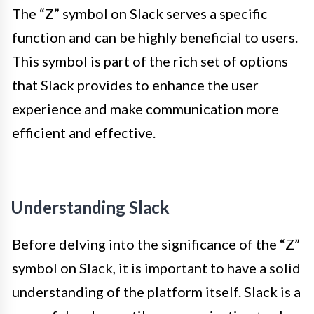
The “Z” symbol on Slack serves a specific
function and can be highly beneficial to users.
This symbol is part of the rich set of options
that Slack provides to enhance the user
experience and make communication more
efficient and effective.
Understanding Slack
Before delving into the significance of the “Z”
symbol on Slack, it is important to have a solid
understanding of the platform itself. Slack is a