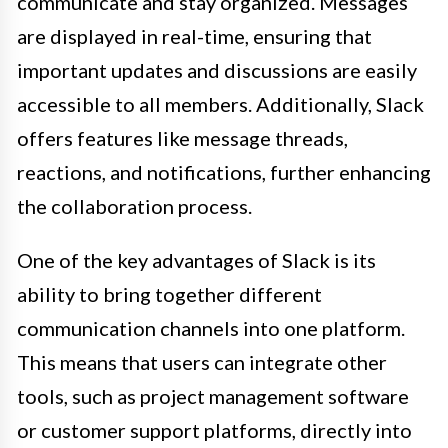
communicate and stay organized. Messages
are displayed in real-time, ensuring that
important updates and discussions are easily
accessible to all members. Additionally, Slack
offers features like message threads,
reactions, and notifications, further enhancing
the collaboration process.
One of the key advantages of Slack is its
ability to bring together different
communication channels into one platform.
This means that users can integrate other
tools, such as project management software
or customer support platforms, directly into