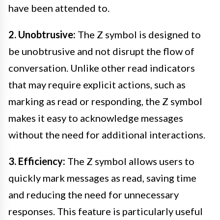
have been attended to.
2. Unobtrusive:
The Z symbol is designed to
be unobtrusive and not disrupt the flow of
conversation. Unlike other read indicators
that may require explicit actions, such as
marking as read or responding, the Z symbol
makes it easy to acknowledge messages
without the need for additional interactions.
3. Efficiency:
The Z symbol allows users to
quickly mark messages as read, saving time
and reducing the need for unnecessary
responses. This feature is particularly useful