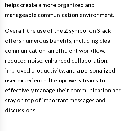
helps create a more organized and
manageable communication environment.
Overall, the use of the Z symbol on Slack
offers numerous benefits, including clear
communication, an efficient workflow,
reduced noise, enhanced collaboration,
improved productivity, and a personalized
user experience. It empowers teams to
effectively manage their communication and
stay on top of important messages and
discussions.