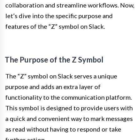
collaboration and streamline workflows. Now,
let’s dive into the specific purpose and
features of the “Z” symbol on Slack.
The Purpose of the Z Symbol
The “Z” symbol on Slack serves a unique
purpose and adds an extra layer of
functionality to the communication platform.
This symbol is designed to provide users with
a quick and convenient way to mark messages
as read without having to respond or take
further action.