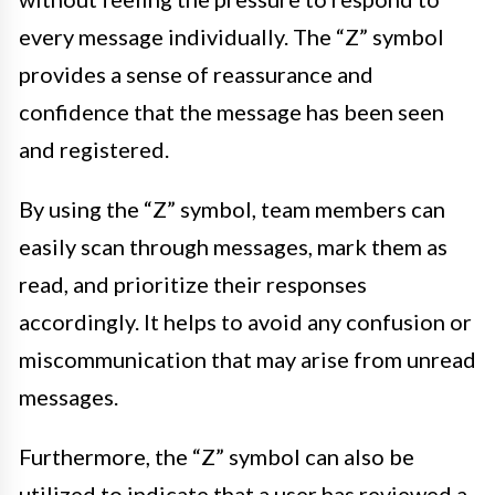
every message individually. The “Z” symbol
provides a sense of reassurance and
confidence that the message has been seen
and registered.
By using the “Z” symbol, team members can
easily scan through messages, mark them as
read, and prioritize their responses
accordingly. It helps to avoid any confusion or
miscommunication that may arise from unread
messages.
Furthermore, the “Z” symbol can also be
utilized to indicate that a user has reviewed a