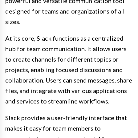
powerful and versatile communication tool
designed for teams and organizations of all
sizes.
At its core, Slack functions as a centralized
hub for team communication. It allows users
to create channels for different topics or
projects, enabling focused discussions and
collaboration. Users can send messages, share
files, and integrate with various applications
and services to streamline workflows.
Slack provides a user-friendly interface that
makes it easy for team members to