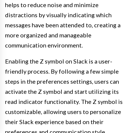
helps to reduce noise and minimize
distractions by visually indicating which
messages have been attended to, creating a
more organized and manageable
communication environment.
Enabling the Z symbol on Slack is a user-
friendly process. By following a few simple
steps in the preferences settings, users can
activate the Z symbol and start utilizing its
read indicator functionality. The Z symbol is
customizable, allowing users to personalize
their Slack experience based on their
preferences and communication style.