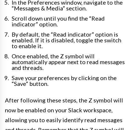
In the Preferences window, navigate to the
“Messages & Media” section.
Scroll down until you find the “Read
indicator” option.
By default, the “Read indicator” option is
enabled. If it is disabled, toggle the switch
to enable it.
Once enabled, the Z symbol will
automatically appear next to read messages
and threads.
Save your preferences by clicking on the
“Save” button.
After following these steps, the Z symbol will
now be enabled on your Slack workspace,
allowing you to easily identify read messages
and threads. Remember that the Z symbol will