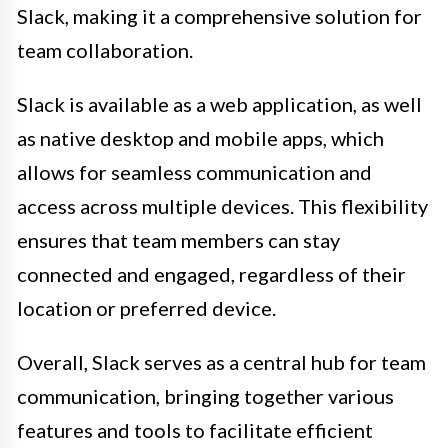
Slack, making it a comprehensive solution for
team collaboration.
Slack is available as a web application, as well
as native desktop and mobile apps, which
allows for seamless communication and
access across multiple devices. This flexibility
ensures that team members can stay
connected and engaged, regardless of their
location or preferred device.
Overall, Slack serves as a central hub for team
communication, bringing together various
features and tools to facilitate efficient