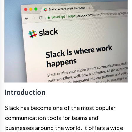
Introduction
Slack has become one of the most popular
communication tools for teams and
businesses around the world. It offers a wide