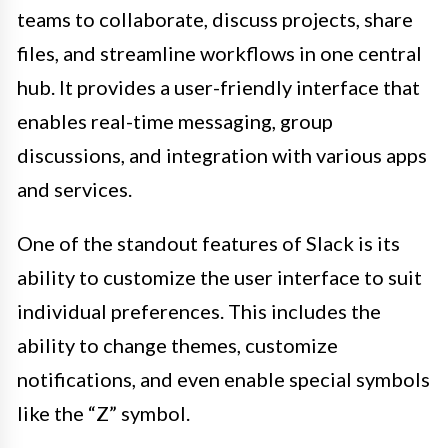
teams to collaborate, discuss projects, share
files, and streamline workflows in one central
hub. It provides a user-friendly interface that
enables real-time messaging, group
discussions, and integration with various apps
and services.
One of the standout features of Slack is its
ability to customize the user interface to suit
individual preferences. This includes the
ability to change themes, customize
notifications, and even enable special symbols
like the “Z” symbol.