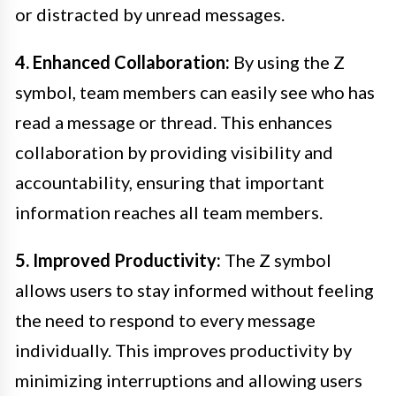
or distracted by unread messages.
4. Enhanced Collaboration:
By using the Z
symbol, team members can easily see who has
read a message or thread. This enhances
collaboration by providing visibility and
accountability, ensuring that important
information reaches all team members.
5. Improved Productivity:
The Z symbol
allows users to stay informed without feeling
the need to respond to every message
individually. This improves productivity by
minimizing interruptions and allowing users