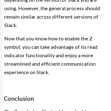
using. However, the general process should
remain similar across different versions of
Slack.
Now that you know how to enable the Z
symbol, you can take advantage of its read
indicator functionality and enjoy a more
streamlined and efficient communication
experience on Slack.
Conclusion