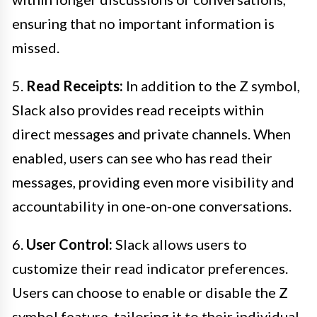
ensuring that no important information is
missed.
5.
Read Receipts:
In addition to the Z symbol,
Slack also provides read receipts within
direct messages and private channels. When
enabled, users can see who has read their
messages, providing even more visibility and
accountability in one-on-one conversations.
6.
User Control:
Slack allows users to
customize their read indicator preferences.
Users can choose to enable or disable the Z
symbol feature, tailoring it to their individual