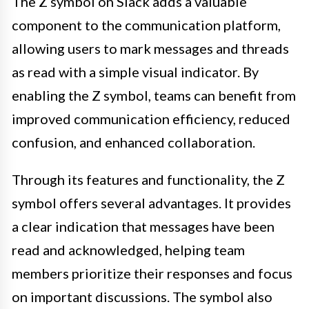
The Z symbol on Slack adds a valuable
component to the communication platform,
allowing users to mark messages and threads
as read with a simple visual indicator. By
enabling the Z symbol, teams can benefit from
improved communication efficiency, reduced
confusion, and enhanced collaboration.
Through its features and functionality, the Z
symbol offers several advantages. It provides
a clear indication that messages have been
read and acknowledged, helping team
members prioritize their responses and focus
on important discussions. The symbol also