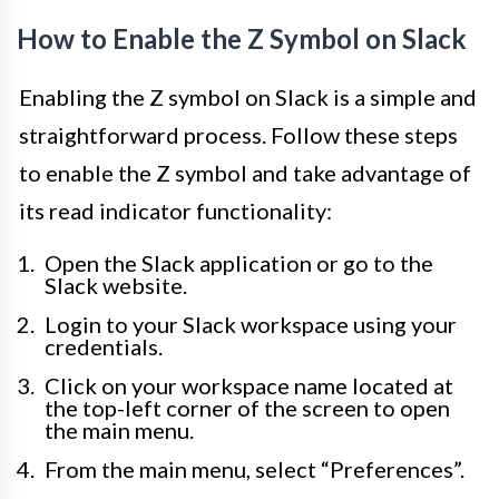
How to Enable the Z Symbol on Slack
Enabling the Z symbol on Slack is a simple and
straightforward process. Follow these steps
to enable the Z symbol and take advantage of
its read indicator functionality:
Open the Slack application or go to the
Slack website.
Login to your Slack workspace using your
credentials.
Click on your workspace name located at
the top-left corner of the screen to open
the main menu.
From the main menu, select “Preferences”.