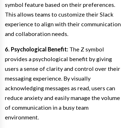
symbol feature based on their preferences.
This allows teams to customize their Slack
experience to align with their communication
and collaboration needs.
6. Psychological Benefit:
The Z symbol
provides a psychological benefit by giving
users a sense of clarity and control over their
messaging experience. By visually
acknowledging messages as read, users can
reduce anxiety and easily manage the volume
of communication in a busy team
environment.