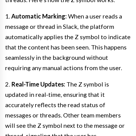
1.
Automatic Marking:
When a user reads a
message or thread in Slack, the platform
automatically applies the Z symbol to indicate
that the content has been seen. This happens
seamlessly in the background without
requiring any manual actions from the user.
2.
Real-Time Updates:
The Z symbol is
updated in real-time, ensuring that it
accurately reflects the read status of
messages or threads. Other team members
will see the Z symbol next to the message or
thread, signaling that the user has