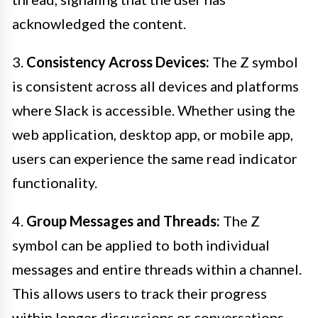
acknowledged the content.
3.
Consistency Across Devices:
The Z symbol
is consistent across all devices and platforms
where Slack is accessible. Whether using the
web application, desktop app, or mobile app,
users can experience the same read indicator
functionality.
4.
Group Messages and Threads:
The Z
symbol can be applied to both individual
messages and entire threads within a channel.
This allows users to track their progress
within longer discussions or conversations,