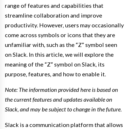
range of features and capabilities that
streamline collaboration and improve
productivity. However, users may occasionally
come across symbols or icons that they are
unfamiliar with, such as the “Z” symbol seen
on Slack. In this article, we will explore the
meaning of the “Z” symbol on Slack, its
purpose, features, and how to enable it.
Note: The information provided here is based on
the current features and updates available on
Slack, and may be subject to change in the future.
Slack is a communication platform that allows