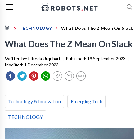
TECHNOLOGY
What Does The Z Mean On Slack
What Does The Z Mean On Slack
Written by:
Elfreda Urquhart
|
Published:
19 September 2023
|
Modified:
1 December 2023
Technology & Innovation
Emerging Tech
TECHNOLOGY