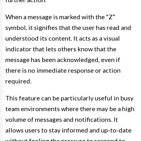
When a message is marked with the “Z”
symbol, it signifies that the user has read and
understood its content. It acts as a visual
indicator that lets others know that the
message has been acknowledged, even if
there is no immediate response or action
required.
This feature can be particularly useful in busy
team environments where there may be a high
volume of messages and notifications. It
allows users to stay informed and up-to-date
without feeling the pressure to respond to