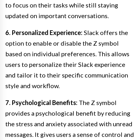
to focus on their tasks while still staying
updated on important conversations.
6. Personalized Experience:
Slack offers the
option to enable or disable the Z symbol
based on individual preferences. This allows
users to personalize their Slack experience
and tailor it to their specific communication
style and workflow.
7. Psychological Benefits:
The Z symbol
provides a psychological benefit by reducing
the stress and anxiety associated with unread
messages. It gives users a sense of control and