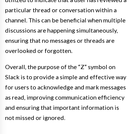
particular thread or conversation within a
channel. This can be beneficial when multiple
discussions are happening simultaneously,
ensuring that no messages or threads are
overlooked or forgotten.
Overall, the purpose of the “Z” symbol on
Slack is to provide a simple and effective way
for users to acknowledge and mark messages
as read, improving communication efficiency
and ensuring that important information is
not missed or ignored.