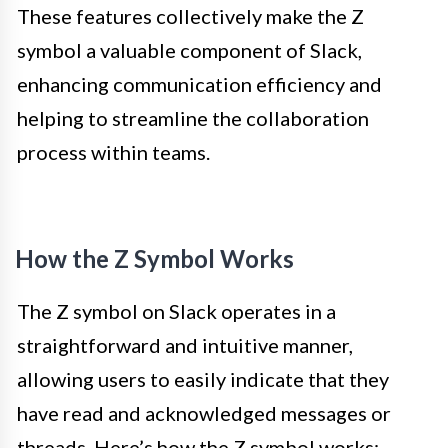
These features collectively make the Z
symbol a valuable component of Slack,
enhancing communication efficiency and
helping to streamline the collaboration
process within teams.
How the Z Symbol Works
The Z symbol on Slack operates in a
straightforward and intuitive manner,
allowing users to easily indicate that they
have read and acknowledged messages or
threads. Here’s how the Z symbol works: