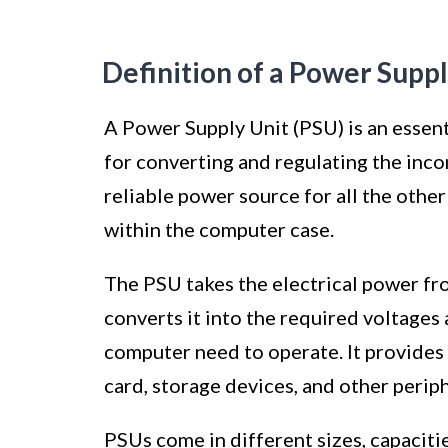
Definition of a Power Suppl
A Power Supply Unit (PSU) is an essen
for converting and regulating the inco
reliable power source for all the other
within the computer case.
The PSU takes the electrical power fr
converts it into the required voltages
computer need to operate. It provides
card, storage devices, and other periph
PSUs come in different sizes, capaciti