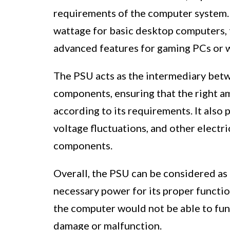
requirements of the computer system. 
wattage for basic desktop computers, 
advanced features for gaming PCs or 
The PSU acts as the intermediary bet
components, ensuring that the right a
according to its requirements. It als
voltage fluctuations, and other electri
components.
Overall, the PSU can be considered as 
necessary power for its proper functio
the computer would not be able to func
damage or malfunction.