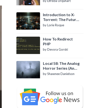
by Elfreda Urquhart
Introduction to X-
Torrent: The Future
of P2P File Sharing
by Lorie Roque
How To Redirect
PHP
by Devora Gorski
Local 58: The Analog
Horror Series (An
Introduction)
by Shawnee Danielson