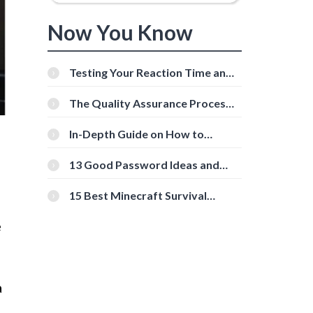
Now You Know
Testing Your Reaction Time and
Cognitive Speed With Online
Tools
The Quality Assurance Process:
The Roles And Responsibilities
In-Depth Guide on How to
Download Instagram Videos
[Beginner-Friendly]
13 Good Password Ideas and
Tips for Secure Accounts
15 Best Minecraft Survival
Servers You Should Check Out
e
a