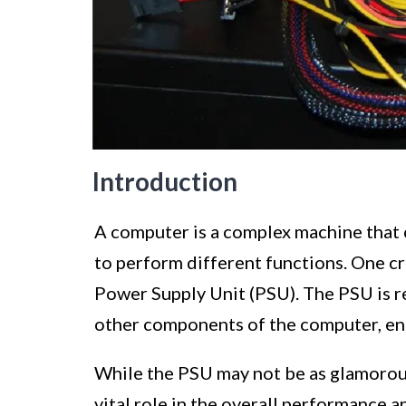
Introduction
A computer is a complex machine that
to perform different functions. One c
Power Supply Unit (PSU). The PSU is re
other components of the computer, ens
While the PSU may not be as glamorous 
vital role in the overall performance 