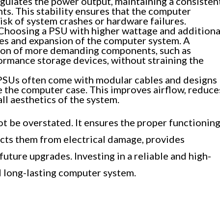
gulates the power output, maintaining a consisten
s. This stability ensures that the computer
isk of system crashes or hardware failures.
Choosing a PSU with higher wattage and additiona
es and expansion of the computer system. A
ion of more demanding components, such as
ormance storage devices, without straining the
Us often come with modular cables and designs
e the computer case. This improves airflow, reduce
ll aesthetics of the system.
t be overstated. It ensures the proper functionin
cts them from electrical damage, provides
 future upgrades. Investing in a reliable and high-
nd long-lasting computer system.