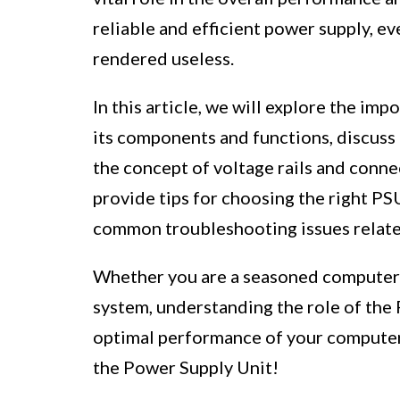
reliable and efficient power supply, 
rendered useless.
In this article, we will explore the im
its components and functions, discuss 
the concept of voltage rails and connec
provide tips for choosing the right PS
common troubleshooting issues relate
Whether you are a seasoned computer 
system, understanding the role of the 
optimal performance of your computer.
the Power Supply Unit!