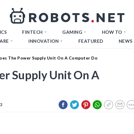
ICS
FINTECH
GAMING
HOW TO
ARE
INNOVATION
FEATURED
NEWS
es The Power Supply Unit On A Computer Do
r Supply Unit On A
23