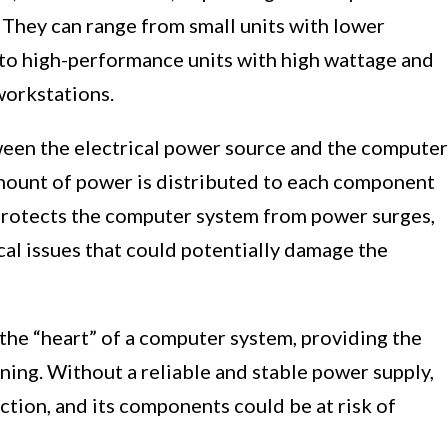
They can range from small units with lower
to high-performance units with high wattage and
workstations.
ween the electrical power source and the computer
mount of power is distributed to each component
o protects the computer system from power surges,
cal issues that could potentially damage the
the “heart” of a computer system, providing the
ning. Without a reliable and stable power supply,
tion, and its components could be at risk of