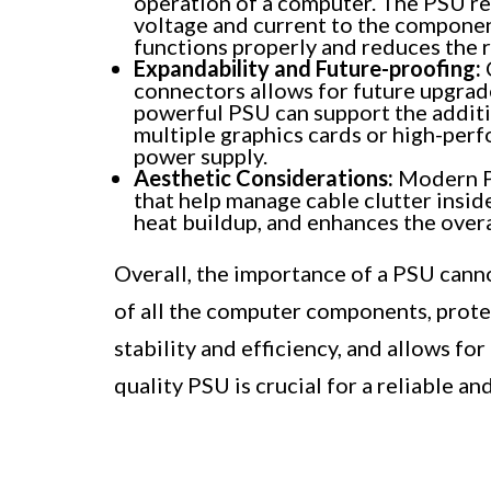
operation of a computer. The PSU re
voltage and current to the component
functions properly and reduces the r
Expandability and Future-proofing:
connectors allows for future upgrad
powerful PSU can support the addit
multiple graphics cards or high-perf
power supply.
Aesthetic Considerations:
Modern PS
that help manage cable clutter insid
heat buildup, and enhances the overa
Overall, the importance of a PSU canno
of all the computer components, prote
stability and efficiency, and allows for
quality PSU is crucial for a reliable a