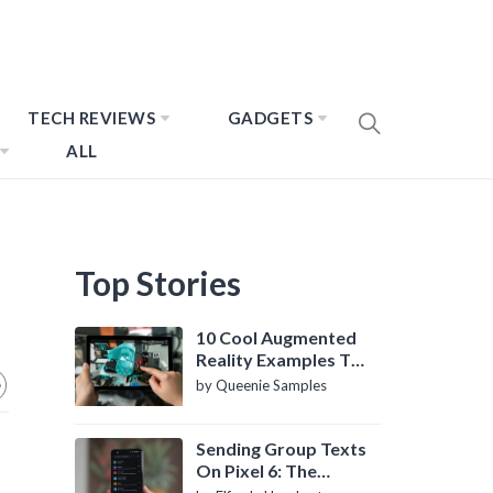
TECH REVIEWS
GADGETS
ALL
Top Stories
10 Cool Augmented
Reality Examples To
Know About
by Queenie Samples
Sending Group Texts
On Pixel 6: The
Definitive Guide