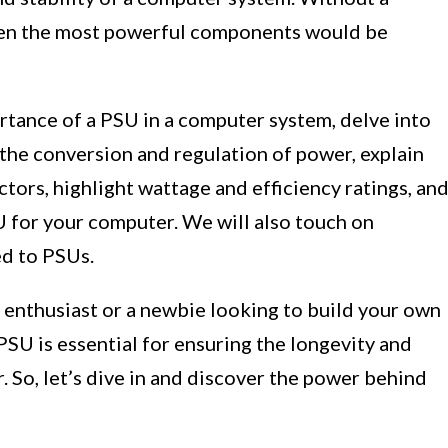
even the most powerful components would be
portance of a PSU in a computer system, delve into
the conversion and regulation of power, explain
tors, highlight wattage and efficiency ratings, an
U for your computer. We will also touch on
d to PSUs.
enthusiast or a newbie looking to build your own
PSU is essential for ensuring the longevity and
 So, let’s dive in and discover the power behind