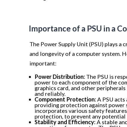
Importance of a PSU in a 
The Power Supply Unit (PSU) plays a cri
and longevity of a computer system. H
important:
Power Distribution:
The PSU is respo
power to each component of the comp
graphics card, and other peripherals
and reliably.
Component Protection:
A PSU acts 
providing protection against power su
incorporates various safety features
protection, to prevent any potentia
Stability and Efficiency:
A stable and