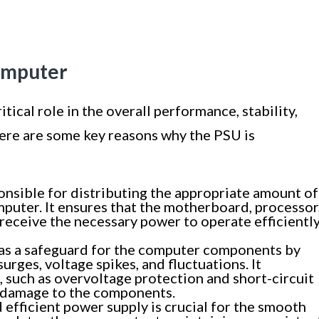
Computer
tical role in the overall performance, stability,
ere are some key reasons why the PSU is
nsible for distributing the appropriate amount of
uter. It ensures that the motherboard, processor
 receive the necessary power to operate efficientl
as a safeguard for the computer components by
rges, voltage spikes, and fluctuations. It
, such as overvoltage protection and short-circuit
l damage to the components.
 efficient power supply is crucial for the smooth