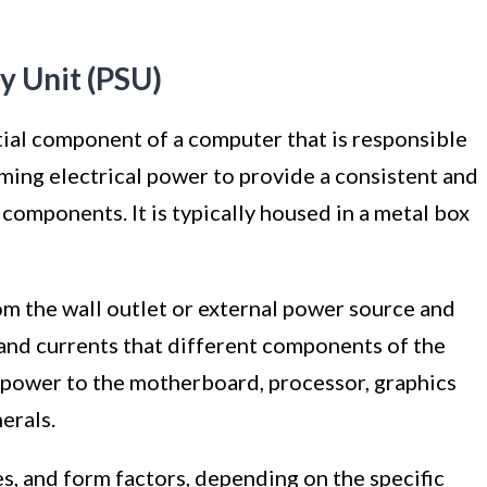
y Unit (PSU)
tial component of a computer that is responsible
ming electrical power to provide a consistent and
 components. It is typically housed in a metal box
om the wall outlet or external power source and
 and currents that different components of the
 power to the motherboard, processor, graphics
erals.
es, and form factors, depending on the specific