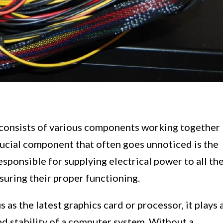
 consists of various components working together
rucial component that often goes unnoticed is the
sponsible for supplying electrical power to all th
uring their proper functioning.
as the latest graphics card or processor, it plays 
and stability of a computer system. Without a