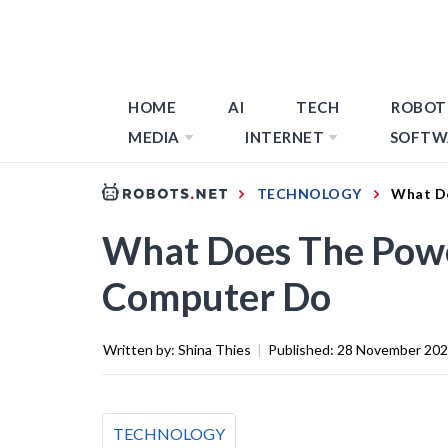
HOME
AI
TECH
ROBOT
MEDIA
INTERNET
SOFTW
TECHNOLOGY
What Do
What Does The Powe
Computer Do
Written by:
Shina Thies
|
Published:
28 November 20
TECHNOLOGY